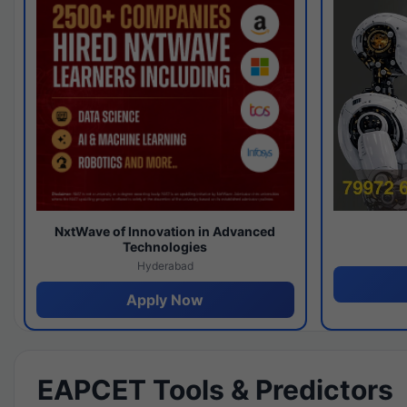
NxtWave of Innovation in Advanced
Technologies
Hyderabad
Apply Now
EAPCET Tools & Predictors