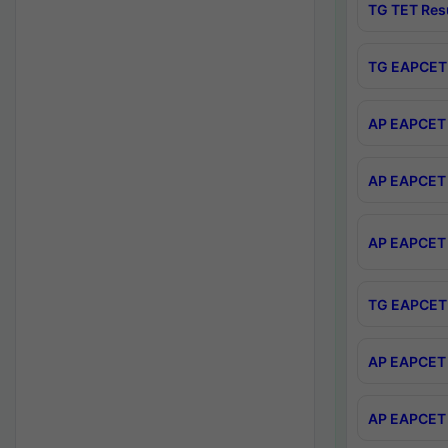
TG TET Res
TG EAPCET 
AP EAPCET 
AP EAPCET 
AP EAPCET 
TG EAPCET 
AP EAPCET 
AP EAPCET 