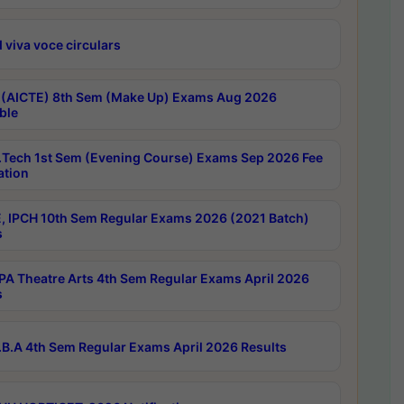
 viva voce circulars
 (AICTE) 8th Sem (Make Up) Exams Aug 2026
ble
Tech 1st Sem (Evening Course) Exams Sep 2026 Fee
ation
, IPCH 10th Sem Regular Exams 2026 (2021 Batch)
s
A Theatre Arts 4th Sem Regular Exams April 2026
s
B.A 4th Sem Regular Exams April 2026 Results