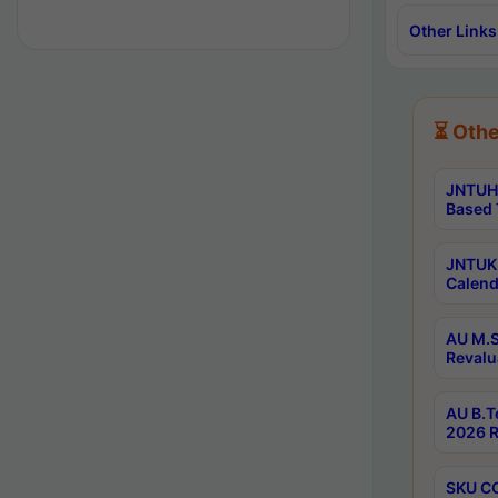
Other Links
⏳ Othe
JNTUH 
Based 
JNTUK 
Calend
AU M.S
Revalu
AU B.T
2026 R
SKU CO