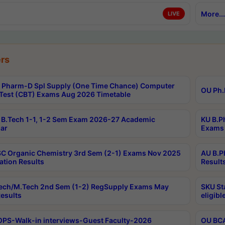
More...
LIVE
rs
Pharm-D Spl Supply (One Time Chance) Computer
OU Ph.
Test (CBT) Exams Aug 2026 Timetable
B.Tech 1-1, 1-2 Sem Exam 2026-27 Academic
KU B.P
ar
Exams 
C Organic Chemistry 3rd Sem (2-1) Exams Nov 2025
AU B.P
ation Results
Result
ech/M.Tech 2nd Sem (1-2) RegSupply Exams May
SKU St
esults
eligibl
PS-Walk-in interviews-Guest Faculty-2026
OU BCA