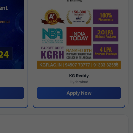
y
KG Reddy
Hyderabad
Apply Now