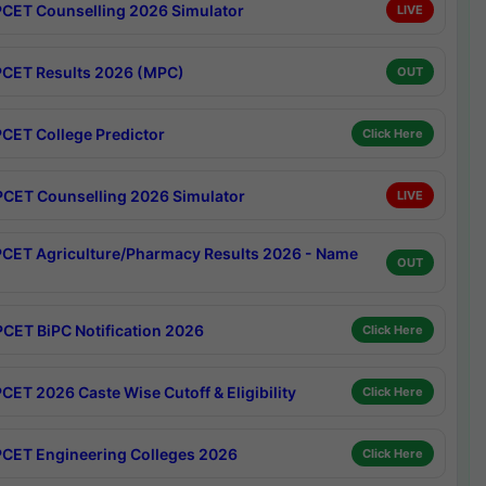
CET Counselling 2026 Simulator
LIVE
CET Results 2026 (MPC)
OUT
CET College Predictor
Click Here
CET Counselling 2026 Simulator
LIVE
CET Agriculture/Pharmacy Results 2026 - Name
OUT
CET BiPC Notification 2026
Click Here
CET 2026 Caste Wise Cutoff & Eligibility
Click Here
CET Engineering Colleges 2026
Click Here