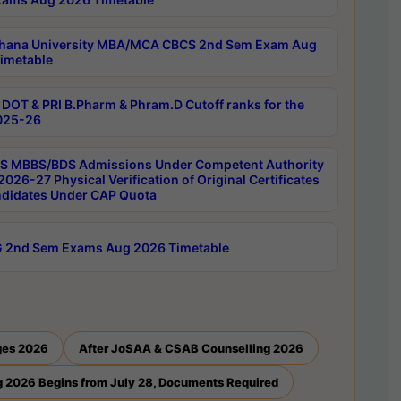
hana University MBA/MCA CBCS 2nd Sem Exam Aug
imetable
DOT & PRI B.Pharm & Phram.D Cutoff ranks for the
025-26
 MBBS/BDS Admissions Under Competent Authority
026-27 Physical Verification of Original Certificates
ndidates Under CAP Quota
 2nd Sem Exams Aug 2026 Timetable
ges 2026
After JoSAA & CSAB Counselling 2026
 2026 Begins from July 28, Documents Required