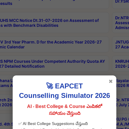
Dr.YSR
esults
Dr.NTR
UHS MCC Notice Dt.31-07-2026 on Assessment of
Assess
s with Benchmark Disabilities
Admiss
 3rd Year Pharm. D for the Academic Year 2026-27
JNTUGV
ic Calendar
27 Aca
 NPM Courses Under Competent Authority Quota AY
KNRUHS
7 Detailed Notification
2026-2
hana University B.Sc.Hons(Design & Tech) 4th & 6th
Rayala
✖
🚀 EAPCET
xams Aug 2026 Timetable
2026 R
Counselling Simulator 2026
rch 2nd Sem 1-2 Regular and Supplementary Exam
Dr. NT
 2026 Timetable
2 July
AI - Best College & Course ఎంపికలో
సహాయం చేస్తుంది
KU PG 
✅ AI Best College Suggestions చేస్తుంది
d. 4th Sem Exams June 2026 Results
M.A./M
Sem Ex