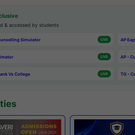
lusive
d & accessed by students
unselling Simulator
AP Eap
LIVE
timator
AP - C
LIVE
ank Vs College
TG - C
LIVE
ties