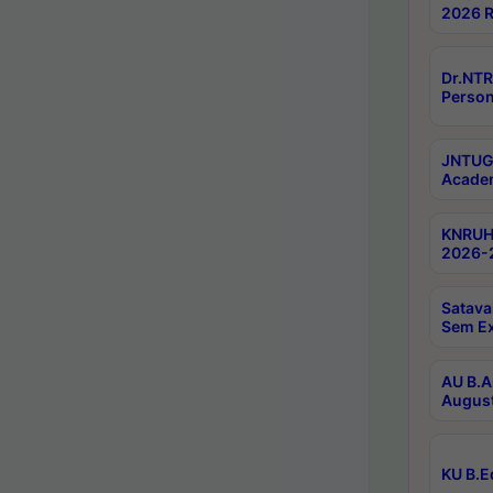
2026 R
Dr.NTR
Person
JNTUGV
Academ
KNRUHS
2026-2
Satava
Sem E
AU B.A
August
KU B.E