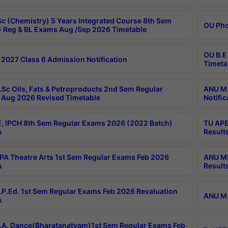
c (Chemistry) 5 Years Integrated Course 8th Sem
OU Phd
 Reg & BL Exams Aug /Sep 2026 Timetable
OU B.E
2027 Class 6 Admission Notification
Timeta
Sc Oils, Fats & Petroproducts 2nd Sem Regular
ANU M.
Aug 2026 Revised Timetable
Notific
, IPCH 8th Sem Regular Exams 2026 (2022 Batch)
TU APE
s
Result
A Theatre Arts 1st Sem Regular Exams Feb 2026
ANU MP
s
Result
P.Ed. 1st Sem Regular Exams Feb 2026 Revaluation
ANU M.
s
A. Dance(Bharatanatyam)1st Sem Regular Exams Feb