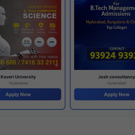
Kaveri University
Josh consultanc
Hyderabad
Hyderabad
Apply Now
Apply Now