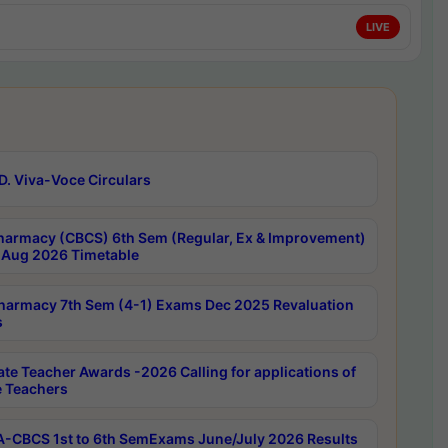
LIVE
D. Viva-Voce Circulars
harmacy (CBCS) 6th Sem (Regular, Ex & Improvement)
Aug 2026 Timetable
harmacy 7th Sem (4-1) Exams Dec 2025 Revaluation
s
ate Teacher Awards -2026 Calling for applications of
e Teachers
-CBCS 1st to 6th SemExams June/July 2026 Results