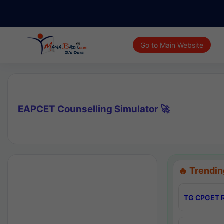
Go to Main Website
EAPCET Counselling Simulator 🚀
🔥 Trendin
TG CPGET R