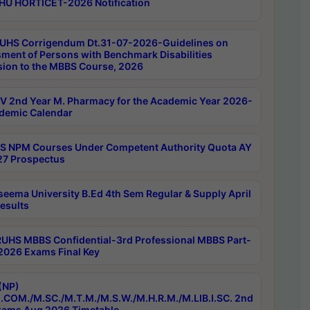
HU HORTICET-2026 Notification
UHS Corrigendum Dt.31-07-2026-Guidelines on
ment of Persons with Benchmark Disabilities
ion to the MBBS Course, 2026
 2nd Year M. Pharmacy for the Academic Year 2026-
demic Calendar
 NPM Courses Under Competent Authority Quota AY
7 Prospectus
seema University B.Ed 4th Sem Regular & Supply April
esults
RUHS MBBS Confidential-3rd Professional MBBS Part-
 2026 Exams Final Key
(NP)
.COM./M.SC./M.T.M./M.S.W./M.H.R.M./M.LIB.I.SC. 2nd
ams Aug 2026 Timetable