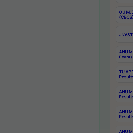
OU M.S
(CBCS)
JNVST 
ANU M.
Exams 
TU APE
Result
ANU MP
Result
ANU M.
Result
ANU M.