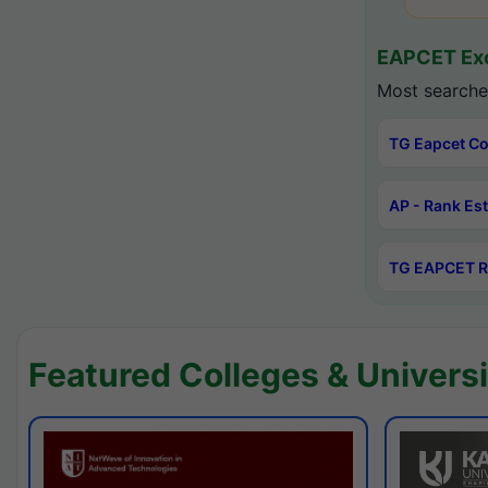
EAPCET Exc
Most searche
TG Eapcet Co
AP - Rank Es
TG EAPCET R
Featured Colleges & Universi