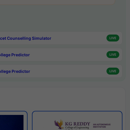
cet Counselling Simulator
LIVE
ollege Predictor
LIVE
ollege Predictor
LIVE