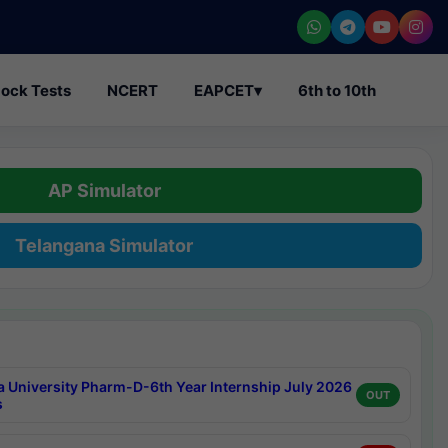
ock Tests
NCERT
EAPCET
▾
6th to 10th
AP Simulator
Telangana Simulator
a University Pharm-D-6th Year Internship July 2026
OUT
s