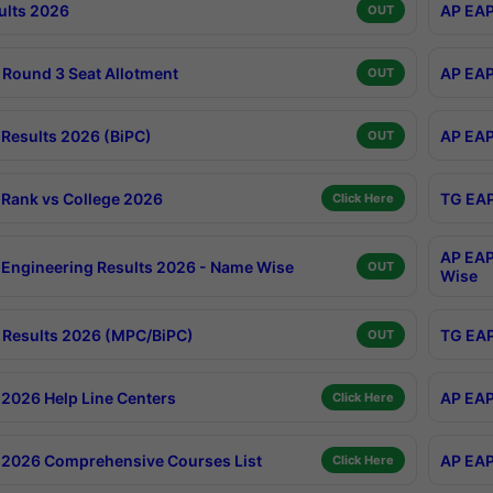
ults 2026
AP EAP
OUT
Round 3 Seat Allotment
AP EAP
OUT
Results 2026 (BiPC)
AP EAP
OUT
Rank vs College 2026
TG EAP
Click Here
AP EAP
Engineering Results 2026 - Name Wise
OUT
Wise
Results 2026 (MPC/BiPC)
TG EAP
OUT
2026 Help Line Centers
AP EAP
Click Here
2026 Comprehensive Courses List
AP EAP
Click Here