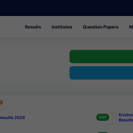
Results
Institutes
Question Papers
M
g
Krishn
esults 2026
OUT
Result