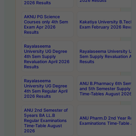
2026 Results
2026 Results
AKNU PG Science
Courses only 4th Sem
Kakatiya University B.Tech
Exam Apr 2026
Exam February 2026 Revalua
Results
Rayalaseema
University UG Degree
Rayalaseema University UG
4th Sem Supply
Sem Supply Revaluation Apr
Revaluation April 2026
Results
Results
Rayalaseema
ANU B.Pharmacy 6th Semest
University UG Degree
and 5th Semester Supply E
4th Sem Regular April
Time-Tables August 2026
2026 Results
ANU 2nd Semester of
5years BA LL.B
ANU Pharm.D 2nd Year Regu
Regular Examinations
Examinations Time-Table A
Time-Table August
2026