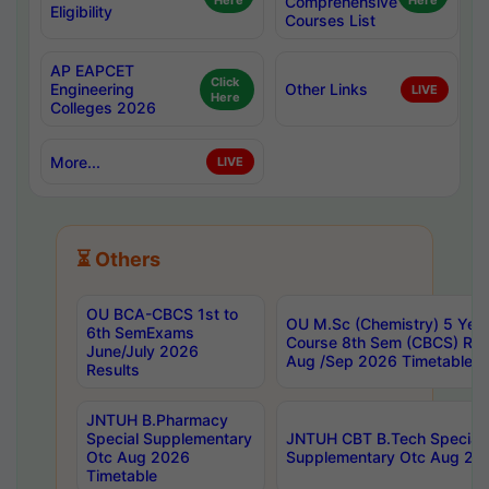
Here
Comprehensive
Here
Eligibility
Courses List
AP EAPCET
Click
Engineering
Other Links
LIVE
Here
Colleges 2026
More...
LIVE
⏳ Others
OU BCA-CBCS 1st to
OU M.Sc (Chemistry) 5 Year
6th SemExams
Course 8th Sem (CBCS) Re
June/July 2026
Aug /Sep 2026 Timetable
Results
JNTUH B.Pharmacy
Special Supplementary
JNTUH CBT B.Tech Special
Otc Aug 2026
Supplementary Otc Aug 20
Timetable