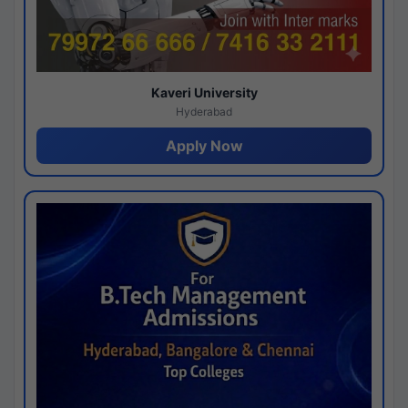
Kaveri University
Hyderabad
Apply Now