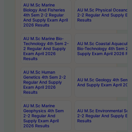
AU M.Sc Marine
Biology And Fisheries
AU M.Sc Physical Oceanog
4th Sem 2-2 Regular
2-2 Regular And Supply Ex
And Supply Exam April
Results
2026 Results
AU M.Sc Marine Bio-
Technology 4th Sem 2-
AU M.Sc Coastal Aquacultu
2 Regular And Supply
Bio-Technology 4th Sem 2-
Exam April 2026
Supply Exam April 2026 Res
Results
AU M.Sc Human
Genetics 4th Sem 2-2
AU M.Sc Geology 4th Sem 2
Regular And Supply
And Supply Exam April 202
Exam April 2026
Results
AU M.Sc Marine
Geophysics 4th Sem
AU M.Sc Environmental Sci
2-2 Regular And
2-2 Regular And Supply Ex
Supply Exam April
Results
2026 Results