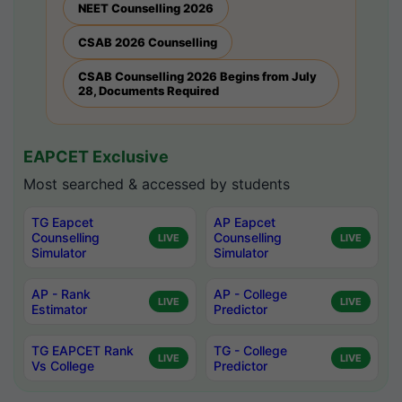
NEET Counselling 2026
CSAB 2026 Counselling
CSAB Counselling 2026 Begins from July
28, Documents Required
EAPCET Exclusive
Most searched & accessed by students
TG Eapcet
AP Eapcet
Counselling
Counselling
LIVE
LIVE
Simulator
Simulator
AP - Rank
AP - College
LIVE
LIVE
Estimator
Predictor
TG EAPCET Rank
TG - College
LIVE
LIVE
Vs College
Predictor