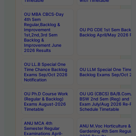
Timetable
with Timetable
OU MBA CBCS-Day
4th Sem
Regular,Backlog &
Improvement
OU PG CDE 1st Sem Backlo
1st,2nd,3rd Sem
Backlog April/May 2026 Res
Backlog &
Improvement June
2026 Results
OU LL.B Special One
Time Chance Backlog
OU LLM Special One Time 
Exams Sep/Oct 2026
Backlog Exams Sep/Oct 2026
Notification
OU Ph.D Course Work
OU UG (CBCS) BA/B.Com/B
(Regular & Backlog)
BSW 2nd Sem (Reg) and 1st
Exams August-2026
Exam July/Aug 2026 Re-Re
Timetable
Schedule Timetable
ANU MCA 4th
ANU M.Voc Horticulture & 
Semester Regular
Gardening 4th Sem Regular 
Examinations April-