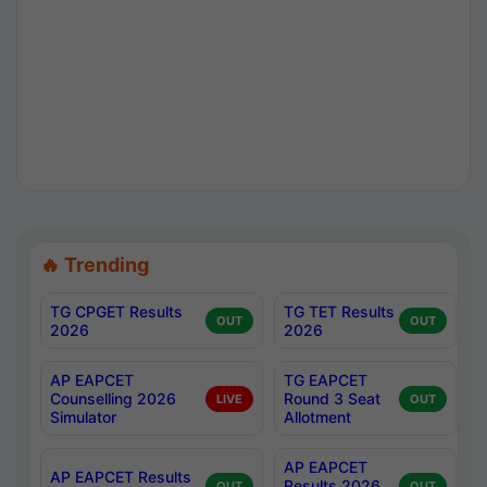
🔥 Trending
TG CPGET Results
TG TET Results
OUT
OUT
2026
2026
AP EAPCET
TG EAPCET
Counselling 2026
Round 3 Seat
LIVE
OUT
Simulator
Allotment
AP EAPCET
AP EAPCET Results
Results 2026
OUT
OUT