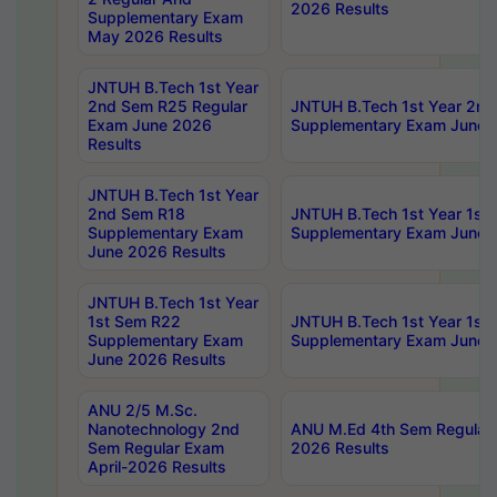
2026 Results
Supplementary Exam
May 2026 Results
JNTUH B.Tech 1st Year
2nd Sem R25 Regular
JNTUH B.Tech 1st Year 2n
Exam June 2026
Supplementary Exam June 
Results
JNTUH B.Tech 1st Year
2nd Sem R18
JNTUH B.Tech 1st Year 1st
Supplementary Exam
Supplementary Exam June 
June 2026 Results
JNTUH B.Tech 1st Year
1st Sem R22
JNTUH B.Tech 1st Year 1st
Supplementary Exam
Supplementary Exam June 
June 2026 Results
ANU 2/5 M.Sc.
Nanotechnology 2nd
ANU M.Ed 4th Sem Regular 
Sem Regular Exam
2026 Results
April-2026 Results