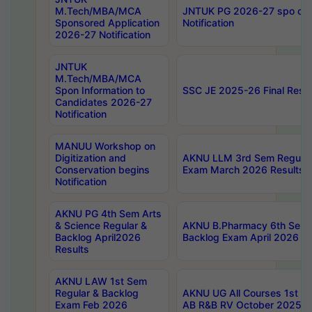
M.Tech/MBA/MCA
JNTUK PG 2026-27 spo cours
Sponsored Application
Notification
2026-27 Notification
JNTUK
M.Tech/MBA/MCA
Spon Information to
SSC JE 2025-26 Final Resul
Candidates 2026-27
Notification
MANUU Workshop on
Digitization and
AKNU LLM 3rd Sem Regular
Conservation begins
Exam March 2026 Results
Notification
AKNU PG 4th Sem Arts
& Science Regular &
AKNU B.Pharmacy 6th Sem 
Backlog April2026
Backlog Exam April 2026 Re
Results
AKNU LAW 1st Sem
Regular & Backlog
AKNU UG All Courses 1st 
Exam Feb 2026
AB R&B RV October 2025 R