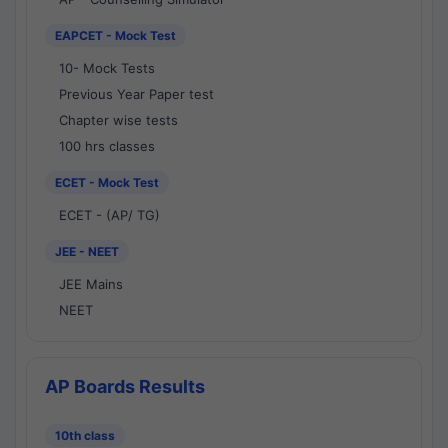
EAPCET - Mock Test
10- Mock Tests
Previous Year Paper test
Chapter wise tests
100 hrs classes
ECET - Mock Test
ECET - (AP/ TG)
JEE - NEET
JEE Mains
NEET
AP Boards Results
10th class