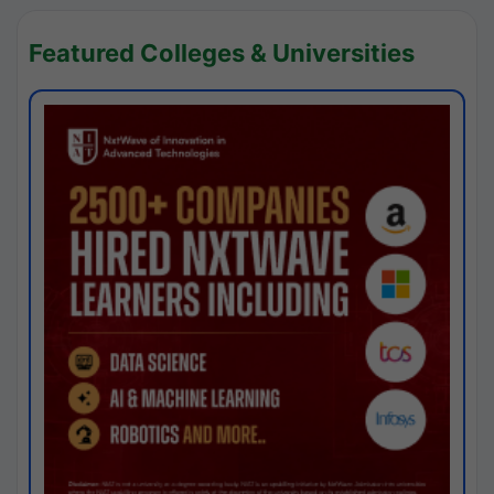
Featured Colleges & Universities