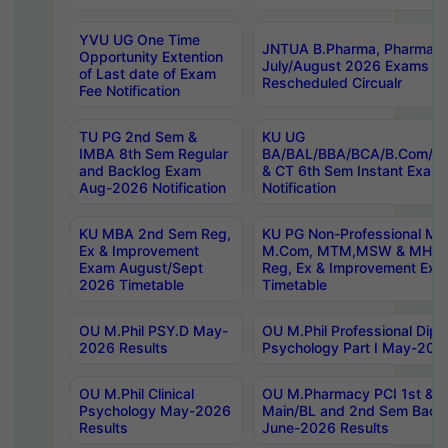
YVU UG One Time
JNTUA B.Pharma, Pharma D
Opportunity Extention
July/August 2026 Exams P
of Last date of Exam
Rescheduled Circualr
Fee Notification
TU PG 2nd Sem &
KU UG
IMBA 8th Sem Regular
BA/BAL/BBA/BCA/B.Com/B.
and Backlog Exam
& CT 6th Sem Instant Exam
Aug-2026 Notification
Notification
KU MBA 2nd Sem Reg,
KU PG Non-Professional MA
Ex & Improvement
M.Com, MTM,MSW & MHRM
Exam August/Sept
Reg, Ex & Improvement Ex
2026 Timetable
Timetable
OU M.Phil PSY.D May-
OU M.Phil Professional Diplo
2026 Results
Psychology Part I May-202
OU M.Phil Clinical
OU M.Pharmacy PCI 1st & 
Psychology May-2026
Main/BL and 2nd Sem Back
Results
June-2026 Results