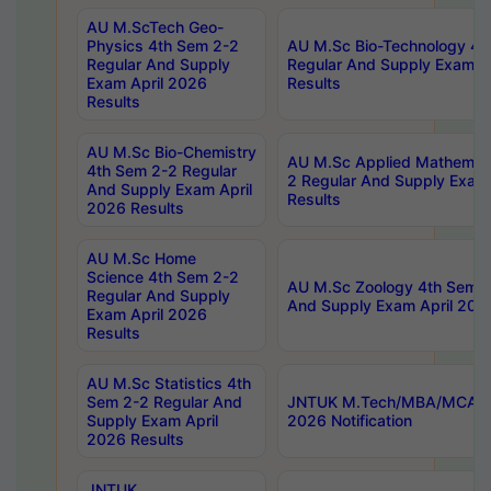
AU M.ScTech Geo-
Physics 4th Sem 2-2
AU M.Sc Bio-Technology 4t
Regular And Supply
Regular And Supply Exam A
Exam April 2026
Results
Results
AU M.Sc Bio-Chemistry
AU M.Sc Applied Mathemati
4th Sem 2-2 Regular
2 Regular And Supply Exam
And Supply Exam April
Results
2026 Results
AU M.Sc Home
Science 4th Sem 2-2
AU M.Sc Zoology 4th Sem 2
Regular And Supply
And Supply Exam April 202
Exam April 2026
Results
AU M.Sc Statistics 4th
Sem 2-2 Regular And
JNTUK M.Tech/MBA/MCA Sp
Supply Exam April
2026 Notification
2026 Results
JNTUK