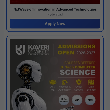
NxtWave of Innovation in Advanced Technologies
Hyderabad
Apply Now