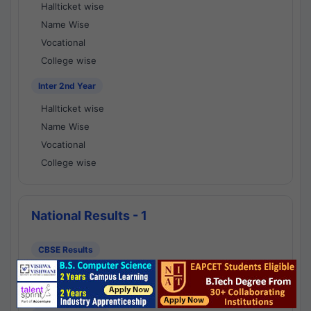
Hallticket wise
Name Wise
Vocational
College wise
Inter 2nd Year
Hallticket wise
Name Wise
Vocational
College wise
National Results - 1
CBSE Results
CBSE 10th Class Results
CBSE 12th Class Results