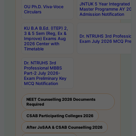
JNTUK 5 Year Integrated D
OU Ph.D. Viva-Voce
Master Programme AY 202
Circulars
Admission Notification
KU B.A B.Ed. (ITEP) 2,
3 & 5 Sem (Reg, Ex &
Dr. NTRUHS 3rd Profession
Improve) Exams Aug
Exam July 2026 MCQ Prelim
2026 Center with
Timetable
Dr. NTRUHS 3rd
Professional MBBS
Part-2 July 2026-
Exam Preliminary Key
MCQ Notification
NEET Counselling 2026 Documents
Required
CSAB Participating Colleges 2026
After JoSAA & CSAB Counselling 2026