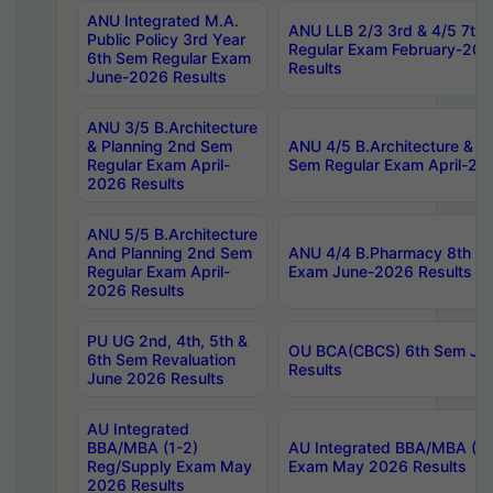
ANU Integrated M.A.
ANU LLB 2/3 3rd & 4/5 7th
Public Policy 3rd Year
Regular Exam February-202
6th Sem Regular Exam
Results
June-2026 Results
ANU 3/5 B.Architecture
& Planning 2nd Sem
ANU 4/5 B.Architecture & P
Regular Exam April-
Sem Regular Exam April-20
2026 Results
ANU 5/5 B.Architecture
And Planning 2nd Sem
ANU 4/4 B.Pharmacy 8th S
Regular Exam April-
Exam June-2026 Results
2026 Results
PU UG 2nd, 4th, 5th &
OU BCA(CBCS) 6th Sem Ju
6th Sem Revaluation
Results
June 2026 Results
AU Integrated
BBA/MBA (1-2)
AU Integrated BBA/MBA (2-
Reg/Supply Exam May
Exam May 2026 Results
2026 Results