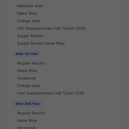
Hallticket wise
Name Wise
College wise
10th Supplementary Hall Tickets 2026
Supply Results
Supply Results Name Wise
Inter 1st Year
Regular Results
Name Wise
Vocational
College wise
Inter Supplementary Hall Ticket 2026
Inter 2nd Year
Regular Results
Name Wise
Vocational