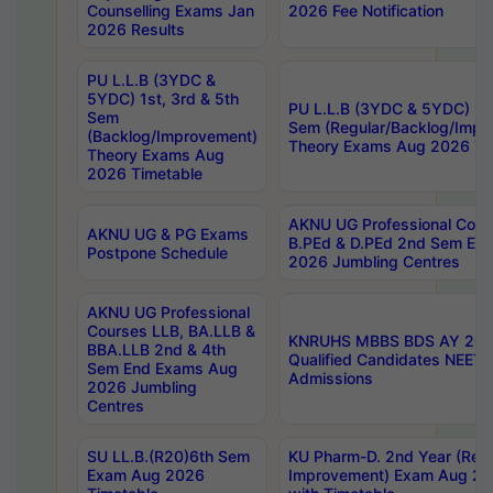
Counselling Exams Jan
2026 Fee Notification
2026 Results
PU L.L.B (3YDC &
5YDC) 1st, 3rd & 5th
PU L.L.B (3YDC & 5YDC) 2nd
Sem
Sem (Regular/Backlog/Impr
(Backlog/Improvement)
Theory Exams Aug 2026 Ti
Theory Exams Aug
2026 Timetable
AKNU UG Professional Cour
AKNU UG & PG Exams
B.PEd & D.PEd 2nd Sem En
Postpone Schedule
2026 Jumbling Centres
AKNU UG Professional
Courses LLB, BA.LLB &
KNRUHS MBBS BDS AY 2026
BBA.LLB 2nd & 4th
Qualified Candidates NEET
Sem End Exams Aug
Admissions
2026 Jumbling
Centres
SU LL.B.(R20)6th Sem
KU Pharm-D. 2nd Year (Regu
Exam Aug 2026
Improvement) Exam Aug 20