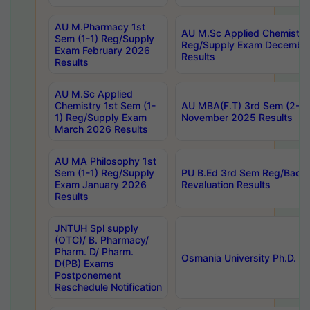
AU M.Pharmacy 1st
AU M.Sc Applied Chemistry
Sem (1-1) Reg/Supply
Reg/Supply Exam Decembe
Exam February 2026
Results
Results
AU M.Sc Applied
Chemistry 1st Sem (1-
AU MBA(F.T) 3rd Sem (2-1) 
1) Reg/Supply Exam
November 2025 Results
March 2026 Results
AU MA Philosophy 1st
Sem (1-1) Reg/Supply
PU B.Ed 3rd Sem Reg/Back
Exam January 2026
Revaluation Results
Results
JNTUH Spl supply
(OTC)/ B. Pharmacy/
Pharm. D/ Pharm.
Osmania University Ph.D. P
D(PB) Exams
Postponement
Reschedule Notification