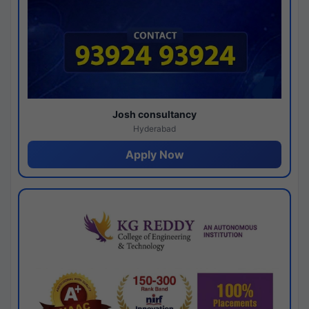
Josh consultancy
Hyderabad
Apply Now