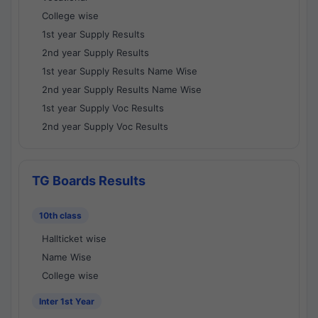
College wise
1st year Supply Results
2nd year Supply Results
1st year Supply Results Name Wise
2nd year Supply Results Name Wise
1st year Supply Voc Results
2nd year Supply Voc Results
TG Boards Results
10th class
Hallticket wise
Name Wise
College wise
Inter 1st Year