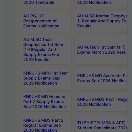
2026 Timetable
2026 Notification
AU PG, UG-
AU M.SC Marine Geophysics
Postponement of
1) Regular And Supply Exa
Exams Notification
Results
AU M.SC Tech
Geophysics 1st Sem
AU M.Tech 1st Sem (1-1) Re
(1-1)Regular And
Exams March 2026 Results
Supply Exams Feb
2026 Results
KNRUHS MPH 1st Year
KNRUHS MD Ayurveda Part 
Supply Exams Sep
Exams Sep 2026 Notificatio
2026 Notification
KNRUHS MD Homoeo
KNRUHS MDS Part 1 Regula
Part 2 Supply Exams
2026 Notification
Sep 2026 Notification
KNRUHS MDS Part 2
TU 5YIPGP(IMBA & APE) 20
Regular Exams Sep
Student Consolidate 2026 R
2026 Notification