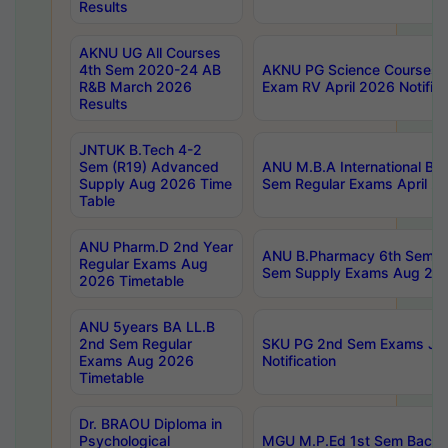
Results
AKNU UG All Courses
4th Sem 2020-24 AB
AKNU PG Science Courses o
R&B March 2026
Exam RV April 2026 Notifica
Results
JNTUK B.Tech 4-2
Sem (R19) Advanced
ANU M.B.A International Bu
Supply Aug 2026 Time
Sem Regular Exams April 2
Table
ANU Pharm.D 2nd Year
ANU B.Pharmacy 6th Sem Re
Regular Exams Aug
Sem Supply Exams Aug 202
2026 Timetable
ANU 5years BA LL.B
2nd Sem Regular
SKU PG 2nd Sem Exams Ju
Exams Aug 2026
Notification
Timetable
Dr. BRAOU Diploma in
Psychological
MGU M.P.Ed 1st Sem Backlo