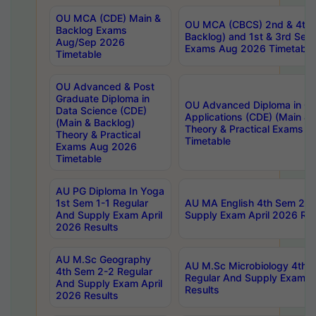
OU MCA (CDE) Main &
OU MCA (CBCS) 2nd & 4th 
Backlog Exams
Backlog) and 1st & 3rd Sem
Aug/Sep 2026
Exams Aug 2026 Timetable
Timetable
OU Advanced & Post
Graduate Diploma in
OU Advanced Diploma in C
Data Science (CDE)
Applications (CDE) (Main & 
(Main & Backlog)
Theory & Practical Exams 
Theory & Practical
Timetable
Exams Aug 2026
Timetable
AU PG Diploma In Yoga
1st Sem 1-1 Regular
AU MA English 4th Sem 2-2
And Supply Exam April
Supply Exam April 2026 Res
2026 Results
AU M.Sc Geography
AU M.Sc Microbiology 4th 
4th Sem 2-2 Regular
Regular And Supply Exam A
And Supply Exam April
Results
2026 Results