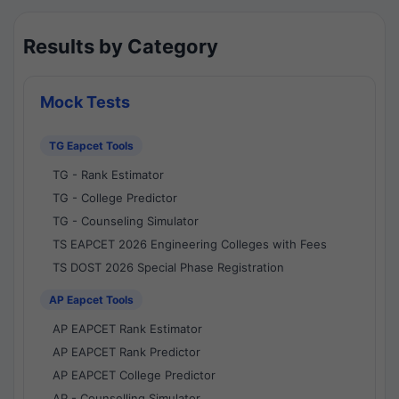
Results by Category
Mock Tests
TG Eapcet Tools
TG - Rank Estimator
TG - College Predictor
TG - Counseling Simulator
TS EAPCET 2026 Engineering Colleges with Fees
TS DOST 2026 Special Phase Registration
AP Eapcet Tools
AP EAPCET Rank Estimator
AP EAPCET Rank Predictor
AP EAPCET College Predictor
AP - Counselling Simulator