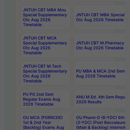
JNTUH CBT MBA Mou
Special Supplementary
JNTUH CBT MBA Special Su
Otc Aug 2026
Otc Aug 2026 Timetable
Timetable
JNTUH CBT MCA
Special Supplementary
JNTUH CBT M.Pharmacy Su
Otc Aug 2026
Otc Aug 2026 Timetable
Timetable
JNTUH CBT M.Tech
Special Supplementary
PU MBA & MCA 2nd Sem Re
Otc Aug 2026
Aug 2026 Timetable
Timetable
PU PG 2nd Sem
ANU M.Ed. 4th Sem Regular
Regular Exams Aug
2026 Results
2026 Timetable
OU MCA (PGRRCDE)
OU Pharm-D (6-YDC) 6th Y
1st & 2nd Year
(3-YDC) (Post Baccalaureat
(Backlog) Exams Aug
(Main & Backlog) Internshi