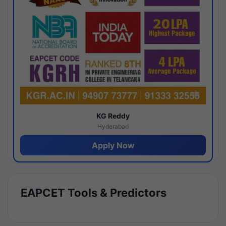
KG Reddy
Hyderabad
Apply Now
EAPCET Tools & Predictors