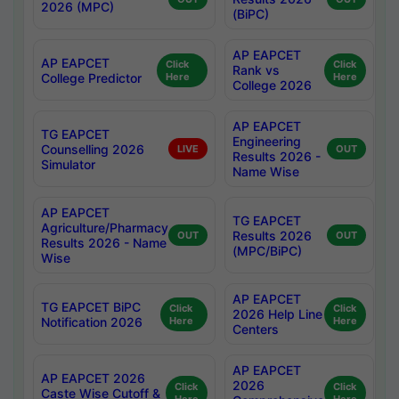
2026 (MPC)
(BiPC)
AP EAPCET
AP EAPCET
Click
Click
Rank vs
College Predictor
Here
Here
College 2026
AP EAPCET
TG EAPCET
Engineering
Counselling 2026
LIVE
OUT
Results 2026 -
Simulator
Name Wise
AP EAPCET
TG EAPCET
Agriculture/Pharmacy
Results 2026
OUT
OUT
Results 2026 - Name
(MPC/BiPC)
Wise
AP EAPCET
TG EAPCET BiPC
Click
Click
2026 Help Line
Notification 2026
Here
Here
Centers
AP EAPCET
AP EAPCET 2026
2026
Click
Click
Caste Wise Cutoff &