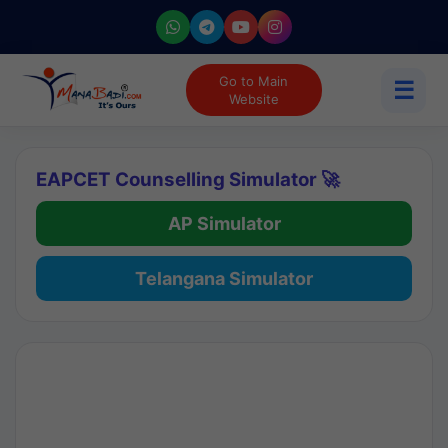
Go to Main
☰
Website
EAPCET Counselling Simulator 🚀
AP Simulator
Telangana Simulator