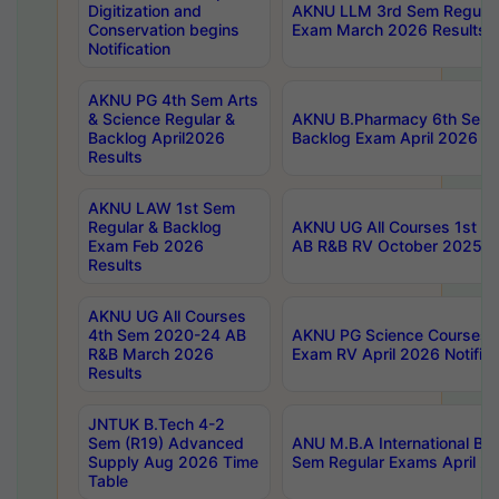
Digitization and
AKNU LLM 3rd Sem Regular
Conservation begins
Exam March 2026 Results
Notification
AKNU PG 4th Sem Arts
& Science Regular &
AKNU B.Pharmacy 6th Sem 
Backlog April2026
Backlog Exam April 2026 Re
Results
AKNU LAW 1st Sem
Regular & Backlog
AKNU UG All Courses 1st 
Exam Feb 2026
AB R&B RV October 2025 R
Results
AKNU UG All Courses
4th Sem 2020-24 AB
AKNU PG Science Courses o
R&B March 2026
Exam RV April 2026 Notifica
Results
JNTUK B.Tech 4-2
Sem (R19) Advanced
ANU M.B.A International Bu
Supply Aug 2026 Time
Sem Regular Exams April 2
Table