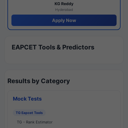
KG Reddy
Hyderabad
Apply Now
EAPCET Tools & Predictors
Results by Category
Mock Tests
TG Eapcet Tools
TG - Rank Estimator