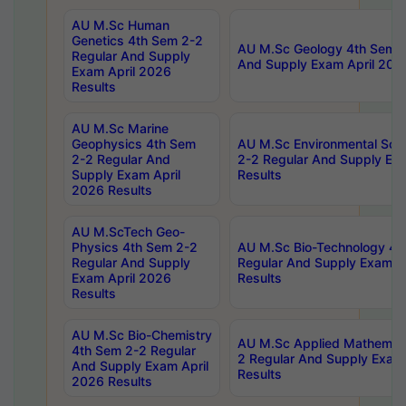
AU M.Sc Human
Genetics 4th Sem 2-2
AU M.Sc Geology 4th Sem 2
Regular And Supply
And Supply Exam April 202
Exam April 2026
Results
AU M.Sc Marine
Geophysics 4th Sem
AU M.Sc Environmental Sci
2-2 Regular And
2-2 Regular And Supply Ex
Supply Exam April
Results
2026 Results
AU M.ScTech Geo-
Physics 4th Sem 2-2
AU M.Sc Bio-Technology 4t
Regular And Supply
Regular And Supply Exam A
Exam April 2026
Results
Results
AU M.Sc Bio-Chemistry
AU M.Sc Applied Mathemati
4th Sem 2-2 Regular
2 Regular And Supply Exam
And Supply Exam April
Results
2026 Results