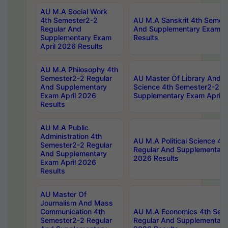
AU M.A Social Work
4th Semester2-2
AU M.A Sanskrit 4th Semes
Regular And
And Supplementary Exam Ap
Supplementary Exam
Results
April 2026 Results
AU M.A Philosophy 4th
Semester2-2 Regular
AU Master Of Library And I
And Supplementary
Science 4th Semester2-2 R
Exam April 2026
Supplementary Exam April 
Results
AU M.A Public
Administration 4th
AU M.A Political Science 4
Semester2-2 Regular
Regular And Supplementary
And Supplementary
2026 Results
Exam April 2026
Results
AU Master Of
Journalism And Mass
Communication 4th
AU M.A Economics 4th Sem
Semester2-2 Regular
Regular And Supplementary