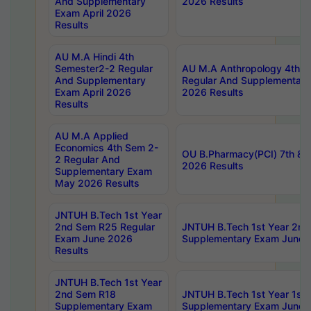
And Supplementary
2026 Results
Exam April 2026
Results
AU M.A Hindi 4th
Semester2-2 Regular
AU M.A Anthropology 4th 
And Supplementary
Regular And Supplementary
Exam April 2026
2026 Results
Results
AU M.A Applied
Economics 4th Sem 2-
OU B.Pharmacy(PCI) 7th & 
2 Regular And
2026 Results
Supplementary Exam
May 2026 Results
JNTUH B.Tech 1st Year
2nd Sem R25 Regular
JNTUH B.Tech 1st Year 2n
Exam June 2026
Supplementary Exam June 
Results
JNTUH B.Tech 1st Year
2nd Sem R18
JNTUH B.Tech 1st Year 1st
Supplementary Exam
Supplementary Exam June 