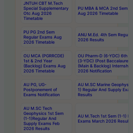
JNTUH CBT M.Tech
Special Supplementary
PU MBA & MCA 2nd Sem Re
Otc Aug 2026
Aug 2026 Timetable
Timetable
PU PG 2nd Sem
ANU M.Ed. 4th Sem Regular
Regular Exams Aug
2026 Results
2026 Timetable
OU MCA (PGRRCDE)
OU Pharm-D (6-YDC) 6th Y
1st & 2nd Year
(3-YDC) (Post Baccalaureat
(Backlog) Exams Aug
(Main & Backlog) Internshi
2026 Timetable
2026 Notification
AU PG, UG-
AU M.SC Marine Geophysics
Postponement of
1) Regular And Supply Exa
Exams Notification
Results
AU M.SC Tech
Geophysics 1st Sem
AU M.Tech 1st Sem (1-1) Re
(1-1)Regular And
Exams March 2026 Results
Supply Exams Feb
2026 Results