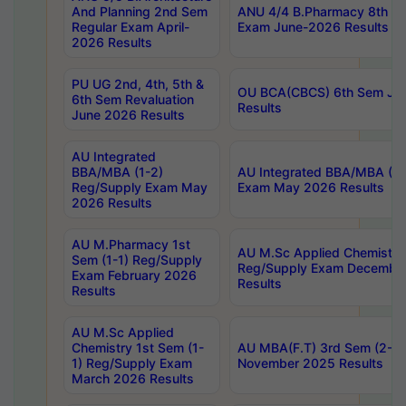
And Planning 2nd Sem
ANU 4/4 B.Pharmacy 8th S
Regular Exam April-
Exam June-2026 Results
2026 Results
PU UG 2nd, 4th, 5th &
OU BCA(CBCS) 6th Sem Ju
6th Sem Revaluation
Results
June 2026 Results
AU Integrated
BBA/MBA (1-2)
AU Integrated BBA/MBA (2-
Reg/Supply Exam May
Exam May 2026 Results
2026 Results
AU M.Pharmacy 1st
AU M.Sc Applied Chemistry
Sem (1-1) Reg/Supply
Reg/Supply Exam Decembe
Exam February 2026
Results
Results
AU M.Sc Applied
Chemistry 1st Sem (1-
AU MBA(F.T) 3rd Sem (2-1) 
1) Reg/Supply Exam
November 2025 Results
March 2026 Results