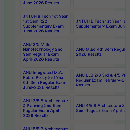
June 2026 Results
JNTUH B.Tech 1st Year
1st Sem R22
JNTUH B.Tech 1st Year 1st
Supplementary Exam
Supplementary Exam June 
June 2026 Results
ANU 2/5 M.Sc.
Nanotechnology 2nd
ANU M.Ed 4th Sem Regular 
Sem Regular Exam
2026 Results
April-2026 Results
ANU Integrated M.A.
ANU LLB 2/3 3rd & 4/5 7th
Public Policy 3rd Year
Regular Exam February-202
6th Sem Regular Exam
Results
June-2026 Results
ANU 3/5 B.Architecture
& Planning 2nd Sem
ANU 4/5 B.Architecture & P
Regular Exam April-
Sem Regular Exam April-20
2026 Results
ANU 5/5 B.Architecture