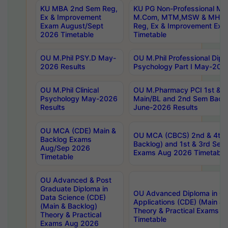
KU MBA 2nd Sem Reg,
KU PG Non-Professional MA
Ex & Improvement
M.Com, MTM,MSW & MHRM
Exam August/Sept
Reg, Ex & Improvement Ex
2026 Timetable
Timetable
OU M.Phil PSY.D May-
OU M.Phil Professional Diplo
2026 Results
Psychology Part I May-202
OU M.Phil Clinical
OU M.Pharmacy PCI 1st & 
Psychology May-2026
Main/BL and 2nd Sem Back
Results
June-2026 Results
OU MCA (CDE) Main &
OU MCA (CBCS) 2nd & 4th 
Backlog Exams
Backlog) and 1st & 3rd Sem
Aug/Sep 2026
Exams Aug 2026 Timetable
Timetable
OU Advanced & Post
Graduate Diploma in
OU Advanced Diploma in C
Data Science (CDE)
Applications (CDE) (Main & 
(Main & Backlog)
Theory & Practical Exams 
Theory & Practical
Timetable
Exams Aug 2026