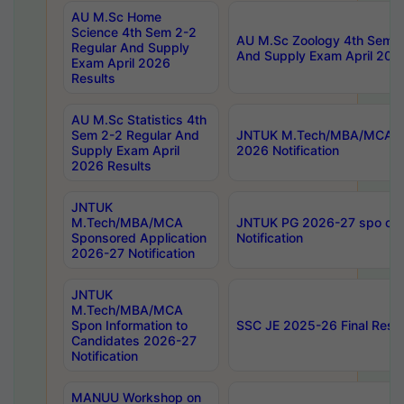
AU M.Sc Home
Science 4th Sem 2-2
AU M.Sc Zoology 4th Sem 2
Regular And Supply
And Supply Exam April 202
Exam April 2026
Results
AU M.Sc Statistics 4th
Sem 2-2 Regular And
JNTUK M.Tech/MBA/MCA Sp
Supply Exam April
2026 Notification
2026 Results
JNTUK
M.Tech/MBA/MCA
JNTUK PG 2026-27 spo cours
Sponsored Application
Notification
2026-27 Notification
JNTUK
M.Tech/MBA/MCA
Spon Information to
SSC JE 2025-26 Final Resul
Candidates 2026-27
Notification
MANUU Workshop on