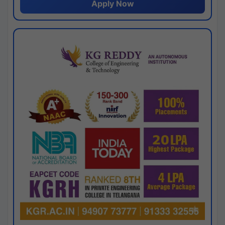
Apply Now