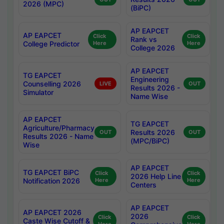
2026 (MPC)
(BiPC)
AP EAPCET
AP EAPCET
Click
Click
Rank vs
College Predictor
Here
Here
College 2026
AP EAPCET
TG EAPCET
Engineering
Counselling 2026
LIVE
OUT
Results 2026 -
Simulator
Name Wise
AP EAPCET
TG EAPCET
Agriculture/Pharmacy
Results 2026
OUT
OUT
Results 2026 - Name
(MPC/BiPC)
Wise
AP EAPCET
TG EAPCET BiPC
Click
Click
2026 Help Line
Notification 2026
Here
Here
Centers
AP EAPCET
AP EAPCET 2026
2026
Click
Click
Caste Wise Cutoff &