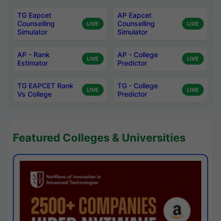
TG Eapcet
AP Eapcet
Counselling
Counselling
LIVE
LIVE
Simulator
Simulator
AP - Rank
AP - College
LIVE
LIVE
Estimator
Predictor
TG EAPCET Rank
TG - College
LIVE
LIVE
Vs College
Predictor
Featured Colleges & Universities