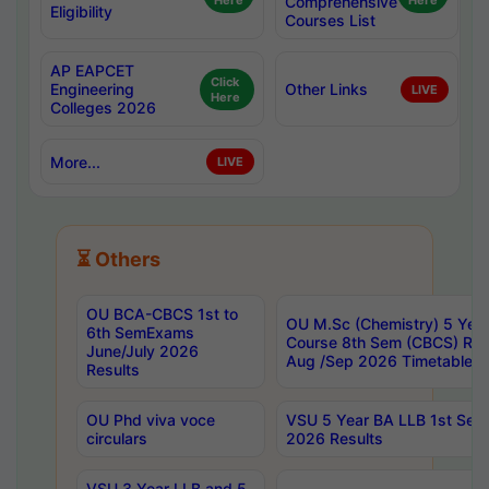
Here
Comprehensive
Here
Eligibility
Courses List
AP EAPCET
Click
Engineering
Other Links
LIVE
Here
Colleges 2026
More...
LIVE
⏳ Others
OU BCA-CBCS 1st to
OU M.Sc (Chemistry) 5 Year
6th SemExams
Course 8th Sem (CBCS) Re
June/July 2026
Aug /Sep 2026 Timetable
Results
OU Phd viva voce
VSU 5 Year BA LLB 1st Se
circulars
2026 Results
VSU 3 Year LLB and 5