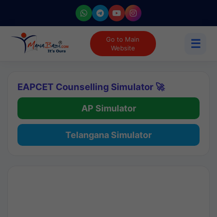
Go to Main
☰
Website
EAPCET Counselling Simulator 🚀
AP Simulator
Telangana Simulator