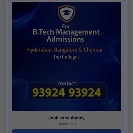
Josh consultancy
Hyderabad