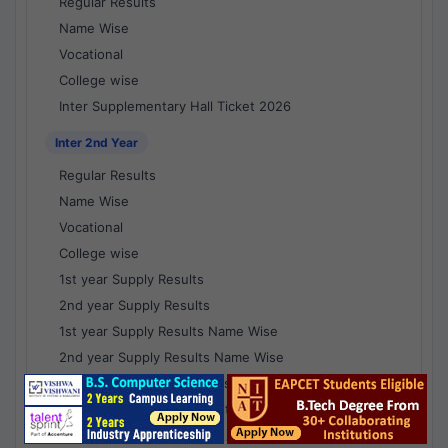
Regular Results
Name Wise
Vocational
College wise
Inter Supplementary Hall Ticket 2026
Inter 2nd Year
Regular Results
Name Wise
Vocational
College wise
1st year Supply Results
2nd year Supply Results
1st year Supply Results Name Wise
2nd year Supply Results Name Wise
1st year Supply Voc Results
2nd year Supply Voc Results