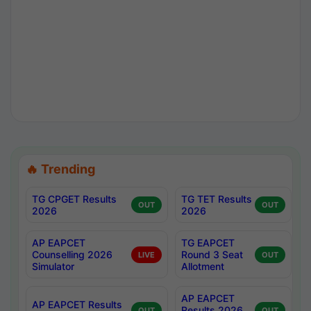
🔥 Trending
TG CPGET Results
TG TET Results
OUT
OUT
2026
2026
AP EAPCET
TG EAPCET
Counselling 2026
Round 3 Seat
LIVE
OUT
Simulator
Allotment
AP EAPCET
AP EAPCET Results
Results 2026
OUT
OUT