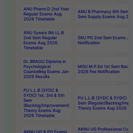
ANU Pharm.D 2nd Year
ANU B.Pharmacy 6th Sem Re
Regular Exams Aug
Sem Supply Exams Aug 202
2026 Timetable
ANU 5years BA LL.B
2nd Sem Regular
SKU PG 2nd Sem Exams Ju
Exams Aug 2026
Notification
Timetable
Dr. BRAOU Diploma in
Psychological
MGU M.P.Ed 1st Sem Backlo
Counselling Exams Jan
2026 Fee Notification
2026 Results
PU L.L.B (3YDC &
5YDC) 1st, 3rd & 5th
PU L.L.B (3YDC & 5YDC) 2nd
Sem
Sem (Regular/Backlog/Impr
(Backlog/Improvement)
Theory Exams Aug 2026 Ti
Theory Exams Aug
2026 Timetable
AKNU UG Professional Cour
AKNU UG & PG Exams