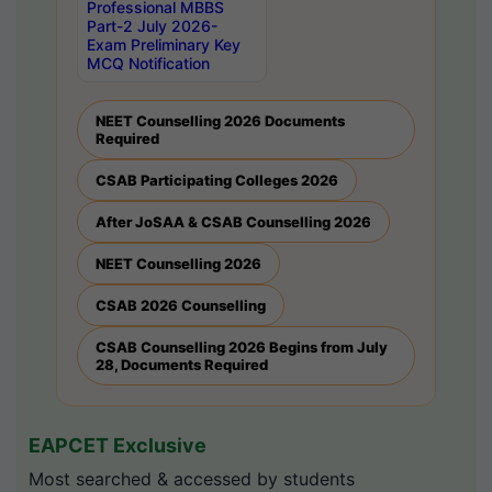
Professional MBBS
Part-2 July 2026-
Exam Preliminary Key
MCQ Notification
NEET Counselling 2026 Documents
Required
CSAB Participating Colleges 2026
After JoSAA & CSAB Counselling 2026
NEET Counselling 2026
CSAB 2026 Counselling
CSAB Counselling 2026 Begins from July
28, Documents Required
EAPCET Exclusive
Most searched & accessed by students