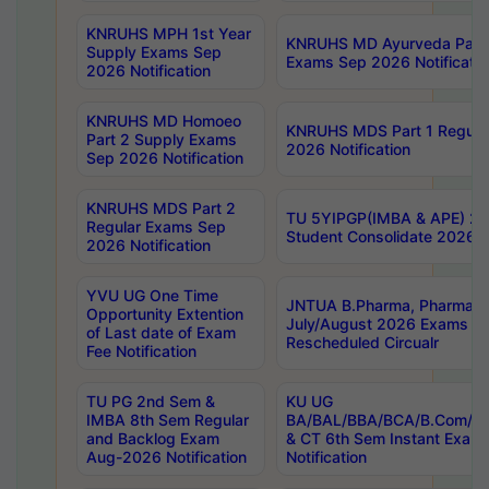
KNRUHS MPH 1st Year
KNRUHS MD Ayurveda Part 
Supply Exams Sep
Exams Sep 2026 Notificatio
2026 Notification
KNRUHS MD Homoeo
KNRUHS MDS Part 1 Regula
Part 2 Supply Exams
2026 Notification
Sep 2026 Notification
KNRUHS MDS Part 2
TU 5YIPGP(IMBA & APE) 20
Regular Exams Sep
Student Consolidate 2026 R
2026 Notification
YVU UG One Time
JNTUA B.Pharma, Pharma D
Opportunity Extention
July/August 2026 Exams P
of Last date of Exam
Rescheduled Circualr
Fee Notification
TU PG 2nd Sem &
KU UG
IMBA 8th Sem Regular
BA/BAL/BBA/BCA/B.Com/B.
and Backlog Exam
& CT 6th Sem Instant Exam
Aug-2026 Notification
Notification