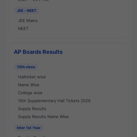
JEE - NEET
JEE Mains
NEET
AP Boards Results
10th class
Hallticket wise
Name Wise
College wise
10th Supplementary Hall Tickets 2026
Supply Results
Supply Results Name Wise
Inter 1st Year