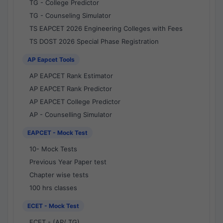
TG - College Predictor
TG - Counseling Simulator
TS EAPCET 2026 Engineering Colleges with Fees
TS DOST 2026 Special Phase Registration
AP Eapcet Tools
AP EAPCET Rank Estimator
AP EAPCET Rank Predictor
AP EAPCET College Predictor
AP - Counselling Simulator
EAPCET - Mock Test
10- Mock Tests
Previous Year Paper test
Chapter wise tests
100 hrs classes
ECET - Mock Test
ECET - (AP/ TG)