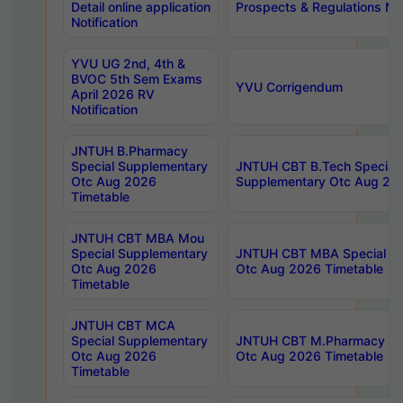
Detail online application
Prospects & Regulations Not
Notification
YVU UG 2nd, 4th &
BVOC 5th Sem Exams
YVU Corrigendum
April 2026 RV
Notification
JNTUH B.Pharmacy
Special Supplementary
JNTUH CBT B.Tech Special
Otc Aug 2026
Supplementary Otc Aug 20
Timetable
JNTUH CBT MBA Mou
Special Supplementary
JNTUH CBT MBA Special Su
Otc Aug 2026
Otc Aug 2026 Timetable
Timetable
JNTUH CBT MCA
Special Supplementary
JNTUH CBT M.Pharmacy Su
Otc Aug 2026
Otc Aug 2026 Timetable
Timetable