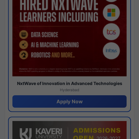
NxtWave of Innovation in Advanced Technologies
Hyderabad
Apply Now