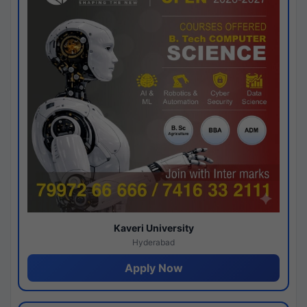
Kaveri University
Hyderabad
Apply Now