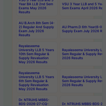
Year BA LLB 2nd Sem
VSU 3 Year LLB and 5 Year
Exams May 2026
Sem Exams April 2026 Resu
Results
AU B.Arch 8th Sem (4-
2) Regular And Supply
AU Pharm.D 6th Year(6-0) 
Exam July 2026
Supply Exam July 2026 Res
Results
Rayalaseema
University LLB 5 Years
Rayalaseema University LLB
10th Sem Regular &
Sem Regular & Supply Reva
Supply Revaluation
2026 Results
May 2026 Results
Rayalaseema
University LLB 5 Years
Rayalaseema University LLB
6th Sem Regular &
Sem Regular & Supply Reva
Supply Revaluation
2026 Results
May 2026 Results
Dr. NTRUHS MBBS-
BDS-2026-27-CQ-
Dr. NTRUHS MBBS-BDS-20