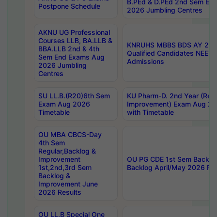
B.PEd & D.PEd 2nd Sem En
Postpone Schedule
2026 Jumbling Centres
AKNU UG Professional
Courses LLB, BA.LLB &
KNRUHS MBBS BDS AY 2026
BBA.LLB 2nd & 4th
Qualified Candidates NEET
Sem End Exams Aug
Admissions
2026 Jumbling
Centres
SU LL.B.(R20)6th Sem
KU Pharm-D. 2nd Year (Regu
Exam Aug 2026
Improvement) Exam Aug 20
Timetable
with Timetable
OU MBA CBCS-Day
4th Sem
Regular,Backlog &
Improvement
OU PG CDE 1st Sem Backlo
1st,2nd,3rd Sem
Backlog April/May 2026 Res
Backlog &
Improvement June
2026 Results
OU LL.B Special One