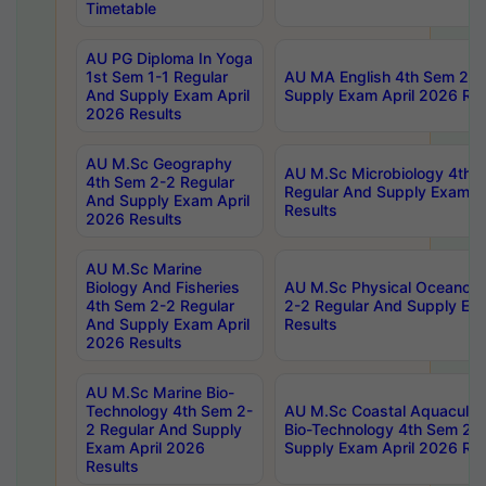
Timetable
AU PG Diploma In Yoga
1st Sem 1-1 Regular
AU MA English 4th Sem 2-2
And Supply Exam April
Supply Exam April 2026 Res
2026 Results
AU M.Sc Geography
AU M.Sc Microbiology 4th 
4th Sem 2-2 Regular
Regular And Supply Exam A
And Supply Exam April
Results
2026 Results
AU M.Sc Marine
Biology And Fisheries
AU M.Sc Physical Oceanog
4th Sem 2-2 Regular
2-2 Regular And Supply Ex
And Supply Exam April
Results
2026 Results
AU M.Sc Marine Bio-
Technology 4th Sem 2-
AU M.Sc Coastal Aquacultu
2 Regular And Supply
Bio-Technology 4th Sem 2-
Exam April 2026
Supply Exam April 2026 Res
Results