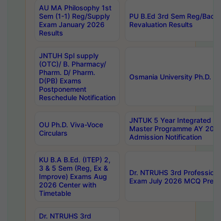
AU MA Philosophy 1st
Sem (1-1) Reg/Supply
PU B.Ed 3rd Sem Reg/Back
Exam January 2026
Revaluation Results
Results
JNTUH Spl supply
(OTC)/ B. Pharmacy/
Pharm. D/ Pharm.
Osmania University Ph.D. P
D(PB) Exams
Postponement
Reschedule Notification
JNTUK 5 Year Integrated D
OU Ph.D. Viva-Voce
Master Programme AY 202
Circulars
Admission Notification
KU B.A B.Ed. (ITEP) 2,
3 & 5 Sem (Reg, Ex &
Dr. NTRUHS 3rd Profession
Improve) Exams Aug
Exam July 2026 MCQ Prelim
2026 Center with
Timetable
Dr. NTRUHS 3rd