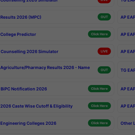
Results 2026 (MPC)
AP EAP
OUT
College Predictor
AP EAP
Click Here
Counselling 2026 Simulator
AP EAP
LIVE
Agriculture/Pharmacy Results 2026 - Name
TG EAP
OUT
BiPC Notification 2026
AP EAP
Click Here
026 Caste Wise Cutoff & Eligibility
AP EAP
Click Here
Engineering Colleges 2026
Other 
Click Here