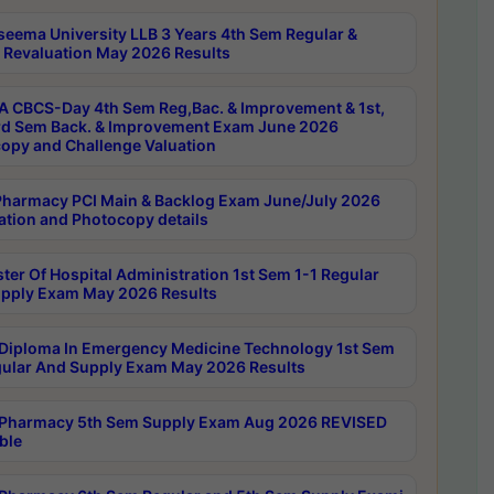
seema University LLB 3 Years 4th Sem Regular &
 Revaluation May 2026 Results
 CBCS-Day 4th Sem Reg,Bac. & Improvement & 1st,
rd Sem Back. & Improvement Exam June 2026
opy and Challenge Valuation
harmacy PCI Main & Backlog Exam June/July 2026
ation and Photocopy details
ter Of Hospital Administration 1st Sem 1-1 Regular
pply Exam May 2026 Results
Diploma In Emergency Medicine Technology 1st Sem
gular And Supply Exam May 2026 Results
Pharmacy 5th Sem Supply Exam Aug 2026 REVISED
ble