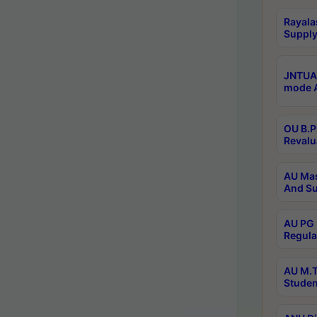
Rayala
Supply
JNTUA 
mode A
OU B.P
Revalu
AU Mas
And Su
AU PG 
Regula
AU M.T
Studen