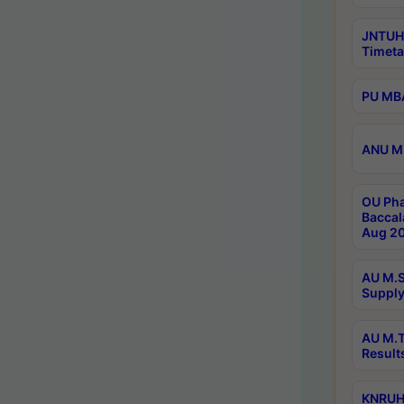
JNTUH
Timeta
PU MBA
ANU M.
OU Pha
Baccal
Aug 20
AU M.S
Supply
AU M.T
Result
KNRUHS