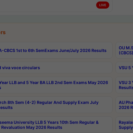
LIVE
rs
OU M.S
-CBCS 1st to 6th SemExams June/July 2026 Results
(CBCS)
 viva voce circulars
VSU 5 
Year LLB and 5 Year BA LLB 2nd Sem Exams May 2026
VSU 3 
s
Result
rch 8th Sem (4-2) Regular And Supply Exam July
AU Pha
esults
2026 R
seema University LLB 5 Years 10th Sem Regular &
Rayala
 Revaluation May 2026 Results
Supply