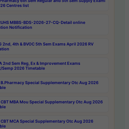
Pharmacy 6th Sem Regular and 5th Sem Supply Exami
26 Centres list
RUHS MBBS-BDS-2026-27-CQ-Detail online
tion Notification
 2nd, 4th & BVOC 5th Sem Exams April 2026 RV
ation
 2nd Sem Reg, Ex & Improvement Exams
/Semp 2026 Timetable
B.Pharmacy Special Supplementary Otc Aug 2026
ble
CBT MBA Mou Special Supplementary Otc Aug 2026
ble
CBT MCA Special Supplementary Otc Aug 2026
ble