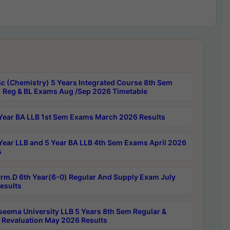
c (Chemistry) 5 Years Integrated Course 8th Sem
 Reg & BL Exams Aug /Sep 2026 Timetable
Year BA LLB 1st Sem Exams March 2026 Results
Year LLB and 5 Year BA LLB 4th Sem Exams April 2026
s
rm.D 6th Year(6-0) Regular And Supply Exam July
esults
seema University LLB 5 Years 8th Sem Regular &
 Revaluation May 2026 Results