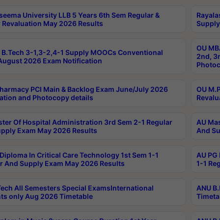
seema University LLB 5 Years 6th Sem Regular &
Rayala
 Revaluation May 2026 Results
Supply
OU MBA
B.Tech 3-1,3-2,4-1 Supply MOOCs Conventional
2nd, 3
ugust 2026 Exam Notification
Photoc
harmacy PCI Main & Backlog Exam June/July 2026
OU M.P
ation and Photocopy details
Revalu
ter Of Hospital Administration 3rd Sem 2-1 Regular
AU Mas
pply Exam May 2026 Results
And Su
Diploma In Critical Care Technology 1st Sem 1-1
AU PG 
r And Supply Exam May 2026 Results
1-1 Re
ech All Semesters Special ExamsInternational
ANU B.
ts only Aug 2026 Timetable
Timeta