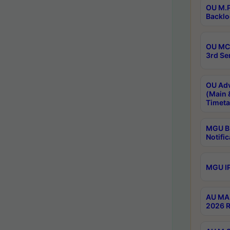
OU M.P
Backlo
OU MCA
3rd Se
OU Adv
(Main 
Timeta
MGU B.
Notific
MGU IP
AU MA 
2026 R