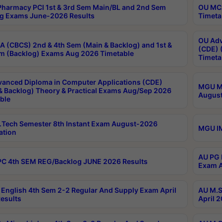
harmacy PCI 1st & 3rd Sem Main/BL and 2nd Sem
OU MCA
g Exams June-2026 Results
Timeta
OU Adv
 (CBCS) 2nd & 4th Sem (Main & Backlog) and 1st &
(CDE) 
m (Backlog) Exams Aug 2026 Timetable
Timeta
anced Diploma in Computer Applications (CDE)
MGU M.
& Backlog) Theory & Practical Exams Aug/Sep 2026
August
ble
Tech Semester 8th Instant Exam August-2026
MGU IM
ation
AU PG 
C 4th SEM REG/Backlog JUNE 2026 Results
Exam A
English 4th Sem 2-2 Regular And Supply Exam April
AU M.S
esults
April 