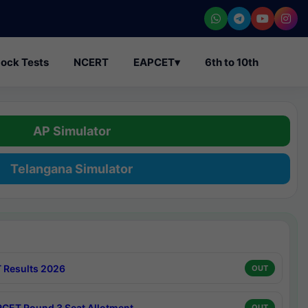
ock Tests
NCERT
EAPCET
▾
6th to 10th
AP Simulator
Telangana Simulator
 Results 2026
OUT
CET Round 3 Seat Allotment
OUT