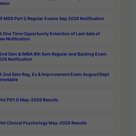
ation
 MDS Part 2 Regular Exams Sep 2026 Notification
 One Time Opportunity Extention of Last date of
ee Notification
2nd Sem & IMBA 8th Sem Regular and Backlog Exam
26 Notification
 2nd Sem Reg, Ex & Improvement Exam August/Sept
imetable
hil PSY.D May-2026 Results
hil Clinical Psychology May-2026 Results