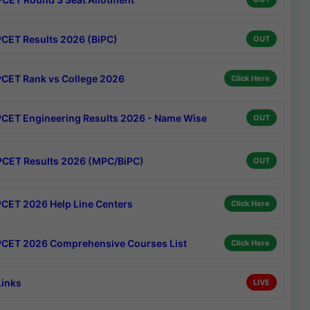
CET Results 2026 (BiPC)
OUT
CET Rank vs College 2026
Click Here
CET Engineering Results 2026 - Name Wise
OUT
CET Results 2026 (MPC/BiPC)
OUT
CET 2026 Help Line Centers
Click Here
CET 2026 Comprehensive Courses List
Click Here
Links
LIVE