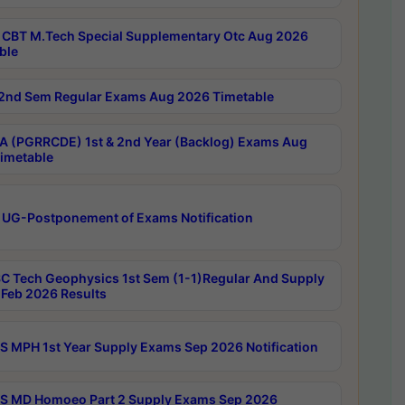
CBT M.Tech Special Supplementary Otc Aug 2026
ble
2nd Sem Regular Exams Aug 2026 Timetable
 (PGRRCDE) 1st & 2nd Year (Backlog) Exams Aug
imetable
 UG-Postponement of Exams Notification
C Tech Geophysics 1st Sem (1-1)Regular And Supply
Feb 2026 Results
 MPH 1st Year Supply Exams Sep 2026 Notification
 MD Homoeo Part 2 Supply Exams Sep 2026