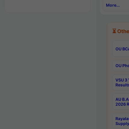
More...
⏳ Othe
OU BCA
OU Phd
VSU 3 
Result
AU B.A
2026 R
Rayala
Supply