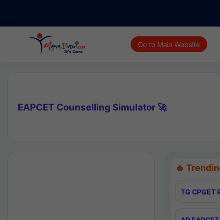
Go to Main Website
EAPCET Counselling Simulator 🚀
🔥 Trendin
TG CPGET R
AP EAPCET 