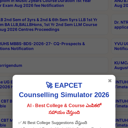
plom in Music 2years Course Duration 1st Year
ANU B.
r Exam Aug 2026 fee Notification
Aug 20
B 2nd Sem of 3yrs & 2nd & 6th Sem 5yrs LLB 1st Yr
Dr. NT
m BA LLB,BALLBHons, 1st Yr 2nd Sem LLM Course
applica
ug 2026 Centres Proceedings
TRUHS MBBS-BDS-2026-27- CQ-Prospects &
YVU UG
tions Notification
Notific
KU MCA
orrigendum
August
✖
e UG Examinations that were postponed on
JNTUH 
🚀 EAPCET
2026 have been rescheduled
Timeta
Counselling Simulator 2026
CBT B.Tech Special Supplementary Otc Aug 2026
JNTUH 
AI - Best College & Course ఎంపికలో
ble
Timeta
సహాయం చేస్తుంది
CBT MBA Special Supplementary Otc Aug 2026
JNTUH 
✅ AI Best College Suggestions చేస్తుంది
ble
Timeta