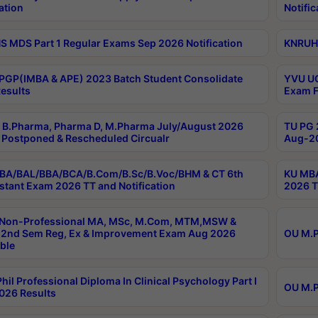
ation
Notific
 MDS Part 1 Regular Exams Sep 2026 Notification
KNRUHS
PGP(IMBA & APE) 2023 Batch Student Consolidate
YVU UG
esults
Exam F
B.Pharma, Pharma D, M.Pharma July/August 2026
TU PG 
Postponed & Rescheduled Circualr
Aug-20
BA/BAL/BBA/BCA/B.Com/B.Sc/B.Voc/BHM & CT 6th
KU MBA
stant Exam 2026 TT and Notification
2026 T
 Non-Professional MA, MSc, M.Com, MTM,MSW &
2nd Sem Reg, Ex & Improvement Exam Aug 2026
OU M.P
ble
hil Professional Diploma In Clinical Psychology Part I
OU M.P
026 Results