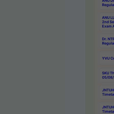
ANU Di
Regula
ANU LL
2nd Se
Exam A
Dr. N
Regula
YVU C
SKU Th
05/08/
JNTUH 
Timeta
JNTUH 
Timeta