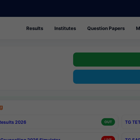
Results
Institutes
Question Papers
M
g
esults 2026
TG TET
OUT
Counselling 2026 Simulator
TG EAP
LIVE