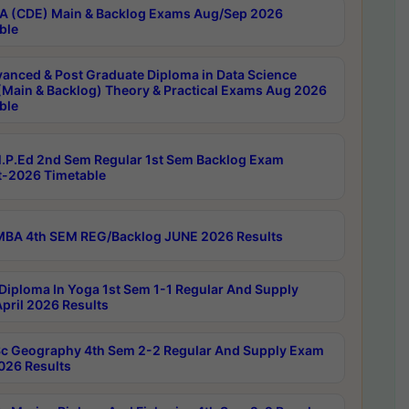
 (CDE) Main & Backlog Exams Aug/Sep 2026
ble
anced & Post Graduate Diploma in Data Science
(Main & Backlog) Theory & Practical Exams Aug 2026
ble
P.Ed 2nd Sem Regular 1st Sem Backlog Exam
-2026 Timetable
BA 4th SEM REG/Backlog JUNE 2026 Results
Diploma In Yoga 1st Sem 1-1 Regular And Supply
pril 2026 Results
c Geography 4th Sem 2-2 Regular And Supply Exam
2026 Results