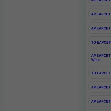
AP EAPCET 
AP EAPCET 
TG EAPCET 
AP EAPCET 
Wise
TG EAPCET 
AP EAPCET 2
AP EAPCET 