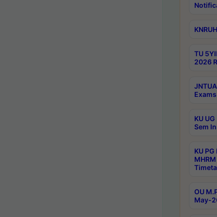
Notific
KNRUHS
TU 5YI
2026 R
JNTUA 
Exams 
KU UG 
Sem In
KU PG
MHRM 
Timeta
OU M.P
May-2