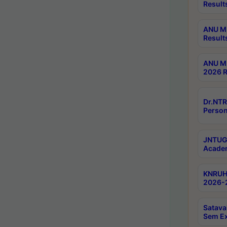
Result
ANU M.
Result
ANU M.
2026 R
Dr.NTR
Person
JNTUGV
Academ
KNRUHS
2026-2
Satava
Sem E