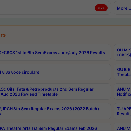
More...
LIVE
rs
OU M.S
-CBCS 1st to 6th SemExams June/July 2026 Results
(CBCS)
OU B.E
 viva voce circulars
Timeta
Sc Oils, Fats & Petroproducts 2nd Sem Regular
ANU M.
Aug 2026 Revised Timetable
Notific
, IPCH 8th Sem Regular Exams 2026 (2022 Batch)
TU APE
s
Result
A Theatre Arts 1st Sem Regular Exams Feb 2026
ANU MP