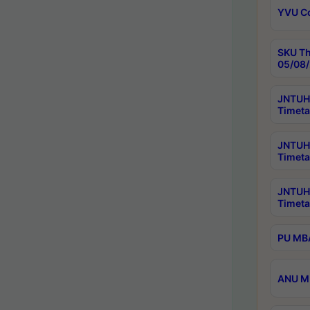
YVU C
SKU Th
05/08/
JNTUH 
Timeta
JNTUH 
Timeta
JNTUH
Timeta
PU MBA
ANU M.