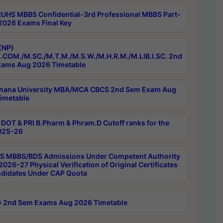
RUHS MBBS Confidential-3rd Professional MBBS Part-
 2026 Exams Final Key
(NP)
.COM./M.SC./M.T.M./M.S.W./M.H.R.M./M.LIB.I.SC. 2nd
ams Aug 2026 Timetable
hana University MBA/MCA CBCS 2nd Sem Exam Aug
imetable
DOT & PRI B.Pharm & Phram.D Cutoff ranks for the
025-26
 MBBS/BDS Admissions Under Competent Authority
026-27 Physical Verification of Original Certificates
ndidates Under CAP Quota
 2nd Sem Exams Aug 2026 Timetable