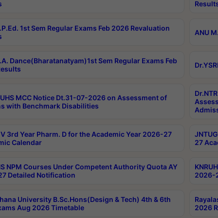
s
Result
P.Ed. 1st Sem Regular Exams Feb 2026 Revaluation
ANU M.
s
A. Dance(Bharatanatyam)1st Sem Regular Exams Feb
Dr.YSR
esults
Dr.NTR
UHS MCC Notice Dt.31-07-2026 on Assessment of
Assess
s with Benchmark Disabilities
Admiss
 3rd Year Pharm. D for the Academic Year 2026-27
JNTUGV
ic Calendar
27 Aca
 NPM Courses Under Competent Authority Quota AY
KNRUHS
7 Detailed Notification
2026-2
hana University B.Sc.Hons(Design & Tech) 4th & 6th
Rayala
xams Aug 2026 Timetable
2026 R