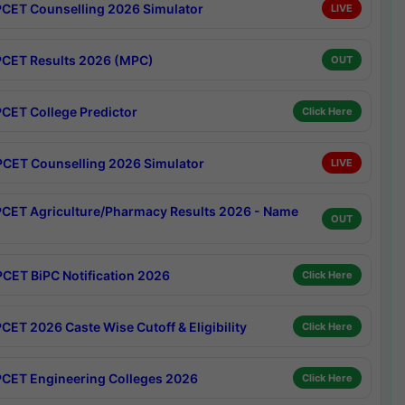
CET Counselling 2026 Simulator
LIVE
CET Results 2026 (MPC)
OUT
CET College Predictor
Click Here
CET Counselling 2026 Simulator
LIVE
CET Agriculture/Pharmacy Results 2026 - Name
OUT
CET BiPC Notification 2026
Click Here
CET 2026 Caste Wise Cutoff & Eligibility
Click Here
CET Engineering Colleges 2026
Click Here