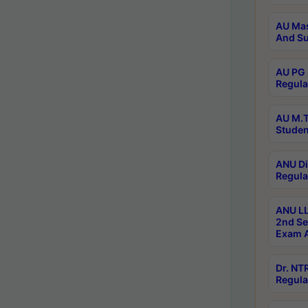
AU Mas
And Su
AU PG 
Regula
AU M.T
Studen
ANU Di
Regula
ANU LL
2nd Se
Exam A
Dr. N
Regula