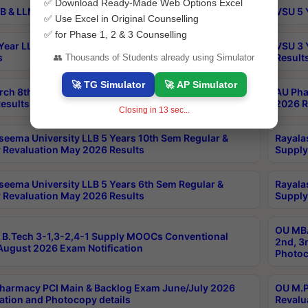
✅ Download Ready-Made Web Options Excel
B & LLM 2nd Sem Exams Aug 2026 Timetable
VSU 5 
✅ Use Excel in Original Counselling
✅ for Phase 1, 2 & 3 Counselling
Year LLB and 5 Year BA LLB 2nd Sem Exams May 2026
VSU 3 
s
Result
👥 Thousands of Students already using Simulator
🚀 TG Simulator
🚀 AP Simulator
rch 8th Sem (4-2) Regular And Supply Exam July
AU Pha
esults
2026 R
Closing in
12
sec...
seema University LLB 5 Years 10th Sem Regular &
Rayala
 Revaluation May 2026 Results
Supply
seema University LLB 5 Years 6th Sem Regular &
Rayala
 Revaluation May 2026 Results
Supply
OU MBA
B.Tech 3-1,3-2,4-1 Supply MOOCs Conventional
2nd, 3
ugust 2026 Exam Notification
Photoc
harmacy PCI Main & Backlog Exam June/July 2026
OU M.P
ation and Photocopy details
Revalu