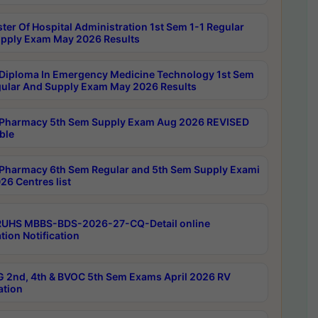
ter Of Hospital Administration 1st Sem 1-1 Regular
pply Exam May 2026 Results
Diploma In Emergency Medicine Technology 1st Sem
gular And Supply Exam May 2026 Results
Pharmacy 5th Sem Supply Exam Aug 2026 REVISED
ble
Pharmacy 6th Sem Regular and 5th Sem Supply Exami
26 Centres list
RUHS MBBS-BDS-2026-27-CQ-Detail online
tion Notification
 2nd, 4th & BVOC 5th Sem Exams April 2026 RV
ation