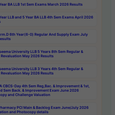
Year BA LLB 1st Sem Exams March 2026 Results
Year LLB and 5 Year BA LLB 4th Sem Exams April 2026
s
rm.D 6th Year(6-0) Regular And Supply Exam July
esults
seema University LLB 5 Years 8th Sem Regular &
 Revaluation May 2026 Results
seema University LLB 3 Years 4th Sem Regular &
 Revaluation May 2026 Results
 CBCS-Day 4th Sem Reg,Bac. & Improvement & 1st,
rd Sem Back. & Improvement Exam June 2026
opy and Challenge Valuation
harmacy PCI Main & Backlog Exam June/July 2026
ation and Photocopy details