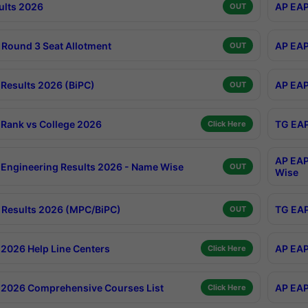
ults 2026
AP EAP
OUT
Round 3 Seat Allotment
AP EAP
OUT
Results 2026 (BiPC)
AP EAP
OUT
Rank vs College 2026
TG EAP
Click Here
AP EAP
Engineering Results 2026 - Name Wise
OUT
Wise
Results 2026 (MPC/BiPC)
TG EAP
OUT
2026 Help Line Centers
AP EAP
Click Here
2026 Comprehensive Courses List
AP EAP
Click Here