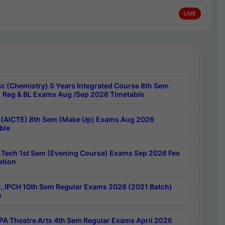
LIVE
c (Chemistry) 5 Years Integrated Course 8th Sem
 Reg & BL Exams Aug /Sep 2026 Timetable
 (AICTE) 8th Sem (Make Up) Exams Aug 2026
ble
Tech 1st Sem (Evening Course) Exams Sep 2026 Fee
ation
, IPCH 10th Sem Regular Exams 2026 (2021 Batch)
s
A Theatre Arts 4th Sem Regular Exams April 2026