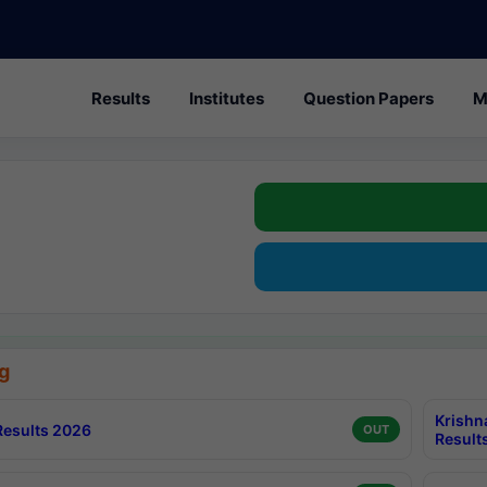
Results
Institutes
Question Papers
M
g
Krishn
esults 2026
OUT
Result