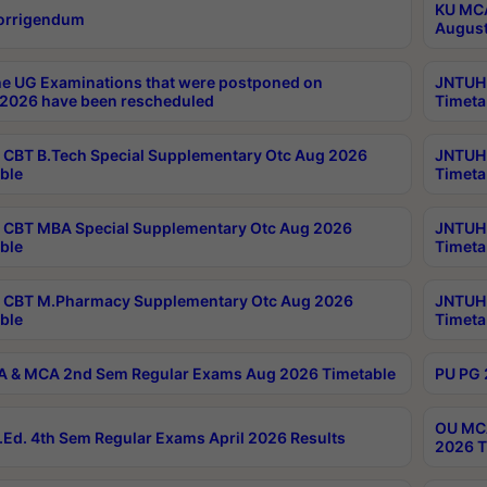
KU MCA
orrigendum
August
e UG Examinations that were postponed on
JNTUH 
2026 have been rescheduled
Timeta
CBT B.Tech Special Supplementary Otc Aug 2026
JNTUH 
ble
Timeta
CBT MBA Special Supplementary Otc Aug 2026
JNTUH 
ble
Timeta
 CBT M.Pharmacy Supplementary Otc Aug 2026
JNTUH 
ble
Timeta
 & MCA 2nd Sem Regular Exams Aug 2026 Timetable
PU PG 
OU MCA
Ed. 4th Sem Regular Exams April 2026 Results
2026 T