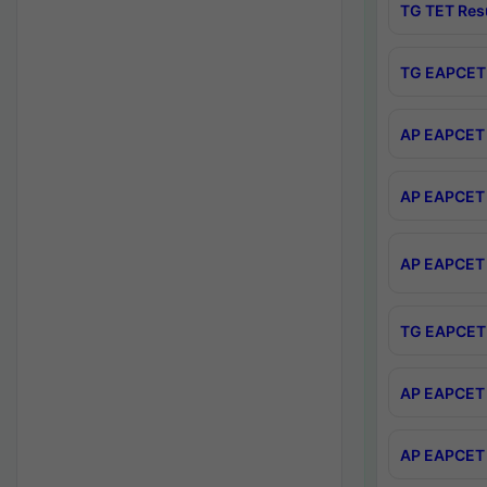
TG TET Res
TG EAPCET 
AP EAPCET 
AP EAPCET 
AP EAPCET 
TG EAPCET 
AP EAPCET 
AP EAPCET 