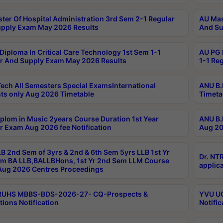
ter Of Hospital Administration 3rd Sem 2-1 Regular
AU Mas
pply Exam May 2026 Results
And Su
Diploma In Critical Care Technology 1st Sem 1-1
AU PG 
r And Supply Exam May 2026 Results
1-1 Re
ech All Semesters Special ExamsInternational
ANU B.
ts only Aug 2026 Timetable
Timeta
plom in Music 2years Course Duration 1st Year
ANU B.
r Exam Aug 2026 fee Notification
Aug 20
B 2nd Sem of 3yrs & 2nd & 6th Sem 5yrs LLB 1st Yr
Dr. NT
m BA LLB,BALLBHons, 1st Yr 2nd Sem LLM Course
applica
ug 2026 Centres Proceedings
TRUHS MBBS-BDS-2026-27- CQ-Prospects &
YVU UG
tions Notification
Notific