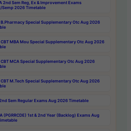
 2nd Sem Reg, Ex & Improvement Exams
/Semp 2026 Timetable
B.Pharmacy Special Supplementary Otc Aug 2026
ble
CBT MBA Mou Special Supplementary Otc Aug 2026
ble
CBT MCA Special Supplementary Otc Aug 2026
ble
CBT M.Tech Special Supplementary Otc Aug 2026
ble
2nd Sem Regular Exams Aug 2026 Timetable
 (PGRRCDE) 1st & 2nd Year (Backlog) Exams Aug
imetable