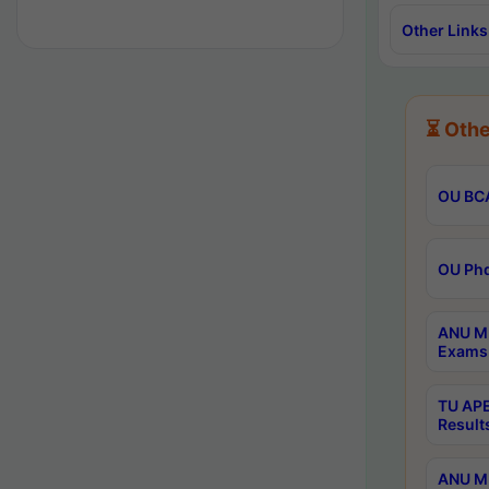
Other Links
⏳ Othe
OU BCA
OU Phd
ANU M.
Exams 
TU APE
Result
ANU MP