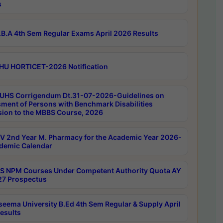
s
B.A 4th Sem Regular Exams April 2026 Results
HU HORTICET-2026 Notification
UHS Corrigendum Dt.31-07-2026-Guidelines on
ment of Persons with Benchmark Disabilities
ion to the MBBS Course, 2026
 2nd Year M. Pharmacy for the Academic Year 2026-
demic Calendar
 NPM Courses Under Competent Authority Quota AY
7 Prospectus
seema University B.Ed 4th Sem Regular & Supply April
esults