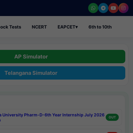
ock Tests
NCERT
EAPCET
▾
6th to 10th
AP Simulator
Telangana Simulator
a University Pharm-D-6th Year Internship July 2026
OUT
s