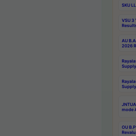
SKU LL
VSU 3 
Result
AU B.A
2026 R
Rayala
Supply
Rayala
Supply
JNTUA 
mode A
OU B.P
Revalu