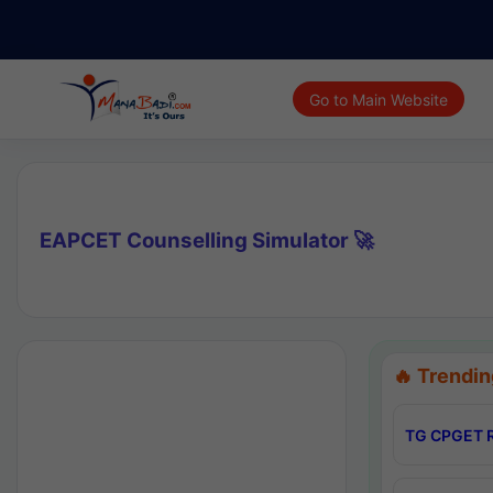
Go to Main Website
EAPCET Counselling Simulator 🚀
🔥 Trendin
TG CPGET R