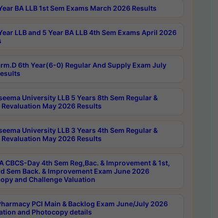
Year BA LLB 1st Sem Exams March 2026 Results
Year LLB and 5 Year BA LLB 4th Sem Exams April 2026
s
rm.D 6th Year(6-0) Regular And Supply Exam July
esults
seema University LLB 5 Years 8th Sem Regular &
 Revaluation May 2026 Results
seema University LLB 3 Years 4th Sem Regular &
 Revaluation May 2026 Results
 CBCS-Day 4th Sem Reg,Bac. & Improvement & 1st,
rd Sem Back. & Improvement Exam June 2026
opy and Challenge Valuation
harmacy PCI Main & Backlog Exam June/July 2026
ation and Photocopy details