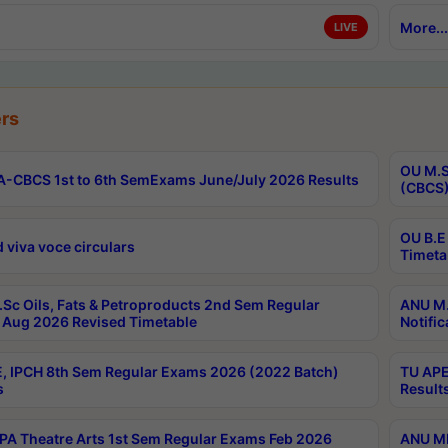
More...
LIVE
rs
OU M.S
-CBCS 1st to 6th SemExams June/July 2026 Results
(CBCS)
OU B.E
 viva voce circulars
Timeta
Sc Oils, Fats & Petroproducts 2nd Sem Regular
ANU M.
Aug 2026 Revised Timetable
Notific
, IPCH 8th Sem Regular Exams 2026 (2022 Batch)
TU APE
s
Result
A Theatre Arts 1st Sem Regular Exams Feb 2026
ANU MP