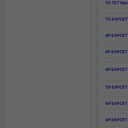
TG TET Res
TG EAPCET 
AP EAPCET 
AP EAPCET 
AP EAPCET 
TG EAPCET 
AP EAPCET 
AP EAPCET 