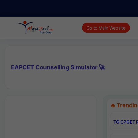
Go to Main Website
EAPCET Counselling Simulator 🚀
🔥 Trendin
TG CPGET R