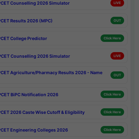
CET Counselling 2026 Simulator
LIVE
CET Results 2026 (MPC)
OUT
CET College Predictor
Click Here
CET Counselling 2026 Simulator
LIVE
CET Agriculture/Pharmacy Results 2026 - Name
OUT
CET BiPC Notification 2026
Click Here
CET 2026 Caste Wise Cutoff & Eligibility
Click Here
CET Engineering Colleges 2026
Click Here