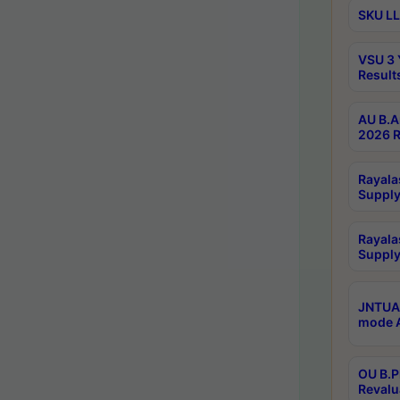
SKU LL
VSU 3 
Result
AU B.A
2026 R
Rayala
Supply
Rayala
Supply
JNTUA 
mode A
OU B.P
Revalu