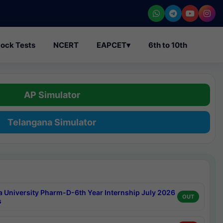
ock Tests
NCERT
EAPCET
▾
6th to 10th
AP Simulator
Telangana Simulator
a University Pharm-D-6th Year Internship July 2026
OUT
s