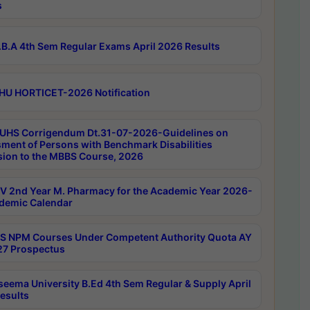
s
B.A 4th Sem Regular Exams April 2026 Results
HU HORTICET-2026 Notification
UHS Corrigendum Dt.31-07-2026-Guidelines on
ment of Persons with Benchmark Disabilities
ion to the MBBS Course, 2026
 2nd Year M. Pharmacy for the Academic Year 2026-
demic Calendar
 NPM Courses Under Competent Authority Quota AY
7 Prospectus
seema University B.Ed 4th Sem Regular & Supply April
esults