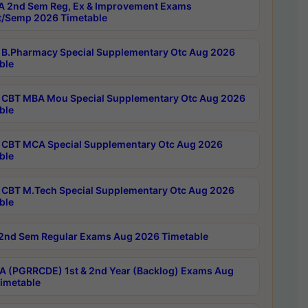
 2nd Sem Reg, Ex & Improvement Exams
/Semp 2026 Timetable
B.Pharmacy Special Supplementary Otc Aug 2026
ble
CBT MBA Mou Special Supplementary Otc Aug 2026
ble
CBT MCA Special Supplementary Otc Aug 2026
ble
CBT M.Tech Special Supplementary Otc Aug 2026
ble
2nd Sem Regular Exams Aug 2026 Timetable
 (PGRRCDE) 1st & 2nd Year (Backlog) Exams Aug
imetable