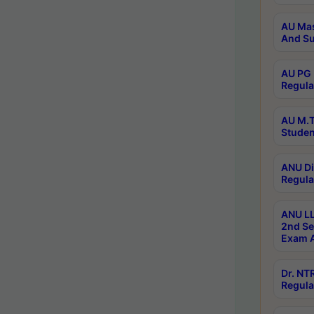
AU Mas
And Su
AU PG 
Regula
AU M.T
Studen
ANU Di
Regula
ANU LL
2nd Se
Exam A
Dr. N
Regula