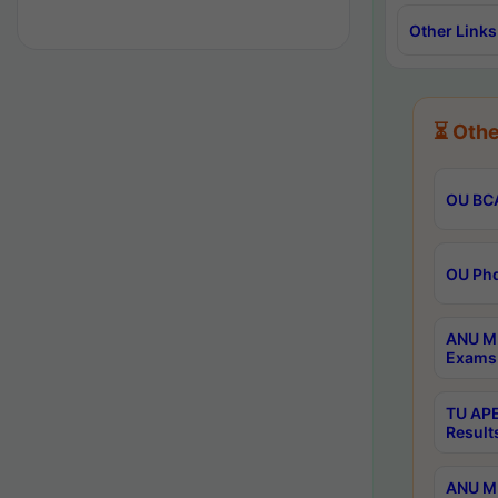
Other Links
⏳ Othe
OU BCA
OU Phd
ANU M.
Exams 
TU APE
Result
ANU MP