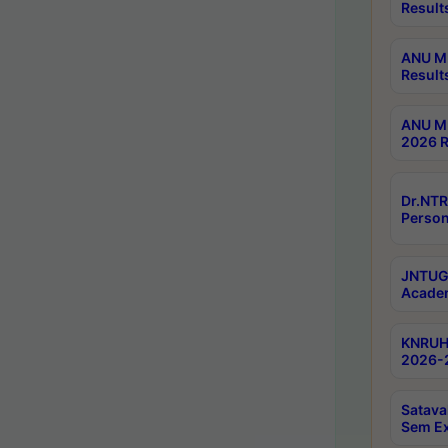
Result
ANU M.
Result
ANU M.
2026 R
Dr.NTR
Person
JNTUGV
Academ
KNRUHS
2026-2
Satava
Sem E