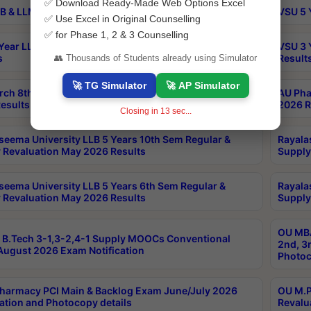
✅ Download Ready-Made Web Options Excel
B & LLM 2nd Sem Exams Aug 2026 Timetable
VSU 5 
✅ Use Excel in Original Counselling
✅ for Phase 1, 2 & 3 Counselling
Year LLB and 5 Year BA LLB 2nd Sem Exams May 2026
VSU 3 
s
Result
👥 Thousands of Students already using Simulator
🚀 TG Simulator
🚀 AP Simulator
rch 8th Sem (4-2) Regular And Supply Exam July
AU Pha
esults
2026 R
Closing in
12
sec...
seema University LLB 5 Years 10th Sem Regular &
Rayala
 Revaluation May 2026 Results
Supply
seema University LLB 5 Years 6th Sem Regular &
Rayala
 Revaluation May 2026 Results
Supply
OU MBA
B.Tech 3-1,3-2,4-1 Supply MOOCs Conventional
2nd, 3
ugust 2026 Exam Notification
Photoc
harmacy PCI Main & Backlog Exam June/July 2026
OU M.P
ation and Photocopy details
Revalu