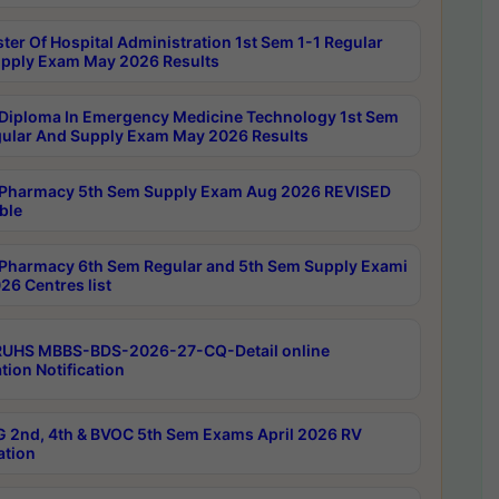
ter Of Hospital Administration 1st Sem 1-1 Regular
pply Exam May 2026 Results
Diploma In Emergency Medicine Technology 1st Sem
gular And Supply Exam May 2026 Results
Pharmacy 5th Sem Supply Exam Aug 2026 REVISED
ble
Pharmacy 6th Sem Regular and 5th Sem Supply Exami
26 Centres list
RUHS MBBS-BDS-2026-27-CQ-Detail online
tion Notification
 2nd, 4th & BVOC 5th Sem Exams April 2026 RV
ation