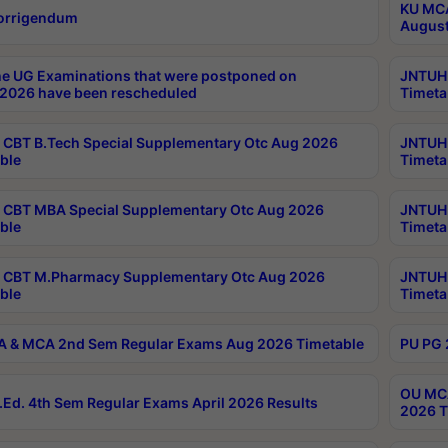
KU MCA
orrigendum
August
e UG Examinations that were postponed on
JNTUH 
2026 have been rescheduled
Timeta
CBT B.Tech Special Supplementary Otc Aug 2026
JNTUH 
ble
Timeta
CBT MBA Special Supplementary Otc Aug 2026
JNTUH 
ble
Timeta
 CBT M.Pharmacy Supplementary Otc Aug 2026
JNTUH 
ble
Timeta
 & MCA 2nd Sem Regular Exams Aug 2026 Timetable
PU PG 
OU MCA
Ed. 4th Sem Regular Exams April 2026 Results
2026 T