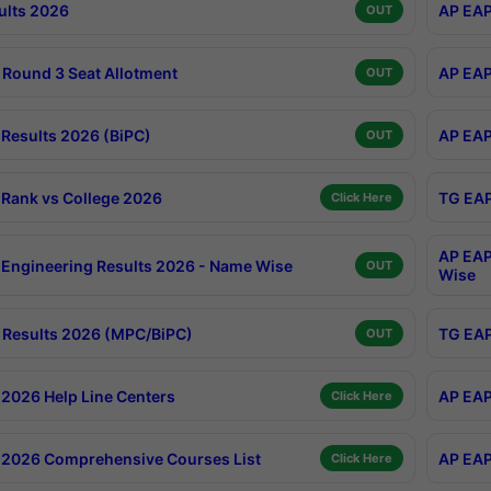
ults 2026
AP EAP
OUT
Round 3 Seat Allotment
AP EAP
OUT
Results 2026 (BiPC)
AP EAP
OUT
Rank vs College 2026
TG EAP
Click Here
AP EAP
Engineering Results 2026 - Name Wise
OUT
Wise
Results 2026 (MPC/BiPC)
TG EAP
OUT
2026 Help Line Centers
AP EAP
Click Here
2026 Comprehensive Courses List
AP EAP
Click Here