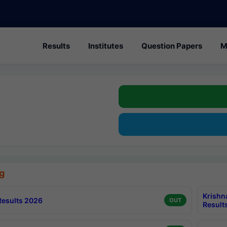
Results
Institutes
Question Papers
M
g
Krishn
esults 2026
OUT
Result