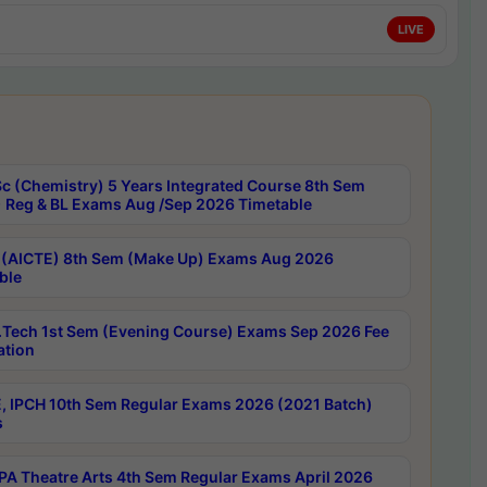
LIVE
c (Chemistry) 5 Years Integrated Course 8th Sem
 Reg & BL Exams Aug /Sep 2026 Timetable
 (AICTE) 8th Sem (Make Up) Exams Aug 2026
ble
Tech 1st Sem (Evening Course) Exams Sep 2026 Fee
ation
, IPCH 10th Sem Regular Exams 2026 (2021 Batch)
s
A Theatre Arts 4th Sem Regular Exams April 2026