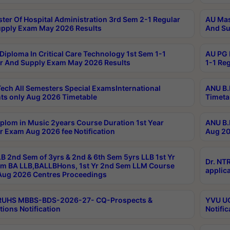
ter Of Hospital Administration 3rd Sem 2-1 Regular
AU Mas
pply Exam May 2026 Results
And Su
Diploma In Critical Care Technology 1st Sem 1-1
AU PG 
r And Supply Exam May 2026 Results
1-1 Re
ech All Semesters Special ExamsInternational
ANU B.
ts only Aug 2026 Timetable
Timeta
plom in Music 2years Course Duration 1st Year
ANU B.
r Exam Aug 2026 fee Notification
Aug 20
B 2nd Sem of 3yrs & 2nd & 6th Sem 5yrs LLB 1st Yr
Dr. NT
m BA LLB,BALLBHons, 1st Yr 2nd Sem LLM Course
applica
ug 2026 Centres Proceedings
TRUHS MBBS-BDS-2026-27- CQ-Prospects &
YVU UG
tions Notification
Notific