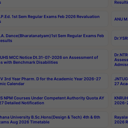
s
Result
P.Ed. 1st Sem Regular Exams Feb 2026 Revaluation
ANU M.
s
A. Dance(Bharatanatyam)1st Sem Regular Exams Feb
Dr.YSR
esults
Dr.NTR
UHS MCC Notice Dt.31-07-2026 on Assessment of
Assess
s with Benchmark Disabilities
Admiss
 3rd Year Pharm. D for the Academic Year 2026-27
JNTUGV
ic Calendar
27 Aca
 NPM Courses Under Competent Authority Quota AY
KNRUHS
7 Detailed Notification
2026-2
hana University B.Sc.Hons(Design & Tech) 4th & 6th
Rayala
xams Aug 2026 Timetable
2026 R