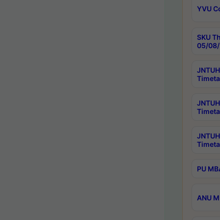
YVU C
SKU Th
05/08/
JNTUH 
Timeta
JNTUH 
Timeta
JNTUH
Timeta
PU MBA
ANU M.