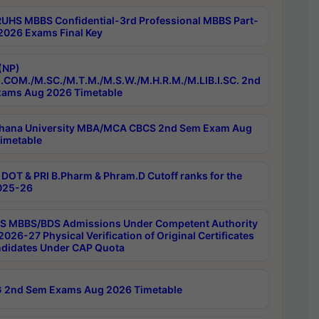
RUHS MBBS Confidential-3rd Professional MBBS Part-
 2026 Exams Final Key
(NP)
.COM./M.SC./M.T.M./M.S.W./M.H.R.M./M.LIB.I.SC. 2nd
ams Aug 2026 Timetable
hana University MBA/MCA CBCS 2nd Sem Exam Aug
imetable
DOT & PRI B.Pharm & Phram.D Cutoff ranks for the
025-26
 MBBS/BDS Admissions Under Competent Authority
026-27 Physical Verification of Original Certificates
ndidates Under CAP Quota
 2nd Sem Exams Aug 2026 Timetable