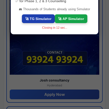
✅ for Phase 1, 2 & 3 Counselling
👥 Thousands of Students already using Simulator
🚀 TG Simulator
🚀 AP Simulator
Closing in
11
sec...
Josh consultancy
Hyderabad
Apply Now