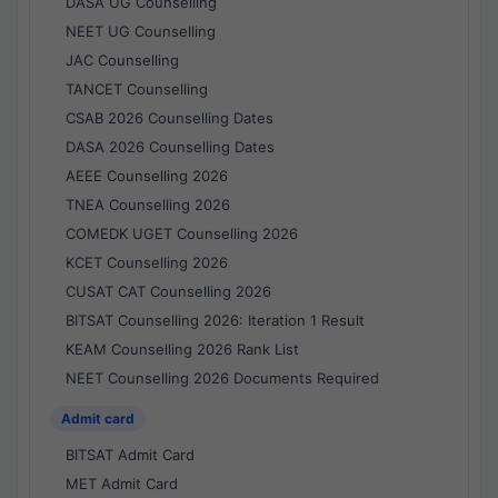
DASA UG Counselling
NEET UG Counselling
JAC Counselling
TANCET Counselling
CSAB 2026 Counselling Dates
DASA 2026 Counselling Dates
AEEE Counselling 2026
TNEA Counselling 2026
COMEDK UGET Counselling 2026
KCET Counselling 2026
CUSAT CAT Counselling 2026
BITSAT Counselling 2026: Iteration 1 Result
KEAM Counselling 2026 Rank List
NEET Counselling 2026 Documents Required
Admit card
BITSAT Admit Card
MET Admit Card