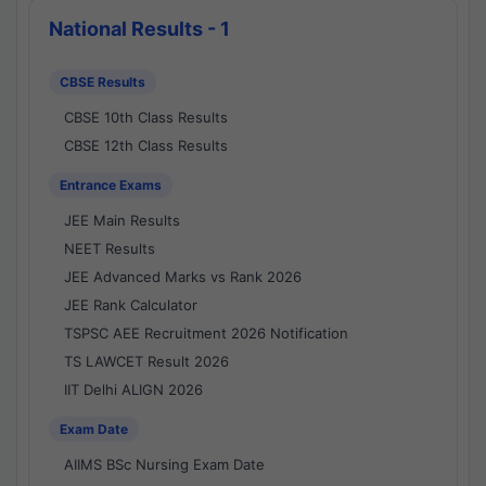
National Results - 1
CBSE Results
CBSE 10th Class Results
CBSE 12th Class Results
Entrance Exams
JEE Main Results
NEET Results
JEE Advanced Marks vs Rank 2026
JEE Rank Calculator
TSPSC AEE Recruitment 2026 Notification
TS LAWCET Result 2026
IIT Delhi ALIGN 2026
Exam Date
AIIMS BSc Nursing Exam Date