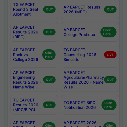
TG EAPCET
AP EAPCET Results
Round 3 Seat
OUT
OUT
2026 (MPC)
Allotment
AP EAPCET
AP EAPCET
Click
Results 2026
OUT
College Predictor
Here
(BiPC)
AP EAPCET
TG EAPCET
Click
Rank vs
Counselling 2026
LIVE
Here
College 2026
Simulator
AP EAPCET
AP EAPCET
Engineering
Agriculture/Pharmacy
OUT
OUT
Results 2026 -
Results 2026 - Name
Name Wise
Wise
TG EAPCET
TG EAPCET BiPC
Click
Results 2026
OUT
Notification 2026
Here
(MPC/BiPC)
AP EAPCET
AP EAPCET 2026
Click
Click