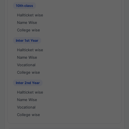
10th class
Hallticket wise
Name Wise
College wise
Inter 1st Year
Hallticket wise
Name Wise
Vocational
College wise
Inter 2nd Year
Hallticket wise
Name Wise
Vocational
College wise