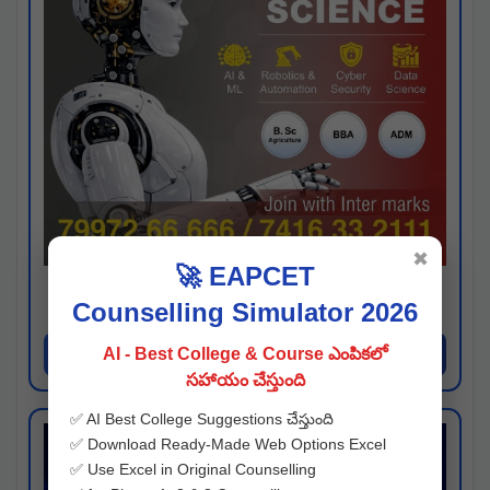
✖
🚀 EAPCET
Kaveri University
Counselling Simulator 2026
Hyderabad
Apply Now
AI - Best College & Course ఎంపికలో
సహాయం చేస్తుంది
✅ AI Best College Suggestions చేస్తుంది
✅ Download Ready-Made Web Options Excel
✅ Use Excel in Original Counselling