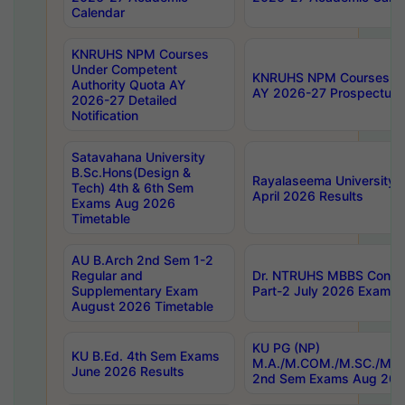
Calendar
KNRUHS NPM Courses
Under Competent
KNRUHS NPM Courses Und
Authority Quota AY
AY 2026-27 Prospectus
2026-27 Detailed
Notification
Satavahana University
B.Sc.Hons(Design &
Rayalaseema University 
Tech) 4th & 6th Sem
April 2026 Results
Exams Aug 2026
Timetable
AU B.Arch 2nd Sem 1-2
Regular and
Dr. NTRUHS MBBS Confide
Supplementary Exam
Part-2 July 2026 Exams F
August 2026 Timetable
KU PG (NP)
KU B.Ed. 4th Sem Exams
M.A./M.COM./M.SC./M.T.
June 2026 Results
2nd Sem Exams Aug 202