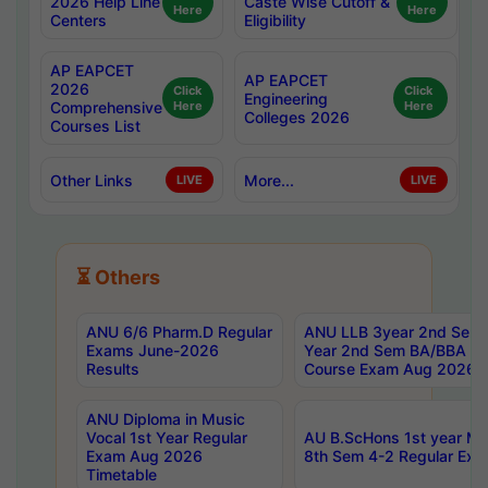
2026 Help Line
Caste Wise Cutoff &
Here
Here
Centers
Eligibility
AP EAPCET
AP EAPCET
2026
Click
Click
Engineering
Comprehensive
Here
Here
Colleges 2026
Courses List
Other Links
More...
LIVE
LIVE
⏳ Others
ANU 6/6 Pharm.D Regular
ANU LLB 3year 2nd Sem, 
Exams June-2026
Year 2nd Sem BA/BBA LL
Results
Course Exam Aug 2026 C
ANU Diploma in Music
Vocal 1st Year Regular
AU B.ScHons 1st year MS
Exam Aug 2026
8th Sem 4-2 Regular Exa
Timetable