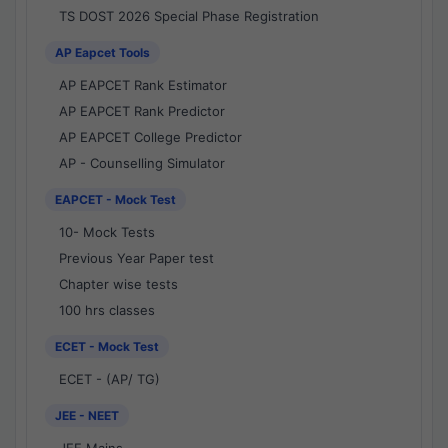
TS DOST 2026 Special Phase Registration
AP Eapcet Tools
AP EAPCET Rank Estimator
AP EAPCET Rank Predictor
AP EAPCET College Predictor
AP - Counselling Simulator
EAPCET - Mock Test
10- Mock Tests
Previous Year Paper test
Chapter wise tests
100 hrs classes
ECET - Mock Test
ECET - (AP/ TG)
JEE - NEET