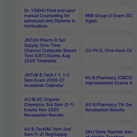
Dr. YSRHU Final and spot
manual Counselling for
RRB Group-D Exam 2025 C
admission into Diploma in
Again
Horticulture
JNTUH Pharm-D Spl
Supply (One Time
Chance) Computer Based
OU Ph.D. Viva-Voce Circu
Test (CBT) Exams Aug
2026 Timetable
JNTUK B.Tech 1-1, 1-2
KU B.Pharmacy (CBCS) 6t
Sem Exam 2026-27
Improvement) Exams Aug
Academic Calendar
AU M.SC Organic
Chemistry 3rd Sem (2-1)
AU B.Pharmacy 7th Sem 
Exams Nov 2025
Revaluation Results
Revaluation Results
AU B.Tech/M.Tech 2nd
SKU State Teacher Awards
Sem (1-2) RegSupply
of eligible Teachers