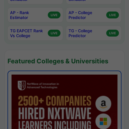
AP - Rank
AP - College
LIVE
LIVE
Estimator
Predictor
TG EAPCET Rank
TG - College
LIVE
LIVE
Vs College
Predictor
Featured Colleges & Universities