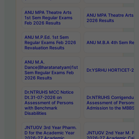
ANU MPA Theatre Arts
ANU MPA Theatre Arts 4t
1st Sem Regular Exams
2026 Results
Feb 2026 Results
ANU M.P.Ed. 1st Sem
Regular Exams Feb 2026
ANU M.B.A 4th Sem Regul
Revaluation Results
ANU M.A.
Dance(Bharatanatyam)1st
Dr.YSRHU HORTICET-2026
Sem Regular Exams Feb
2026 Results
Dr.NTRUHS MCC Notice
Dt.31-07-2026 on
Dr.NTRUHS Corrigendum 
Assessment of Persons
Assessment of Persons wi
with Benchmark
Admission to the MBBS 
Disabilities
JNTUGV 3rd Year Pharm.
D for the Academic Year
JNTUGV 2nd Year M. Pha
2026-27 Academic
2026-27 Academic Calen