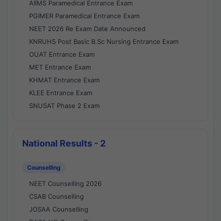
AIIMS Paramedical Entrance Exam
PGIMER Paramedical Entrance Exam
NEET 2026 Re Exam Date Announced
KNRUHS Post Basic B.Sc Nursing Entrance Exam
OUAT Entrance Exam
MET Entrance Exam
KHMAT Entrance Exam
KLEE Entrance Exam
SNUSAT Phase 2 Exam
National Results - 2
Counselling
NEET Counselling 2026
CSAB Counselling
JOSAA Counselling