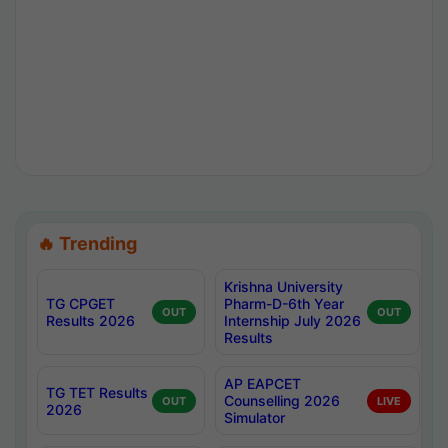
🔥 Trending
Krishna University
TG CPGET
Pharm-D-6th Year
OUT
OUT
Results 2026
Internship July 2026
Results
AP EAPCET
TG TET Results
Counselling 2026
OUT
LIVE
2026
Simulator