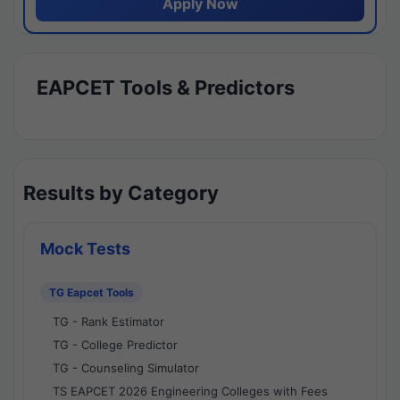
Apply Now
EAPCET Tools & Predictors
Results by Category
Mock Tests
TG Eapcet Tools
TG - Rank Estimator
TG - College Predictor
TG - Counseling Simulator
TS EAPCET 2026 Engineering Colleges with Fees