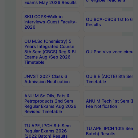
Exams May 2026 Results
SKU COPS-Walk-in
OU BCA-CBCS 1st to 6th
interviews-Guest Faculty-
Results
2026
OU M.Sc (Chemistry) 5
Years Integrated Course
8th Sem (CBCS) Reg & BL
OU Phd viva voce circula
Exams Aug /Sep 2026
Timetable
JNVST 2027 Class 6
OU B.E (AICTE) 8th Sem
Admission Notification
Timetable
ANU M.Sc Oils, Fats &
Petroproducts 2nd Sem
ANU M.Tech 1st Sem (Ev
Regular Exams Aug 2026
Fee Notification
Revised Timetable
TU APE, IPCH 8th Sem
TU APE, IPCH 10th Sem 
Regular Exams 2026
Batch) Results
(2022 Batch) Results