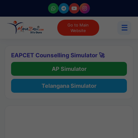
Go to Main
☰
Website
EAPCET Counselling Simulator 🚀
AP Simulator
Telangana Simulator