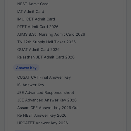
NEST Admit Card
IAT Admit Card
IMU-CET Admit Card
PTET Admit Card 2026
AIIMS B.Sc. Nursing Admit Card 2026
TN 12th Supply Hall Ticket 2026
OUAT Admit Card 2026
Rajasthan JET Admit Card 2026
Answer Key
CUSAT CAT Final Answer Key
ISI Answer Key
JEE Advanced Response sheet
JEE Advanced Answer Key 2026
Assam CEE Answer Key 2026 Out
Re NEET Answer Key 2026
UPCATET Answer Key 2026