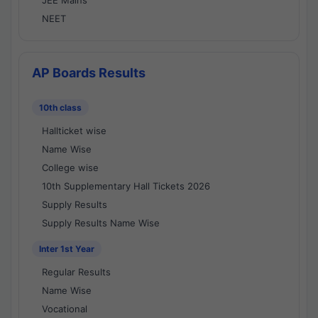
JEE Mains
NEET
AP Boards Results
10th class
Hallticket wise
Name Wise
College wise
10th Supplementary Hall Tickets 2026
Supply Results
Supply Results Name Wise
Inter 1st Year
Regular Results
Name Wise
Vocational