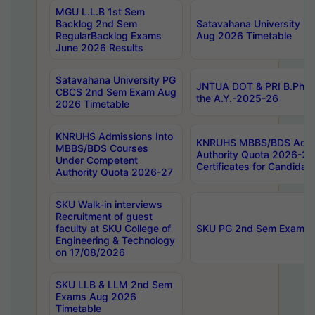
MGU L.L.B 1st Sem
Backlog 2nd Sem
Satavahana University
RegularBacklog Exams
Aug 2026 Timetable
June 2026 Results
Satavahana University PG
JNTUA DOT & PRI B.Pharm
CBCS 2nd Sem Exam Aug
the A.Y.-2025-26
2026 Timetable
KNRUHS Admissions Into
KNRUHS MBBS/BDS Admis
MBBS/BDS Courses
Authority Quota 2026-27 P
Under Competent
Certificates for Candida
Authority Quota 2026-27
SKU Walk-in interviews
Recruitment of guest
faculty at SKU College of
SKU PG 2nd Sem Exams 
Engineering & Technology
on 17/08/2026
SKU LLB & LLM 2nd Sem
Exams Aug 2026
Timetable