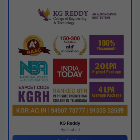
KG Reddy
Hyderabad