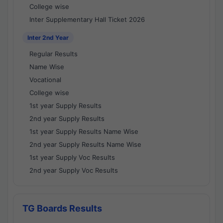
College wise
Inter Supplementary Hall Ticket 2026
Inter 2nd Year
Regular Results
Name Wise
Vocational
College wise
1st year Supply Results
2nd year Supply Results
1st year Supply Results Name Wise
2nd year Supply Results Name Wise
1st year Supply Voc Results
2nd year Supply Voc Results
TG Boards Results