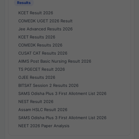
Results
KCET Result 2026
COMEDK UGET 2026 Result
Jee Advanced Results 2026
KCET Results 2026
COMEDK Results 2026
CUSAT CAT Results 2026
AIIMS Post Basic Nursing Result 2026
TS PGECET Result 2026
OJEE Results 2026
BITSAT Session 2 Results 2026
SAMS Odisha Plus 3 First Allotment List 2026
NEST Result 2026
Assam HSLC Result 2026
SAMS Odisha Plus 3 First Allotment List 2026
NEET 2026 Paper Analysis