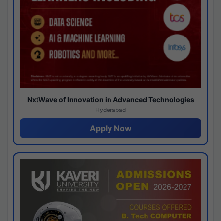
NxtWave of Innovation in Advanced Technologies
Hyderabad
Apply Now