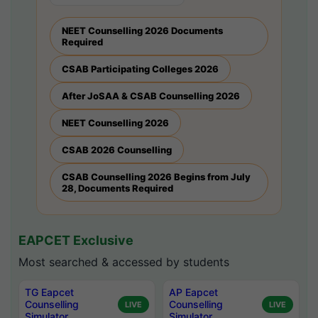
NEET Counselling 2026 Documents
Required
CSAB Participating Colleges 2026
After JoSAA & CSAB Counselling 2026
NEET Counselling 2026
CSAB 2026 Counselling
CSAB Counselling 2026 Begins from July
28, Documents Required
EAPCET Exclusive
Most searched & accessed by students
TG Eapcet
AP Eapcet
Counselling
Counselling
LIVE
LIVE
Simulator
Simulator