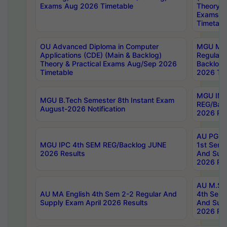
Exams Aug 2026 Timetable
Theory & 
Exams A
Timetabl
OU Advanced Diploma in Computer
MGU M.P
Applications (CDE) (Main & Backlog)
Regular 
Theory & Practical Exams Aug/Sep 2026
Backlog
Timetable
2026 Tim
MGU IMB
MGU B.Tech Semester 8th Instant Exam
REG/Bac
August-2026 Notification
2026 Res
AU PG Di
MGU IPC 4th SEM REG/Backlog JUNE
1st Sem 
2026 Results
And Supp
2026 Res
AU M.Sc
AU MA English 4th Sem 2-2 Regular And
4th Sem 
Supply Exam April 2026 Results
And Supp
2026 Res