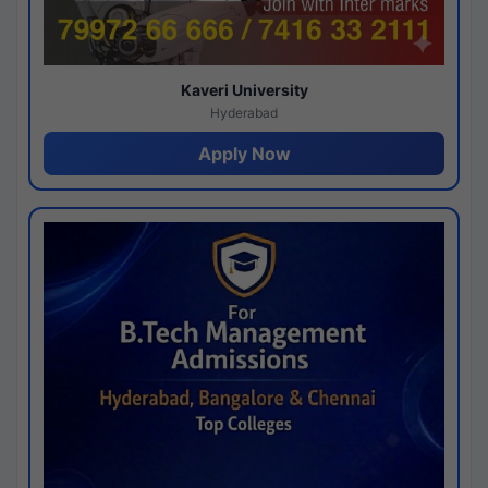
Kaveri University
Hyderabad
Apply Now