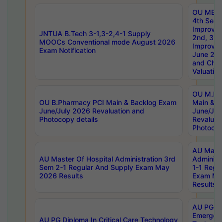
OU MBA
4th Sem 
Improvem
JNTUA B.Tech 3-1,3-2,4-1 Supply
2nd, 3rd
MOOCs Conventional mode August 2026
Improve
Exam Notification
June 20
and Chal
Valuation
OU M.Ph
OU B.Pharmacy PCI Main & Backlog Exam
Main & B
June/July 2026 Revaluation and
June/Jul
Photocopy details
Revaluat
Photocop
AU Maste
AU Master Of Hospital Administration 3rd
Administ
Sem 2-1 Regular And Supply Exam May
1-1 Regu
2026 Results
Exam Ma
Results
AU PG Di
Emergen
AU PG Diploma In Critical Care Technology