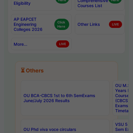
Here
Comprehensive
Here
Eligibility
Courses List
AP EAPCET
Click
Engineering
Other Links
LIVE
Here
Colleges 2026
More...
LIVE
⏳ Others
OU M.Sc 
Years In
OU BCA-CBCS 1st to 6th SemExams
Course 
June/July 2026 Results
(CBCS) R
Exams A
Timetabl
VSU 5 Ye
OU Phd viva voce circulars
Sem Exa