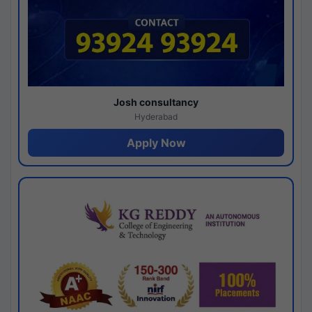
Josh consultancy
Hyderabad
Apply Now