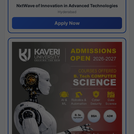
NxtWave of Innovation in Advanced Technologies
Hyderabad
Apply Now