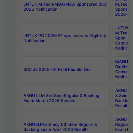
JNTUK M.Tech/MBA/MCA Sponsored July
M.Tech
2026 Notification
Sponsore
2026-27 
JNTUK
M.Tech
JNTUK PG 2026-27 spo courses Eligibility
Spon Inf
Notification
Candida
Notificat
MANUU W
Digitizat
SSC JE 2025-26 Final Results Out
Conserva
Notificat
AKNU PG
AKNU LLM 3rd Sem Regular & Backlog
& Scienc
Exam March 2026 Results
Backlog 
Results
AKNU LA
AKNU B.Pharmacy 6th Sem Regular &
Regular 
Backlog Exam April 2026 Results
Exam Fe