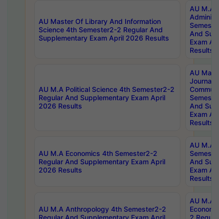
AU M.A P
Administ
AU Master Of Library And Information
Semester
Science 4th Semester2-2 Regular And
And Sup
Supplementary Exam April 2026 Results
Exam Apr
Results
AU Mast
Journal
AU M.A Political Science 4th Semester2-2
Communic
Regular And Supplementary Exam April
Semester
2026 Results
And Sup
Exam Apr
Results
AU M.A H
AU M.A Economics 4th Semester2-2
Semester
Regular And Supplementary Exam April
And Sup
2026 Results
Exam Apr
Results
AU M.A 
AU M.A Anthropology 4th Semester2-2
Economic
Regular And Supplementary Exam April
2 Regula