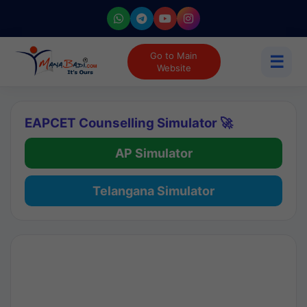
Go to Main
☰
Website
EAPCET Counselling Simulator 🚀
AP Simulator
Telangana Simulator