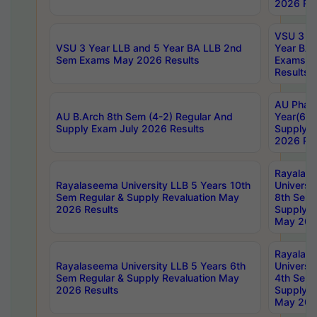
2026 Res
VSU 3 Ye
VSU 3 Year LLB and 5 Year BA LLB 2nd
Year BA 
Sem Exams May 2026 Results
Exams Ap
Results
AU Phar
AU B.Arch 8th Sem (4-2) Regular And
Year(6-0
Supply Exam July 2026 Results
Supply E
2026 Res
Rayalas
Rayalaseema University LLB 5 Years 10th
Universi
Sem Regular & Supply Revaluation May
8th Sem 
2026 Results
Supply R
May 202
Rayalas
Rayalaseema University LLB 5 Years 6th
Universi
Sem Regular & Supply Revaluation May
4th Sem 
2026 Results
Supply R
May 202