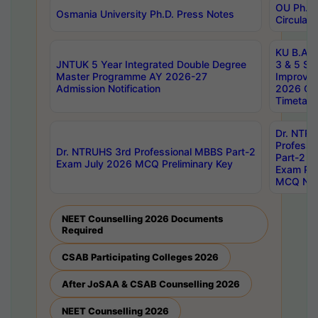
OU Ph.D.
Osmania University Ph.D. Press Notes
Circulars
KU B.A B.
JNTUK 5 Year Integrated Double Degree
3 & 5 Se
Master Programme AY 2026-27
Improve
Admission Notification
2026 Cen
Timetabl
Dr. NTR
Professi
Dr. NTRUHS 3rd Professional MBBS Part-2
Part-2 J
Exam July 2026 MCQ Preliminary Key
Exam Pre
MCQ Noti
NEET Counselling 2026 Documents
Required
CSAB Participating Colleges 2026
After JoSAA & CSAB Counselling 2026
NEET Counselling 2026