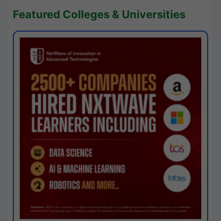
Featured Colleges & Universities