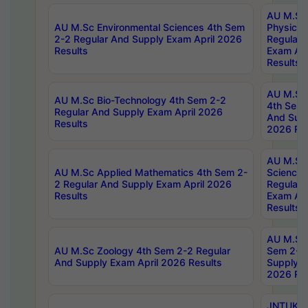
AU M.Sc
AU M.Sc Environmental Sciences 4th Sem
Physics 
2-2 Regular And Supply Exam April 2026
Regular 
Results
Exam Apr
Results
AU M.Sc 
AU M.Sc Bio-Technology 4th Sem 2-2
4th Sem 
Regular And Supply Exam April 2026
And Supp
Results
2026 Res
AU M.Sc
AU M.Sc Applied Mathematics 4th Sem 2-
Science 
2 Regular And Supply Exam April 2026
Regular 
Results
Exam Apr
Results
AU M.Sc 
AU M.Sc Zoology 4th Sem 2-2 Regular
Sem 2-2 
And Supply Exam April 2026 Results
Supply E
2026 Res
JNTUK