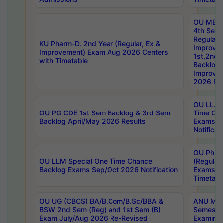
OU MBA
4th Sem
Regular,
KU Pharm-D. 2nd Year (Regular, Ex &
Improve
Improvement) Exam Aug 2026 Centers
1st,2nd,
with Timetable
Backlog 
Improve
2026 Res
OU LL.B 
OU PG CDE 1st Sem Backlog & 3rd Sem
Time Ch
Backlog April/May 2026 Results
Exams S
Notificat
OU Ph.D
OU LLM Special One Time Chance
(Regular
Backlog Exams Sep/Oct 2026 Notification
Exams A
Timetabl
OU UG (CBCS) BA/B.Com/B.Sc/BBA &
ANU MCA
BSW 2nd Sem (Reg) and 1st Sem (B)
Semester
Exam July/Aug 2026 Re-Revised
Examinat