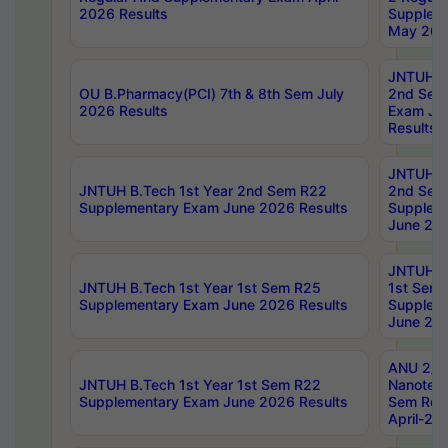
2026 Results
Supplem
May 202
JNTUH B.
OU B.Pharmacy(PCI) 7th & 8th Sem July
2nd Sem
2026 Results
Exam Ju
Results
JNTUH B.
JNTUH B.Tech 1st Year 2nd Sem R22
2nd Sem
Supplementary Exam June 2026 Results
Supplem
June 202
JNTUH B.
JNTUH B.Tech 1st Year 1st Sem R25
1st Sem
Supplementary Exam June 2026 Results
Supplem
June 202
ANU 2/5
JNTUH B.Tech 1st Year 1st Sem R22
Nanotec
Supplementary Exam June 2026 Results
Sem Reg
April-20