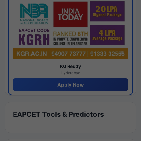
KG Reddy
Hyderabad
Apply Now
EAPCET Tools & Predictors