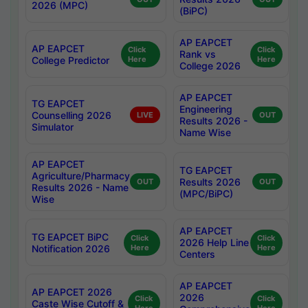
2026 (MPC)
(BiPC)
AP EAPCET
AP EAPCET
Click
Click
Rank vs
College Predictor
Here
Here
College 2026
AP EAPCET
TG EAPCET
Engineering
Counselling 2026
LIVE
OUT
Results 2026 -
Simulator
Name Wise
AP EAPCET
TG EAPCET
Agriculture/Pharmacy
Results 2026
OUT
OUT
Results 2026 - Name
(MPC/BiPC)
Wise
AP EAPCET
TG EAPCET BiPC
Click
Click
2026 Help Line
Notification 2026
Here
Here
Centers
AP EAPCET
AP EAPCET 2026
2026
Click
Click
Caste Wise Cutoff &