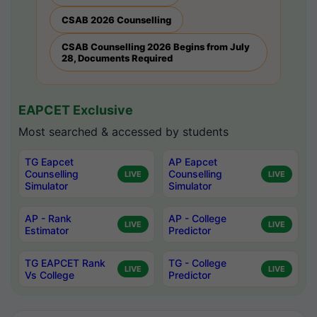
CSAB 2026 Counselling
CSAB Counselling 2026 Begins from July
28, Documents Required
EAPCET Exclusive
Most searched & accessed by students
TG Eapcet
AP Eapcet
Counselling
Counselling
LIVE
LIVE
Simulator
Simulator
AP - Rank
AP - College
LIVE
LIVE
Estimator
Predictor
TG EAPCET Rank
TG - College
LIVE
LIVE
Vs College
Predictor