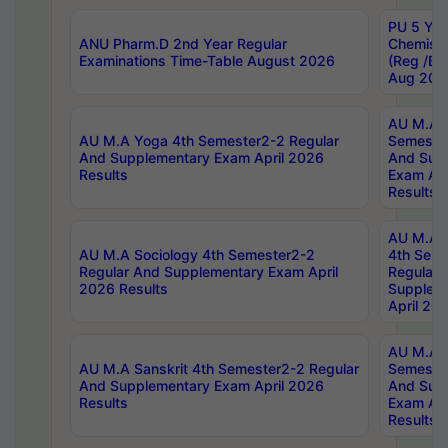
PU 5 Yea
ANU Pharm.D 2nd Year Regular
Chemist
Examinations Time-Table August 2026
(Reg /BL
Aug 202
AU M.A T
AU M.A Yoga 4th Semester2-2 Regular
Semester
And Supplementary Exam April 2026
And Sup
Results
Exam Apr
Results
AU M.A S
AU M.A Sociology 4th Semester2-2
4th Sem
Regular And Supplementary Exam April
Regular 
2026 Results
Supplem
April 20
AU M.A P
AU M.A Sanskrit 4th Semester2-2 Regular
Semester
And Supplementary Exam April 2026
And Sup
Results
Exam Apr
Results