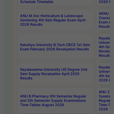
Schedule Timetable
2026 Res
AKNU PG
ANU M.Voc Horticulture & Landscape
Courses 
Gardening 4th Sem Regular Exam April-
Exam Ap
2026 Results
Results
Rayalas
Universi
Kakatiya University B.Tech CBCS 1st Sem
4th Sem 
Exam February 2026 Revaluation Results
Revaluat
Results
Rayalas
Rayalaseema University UG Degree 2nd
Universi
Sem Supply Revaluation April 2026
4th Sem 
Results
2026 Res
ANU 2nd
ANU B.Pharmacy 6th Semester Regular
5years B
and 5th Semester Supply Examinations
Regular 
Time-Tables August 2026
Time-Tab
2026