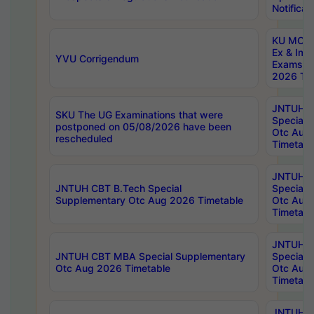
Notificat
KU MCA 
Ex & Imp
YVU Corrigendum
Exams A
2026 Tim
JNTUH B
SKU The UG Examinations that were
Special 
postponed on 05/08/2026 have been
Otc Aug
rescheduled
Timetabl
JNTUH 
JNTUH CBT B.Tech Special
Special 
Supplementary Otc Aug 2026 Timetable
Otc Aug
Timetabl
JNTUH 
JNTUH CBT MBA Special Supplementary
Special 
Otc Aug 2026 Timetable
Otc Aug
Timetabl
JNTUH C