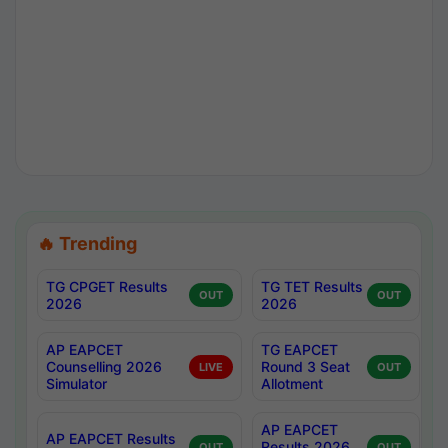
🔥 Trending
TG CPGET Results
TG TET Results
OUT
OUT
2026
2026
AP EAPCET
TG EAPCET
Counselling 2026
Round 3 Seat
LIVE
OUT
Simulator
Allotment
AP EAPCET
AP EAPCET Results
Results 2026
OUT
OUT