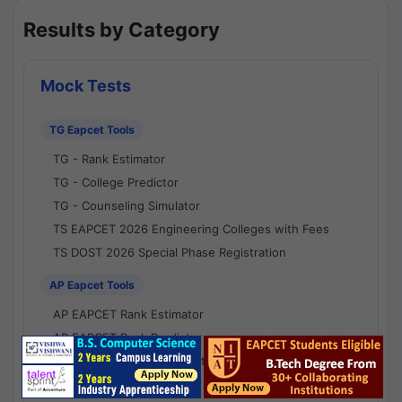
Results by Category
Mock Tests
TG Eapcet Tools
TG - Rank Estimator
TG - College Predictor
TG - Counseling Simulator
TS EAPCET 2026 Engineering Colleges with Fees
TS DOST 2026 Special Phase Registration
AP Eapcet Tools
AP EAPCET Rank Estimator
AP EAPCET Rank Predictor
AP EAPCET College Predictor
AP - Counselling Simulator