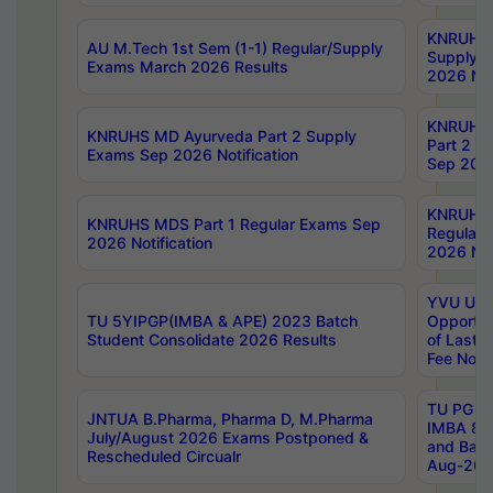
KNRUHS 
AU M.Tech 1st Sem (1-1) Regular/Supply
Supply 
Exams March 2026 Results
2026 Not
KNRUHS
KNRUHS MD Ayurveda Part 2 Supply
Part 2 S
Exams Sep 2026 Notification
Sep 2026
KNRUHS 
KNRUHS MDS Part 1 Regular Exams Sep
Regular
2026 Notification
2026 Not
YVU UG 
TU 5YIPGP(IMBA & APE) 2023 Batch
Opportun
Student Consolidate 2026 Results
of Last 
Fee Notif
TU PG 2
JNTUA B.Pharma, Pharma D, M.Pharma
IMBA 8th
July/August 2026 Exams Postponed &
and Bac
Rescheduled Circualr
Aug-2026