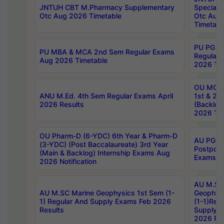
JNTUH CBT M.Pharmacy Supplementary
Special 
Otc Aug 2026 Timetable
Otc Aug
Timetabl
PU PG 2
PU MBA & MCA 2nd Sem Regular Exams
Regular
Aug 2026 Timetable
2026 Tim
OU MCA 
ANU M.Ed. 4th Sem Regular Exams April
1st & 2n
2026 Results
(Backlog
2026 Tim
OU Pharm-D (6-YDC) 6th Year & Pharm-D
AU PG, 
(3-YDC) (Post Baccalaureate) 3rd Year
Postpon
(Main & Backlog) Internship Exams Aug
Exams No
2026 Notification
AU M.SC
AU M.SC Marine Geophysics 1st Sem (1-
Geophysi
1) Regular And Supply Exams Feb 2026
(1-1)Reg
Results
Supply 
2026 Res