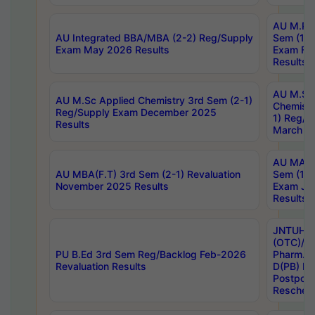
AU M.Ph
AU Integrated BBA/MBA (2-2) Reg/Supply
Sem (1-1
Exam May 2026 Results
Exam Fe
Results
AU M.Sc
AU M.Sc Applied Chemistry 3rd Sem (2-1)
Chemistr
Reg/Supply Exam December 2025
1) Reg/S
Results
March 20
AU MA Ph
AU MBA(F.T) 3rd Sem (2-1) Revaluation
Sem (1-1
November 2025 Results
Exam Ja
Results
JNTUH S
(OTC)/ B
PU B.Ed 3rd Sem Reg/Backlog Feb-2026
Pharm. D
Revaluation Results
D(PB) E
Postpon
Reschedu