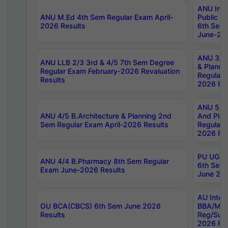
ANU Inte
ANU M.Ed 4th Sem Regular Exam April-
Public Po
2026 Results
6th Sem 
June-202
ANU 3/5 
ANU LLB 2/3 3rd & 4/5 7th Sem Degree
& Planni
Regular Exam February-2026 Revaluation
Regular 
Results
2026 Res
ANU 5/5 
ANU 4/5 B.Architecture & Planning 2nd
And Plan
Sem Regular Exam April-2026 Results
Regular 
2026 Res
PU UG 2n
ANU 4/4 B.Pharmacy 8th Sem Regular
6th Sem 
Exam June-2026 Results
June 202
AU Integ
OU BCA(CBCS) 6th Sem June 2026
BBA/MBA
Results
Reg/Sup
2026 Res