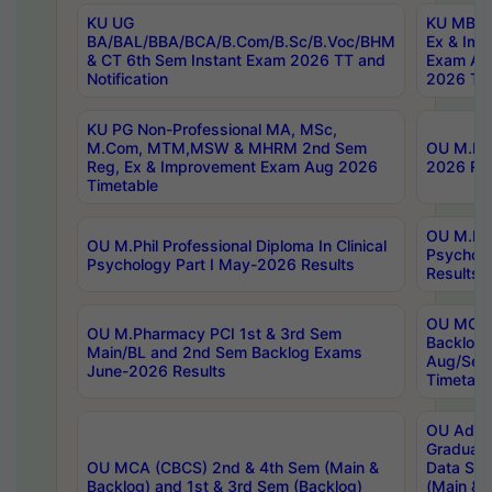
KU UG
KU MBA 
BA/BAL/BBA/BCA/B.Com/B.Sc/B.Voc/BHM
Ex & Imp
& CT 6th Sem Instant Exam 2026 TT and
Exam Au
Notification
2026 Tim
KU PG Non-Professional MA, MSc,
M.Com, MTM,MSW & MHRM 2nd Sem
OU M.Phi
Reg, Ex & Improvement Exam Aug 2026
2026 Res
Timetable
OU M.Phil
OU M.Phil Professional Diploma In Clinical
Psychol
Psychology Part I May-2026 Results
Results
OU MCA 
OU M.Pharmacy PCI 1st & 3rd Sem
Backlog
Main/BL and 2nd Sem Backlog Exams
Aug/Sep
June-2026 Results
Timetabl
OU Adva
Graduate
OU MCA (CBCS) 2nd & 4th Sem (Main &
Data Sci
Backlog) and 1st & 3rd Sem (Backlog)
(Main & 