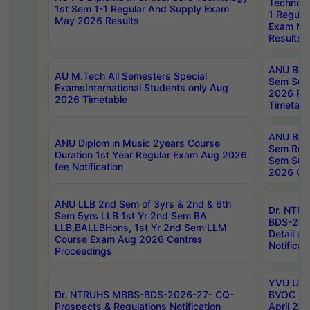
Technolo
1st Sem 1-1 Regular And Supply Exam
1 Regula
May 2026 Results
Exam Ma
Results
ANU B.P
AU M.Tech All Semesters Special
Sem Sup
ExamsInternational Students only Aug
2026 RE
2026 Timetable
Timetabl
ANU B.P
ANU Diplom in Music 2years Course
Sem Regu
Duration 1st Year Regular Exam Aug 2026
Sem Sup
fee Notification
2026 Cen
ANU LLB 2nd Sem of 3yrs & 2nd & 6th
Dr. NTR
Sem 5yrs LLB 1st Yr 2nd Sem BA
BDS-202
LLB,BALLBHons, 1st Yr 2nd Sem LLM
Detail on
Course Exam Aug 2026 Centres
Notificat
Proceedings
YVU UG 2
Dr. NTRUHS MBBS-BDS-2026-27- CQ-
BVOC 5t
Prospects & Regulations Notification
April 20