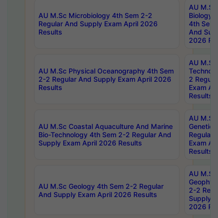
AU M.Sc
AU M.Sc Microbiology 4th Sem 2-2
Biology 
Regular And Supply Exam April 2026
4th Sem 
Results
And Supp
2026 Res
AU M.Sc 
AU M.Sc Physical Oceanography 4th Sem
Technolo
2-2 Regular And Supply Exam April 2026
2 Regula
Results
Exam Apr
Results
AU M.Sc
AU M.Sc Coastal Aquaculture And Marine
Genetics
Bio-Technology 4th Sem 2-2 Regular And
Regular 
Supply Exam April 2026 Results
Exam Apr
Results
AU M.Sc
Geophys
AU M.Sc Geology 4th Sem 2-2 Regular
2-2 Regu
And Supply Exam April 2026 Results
Supply E
2026 Res