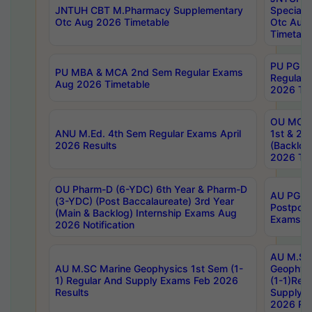
JNTUH CBT M.Pharmacy Supplementary
Special 
Otc Aug 2026 Timetable
Otc Aug
Timetabl
PU PG 2
PU MBA & MCA 2nd Sem Regular Exams
Regular
Aug 2026 Timetable
2026 Tim
OU MCA 
ANU M.Ed. 4th Sem Regular Exams April
1st & 2n
2026 Results
(Backlog
2026 Tim
OU Pharm-D (6-YDC) 6th Year & Pharm-D
AU PG, 
(3-YDC) (Post Baccalaureate) 3rd Year
Postpon
(Main & Backlog) Internship Exams Aug
Exams No
2026 Notification
AU M.SC
AU M.SC Marine Geophysics 1st Sem (1-
Geophysi
1) Regular And Supply Exams Feb 2026
(1-1)Reg
Results
Supply 
2026 Res