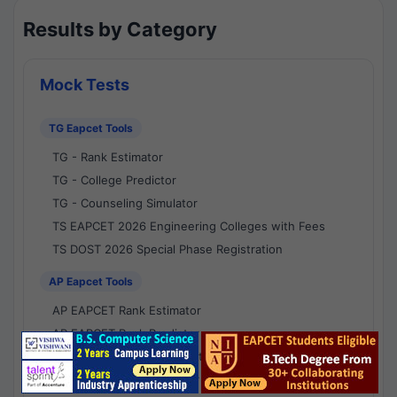
Results by Category
Mock Tests
TG Eapcet Tools
TG - Rank Estimator
TG - College Predictor
TG - Counseling Simulator
TS EAPCET 2026 Engineering Colleges with Fees
TS DOST 2026 Special Phase Registration
AP Eapcet Tools
AP EAPCET Rank Estimator
AP EAPCET Rank Predictor
AP EAPCET College Predictor
AP - Counselling Simulator