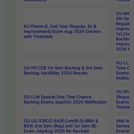
OU MBA
4th Sem
Regular,
KU Pharm-D. 2nd Year (Regular, Ex &
Improve
Improvement) Exam Aug 2026 Centers
1st,2nd,
with Timetable
Backlog 
Improve
2026 Res
OU LL.B 
OU PG CDE 1st Sem Backlog & 3rd Sem
Time Ch
Backlog April/May 2026 Results
Exams S
Notificat
OU Ph.D
OU LLM Special One Time Chance
(Regular
Backlog Exams Sep/Oct 2026 Notification
Exams A
Timetabl
OU UG (CBCS) BA/B.Com/B.Sc/BBA &
ANU MCA
BSW 2nd Sem (Reg) and 1st Sem (B)
Semester
Exam July/Aug 2026 Re-Revised
Examinat