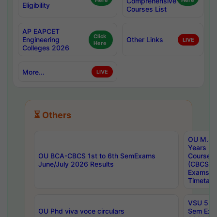
Here
Comprehensive
Here
Eligibility
Courses List
AP EAPCET
Click
Engineering
Other Links
LIVE
Here
Colleges 2026
More...
LIVE
⏳ Others
OU M.Sc 
Years In
OU BCA-CBCS 1st to 6th SemExams
Course 
June/July 2026 Results
(CBCS) R
Exams A
Timetabl
VSU 5 Ye
OU Phd viva voce circulars
Sem Exa