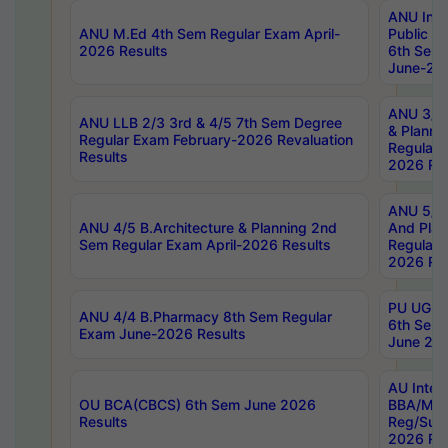
ANU Inte
ANU M.Ed 4th Sem Regular Exam April-
Public Po
2026 Results
6th Sem 
June-202
ANU 3/5 
ANU LLB 2/3 3rd & 4/5 7th Sem Degree
& Planni
Regular Exam February-2026 Revaluation
Regular 
Results
2026 Res
ANU 5/5 
ANU 4/5 B.Architecture & Planning 2nd
And Plan
Sem Regular Exam April-2026 Results
Regular 
2026 Res
PU UG 2n
ANU 4/4 B.Pharmacy 8th Sem Regular
6th Sem 
Exam June-2026 Results
June 202
AU Integ
OU BCA(CBCS) 6th Sem June 2026
BBA/MBA
Results
Reg/Sup
2026 Res