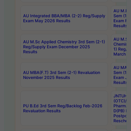
AU M.Ph
AU Integrated BBA/MBA (2-2) Reg/Supply
Sem (1-1
Exam May 2026 Results
Exam Fe
Results
AU M.Sc
AU M.Sc Applied Chemistry 3rd Sem (2-1)
Chemistr
Reg/Supply Exam December 2025
1) Reg/S
Results
March 20
AU MA Ph
AU MBA(F.T) 3rd Sem (2-1) Revaluation
Sem (1-1
November 2025 Results
Exam Ja
Results
JNTUH S
(OTC)/ B
PU B.Ed 3rd Sem Reg/Backlog Feb-2026
Pharm. D
Revaluation Results
D(PB) E
Postpon
Reschedu