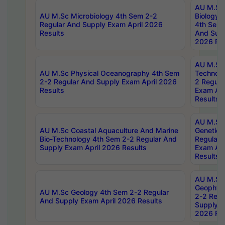
AU M.Sc
AU M.Sc Microbiology 4th Sem 2-2
Biology 
Regular And Supply Exam April 2026
4th Sem 
Results
And Supp
2026 Res
AU M.Sc 
AU M.Sc Physical Oceanography 4th Sem
Technolo
2-2 Regular And Supply Exam April 2026
2 Regula
Results
Exam Apr
Results
AU M.Sc
AU M.Sc Coastal Aquaculture And Marine
Genetics
Bio-Technology 4th Sem 2-2 Regular And
Regular 
Supply Exam April 2026 Results
Exam Apr
Results
AU M.Sc
Geophys
AU M.Sc Geology 4th Sem 2-2 Regular
2-2 Regu
And Supply Exam April 2026 Results
Supply E
2026 Res