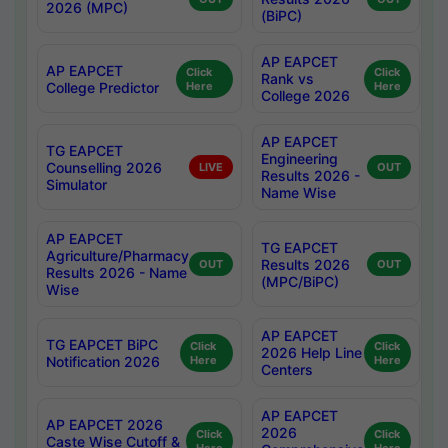
2026 (MPC)
(BiPC)
AP EAPCET
AP EAPCET
Click
Click
Rank vs
College Predictor
Here
Here
College 2026
AP EAPCET
TG EAPCET
Engineering
Counselling 2026
LIVE
OUT
Results 2026 -
Simulator
Name Wise
AP EAPCET
TG EAPCET
Agriculture/Pharmacy
Results 2026
OUT
OUT
Results 2026 - Name
(MPC/BiPC)
Wise
AP EAPCET
TG EAPCET BiPC
Click
Click
2026 Help Line
Notification 2026
Here
Here
Centers
AP EAPCET
AP EAPCET 2026
2026
Click
Click
Caste Wise Cutoff &