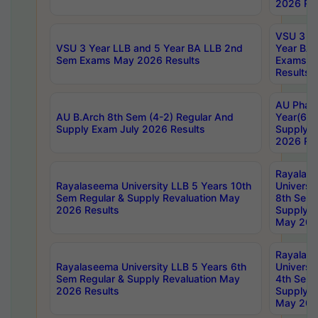
2026 Res
VSU 3 Ye
VSU 3 Year LLB and 5 Year BA LLB 2nd
Year BA 
Sem Exams May 2026 Results
Exams Ap
Results
AU Phar
AU B.Arch 8th Sem (4-2) Regular And
Year(6-0
Supply Exam July 2026 Results
Supply E
2026 Res
Rayalas
Rayalaseema University LLB 5 Years 10th
Universi
Sem Regular & Supply Revaluation May
8th Sem 
2026 Results
Supply R
May 202
Rayalas
Rayalaseema University LLB 5 Years 6th
Universi
Sem Regular & Supply Revaluation May
4th Sem 
2026 Results
Supply R
May 202