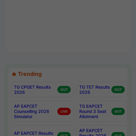
🔥 Trending
TG CPGET Results
TG TET Results
OUT
OUT
2026
2026
AP EAPCET
TG EAPCET
Counselling 2026
Round 3 Seat
LIVE
OUT
Simulator
Allotment
AP EAPCET
AP EAPCET Results
Results 2026
OUT
OUT