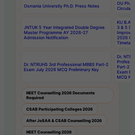
OU Ph.D.
Osmania University Ph.D. Press Notes
Circulars
KU B.A B.
JNTUK 5 Year Integrated Double Degree
3 & 5 Se
Master Programme AY 2026-27
Improve
Admission Notification
2026 Cen
Timetabl
Dr. NTR
Professi
Dr. NTRUHS 3rd Professional MBBS Part-2
Part-2 J
Exam July 2026 MCQ Preliminary Key
Exam Pre
MCQ Noti
NEET Counselling 2026 Documents
Required
CSAB Participating Colleges 2026
After JoSAA & CSAB Counselling 2026
NEET Counselling 2026