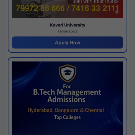
Kaveri University
Hyderabad
Apply Now