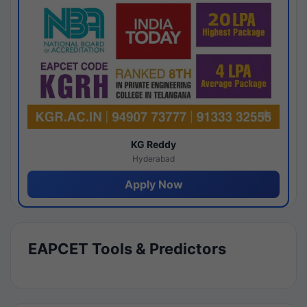
KG Reddy
Hyderabad
Apply Now
EAPCET Tools & Predictors