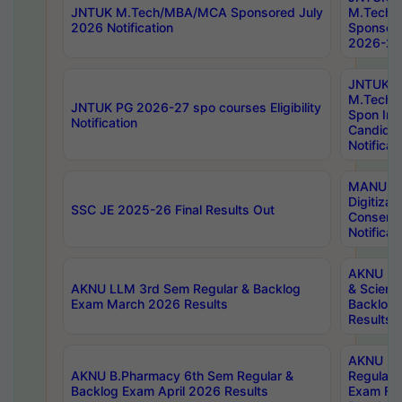
JNTUK M.Tech/MBA/MCA Sponsored July
M.Tech
2026 Notification
Sponsore
2026-27 
JNTUK
M.Tech
JNTUK PG 2026-27 spo courses Eligibility
Spon Inf
Notification
Candida
Notificat
MANUU W
Digitizat
SSC JE 2025-26 Final Results Out
Conserva
Notificat
AKNU PG
AKNU LLM 3rd Sem Regular & Backlog
& Scienc
Exam March 2026 Results
Backlog 
Results
AKNU LA
AKNU B.Pharmacy 6th Sem Regular &
Regular 
Backlog Exam April 2026 Results
Exam Fe