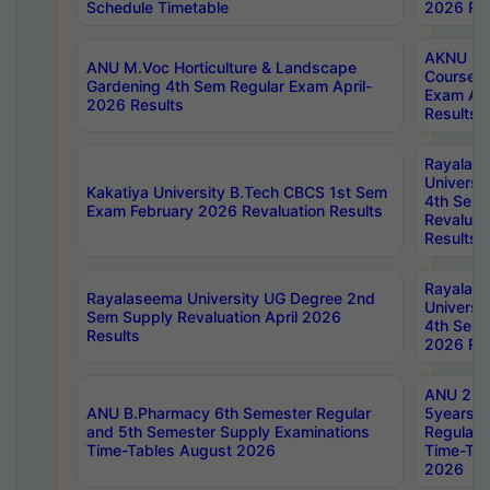
Schedule Timetable
2026 Res
AKNU PG
ANU M.Voc Horticulture & Landscape
Courses 
Gardening 4th Sem Regular Exam April-
Exam Ap
2026 Results
Results
Rayalas
Universi
Kakatiya University B.Tech CBCS 1st Sem
4th Sem 
Exam February 2026 Revaluation Results
Revaluat
Results
Rayalas
Rayalaseema University UG Degree 2nd
Universi
Sem Supply Revaluation April 2026
4th Sem 
Results
2026 Res
ANU 2nd
ANU B.Pharmacy 6th Semester Regular
5years B
and 5th Semester Supply Examinations
Regular 
Time-Tables August 2026
Time-Tab
2026