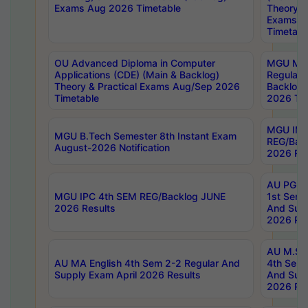
Exams Aug 2026 Timetable
Theory & 
Exams A
Timetabl
OU Advanced Diploma in Computer
MGU M.P
Applications (CDE) (Main & Backlog)
Regular 
Theory & Practical Exams Aug/Sep 2026
Backlog
Timetable
2026 Tim
MGU IMB
MGU B.Tech Semester 8th Instant Exam
REG/Bac
August-2026 Notification
2026 Res
AU PG Di
MGU IPC 4th SEM REG/Backlog JUNE
1st Sem 
2026 Results
And Supp
2026 Res
AU M.Sc
AU MA English 4th Sem 2-2 Regular And
4th Sem 
Supply Exam April 2026 Results
And Supp
2026 Res