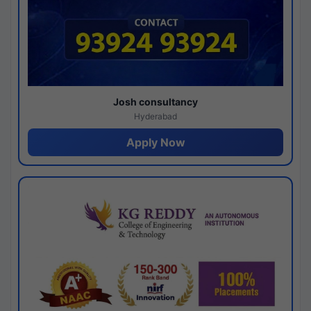
Josh consultancy
Hyderabad
Apply Now