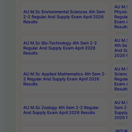
AU M.Sc
AU M.Sc Environmental Sciences 4th Sem
Physics 
2-2 Regular And Supply Exam April 2026
Regular 
Results
Exam Apr
Results
AU M.Sc 
AU M.Sc Bio-Technology 4th Sem 2-2
4th Sem 
Regular And Supply Exam April 2026
And Supp
Results
2026 Res
AU M.Sc
AU M.Sc Applied Mathematics 4th Sem 2-
Science 
2 Regular And Supply Exam April 2026
Regular 
Results
Exam Apr
Results
AU M.Sc 
AU M.Sc Zoology 4th Sem 2-2 Regular
Sem 2-2 
And Supply Exam April 2026 Results
Supply E
2026 Res
JNTUK