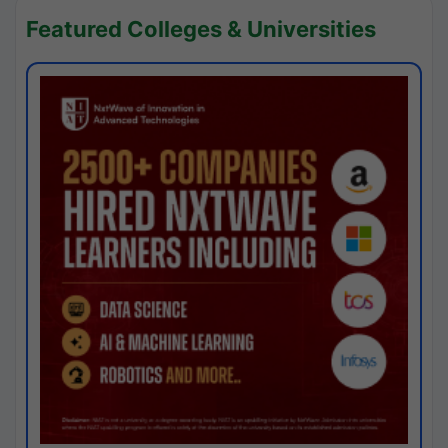
Featured Colleges & Universities