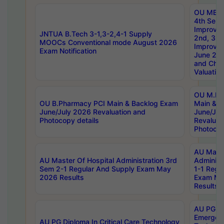
OU MBA
4th Sem 
Improvem
JNTUA B.Tech 3-1,3-2,4-1 Supply
2nd, 3rd
MOOCs Conventional mode August 2026
Improve
Exam Notification
June 20
and Chal
Valuation
OU M.Ph
OU B.Pharmacy PCI Main & Backlog Exam
Main & B
June/July 2026 Revaluation and
June/Jul
Photocopy details
Revaluat
Photocop
AU Maste
AU Master Of Hospital Administration 3rd
Administ
Sem 2-1 Regular And Supply Exam May
1-1 Regu
2026 Results
Exam Ma
Results
AU PG Di
Emergen
AU PG Diploma In Critical Care Technology