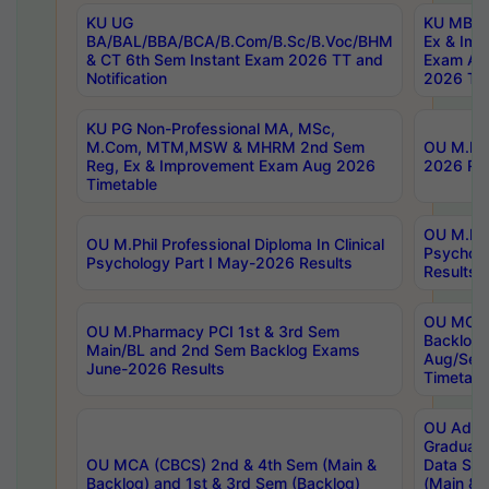
KU UG
KU MBA 
BA/BAL/BBA/BCA/B.Com/B.Sc/B.Voc/BHM
Ex & Imp
& CT 6th Sem Instant Exam 2026 TT and
Exam Au
Notification
2026 Tim
KU PG Non-Professional MA, MSc,
M.Com, MTM,MSW & MHRM 2nd Sem
OU M.Phi
Reg, Ex & Improvement Exam Aug 2026
2026 Res
Timetable
OU M.Phil
OU M.Phil Professional Diploma In Clinical
Psychol
Psychology Part I May-2026 Results
Results
OU MCA 
OU M.Pharmacy PCI 1st & 3rd Sem
Backlog
Main/BL and 2nd Sem Backlog Exams
Aug/Sep
June-2026 Results
Timetabl
OU Adva
Graduate
OU MCA (CBCS) 2nd & 4th Sem (Main &
Data Sci
Backlog) and 1st & 3rd Sem (Backlog)
(Main & 