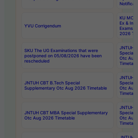
Notificat
KU MCA 
Ex & Imp
YVU Corrigendum
Exams A
2026 Tim
JNTUH B
SKU The UG Examinations that were
Special 
postponed on 05/08/2026 have been
Otc Aug
rescheduled
Timetabl
JNTUH 
JNTUH CBT B.Tech Special
Special 
Supplementary Otc Aug 2026 Timetable
Otc Aug
Timetabl
JNTUH 
JNTUH CBT MBA Special Supplementary
Special 
Otc Aug 2026 Timetable
Otc Aug
Timetabl
JNTUH C