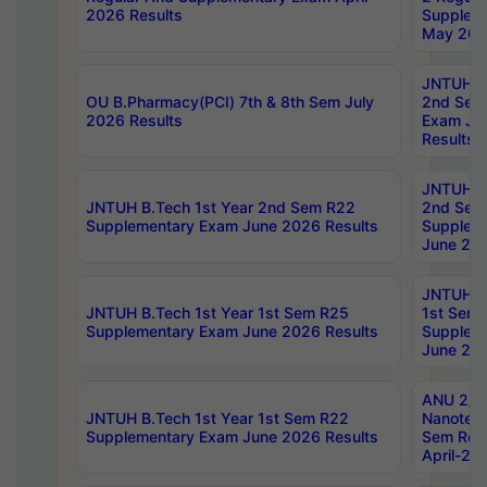
2026 Results
Supplem
May 202
JNTUH B.
OU B.Pharmacy(PCI) 7th & 8th Sem July
2nd Sem
2026 Results
Exam Ju
Results
JNTUH B.
JNTUH B.Tech 1st Year 2nd Sem R22
2nd Sem
Supplementary Exam June 2026 Results
Supplem
June 202
JNTUH B.
JNTUH B.Tech 1st Year 1st Sem R25
1st Sem
Supplementary Exam June 2026 Results
Supplem
June 202
ANU 2/5
JNTUH B.Tech 1st Year 1st Sem R22
Nanotec
Supplementary Exam June 2026 Results
Sem Reg
April-20