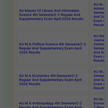
AU M.A P
Administ
AU Master Of Library And Information
Semester
Science 4th Semester2-2 Regular And
And Sup
Supplementary Exam April 2026 Results
Exam Apr
Results
AU Mast
Journal
AU M.A Political Science 4th Semester2-2
Communic
Regular And Supplementary Exam April
Semester
2026 Results
And Sup
Exam Apr
Results
AU M.A H
AU M.A Economics 4th Semester2-2
Semester
Regular And Supplementary Exam April
And Sup
2026 Results
Exam Apr
Results
AU M.A 
AU M.A Anthropology 4th Semester2-2
Economic
Regular And Supplementary Exam April
2 Regula