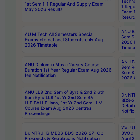
Technolo
1st Sem 1-1 Regular And Supply Exam
1 Regula
May 2026 Results
Exam Ma
Results
ANU B.P
AU M.Tech All Semesters Special
Sem Sup
ExamsInternational Students only Aug
2026 RE
2026 Timetable
Timetabl
ANU B.P
ANU Diplom in Music 2years Course
Sem Regu
Duration 1st Year Regular Exam Aug 2026
Sem Sup
fee Notification
2026 Cen
ANU LLB 2nd Sem of 3yrs & 2nd & 6th
Dr. NTR
Sem 5yrs LLB 1st Yr 2nd Sem BA
BDS-202
LLB,BALLBHons, 1st Yr 2nd Sem LLM
Detail on
Course Exam Aug 2026 Centres
Notificat
Proceedings
YVU UG 2
Dr. NTRUHS MBBS-BDS-2026-27- CQ-
BVOC 5t
Prospects & Regulations Notification
April 20