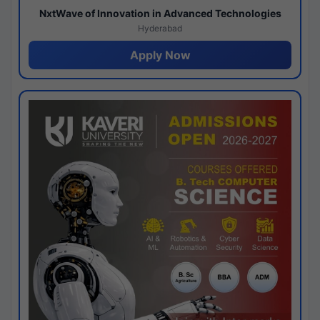
NxtWave of Innovation in Advanced Technologies
Hyderabad
Apply Now