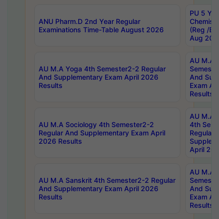
PU 5 Yea
ANU Pharm.D 2nd Year Regular
Chemist
Examinations Time-Table August 2026
(Reg /BL
Aug 202
AU M.A T
AU M.A Yoga 4th Semester2-2 Regular
Semester
And Supplementary Exam April 2026
And Sup
Results
Exam Apr
Results
AU M.A S
AU M.A Sociology 4th Semester2-2
4th Sem
Regular And Supplementary Exam April
Regular 
2026 Results
Supplem
April 20
AU M.A P
AU M.A Sanskrit 4th Semester2-2 Regular
Semester
And Supplementary Exam April 2026
And Sup
Results
Exam Apr
Results