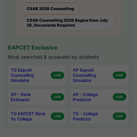
CSAB 2026 Counselling
CSAB Counselling 2026 Begins from July
28, Documents Required
EAPCET Exclusive
Most searched & accessed by students
TG Eapcet
AP Eapcet
Counselling
Counselling
LIVE
LIVE
Simulator
Simulator
AP - Rank
AP - College
LIVE
LIVE
Estimator
Predictor
TG EAPCET Rank
TG - College
LIVE
LIVE
Vs College
Predictor