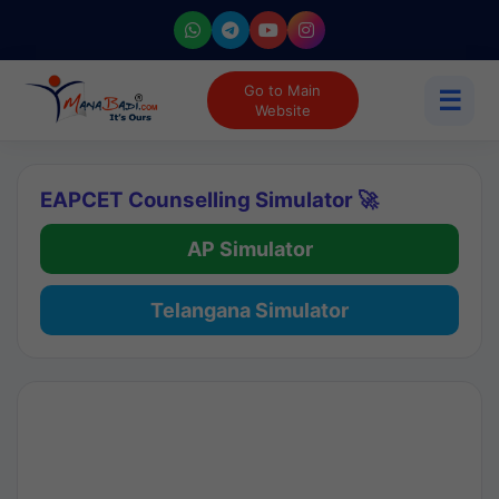
Go to Main
☰
Website
EAPCET Counselling Simulator 🚀
AP Simulator
Telangana Simulator