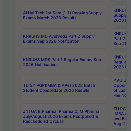
KNRUHS 
AU M.Tech 1st Sem (1-1) Regular/Supply
Supply 
Exams March 2026 Results
2026 Not
KNRUHS
KNRUHS MD Ayurveda Part 2 Supply
Part 2 S
Exams Sep 2026 Notification
Sep 2026
KNRUHS 
KNRUHS MDS Part 1 Regular Exams Sep
Regular
2026 Notification
2026 Not
YVU UG 
TU 5YIPGP(IMBA & APE) 2023 Batch
Opportun
Student Consolidate 2026 Results
of Last 
Fee Notif
TU PG 2
JNTUA B.Pharma, Pharma D, M.Pharma
IMBA 8th
July/August 2026 Exams Postponed &
and Bac
Rescheduled Circualr
Aug-2026