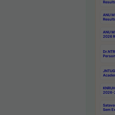
Result
ANU M.
Result
ANU M.
2026 R
Dr.NTR
Person
JNTUGV
Academ
KNRUHS
2026-2
Satava
Sem E