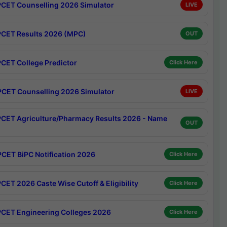
CET Counselling 2026 Simulator
LIVE
CET Results 2026 (MPC)
OUT
CET College Predictor
Click Here
CET Counselling 2026 Simulator
LIVE
CET Agriculture/Pharmacy Results 2026 - Name
OUT
CET BiPC Notification 2026
Click Here
CET 2026 Caste Wise Cutoff & Eligibility
Click Here
CET Engineering Colleges 2026
Click Here