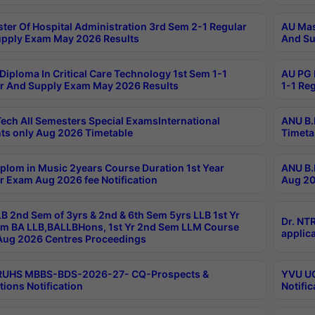
ter Of Hospital Administration 3rd Sem 2-1 Regular
AU Mas
pply Exam May 2026 Results
And Su
Diploma In Critical Care Technology 1st Sem 1-1
AU PG 
r And Supply Exam May 2026 Results
1-1 Re
ech All Semesters Special ExamsInternational
ANU B.
ts only Aug 2026 Timetable
Timeta
plom in Music 2years Course Duration 1st Year
ANU B.
r Exam Aug 2026 fee Notification
Aug 20
B 2nd Sem of 3yrs & 2nd & 6th Sem 5yrs LLB 1st Yr
Dr. NT
m BA LLB,BALLBHons, 1st Yr 2nd Sem LLM Course
applica
ug 2026 Centres Proceedings
TRUHS MBBS-BDS-2026-27- CQ-Prospects &
YVU UG
tions Notification
Notific