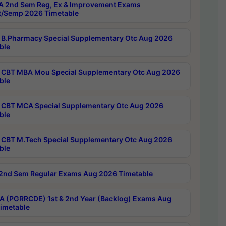
 2nd Sem Reg, Ex & Improvement Exams
/Semp 2026 Timetable
B.Pharmacy Special Supplementary Otc Aug 2026
ble
CBT MBA Mou Special Supplementary Otc Aug 2026
ble
CBT MCA Special Supplementary Otc Aug 2026
ble
CBT M.Tech Special Supplementary Otc Aug 2026
ble
2nd Sem Regular Exams Aug 2026 Timetable
 (PGRRCDE) 1st & 2nd Year (Backlog) Exams Aug
imetable