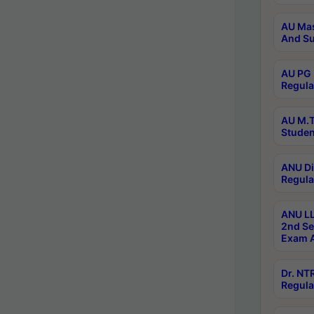
AU Mas
And Su
AU PG 
Regula
AU M.T
Studen
ANU Di
Regula
ANU LL
2nd Se
Exam A
Dr. N
Regula