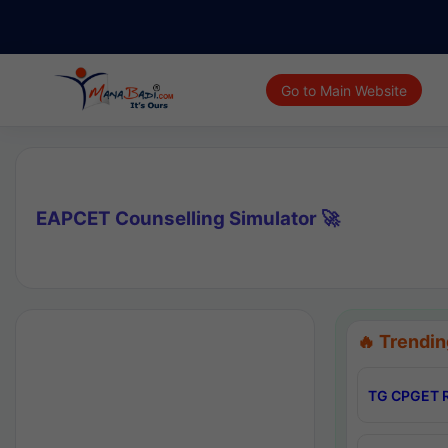
Go to Main Website
EAPCET Counselling Simulator 🚀
🔥 Trendin
TG CPGET R