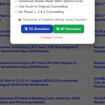
✅ Download Ready-Made Web Options Excel
B & LLM 2nd Sem Exams Aug 2026 Timetable
VSU 5 
✅ Use Excel in Original Counselling
✅ for Phase 1, 2 & 3 Counselling
Year LLB and 5 Year BA LLB 2nd Sem Exams May 2026
VSU 3 
s
Result
👥 Thousands of Students already using Simulator
🚀 TG Simulator
🚀 AP Simulator
rch 8th Sem (4-2) Regular And Supply Exam July
AU Pha
esults
2026 R
Closing in
13
sec...
seema University LLB 5 Years 10th Sem Regular &
Rayala
 Revaluation May 2026 Results
Supply
seema University LLB 5 Years 6th Sem Regular &
Rayala
 Revaluation May 2026 Results
Supply
OU MBA
B.Tech 3-1,3-2,4-1 Supply MOOCs Conventional
2nd, 3
ugust 2026 Exam Notification
Photoc
harmacy PCI Main & Backlog Exam June/July 2026
OU M.P
ation and Photocopy details
Revalu