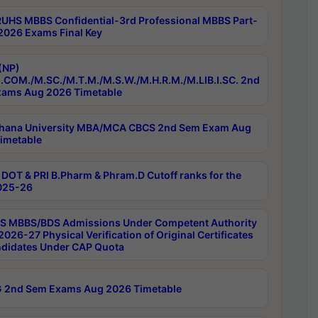
RUHS MBBS Confidential-3rd Professional MBBS Part-
 2026 Exams Final Key
(NP)
.COM./M.SC./M.T.M./M.S.W./M.H.R.M./M.LIB.I.SC. 2nd
ams Aug 2026 Timetable
hana University MBA/MCA CBCS 2nd Sem Exam Aug
imetable
DOT & PRI B.Pharm & Phram.D Cutoff ranks for the
025-26
 MBBS/BDS Admissions Under Competent Authority
026-27 Physical Verification of Original Certificates
ndidates Under CAP Quota
 2nd Sem Exams Aug 2026 Timetable