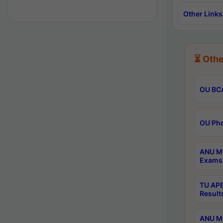
Other Links
⏳ Othe
OU BCA
OU Phd
ANU M.
Exams 
TU APE
Result
ANU MP