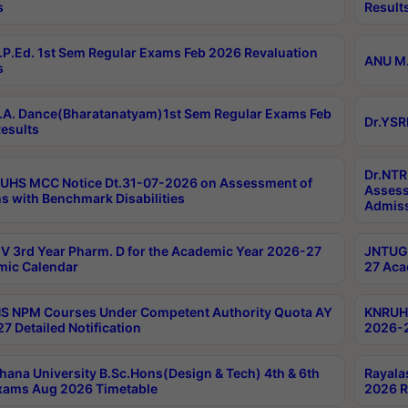
s
Result
P.Ed. 1st Sem Regular Exams Feb 2026 Revaluation
ANU M.
s
A. Dance(Bharatanatyam)1st Sem Regular Exams Feb
Dr.YSR
esults
Dr.NTR
UHS MCC Notice Dt.31-07-2026 on Assessment of
Assess
s with Benchmark Disabilities
Admiss
 3rd Year Pharm. D for the Academic Year 2026-27
JNTUGV
ic Calendar
27 Aca
 NPM Courses Under Competent Authority Quota AY
KNRUHS
7 Detailed Notification
2026-2
hana University B.Sc.Hons(Design & Tech) 4th & 6th
Rayala
xams Aug 2026 Timetable
2026 R