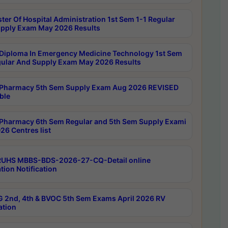
ter Of Hospital Administration 1st Sem 1-1 Regular
pply Exam May 2026 Results
Diploma In Emergency Medicine Technology 1st Sem
gular And Supply Exam May 2026 Results
Pharmacy 5th Sem Supply Exam Aug 2026 REVISED
ble
Pharmacy 6th Sem Regular and 5th Sem Supply Exami
26 Centres list
RUHS MBBS-BDS-2026-27-CQ-Detail online
tion Notification
 2nd, 4th & BVOC 5th Sem Exams April 2026 RV
ation