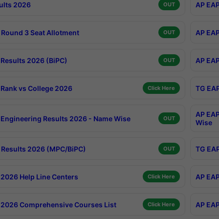
ults 2026
AP EAP
OUT
Round 3 Seat Allotment
AP EAP
OUT
Results 2026 (BiPC)
AP EAP
OUT
Rank vs College 2026
TG EAP
Click Here
AP EAP
Engineering Results 2026 - Name Wise
OUT
Wise
Results 2026 (MPC/BiPC)
TG EAP
OUT
2026 Help Line Centers
AP EAP
Click Here
2026 Comprehensive Courses List
AP EAP
Click Here