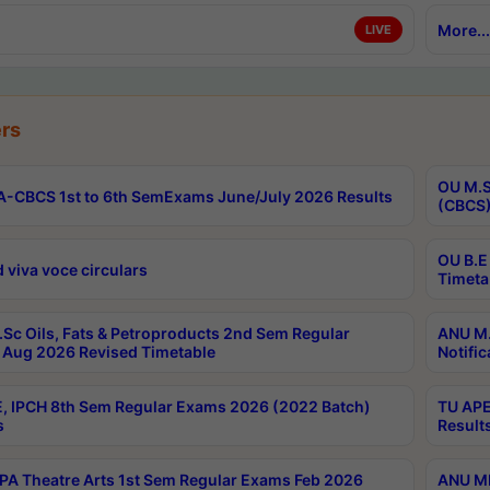
More...
LIVE
rs
OU M.S
-CBCS 1st to 6th SemExams June/July 2026 Results
(CBCS)
OU B.E
 viva voce circulars
Timeta
Sc Oils, Fats & Petroproducts 2nd Sem Regular
ANU M.
Aug 2026 Revised Timetable
Notific
, IPCH 8th Sem Regular Exams 2026 (2022 Batch)
TU APE
s
Result
A Theatre Arts 1st Sem Regular Exams Feb 2026
ANU MP