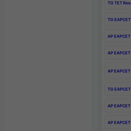
TG TET Res
TG EAPCET 
AP EAPCET 
AP EAPCET 
AP EAPCET 
TG EAPCET 
AP EAPCET 
AP EAPCET 