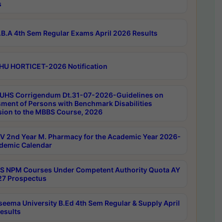
s
B.A 4th Sem Regular Exams April 2026 Results
HU HORTICET-2026 Notification
UHS Corrigendum Dt.31-07-2026-Guidelines on
ment of Persons with Benchmark Disabilities
ion to the MBBS Course, 2026
 2nd Year M. Pharmacy for the Academic Year 2026-
demic Calendar
 NPM Courses Under Competent Authority Quota AY
7 Prospectus
seema University B.Ed 4th Sem Regular & Supply April
esults