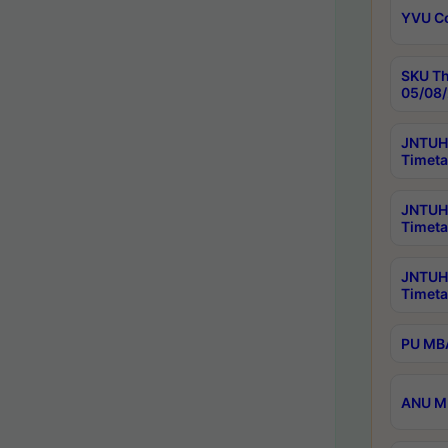
YVU C
SKU Th
05/08/
JNTUH 
Timeta
JNTUH 
Timeta
JNTUH
Timeta
PU MBA
ANU M.