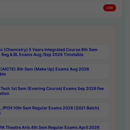
LIVE
c (Chemistry) 5 Years Integrated Course 8th Sem
 Reg & BL Exams Aug /Sep 2026 Timetable
 (AICTE) 8th Sem (Make Up) Exams Aug 2026
ble
Tech 1st Sem (Evening Course) Exams Sep 2026 Fee
ation
, IPCH 10th Sem Regular Exams 2026 (2021 Batch)
s
A Theatre Arts 4th Sem Regular Exams April 2026