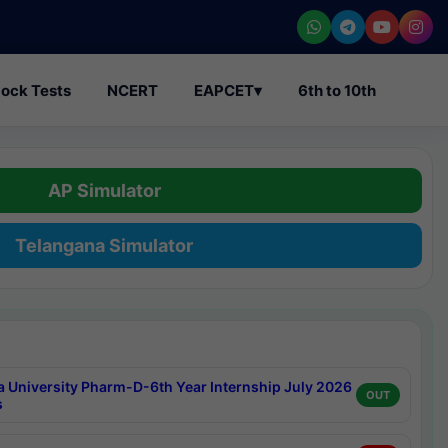
ock Tests
NCERT
EAPCET
▾
6th to 10th
AP Simulator
Telangana Simulator
a University Pharm-D-6th Year Internship July 2026
OUT
s