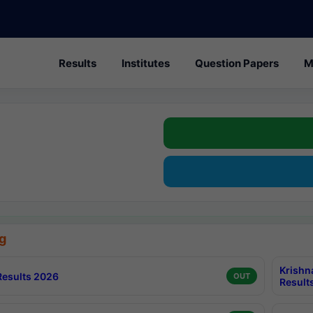
Results
Institutes
Question Papers
M
g
Krishn
esults 2026
OUT
Result