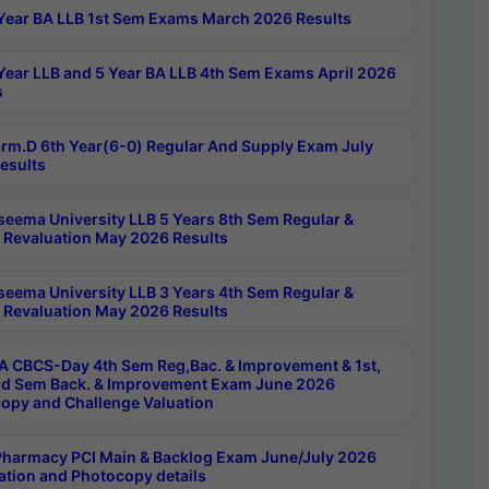
Year BA LLB 1st Sem Exams March 2026 Results
Year LLB and 5 Year BA LLB 4th Sem Exams April 2026
s
rm.D 6th Year(6-0) Regular And Supply Exam July
esults
seema University LLB 5 Years 8th Sem Regular &
 Revaluation May 2026 Results
seema University LLB 3 Years 4th Sem Regular &
 Revaluation May 2026 Results
 CBCS-Day 4th Sem Reg,Bac. & Improvement & 1st,
rd Sem Back. & Improvement Exam June 2026
opy and Challenge Valuation
harmacy PCI Main & Backlog Exam June/July 2026
ation and Photocopy details