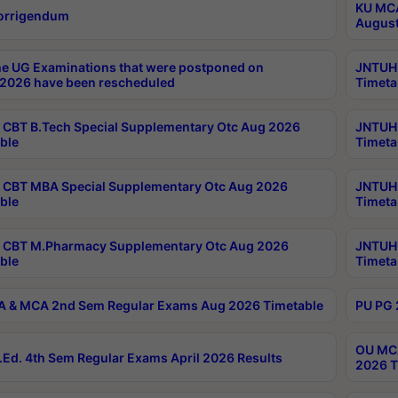
KU MCA
orrigendum
August
e UG Examinations that were postponed on
JNTUH 
2026 have been rescheduled
Timeta
CBT B.Tech Special Supplementary Otc Aug 2026
JNTUH 
ble
Timeta
CBT MBA Special Supplementary Otc Aug 2026
JNTUH 
ble
Timeta
 CBT M.Pharmacy Supplementary Otc Aug 2026
JNTUH 
ble
Timeta
 & MCA 2nd Sem Regular Exams Aug 2026 Timetable
PU PG 
OU MCA
Ed. 4th Sem Regular Exams April 2026 Results
2026 T