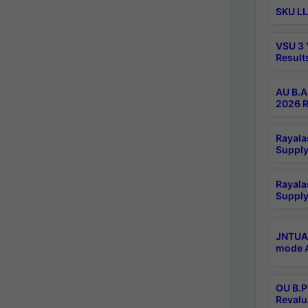
SKU LL
VSU 3 
Result
AU B.A
2026 R
Rayala
Supply
Rayala
Supply
JNTUA 
mode A
OU B.P
Revalu