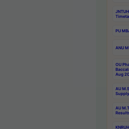
JNTUH
Timeta
PU MBA
ANU M.
OU Pha
Baccal
Aug 20
AU M.S
Supply
AU M.T
Result
KNRUHS