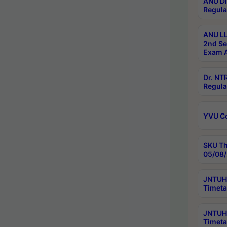
ANU Di
Regula
ANU LL
2nd Se
Exam A
Dr. N
Regula
YVU C
SKU Th
05/08/
JNTUH 
Timeta
JNTUH 
Timeta