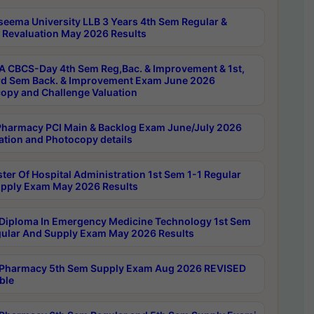
seema University LLB 3 Years 4th Sem Regular &
 Revaluation May 2026 Results
 CBCS-Day 4th Sem Reg,Bac. & Improvement & 1st,
rd Sem Back. & Improvement Exam June 2026
opy and Challenge Valuation
harmacy PCI Main & Backlog Exam June/July 2026
ation and Photocopy details
ter Of Hospital Administration 1st Sem 1-1 Regular
pply Exam May 2026 Results
Diploma In Emergency Medicine Technology 1st Sem
gular And Supply Exam May 2026 Results
Pharmacy 5th Sem Supply Exam Aug 2026 REVISED
ble