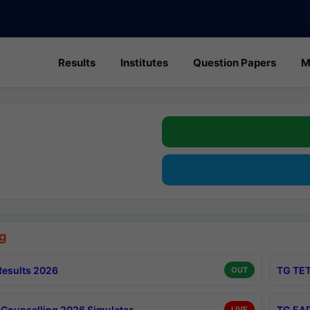
Results
Institutes
Question Papers
M
g
esults 2026
TG TET
OUT
Counselling 2026 Simulator
TG EAP
LIVE