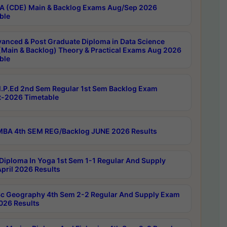
 (CDE) Main & Backlog Exams Aug/Sep 2026
ble
anced & Post Graduate Diploma in Data Science
(Main & Backlog) Theory & Practical Exams Aug 2026
ble
P.Ed 2nd Sem Regular 1st Sem Backlog Exam
-2026 Timetable
BA 4th SEM REG/Backlog JUNE 2026 Results
Diploma In Yoga 1st Sem 1-1 Regular And Supply
pril 2026 Results
c Geography 4th Sem 2-2 Regular And Supply Exam
2026 Results