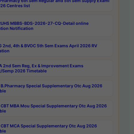
Pharmacy 6th Sem Regular and 5th Sem Supply Exami
26 Centres list
RUHS MBBS-BDS-2026-27-CQ-Detail online
tion Notification
 2nd, 4th & BVOC 5th Sem Exams April 2026 RV
ation
 2nd Sem Reg, Ex & Improvement Exams
/Semp 2026 Timetable
B.Pharmacy Special Supplementary Otc Aug 2026
ble
CBT MBA Mou Special Supplementary Otc Aug 2026
ble
CBT MCA Special Supplementary Otc Aug 2026
ble