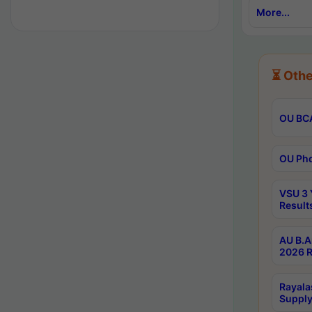
More...
⏳ Othe
OU BCA
OU Phd
VSU 3 
Result
AU B.A
2026 R
Rayala
Supply