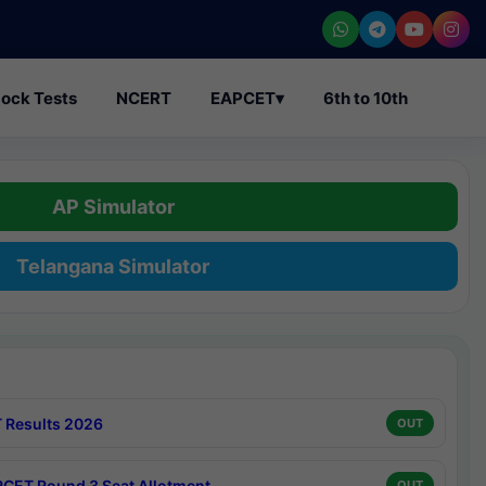
ock Tests
NCERT
EAPCET
▾
6th to 10th
AP Simulator
Telangana Simulator
 Results 2026
OUT
CET Round 3 Seat Allotment
OUT