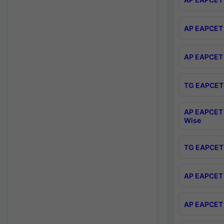
AP EAPCET 
AP EAPCET 
TG EAPCET 
AP EAPCET 
Wise
TG EAPCET 
AP EAPCET 2
AP EAPCET 