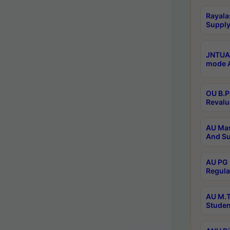
Rayala
Supply
JNTUA 
mode A
OU B.P
Revalu
AU Mas
And Su
AU PG 
Regula
AU M.T
Studen