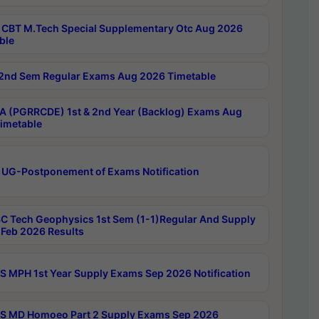
CBT M.Tech Special Supplementary Otc Aug 2026
ble
2nd Sem Regular Exams Aug 2026 Timetable
 (PGRRCDE) 1st & 2nd Year (Backlog) Exams Aug
imetable
 UG-Postponement of Exams Notification
C Tech Geophysics 1st Sem (1-1)Regular And Supply
Feb 2026 Results
 MPH 1st Year Supply Exams Sep 2026 Notification
 MD Homoeo Part 2 Supply Exams Sep 2026