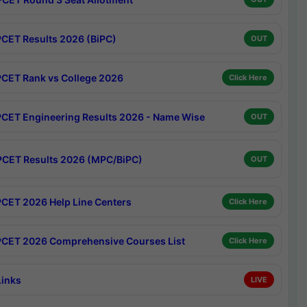
CET Results 2026 (BiPC)
OUT
CET Rank vs College 2026
Click Here
CET Engineering Results 2026 - Name Wise
OUT
CET Results 2026 (MPC/BiPC)
OUT
CET 2026 Help Line Centers
Click Here
CET 2026 Comprehensive Courses List
Click Here
Links
LIVE