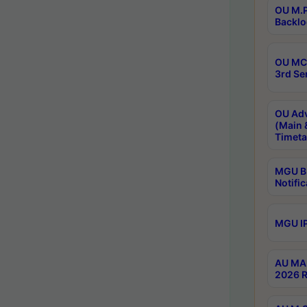
OU M.P
Backlo
OU MCA
3rd Se
OU Adv
(Main 
Timeta
MGU B.
Notific
MGU IP
AU MA 
2026 R