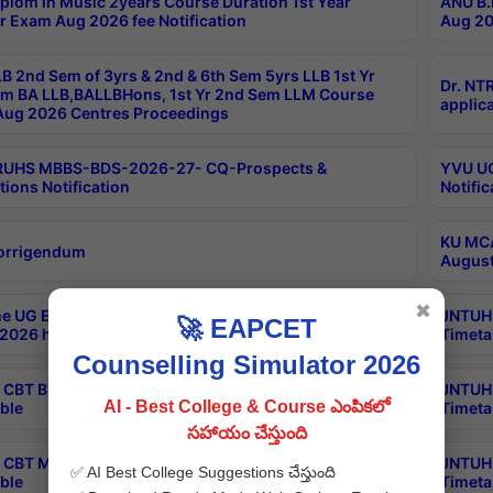
plom in Music 2years Course Duration 1st Year
ANU B.
r Exam Aug 2026 fee Notification
Aug 20
B 2nd Sem of 3yrs & 2nd & 6th Sem 5yrs LLB 1st Yr
Dr. NT
m BA LLB,BALLBHons, 1st Yr 2nd Sem LLM Course
applica
ug 2026 Centres Proceedings
TRUHS MBBS-BDS-2026-27- CQ-Prospects &
YVU UG
tions Notification
Notific
KU MCA
orrigendum
August
✖
e UG Examinations that were postponed on
JNTUH 
🚀 EAPCET
2026 have been rescheduled
Timeta
Counselling Simulator 2026
CBT B.Tech Special Supplementary Otc Aug 2026
JNTUH 
AI - Best College & Course ఎంపికలో
ble
Timeta
సహాయం చేస్తుంది
CBT MBA Special Supplementary Otc Aug 2026
JNTUH 
✅ AI Best College Suggestions చేస్తుంది
ble
Timeta