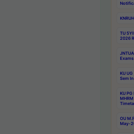
Notific
KNRUHS
TU 5YI
2026 R
JNTUA 
Exams 
KU UG 
Sem In
KU PG
MHRM 
Timeta
OU M.P
May-2