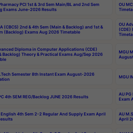
harmacy PCI 1st & 3rd Sem Main/BL and 2nd Sem
OU MCA
g Exams June-2026 Results
Timeta
OU Adv
 (CBCS) 2nd & 4th Sem (Main & Backlog) and 1st &
(CDE) 
m (Backlog) Exams Aug 2026 Timetable
Timeta
anced Diploma in Computer Applications (CDE)
MGU M.
& Backlog) Theory & Practical Exams Aug/Sep 2026
August
ble
Tech Semester 8th Instant Exam August-2026
MGU IM
ation
AU PG 
C 4th SEM REG/Backlog JUNE 2026 Results
Exam A
English 4th Sem 2-2 Regular And Supply Exam April
AU M.S
esults
April 