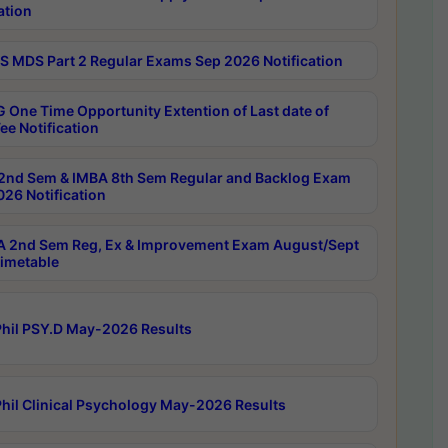
ation
 MDS Part 2 Regular Exams Sep 2026 Notification
 One Time Opportunity Extention of Last date of
ee Notification
2nd Sem & IMBA 8th Sem Regular and Backlog Exam
26 Notification
 2nd Sem Reg, Ex & Improvement Exam August/Sept
imetable
hil PSY.D May-2026 Results
hil Clinical Psychology May-2026 Results