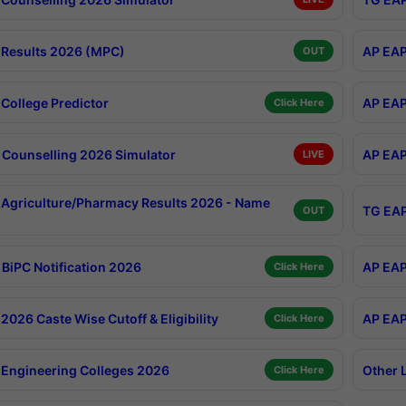
Results 2026 (MPC)
AP EAP
OUT
College Predictor
AP EAP
Click Here
Counselling 2026 Simulator
AP EAP
LIVE
Agriculture/Pharmacy Results 2026 - Name
TG EAP
OUT
BiPC Notification 2026
AP EAP
Click Here
026 Caste Wise Cutoff & Eligibility
AP EAP
Click Here
Engineering Colleges 2026
Other 
Click Here