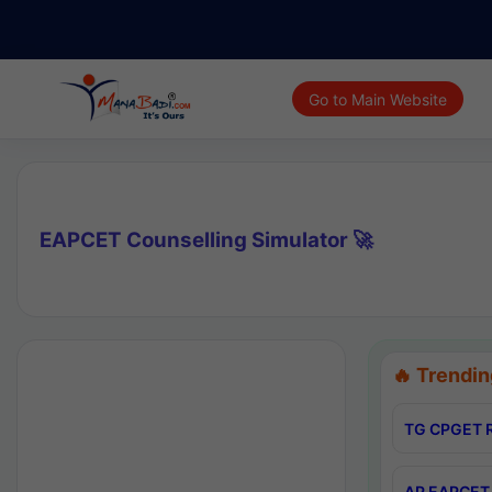
Go to Main Website
EAPCET Counselling Simulator 🚀
🔥 Trendin
TG CPGET R
AP EAPCET 