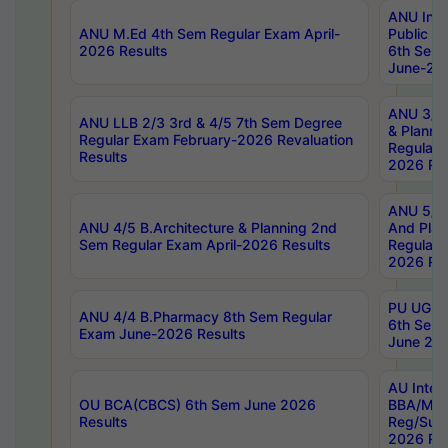
ANU Inte
ANU M.Ed 4th Sem Regular Exam April-
Public Po
2026 Results
6th Sem 
June-202
ANU 3/5 
ANU LLB 2/3 3rd & 4/5 7th Sem Degree
& Planni
Regular Exam February-2026 Revaluation
Regular 
Results
2026 Res
ANU 5/5 
ANU 4/5 B.Architecture & Planning 2nd
And Plan
Sem Regular Exam April-2026 Results
Regular 
2026 Res
PU UG 2n
ANU 4/4 B.Pharmacy 8th Sem Regular
6th Sem 
Exam June-2026 Results
June 202
AU Integ
OU BCA(CBCS) 6th Sem June 2026
BBA/MBA
Results
Reg/Sup
2026 Res