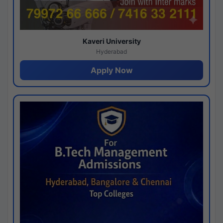
Kaveri University
Hyderabad
Apply Now