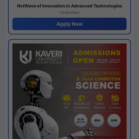
NxtWave of Innovation in Advanced Technologies
Hyderabad
Apply Now