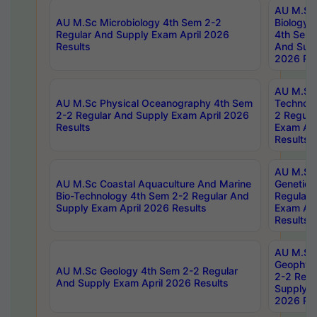
AU M.Sc
AU M.Sc Microbiology 4th Sem 2-2
Biology 
Regular And Supply Exam April 2026
4th Sem 
Results
And Supp
2026 Res
AU M.Sc 
AU M.Sc Physical Oceanography 4th Sem
Technolo
2-2 Regular And Supply Exam April 2026
2 Regula
Results
Exam Apr
Results
AU M.Sc
AU M.Sc Coastal Aquaculture And Marine
Genetics
Bio-Technology 4th Sem 2-2 Regular And
Regular 
Supply Exam April 2026 Results
Exam Apr
Results
AU M.Sc
Geophys
AU M.Sc Geology 4th Sem 2-2 Regular
2-2 Regu
And Supply Exam April 2026 Results
Supply E
2026 Res