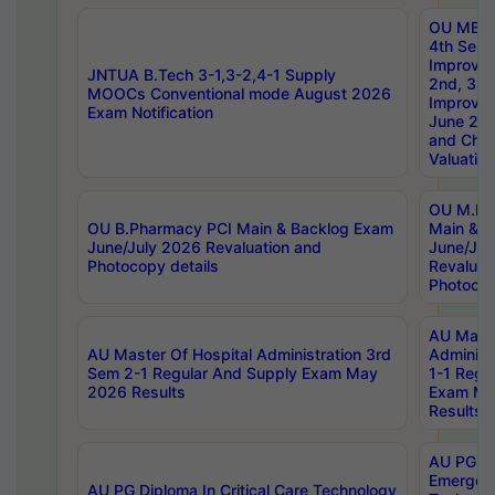
OU MBA
4th Sem 
Improvem
JNTUA B.Tech 3-1,3-2,4-1 Supply
2nd, 3rd
MOOCs Conventional mode August 2026
Improve
Exam Notification
June 20
and Chal
Valuation
OU M.Ph
OU B.Pharmacy PCI Main & Backlog Exam
Main & B
June/July 2026 Revaluation and
June/Jul
Photocopy details
Revaluat
Photocop
AU Maste
AU Master Of Hospital Administration 3rd
Administ
Sem 2-1 Regular And Supply Exam May
1-1 Regu
2026 Results
Exam Ma
Results
AU PG Di
Emergen
AU PG Diploma In Critical Care Technology