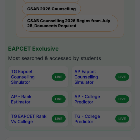
CSAB 2026 Counselling
CSAB Counselling 2026 Begins from July
28, Documents Required
EAPCET Exclusive
Most searched & accessed by students
TG Eapcet
AP Eapcet
Counselling
Counselling
LIVE
LIVE
Simulator
Simulator
AP - Rank
AP - College
LIVE
LIVE
Estimator
Predictor
TG EAPCET Rank
TG - College
LIVE
LIVE
Vs College
Predictor