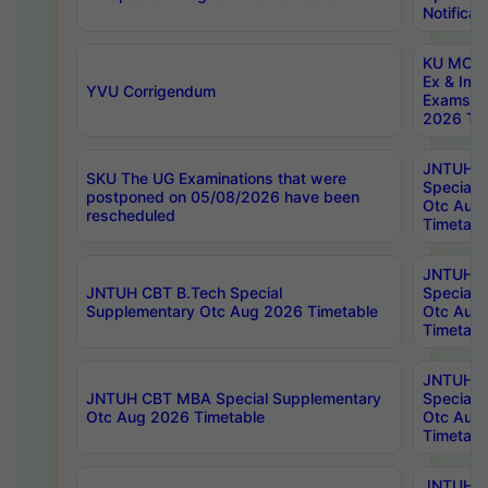
Notificat
KU MCA 
Ex & Imp
YVU Corrigendum
Exams A
2026 Tim
JNTUH B
SKU The UG Examinations that were
Special 
postponed on 05/08/2026 have been
Otc Aug
rescheduled
Timetabl
JNTUH 
JNTUH CBT B.Tech Special
Special 
Supplementary Otc Aug 2026 Timetable
Otc Aug
Timetabl
JNTUH 
JNTUH CBT MBA Special Supplementary
Special 
Otc Aug 2026 Timetable
Otc Aug
Timetabl
JNTUH C