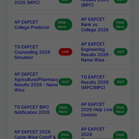
2026 (MPC)
(BiPC)
AP EAPCET
AP EAPCET
Click
Click
Rank vs
College Predictor
Here
Here
College 2026
AP EAPCET
TG EAPCET
Engineering
Counselling 2026
LIVE
OUT
Results 2026 -
Simulator
Name Wise
AP EAPCET
TG EAPCET
Agriculture/Pharmacy
Results 2026
OUT
OUT
Results 2026 - Name
(MPC/BiPC)
Wise
AP EAPCET
TG EAPCET BiPC
Click
Click
2026 Help Line
Notification 2026
Here
Here
Centers
AP EAPCET
AP EAPCET 2026
2026
Click
Click
Caste Wise Cutoff &