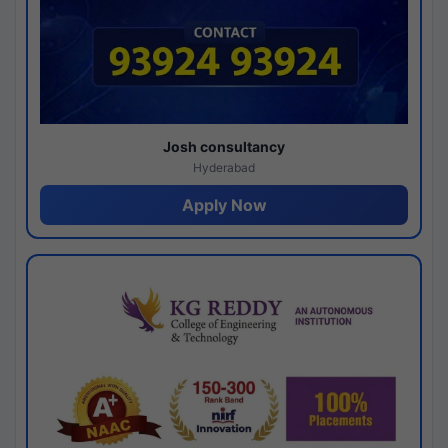
Josh consultancy
Hyderabad
Apply Now