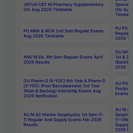
JNTUH CBT M.Pharmacy Supplementary
Special 
Otc Aug 2026 Timetable
Otc Aug
Timetabl
PU PG 2
PU MBA & MCA 2nd Sem Regular Exams
Regular
Aug 2026 Timetable
2026 Tim
OU MCA 
ANU M.Ed. 4th Sem Regular Exams April
1st & 2n
2026 Results
(Backlog
2026 Tim
OU Pharm-D (6-YDC) 6th Year & Pharm-D
AU PG, 
(3-YDC) (Post Baccalaureate) 3rd Year
Postpon
(Main & Backlog) Internship Exams Aug
Exams No
2026 Notification
AU M.SC
AU M.SC Marine Geophysics 1st Sem (1-
Geophysi
1) Regular And Supply Exams Feb 2026
(1-1)Reg
Results
Supply 
2026 Res