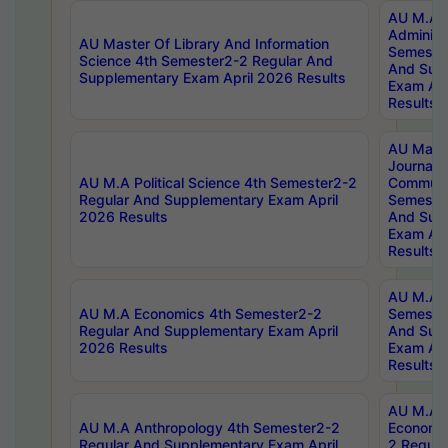
AU M.A P
Administ
AU Master Of Library And Information
Semester
Science 4th Semester2-2 Regular And
And Sup
Supplementary Exam April 2026 Results
Exam Apr
Results
AU Mast
Journal
AU M.A Political Science 4th Semester2-2
Communic
Regular And Supplementary Exam April
Semester
2026 Results
And Sup
Exam Apr
Results
AU M.A H
AU M.A Economics 4th Semester2-2
Semester
Regular And Supplementary Exam April
And Sup
2026 Results
Exam Apr
Results
AU M.A 
AU M.A Anthropology 4th Semester2-2
Economic
Regular And Supplementary Exam April
2 Regula