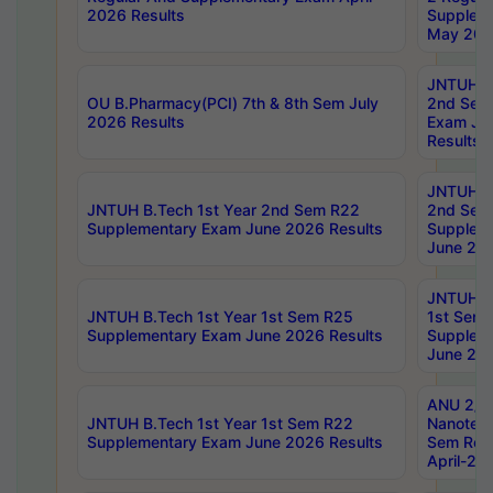
2026 Results
Supplem
May 202
JNTUH B.
OU B.Pharmacy(PCI) 7th & 8th Sem July
2nd Sem
2026 Results
Exam Ju
Results
JNTUH B.
JNTUH B.Tech 1st Year 2nd Sem R22
2nd Sem
Supplementary Exam June 2026 Results
Supplem
June 202
JNTUH B.
JNTUH B.Tech 1st Year 1st Sem R25
1st Sem
Supplementary Exam June 2026 Results
Supplem
June 202
ANU 2/5
JNTUH B.Tech 1st Year 1st Sem R22
Nanotec
Supplementary Exam June 2026 Results
Sem Reg
April-20