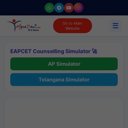
Go to Main
☰
Website
EAPCET Counselling Simulator 🚀
AP Simulator
Telangana Simulator