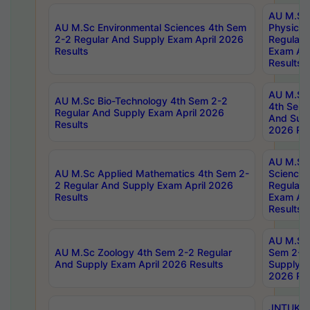
AU M.Sc
AU M.Sc Environmental Sciences 4th Sem
Physics 
2-2 Regular And Supply Exam April 2026
Regular 
Results
Exam Apr
Results
AU M.Sc 
AU M.Sc Bio-Technology 4th Sem 2-2
4th Sem 
Regular And Supply Exam April 2026
And Supp
Results
2026 Res
AU M.Sc
AU M.Sc Applied Mathematics 4th Sem 2-
Science 
2 Regular And Supply Exam April 2026
Regular 
Results
Exam Apr
Results
AU M.Sc 
AU M.Sc Zoology 4th Sem 2-2 Regular
Sem 2-2 
And Supply Exam April 2026 Results
Supply E
2026 Res
JNTUK