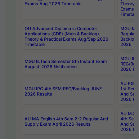
Exams Aug 2026 Timetable
Theory & 
Exams A
Timetabl
OU Advanced Diploma in Computer
MGU M.P
Applications (CDE) (Main & Backlog)
Regular 
Theory & Practical Exams Aug/Sep 2026
Backlog
Timetable
2026 Tim
MGU IMB
MGU B.Tech Semester 8th Instant Exam
REG/Bac
August-2026 Notification
2026 Res
AU PG Di
MGU IPC 4th SEM REG/Backlog JUNE
1st Sem 
2026 Results
And Supp
2026 Res
AU M.Sc
AU MA English 4th Sem 2-2 Regular And
4th Sem 
Supply Exam April 2026 Results
And Supp
2026 Res