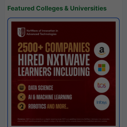
Featured Colleges & Universities