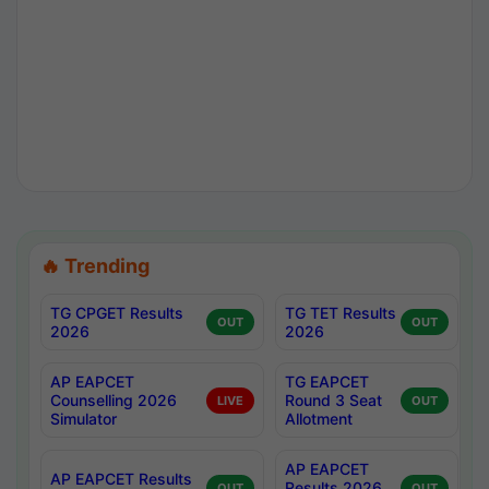
🔥 Trending
TG CPGET Results
TG TET Results
OUT
OUT
2026
2026
AP EAPCET
TG EAPCET
Counselling 2026
Round 3 Seat
LIVE
OUT
Simulator
Allotment
AP EAPCET
AP EAPCET Results
Results 2026
OUT
OUT