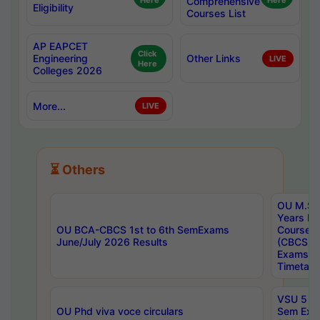
Here
Comprehensive
Here
Eligibility
Courses List
AP EAPCET
Click
Engineering
Other Links
LIVE
Here
Colleges 2026
More...
LIVE
⏳ Others
OU M.Sc 
Years In
OU BCA-CBCS 1st to 6th SemExams
Course 
June/July 2026 Results
(CBCS) R
Exams A
Timetabl
VSU 5 Ye
OU Phd viva voce circulars
Sem Exa