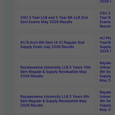
2026 Res
VSU 3 Ye
VSU 3 Year LLB and 5 Year BA LLB 2nd
Year BA 
Sem Exams May 2026 Results
Exams Ap
Results
AU Phar
AU B.Arch 8th Sem (4-2) Regular And
Year(6-0
Supply Exam July 2026 Results
Supply E
2026 Res
Rayalas
Rayalaseema University LLB 5 Years 10th
Universi
Sem Regular & Supply Revaluation May
8th Sem 
2026 Results
Supply R
May 202
Rayalas
Rayalaseema University LLB 5 Years 6th
Universi
Sem Regular & Supply Revaluation May
4th Sem 
2026 Results
Supply R
May 202