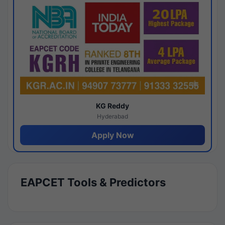
KG Reddy
Hyderabad
Apply Now
EAPCET Tools & Predictors