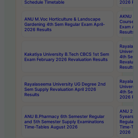
Schedule Timetable
2026 Res
AKNU PG
ANU M.Voc Horticulture & Landscape
Courses 
Gardening 4th Sem Regular Exam April-
Exam Ap
2026 Results
Results
Rayalas
Universi
Kakatiya University B.Tech CBCS 1st Sem
4th Sem 
Exam February 2026 Revaluation Results
Revaluat
Results
Rayalas
Rayalaseema University UG Degree 2nd
Universi
Sem Supply Revaluation April 2026
4th Sem 
Results
2026 Res
ANU 2nd
ANU B.Pharmacy 6th Semester Regular
5years B
and 5th Semester Supply Examinations
Regular 
Time-Tables August 2026
Time-Tab
2026