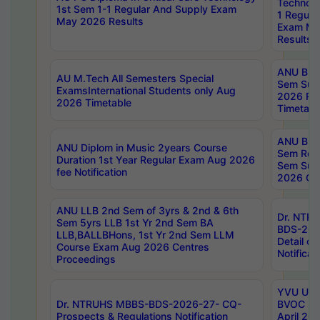
Technolo
1st Sem 1-1 Regular And Supply Exam
1 Regula
May 2026 Results
Exam Ma
Results
ANU B.P
AU M.Tech All Semesters Special
Sem Sup
ExamsInternational Students only Aug
2026 RE
2026 Timetable
Timetabl
ANU B.P
ANU Diplom in Music 2years Course
Sem Regu
Duration 1st Year Regular Exam Aug 2026
Sem Sup
fee Notification
2026 Cen
ANU LLB 2nd Sem of 3yrs & 2nd & 6th
Dr. NTR
Sem 5yrs LLB 1st Yr 2nd Sem BA
BDS-202
LLB,BALLBHons, 1st Yr 2nd Sem LLM
Detail on
Course Exam Aug 2026 Centres
Notificat
Proceedings
YVU UG 2
Dr. NTRUHS MBBS-BDS-2026-27- CQ-
BVOC 5t
Prospects & Regulations Notification
April 20