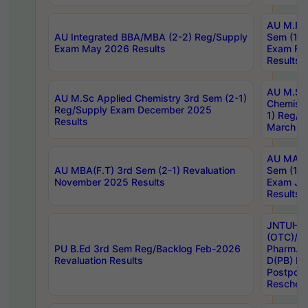
AU M.Ph
AU Integrated BBA/MBA (2-2) Reg/Supply
Sem (1-1
Exam May 2026 Results
Exam Fe
Results
AU M.Sc
AU M.Sc Applied Chemistry 3rd Sem (2-1)
Chemistr
Reg/Supply Exam December 2025
1) Reg/S
Results
March 20
AU MA Ph
AU MBA(F.T) 3rd Sem (2-1) Revaluation
Sem (1-1
November 2025 Results
Exam Ja
Results
JNTUH S
(OTC)/ B
PU B.Ed 3rd Sem Reg/Backlog Feb-2026
Pharm. D
Revaluation Results
D(PB) E
Postpon
Reschedu