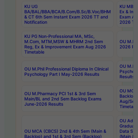
KU UG
KU MBA 
BA/BAL/BBA/BCA/B.Com/B.Sc/B.Voc/BHM
Ex & Imp
& CT 6th Sem Instant Exam 2026 TT and
Exam Au
Notification
2026 Tim
KU PG Non-Professional MA, MSc,
M.Com, MTM,MSW & MHRM 2nd Sem
OU M.Phi
Reg, Ex & Improvement Exam Aug 2026
2026 Res
Timetable
OU M.Phil
OU M.Phil Professional Diploma In Clinical
Psychol
Psychology Part I May-2026 Results
Results
OU MCA 
OU M.Pharmacy PCI 1st & 3rd Sem
Backlog
Main/BL and 2nd Sem Backlog Exams
Aug/Sep
June-2026 Results
Timetabl
OU Adva
Graduate
OU MCA (CBCS) 2nd & 4th Sem (Main &
Data Sci
Backlog) and 1st & 3rd Sem (Backlog)
(Main & 