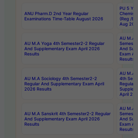
PU 5 Yea
ANU Pharm.D 2nd Year Regular
Chemist
Examinations Time-Table August 2026
(Reg /BL
Aug 202
AU M.A T
AU M.A Yoga 4th Semester2-2 Regular
Semester
And Supplementary Exam April 2026
And Sup
Results
Exam Apr
Results
AU M.A S
AU M.A Sociology 4th Semester2-2
4th Sem
Regular And Supplementary Exam April
Regular 
2026 Results
Supplem
April 20
AU M.A P
AU M.A Sanskrit 4th Semester2-2 Regular
Semester
And Supplementary Exam April 2026
And Sup
Results
Exam Apr
Results