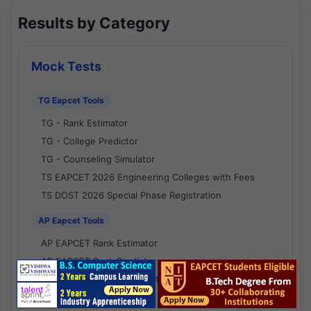
Results by Category
Mock Tests
TG Eapcet Tools
TG - Rank Estimator
TG - College Predictor
TG - Counseling Simulator
TS EAPCET 2026 Engineering Colleges with Fees
TS DOST 2026 Special Phase Registration
AP Eapcet Tools
AP EAPCET Rank Estimator
AP EAPCET Rank Predictor
AP EAPCET College Predictor
AP - Counselling Simulator