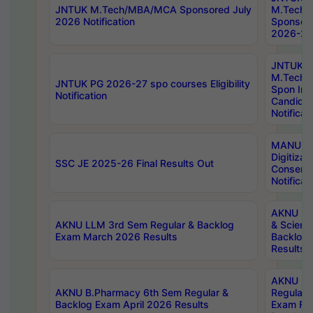
JNTUK M.Tech/MBA/MCA Sponsored July
M.Tech
2026 Notification
Sponsore
2026-27 
JNTUK
M.Tech
JNTUK PG 2026-27 spo courses Eligibility
Spon Inf
Notification
Candida
Notificat
MANUU W
Digitizat
SSC JE 2025-26 Final Results Out
Conserva
Notificat
AKNU PG
AKNU LLM 3rd Sem Regular & Backlog
& Scienc
Exam March 2026 Results
Backlog 
Results
AKNU LA
AKNU B.Pharmacy 6th Sem Regular &
Regular 
Backlog Exam April 2026 Results
Exam Fe