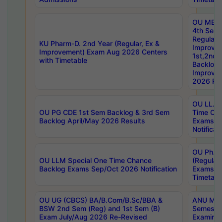
OU MBA
4th Sem
Regular,
KU Pharm-D. 2nd Year (Regular, Ex &
Improve
Improvement) Exam Aug 2026 Centers
1st,2nd,
with Timetable
Backlog 
Improve
2026 Res
OU LL.B 
OU PG CDE 1st Sem Backlog & 3rd Sem
Time Ch
Backlog April/May 2026 Results
Exams S
Notificat
OU Ph.D
OU LLM Special One Time Chance
(Regular
Backlog Exams Sep/Oct 2026 Notification
Exams A
Timetabl
OU UG (CBCS) BA/B.Com/B.Sc/BBA &
ANU MCA
BSW 2nd Sem (Reg) and 1st Sem (B)
Semester
Exam July/Aug 2026 Re-Revised
Examinat