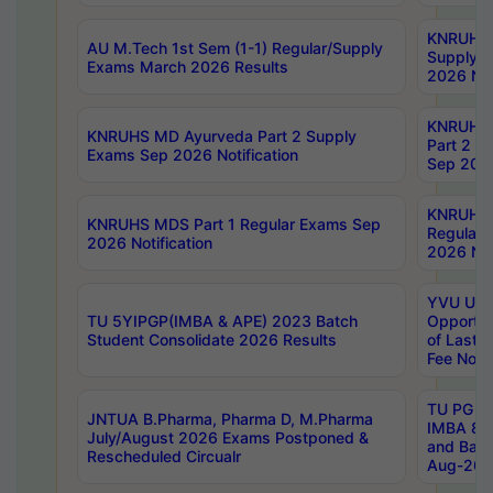
KNRUHS 
AU M.Tech 1st Sem (1-1) Regular/Supply
Supply 
Exams March 2026 Results
2026 Not
KNRUHS
KNRUHS MD Ayurveda Part 2 Supply
Part 2 S
Exams Sep 2026 Notification
Sep 2026
KNRUHS 
KNRUHS MDS Part 1 Regular Exams Sep
Regular
2026 Notification
2026 Not
YVU UG 
TU 5YIPGP(IMBA & APE) 2023 Batch
Opportun
Student Consolidate 2026 Results
of Last 
Fee Notif
TU PG 2
JNTUA B.Pharma, Pharma D, M.Pharma
IMBA 8th
July/August 2026 Exams Postponed &
and Bac
Rescheduled Circualr
Aug-2026