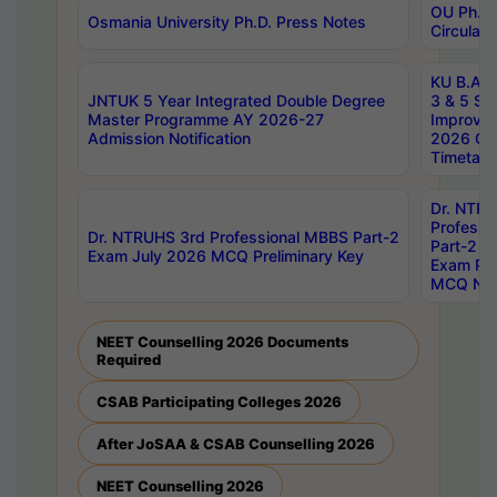
OU Ph.D.
Osmania University Ph.D. Press Notes
Circulars
KU B.A B.
JNTUK 5 Year Integrated Double Degree
3 & 5 Se
Master Programme AY 2026-27
Improve
Admission Notification
2026 Cen
Timetabl
Dr. NTR
Professi
Dr. NTRUHS 3rd Professional MBBS Part-2
Part-2 J
Exam July 2026 MCQ Preliminary Key
Exam Pre
MCQ Noti
NEET Counselling 2026 Documents
Required
CSAB Participating Colleges 2026
After JoSAA & CSAB Counselling 2026
NEET Counselling 2026