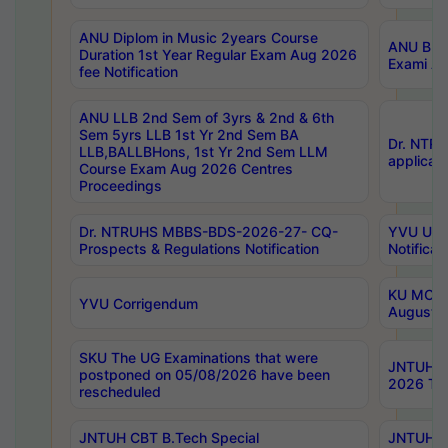
ANU Diplom in Music 2years Course
ANU B.Ph
Duration 1st Year Regular Exam Aug 2026
Exami Au
fee Notification
ANU LLB 2nd Sem of 3yrs & 2nd & 6th
Sem 5yrs LLB 1st Yr 2nd Sem BA
Dr. NTR
LLB,BALLBHons, 1st Yr 2nd Sem LLM
applicati
Course Exam Aug 2026 Centres
Proceedings
Dr. NTRUHS MBBS-BDS-2026-27- CQ-
YVU UG 2
Prospects & Regulations Notification
Notificat
KU MCA 
YVU Corrigendum
August/
SKU The UG Examinations that were
JNTUH B.
postponed on 05/08/2026 have been
2026 Tim
rescheduled
JNTUH CBT B.Tech Special
JNTUH C