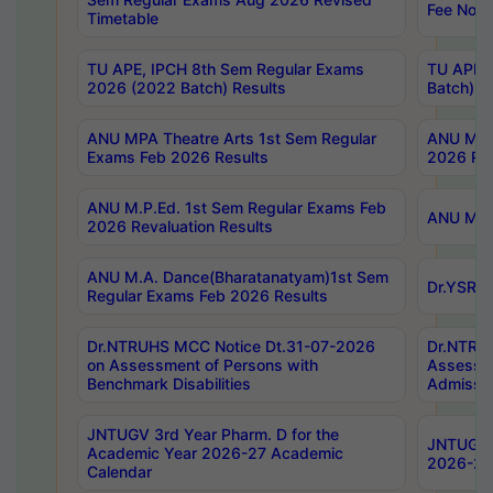
Fee Notif
Timetable
TU APE, IPCH 8th Sem Regular Exams
TU APE, 
2026 (2022 Batch) Results
Batch) R
ANU MPA Theatre Arts 1st Sem Regular
ANU MPA 
Exams Feb 2026 Results
2026 Res
ANU M.P.Ed. 1st Sem Regular Exams Feb
ANU M.B.
2026 Revaluation Results
ANU M.A. Dance(Bharatanatyam)1st Sem
Dr.YSRHU
Regular Exams Feb 2026 Results
Dr.NTRUHS MCC Notice Dt.31-07-2026
Dr.NTRUH
on Assessment of Persons with
Assessme
Benchmark Disabilities
Admissio
JNTUGV 3rd Year Pharm. D for the
JNTUGV 2
Academic Year 2026-27 Academic
2026-27
Calendar