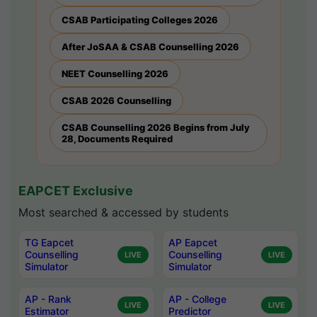
CSAB Participating Colleges 2026
After JoSAA & CSAB Counselling 2026
NEET Counselling 2026
CSAB 2026 Counselling
CSAB Counselling 2026 Begins from July
28, Documents Required
EAPCET Exclusive
Most searched & accessed by students
TG Eapcet
AP Eapcet
Counselling
Counselling
LIVE
LIVE
Simulator
Simulator
AP - Rank
AP - College
LIVE
LIVE
Estimator
Predictor