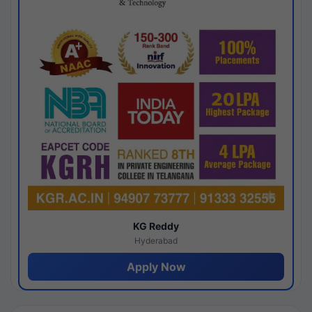
KG Reddy
Hyderabad
Apply Now