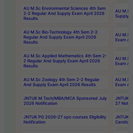
AU M.Sc Environmental Sciences 4th Sem
AU M.ScT
2-2 Regular And Supply Exam April 2026
Supply E
Results
AU M.Sc Bio-Technology 4th Sem 2-2
AU M.Sc 
Regular And Supply Exam April 2026
Exam Apr
Results
AU M.Sc Applied Mathematics 4th Sem 2-
AU M.Sc 
2 Regular And Supply Exam April 2026
Exam Apr
Results
AU M.Sc Zoology 4th Sem 2-2 Regular
AU M.Sc 
And Supply Exam April 2026 Results
Exam Apr
JNTUK M.Tech/MBA/MCA Sponsored July
JNTUK M
2026 Notification
27 Notifi
JNTUK PG 2026-27 spo courses Eligibility
JNTUK M
Notification
Candidat