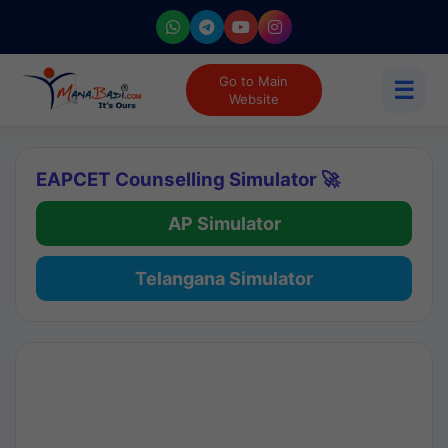
Go to Main
☰
Website
EAPCET Counselling Simulator 🚀
AP Simulator
Telangana Simulator