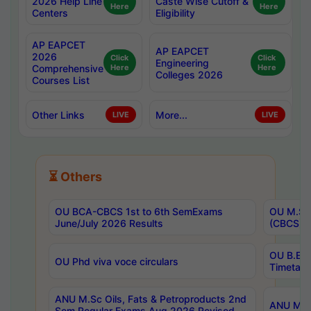
2026 Help Line
Caste Wise Cutoff &
Here
Here
Centers
Eligibility
AP EAPCET
AP EAPCET
2026
Click
Click
Engineering
Comprehensive
Here
Here
Colleges 2026
Courses List
Other Links
More...
LIVE
LIVE
⏳ Others
OU BCA-CBCS 1st to 6th SemExams
OU M.Sc 
June/July 2026 Results
(CBCS) R
OU B.E 
OU Phd viva voce circulars
Timetabl
ANU M.Sc Oils, Fats & Petroproducts 2nd
ANU M.Te
Sem Regular Exams Aug 2026 Revised