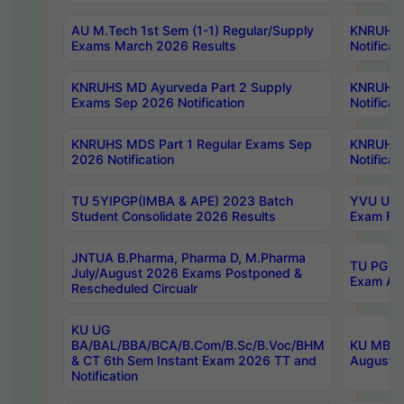
AU M.Tech 1st Sem (1-1) Regular/Supply
KNRUHS 
Exams March 2026 Results
Notificat
KNRUHS MD Ayurveda Part 2 Supply
KNRUHS 
Exams Sep 2026 Notification
Notificat
KNRUHS MDS Part 1 Regular Exams Sep
KNRUHS 
2026 Notification
Notificat
TU 5YIPGP(IMBA & APE) 2023 Batch
YVU UG O
Student Consolidate 2026 Results
Exam Fee
JNTUA B.Pharma, Pharma D, M.Pharma
TU PG 2n
July/August 2026 Exams Postponed &
Exam Aug
Rescheduled Circualr
KU UG
BA/BAL/BBA/BCA/B.Com/B.Sc/B.Voc/BHM
KU MBA 
& CT 6th Sem Instant Exam 2026 TT and
August/S
Notification