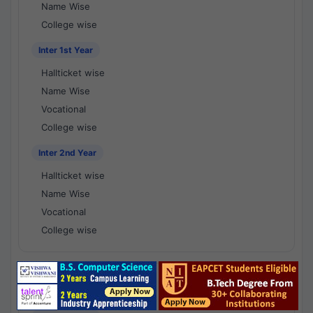
Name Wise
College wise
Inter 1st Year
Hallticket wise
Name Wise
Vocational
College wise
Inter 2nd Year
Hallticket wise
Name Wise
Vocational
College wise
National Results - 1