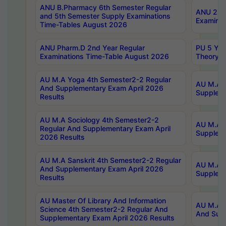
ANU B.Pharmacy 6th Semester Regular
ANU 2nd 
and 5th Semester Supply Examinations
Examinat
Time-Tables August 2026
ANU Pharm.D 2nd Year Regular
PU 5 Yea
Examinations Time-Table August 2026
Theory 
AU M.A Yoga 4th Semester2-2 Regular
AU M.A T
And Supplementary Exam April 2026
Suppleme
Results
AU M.A Sociology 4th Semester2-2
AU M.A S
Regular And Supplementary Exam April
Suppleme
2026 Results
AU M.A Sanskrit 4th Semester2-2 Regular
AU M.A P
And Supplementary Exam April 2026
Suppleme
Results
AU Master Of Library And Information
AU M.A P
Science 4th Semester2-2 Regular And
And Supp
Supplementary Exam April 2026 Results