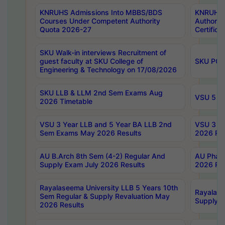
KNRUHS Admissions Into MBBS/BDS
KNRUHS 
Courses Under Competent Authority
Authority
Quota 2026-27
Certific
SKU Walk-in interviews Recruitment of
guest faculty at SKU College of
SKU PG 
Engineering & Technology on 17/08/2026
SKU LLB & LLM 2nd Sem Exams Aug
VSU 5 Ye
2026 Timetable
VSU 3 Year LLB and 5 Year BA LLB 2nd
VSU 3 Ye
Sem Exams May 2026 Results
2026 Res
AU B.Arch 8th Sem (4-2) Regular And
AU Pharm
Supply Exam July 2026 Results
2026 Res
Rayalaseema University LLB 5 Years 10th
Rayalase
Sem Regular & Supply Revaluation May
Supply R
2026 Results