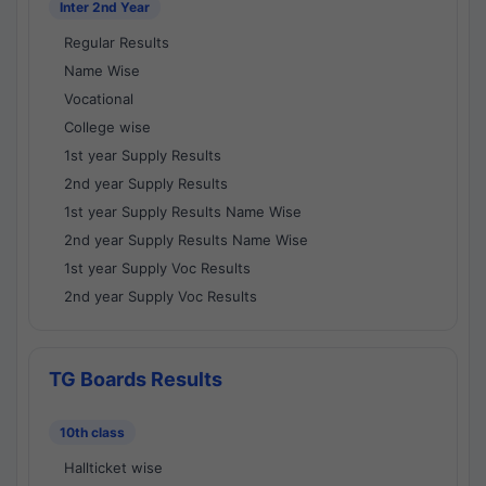
Inter 2nd Year
Regular Results
Name Wise
Vocational
College wise
1st year Supply Results
2nd year Supply Results
1st year Supply Results Name Wise
2nd year Supply Results Name Wise
1st year Supply Voc Results
2nd year Supply Voc Results
TG Boards Results
10th class
Hallticket wise