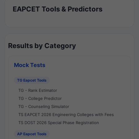
EAPCET Tools & Predictors
Results by Category
Mock Tests
TG Eapcet Tools
TG - Rank Estimator
TG - College Predictor
TG - Counseling Simulator
TS EAPCET 2026 Engineering Colleges with Fees
TS DOST 2026 Special Phase Registration
AP Eapcet Tools