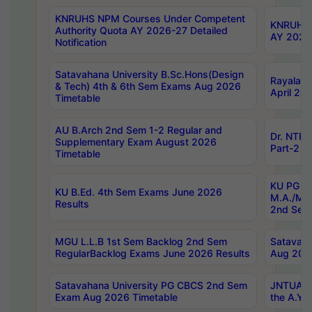
KNRUHS NPM Courses Under Competent
KNRUHS 
Authority Quota AY 2026-27 Detailed
AY 2026
Notification
Satavahana University B.Sc.Hons(Design
Rayalase
& Tech) 4th & 6th Sem Exams Aug 2026
April 20
Timetable
AU B.Arch 2nd Sem 1-2 Regular and
Dr. NTRU
Supplementary Exam August 2026
Part-2 J
Timetable
KU PG (N
KU B.Ed. 4th Sem Exams June 2026
M.A./M.C
Results
2nd Sem
MGU L.L.B 1st Sem Backlog 2nd Sem
Satavah
RegularBacklog Exams June 2026 Results
Aug 202
Satavahana University PG CBCS 2nd Sem
JNTUA DO
Exam Aug 2026 Timetable
the A.Y.