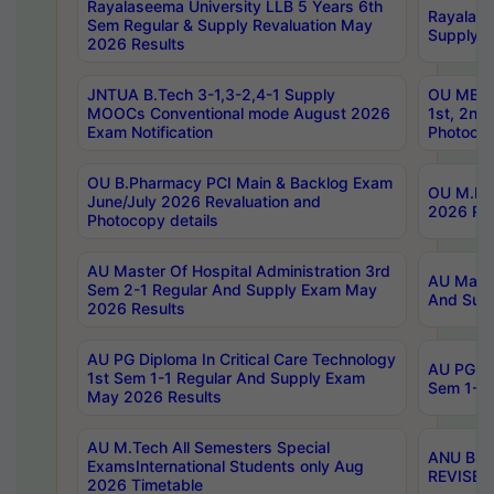
Rayalaseema University LLB 5 Years 6th
Rayalase
Sem Regular & Supply Revaluation May
Supply R
2026 Results
JNTUA B.Tech 3-1,3-2,4-1 Supply
OU MBA 
MOOCs Conventional mode August 2026
1st, 2nd
Exam Notification
Photocop
OU B.Pharmacy PCI Main & Backlog Exam
OU M.Pha
June/July 2026 Revaluation and
2026 Rev
Photocopy details
AU Master Of Hospital Administration 3rd
AU Maste
Sem 2-1 Regular And Supply Exam May
And Sup
2026 Results
AU PG Diploma In Critical Care Technology
AU PG Di
1st Sem 1-1 Regular And Supply Exam
Sem 1-1 
May 2026 Results
AU M.Tech All Semesters Special
ANU B.P
ExamsInternational Students only Aug
REVISED 
2026 Timetable