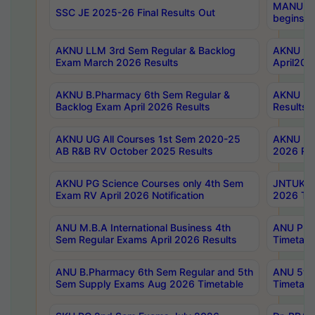
MANUU Wo
SSC JE 2025-26 Final Results Out
begins No
AKNU LLM 3rd Sem Regular & Backlog
AKNU PG 
Exam March 2026 Results
April202
AKNU B.Pharmacy 6th Sem Regular &
AKNU LA
Backlog Exam April 2026 Results
Results
AKNU UG All Courses 1st Sem 2020-25
AKNU UG
AB R&B RV October 2025 Results
2026 Res
AKNU PG Science Courses only 4th Sem
JNTUK B
Exam RV April 2026 Notification
2026 Tim
ANU M.B.A International Business 4th
ANU Pha
Sem Regular Exams April 2026 Results
Timetabl
ANU B.Pharmacy 6th Sem Regular and 5th
ANU 5ye
Sem Supply Exams Aug 2026 Timetable
Timetabl