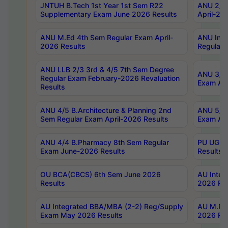
JNTUH B.Tech 1st Year 1st Sem R22
ANU 2/5 
Supplementary Exam June 2026 Results
April-20
ANU M.Ed 4th Sem Regular Exam April-
ANU Inte
2026 Results
Regular 
ANU LLB 2/3 3rd & 4/5 7th Sem Degree
ANU 3/5 
Regular Exam February-2026 Revaluation
Exam Apr
Results
ANU 4/5 B.Architecture & Planning 2nd
ANU 5/5 
Sem Regular Exam April-2026 Results
Exam Apr
ANU 4/4 B.Pharmacy 8th Sem Regular
PU UG 2n
Exam June-2026 Results
Results
OU BCA(CBCS) 6th Sem June 2026
AU Integ
Results
2026 Res
AU Integrated BBA/MBA (2-2) Reg/Supply
AU M.Pha
Exam May 2026 Results
2026 Res