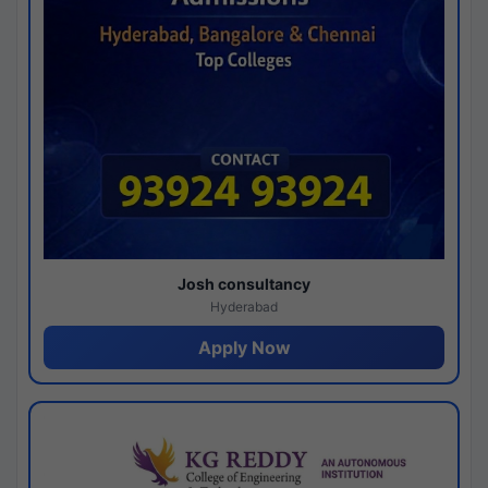
Josh consultancy
Hyderabad
Apply Now