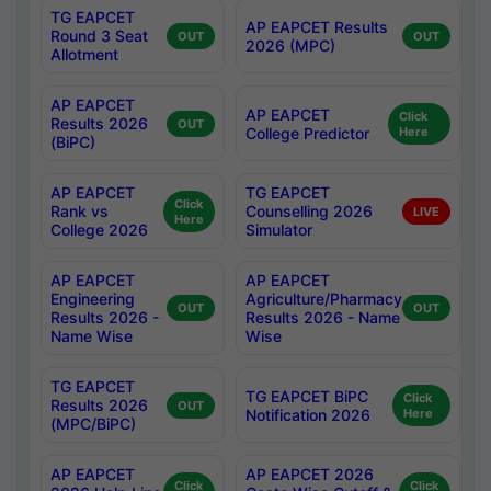
TG EAPCET
AP EAPCET Results
Round 3 Seat
OUT
OUT
2026 (MPC)
Allotment
AP EAPCET
AP EAPCET
Click
Results 2026
OUT
College Predictor
Here
(BiPC)
AP EAPCET
TG EAPCET
Click
Rank vs
Counselling 2026
LIVE
Here
College 2026
Simulator
AP EAPCET
AP EAPCET
Engineering
Agriculture/Pharmacy
OUT
OUT
Results 2026 -
Results 2026 - Name
Name Wise
Wise
TG EAPCET
TG EAPCET BiPC
Click
Results 2026
OUT
Notification 2026
Here
(MPC/BiPC)
AP EAPCET
AP EAPCET 2026
Click
Click