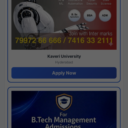
Kaveri University
Hyderabad
Apply Now