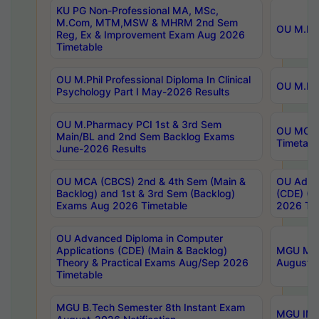
KU PG Non-Professional MA, MSc,
M.Com, MTM,MSW & MHRM 2nd Sem
OU M.Phi
Reg, Ex & Improvement Exam Aug 2026
Timetable
OU M.Phil Professional Diploma In Clinical
OU M.Phi
Psychology Part I May-2026 Results
OU M.Pharmacy PCI 1st & 3rd Sem
OU MCA 
Main/BL and 2nd Sem Backlog Exams
Timetabl
June-2026 Results
OU MCA (CBCS) 2nd & 4th Sem (Main &
OU Advan
Backlog) and 1st & 3rd Sem (Backlog)
(CDE) (M
Exams Aug 2026 Timetable
2026 Tim
OU Advanced Diploma in Computer
Applications (CDE) (Main & Backlog)
MGU M.P
Theory & Practical Exams Aug/Sep 2026
August-
Timetable
MGU B.Tech Semester 8th Instant Exam
MGU IMB