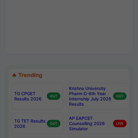
🔥 Trending
Krishna University
TG CPGET
Pharm-D-6th Year
OUT
OUT
Results 2026
Internship July 2026
Results
AP EAPCET
TG TET Results
Counselling 2026
OUT
LIVE
2026
Simulator