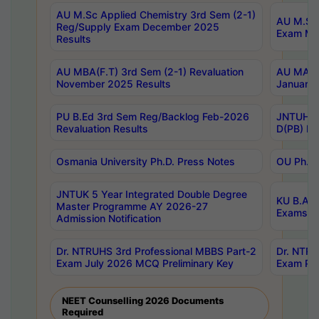
AU M.Sc Applied Chemistry 3rd Sem (2-1)
AU M.Sc 
Reg/Supply Exam December 2025
Exam Ma
Results
AU MBA(F.T) 3rd Sem (2-1) Revaluation
AU MA Ph
November 2025 Results
January 
PU B.Ed 3rd Sem Reg/Backlog Feb-2026
JNTUH Sp
Revaluation Results
D(PB) Ex
Osmania University Ph.D. Press Notes
OU Ph.D.
JNTUK 5 Year Integrated Double Degree
KU B.A B
Master Programme AY 2026-27
Exams Au
Admission Notification
Dr. NTRUHS 3rd Professional MBBS Part-2
Dr. NTRU
Exam July 2026 MCQ Preliminary Key
Exam Pre
NEET Counselling 2026 Documents
Required