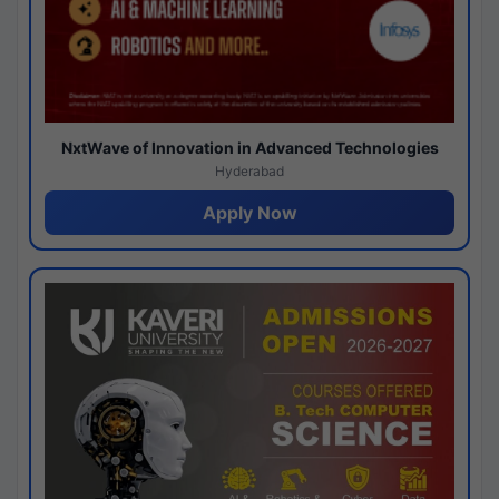
NxtWave of Innovation in Advanced Technologies
Hyderabad
Apply Now