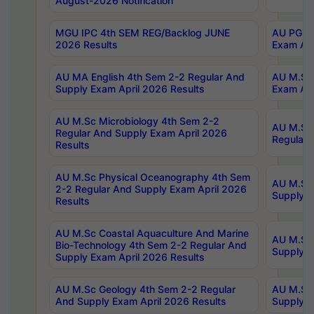
August-2026 Notification
MGU IPC 4th SEM REG/Backlog JUNE
AU PG Di
2026 Results
Exam Apr
AU MA English 4th Sem 2-2 Regular And
AU M.Sc 
Supply Exam April 2026 Results
Exam Apr
AU M.Sc Microbiology 4th Sem 2-2
AU M.Sc 
Regular And Supply Exam April 2026
Regular 
Results
AU M.Sc Physical Oceanography 4th Sem
AU M.Sc 
2-2 Regular And Supply Exam April 2026
Supply E
Results
AU M.Sc Coastal Aquaculture And Marine
AU M.Sc 
Bio-Technology 4th Sem 2-2 Regular And
Supply E
Supply Exam April 2026 Results
AU M.Sc Geology 4th Sem 2-2 Regular
AU M.Sc 
And Supply Exam April 2026 Results
Supply E