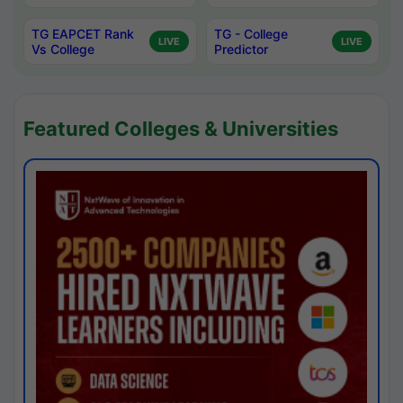
TG EAPCET Rank
TG - College
LIVE
LIVE
Vs College
Predictor
Featured Colleges & Universities