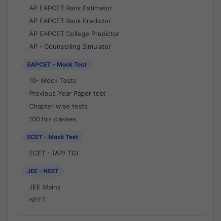
AP EAPCET Rank Estimator
AP EAPCET Rank Predictor
AP EAPCET College Predictor
AP - Counselling Simulator
EAPCET - Mock Test
10- Mock Tests
Previous Year Paper test
Chapter wise tests
100 hrs classes
ECET - Mock Test
ECET - (AP/ TG)
JEE - NEET
JEE Mains
NEET