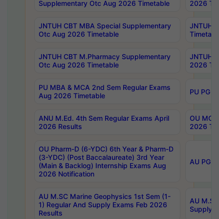
Supplementary Otc Aug 2026 Timetable
2026 Tim
JNTUH CBT MBA Special Supplementary
JNTUH C
Otc Aug 2026 Timetable
Timetabl
JNTUH CBT M.Pharmacy Supplementary
JNTUH C
Otc Aug 2026 Timetable
2026 Tim
PU MBA & MCA 2nd Sem Regular Exams
PU PG 2
Aug 2026 Timetable
ANU M.Ed. 4th Sem Regular Exams April
OU MCA 
2026 Results
2026 Tim
OU Pharm-D (6-YDC) 6th Year & Pharm-D
(3-YDC) (Post Baccalaureate) 3rd Year
AU PG, U
(Main & Backlog) Internship Exams Aug
2026 Notification
AU M.SC Marine Geophysics 1st Sem (1-
AU M.SC 
1) Regular And Supply Exams Feb 2026
Supply E
Results