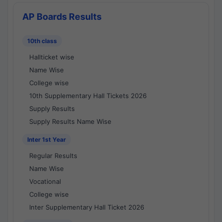
AP Boards Results
10th class
Hallticket wise
Name Wise
College wise
10th Supplementary Hall Tickets 2026
Supply Results
Supply Results Name Wise
Inter 1st Year
Regular Results
Name Wise
Vocational
College wise
Inter Supplementary Hall Ticket 2026