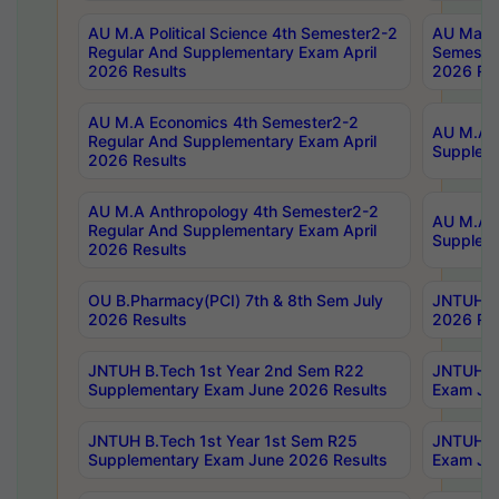
AU M.A Political Science 4th Semester2-2
AU Maste
Regular And Supplementary Exam April
Semester
2026 Results
2026 Res
AU M.A Economics 4th Semester2-2
AU M.A H
Regular And Supplementary Exam April
Suppleme
2026 Results
AU M.A Anthropology 4th Semester2-2
AU M.A A
Regular And Supplementary Exam April
Supplem
2026 Results
OU B.Pharmacy(PCI) 7th & 8th Sem July
JNTUH B.
2026 Results
2026 Res
JNTUH B.Tech 1st Year 2nd Sem R22
JNTUH B.
Supplementary Exam June 2026 Results
Exam Jun
JNTUH B.Tech 1st Year 1st Sem R25
JNTUH B.
Supplementary Exam June 2026 Results
Exam Jun