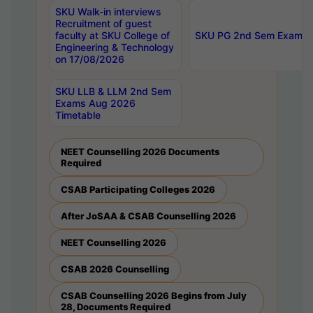
SKU Walk-in interviews
Recruitment of guest
faculty at SKU College of
SKU PG 2nd Sem Exams 
Engineering & Technology
on 17/08/2026
SKU LLB & LLM 2nd Sem
Exams Aug 2026
Timetable
NEET Counselling 2026 Documents
Required
CSAB Participating Colleges 2026
After JoSAA & CSAB Counselling 2026
NEET Counselling 2026
CSAB 2026 Counselling
CSAB Counselling 2026 Begins from July
28, Documents Required