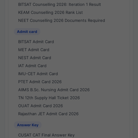
BITSAT Counselling 2026: Iteration 1 Result
KEAM Counselling 2026 Rank List
NEET Counselling 2026 Documents Required
Admit card
BITSAT Admit Card
MET Admit Card
NEST Admit Card
IAT Admit Card
IMU-CET Admit Card
PTET Admit Card 2026
AIIMS B.Sc. Nursing Admit Card 2026
TN 12th Supply Hall Ticket 2026
OUAT Admit Card 2026
Rajasthan JET Admit Card 2026
Answer Key
CUSAT CAT Final Answer Key