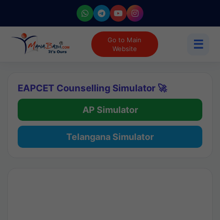
Go to Main
☰
Website
EAPCET Counselling Simulator 🚀
AP Simulator
Telangana Simulator