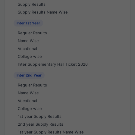
Supply Results
Supply Results Name Wise
Inter 1st Year
Regular Results
Name Wise
Vocational
College wise
Inter Supplementary Hall Ticket 2026
Inter 2nd Year
Regular Results
Name Wise
Vocational
College wise
1st year Supply Results
2nd year Supply Results
1st year Supply Results Name Wise