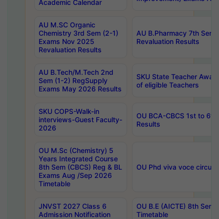
Academic Calendar
AU M.SC Organic
Chemistry 3rd Sem (2-1)
AU B.Pharmacy 7th Sem 
Exams Nov 2025
Revaluation Results
Revaluation Results
AU B.Tech/M.Tech 2nd
SKU State Teacher Awards
Sem (1-2) RegSupply
of eligible Teachers
Exams May 2026 Results
SKU COPS-Walk-in
OU BCA-CBCS 1st to 6th
interviews-Guest Faculty-
Results
2026
OU M.Sc (Chemistry) 5
Years Integrated Course
8th Sem (CBCS) Reg & BL
OU Phd viva voce circula
Exams Aug /Sep 2026
Timetable
JNVST 2027 Class 6
OU B.E (AICTE) 8th Sem
Admission Notification
Timetable