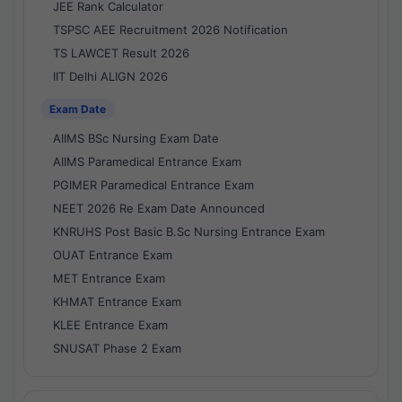
JEE Rank Calculator
TSPSC AEE Recruitment 2026 Notification
TS LAWCET Result 2026
IIT Delhi ALIGN 2026
Exam Date
AIIMS BSc Nursing Exam Date
AIIMS Paramedical Entrance Exam
PGIMER Paramedical Entrance Exam
NEET 2026 Re Exam Date Announced
KNRUHS Post Basic B.Sc Nursing Entrance Exam
OUAT Entrance Exam
MET Entrance Exam
KHMAT Entrance Exam
KLEE Entrance Exam
SNUSAT Phase 2 Exam