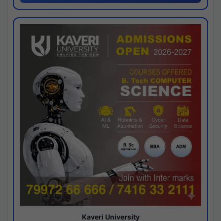
Kaveri University