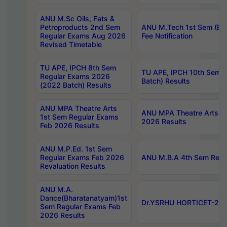
ANU M.Sc Oils, Fats &
Petroproducts 2nd Sem
ANU M.Tech 1st Sem (Ev
Regular Exams Aug 2026
Fee Notification
Revised Timetable
TU APE, IPCH 8th Sem
TU APE, IPCH 10th Sem 
Regular Exams 2026
Batch) Results
(2022 Batch) Results
ANU MPA Theatre Arts
ANU MPA Theatre Arts 4t
1st Sem Regular Exams
2026 Results
Feb 2026 Results
ANU M.P.Ed. 1st Sem
Regular Exams Feb 2026
ANU M.B.A 4th Sem Regul
Revaluation Results
ANU M.A.
Dance(Bharatanatyam)1st
Dr.YSRHU HORTICET-2026
Sem Regular Exams Feb
2026 Results