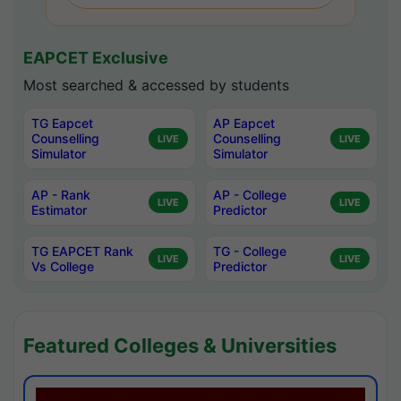
EAPCET Exclusive
Most searched & accessed by students
TG Eapcet
AP Eapcet
Counselling
Counselling
LIVE
LIVE
Simulator
Simulator
AP - Rank
AP - College
LIVE
LIVE
Estimator
Predictor
TG EAPCET Rank
TG - College
LIVE
LIVE
Vs College
Predictor
Featured Colleges & Universities