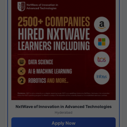
NxtWave of Innovation in Advanced Technologies
Hyderabad
Apply Now