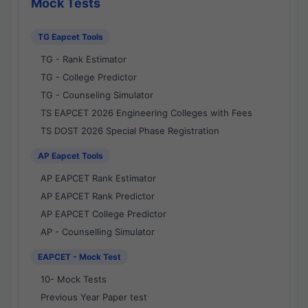
Mock Tests
TG Eapcet Tools
TG - Rank Estimator
TG - College Predictor
TG - Counseling Simulator
TS EAPCET 2026 Engineering Colleges with Fees
TS DOST 2026 Special Phase Registration
AP Eapcet Tools
AP EAPCET Rank Estimator
AP EAPCET Rank Predictor
AP EAPCET College Predictor
AP - Counselling Simulator
EAPCET - Mock Test
10- Mock Tests
Previous Year Paper test