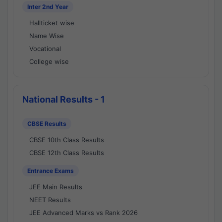
Inter 2nd Year
Hallticket wise
Name Wise
Vocational
College wise
National Results - 1
CBSE Results
CBSE 10th Class Results
CBSE 12th Class Results
Entrance Exams
JEE Main Results
NEET Results
JEE Advanced Marks vs Rank 2026