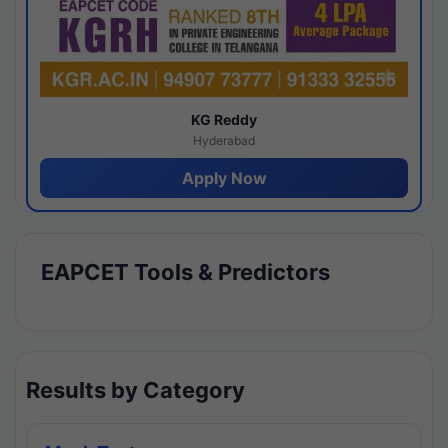
KG Reddy
Hyderabad
Apply Now
EAPCET Tools & Predictors
Results by Category