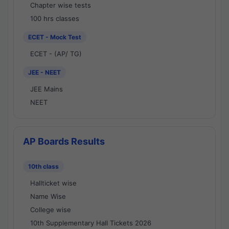
Chapter wise tests
100 hrs classes
ECET - Mock Test
ECET - (AP/ TG)
JEE - NEET
JEE Mains
NEET
AP Boards Results
10th class
Hallticket wise
Name Wise
College wise
10th Supplementary Hall Tickets 2026