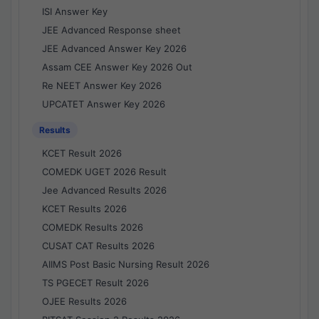
ISI Answer Key
JEE Advanced Response sheet
JEE Advanced Answer Key 2026
Assam CEE Answer Key 2026 Out
Re NEET Answer Key 2026
UPCATET Answer Key 2026
Results
KCET Result 2026
COMEDK UGET 2026 Result
Jee Advanced Results 2026
KCET Results 2026
COMEDK Results 2026
CUSAT CAT Results 2026
AIIMS Post Basic Nursing Result 2026
TS PGECET Result 2026
OJEE Results 2026