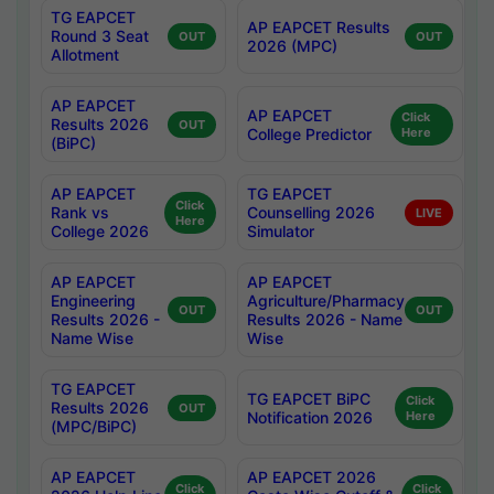
TG EAPCET
AP EAPCET Results
Round 3 Seat
OUT
OUT
2026 (MPC)
Allotment
AP EAPCET
AP EAPCET
Click
Results 2026
OUT
College Predictor
Here
(BiPC)
AP EAPCET
TG EAPCET
Click
Rank vs
Counselling 2026
LIVE
Here
College 2026
Simulator
AP EAPCET
AP EAPCET
Engineering
Agriculture/Pharmacy
OUT
OUT
Results 2026 -
Results 2026 - Name
Name Wise
Wise
TG EAPCET
TG EAPCET BiPC
Click
Results 2026
OUT
Notification 2026
Here
(MPC/BiPC)
AP EAPCET
AP EAPCET 2026
Click
Click