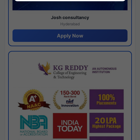
Josh consultancy
Hyderabad
Apply Now