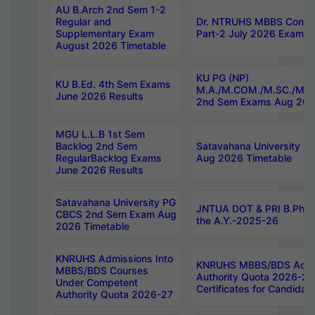
AU B.Arch 2nd Sem 1-2
Regular and
Dr. NTRUHS MBBS Confide
Supplementary Exam
Part-2 July 2026 Exams F
August 2026 Timetable
KU PG (NP)
KU B.Ed. 4th Sem Exams
M.A./M.COM./M.SC./M.T.
June 2026 Results
2nd Sem Exams Aug 202
MGU L.L.B 1st Sem
Backlog 2nd Sem
Satavahana University
RegularBacklog Exams
Aug 2026 Timetable
June 2026 Results
Satavahana University PG
JNTUA DOT & PRI B.Pharm
CBCS 2nd Sem Exam Aug
the A.Y.-2025-26
2026 Timetable
KNRUHS Admissions Into
KNRUHS MBBS/BDS Admis
MBBS/BDS Courses
Authority Quota 2026-27 P
Under Competent
Certificates for Candida
Authority Quota 2026-27