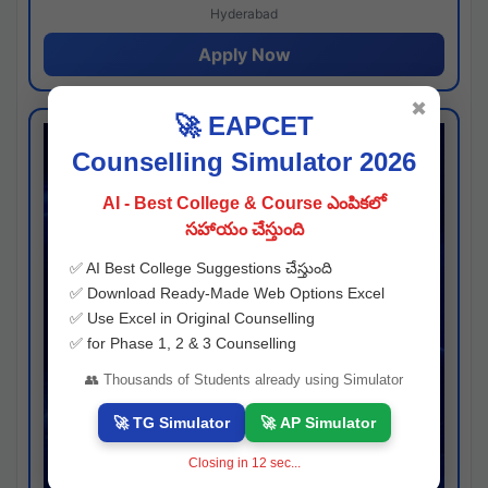
Hyderabad
Apply Now
✖
🚀 EAPCET
Counselling Simulator 2026
AI - Best College & Course ఎంపికలో
సహాయం చేస్తుంది
✅ AI Best College Suggestions చేస్తుంది
✅ Download Ready-Made Web Options Excel
✅ Use Excel in Original Counselling
✅ for Phase 1, 2 & 3 Counselling
👥 Thousands of Students already using Simulator
🚀 TG Simulator
🚀 AP Simulator
Closing in
11
sec...