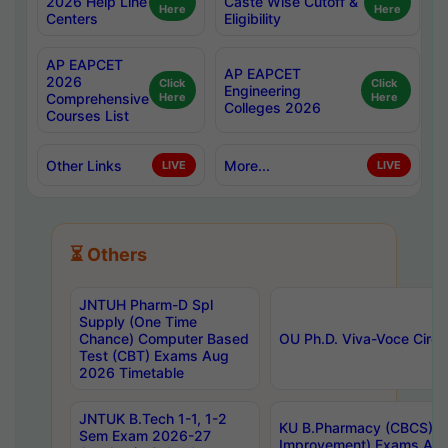
2026 Help Line
Caste Wise Cutoff &
Here
Here
Centers
Eligibility
AP EAPCET
AP EAPCET
2026
Click
Click
Engineering
Comprehensive
Here
Here
Colleges 2026
Courses List
Other Links
More...
LIVE
LIVE
⏳ Others
JNTUH Pharm-D Spl
Supply (One Time
Chance) Computer Based
OU Ph.D. Viva-Voce Circu
Test (CBT) Exams Aug
2026 Timetable
JNTUK B.Tech 1-1, 1-2
KU B.Pharmacy (CBCS) 6t
Sem Exam 2026-27
Improvement) Exams Aug