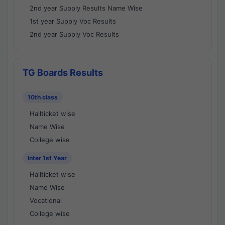
2nd year Supply Results Name Wise
1st year Supply Voc Results
2nd year Supply Voc Results
TG Boards Results
10th class
Hallticket wise
Name Wise
College wise
Inter 1st Year
Hallticket wise
Name Wise
Vocational
College wise