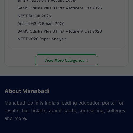
BITSAT Session 2 Results 2026
SAMS Odisha Plus 3 First Allotment List 2026
NEST Result 2026
Assam HSLC Result 2026
SAMS Odisha Plus 3 First Allotment List 2026
NEET 2026 Paper Analysis
View More Categories ⌄
About Manabadi
Manabadi.co.in is India's leading education portal for
results, hall tickets, admit cards, counselling, colleges
and more.