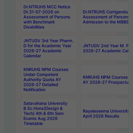
Dr.NTRUHS MCC Notice
Dt.31-07-2026 on
Dr.NTRUHS Corrigendum 
Assessment of Persons
Assessment of Persons wi
with Benchmark
Admission to the MBBS 
Disabilities
JNTUGV 3rd Year Pharm.
D for the Academic Year
JNTUGV 2nd Year M. Pha
2026-27 Academic
2026-27 Academic Calen
Calendar
KNRUHS NPM Courses
Under Competent
KNRUHS NPM Courses Und
Authority Quota AY
AY 2026-27 Prospectus
2026-27 Detailed
Notification
Satavahana University
B.Sc.Hons(Design &
Rayalaseema University 
Tech) 4th & 6th Sem
April 2026 Results
Exams Aug 2026
Timetable