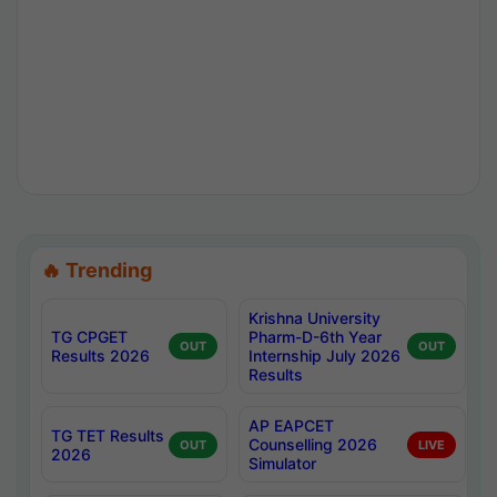
🔥 Trending
Krishna University
TG CPGET
Pharm-D-6th Year
OUT
OUT
Results 2026
Internship July 2026
Results
AP EAPCET
TG TET Results
Counselling 2026
OUT
LIVE
2026
Simulator