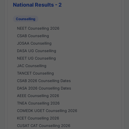
National Results - 2
Counselling
NEET Counselling 2026
CSAB Counselling
JOSAA Counselling
DASA UG Counselling
NEET UG Counselling
JAC Counselling
TANCET Counselling
CSAB 2026 Counselling Dates
DASA 2026 Counselling Dates
AEEE Counselling 2026
TNEA Counselling 2026
COMEDK UGET Counselling 2026
KCET Counselling 2026
CUSAT CAT Counselling 2026