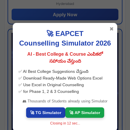
Hyderabad
Apply Now
✖
🚀 EAPCET
Counselling Simulator 2026
AI - Best College & Course ఎంపికలో
సహాయం చేస్తుంది
✅ AI Best College Suggestions చేస్తుంది
✅ Download Ready-Made Web Options Excel
✅ Use Excel in Original Counselling
✅ for Phase 1, 2 & 3 Counselling
👥 Thousands of Students already using Simulator
🚀 TG Simulator
🚀 AP Simulator
Closing in
11
sec...