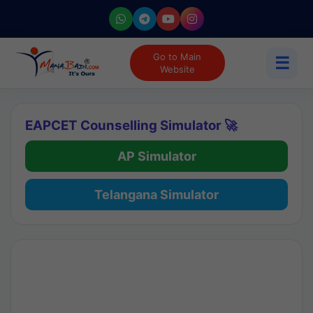
Go to Main
☰
Website
EAPCET Counselling Simulator 🚀
AP Simulator
Telangana Simulator