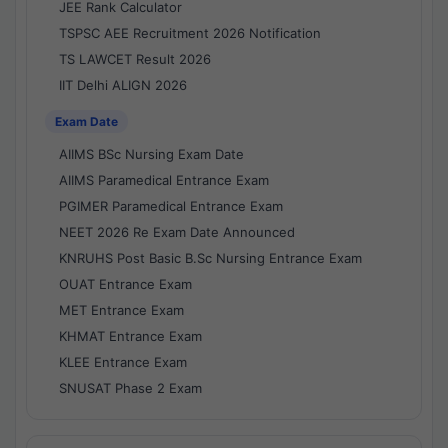
JEE Rank Calculator
TSPSC AEE Recruitment 2026 Notification
TS LAWCET Result 2026
IIT Delhi ALIGN 2026
Exam Date
AIIMS BSc Nursing Exam Date
AIIMS Paramedical Entrance Exam
PGIMER Paramedical Entrance Exam
NEET 2026 Re Exam Date Announced
KNRUHS Post Basic B.Sc Nursing Entrance Exam
OUAT Entrance Exam
MET Entrance Exam
KHMAT Entrance Exam
KLEE Entrance Exam
SNUSAT Phase 2 Exam