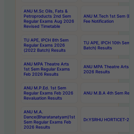
ANU M.Sc Oils, Fats &
Petroproducts 2nd Sem
ANU M.Tech 1st Sem (Ev
Regular Exams Aug 2026
Fee Notification
Revised Timetable
TU APE, IPCH 8th Sem
TU APE, IPCH 10th Sem 
Regular Exams 2026
Batch) Results
(2022 Batch) Results
ANU MPA Theatre Arts
ANU MPA Theatre Arts 4t
1st Sem Regular Exams
2026 Results
Feb 2026 Results
ANU M.P.Ed. 1st Sem
Regular Exams Feb 2026
ANU M.B.A 4th Sem Regul
Revaluation Results
ANU M.A.
Dance(Bharatanatyam)1st
Dr.YSRHU HORTICET-2026
Sem Regular Exams Feb
2026 Results