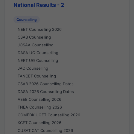
National Results - 2
Counselling
NEET Counselling 2026
CSAB Counselling
JOSAA Counselling
DASA UG Counselling
NEET UG Counselling
JAC Counselling
TANCET Counselling
CSAB 2026 Counselling Dates
DASA 2026 Counselling Dates
AEEE Counselling 2026
TNEA Counselling 2026
COMEDK UGET Counselling 2026
KCET Counselling 2026
CUSAT CAT Counselling 2026