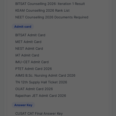
BITSAT Counselling 2026: Iteration 1 Result
KEAM Counselling 2026 Rank List
NEET Counselling 2026 Documents Required
Admit card
BITSAT Admit Card
MET Admit Card
NEST Admit Card
IAT Admit Card
IMU-CET Admit Card
PTET Admit Card 2026
AIIMS B.Sc. Nursing Admit Card 2026
TN 12th Supply Hall Ticket 2026
OUAT Admit Card 2026
Rajasthan JET Admit Card 2026
Answer Key
CUSAT CAT Final Answer Key