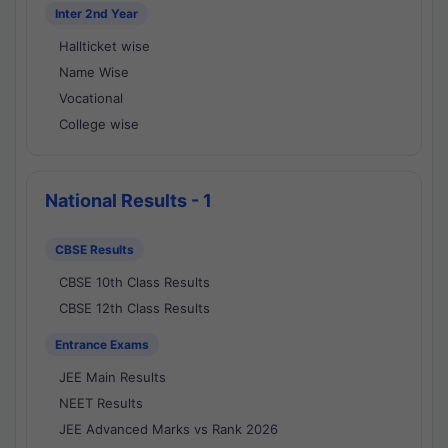
Inter 2nd Year
Hallticket wise
Name Wise
Vocational
College wise
National Results - 1
CBSE Results
CBSE 10th Class Results
CBSE 12th Class Results
Entrance Exams
JEE Main Results
NEET Results
JEE Advanced Marks vs Rank 2026