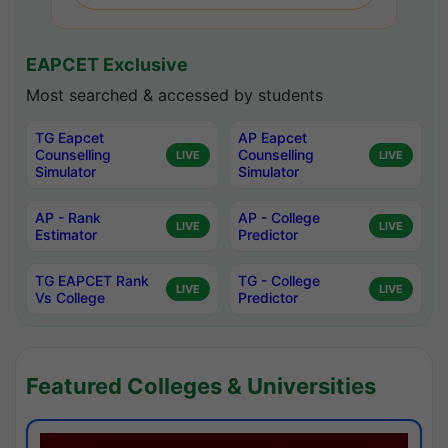
EAPCET Exclusive
Most searched & accessed by students
TG Eapcet
AP Eapcet
Counselling
Counselling
LIVE
LIVE
Simulator
Simulator
AP - Rank
AP - College
LIVE
LIVE
Estimator
Predictor
TG EAPCET Rank
TG - College
LIVE
LIVE
Vs College
Predictor
Featured Colleges & Universities