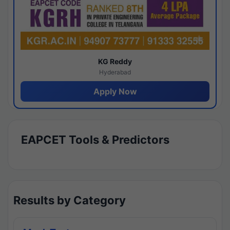
KG Reddy
Hyderabad
Apply Now
EAPCET Tools & Predictors
Results by Category