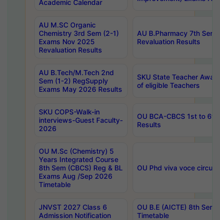
Academic Calendar
AU M.SC Organic
Chemistry 3rd Sem (2-1)
AU B.Pharmacy 7th Sem 
Exams Nov 2025
Revaluation Results
Revaluation Results
AU B.Tech/M.Tech 2nd
SKU State Teacher Awards
Sem (1-2) RegSupply
of eligible Teachers
Exams May 2026 Results
SKU COPS-Walk-in
OU BCA-CBCS 1st to 6th
interviews-Guest Faculty-
Results
2026
OU M.Sc (Chemistry) 5
Years Integrated Course
8th Sem (CBCS) Reg & BL
OU Phd viva voce circula
Exams Aug /Sep 2026
Timetable
JNVST 2027 Class 6
OU B.E (AICTE) 8th Sem
Admission Notification
Timetable