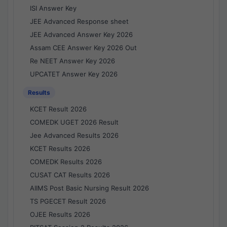
ISI Answer Key
JEE Advanced Response sheet
JEE Advanced Answer Key 2026
Assam CEE Answer Key 2026 Out
Re NEET Answer Key 2026
UPCATET Answer Key 2026
Results
KCET Result 2026
COMEDK UGET 2026 Result
Jee Advanced Results 2026
KCET Results 2026
COMEDK Results 2026
CUSAT CAT Results 2026
AIIMS Post Basic Nursing Result 2026
TS PGECET Result 2026
OJEE Results 2026