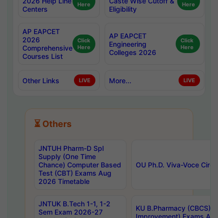
2026 Help Line
Caste Wise Cutoff &
Here
Here
Centers
Eligibility
AP EAPCET
AP EAPCET
2026
Click
Click
Engineering
Comprehensive
Here
Here
Colleges 2026
Courses List
Other Links
More...
LIVE
LIVE
⏳ Others
JNTUH Pharm-D Spl
Supply (One Time
Chance) Computer Based
OU Ph.D. Viva-Voce Circu
Test (CBT) Exams Aug
2026 Timetable
JNTUK B.Tech 1-1, 1-2
KU B.Pharmacy (CBCS) 6t
Sem Exam 2026-27
Improvement) Exams Aug