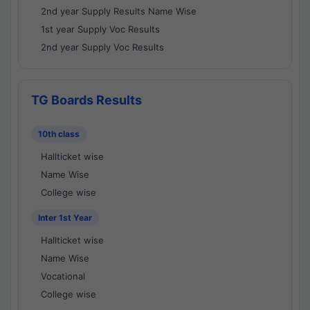
2nd year Supply Results Name Wise
1st year Supply Voc Results
2nd year Supply Voc Results
TG Boards Results
10th class
Hallticket wise
Name Wise
College wise
Inter 1st Year
Hallticket wise
Name Wise
Vocational
College wise