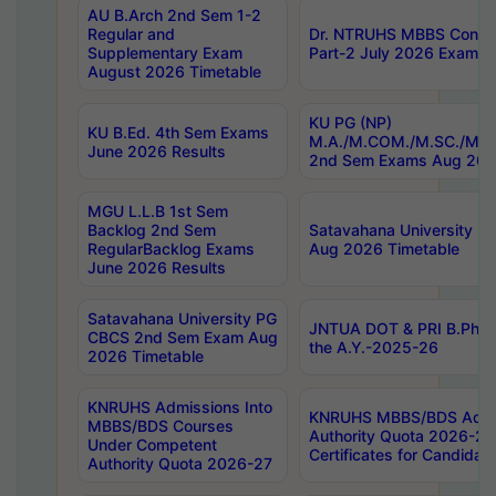
AU B.Arch 2nd Sem 1-2
Regular and
Dr. NTRUHS MBBS Confide
Supplementary Exam
Part-2 July 2026 Exams F
August 2026 Timetable
KU PG (NP)
KU B.Ed. 4th Sem Exams
M.A./M.COM./M.SC./M.T.
June 2026 Results
2nd Sem Exams Aug 202
MGU L.L.B 1st Sem
Backlog 2nd Sem
Satavahana University
RegularBacklog Exams
Aug 2026 Timetable
June 2026 Results
Satavahana University PG
JNTUA DOT & PRI B.Pharm
CBCS 2nd Sem Exam Aug
the A.Y.-2025-26
2026 Timetable
KNRUHS Admissions Into
KNRUHS MBBS/BDS Admis
MBBS/BDS Courses
Authority Quota 2026-27 P
Under Competent
Certificates for Candida
Authority Quota 2026-27