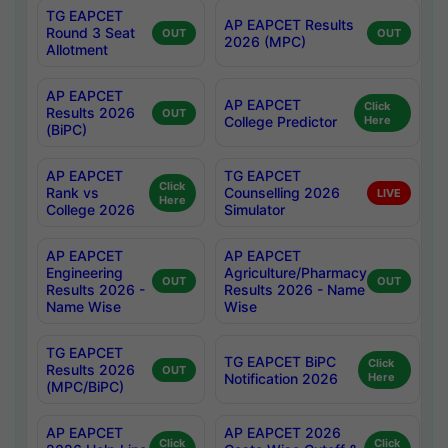
TG EAPCET
AP EAPCET Results
Round 3 Seat
OUT
OUT
2026 (MPC)
Allotment
AP EAPCET
AP EAPCET
Click
Results 2026
OUT
College Predictor
Here
(BiPC)
AP EAPCET
TG EAPCET
Click
Rank vs
Counselling 2026
LIVE
Here
College 2026
Simulator
AP EAPCET
AP EAPCET
Engineering
Agriculture/Pharmacy
OUT
OUT
Results 2026 -
Results 2026 - Name
Name Wise
Wise
TG EAPCET
TG EAPCET BiPC
Click
Results 2026
OUT
Notification 2026
Here
(MPC/BiPC)
AP EAPCET
AP EAPCET 2026
Click
Click