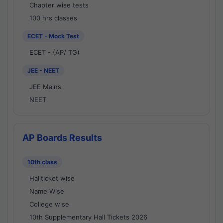
Chapter wise tests
100 hrs classes
ECET - Mock Test
ECET - (AP/ TG)
JEE - NEET
JEE Mains
NEET
AP Boards Results
10th class
Hallticket wise
Name Wise
College wise
10th Supplementary Hall Tickets 2026