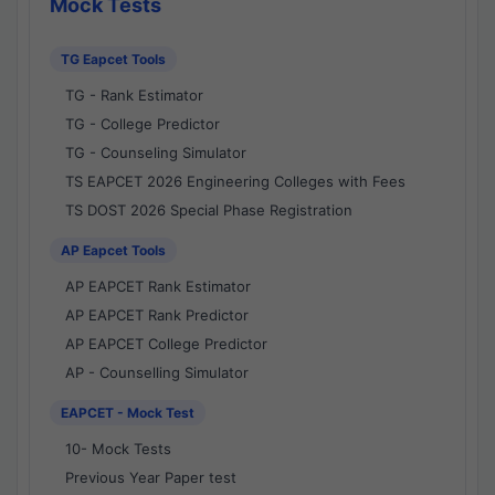
Mock Tests
TG Eapcet Tools
TG - Rank Estimator
TG - College Predictor
TG - Counseling Simulator
TS EAPCET 2026 Engineering Colleges with Fees
TS DOST 2026 Special Phase Registration
AP Eapcet Tools
AP EAPCET Rank Estimator
AP EAPCET Rank Predictor
AP EAPCET College Predictor
AP - Counselling Simulator
EAPCET - Mock Test
10- Mock Tests
Previous Year Paper test