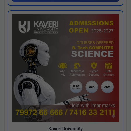
Kaveri University