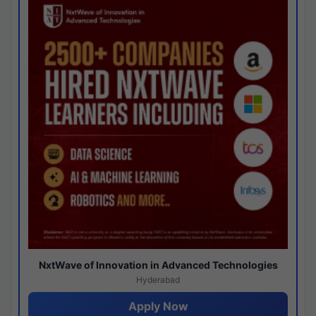
NxtWave of Innovation in Advanced Technologies
Hyderabad
Apply Now