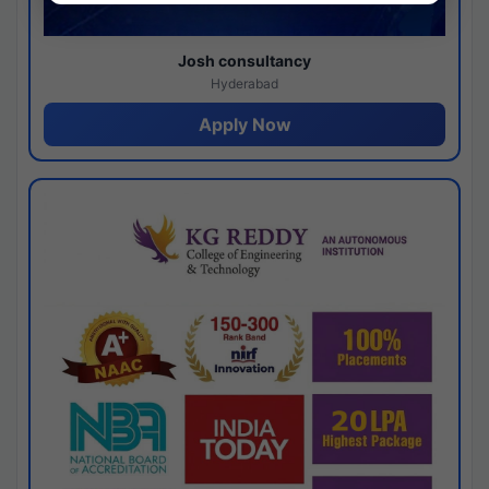
Josh consultancy
Hyderabad
Apply Now