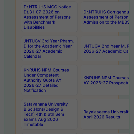
Dr.NTRUHS MCC Notice
Dt.31-07-2026 on
Dr.NTRUHS Corrigendum 
Assessment of Persons
Assessment of Persons wi
with Benchmark
Admission to the MBBS 
Disabilities
JNTUGV 3rd Year Pharm.
D for the Academic Year
JNTUGV 2nd Year M. Pha
2026-27 Academic
2026-27 Academic Calen
Calendar
KNRUHS NPM Courses
Under Competent
KNRUHS NPM Courses Und
Authority Quota AY
AY 2026-27 Prospectus
2026-27 Detailed
Notification
Satavahana University
B.Sc.Hons(Design &
Rayalaseema University 
Tech) 4th & 6th Sem
April 2026 Results
Exams Aug 2026
Timetable