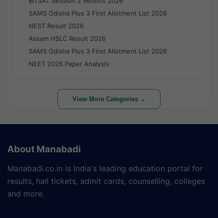
BITSAT Session 2 Results 2026
SAMS Odisha Plus 3 First Allotment List 2026
NEST Result 2026
Assam HSLC Result 2026
SAMS Odisha Plus 3 First Allotment List 2026
NEET 2026 Paper Analysis
View More Categories ⌄
About Manabadi
Manabadi.co.in is India's leading education portal for
results, hall tickets, admit cards, counselling, colleges
and more.