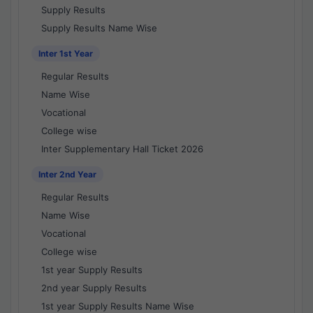
Supply Results
Supply Results Name Wise
Inter 1st Year
Regular Results
Name Wise
Vocational
College wise
Inter Supplementary Hall Ticket 2026
Inter 2nd Year
Regular Results
Name Wise
Vocational
College wise
1st year Supply Results
2nd year Supply Results
1st year Supply Results Name Wise