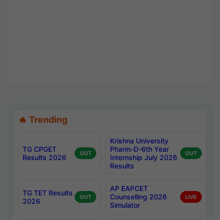
🔥 Trending
Krishna University
TG CPGET
Pharm-D-6th Year
OUT
OUT
Results 2026
Internship July 2026
Results
AP EAPCET
TG TET Results
Counselling 2026
OUT
LIVE
2026
Simulator