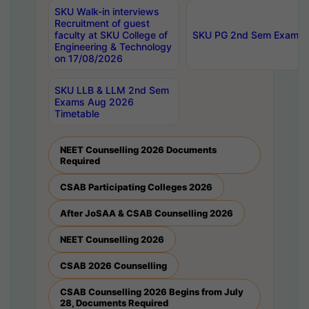
SKU Walk-in interviews
Recruitment of guest
faculty at SKU College of
SKU PG 2nd Sem Exams 
Engineering & Technology
on 17/08/2026
SKU LLB & LLM 2nd Sem
Exams Aug 2026
Timetable
NEET Counselling 2026 Documents
Required
CSAB Participating Colleges 2026
After JoSAA & CSAB Counselling 2026
NEET Counselling 2026
CSAB 2026 Counselling
CSAB Counselling 2026 Begins from July
28, Documents Required