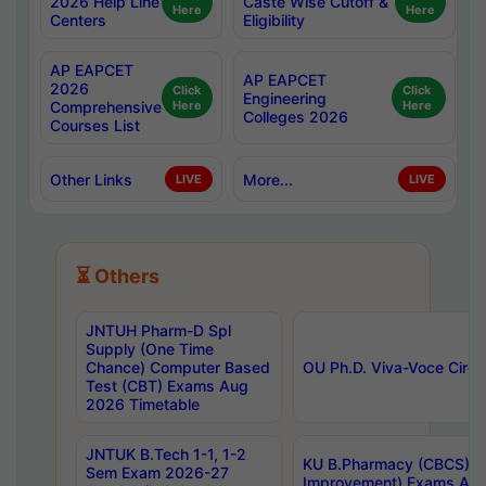
2026 Help Line
Caste Wise Cutoff &
Here
Here
Centers
Eligibility
AP EAPCET
AP EAPCET
2026
Click
Click
Engineering
Comprehensive
Here
Here
Colleges 2026
Courses List
Other Links
More...
LIVE
LIVE
⏳ Others
JNTUH Pharm-D Spl
Supply (One Time
Chance) Computer Based
OU Ph.D. Viva-Voce Circu
Test (CBT) Exams Aug
2026 Timetable
JNTUK B.Tech 1-1, 1-2
KU B.Pharmacy (CBCS) 6t
Sem Exam 2026-27
Improvement) Exams Aug