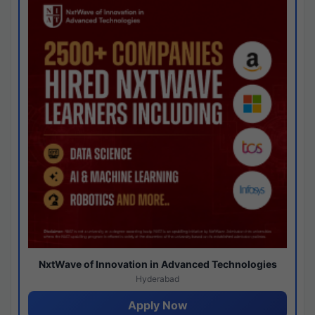
NxtWave of Innovation in Advanced Technologies
Hyderabad
Apply Now