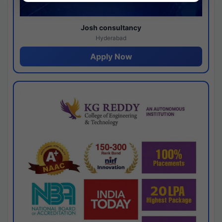
Josh consultancy
Hyderabad
Apply Now