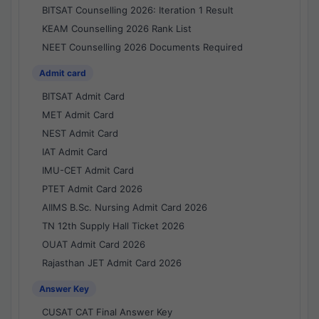
BITSAT Counselling 2026: Iteration 1 Result
KEAM Counselling 2026 Rank List
NEET Counselling 2026 Documents Required
Admit card
BITSAT Admit Card
MET Admit Card
NEST Admit Card
IAT Admit Card
IMU-CET Admit Card
PTET Admit Card 2026
AIIMS B.Sc. Nursing Admit Card 2026
TN 12th Supply Hall Ticket 2026
OUAT Admit Card 2026
Rajasthan JET Admit Card 2026
Answer Key
CUSAT CAT Final Answer Key