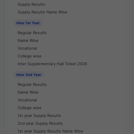
Supply Results
Supply Results Name Wise
Inter 1st Year
Regular Results
Name Wise
Vocational
College wise
Inter Supplementary Hall Ticket 2026
Inter 2nd Year
Regular Results
Name Wise
Vocational
College wise
1st year Supply Results
2nd year Supply Results
1st year Supply Results Name Wise