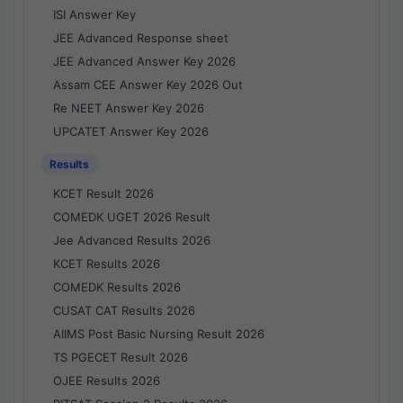
ISI Answer Key
JEE Advanced Response sheet
JEE Advanced Answer Key 2026
Assam CEE Answer Key 2026 Out
Re NEET Answer Key 2026
UPCATET Answer Key 2026
Results
KCET Result 2026
COMEDK UGET 2026 Result
Jee Advanced Results 2026
KCET Results 2026
COMEDK Results 2026
CUSAT CAT Results 2026
AIIMS Post Basic Nursing Result 2026
TS PGECET Result 2026
OJEE Results 2026