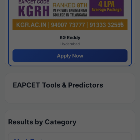
KG Reddy
Hyderabad
Apply Now
EAPCET Tools & Predictors
Results by Category