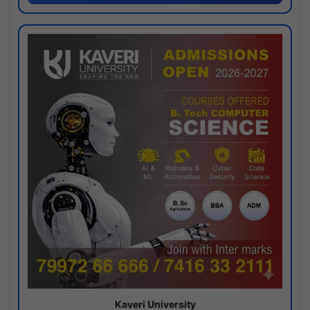
Kaveri University