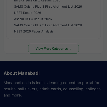
BITSAT Session 2 Results 2026
SAMS Odisha Plus 3 First Allotment List 2026
NEST Result 2026
Assam HSLC Result 2026
SAMS Odisha Plus 3 First Allotment List 2026
NEET 2026 Paper Analysis
View More Categories ⌄
About Manabadi
Manabadi.co.in is India's leading education portal for
results, hall tickets, admit cards, counselling, colleges
and more.