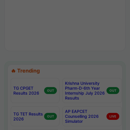
🔥 Trending
Krishna University
TG CPGET
Pharm-D-6th Year
OUT
OUT
Results 2026
Internship July 2026
Results
AP EAPCET
TG TET Results
Counselling 2026
OUT
LIVE
2026
Simulator