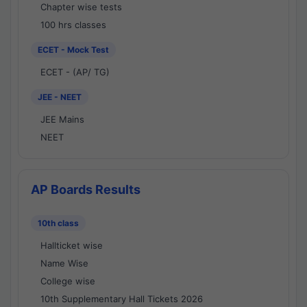
Chapter wise tests
100 hrs classes
ECET - Mock Test
ECET - (AP/ TG)
JEE - NEET
JEE Mains
NEET
AP Boards Results
10th class
Hallticket wise
Name Wise
College wise
10th Supplementary Hall Tickets 2026