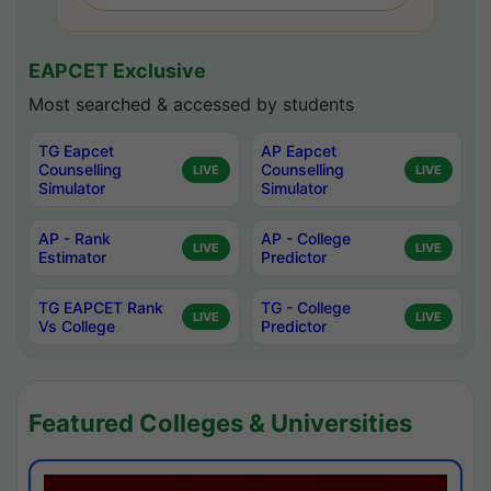
EAPCET Exclusive
Most searched & accessed by students
TG Eapcet
AP Eapcet
Counselling
Counselling
LIVE
LIVE
Simulator
Simulator
AP - Rank
AP - College
LIVE
LIVE
Estimator
Predictor
TG EAPCET Rank
TG - College
LIVE
LIVE
Vs College
Predictor
Featured Colleges & Universities