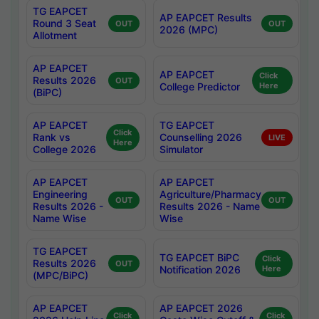
TG EAPCET
AP EAPCET Results
Round 3 Seat
OUT
OUT
2026 (MPC)
Allotment
AP EAPCET
AP EAPCET
Click
Results 2026
OUT
College Predictor
Here
(BiPC)
AP EAPCET
TG EAPCET
Click
Rank vs
Counselling 2026
LIVE
Here
College 2026
Simulator
AP EAPCET
AP EAPCET
Engineering
Agriculture/Pharmacy
OUT
OUT
Results 2026 -
Results 2026 - Name
Name Wise
Wise
TG EAPCET
TG EAPCET BiPC
Click
Results 2026
OUT
Notification 2026
Here
(MPC/BiPC)
AP EAPCET
AP EAPCET 2026
Click
Click