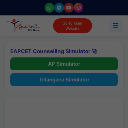
Go to Main
☰
Website
EAPCET Counselling Simulator 🚀
AP Simulator
Telangana Simulator