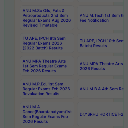
ANU M.Sc Oils, Fats &
Petroproducts 2nd Sem
ANU M.Tech 1st Sem (Ev
Regular Exams Aug 2026
Fee Notification
Revised Timetable
TU APE, IPCH 8th Sem
TU APE, IPCH 10th Sem 
Regular Exams 2026
Batch) Results
(2022 Batch) Results
ANU MPA Theatre Arts
ANU MPA Theatre Arts 4t
1st Sem Regular Exams
2026 Results
Feb 2026 Results
ANU M.P.Ed. 1st Sem
Regular Exams Feb 2026
ANU M.B.A 4th Sem Regul
Revaluation Results
ANU M.A.
Dance(Bharatanatyam)1st
Dr.YSRHU HORTICET-2026
Sem Regular Exams Feb
2026 Results