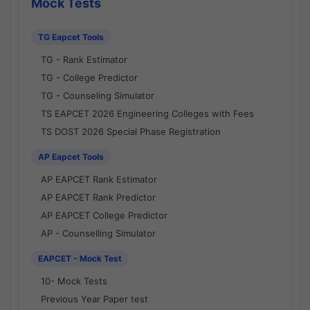
Mock Tests
TG Eapcet Tools
TG - Rank Estimator
TG - College Predictor
TG - Counseling Simulator
TS EAPCET 2026 Engineering Colleges with Fees
TS DOST 2026 Special Phase Registration
AP Eapcet Tools
AP EAPCET Rank Estimator
AP EAPCET Rank Predictor
AP EAPCET College Predictor
AP - Counselling Simulator
EAPCET - Mock Test
10- Mock Tests
Previous Year Paper test