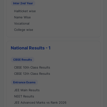
Inter 2nd Year
Hallticket wise
Name Wise
Vocational
College wise
National Results - 1
CBSE Results
CBSE 10th Class Results
CBSE 12th Class Results
Entrance Exams
JEE Main Results
NEET Results
JEE Advanced Marks vs Rank 2026