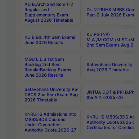
AU B.Arch 2nd Sem 1-2
Regular and
Dr. NTRUHS MBBS Confide
Supplementary Exam
Part-2 July 2026 Exams F
August 2026 Timetable
KU PG (NP)
KU B.Ed. 4th Sem Exams
M.A./M.COM./M.SC./M.T.
June 2026 Results
2nd Sem Exams Aug 202
MGU L.L.B 1st Sem
Backlog 2nd Sem
Satavahana University
RegularBacklog Exams
Aug 2026 Timetable
June 2026 Results
Satavahana University PG
JNTUA DOT & PRI B.Pharm
CBCS 2nd Sem Exam Aug
the A.Y.-2025-26
2026 Timetable
KNRUHS Admissions Into
KNRUHS MBBS/BDS Admis
MBBS/BDS Courses
Authority Quota 2026-27 P
Under Competent
Certificates for Candida
Authority Quota 2026-27