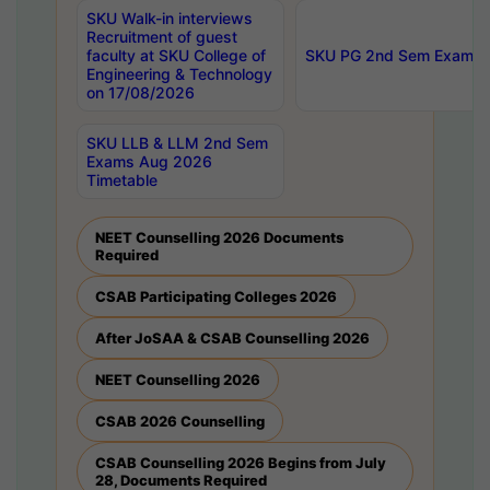
SKU Walk-in interviews
Recruitment of guest
faculty at SKU College of
SKU PG 2nd Sem Exams 
Engineering & Technology
on 17/08/2026
SKU LLB & LLM 2nd Sem
Exams Aug 2026
Timetable
NEET Counselling 2026 Documents
Required
CSAB Participating Colleges 2026
After JoSAA & CSAB Counselling 2026
NEET Counselling 2026
CSAB 2026 Counselling
CSAB Counselling 2026 Begins from July
28, Documents Required