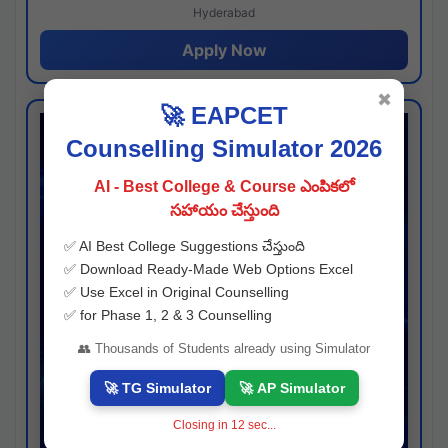
Hyderabad
Apply Now
✖
🚀 EAPCET
Counselling Simulator 2026
AI - Best College & Course ఎంపికలో
సహాయం చేస్తుంది
✅ AI Best College Suggestions చేస్తుంది
✅ Download Ready-Made Web Options Excel
✅ Use Excel in Original Counselling
✅ for Phase 1, 2 & 3 Counselling
👥 Thousands of Students already using Simulator
🚀 TG Simulator
🚀 AP Simulator
Closing in
11
sec...