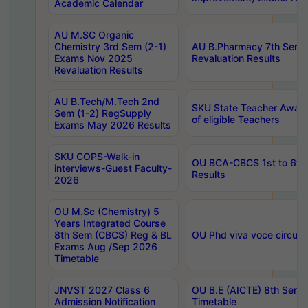
Academic Calendar
AU M.SC Organic
Chemistry 3rd Sem (2-1)
AU B.Pharmacy 7th Sem 
Exams Nov 2025
Revaluation Results
Revaluation Results
AU B.Tech/M.Tech 2nd
SKU State Teacher Awards
Sem (1-2) RegSupply
of eligible Teachers
Exams May 2026 Results
SKU COPS-Walk-in
OU BCA-CBCS 1st to 6th
interviews-Guest Faculty-
Results
2026
OU M.Sc (Chemistry) 5
Years Integrated Course
8th Sem (CBCS) Reg & BL
OU Phd viva voce circula
Exams Aug /Sep 2026
Timetable
JNVST 2027 Class 6
OU B.E (AICTE) 8th Sem
Admission Notification
Timetable