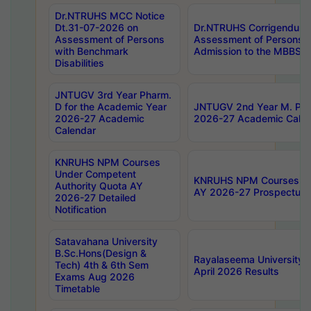
Dr.NTRUHS MCC Notice
Dt.31-07-2026 on
Dr.NTRUHS Corrigendum 
Assessment of Persons
Assessment of Persons wi
with Benchmark
Admission to the MBBS 
Disabilities
JNTUGV 3rd Year Pharm.
D for the Academic Year
JNTUGV 2nd Year M. Pha
2026-27 Academic
2026-27 Academic Calen
Calendar
KNRUHS NPM Courses
Under Competent
KNRUHS NPM Courses Und
Authority Quota AY
AY 2026-27 Prospectus
2026-27 Detailed
Notification
Satavahana University
B.Sc.Hons(Design &
Rayalaseema University 
Tech) 4th & 6th Sem
April 2026 Results
Exams Aug 2026
Timetable