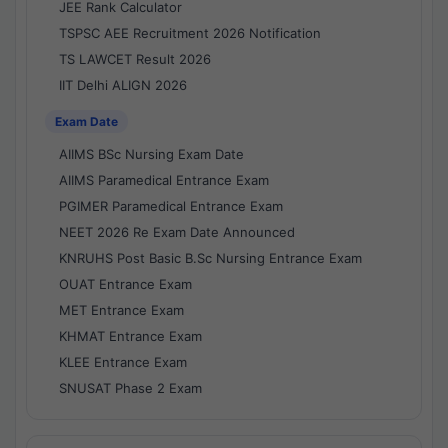
JEE Rank Calculator
TSPSC AEE Recruitment 2026 Notification
TS LAWCET Result 2026
IIT Delhi ALIGN 2026
Exam Date
AIIMS BSc Nursing Exam Date
AIIMS Paramedical Entrance Exam
PGIMER Paramedical Entrance Exam
NEET 2026 Re Exam Date Announced
KNRUHS Post Basic B.Sc Nursing Entrance Exam
OUAT Entrance Exam
MET Entrance Exam
KHMAT Entrance Exam
KLEE Entrance Exam
SNUSAT Phase 2 Exam