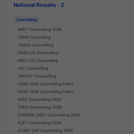
National Results - 2
Counselling
NEET Counselling 2026
CSAB Counselling
JOSAA Counselling
DASA UG Counselling
NEET UG Counselling
JAC Counselling
TANCET Counselling
CSAB 2026 Counselling Dates
DASA 2026 Counselling Dates
AEEE Counselling 2026
TNEA Counselling 2026
COMEDK UGET Counselling 2026
KCET Counselling 2026
CUSAT CAT Counselling 2026