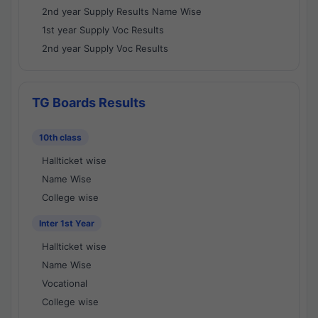
2nd year Supply Results Name Wise
1st year Supply Voc Results
2nd year Supply Voc Results
TG Boards Results
10th class
Hallticket wise
Name Wise
College wise
Inter 1st Year
Hallticket wise
Name Wise
Vocational
College wise