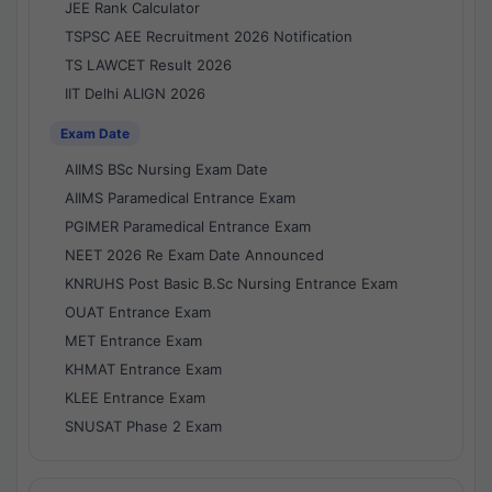
JEE Rank Calculator
TSPSC AEE Recruitment 2026 Notification
TS LAWCET Result 2026
IIT Delhi ALIGN 2026
Exam Date
AIIMS BSc Nursing Exam Date
AIIMS Paramedical Entrance Exam
PGIMER Paramedical Entrance Exam
NEET 2026 Re Exam Date Announced
KNRUHS Post Basic B.Sc Nursing Entrance Exam
OUAT Entrance Exam
MET Entrance Exam
KHMAT Entrance Exam
KLEE Entrance Exam
SNUSAT Phase 2 Exam