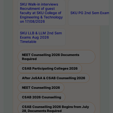
SKU Walk-in interviews
Recruitment of guest
faculty at SKU College of
SKU PG 2nd Sem Exams 
Engineering & Technology
on 17/08/2026
SKU LLB & LLM 2nd Sem
Exams Aug 2026
Timetable
NEET Counselling 2026 Documents
Required
CSAB Participating Colleges 2026
After JoSAA & CSAB Counselling 2026
NEET Counselling 2026
CSAB 2026 Counselling
CSAB Counselling 2026 Begins from July
28, Documents Required