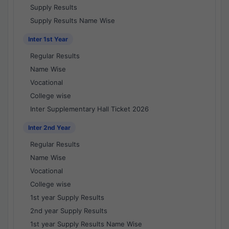
Supply Results
Supply Results Name Wise
Inter 1st Year
Regular Results
Name Wise
Vocational
College wise
Inter Supplementary Hall Ticket 2026
Inter 2nd Year
Regular Results
Name Wise
Vocational
College wise
1st year Supply Results
2nd year Supply Results
1st year Supply Results Name Wise