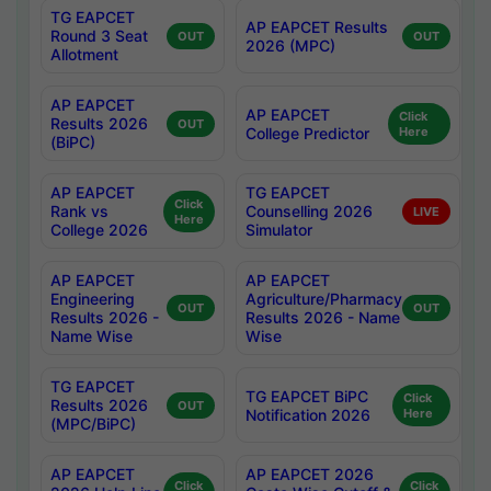
TG EAPCET
AP EAPCET Results
Round 3 Seat
OUT
OUT
2026 (MPC)
Allotment
AP EAPCET
AP EAPCET
Click
Results 2026
OUT
College Predictor
Here
(BiPC)
AP EAPCET
TG EAPCET
Click
Rank vs
Counselling 2026
LIVE
Here
College 2026
Simulator
AP EAPCET
AP EAPCET
Engineering
Agriculture/Pharmacy
OUT
OUT
Results 2026 -
Results 2026 - Name
Name Wise
Wise
TG EAPCET
TG EAPCET BiPC
Click
Results 2026
OUT
Notification 2026
Here
(MPC/BiPC)
AP EAPCET
AP EAPCET 2026
Click
Click