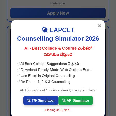
Hyderabad
Apply Now
✖
🚀 EAPCET
Counselling Simulator 2026
AI - Best College & Course ఎంపికలో
సహాయం చేస్తుంది
✅ AI Best College Suggestions చేస్తుంది
✅ Download Ready-Made Web Options Excel
✅ Use Excel in Original Counselling
✅ for Phase 1, 2 & 3 Counselling
👥 Thousands of Students already using Simulator
🚀 TG Simulator
🚀 AP Simulator
Closing in
11
sec...