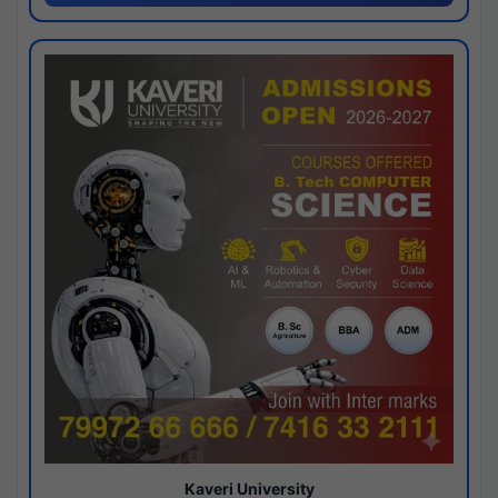
Kaveri University