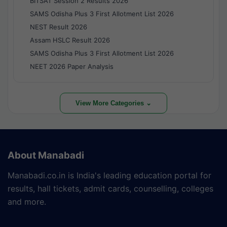
BITSAT Session 2 Results 2026
SAMS Odisha Plus 3 First Allotment List 2026
NEST Result 2026
Assam HSLC Result 2026
SAMS Odisha Plus 3 First Allotment List 2026
NEET 2026 Paper Analysis
View More Categories ⌄
About Manabadi
Manabadi.co.in is India's leading education portal for
results, hall tickets, admit cards, counselling, colleges
and more.