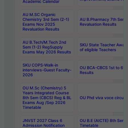
Academic Calendar
AU M.SC Organic
Chemistry 3rd Sem (2-1)
AU B.Pharmacy 7th Sem 
Exams Nov 2025
Revaluation Results
Revaluation Results
AU B.Tech/M.Tech 2nd
SKU State Teacher Awards
Sem (1-2) RegSupply
of eligible Teachers
Exams May 2026 Results
SKU COPS-Walk-in
OU BCA-CBCS 1st to 6th
interviews-Guest Faculty-
Results
2026
OU M.Sc (Chemistry) 5
Years Integrated Course
8th Sem (CBCS) Reg & BL
OU Phd viva voce circula
Exams Aug /Sep 2026
Timetable
JNVST 2027 Class 6
OU B.E (AICTE) 8th Sem
Admission Notification
Timetable