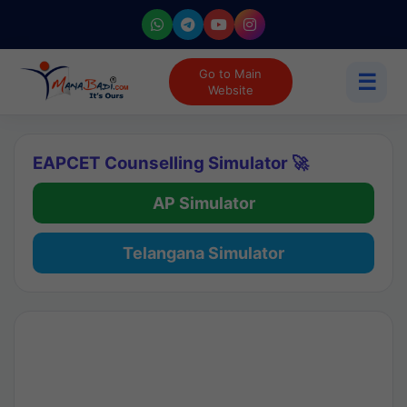
Go to Main
☰
Website
EAPCET Counselling Simulator 🚀
AP Simulator
Telangana Simulator