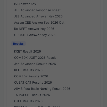
ISI Answer Key
JEE Advanced Response sheet
JEE Advanced Answer Key 2026
Assam CEE Answer Key 2026 Out
Re NEET Answer Key 2026
UPCATET Answer Key 2026
Results
KCET Result 2026
COMEDK UGET 2026 Result
Jee Advanced Results 2026
KCET Results 2026
COMEDK Results 2026
CUSAT CAT Results 2026
AIIMS Post Basic Nursing Result 2026
TS PGECET Result 2026
OJEE Results 2026