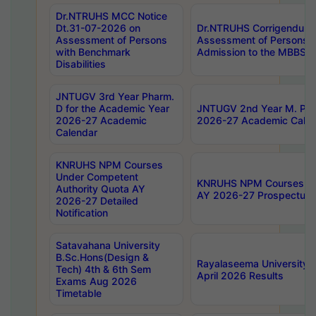
Dr.NTRUHS MCC Notice
Dt.31-07-2026 on
Dr.NTRUHS Corrigendum 
Assessment of Persons
Assessment of Persons wi
with Benchmark
Admission to the MBBS 
Disabilities
JNTUGV 3rd Year Pharm.
D for the Academic Year
JNTUGV 2nd Year M. Pha
2026-27 Academic
2026-27 Academic Calen
Calendar
KNRUHS NPM Courses
Under Competent
KNRUHS NPM Courses Und
Authority Quota AY
AY 2026-27 Prospectus
2026-27 Detailed
Notification
Satavahana University
B.Sc.Hons(Design &
Rayalaseema University 
Tech) 4th & 6th Sem
April 2026 Results
Exams Aug 2026
Timetable