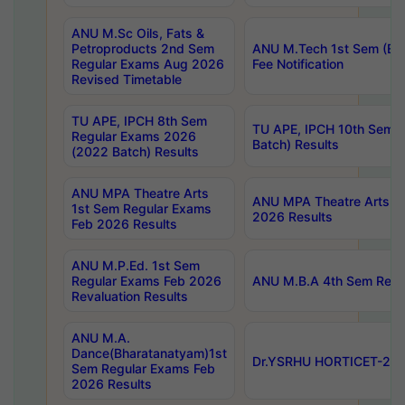
ANU M.Sc Oils, Fats &
Petroproducts 2nd Sem
ANU M.Tech 1st Sem (Ev
Regular Exams Aug 2026
Fee Notification
Revised Timetable
TU APE, IPCH 8th Sem
TU APE, IPCH 10th Sem 
Regular Exams 2026
Batch) Results
(2022 Batch) Results
ANU MPA Theatre Arts
ANU MPA Theatre Arts 4t
1st Sem Regular Exams
2026 Results
Feb 2026 Results
ANU M.P.Ed. 1st Sem
Regular Exams Feb 2026
ANU M.B.A 4th Sem Regul
Revaluation Results
ANU M.A.
Dance(Bharatanatyam)1st
Dr.YSRHU HORTICET-2026
Sem Regular Exams Feb
2026 Results