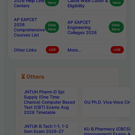
2026 Help Line
Caste Wise Cutoff &
Here
Here
Centers
Eligibility
AP EAPCET
AP EAPCET
2026
Click
Click
Engineering
Comprehensive
Here
Here
Colleges 2026
Courses List
Other Links
More...
LIVE
LIVE
⏳ Others
JNTUH Pharm-D Spl
Supply (One Time
Chance) Computer Based
OU Ph.D. Viva-Voce Circu
Test (CBT) Exams Aug
2026 Timetable
JNTUK B.Tech 1-1, 1-2
KU B.Pharmacy (CBCS) 6t
Sem Exam 2026-27
Improvement) Exams Aug