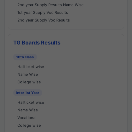
2nd year Supply Results Name Wise
1st year Supply Voc Results
2nd year Supply Voc Results
TG Boards Results
10th class
Hallticket wise
Name Wise
College wise
Inter 1st Year
Hallticket wise
Name Wise
Vocational
College wise