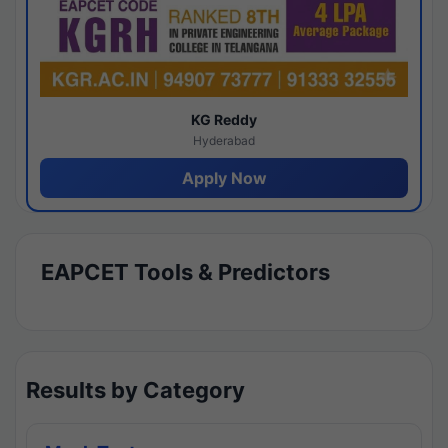
KG Reddy
Hyderabad
Apply Now
EAPCET Tools & Predictors
Results by Category