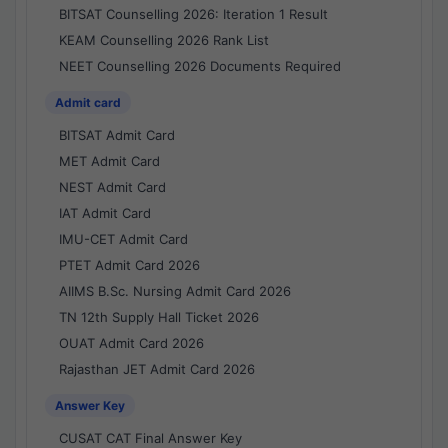
BITSAT Counselling 2026: Iteration 1 Result
KEAM Counselling 2026 Rank List
NEET Counselling 2026 Documents Required
Admit card
BITSAT Admit Card
MET Admit Card
NEST Admit Card
IAT Admit Card
IMU-CET Admit Card
PTET Admit Card 2026
AIIMS B.Sc. Nursing Admit Card 2026
TN 12th Supply Hall Ticket 2026
OUAT Admit Card 2026
Rajasthan JET Admit Card 2026
Answer Key
CUSAT CAT Final Answer Key