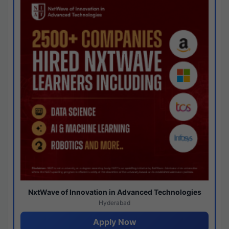
NxtWave of Innovation in Advanced Technologies
Hyderabad
Apply Now