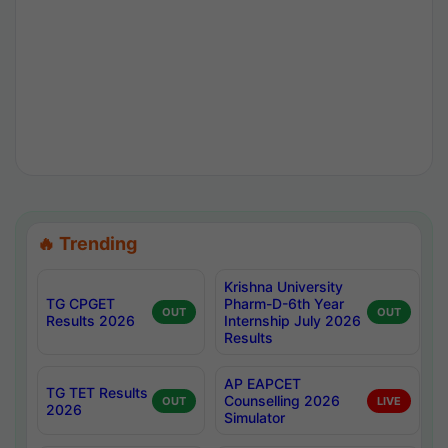
🔥 Trending
Krishna University
TG CPGET
Pharm-D-6th Year
OUT
OUT
Results 2026
Internship July 2026
Results
AP EAPCET
TG TET Results
Counselling 2026
OUT
LIVE
2026
Simulator