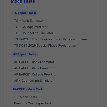
Mock Tests
TG Eapcet Tools
TG - Rank Estimator
TG - College Predictor
TG - Counseling Simulator
TS EAPCET 2026 Engineering Colleges with Fees
TS DOST 2026 Special Phase Registration
AP Eapcet Tools
AP EAPCET Rank Estimator
AP EAPCET Rank Predictor
AP EAPCET College Predictor
AP - Counselling Simulator
EAPCET - Mock Test
10- Mock Tests
Previous Year Paper test