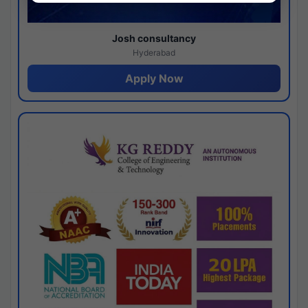
Josh consultancy
Hyderabad
Apply Now