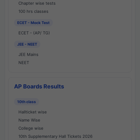
Chapter wise tests
100 hrs classes
ECET - Mock Test
ECET - (AP/ TG)
JEE - NEET
JEE Mains
NEET
AP Boards Results
10th class
Hallticket wise
Name Wise
College wise
10th Supplementary Hall Tickets 2026