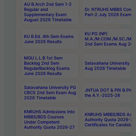
AU B.Arch 2nd Sem 1-2
Regular and
Dr. NTRUHS MBBS Confide
Supplementary Exam
Part-2 July 2026 Exams F
August 2026 Timetable
KU PG (NP)
KU B.Ed. 4th Sem Exams
M.A./M.COM./M.SC./M.T.
June 2026 Results
2nd Sem Exams Aug 202
MGU L.L.B 1st Sem
Backlog 2nd Sem
Satavahana University
RegularBacklog Exams
Aug 2026 Timetable
June 2026 Results
Satavahana University PG
JNTUA DOT & PRI B.Pharm
CBCS 2nd Sem Exam Aug
the A.Y.-2025-26
2026 Timetable
KNRUHS Admissions Into
KNRUHS MBBS/BDS Admis
MBBS/BDS Courses
Authority Quota 2026-27 P
Under Competent
Certificates for Candida
Authority Quota 2026-27