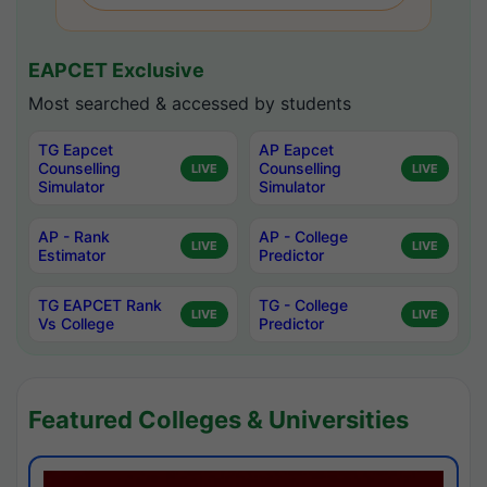
EAPCET Exclusive
Most searched & accessed by students
TG Eapcet
AP Eapcet
Counselling
Counselling
LIVE
LIVE
Simulator
Simulator
AP - Rank
AP - College
LIVE
LIVE
Estimator
Predictor
TG EAPCET Rank
TG - College
LIVE
LIVE
Vs College
Predictor
Featured Colleges & Universities