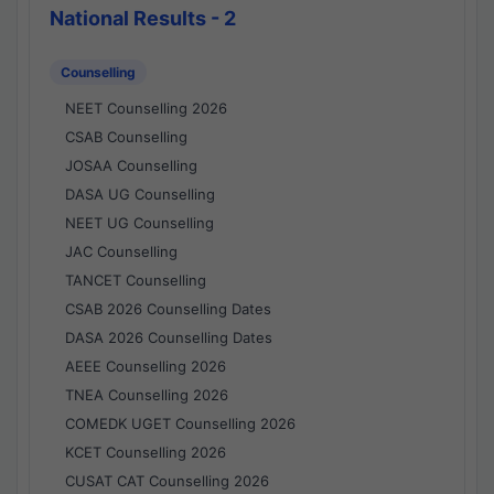
National Results - 2
Counselling
NEET Counselling 2026
CSAB Counselling
JOSAA Counselling
DASA UG Counselling
NEET UG Counselling
JAC Counselling
TANCET Counselling
CSAB 2026 Counselling Dates
DASA 2026 Counselling Dates
AEEE Counselling 2026
TNEA Counselling 2026
COMEDK UGET Counselling 2026
KCET Counselling 2026
CUSAT CAT Counselling 2026