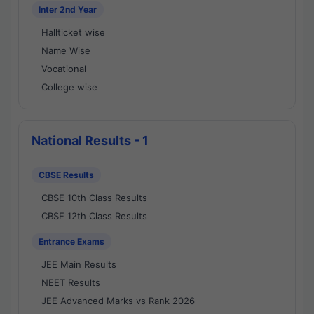
Inter 2nd Year
Hallticket wise
Name Wise
Vocational
College wise
National Results - 1
CBSE Results
CBSE 10th Class Results
CBSE 12th Class Results
Entrance Exams
JEE Main Results
NEET Results
JEE Advanced Marks vs Rank 2026