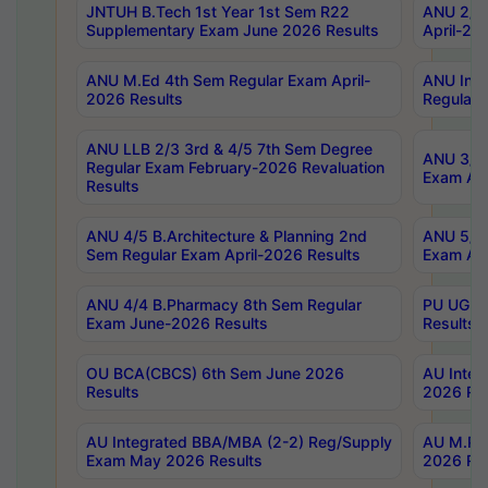
JNTUH B.Tech 1st Year 1st Sem R22
ANU 2/5 
Supplementary Exam June 2026 Results
April-20
ANU M.Ed 4th Sem Regular Exam April-
ANU Inte
2026 Results
Regular 
ANU LLB 2/3 3rd & 4/5 7th Sem Degree
ANU 3/5 
Regular Exam February-2026 Revaluation
Exam Apr
Results
ANU 4/5 B.Architecture & Planning 2nd
ANU 5/5 
Sem Regular Exam April-2026 Results
Exam Apr
ANU 4/4 B.Pharmacy 8th Sem Regular
PU UG 2n
Exam June-2026 Results
Results
OU BCA(CBCS) 6th Sem June 2026
AU Integ
Results
2026 Res
AU Integrated BBA/MBA (2-2) Reg/Supply
AU M.Pha
Exam May 2026 Results
2026 Res