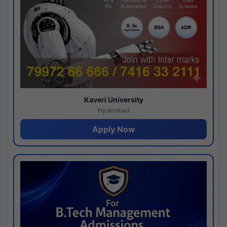
Kaveri University
Hyderabad
Apply Now