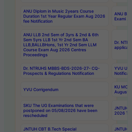
ANU Diplom in Music 2years Course
ANU B.Ph
Duration 1st Year Regular Exam Aug 2026
Exami Au
fee Notification
ANU LLB 2nd Sem of 3yrs & 2nd & 6th
Sem 5yrs LLB 1st Yr 2nd Sem BA
Dr. NTR
LLB,BALLBHons, 1st Yr 2nd Sem LLM
applicati
Course Exam Aug 2026 Centres
Proceedings
Dr. NTRUHS MBBS-BDS-2026-27- CQ-
YVU UG 2
Prospects & Regulations Notification
Notificat
KU MCA 
YVU Corrigendum
August/
SKU The UG Examinations that were
JNTUH B.
postponed on 05/08/2026 have been
2026 Tim
rescheduled
JNTUH CBT B.Tech Special
JNTUH C