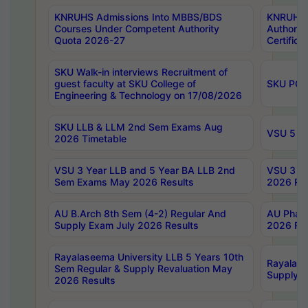
KNRUHS Admissions Into MBBS/BDS
KNRUHS 
Courses Under Competent Authority
Authority
Quota 2026-27
Certific
SKU Walk-in interviews Recruitment of
guest faculty at SKU College of
SKU PG 
Engineering & Technology on 17/08/2026
SKU LLB & LLM 2nd Sem Exams Aug
VSU 5 Ye
2026 Timetable
VSU 3 Year LLB and 5 Year BA LLB 2nd
VSU 3 Ye
Sem Exams May 2026 Results
2026 Res
AU B.Arch 8th Sem (4-2) Regular And
AU Pharm
Supply Exam July 2026 Results
2026 Res
Rayalaseema University LLB 5 Years 10th
Rayalase
Sem Regular & Supply Revaluation May
Supply R
2026 Results