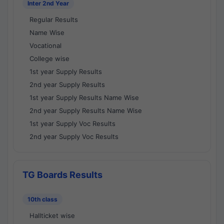
Inter 2nd Year
Regular Results
Name Wise
Vocational
College wise
1st year Supply Results
2nd year Supply Results
1st year Supply Results Name Wise
2nd year Supply Results Name Wise
1st year Supply Voc Results
2nd year Supply Voc Results
TG Boards Results
10th class
Hallticket wise