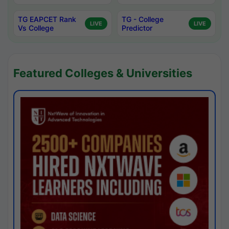
TG EAPCET Rank
TG - College
LIVE
LIVE
Vs College
Predictor
Featured Colleges & Universities