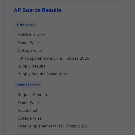
AP Boards Results
10th class
Hallticket wise
Name Wise
College wise
10th Supplementary Hall Tickets 2026
Supply Results
Supply Results Name Wise
Inter 1st Year
Regular Results
Name Wise
Vocational
College wise
Inter Supplementary Hall Ticket 2026