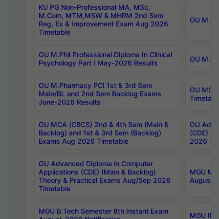
KU PG Non-Professional MA, MSc,
M.Com, MTM,MSW & MHRM 2nd Sem
OU M.Phi
Reg, Ex & Improvement Exam Aug 2026
Timetable
OU M.Phil Professional Diploma In Clinical
OU M.Phi
Psychology Part I May-2026 Results
OU M.Pharmacy PCI 1st & 3rd Sem
OU MCA 
Main/BL and 2nd Sem Backlog Exams
Timetabl
June-2026 Results
OU MCA (CBCS) 2nd & 4th Sem (Main &
OU Advan
Backlog) and 1st & 3rd Sem (Backlog)
(CDE) (M
Exams Aug 2026 Timetable
2026 Tim
OU Advanced Diploma in Computer
Applications (CDE) (Main & Backlog)
MGU M.P
Theory & Practical Exams Aug/Sep 2026
August-
Timetable
MGU B.Tech Semester 8th Instant Exam
MGU IMB