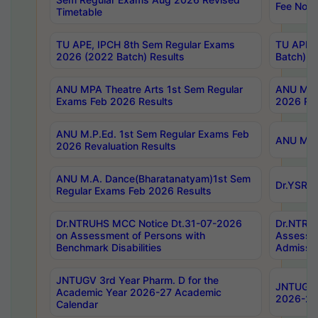
Fee Notif
Timetable
TU APE, IPCH 8th Sem Regular Exams
TU APE, 
2026 (2022 Batch) Results
Batch) R
ANU MPA Theatre Arts 1st Sem Regular
ANU MPA 
Exams Feb 2026 Results
2026 Res
ANU M.P.Ed. 1st Sem Regular Exams Feb
ANU M.B.
2026 Revaluation Results
ANU M.A. Dance(Bharatanatyam)1st Sem
Dr.YSRHU
Regular Exams Feb 2026 Results
Dr.NTRUHS MCC Notice Dt.31-07-2026
Dr.NTRUH
on Assessment of Persons with
Assessme
Benchmark Disabilities
Admissio
JNTUGV 3rd Year Pharm. D for the
JNTUGV 2
Academic Year 2026-27 Academic
2026-27
Calendar