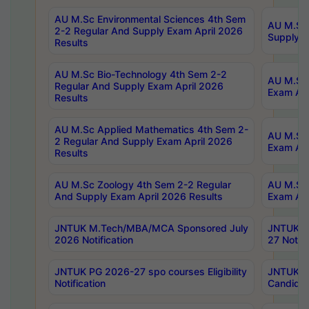
AU M.Sc Environmental Sciences 4th Sem
AU M.ScT
2-2 Regular And Supply Exam April 2026
Supply E
Results
AU M.Sc Bio-Technology 4th Sem 2-2
AU M.Sc 
Regular And Supply Exam April 2026
Exam Apr
Results
AU M.Sc Applied Mathematics 4th Sem 2-
AU M.Sc 
2 Regular And Supply Exam April 2026
Exam Apr
Results
AU M.Sc Zoology 4th Sem 2-2 Regular
AU M.Sc 
And Supply Exam April 2026 Results
Exam Apr
JNTUK M.Tech/MBA/MCA Sponsored July
JNTUK M
2026 Notification
27 Notifi
JNTUK PG 2026-27 spo courses Eligibility
JNTUK M
Notification
Candidat