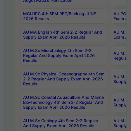
August-2026 Notification
MGU IPC 4th SEM REG/Backlog JUNE
AU PG Di
2026 Results
Exam Apr
AU MA English 4th Sem 2-2 Regular And
AU M.Sc 
Supply Exam April 2026 Results
Exam Apr
AU M.Sc Microbiology 4th Sem 2-2
AU M.Sc 
Regular And Supply Exam April 2026
Regular 
Results
AU M.Sc Physical Oceanography 4th Sem
AU M.Sc 
2-2 Regular And Supply Exam April 2026
Supply E
Results
AU M.Sc Coastal Aquaculture And Marine
AU M.Sc 
Bio-Technology 4th Sem 2-2 Regular And
Supply E
Supply Exam April 2026 Results
AU M.Sc Geology 4th Sem 2-2 Regular
AU M.Sc 
And Supply Exam April 2026 Results
Supply E