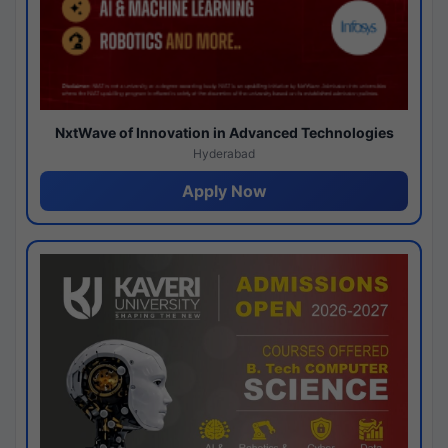
NxtWave of Innovation in Advanced Technologies
Hyderabad
Apply Now