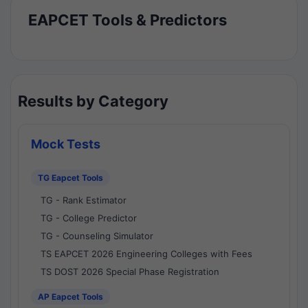
EAPCET Tools & Predictors
Results by Category
Mock Tests
TG Eapcet Tools
TG - Rank Estimator
TG - College Predictor
TG - Counseling Simulator
TS EAPCET 2026 Engineering Colleges with Fees
TS DOST 2026 Special Phase Registration
AP Eapcet Tools