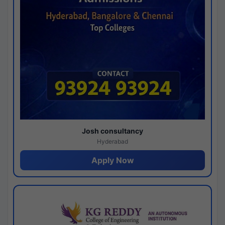
Josh consultancy
Hyderabad
Apply Now