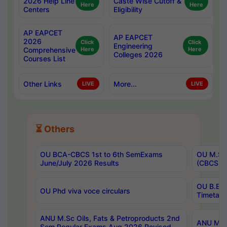
2026 Help Line
Caste Wise Cutoff &
Here
Here
Centers
Eligibility
AP EAPCET
AP EAPCET
2026
Click
Click
Engineering
Comprehensive
Here
Here
Colleges 2026
Courses List
Other Links
More...
LIVE
LIVE
⏳ Others
OU BCA-CBCS 1st to 6th SemExams
OU M.Sc 
June/July 2026 Results
(CBCS) R
OU B.E 
OU Phd viva voce circulars
Timetabl
ANU M.Sc Oils, Fats & Petroproducts 2nd
ANU M.Te
Sem Regular Exams Aug 2026 Revised