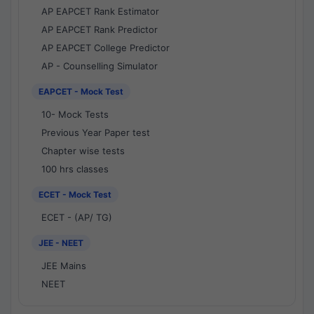
AP EAPCET Rank Estimator
AP EAPCET Rank Predictor
AP EAPCET College Predictor
AP - Counselling Simulator
EAPCET - Mock Test
10- Mock Tests
Previous Year Paper test
Chapter wise tests
100 hrs classes
ECET - Mock Test
ECET - (AP/ TG)
JEE - NEET
JEE Mains
NEET