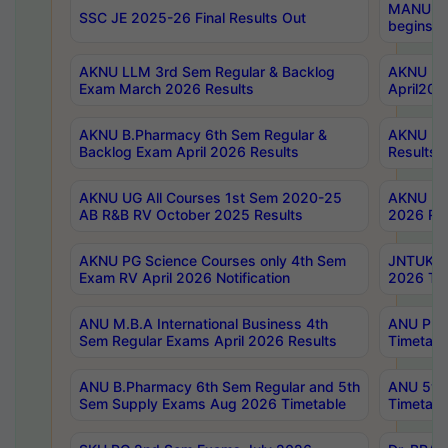
MANUU Wo
SSC JE 2025-26 Final Results Out
begins No
AKNU LLM 3rd Sem Regular & Backlog
AKNU PG 
Exam March 2026 Results
April202
AKNU B.Pharmacy 6th Sem Regular &
AKNU LA
Backlog Exam April 2026 Results
Results
AKNU UG All Courses 1st Sem 2020-25
AKNU UG
AB R&B RV October 2025 Results
2026 Res
AKNU PG Science Courses only 4th Sem
JNTUK B
Exam RV April 2026 Notification
2026 Tim
ANU M.B.A International Business 4th
ANU Pha
Sem Regular Exams April 2026 Results
Timetabl
ANU B.Pharmacy 6th Sem Regular and 5th
ANU 5ye
Sem Supply Exams Aug 2026 Timetable
Timetabl