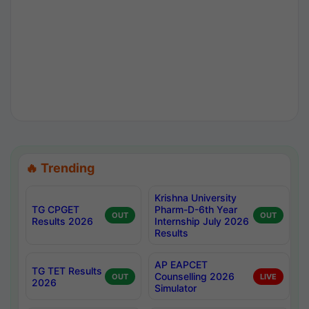
🔥 Trending
Krishna University
TG CPGET
Pharm-D-6th Year
OUT
OUT
Results 2026
Internship July 2026
Results
AP EAPCET
TG TET Results
Counselling 2026
OUT
LIVE
2026
Simulator