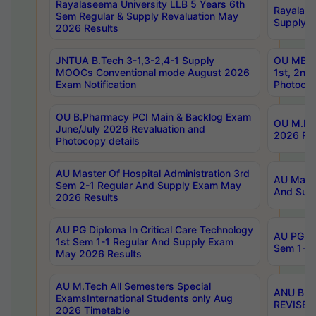
Rayalaseema University LLB 5 Years 6th
Rayalase
Sem Regular & Supply Revaluation May
Supply R
2026 Results
JNTUA B.Tech 3-1,3-2,4-1 Supply
OU MBA 
MOOCs Conventional mode August 2026
1st, 2nd
Exam Notification
Photocop
OU B.Pharmacy PCI Main & Backlog Exam
OU M.Pha
June/July 2026 Revaluation and
2026 Rev
Photocopy details
AU Master Of Hospital Administration 3rd
AU Maste
Sem 2-1 Regular And Supply Exam May
And Sup
2026 Results
AU PG Diploma In Critical Care Technology
AU PG Di
1st Sem 1-1 Regular And Supply Exam
Sem 1-1 
May 2026 Results
AU M.Tech All Semesters Special
ANU B.P
ExamsInternational Students only Aug
REVISED 
2026 Timetable