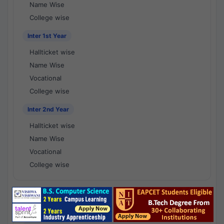
Name Wise
College wise
Inter 1st Year
Hallticket wise
Name Wise
Vocational
College wise
Inter 2nd Year
Hallticket wise
Name Wise
Vocational
College wise
National Results - 1