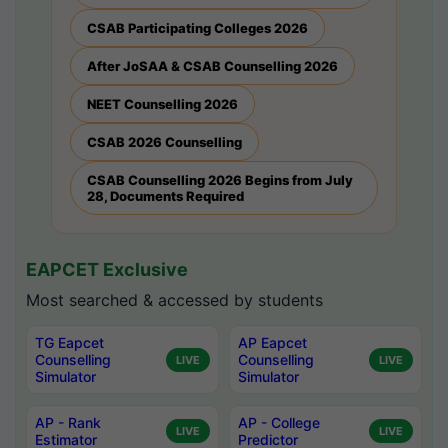
CSAB Participating Colleges 2026
After JoSAA & CSAB Counselling 2026
NEET Counselling 2026
CSAB 2026 Counselling
CSAB Counselling 2026 Begins from July
28, Documents Required
EAPCET Exclusive
Most searched & accessed by students
TG Eapcet
AP Eapcet
Counselling
Counselling
LIVE
LIVE
Simulator
Simulator
AP - Rank
AP - College
LIVE
LIVE
Estimator
Predictor