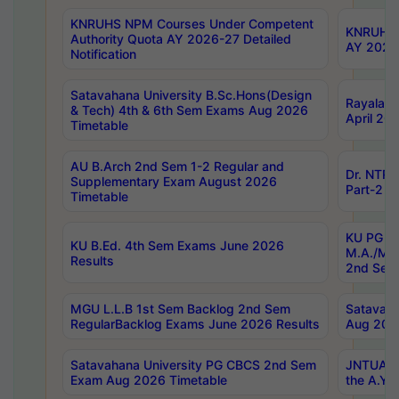
KNRUHS NPM Courses Under Competent
KNRUHS 
Authority Quota AY 2026-27 Detailed
AY 2026
Notification
Satavahana University B.Sc.Hons(Design
Rayalase
& Tech) 4th & 6th Sem Exams Aug 2026
April 20
Timetable
AU B.Arch 2nd Sem 1-2 Regular and
Dr. NTRU
Supplementary Exam August 2026
Part-2 J
Timetable
KU PG (N
KU B.Ed. 4th Sem Exams June 2026
M.A./M.C
Results
2nd Sem
MGU L.L.B 1st Sem Backlog 2nd Sem
Satavah
RegularBacklog Exams June 2026 Results
Aug 202
Satavahana University PG CBCS 2nd Sem
JNTUA DO
Exam Aug 2026 Timetable
the A.Y.