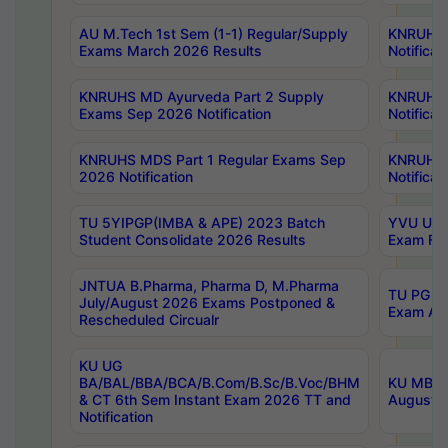
AU M.Tech 1st Sem (1-1) Regular/Supply
KNRUHS 
Exams March 2026 Results
Notificat
KNRUHS MD Ayurveda Part 2 Supply
KNRUHS 
Exams Sep 2026 Notification
Notificat
KNRUHS MDS Part 1 Regular Exams Sep
KNRUHS 
2026 Notification
Notificat
TU 5YIPGP(IMBA & APE) 2023 Batch
YVU UG O
Student Consolidate 2026 Results
Exam Fee
JNTUA B.Pharma, Pharma D, M.Pharma
TU PG 2n
July/August 2026 Exams Postponed &
Exam Aug
Rescheduled Circualr
KU UG
BA/BAL/BBA/BCA/B.Com/B.Sc/B.Voc/BHM
KU MBA 
& CT 6th Sem Instant Exam 2026 TT and
August/S
Notification