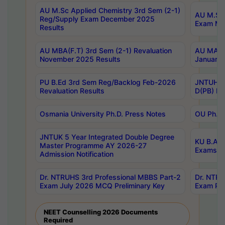
AU M.Sc Applied Chemistry 3rd Sem (2-1)
AU M.Sc 
Reg/Supply Exam December 2025
Exam Ma
Results
AU MBA(F.T) 3rd Sem (2-1) Revaluation
AU MA Ph
November 2025 Results
January 
PU B.Ed 3rd Sem Reg/Backlog Feb-2026
JNTUH Sp
Revaluation Results
D(PB) Ex
Osmania University Ph.D. Press Notes
OU Ph.D.
JNTUK 5 Year Integrated Double Degree
KU B.A B
Master Programme AY 2026-27
Exams Au
Admission Notification
Dr. NTRUHS 3rd Professional MBBS Part-2
Dr. NTRU
Exam July 2026 MCQ Preliminary Key
Exam Pre
NEET Counselling 2026 Documents
Required