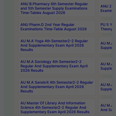
ANU B.Pharmacy 6th Semester Regular
ANU 2nd 
and 5th Semester Supply Examinations
Examinat
Time-Tables August 2026
ANU Pharm.D 2nd Year Regular
PU 5 Yea
Examinations Time-Table August 2026
Theory 
AU M.A Yoga 4th Semester2-2 Regular
AU M.A T
And Supplementary Exam April 2026
Suppleme
Results
AU M.A Sociology 4th Semester2-2
AU M.A S
Regular And Supplementary Exam April
Suppleme
2026 Results
AU M.A Sanskrit 4th Semester2-2 Regular
AU M.A P
And Supplementary Exam April 2026
Suppleme
Results
AU Master Of Library And Information
AU M.A P
Science 4th Semester2-2 Regular And
And Supp
Supplementary Exam April 2026 Results