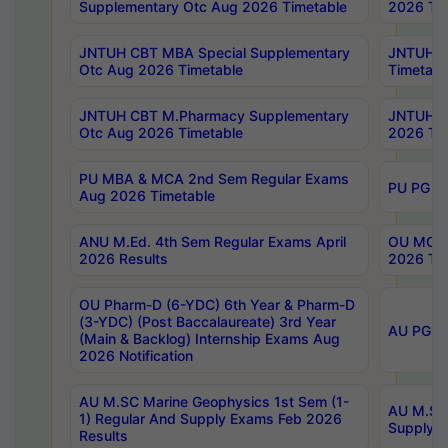
Supplementary Otc Aug 2026 Timetable
2026 Tim
JNTUH CBT MBA Special Supplementary
JNTUH C
Otc Aug 2026 Timetable
Timetabl
JNTUH CBT M.Pharmacy Supplementary
JNTUH C
Otc Aug 2026 Timetable
2026 Tim
PU MBA & MCA 2nd Sem Regular Exams
PU PG 2
Aug 2026 Timetable
ANU M.Ed. 4th Sem Regular Exams April
OU MCA 
2026 Results
2026 Tim
OU Pharm-D (6-YDC) 6th Year & Pharm-D
(3-YDC) (Post Baccalaureate) 3rd Year
AU PG, U
(Main & Backlog) Internship Exams Aug
2026 Notification
AU M.SC Marine Geophysics 1st Sem (1-
AU M.SC 
1) Regular And Supply Exams Feb 2026
Supply E
Results