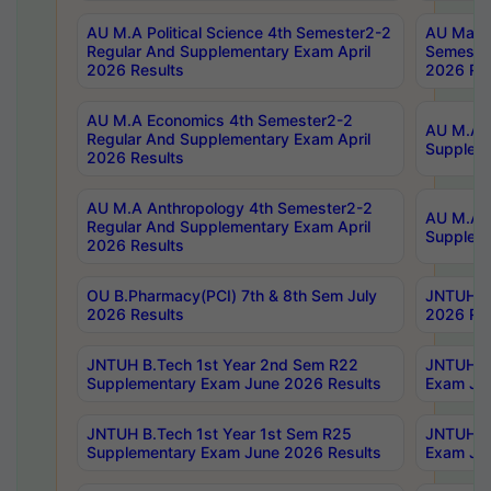
AU M.A Political Science 4th Semester2-2
AU Maste
Regular And Supplementary Exam April
Semester
2026 Results
2026 Res
AU M.A Economics 4th Semester2-2
AU M.A H
Regular And Supplementary Exam April
Suppleme
2026 Results
AU M.A Anthropology 4th Semester2-2
AU M.A A
Regular And Supplementary Exam April
Supplem
2026 Results
OU B.Pharmacy(PCI) 7th & 8th Sem July
JNTUH B.
2026 Results
2026 Res
JNTUH B.Tech 1st Year 2nd Sem R22
JNTUH B.
Supplementary Exam June 2026 Results
Exam Jun
JNTUH B.Tech 1st Year 1st Sem R25
JNTUH B.
Supplementary Exam June 2026 Results
Exam Jun