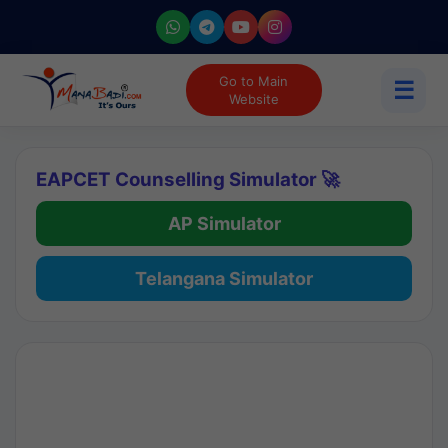
Go to Main
☰
Website
EAPCET Counselling Simulator 🚀
AP Simulator
Telangana Simulator