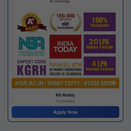
KG Reddy
Hyderabad
Apply Now