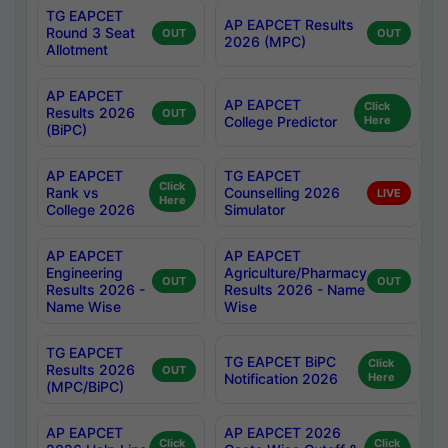
TG EAPCET
AP EAPCET Results
Round 3 Seat
OUT
OUT
2026 (MPC)
Allotment
AP EAPCET
AP EAPCET
Click
Results 2026
OUT
College Predictor
Here
(BiPC)
AP EAPCET
TG EAPCET
Click
Rank vs
Counselling 2026
LIVE
Here
College 2026
Simulator
AP EAPCET
AP EAPCET
Engineering
Agriculture/Pharmacy
OUT
OUT
Results 2026 -
Results 2026 - Name
Name Wise
Wise
TG EAPCET
TG EAPCET BiPC
Click
Results 2026
OUT
Notification 2026
Here
(MPC/BiPC)
AP EAPCET
AP EAPCET 2026
Click
Click