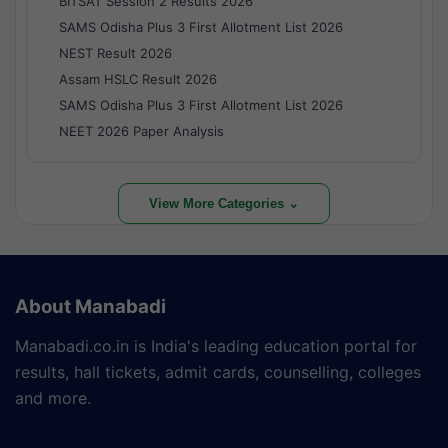
BITSAT Session 2 Results 2026
SAMS Odisha Plus 3 First Allotment List 2026
NEST Result 2026
Assam HSLC Result 2026
SAMS Odisha Plus 3 First Allotment List 2026
NEET 2026 Paper Analysis
View More Categories ⌄
About Manabadi
Manabadi.co.in is India's leading education portal for
results, hall tickets, admit cards, counselling, colleges
and more.