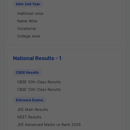
Inter 2nd Year
Hallticket wise
Name Wise
Vocational
College wise
National Results - 1
CBSE Results
CBSE 10th Class Results
CBSE 12th Class Results
Entrance Exams
JEE Main Results
NEET Results
JEE Advanced Marks vs Rank 2026