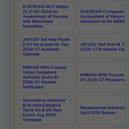
Dr.NTRUHS MCC Notice
Dt.31-07-2026 on
Dr.NTRUHS Corrigendum 
Assessment of Persons
Assessment of Persons wi
with Benchmark
Admission to the MBBS 
Disabilities
JNTUGV 3rd Year Pharm.
D for the Academic Year
JNTUGV 2nd Year M. Pha
2026-27 Academic
2026-27 Academic Calen
Calendar
KNRUHS NPM Courses
Under Competent
KNRUHS NPM Courses Und
Authority Quota AY
AY 2026-27 Prospectus
2026-27 Detailed
Notification
Satavahana University
B.Sc.Hons(Design &
Rayalaseema University 
Tech) 4th & 6th Sem
April 2026 Results
Exams Aug 2026
Timetable