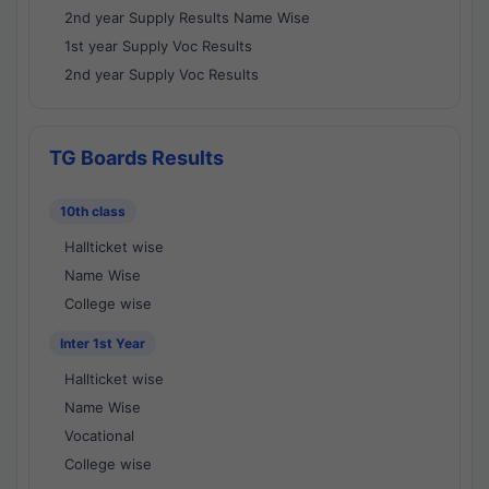
2nd year Supply Results Name Wise
1st year Supply Voc Results
2nd year Supply Voc Results
TG Boards Results
10th class
Hallticket wise
Name Wise
College wise
Inter 1st Year
Hallticket wise
Name Wise
Vocational
College wise