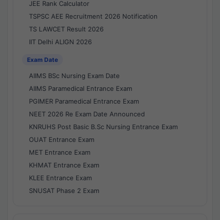
JEE Rank Calculator
TSPSC AEE Recruitment 2026 Notification
TS LAWCET Result 2026
IIT Delhi ALIGN 2026
Exam Date
AIIMS BSc Nursing Exam Date
AIIMS Paramedical Entrance Exam
PGIMER Paramedical Entrance Exam
NEET 2026 Re Exam Date Announced
KNRUHS Post Basic B.Sc Nursing Entrance Exam
OUAT Entrance Exam
MET Entrance Exam
KHMAT Entrance Exam
KLEE Entrance Exam
SNUSAT Phase 2 Exam