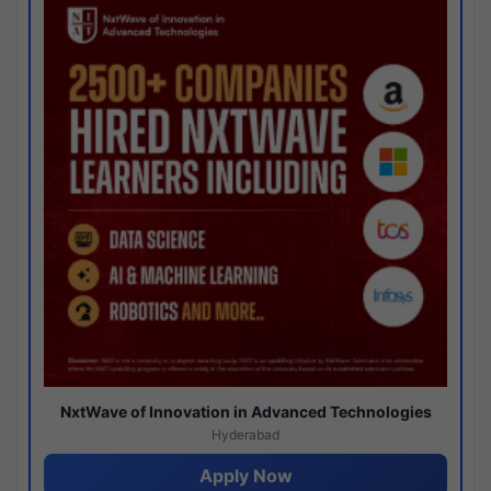
NxtWave of Innovation in Advanced Technologies
Hyderabad
Apply Now