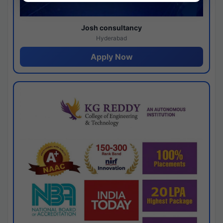
Josh consultancy
Hyderabad
Apply Now