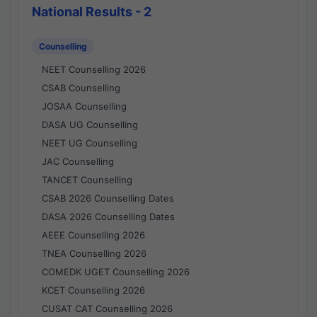
National Results - 2
Counselling
NEET Counselling 2026
CSAB Counselling
JOSAA Counselling
DASA UG Counselling
NEET UG Counselling
JAC Counselling
TANCET Counselling
CSAB 2026 Counselling Dates
DASA 2026 Counselling Dates
AEEE Counselling 2026
TNEA Counselling 2026
COMEDK UGET Counselling 2026
KCET Counselling 2026
CUSAT CAT Counselling 2026