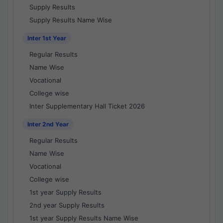
Supply Results
Supply Results Name Wise
Inter 1st Year
Regular Results
Name Wise
Vocational
College wise
Inter Supplementary Hall Ticket 2026
Inter 2nd Year
Regular Results
Name Wise
Vocational
College wise
1st year Supply Results
2nd year Supply Results
1st year Supply Results Name Wise