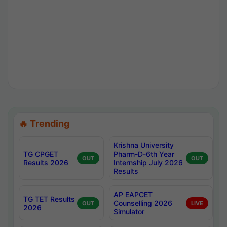
🔥 Trending
Krishna University
TG CPGET
Pharm-D-6th Year
OUT
OUT
Results 2026
Internship July 2026
Results
AP EAPCET
TG TET Results
Counselling 2026
OUT
LIVE
2026
Simulator