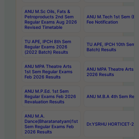
ANU M.Sc Oils, Fats &
Petroproducts 2nd Sem
ANU M.Tech 1st Sem (Ev
Regular Exams Aug 2026
Fee Notification
Revised Timetable
TU APE, IPCH 8th Sem
TU APE, IPCH 10th Sem 
Regular Exams 2026
Batch) Results
(2022 Batch) Results
ANU MPA Theatre Arts
ANU MPA Theatre Arts 4t
1st Sem Regular Exams
2026 Results
Feb 2026 Results
ANU M.P.Ed. 1st Sem
Regular Exams Feb 2026
ANU M.B.A 4th Sem Regul
Revaluation Results
ANU M.A.
Dance(Bharatanatyam)1st
Dr.YSRHU HORTICET-2026
Sem Regular Exams Feb
2026 Results