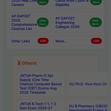
2026 Help Line
Caste Wise Cutoff &
Here
Here
Centers
Eligibility
AP EAPCET
AP EAPCET
2026
Click
Click
Engineering
Comprehensive
Here
Here
Colleges 2026
Courses List
Other Links
More...
LIVE
LIVE
⏳ Others
JNTUH Pharm-D Spl
Supply (One Time
Chance) Computer Based
OU Ph.D. Viva-Voce Circu
Test (CBT) Exams Aug
2026 Timetable
JNTUK B.Tech 1-1, 1-2
KU B.Pharmacy (CBCS) 6t
Sem Exam 2026-27
Improvement) Exams Aug