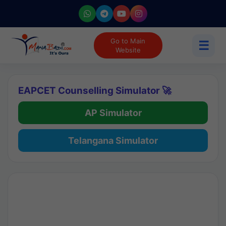
Go to Main
☰
Website
EAPCET Counselling Simulator 🚀
AP Simulator
Telangana Simulator