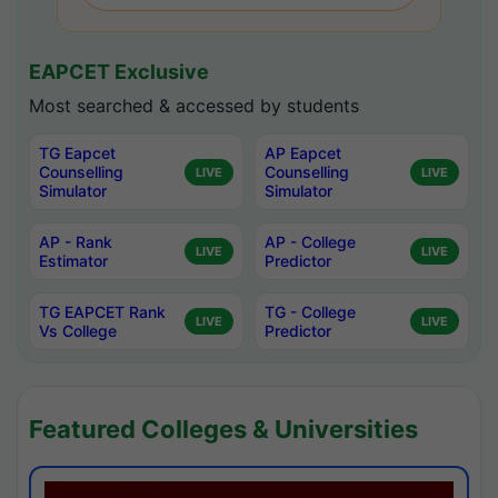
EAPCET Exclusive
Most searched & accessed by students
TG Eapcet
AP Eapcet
Counselling
Counselling
LIVE
LIVE
Simulator
Simulator
AP - Rank
AP - College
LIVE
LIVE
Estimator
Predictor
TG EAPCET Rank
TG - College
LIVE
LIVE
Vs College
Predictor
Featured Colleges & Universities