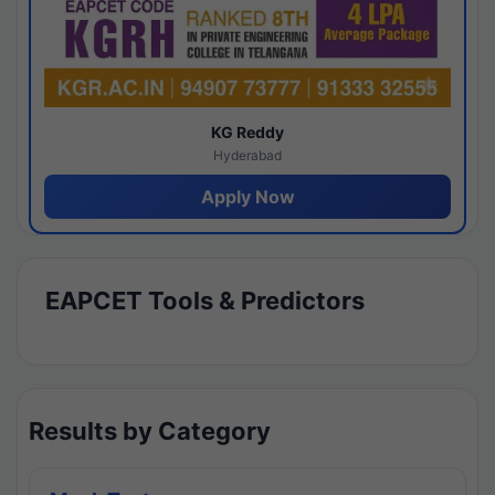
KG Reddy
Hyderabad
Apply Now
EAPCET Tools & Predictors
Results by Category