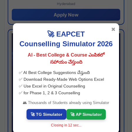
Hyderabad
Apply Now
✖
🚀 EAPCET
Counselling Simulator 2026
AI - Best College & Course ఎంపికలో
సహాయం చేస్తుంది
✅ AI Best College Suggestions చేస్తుంది
✅ Download Ready-Made Web Options Excel
✅ Use Excel in Original Counselling
✅ for Phase 1, 2 & 3 Counselling
👥 Thousands of Students already using Simulator
🚀 TG Simulator
🚀 AP Simulator
Closing in
11
sec...