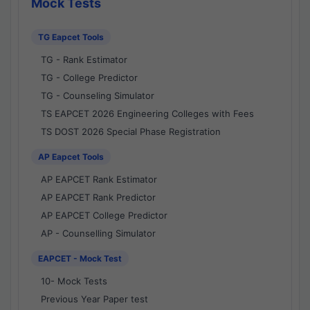
Mock Tests
TG Eapcet Tools
TG - Rank Estimator
TG - College Predictor
TG - Counseling Simulator
TS EAPCET 2026 Engineering Colleges with Fees
TS DOST 2026 Special Phase Registration
AP Eapcet Tools
AP EAPCET Rank Estimator
AP EAPCET Rank Predictor
AP EAPCET College Predictor
AP - Counselling Simulator
EAPCET - Mock Test
10- Mock Tests
Previous Year Paper test