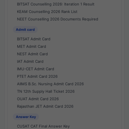
BITSAT Counselling 2026: Iteration 1 Result
KEAM Counselling 2026 Rank List
NEET Counselling 2026 Documents Required
Admit card
BITSAT Admit Card
MET Admit Card
NEST Admit Card
IAT Admit Card
IMU-CET Admit Card
PTET Admit Card 2026
AIIMS B.Sc. Nursing Admit Card 2026
TN 12th Supply Hall Ticket 2026
OUAT Admit Card 2026
Rajasthan JET Admit Card 2026
Answer Key
CUSAT CAT Final Answer Key