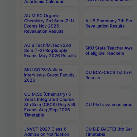
Academic Calendar
AU M.SC Organic
Chemistry 3rd Sem (2-1)
AU B.Pharmacy 7th Sem 
Exams Nov 2025
Revaluation Results
Revaluation Results
AU B.Tech/M.Tech 2nd
SKU State Teacher Awards
Sem (1-2) RegSupply
of eligible Teachers
Exams May 2026 Results
SKU COPS-Walk-in
OU BCA-CBCS 1st to 6th
interviews-Guest Faculty-
Results
2026
OU M.Sc (Chemistry) 5
Years Integrated Course
8th Sem (CBCS) Reg & BL
OU Phd viva voce circula
Exams Aug /Sep 2026
Timetable
JNVST 2027 Class 6
OU B.E (AICTE) 8th Sem
Admission Notification
Timetable