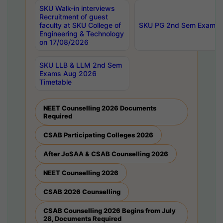
SKU Walk-in interviews
Recruitment of guest
faculty at SKU College of
SKU PG 2nd Sem Exams 
Engineering & Technology
on 17/08/2026
SKU LLB & LLM 2nd Sem
Exams Aug 2026
Timetable
NEET Counselling 2026 Documents
Required
CSAB Participating Colleges 2026
After JoSAA & CSAB Counselling 2026
NEET Counselling 2026
CSAB 2026 Counselling
CSAB Counselling 2026 Begins from July
28, Documents Required