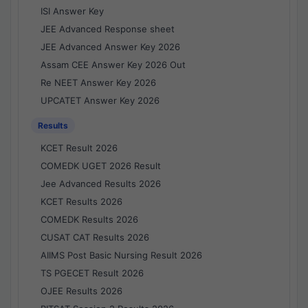
ISI Answer Key
JEE Advanced Response sheet
JEE Advanced Answer Key 2026
Assam CEE Answer Key 2026 Out
Re NEET Answer Key 2026
UPCATET Answer Key 2026
Results
KCET Result 2026
COMEDK UGET 2026 Result
Jee Advanced Results 2026
KCET Results 2026
COMEDK Results 2026
CUSAT CAT Results 2026
AIIMS Post Basic Nursing Result 2026
TS PGECET Result 2026
OJEE Results 2026