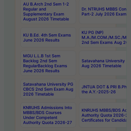
AU B.Arch 2nd Sem 1-2
Regular and
Dr. NTRUHS MBBS Confide
Supplementary Exam
Part-2 July 2026 Exams F
August 2026 Timetable
KU PG (NP)
KU B.Ed. 4th Sem Exams
M.A./M.COM./M.SC./M.T.
June 2026 Results
2nd Sem Exams Aug 202
MGU L.L.B 1st Sem
Backlog 2nd Sem
Satavahana University
RegularBacklog Exams
Aug 2026 Timetable
June 2026 Results
Satavahana University PG
JNTUA DOT & PRI B.Pharm
CBCS 2nd Sem Exam Aug
the A.Y.-2025-26
2026 Timetable
KNRUHS Admissions Into
KNRUHS MBBS/BDS Admis
MBBS/BDS Courses
Authority Quota 2026-27 P
Under Competent
Certificates for Candida
Authority Quota 2026-27