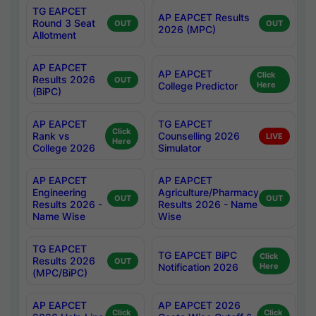
TG EAPCET
AP EAPCET Results
Round 3 Seat
OUT
OUT
2026 (MPC)
Allotment
AP EAPCET
AP EAPCET
Click
Results 2026
OUT
College Predictor
Here
(BiPC)
AP EAPCET
TG EAPCET
Click
Rank vs
Counselling 2026
LIVE
Here
College 2026
Simulator
AP EAPCET
AP EAPCET
Engineering
Agriculture/Pharmacy
OUT
OUT
Results 2026 -
Results 2026 - Name
Name Wise
Wise
TG EAPCET
TG EAPCET BiPC
Click
Results 2026
OUT
Notification 2026
Here
(MPC/BiPC)
AP EAPCET
AP EAPCET 2026
Click
Click