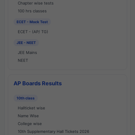
Chapter wise tests
100 hrs classes
ECET - Mock Test
ECET - (AP/ TG)
JEE - NEET
JEE Mains
NEET
AP Boards Results
10th class
Hallticket wise
Name Wise
College wise
10th Supplementary Hall Tickets 2026