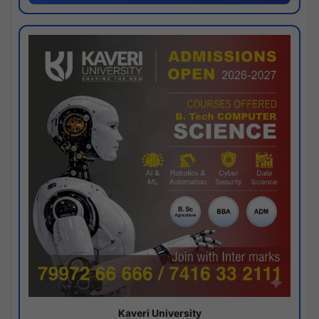
Kaveri University