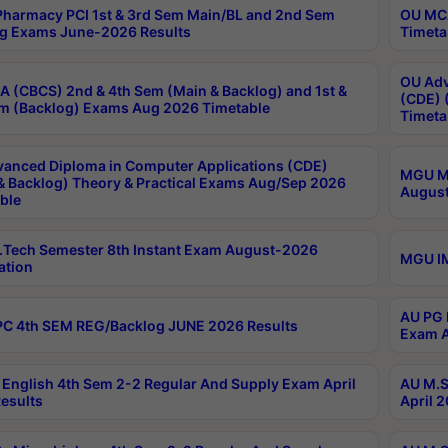
harmacy PCI 1st & 3rd Sem Main/BL and 2nd Sem
OU MCA
g Exams June-2026 Results
Timeta
OU Adv
 (CBCS) 2nd & 4th Sem (Main & Backlog) and 1st &
(CDE) 
m (Backlog) Exams Aug 2026 Timetable
Timeta
anced Diploma in Computer Applications (CDE)
MGU M.
& Backlog) Theory & Practical Exams Aug/Sep 2026
August
ble
Tech Semester 8th Instant Exam August-2026
MGU IM
ation
AU PG 
C 4th SEM REG/Backlog JUNE 2026 Results
Exam A
English 4th Sem 2-2 Regular And Supply Exam April
AU M.S
esults
April 