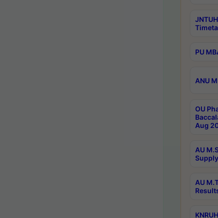
JNTUH
Timeta
PU MBA
ANU M.
OU Pha
Baccal
Aug 20
AU M.S
Supply
AU M.T
Result
KNRUHS