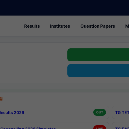
Results
Institutes
Question Papers
M
g
esults 2026
TG TET
OUT
Counselling 2026 Simulator
TG EAP
LIVE