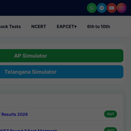
ock Tests
NCERT
EAPCET
▾
6th to 10th
AP Simulator
Telangana Simulator
 Results 2026
OUT
CET Round 3 Seat Allotment
OUT