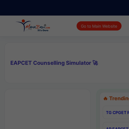
Go to Main Website
EAPCET Counselling Simulator 🚀
🔥 Trendin
TG CPGET R
AP EAPCET 