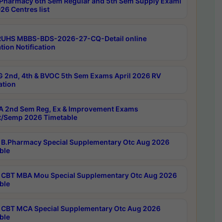
Pharmacy 6th Sem Regular and 5th Sem Supply Exami
26 Centres list
RUHS MBBS-BDS-2026-27-CQ-Detail online
tion Notification
 2nd, 4th & BVOC 5th Sem Exams April 2026 RV
ation
 2nd Sem Reg, Ex & Improvement Exams
/Semp 2026 Timetable
B.Pharmacy Special Supplementary Otc Aug 2026
ble
CBT MBA Mou Special Supplementary Otc Aug 2026
ble
CBT MCA Special Supplementary Otc Aug 2026
ble