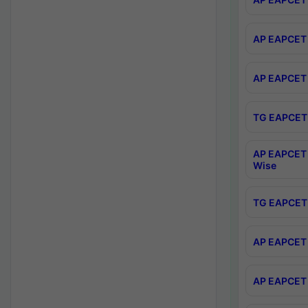
AP EAPCET 
AP EAPCET 
TG EAPCET 
AP EAPCET 
Wise
TG EAPCET 
AP EAPCET 2
AP EAPCET 