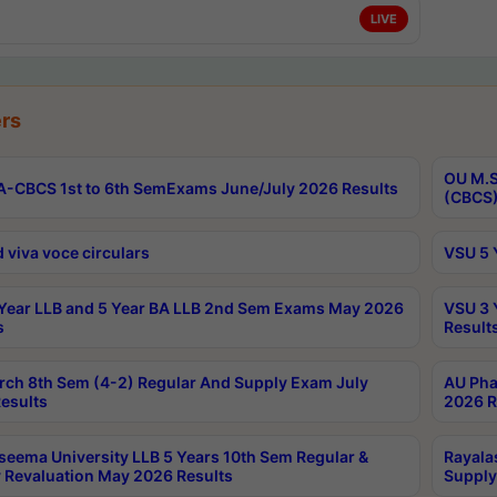
LIVE
rs
OU M.S
-CBCS 1st to 6th SemExams June/July 2026 Results
(CBCS)
 viva voce circulars
VSU 5 
Year LLB and 5 Year BA LLB 2nd Sem Exams May 2026
VSU 3 
s
Result
rch 8th Sem (4-2) Regular And Supply Exam July
AU Pha
esults
2026 R
seema University LLB 5 Years 10th Sem Regular &
Rayala
 Revaluation May 2026 Results
Supply