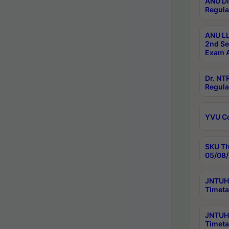
ANU Di
Regula
ANU LL
2nd Se
Exam A
Dr. N
Regula
YVU C
SKU Th
05/08/
JNTUH 
Timeta
JNTUH 
Timeta