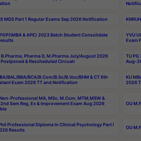
ation
Notific
 MDS Part 1 Regular Exams Sep 2026 Notification
KNRUHS
PGP(IMBA & APE) 2023 Batch Student Consolidate
YVU UG
esults
Exam F
B.Pharma, Pharma D, M.Pharma July/August 2026
TU PG 
Postponed & Rescheduled Circualr
Aug-20
BA/BAL/BBA/BCA/B.Com/B.Sc/B.Voc/BHM & CT 6th
KU MBA
stant Exam 2026 TT and Notification
2026 T
 Non-Professional MA, MSc, M.Com, MTM,MSW &
2nd Sem Reg, Ex & Improvement Exam Aug 2026
OU M.P
ble
hil Professional Diploma In Clinical Psychology Part I
OU M.P
026 Results