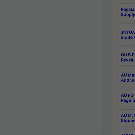
Rayala
Supply
JNTUA 
mode A
OU B.P
Revalu
AU Mas
And Su
AU PG 
Regula
AU M.T
Studen