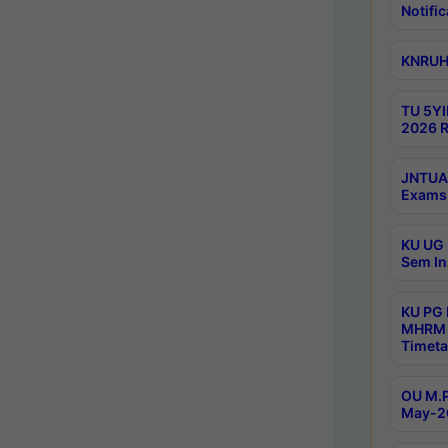
Notific
KNRUHS
TU 5YI
2026 R
JNTUA 
Exams 
KU UG 
Sem In
KU PG
MHRM 
Timeta
OU M.P
May-2