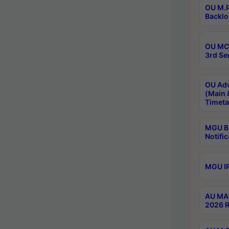
OU M.P
Backlo
OU MCA
3rd Se
OU Adv
(Main 
Timeta
MGU B.
Notific
MGU IP
AU MA 
2026 R