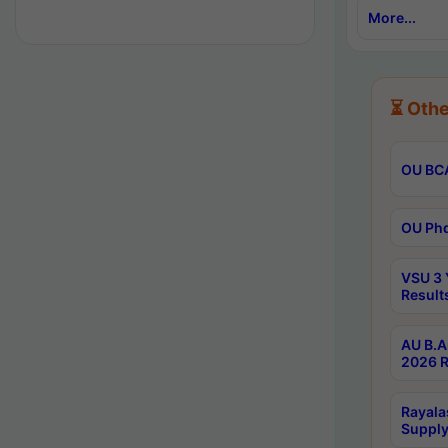
More...
⏳ Othe
OU BCA
OU Phd
VSU 3 
Result
AU B.A
2026 R
Rayala
Supply