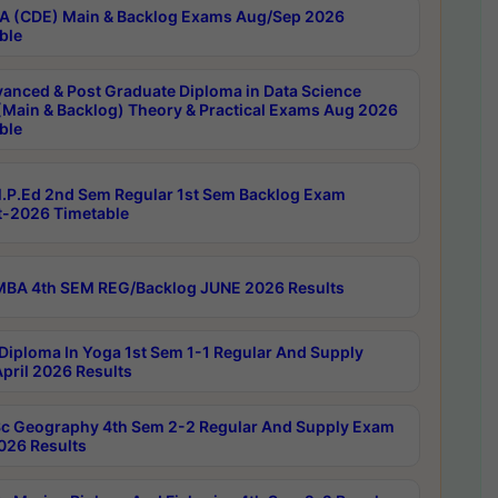
 (CDE) Main & Backlog Exams Aug/Sep 2026
ble
anced & Post Graduate Diploma in Data Science
(Main & Backlog) Theory & Practical Exams Aug 2026
ble
P.Ed 2nd Sem Regular 1st Sem Backlog Exam
-2026 Timetable
BA 4th SEM REG/Backlog JUNE 2026 Results
Diploma In Yoga 1st Sem 1-1 Regular And Supply
pril 2026 Results
c Geography 4th Sem 2-2 Regular And Supply Exam
2026 Results