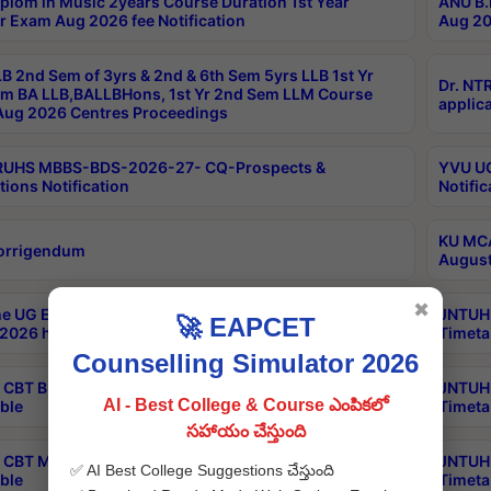
plom in Music 2years Course Duration 1st Year
ANU B.
r Exam Aug 2026 fee Notification
Aug 20
B 2nd Sem of 3yrs & 2nd & 6th Sem 5yrs LLB 1st Yr
Dr. NT
m BA LLB,BALLBHons, 1st Yr 2nd Sem LLM Course
applica
ug 2026 Centres Proceedings
TRUHS MBBS-BDS-2026-27- CQ-Prospects &
YVU UG
tions Notification
Notific
KU MCA
orrigendum
August
✖
e UG Examinations that were postponed on
JNTUH 
🚀 EAPCET
2026 have been rescheduled
Timeta
Counselling Simulator 2026
CBT B.Tech Special Supplementary Otc Aug 2026
JNTUH 
AI - Best College & Course ఎంపికలో
ble
Timeta
సహాయం చేస్తుంది
CBT MBA Special Supplementary Otc Aug 2026
JNTUH 
✅ AI Best College Suggestions చేస్తుంది
ble
Timeta