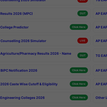
Results 2026 (MPC)
AP EAP
OUT
College Predictor
AP EAP
Click Here
Counselling 2026 Simulator
AP EAP
LIVE
Agriculture/Pharmacy Results 2026 - Name
TG EAP
OUT
BiPC Notification 2026
AP EAP
Click Here
026 Caste Wise Cutoff & Eligibility
AP EAP
Click Here
Engineering Colleges 2026
Other 
Click Here