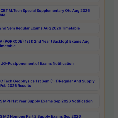
CBT M.Tech Special Supplementary Otc Aug 2026
ble
2nd Sem Regular Exams Aug 2026 Timetable
 (PGRRCDE) 1st & 2nd Year (Backlog) Exams Aug
imetable
 UG-Postponement of Exams Notification
C Tech Geophysics 1st Sem (1-1)Regular And Supply
Feb 2026 Results
 MPH 1st Year Supply Exams Sep 2026 Notification
 MD Homoeo Part 2 Supply Exams Sep 2026