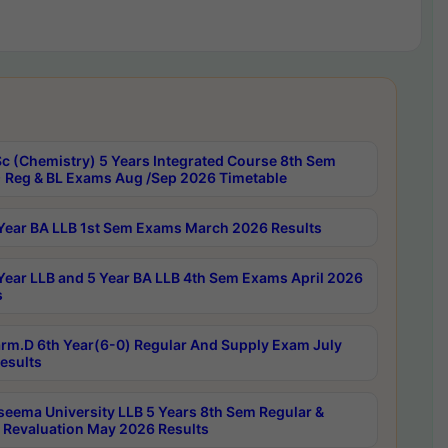
c (Chemistry) 5 Years Integrated Course 8th Sem
 Reg & BL Exams Aug /Sep 2026 Timetable
Year BA LLB 1st Sem Exams March 2026 Results
Year LLB and 5 Year BA LLB 4th Sem Exams April 2026
s
rm.D 6th Year(6-0) Regular And Supply Exam July
esults
seema University LLB 5 Years 8th Sem Regular &
 Revaluation May 2026 Results