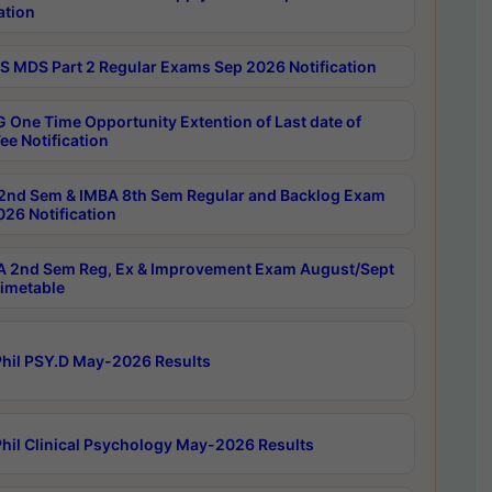
ation
 MDS Part 2 Regular Exams Sep 2026 Notification
 One Time Opportunity Extention of Last date of
ee Notification
2nd Sem & IMBA 8th Sem Regular and Backlog Exam
26 Notification
 2nd Sem Reg, Ex & Improvement Exam August/Sept
imetable
hil PSY.D May-2026 Results
hil Clinical Psychology May-2026 Results