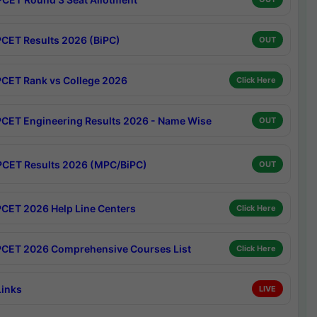
CET Results 2026 (BiPC)
OUT
CET Rank vs College 2026
Click Here
CET Engineering Results 2026 - Name Wise
OUT
CET Results 2026 (MPC/BiPC)
OUT
CET 2026 Help Line Centers
Click Here
CET 2026 Comprehensive Courses List
Click Here
Links
LIVE