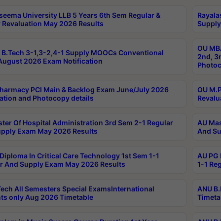
seema University LLB 5 Years 6th Sem Regular &
Rayala
 Revaluation May 2026 Results
Supply
OU MBA
B.Tech 3-1,3-2,4-1 Supply MOOCs Conventional
2nd, 3
ugust 2026 Exam Notification
Photoc
harmacy PCI Main & Backlog Exam June/July 2026
OU M.P
ation and Photocopy details
Revalu
ter Of Hospital Administration 3rd Sem 2-1 Regular
AU Mas
pply Exam May 2026 Results
And Su
Diploma In Critical Care Technology 1st Sem 1-1
AU PG 
r And Supply Exam May 2026 Results
1-1 Re
ech All Semesters Special ExamsInternational
ANU B.
ts only Aug 2026 Timetable
Timeta