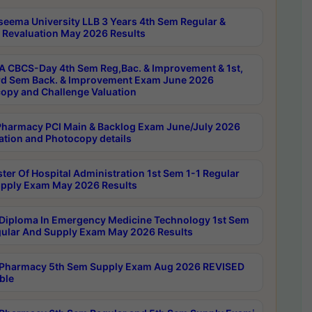
seema University LLB 3 Years 4th Sem Regular &
 Revaluation May 2026 Results
 CBCS-Day 4th Sem Reg,Bac. & Improvement & 1st,
rd Sem Back. & Improvement Exam June 2026
opy and Challenge Valuation
harmacy PCI Main & Backlog Exam June/July 2026
ation and Photocopy details
ter Of Hospital Administration 1st Sem 1-1 Regular
pply Exam May 2026 Results
Diploma In Emergency Medicine Technology 1st Sem
gular And Supply Exam May 2026 Results
Pharmacy 5th Sem Supply Exam Aug 2026 REVISED
ble