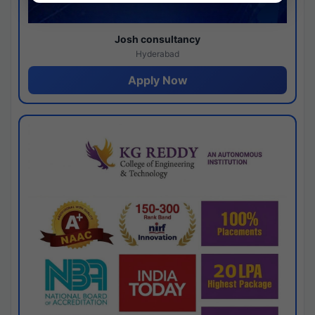
Josh consultancy
Hyderabad
Apply Now