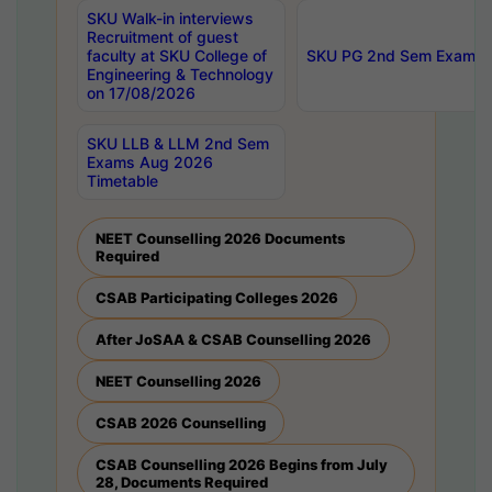
SKU Walk-in interviews
Recruitment of guest
faculty at SKU College of
SKU PG 2nd Sem Exams 
Engineering & Technology
on 17/08/2026
SKU LLB & LLM 2nd Sem
Exams Aug 2026
Timetable
NEET Counselling 2026 Documents
Required
CSAB Participating Colleges 2026
After JoSAA & CSAB Counselling 2026
NEET Counselling 2026
CSAB 2026 Counselling
CSAB Counselling 2026 Begins from July
28, Documents Required