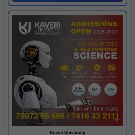
Kaveri University