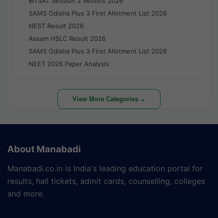
BITSAT Session 2 Results 2026
SAMS Odisha Plus 3 First Allotment List 2026
NEST Result 2026
Assam HSLC Result 2026
SAMS Odisha Plus 3 First Allotment List 2026
NEET 2026 Paper Analysis
View More Categories ⌄
About Manabadi
Manabadi.co.in is India's leading education portal for
results, hall tickets, admit cards, counselling, colleges
and more.