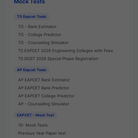
Mock Tests
TG Eapcet Tools
TG - Rank Estimator
TG - College Predictor
TG - Counseling Simulator
TS EAPCET 2026 Engineering Colleges with Fees
TS DOST 2026 Special Phase Registration
AP Eapcet Tools
AP EAPCET Rank Estimator
AP EAPCET Rank Predictor
AP EAPCET College Predictor
AP - Counselling Simulator
EAPCET - Mock Test
10- Mock Tests
Previous Year Paper test