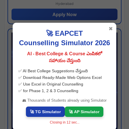
Hyderabad
Apply Now
✖
🚀 EAPCET
Counselling Simulator 2026
AI - Best College & Course ఎంపికలో
సహాయం చేస్తుంది
✅ AI Best College Suggestions చేస్తుంది
✅ Download Ready-Made Web Options Excel
✅ Use Excel in Original Counselling
✅ for Phase 1, 2 & 3 Counselling
👥 Thousands of Students already using Simulator
🚀 TG Simulator
🚀 AP Simulator
Closing in
11
sec...