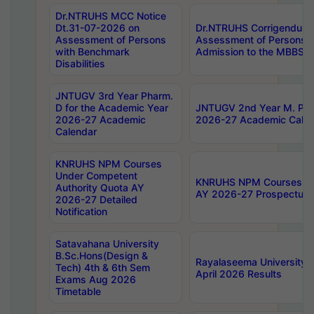
Dr.NTRUHS MCC Notice
Dt.31-07-2026 on
Dr.NTRUHS Corrigendum 
Assessment of Persons
Assessment of Persons wi
with Benchmark
Admission to the MBBS 
Disabilities
JNTUGV 3rd Year Pharm.
D for the Academic Year
JNTUGV 2nd Year M. Pha
2026-27 Academic
2026-27 Academic Calen
Calendar
KNRUHS NPM Courses
Under Competent
KNRUHS NPM Courses Und
Authority Quota AY
AY 2026-27 Prospectus
2026-27 Detailed
Notification
Satavahana University
B.Sc.Hons(Design &
Rayalaseema University 
Tech) 4th & 6th Sem
April 2026 Results
Exams Aug 2026
Timetable