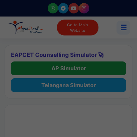
Go to Main
☰
Website
EAPCET Counselling Simulator 🚀
AP Simulator
Telangana Simulator