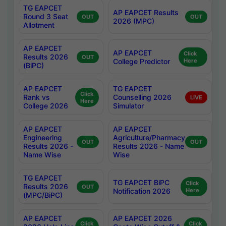
TG EAPCET
AP EAPCET Results
Round 3 Seat
OUT
OUT
2026 (MPC)
Allotment
AP EAPCET
AP EAPCET
Click
Results 2026
OUT
College Predictor
Here
(BiPC)
AP EAPCET
TG EAPCET
Click
Rank vs
Counselling 2026
LIVE
Here
College 2026
Simulator
AP EAPCET
AP EAPCET
Engineering
Agriculture/Pharmacy
OUT
OUT
Results 2026 -
Results 2026 - Name
Name Wise
Wise
TG EAPCET
TG EAPCET BiPC
Click
Results 2026
OUT
Notification 2026
Here
(MPC/BiPC)
AP EAPCET
AP EAPCET 2026
Click
Click