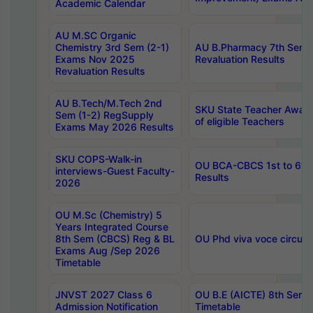
Academic Calendar
AU M.SC Organic
Chemistry 3rd Sem (2-1)
AU B.Pharmacy 7th Sem 
Exams Nov 2025
Revaluation Results
Revaluation Results
AU B.Tech/M.Tech 2nd
SKU State Teacher Awards
Sem (1-2) RegSupply
of eligible Teachers
Exams May 2026 Results
SKU COPS-Walk-in
OU BCA-CBCS 1st to 6th
interviews-Guest Faculty-
Results
2026
OU M.Sc (Chemistry) 5
Years Integrated Course
8th Sem (CBCS) Reg & BL
OU Phd viva voce circula
Exams Aug /Sep 2026
Timetable
JNVST 2027 Class 6
OU B.E (AICTE) 8th Sem
Admission Notification
Timetable