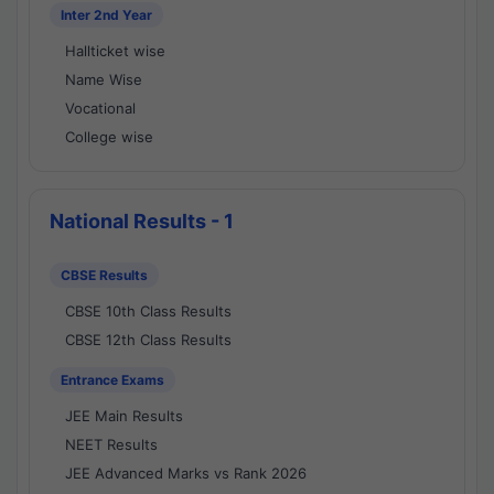
Inter 2nd Year
Hallticket wise
Name Wise
Vocational
College wise
National Results - 1
CBSE Results
CBSE 10th Class Results
CBSE 12th Class Results
Entrance Exams
JEE Main Results
NEET Results
JEE Advanced Marks vs Rank 2026