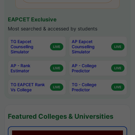
EAPCET Exclusive
Most searched & accessed by students
TG Eapcet
AP Eapcet
Counselling
Counselling
LIVE
LIVE
Simulator
Simulator
AP - Rank
AP - College
LIVE
LIVE
Estimator
Predictor
TG EAPCET Rank
TG - College
LIVE
LIVE
Vs College
Predictor
Featured Colleges & Universities