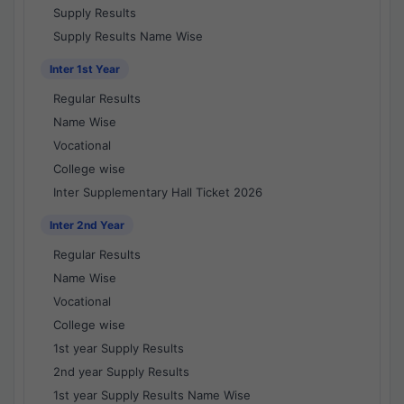
Supply Results
Supply Results Name Wise
Inter 1st Year
Regular Results
Name Wise
Vocational
College wise
Inter Supplementary Hall Ticket 2026
Inter 2nd Year
Regular Results
Name Wise
Vocational
College wise
1st year Supply Results
2nd year Supply Results
1st year Supply Results Name Wise