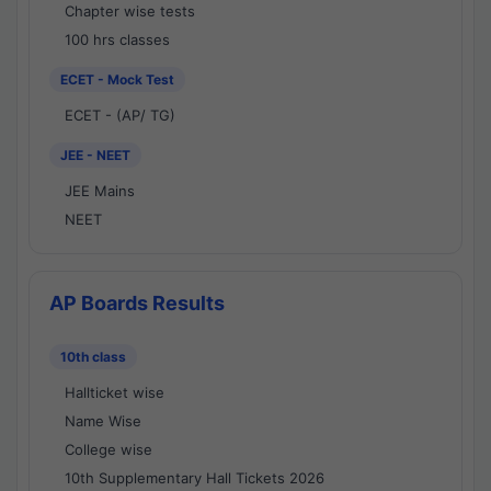
Chapter wise tests
100 hrs classes
ECET - Mock Test
ECET - (AP/ TG)
JEE - NEET
JEE Mains
NEET
AP Boards Results
10th class
Hallticket wise
Name Wise
College wise
10th Supplementary Hall Tickets 2026