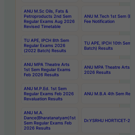
ANU M.Sc Oils, Fats &
Petroproducts 2nd Sem
ANU M.Tech 1st Sem (Ev
Regular Exams Aug 2026
Fee Notification
Revised Timetable
TU APE, IPCH 8th Sem
TU APE, IPCH 10th Sem 
Regular Exams 2026
Batch) Results
(2022 Batch) Results
ANU MPA Theatre Arts
ANU MPA Theatre Arts 4t
1st Sem Regular Exams
2026 Results
Feb 2026 Results
ANU M.P.Ed. 1st Sem
Regular Exams Feb 2026
ANU M.B.A 4th Sem Regul
Revaluation Results
ANU M.A.
Dance(Bharatanatyam)1st
Dr.YSRHU HORTICET-2026
Sem Regular Exams Feb
2026 Results