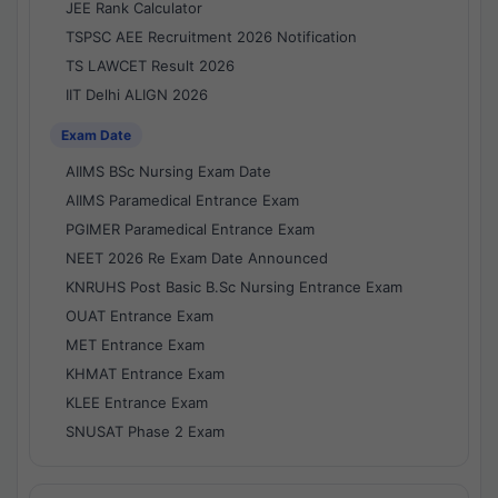
JEE Rank Calculator
TSPSC AEE Recruitment 2026 Notification
TS LAWCET Result 2026
IIT Delhi ALIGN 2026
Exam Date
AIIMS BSc Nursing Exam Date
AIIMS Paramedical Entrance Exam
PGIMER Paramedical Entrance Exam
NEET 2026 Re Exam Date Announced
KNRUHS Post Basic B.Sc Nursing Entrance Exam
OUAT Entrance Exam
MET Entrance Exam
KHMAT Entrance Exam
KLEE Entrance Exam
SNUSAT Phase 2 Exam