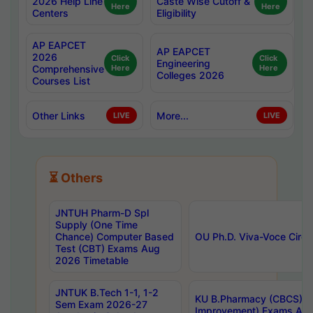
2026 Help Line
Caste Wise Cutoff &
Here
Here
Centers
Eligibility
AP EAPCET
AP EAPCET
2026
Click
Click
Engineering
Comprehensive
Here
Here
Colleges 2026
Courses List
Other Links
More...
LIVE
LIVE
⏳ Others
JNTUH Pharm-D Spl
Supply (One Time
Chance) Computer Based
OU Ph.D. Viva-Voce Circu
Test (CBT) Exams Aug
2026 Timetable
JNTUK B.Tech 1-1, 1-2
KU B.Pharmacy (CBCS) 6t
Sem Exam 2026-27
Improvement) Exams Aug