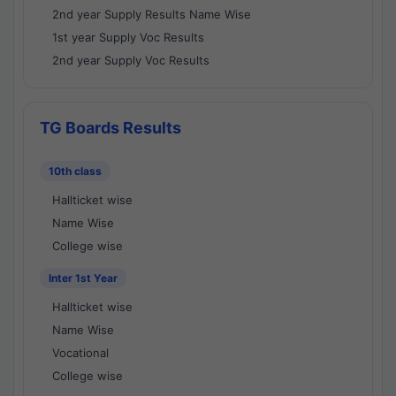
2nd year Supply Results Name Wise
1st year Supply Voc Results
2nd year Supply Voc Results
TG Boards Results
10th class
Hallticket wise
Name Wise
College wise
Inter 1st Year
Hallticket wise
Name Wise
Vocational
College wise