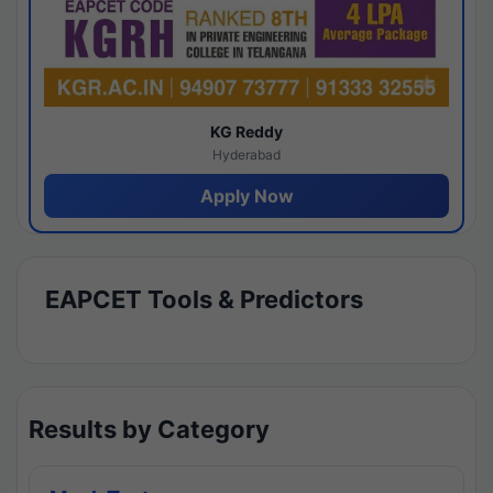
KG Reddy
Hyderabad
Apply Now
EAPCET Tools & Predictors
Results by Category