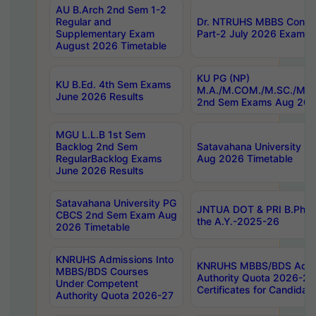
AU B.Arch 2nd Sem 1-2
Regular and
Dr. NTRUHS MBBS Confide
Supplementary Exam
Part-2 July 2026 Exams F
August 2026 Timetable
KU PG (NP)
KU B.Ed. 4th Sem Exams
M.A./M.COM./M.SC./M.T.
June 2026 Results
2nd Sem Exams Aug 202
MGU L.L.B 1st Sem
Backlog 2nd Sem
Satavahana University
RegularBacklog Exams
Aug 2026 Timetable
June 2026 Results
Satavahana University PG
JNTUA DOT & PRI B.Pharm
CBCS 2nd Sem Exam Aug
the A.Y.-2025-26
2026 Timetable
KNRUHS Admissions Into
KNRUHS MBBS/BDS Admis
MBBS/BDS Courses
Authority Quota 2026-27 P
Under Competent
Certificates for Candida
Authority Quota 2026-27