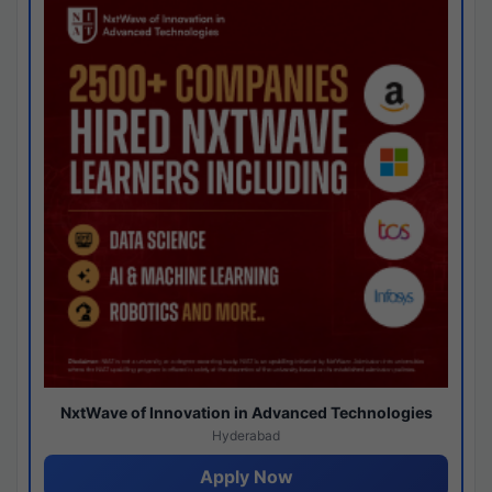
NxtWave of Innovation in Advanced Technologies
Hyderabad
Apply Now