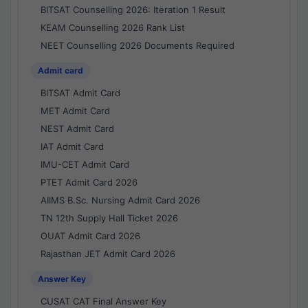
BITSAT Counselling 2026: Iteration 1 Result
KEAM Counselling 2026 Rank List
NEET Counselling 2026 Documents Required
Admit card
BITSAT Admit Card
MET Admit Card
NEST Admit Card
IAT Admit Card
IMU-CET Admit Card
PTET Admit Card 2026
AIIMS B.Sc. Nursing Admit Card 2026
TN 12th Supply Hall Ticket 2026
OUAT Admit Card 2026
Rajasthan JET Admit Card 2026
Answer Key
CUSAT CAT Final Answer Key