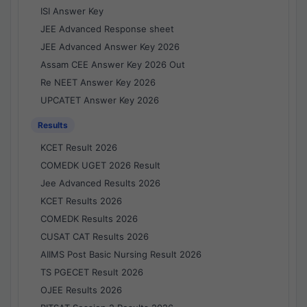
ISI Answer Key
JEE Advanced Response sheet
JEE Advanced Answer Key 2026
Assam CEE Answer Key 2026 Out
Re NEET Answer Key 2026
UPCATET Answer Key 2026
Results
KCET Result 2026
COMEDK UGET 2026 Result
Jee Advanced Results 2026
KCET Results 2026
COMEDK Results 2026
CUSAT CAT Results 2026
AIIMS Post Basic Nursing Result 2026
TS PGECET Result 2026
OJEE Results 2026