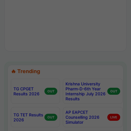
🔥 Trending
Krishna University
TG CPGET
Pharm-D-6th Year
OUT
OUT
Results 2026
Internship July 2026
Results
AP EAPCET
TG TET Results
Counselling 2026
OUT
LIVE
2026
Simulator