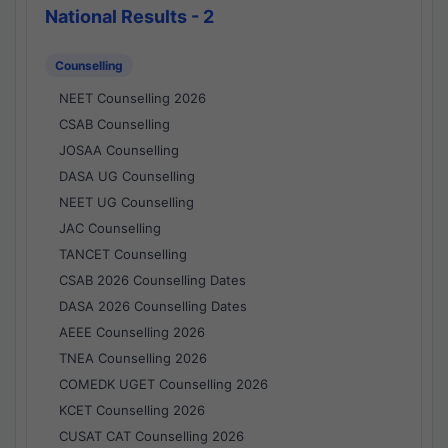
National Results - 2
Counselling
NEET Counselling 2026
CSAB Counselling
JOSAA Counselling
DASA UG Counselling
NEET UG Counselling
JAC Counselling
TANCET Counselling
CSAB 2026 Counselling Dates
DASA 2026 Counselling Dates
AEEE Counselling 2026
TNEA Counselling 2026
COMEDK UGET Counselling 2026
KCET Counselling 2026
CUSAT CAT Counselling 2026