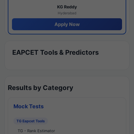
KG Reddy
Hyderabad
Apply Now
EAPCET Tools & Predictors
Results by Category
Mock Tests
TG Eapcet Tools
TG - Rank Estimator