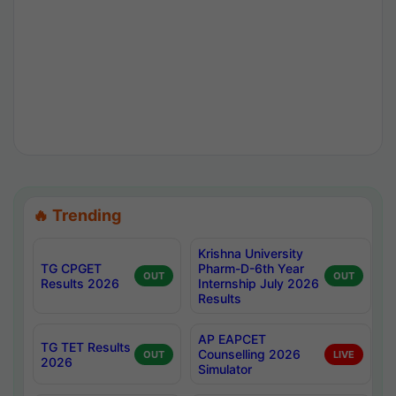
🔥 Trending
Krishna University
TG CPGET
Pharm-D-6th Year
OUT
OUT
Results 2026
Internship July 2026
Results
AP EAPCET
TG TET Results
Counselling 2026
OUT
LIVE
2026
Simulator