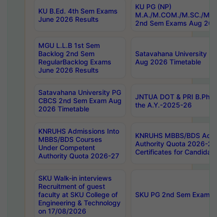
KU PG (NP)
KU B.Ed. 4th Sem Exams
M.A./M.COM./M.SC./M.T.
June 2026 Results
2nd Sem Exams Aug 202
MGU L.L.B 1st Sem
Backlog 2nd Sem
Satavahana University
RegularBacklog Exams
Aug 2026 Timetable
June 2026 Results
Satavahana University PG
JNTUA DOT & PRI B.Pharm
CBCS 2nd Sem Exam Aug
the A.Y.-2025-26
2026 Timetable
KNRUHS Admissions Into
KNRUHS MBBS/BDS Admis
MBBS/BDS Courses
Authority Quota 2026-27 P
Under Competent
Certificates for Candida
Authority Quota 2026-27
SKU Walk-in interviews
Recruitment of guest
faculty at SKU College of
SKU PG 2nd Sem Exams 
Engineering & Technology
on 17/08/2026