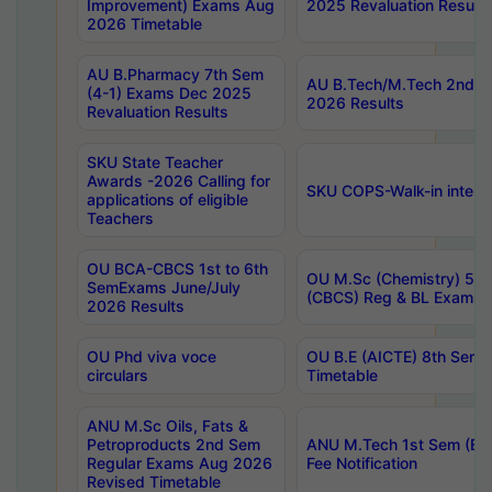
Improvement) Exams Aug
2025 Revaluation Results
2026 Timetable
AU B.Pharmacy 7th Sem
AU B.Tech/M.Tech 2nd S
(4-1) Exams Dec 2025
2026 Results
Revaluation Results
SKU State Teacher
Awards -2026 Calling for
SKU COPS-Walk-in interv
applications of eligible
Teachers
OU BCA-CBCS 1st to 6th
OU M.Sc (Chemistry) 5 Y
SemExams June/July
(CBCS) Reg & BL Exams 
2026 Results
OU Phd viva voce
OU B.E (AICTE) 8th Sem
circulars
Timetable
ANU M.Sc Oils, Fats &
Petroproducts 2nd Sem
ANU M.Tech 1st Sem (Ev
Regular Exams Aug 2026
Fee Notification
Revised Timetable