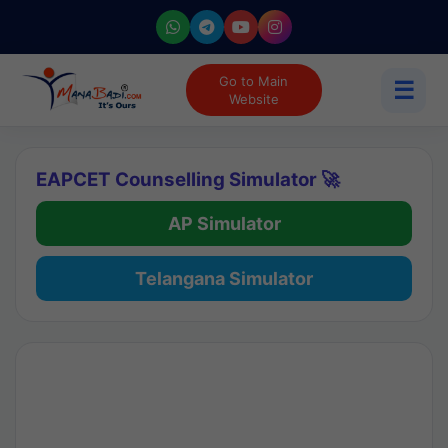
Go to Main
☰
Website
EAPCET Counselling Simulator 🚀
AP Simulator
Telangana Simulator