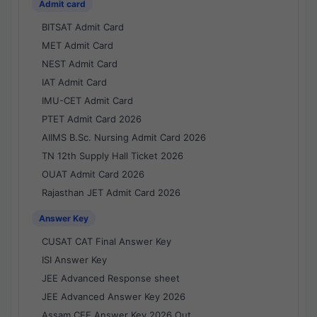
Admit card
BITSAT Admit Card
MET Admit Card
NEST Admit Card
IAT Admit Card
IMU-CET Admit Card
PTET Admit Card 2026
AIIMS B.Sc. Nursing Admit Card 2026
TN 12th Supply Hall Ticket 2026
OUAT Admit Card 2026
Rajasthan JET Admit Card 2026
Answer Key
CUSAT CAT Final Answer Key
ISI Answer Key
JEE Advanced Response sheet
JEE Advanced Answer Key 2026
Assam CEE Answer Key 2026 Out