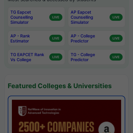
TG Eapcet
AP Eapcet
Counselling
Counselling
LIVE
LIVE
Simulator
Simulator
AP - Rank
AP - College
LIVE
LIVE
Estimator
Predictor
TG EAPCET Rank
TG - College
LIVE
LIVE
Vs College
Predictor
Featured Colleges & Universities