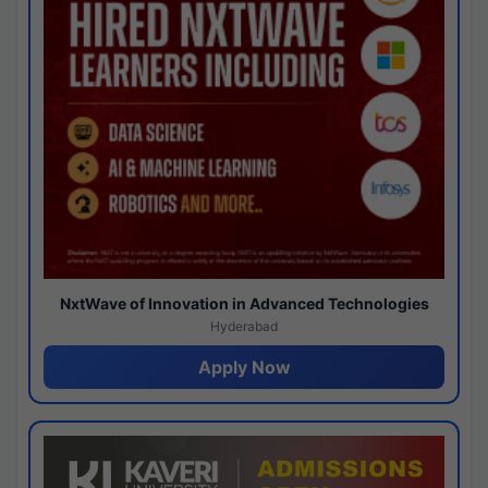
NxtWave of Innovation in Advanced Technologies
Hyderabad
Apply Now