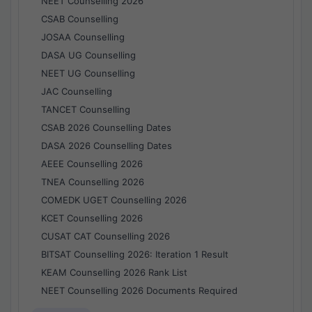
NEET Counselling 2026
CSAB Counselling
JOSAA Counselling
DASA UG Counselling
NEET UG Counselling
JAC Counselling
TANCET Counselling
CSAB 2026 Counselling Dates
DASA 2026 Counselling Dates
AEEE Counselling 2026
TNEA Counselling 2026
COMEDK UGET Counselling 2026
KCET Counselling 2026
CUSAT CAT Counselling 2026
BITSAT Counselling 2026: Iteration 1 Result
KEAM Counselling 2026 Rank List
NEET Counselling 2026 Documents Required