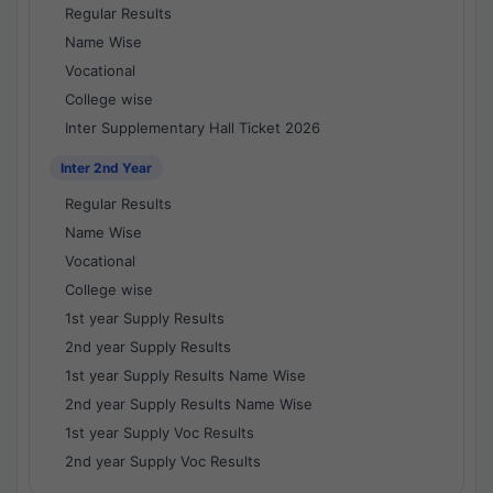
Regular Results
Name Wise
Vocational
College wise
Inter Supplementary Hall Ticket 2026
Inter 2nd Year
Regular Results
Name Wise
Vocational
College wise
1st year Supply Results
2nd year Supply Results
1st year Supply Results Name Wise
2nd year Supply Results Name Wise
1st year Supply Voc Results
2nd year Supply Voc Results