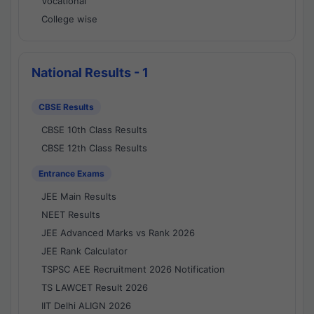
Vocational
College wise
National Results - 1
CBSE Results
CBSE 10th Class Results
CBSE 12th Class Results
Entrance Exams
JEE Main Results
NEET Results
JEE Advanced Marks vs Rank 2026
JEE Rank Calculator
TSPSC AEE Recruitment 2026 Notification
TS LAWCET Result 2026
IIT Delhi ALIGN 2026