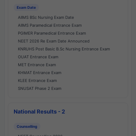
Exam Date
AIIMS BSc Nursing Exam Date
AIIMS Paramedical Entrance Exam
PGIMER Paramedical Entrance Exam
NEET 2026 Re Exam Date Announced
KNRUHS Post Basic B.Sc Nursing Entrance Exam
OUAT Entrance Exam
MET Entrance Exam
KHMAT Entrance Exam
KLEE Entrance Exam
SNUSAT Phase 2 Exam
National Results - 2
Counselling