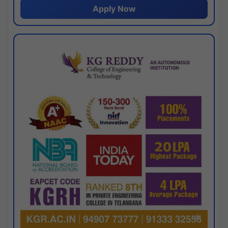
Apply Now