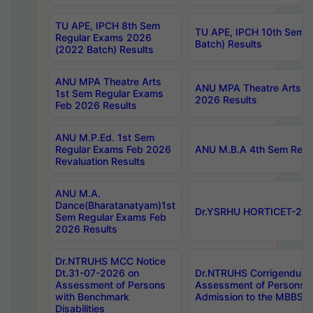
TU APE, IPCH 8th Sem
TU APE, IPCH 10th Sem 
Regular Exams 2026
Batch) Results
(2022 Batch) Results
ANU MPA Theatre Arts
ANU MPA Theatre Arts 4t
1st Sem Regular Exams
2026 Results
Feb 2026 Results
ANU M.P.Ed. 1st Sem
Regular Exams Feb 2026
ANU M.B.A 4th Sem Regul
Revaluation Results
ANU M.A.
Dance(Bharatanatyam)1st
Dr.YSRHU HORTICET-2026
Sem Regular Exams Feb
2026 Results
Dr.NTRUHS MCC Notice
Dt.31-07-2026 on
Dr.NTRUHS Corrigendum 
Assessment of Persons
Assessment of Persons wi
with Benchmark
Admission to the MBBS 
Disabilities