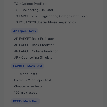
TG - College Predictor
TG - Counseling Simulator
TS EAPCET 2026 Engineering Colleges with Fees
TS DOST 2026 Special Phase Registration
AP Eapcet Tools
AP EAPCET Rank Estimator
AP EAPCET Rank Predictor
AP EAPCET College Predictor
AP - Counselling Simulator
EAPCET - Mock Test
10- Mock Tests
Previous Year Paper test
Chapter wise tests
100 hrs classes
ECET - Mock Test