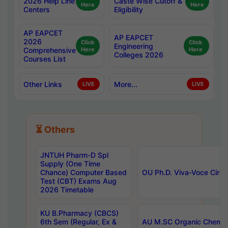
2026 Help Line
Caste Wise Cutoff &
Here
Here
Centers
Eligibility
AP EAPCET
AP EAPCET
2026
Click
Click
Engineering
Comprehensive
Here
Here
Colleges 2026
Courses List
Other Links
More...
LIVE
LIVE
⏳ Others
JNTUH Pharm-D Spl
Supply (One Time
Chance) Computer Based
OU Ph.D. Viva-Voce Circu
Test (CBT) Exams Aug
2026 Timetable
KU B.Pharmacy (CBCS)
6th Sem (Regular, Ex &
AU M.SC Organic Chemis