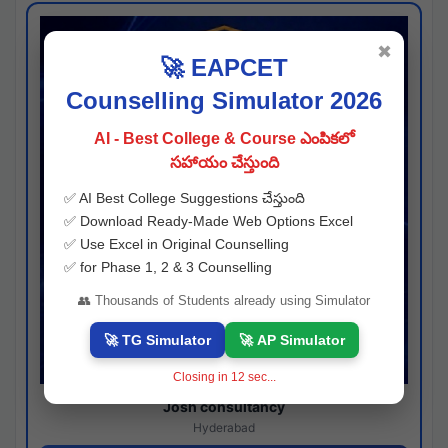
✖
🚀 EAPCET
Counselling Simulator 2026
AI - Best College & Course ఎంపికలో
సహాయం చేస్తుంది
✅ AI Best College Suggestions చేస్తుంది
✅ Download Ready-Made Web Options Excel
✅ Use Excel in Original Counselling
✅ for Phase 1, 2 & 3 Counselling
👥 Thousands of Students already using Simulator
🚀 TG Simulator
🚀 AP Simulator
Closing in
11
sec...
Josh consultancy
Hyderabad