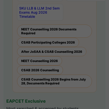
SKU LLB & LLM 2nd Sem
Exams Aug 2026
Timetable
NEET Counselling 2026 Documents
Required
CSAB Participating Colleges 2026
After JoSAA & CSAB Counselling 2026
NEET Counselling 2026
CSAB 2026 Counselling
CSAB Counselling 2026 Begins from July
28, Documents Required
EAPCET Exclusive
Most searched & accessed by students