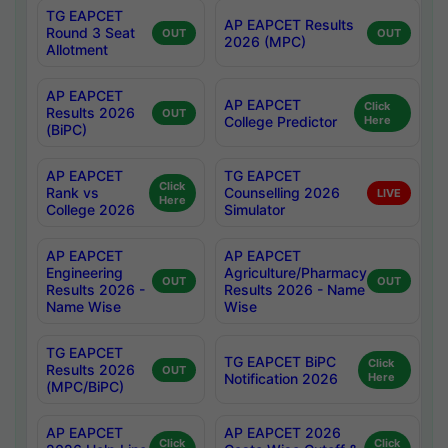
TG EAPCET
AP EAPCET Results
Round 3 Seat
OUT
OUT
2026 (MPC)
Allotment
AP EAPCET
AP EAPCET
Click
Results 2026
OUT
College Predictor
Here
(BiPC)
AP EAPCET
TG EAPCET
Click
Rank vs
Counselling 2026
LIVE
Here
College 2026
Simulator
AP EAPCET
AP EAPCET
Engineering
Agriculture/Pharmacy
OUT
OUT
Results 2026 -
Results 2026 - Name
Name Wise
Wise
TG EAPCET
TG EAPCET BiPC
Click
Results 2026
OUT
Notification 2026
Here
(MPC/BiPC)
AP EAPCET
AP EAPCET 2026
Click
Click