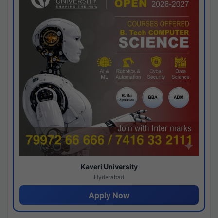
Kaveri University
Hyderabad
Apply Now