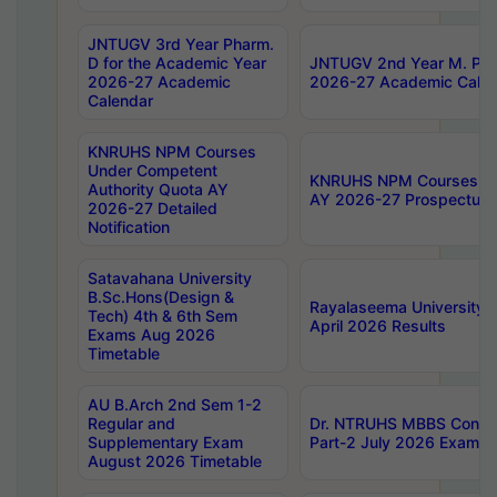
JNTUGV 3rd Year Pharm.
D for the Academic Year
JNTUGV 2nd Year M. Pha
2026-27 Academic
2026-27 Academic Calen
Calendar
KNRUHS NPM Courses
Under Competent
KNRUHS NPM Courses Und
Authority Quota AY
AY 2026-27 Prospectus
2026-27 Detailed
Notification
Satavahana University
B.Sc.Hons(Design &
Rayalaseema University 
Tech) 4th & 6th Sem
April 2026 Results
Exams Aug 2026
Timetable
AU B.Arch 2nd Sem 1-2
Regular and
Dr. NTRUHS MBBS Confide
Supplementary Exam
Part-2 July 2026 Exams F
August 2026 Timetable