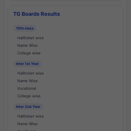
TG Boards Results
10th class
Hallticket wise
Name Wise
College wise
Inter 1st Year
Hallticket wise
Name Wise
Vocational
College wise
Inter 2nd Year
Hallticket wise
Name Wise