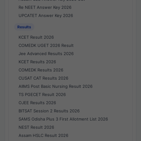
Re NEET Answer Key 2026
UPCATET Answer Key 2026
Results
KCET Result 2026
COMEDK UGET 2026 Result
Jee Advanced Results 2026
KCET Results 2026
COMEDK Results 2026
CUSAT CAT Results 2026
AIIMS Post Basic Nursing Result 2026
TS PGECET Result 2026
OJEE Results 2026
BITSAT Session 2 Results 2026
SAMS Odisha Plus 3 First Allotment List 2026
NEST Result 2026
Assam HSLC Result 2026