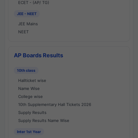
ECET - (AP/ TG)
JEE - NEET
JEE Mains
NEET
AP Boards Results
10th class
Hallticket wise
Name Wise
College wise
10th Supplementary Hall Tickets 2026
Supply Results
Supply Results Name Wise
Inter 1st Year