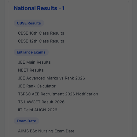
National Results - 1
CBSE Results
CBSE 10th Class Results
CBSE 12th Class Results
Entrance Exams
JEE Main Results
NEET Results
JEE Advanced Marks vs Rank 2026
JEE Rank Calculator
TSPSC AEE Recruitment 2026 Notification
TS LAWCET Result 2026
IIT Delhi ALIGN 2026
Exam Date
AIIMS BSc Nursing Exam Date