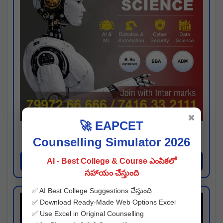
✖
🚀 EAPCET
Kaveri University
Counselling Simulator 2026
Hyderabad
Apply Now
AI - Best College & Course ఎంపికలో
సహాయం చేస్తుంది
✅ AI Best College Suggestions చేస్తుంది
✅ Download Ready-Made Web Options Excel
✅ Use Excel in Original Counselling