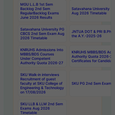
MGU L.L.B 1st Sem
Backlog 2nd Sem
Satavahana University
RegularBacklog Exams
Aug 2026 Timetable
June 2026 Results
Satavahana University PG
JNTUA DOT & PRI B.Pharm
CBCS 2nd Sem Exam Aug
the A.Y.-2025-26
2026 Timetable
KNRUHS Admissions Into
KNRUHS MBBS/BDS Admis
MBBS/BDS Courses
Authority Quota 2026-27 P
Under Competent
Certificates for Candida
Authority Quota 2026-27
SKU Walk-in interviews
Recruitment of guest
faculty at SKU College of
SKU PG 2nd Sem Exams 
Engineering & Technology
on 17/08/2026
SKU LLB & LLM 2nd Sem
Exams Aug 2026
Timetable