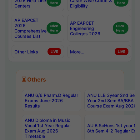
2026 Help Line
Caste Wise Cutoff &
Here
Here
Centers
Eligibility
AP EAPCET
AP EAPCET
2026
Click
Click
Engineering
Comprehensive
Here
Here
Colleges 2026
Courses List
Other Links
More...
LIVE
LIVE
⏳ Others
ANU 6/6 Pharm.D Regular
ANU LLB 3year 2nd Sem, 
Exams June-2026
Year 2nd Sem BA/BBA LL
Results
Course Exam Aug 2026 C
ANU Diploma in Music
Vocal 1st Year Regular
AU B.ScHons 1st year MS
Exam Aug 2026
8th Sem 4-2 Regular Exa
Timetable