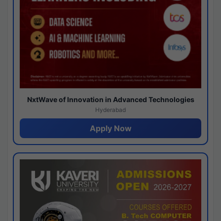
NxtWave of Innovation in Advanced Technologies
Hyderabad
Apply Now