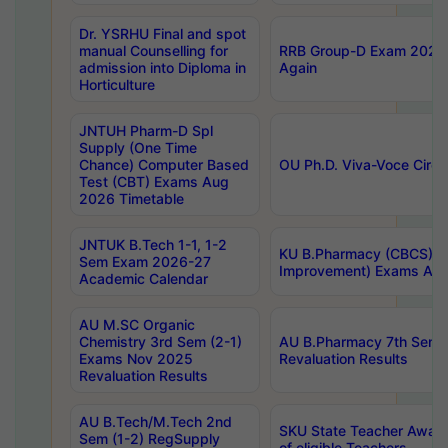
Dr. YSRHU Final and spot
manual Counselling for
RRB Group-D Exam 2025 C
admission into Diploma in
Again
Horticulture
JNTUH Pharm-D Spl
Supply (One Time
Chance) Computer Based
OU Ph.D. Viva-Voce Circu
Test (CBT) Exams Aug
2026 Timetable
JNTUK B.Tech 1-1, 1-2
KU B.Pharmacy (CBCS) 6t
Sem Exam 2026-27
Improvement) Exams Aug
Academic Calendar
AU M.SC Organic
Chemistry 3rd Sem (2-1)
AU B.Pharmacy 7th Sem 
Exams Nov 2025
Revaluation Results
Revaluation Results
AU B.Tech/M.Tech 2nd
SKU State Teacher Awards
Sem (1-2) RegSupply
of eligible Teachers