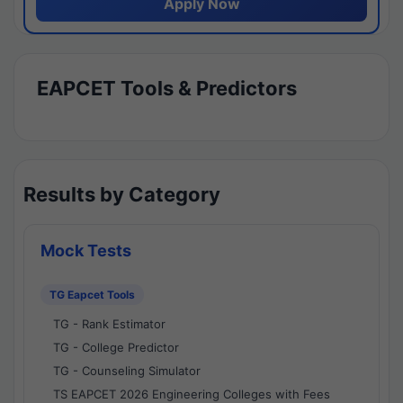
Apply Now
EAPCET Tools & Predictors
Results by Category
Mock Tests
TG Eapcet Tools
TG - Rank Estimator
TG - College Predictor
TG - Counseling Simulator
TS EAPCET 2026 Engineering Colleges with Fees