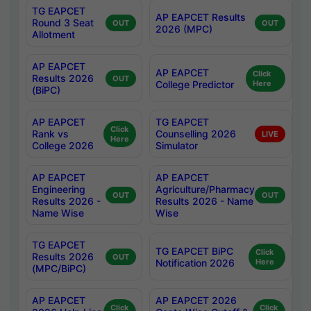
TG EAPCET
AP EAPCET Results
Round 3 Seat
OUT
OUT
2026 (MPC)
Allotment
AP EAPCET
AP EAPCET
Click
Results 2026
OUT
College Predictor
Here
(BiPC)
AP EAPCET
TG EAPCET
Click
Rank vs
Counselling 2026
LIVE
Here
College 2026
Simulator
AP EAPCET
AP EAPCET
Engineering
Agriculture/Pharmacy
OUT
OUT
Results 2026 -
Results 2026 - Name
Name Wise
Wise
TG EAPCET
TG EAPCET BiPC
Click
Results 2026
OUT
Notification 2026
Here
(MPC/BiPC)
AP EAPCET
AP EAPCET 2026
Click
Click