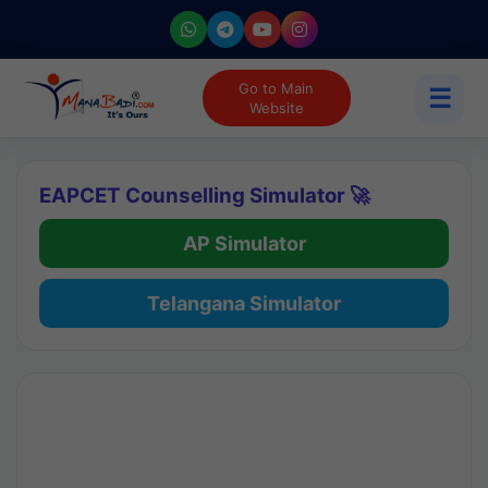
Go to Main
☰
Website
EAPCET Counselling Simulator 🚀
AP Simulator
Telangana Simulator