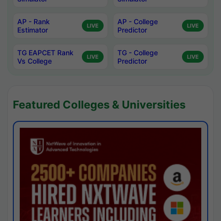
AP - Rank
AP - College
LIVE
LIVE
Estimator
Predictor
TG EAPCET Rank
TG - College
LIVE
LIVE
Vs College
Predictor
Featured Colleges & Universities