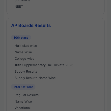
JEE Mains
NEET
AP Boards Results
10th class
Hallticket wise
Name Wise
College wise
10th Supplementary Hall Tickets 2026
Supply Results
Supply Results Name Wise
Inter 1st Year
Regular Results
Name Wise
Vocational