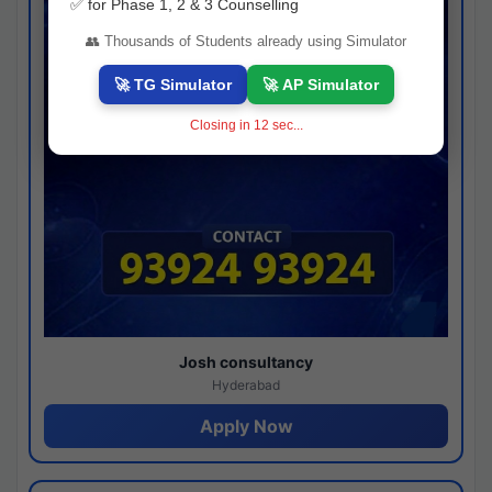
✅ for Phase 1, 2 & 3 Counselling
👥 Thousands of Students already using Simulator
🚀 TG Simulator
🚀 AP Simulator
Closing in
11
sec...
Josh consultancy
Hyderabad
Apply Now