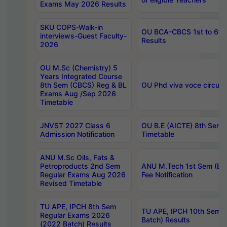
Exams May 2026 Results
SKU COPS-Walk-in
OU BCA-CBCS 1st to 6th
interviews-Guest Faculty-
Results
2026
OU M.Sc (Chemistry) 5
Years Integrated Course
8th Sem (CBCS) Reg & BL
OU Phd viva voce circula
Exams Aug /Sep 2026
Timetable
JNVST 2027 Class 6
OU B.E (AICTE) 8th Sem
Admission Notification
Timetable
ANU M.Sc Oils, Fats &
Petroproducts 2nd Sem
ANU M.Tech 1st Sem (Ev
Regular Exams Aug 2026
Fee Notification
Revised Timetable
TU APE, IPCH 8th Sem
TU APE, IPCH 10th Sem 
Regular Exams 2026
Batch) Results
(2022 Batch) Results