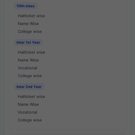
10th class
Hallticket wise
Name Wise
College wise
Inter 1st Year
Hallticket wise
Name Wise
Vocational
College wise
Inter 2nd Year
Hallticket wise
Name Wise
Vocational
College wise