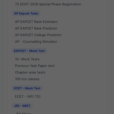
TS DOST 2026 Special Phase Registration
AP Eapcet Tools
AP EAPCET Rank Estimator
AP EAPCET Rank Predictor
AP EAPCET College Predictor
AP - Counselling Simulator
EAPCET - Mock Test
10- Mock Tests
Previous Year Paper test
Chapter wise tests
100 hrs classes
ECET - Mock Test
ECET - (AP/ TG)
JEE - NEET