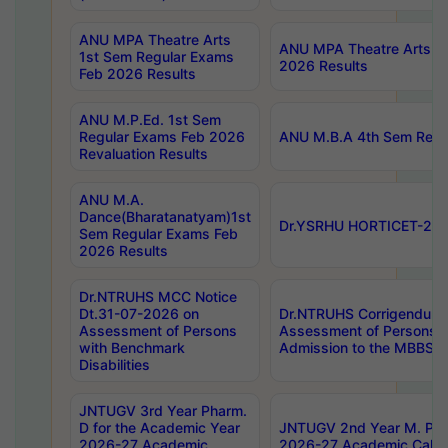
ANU MPA Theatre Arts
ANU MPA Theatre Arts 4t
1st Sem Regular Exams
2026 Results
Feb 2026 Results
ANU M.P.Ed. 1st Sem
Regular Exams Feb 2026
ANU M.B.A 4th Sem Regul
Revaluation Results
ANU M.A.
Dance(Bharatanatyam)1st
Dr.YSRHU HORTICET-2026
Sem Regular Exams Feb
2026 Results
Dr.NTRUHS MCC Notice
Dt.31-07-2026 on
Dr.NTRUHS Corrigendum 
Assessment of Persons
Assessment of Persons wi
with Benchmark
Admission to the MBBS 
Disabilities
JNTUGV 3rd Year Pharm.
D for the Academic Year
JNTUGV 2nd Year M. Pha
2026-27 Academic
2026-27 Academic Calen