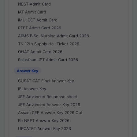
NEST Admit Card
IAT Admit Card
IMU-CET Admit Card
PTET Admit Card 2026
AIIMS B.Sc. Nursing Admit Card 2026
TN 12th Supply Hall Ticket 2026
OUAT Admit Card 2026
Rajasthan JET Admit Card 2026
Answer Key
CUSAT CAT Final Answer Key
ISI Answer Key
JEE Advanced Response sheet
JEE Advanced Answer Key 2026
Assam CEE Answer Key 2026 Out
Re NEET Answer Key 2026
UPCATET Answer Key 2026