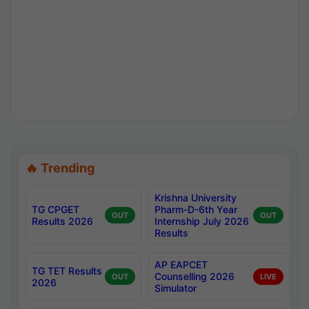
🔥 Trending
Krishna University
TG CPGET
Pharm-D-6th Year
OUT
OUT
Results 2026
Internship July 2026
Results
AP EAPCET
TG TET Results
Counselling 2026
OUT
LIVE
2026
Simulator