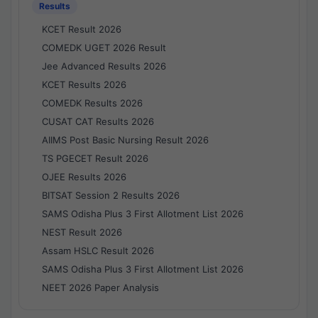
Results
KCET Result 2026
COMEDK UGET 2026 Result
Jee Advanced Results 2026
KCET Results 2026
COMEDK Results 2026
CUSAT CAT Results 2026
AIIMS Post Basic Nursing Result 2026
TS PGECET Result 2026
OJEE Results 2026
BITSAT Session 2 Results 2026
SAMS Odisha Plus 3 First Allotment List 2026
NEST Result 2026
Assam HSLC Result 2026
SAMS Odisha Plus 3 First Allotment List 2026
NEET 2026 Paper Analysis