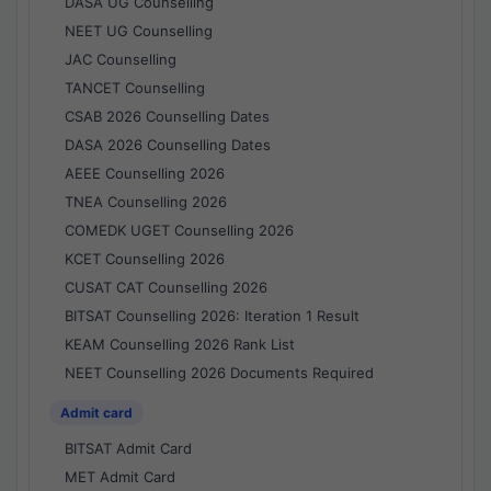
DASA UG Counselling
NEET UG Counselling
JAC Counselling
TANCET Counselling
CSAB 2026 Counselling Dates
DASA 2026 Counselling Dates
AEEE Counselling 2026
TNEA Counselling 2026
COMEDK UGET Counselling 2026
KCET Counselling 2026
CUSAT CAT Counselling 2026
BITSAT Counselling 2026: Iteration 1 Result
KEAM Counselling 2026 Rank List
NEET Counselling 2026 Documents Required
Admit card
BITSAT Admit Card
MET Admit Card