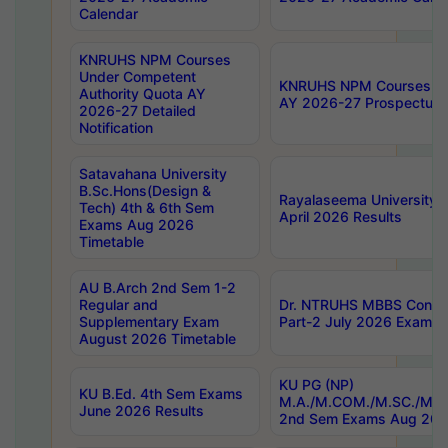
Calendar
KNRUHS NPM Courses
Under Competent
KNRUHS NPM Courses Und
Authority Quota AY
AY 2026-27 Prospectus
2026-27 Detailed
Notification
Satavahana University
B.Sc.Hons(Design &
Rayalaseema University 
Tech) 4th & 6th Sem
April 2026 Results
Exams Aug 2026
Timetable
AU B.Arch 2nd Sem 1-2
Regular and
Dr. NTRUHS MBBS Confide
Supplementary Exam
Part-2 July 2026 Exams F
August 2026 Timetable
KU PG (NP)
KU B.Ed. 4th Sem Exams
M.A./M.COM./M.SC./M.T.
June 2026 Results
2nd Sem Exams Aug 202