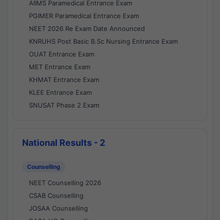
AIIMS Paramedical Entrance Exam
PGIMER Paramedical Entrance Exam
NEET 2026 Re Exam Date Announced
KNRUHS Post Basic B.Sc Nursing Entrance Exam
OUAT Entrance Exam
MET Entrance Exam
KHMAT Entrance Exam
KLEE Entrance Exam
SNUSAT Phase 2 Exam
National Results - 2
Counselling
NEET Counselling 2026
CSAB Counselling
JOSAA Counselling