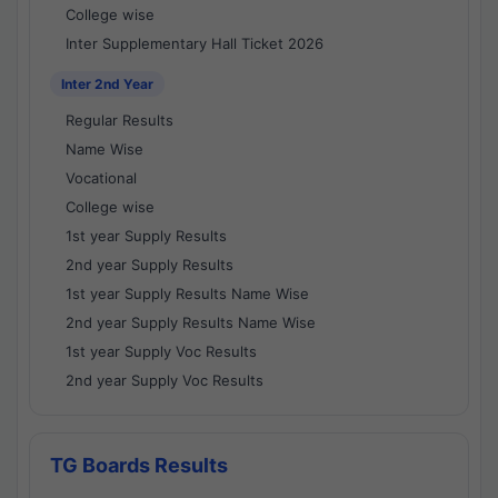
College wise
Inter Supplementary Hall Ticket 2026
Inter 2nd Year
Regular Results
Name Wise
Vocational
College wise
1st year Supply Results
2nd year Supply Results
1st year Supply Results Name Wise
2nd year Supply Results Name Wise
1st year Supply Voc Results
2nd year Supply Voc Results
TG Boards Results