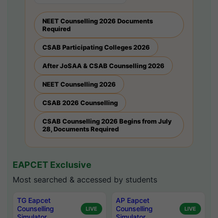
NEET Counselling 2026 Documents
Required
CSAB Participating Colleges 2026
After JoSAA & CSAB Counselling 2026
NEET Counselling 2026
CSAB 2026 Counselling
CSAB Counselling 2026 Begins from July
28, Documents Required
EAPCET Exclusive
Most searched & accessed by students
TG Eapcet
AP Eapcet
Counselling
Counselling
LIVE
LIVE
Simulator
Simulator