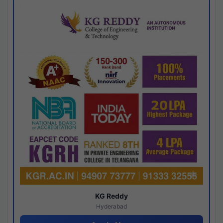
KG Reddy
Hyderabad