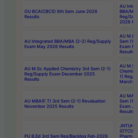
AU Integ
OU BCA(CBCS) 6th Sem June 2026
BBA/MBA
Results
Reg/Sup
2026 Res
AU M.Ph
AU Integrated BBA/MBA (2-2) Reg/Supply
Sem (1-1
Exam May 2026 Results
Exam Fe
Results
AU M.Sc
AU M.Sc Applied Chemistry 3rd Sem (2-1)
Chemistr
Reg/Supply Exam December 2025
1) Reg/S
Results
March 20
AU MA Ph
AU MBA(F.T) 3rd Sem (2-1) Revaluation
Sem (1-1
November 2025 Results
Exam Ja
Results
JNTUH S
(OTC)/ B
PU B.Ed 3rd Sem Reg/Backlog Feb-2026
Pharm. D