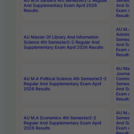
AU M.A Sanskrit 4th Semester2-2 Regular
Semester
And Supplementary Exam April 2026
And Sup
Results
Exam Apr
Results
AU M.A P
Administ
AU Master Of Library And Information
Semester
Science 4th Semester2-2 Regular And
And Sup
Supplementary Exam April 2026 Results
Exam Apr
Results
AU Mast
Journal
AU M.A Political Science 4th Semester2-2
Communic
Regular And Supplementary Exam April
Semester
2026 Results
And Sup
Exam Apr
Results
AU M.A H
AU M.A Economics 4th Semester2-2
Semester
Regular And Supplementary Exam April
And Sup
2026 Results
Exam Apr
Results