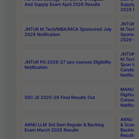
And Supply Exam April 2026 Results
Supply E
2026 Res
JNTUK
JNTUK M.Tech/MBA/MCA Sponsored July
M.Tech
2026 Notification
Sponsore
2026-27 
JNTUK
M.Tech
JNTUK PG 2026-27 spo courses Eligibility
Spon Inf
Notification
Candida
Notificat
MANUU W
Digitizat
SSC JE 2025-26 Final Results Out
Conserva
Notificat
AKNU PG
AKNU LLM 3rd Sem Regular & Backlog
& Scienc
Exam March 2026 Results
Backlog 
Results