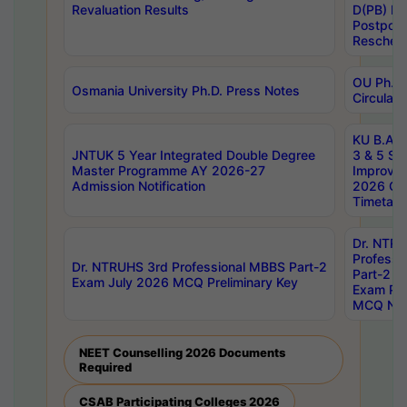
Revaluation Results
D(PB) E
Postpon
Reschedu
OU Ph.D.
Osmania University Ph.D. Press Notes
Circulars
KU B.A B.
JNTUK 5 Year Integrated Double Degree
3 & 5 Se
Master Programme AY 2026-27
Improve
Admission Notification
2026 Cen
Timetabl
Dr. NTR
Professi
Dr. NTRUHS 3rd Professional MBBS Part-2
Part-2 J
Exam July 2026 MCQ Preliminary Key
Exam Pre
MCQ Noti
NEET Counselling 2026 Documents
Required
CSAB Participating Colleges 2026