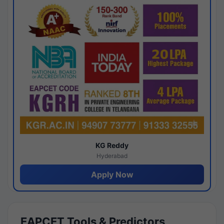
KG Reddy
Hyderabad
Apply Now
EAPCET Tools & Predictors