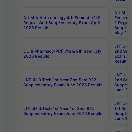
AU M.A 
AU M.A Anthropology 4th Semester2-2
Economic
Regular And Supplementary Exam April
2 Regula
2026 Results
Supplem
May 202
JNTUH B.
OU B.Pharmacy(PCI) 7th & 8th Sem July
2nd Sem
2026 Results
Exam Ju
Results
JNTUH B.
JNTUH B.Tech 1st Year 2nd Sem R22
2nd Sem
Supplementary Exam June 2026 Results
Supplem
June 202
JNTUH B.
JNTUH B.Tech 1st Year 1st Sem R25
1st Sem
Supplementary Exam June 2026 Results
Supplem
June 202
ANU 2/5