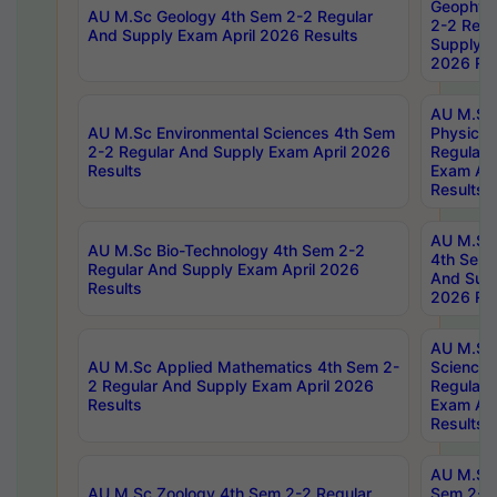
Geophys
AU M.Sc Geology 4th Sem 2-2 Regular
2-2 Regu
And Supply Exam April 2026 Results
Supply E
2026 Res
AU M.Sc
AU M.Sc Environmental Sciences 4th Sem
Physics 
2-2 Regular And Supply Exam April 2026
Regular 
Results
Exam Apr
Results
AU M.Sc 
AU M.Sc Bio-Technology 4th Sem 2-2
4th Sem 
Regular And Supply Exam April 2026
And Supp
Results
2026 Res
AU M.Sc
AU M.Sc Applied Mathematics 4th Sem 2-
Science 
2 Regular And Supply Exam April 2026
Regular 
Results
Exam Apr
Results
AU M.Sc 
AU M.Sc Zoology 4th Sem 2-2 Regular
Sem 2-2 