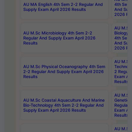
AU MA English 4th Sem 2-2 Regular And
4th Sem 
Supply Exam April 2026 Results
And Supp
2026 Res
AU M.Sc
AU M.Sc Microbiology 4th Sem 2-2
Biology 
Regular And Supply Exam April 2026
4th Sem 
Results
And Supp
2026 Res
AU M.Sc 
AU M.Sc Physical Oceanography 4th Sem
Technolo
2-2 Regular And Supply Exam April 2026
2 Regula
Results
Exam Apr
Results
AU M.Sc
AU M.Sc Coastal Aquaculture And Marine
Genetics
Bio-Technology 4th Sem 2-2 Regular And
Regular 
Supply Exam April 2026 Results
Exam Apr
Results
AU M.Sc