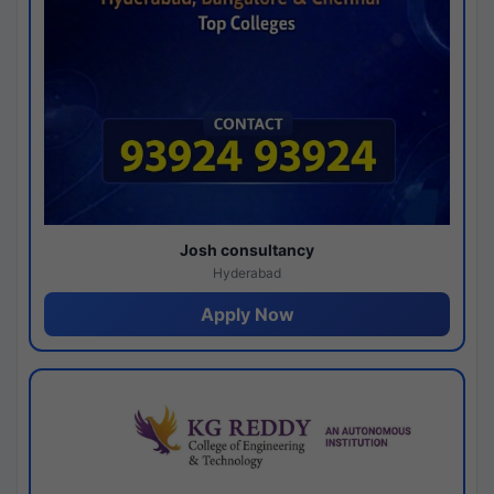
Josh consultancy
Hyderabad
Apply Now