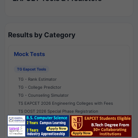
Results by Category
Mock Tests
TG Eapcet Tools
TG - Rank Estimator
TG - College Predictor
TG - Counseling Simulator
TS EAPCET 2026 Engineering Colleges with Fees
TS DOST 2026 Special Phase Registration
AP Eapcet Tools
AP EAPCET Rank Estimator