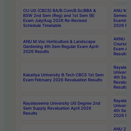
OU UG (CBCS) BA/B.Com/B.Sc/BBA &
ANU MCA
BSW 2nd Sem (Reg) and 1st Sem (B)
Semester
Exam July/Aug 2026 Re-Revised
Examinat
Schedule Timetable
2026 Res
AKNU PG
ANU M.Voc Horticulture & Landscape
Courses 
Gardening 4th Sem Regular Exam April-
Exam Ap
2026 Results
Results
Rayalas
Universi
Kakatiya University B.Tech CBCS 1st Sem
4th Sem 
Exam February 2026 Revaluation Results
Revaluat
Results
Rayalas
Rayalaseema University UG Degree 2nd
Universi
Sem Supply Revaluation April 2026
4th Sem 
Results
2026 Res
ANU 2nd