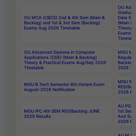
OU Adva
Graduate
OU MCA (CBCS) 2nd & 4th Sem (Main &
Data Sci
Backlog) and 1st & 3rd Sem (Backlog)
(Main & 
Exams Aug 2026 Timetable
Theory & 
Exams A
Timetabl
OU Advanced Diploma in Computer
MGU M.P
Applications (CDE) (Main & Backlog)
Regular 
Theory & Practical Exams Aug/Sep 2026
Backlog
Timetable
2026 Tim
MGU IMB
MGU B.Tech Semester 8th Instant Exam
REG/Bac
August-2026 Notification
2026 Res
AU PG Di
MGU IPC 4th SEM REG/Backlog JUNE
1st Sem 
2026 Results
And Supp
2026 Res
AU M.Sc