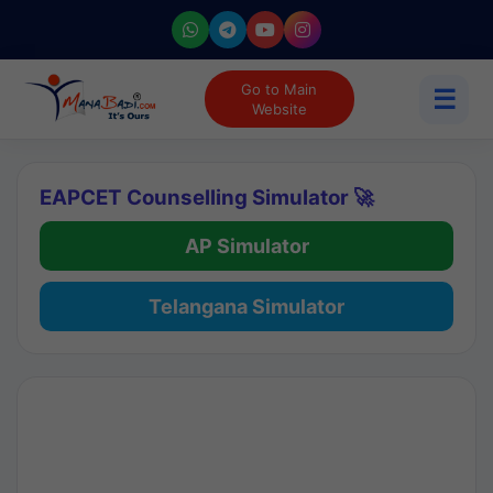
Go to Main
☰
Website
EAPCET Counselling Simulator 🚀
AP Simulator
Telangana Simulator