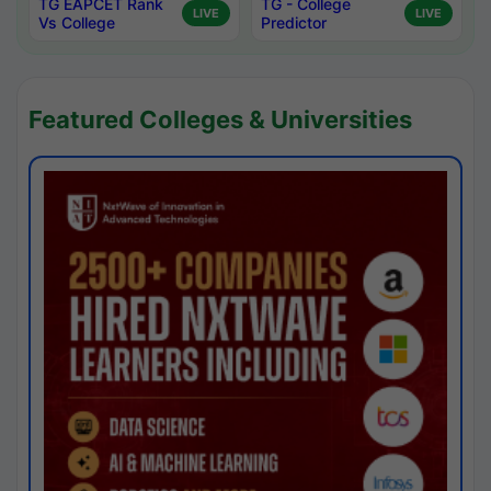
TG EAPCET Rank
TG - College
LIVE
LIVE
Vs College
Predictor
Featured Colleges & Universities