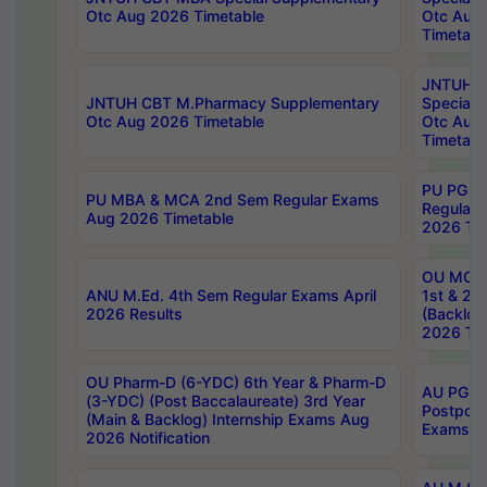
Otc Aug 2026 Timetable
Otc Aug
Timetabl
JNTUH C
JNTUH CBT M.Pharmacy Supplementary
Special 
Otc Aug 2026 Timetable
Otc Aug
Timetabl
PU PG 2
PU MBA & MCA 2nd Sem Regular Exams
Regular
Aug 2026 Timetable
2026 Tim
OU MCA 
ANU M.Ed. 4th Sem Regular Exams April
1st & 2n
2026 Results
(Backlog
2026 Tim
OU Pharm-D (6-YDC) 6th Year & Pharm-D
AU PG, 
(3-YDC) (Post Baccalaureate) 3rd Year
Postpon
(Main & Backlog) Internship Exams Aug
Exams No
2026 Notification