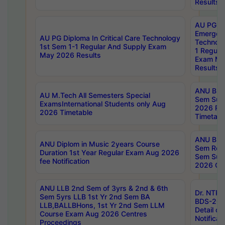
Results
AU PG Di
Emergen
AU PG Diploma In Critical Care Technology
Technolo
1st Sem 1-1 Regular And Supply Exam
1 Regula
May 2026 Results
Exam Ma
Results
ANU B.P
AU M.Tech All Semesters Special
Sem Sup
ExamsInternational Students only Aug
2026 RE
2026 Timetable
Timetabl
ANU B.P
ANU Diplom in Music 2years Course
Sem Regu
Duration 1st Year Regular Exam Aug 2026
Sem Sup
fee Notification
2026 Cen
ANU LLB 2nd Sem of 3yrs & 2nd & 6th
Dr. NTR
Sem 5yrs LLB 1st Yr 2nd Sem BA
BDS-202
LLB,BALLBHons, 1st Yr 2nd Sem LLM
Detail on
Course Exam Aug 2026 Centres
Notificat
Proceedings