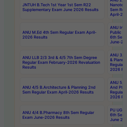
JNTUH B.Tech 1st Year 1st Sem R22
Nanotec
Supplementary Exam June 2026 Results
Sem Reg
April-20
ANU Inte
ANU M.Ed 4th Sem Regular Exam April-
Public Po
2026 Results
6th Sem 
June-202
ANU 3/5 
ANU LLB 2/3 3rd & 4/5 7th Sem Degree
& Planni
Regular Exam February-2026 Revaluation
Regular 
Results
2026 Res
ANU 5/5 
ANU 4/5 B.Architecture & Planning 2nd
And Plan
Sem Regular Exam April-2026 Results
Regular 
2026 Res
PU UG 2n
ANU 4/4 B.Pharmacy 8th Sem Regular
6th Sem 
Exam June-2026 Results
June 202