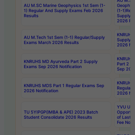
AU M.SC
AU M.SC Marine Geophysics 1st Sem (1-
Geophysi
1) Regular And Supply Exams Feb 2026
(1-1)Reg
Results
Supply 
2026 Res
KNRUHS 
AU M.Tech 1st Sem (1-1) Regular/Supply
Supply 
Exams March 2026 Results
2026 Not
KNRUHS
KNRUHS MD Ayurveda Part 2 Supply
Part 2 S
Exams Sep 2026 Notification
Sep 2026
KNRUHS 
KNRUHS MDS Part 1 Regular Exams Sep
Regular
2026 Notification
2026 Not
YVU UG 
TU 5YIPGP(IMBA & APE) 2023 Batch
Opportun
Student Consolidate 2026 Results
of Last 
Fee Notif