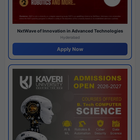
NxtWave of Innovation in Advanced Technologies
Hyderabad
Apply Now