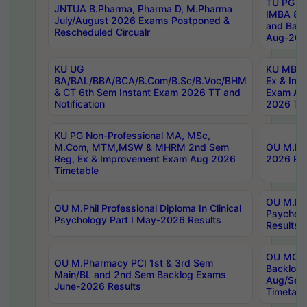
TU PG 2
JNTUA B.Pharma, Pharma D, M.Pharma
IMBA 8th
July/August 2026 Exams Postponed &
and Bac
Rescheduled Circualr
Aug-2026
KU UG
KU MBA 
BA/BAL/BBA/BCA/B.Com/B.Sc/B.Voc/BHM
Ex & Imp
& CT 6th Sem Instant Exam 2026 TT and
Exam Au
Notification
2026 Tim
KU PG Non-Professional MA, MSc,
M.Com, MTM,MSW & MHRM 2nd Sem
OU M.Phi
Reg, Ex & Improvement Exam Aug 2026
2026 Res
Timetable
OU M.Phil
OU M.Phil Professional Diploma In Clinical
Psychol
Psychology Part I May-2026 Results
Results
OU MCA 
OU M.Pharmacy PCI 1st & 3rd Sem
Backlog
Main/BL and 2nd Sem Backlog Exams
Aug/Sep
June-2026 Results
Timetabl