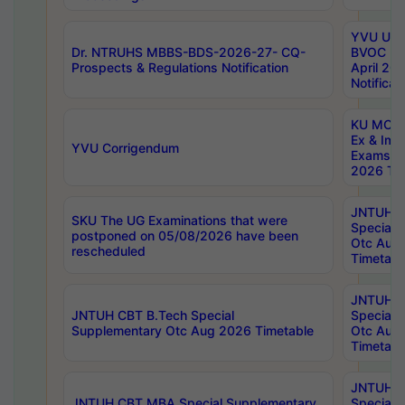
YVU UG 2
Dr. NTRUHS MBBS-BDS-2026-27- CQ-
BVOC 5t
Prospects & Regulations Notification
April 20
Notificat
KU MCA 
Ex & Imp
YVU Corrigendum
Exams A
2026 Tim
JNTUH B
SKU The UG Examinations that were
Special 
postponed on 05/08/2026 have been
Otc Aug
rescheduled
Timetabl
JNTUH 
JNTUH CBT B.Tech Special
Special 
Supplementary Otc Aug 2026 Timetable
Otc Aug
Timetabl
JNTUH 
JNTUH CBT MBA Special Supplementary
Special 