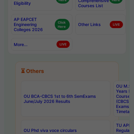
Here
Comprehensive
Here
Eligibility
Courses List
AP EAPCET
Click
Engineering
Other Links
LIVE
Here
Colleges 2026
More...
LIVE
⏳ Others
OU M.Sc 
Years In
OU BCA-CBCS 1st to 6th SemExams
Course 
June/July 2026 Results
(CBCS) R
Exams A
Timetabl
TU APE, 
OU Phd viva voce circulars
Regular