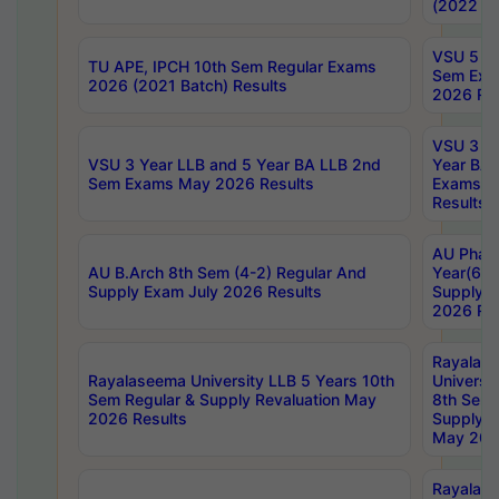
(2022 Ba
VSU 5 Ye
TU APE, IPCH 10th Sem Regular Exams
Sem Exa
2026 (2021 Batch) Results
2026 Res
VSU 3 Ye
VSU 3 Year LLB and 5 Year BA LLB 2nd
Year BA 
Sem Exams May 2026 Results
Exams Ap
Results
AU Phar
AU B.Arch 8th Sem (4-2) Regular And
Year(6-0
Supply Exam July 2026 Results
Supply E
2026 Res
Rayalas
Rayalaseema University LLB 5 Years 10th
Universi
Sem Regular & Supply Revaluation May
8th Sem 
2026 Results
Supply R
May 202
Rayalas