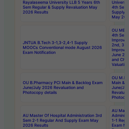
Rayalaseema University LLB 5 Years 6th
Universi
Sem Regular & Supply Revaluation May
4th Sem 
2026 Results
Supply R
May 202
OU MBA
4th Sem 
Improvem
JNTUA B.Tech 3-1,3-2,4-1 Supply
2nd, 3rd
MOOCs Conventional mode August 2026
Improve
Exam Notification
June 20
and Chal
Valuation
OU M.Ph
OU B.Pharmacy PCI Main & Backlog Exam
Main & B
June/July 2026 Revaluation and
June/Jul
Photocopy details
Revaluat
Photocop
AU Maste
AU Master Of Hospital Administration 3rd
Administ
Sem 2-1 Regular And Supply Exam May
1-1 Regu
2026 Results
Exam Ma