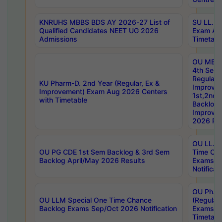
KNRUHS MBBS BDS AY 2026-27 List of
SU LL.B.
Qualified Candidates NEET UG 2026
Exam Au
Admissions
Timetabl
OU MBA
4th Sem
Regular,
KU Pharm-D. 2nd Year (Regular, Ex &
Improve
Improvement) Exam Aug 2026 Centers
1st,2nd,
with Timetable
Backlog 
Improve
2026 Res
OU LL.B 
OU PG CDE 1st Sem Backlog & 3rd Sem
Time Ch
Backlog April/May 2026 Results
Exams S
Notificat
OU Ph.D
OU LLM Special One Time Chance
(Regular
Backlog Exams Sep/Oct 2026 Notification
Exams A
Timetabl