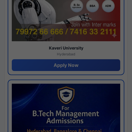
Kaveri University
Hyderabad
Apply Now