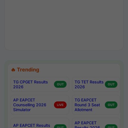
🔥 Trending
TG CPGET Results
TG TET Results
OUT
OUT
2026
2026
AP EAPCET
TG EAPCET
Counselling 2026
Round 3 Seat
LIVE
OUT
Simulator
Allotment
AP EAPCET
AP EAPCET Results
Results 2026
OUT
OUT