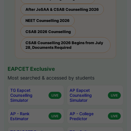
After JoSAA & CSAB Counselling 2026
NEET Counselling 2026
CSAB 2026 Counselling
CSAB Counselling 2026 Begins from July
28, Documents Required
EAPCET Exclusive
Most searched & accessed by students
TG Eapcet
AP Eapcet
Counselling
Counselling
LIVE
LIVE
Simulator
Simulator
AP - Rank
AP - College
LIVE
LIVE
Estimator
Predictor