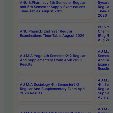
ANU B.Pharmacy 6th Semester Regular
5years B
and 5th Semester Supply Examinations
Regular 
Time-Tables August 2026
Time-Tab
2026
PU 5 Yea
ANU Pharm.D 2nd Year Regular
Chemist
Examinations Time-Table August 2026
(Reg /BL
Aug 202
AU M.A T
AU M.A Yoga 4th Semester2-2 Regular
Semester
And Supplementary Exam April 2026
And Sup
Results
Exam Apr
Results
AU M.A S
AU M.A Sociology 4th Semester2-2
4th Sem
Regular And Supplementary Exam April
Regular 
2026 Results
Supplem
April 20
AU M.A P