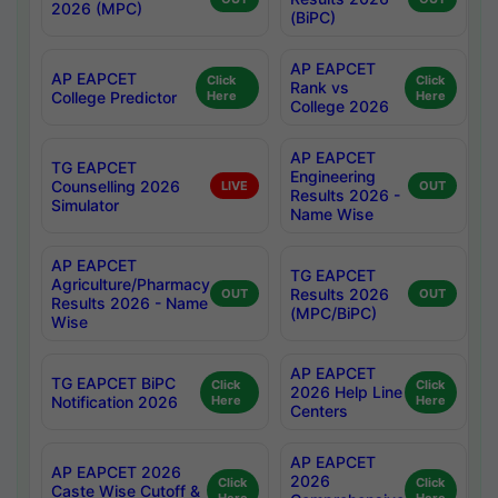
2026 (MPC)
(BiPC)
AP EAPCET
AP EAPCET
Click
Click
Rank vs
College Predictor
Here
Here
College 2026
AP EAPCET
TG EAPCET
Engineering
Counselling 2026
LIVE
OUT
Results 2026 -
Simulator
Name Wise
AP EAPCET
TG EAPCET
Agriculture/Pharmacy
Results 2026
OUT
OUT
Results 2026 - Name
(MPC/BiPC)
Wise
AP EAPCET
TG EAPCET BiPC
Click
Click
2026 Help Line
Notification 2026
Here
Here
Centers
AP EAPCET
AP EAPCET 2026
2026
Click
Click
Caste Wise Cutoff &