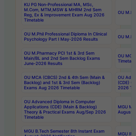
KU PG Non-Professional MA, MSc,
M.Com, MTM,MSW & MHRM 2nd Sem
OU M.Phi
Reg, Ex & Improvement Exam Aug 2026
Timetable
OU M.Phil Professional Diploma In Clinical
OU M.Phi
Psychology Part I May-2026 Results
OU M.Pharmacy PCI 1st & 3rd Sem
OU MCA 
Main/BL and 2nd Sem Backlog Exams
Timetabl
June-2026 Results
OU MCA (CBCS) 2nd & 4th Sem (Main &
OU Advan
Backlog) and 1st & 3rd Sem (Backlog)
(CDE) (M
Exams Aug 2026 Timetable
2026 Tim
OU Advanced Diploma in Computer
Applications (CDE) (Main & Backlog)
MGU M.P
Theory & Practical Exams Aug/Sep 2026
August-
Timetable
MGU B.Tech Semester 8th Instant Exam
MGU IMB