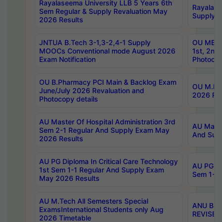
Rayalaseema University LLB 5 Years 6th
Rayalase
Sem Regular & Supply Revaluation May
Supply R
2026 Results
JNTUA B.Tech 3-1,3-2,4-1 Supply
OU MBA 
MOOCs Conventional mode August 2026
1st, 2nd
Exam Notification
Photocop
OU B.Pharmacy PCI Main & Backlog Exam
OU M.Pha
June/July 2026 Revaluation and
2026 Rev
Photocopy details
AU Master Of Hospital Administration 3rd
AU Maste
Sem 2-1 Regular And Supply Exam May
And Sup
2026 Results
AU PG Diploma In Critical Care Technology
AU PG Di
1st Sem 1-1 Regular And Supply Exam
Sem 1-1 
May 2026 Results
AU M.Tech All Semesters Special
ANU B.P
ExamsInternational Students only Aug
REVISED 
2026 Timetable