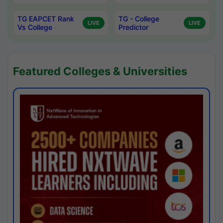
TG EAPCET Rank
TG - College
LIVE
LIVE
Vs College
Predictor
Featured Colleges & Universities