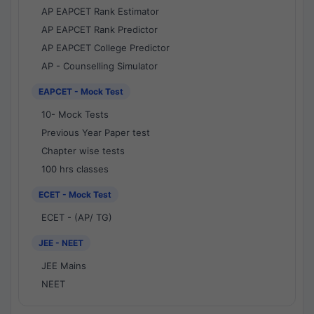
AP EAPCET Rank Estimator
AP EAPCET Rank Predictor
AP EAPCET College Predictor
AP - Counselling Simulator
EAPCET - Mock Test
10- Mock Tests
Previous Year Paper test
Chapter wise tests
100 hrs classes
ECET - Mock Test
ECET - (AP/ TG)
JEE - NEET
JEE Mains
NEET