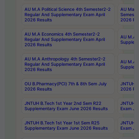
AU M.A Political Science 4th Semester2-2
AU Maste
Regular And Supplementary Exam April
Semester
2026 Results
2026 Res
AU M.A Economics 4th Semester2-2
AU M.A H
Regular And Supplementary Exam April
Suppleme
2026 Results
AU M.A Anthropology 4th Semester2-2
AU M.A A
Regular And Supplementary Exam April
Supplem
2026 Results
OU B.Pharmacy(PCI) 7th & 8th Sem July
JNTUH B.
2026 Results
2026 Res
JNTUH B.Tech 1st Year 2nd Sem R22
JNTUH B.
Supplementary Exam June 2026 Results
Exam Jun
JNTUH B.Tech 1st Year 1st Sem R25
JNTUH B.
Supplementary Exam June 2026 Results
Exam Jun