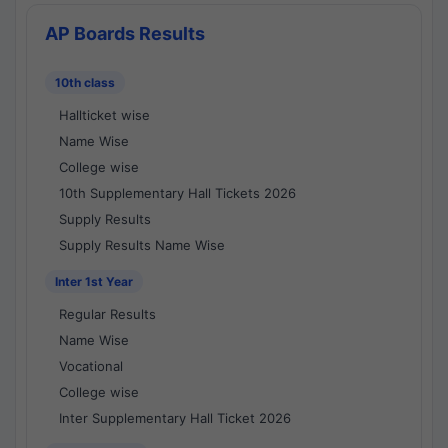
AP Boards Results
10th class
Hallticket wise
Name Wise
College wise
10th Supplementary Hall Tickets 2026
Supply Results
Supply Results Name Wise
Inter 1st Year
Regular Results
Name Wise
Vocational
College wise
Inter Supplementary Hall Ticket 2026