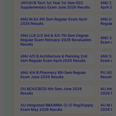
JNTUH B.Tech 1st Year 1st Sem R22
ANU 2/5 
Supplementary Exam June 2026 Results
April-20
ANU M.Ed 4th Sem Regular Exam April-
ANU Inte
2026 Results
Regular 
ANU LLB 2/3 3rd & 4/5 7th Sem Degree
ANU 3/5 
Regular Exam February-2026 Revaluation
Exam Apr
Results
ANU 4/5 B.Architecture & Planning 2nd
ANU 5/5 
Sem Regular Exam April-2026 Results
Exam Apr
ANU 4/4 B.Pharmacy 8th Sem Regular
PU UG 2n
Exam June-2026 Results
Results
OU BCA(CBCS) 6th Sem June 2026
AU Integ
Results
2026 Res
AU Integrated BBA/MBA (2-2) Reg/Supply
AU M.Pha
Exam May 2026 Results
2026 Res