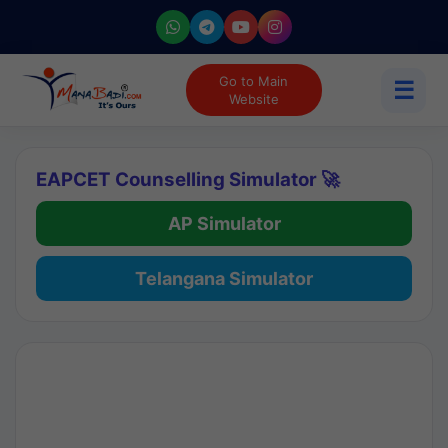
Go to Main
☰
Website
EAPCET Counselling Simulator 🚀
AP Simulator
Telangana Simulator