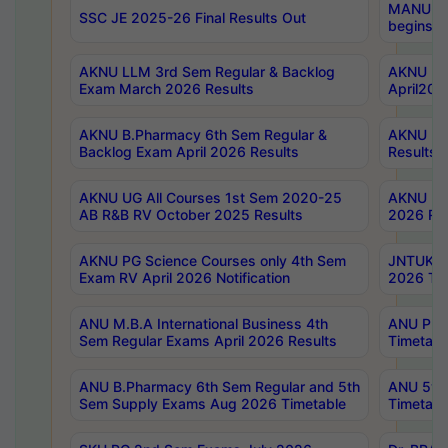
MANUU Wo
SSC JE 2025-26 Final Results Out
begins No
AKNU LLM 3rd Sem Regular & Backlog
AKNU PG 
Exam March 2026 Results
April202
AKNU B.Pharmacy 6th Sem Regular &
AKNU LA
Backlog Exam April 2026 Results
Results
AKNU UG All Courses 1st Sem 2020-25
AKNU UG
AB R&B RV October 2025 Results
2026 Res
AKNU PG Science Courses only 4th Sem
JNTUK B
Exam RV April 2026 Notification
2026 Tim
ANU M.B.A International Business 4th
ANU Pha
Sem Regular Exams April 2026 Results
Timetabl
ANU B.Pharmacy 6th Sem Regular and 5th
ANU 5ye
Sem Supply Exams Aug 2026 Timetable
Timetabl