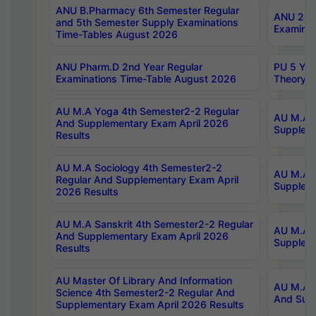
ANU B.Pharmacy 6th Semester Regular
ANU 2nd 
and 5th Semester Supply Examinations
Examinat
Time-Tables August 2026
ANU Pharm.D 2nd Year Regular
PU 5 Yea
Examinations Time-Table August 2026
Theory 
AU M.A Yoga 4th Semester2-2 Regular
AU M.A T
And Supplementary Exam April 2026
Suppleme
Results
AU M.A Sociology 4th Semester2-2
AU M.A S
Regular And Supplementary Exam April
Suppleme
2026 Results
AU M.A Sanskrit 4th Semester2-2 Regular
AU M.A P
And Supplementary Exam April 2026
Suppleme
Results
AU Master Of Library And Information
AU M.A P
Science 4th Semester2-2 Regular And
And Supp
Supplementary Exam April 2026 Results