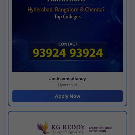
Josh consultancy
Hyderabad
Apply Now