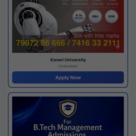
Kaveri University
Hyderabad
Apply Now