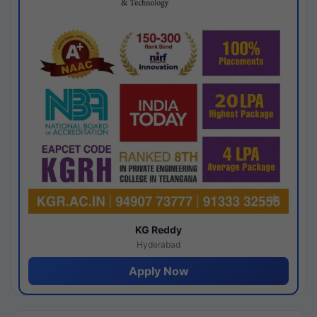
KG Reddy
Hyderabad
Apply Now