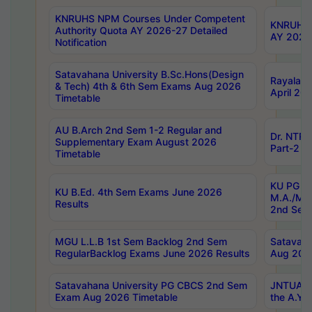
KNRUHS NPM Courses Under Competent
KNRUHS 
Authority Quota AY 2026-27 Detailed
AY 2026
Notification
Satavahana University B.Sc.Hons(Design
Rayalase
& Tech) 4th & 6th Sem Exams Aug 2026
April 20
Timetable
AU B.Arch 2nd Sem 1-2 Regular and
Dr. NTRU
Supplementary Exam August 2026
Part-2 J
Timetable
KU PG (N
KU B.Ed. 4th Sem Exams June 2026
M.A./M.C
Results
2nd Sem
MGU L.L.B 1st Sem Backlog 2nd Sem
Satavah
RegularBacklog Exams June 2026 Results
Aug 202
Satavahana University PG CBCS 2nd Sem
JNTUA DO
Exam Aug 2026 Timetable
the A.Y.