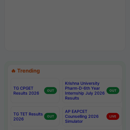
🔥 Trending
Krishna University
TG CPGET
Pharm-D-6th Year
OUT
OUT
Results 2026
Internship July 2026
Results
AP EAPCET
TG TET Results
Counselling 2026
OUT
LIVE
2026
Simulator