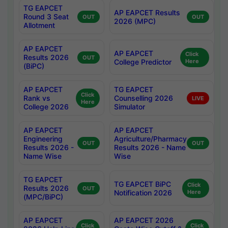
TG EAPCET
AP EAPCET Results
Round 3 Seat
OUT
OUT
2026 (MPC)
Allotment
AP EAPCET
AP EAPCET
Click
Results 2026
OUT
College Predictor
Here
(BiPC)
AP EAPCET
TG EAPCET
Click
Rank vs
Counselling 2026
LIVE
Here
College 2026
Simulator
AP EAPCET
AP EAPCET
Engineering
Agriculture/Pharmacy
OUT
OUT
Results 2026 -
Results 2026 - Name
Name Wise
Wise
TG EAPCET
TG EAPCET BiPC
Click
Results 2026
OUT
Notification 2026
Here
(MPC/BiPC)
AP EAPCET
AP EAPCET 2026
Click
Click