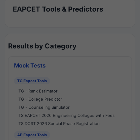
EAPCET Tools & Predictors
Results by Category
Mock Tests
TG Eapcet Tools
TG - Rank Estimator
TG - College Predictor
TG - Counseling Simulator
TS EAPCET 2026 Engineering Colleges with Fees
TS DOST 2026 Special Phase Registration
AP Eapcet Tools