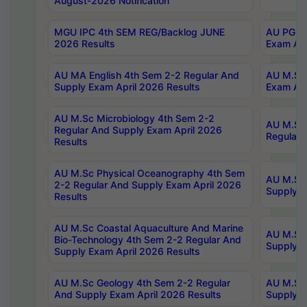
August-2026 Notification
MGU IPC 4th SEM REG/Backlog JUNE
AU PG Di
2026 Results
Exam Apr
AU MA English 4th Sem 2-2 Regular And
AU M.Sc 
Supply Exam April 2026 Results
Exam Apr
AU M.Sc Microbiology 4th Sem 2-2
AU M.Sc 
Regular And Supply Exam April 2026
Regular 
Results
AU M.Sc Physical Oceanography 4th Sem
AU M.Sc 
2-2 Regular And Supply Exam April 2026
Supply E
Results
AU M.Sc Coastal Aquaculture And Marine
AU M.Sc 
Bio-Technology 4th Sem 2-2 Regular And
Supply E
Supply Exam April 2026 Results
AU M.Sc Geology 4th Sem 2-2 Regular
AU M.Sc 
And Supply Exam April 2026 Results
Supply E