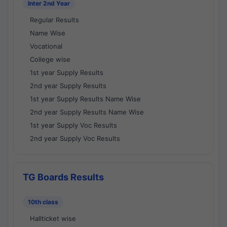
Inter 2nd Year
Regular Results
Name Wise
Vocational
College wise
1st year Supply Results
2nd year Supply Results
1st year Supply Results Name Wise
2nd year Supply Results Name Wise
1st year Supply Voc Results
2nd year Supply Voc Results
TG Boards Results
10th class
Hallticket wise