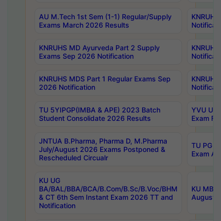
AU M.Tech 1st Sem (1-1) Regular/Supply
KNRUHS 
Exams March 2026 Results
Notificat
KNRUHS MD Ayurveda Part 2 Supply
KNRUHS 
Exams Sep 2026 Notification
Notificat
KNRUHS MDS Part 1 Regular Exams Sep
KNRUHS 
2026 Notification
Notificat
TU 5YIPGP(IMBA & APE) 2023 Batch
YVU UG O
Student Consolidate 2026 Results
Exam Fee
JNTUA B.Pharma, Pharma D, M.Pharma
TU PG 2n
July/August 2026 Exams Postponed &
Exam Aug
Rescheduled Circualr
KU UG
BA/BAL/BBA/BCA/B.Com/B.Sc/B.Voc/BHM
KU MBA 
& CT 6th Sem Instant Exam 2026 TT and
August/S
Notification