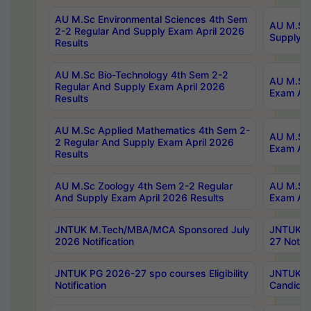
AU M.Sc Environmental Sciences 4th Sem
AU M.ScT
2-2 Regular And Supply Exam April 2026
Supply E
Results
AU M.Sc Bio-Technology 4th Sem 2-2
AU M.Sc 
Regular And Supply Exam April 2026
Exam Apr
Results
AU M.Sc Applied Mathematics 4th Sem 2-
AU M.Sc 
2 Regular And Supply Exam April 2026
Exam Apr
Results
AU M.Sc Zoology 4th Sem 2-2 Regular
AU M.Sc 
And Supply Exam April 2026 Results
Exam Apr
JNTUK M.Tech/MBA/MCA Sponsored July
JNTUK M
2026 Notification
27 Notifi
JNTUK PG 2026-27 spo courses Eligibility
JNTUK M
Notification
Candidat