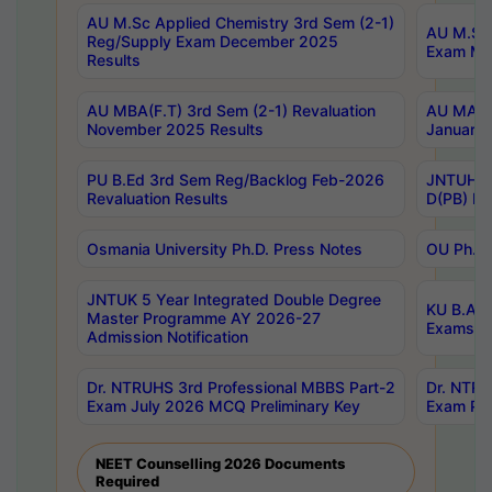
AU M.Sc Applied Chemistry 3rd Sem (2-1)
AU M.Sc 
Reg/Supply Exam December 2025
Exam Ma
Results
AU MBA(F.T) 3rd Sem (2-1) Revaluation
AU MA Ph
November 2025 Results
January 
PU B.Ed 3rd Sem Reg/Backlog Feb-2026
JNTUH Sp
Revaluation Results
D(PB) Ex
Osmania University Ph.D. Press Notes
OU Ph.D.
JNTUK 5 Year Integrated Double Degree
KU B.A B
Master Programme AY 2026-27
Exams Au
Admission Notification
Dr. NTRUHS 3rd Professional MBBS Part-2
Dr. NTRU
Exam July 2026 MCQ Preliminary Key
Exam Pre
NEET Counselling 2026 Documents
Required