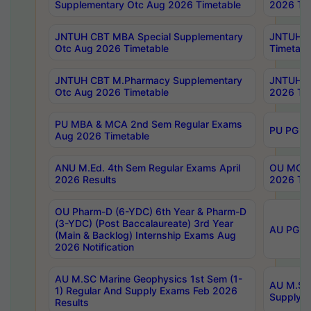
Supplementary Otc Aug 2026 Timetable
2026 Tim
JNTUH CBT MBA Special Supplementary
JNTUH C
Otc Aug 2026 Timetable
Timetabl
JNTUH CBT M.Pharmacy Supplementary
JNTUH C
Otc Aug 2026 Timetable
2026 Tim
PU MBA & MCA 2nd Sem Regular Exams
PU PG 2
Aug 2026 Timetable
ANU M.Ed. 4th Sem Regular Exams April
OU MCA 
2026 Results
2026 Tim
OU Pharm-D (6-YDC) 6th Year & Pharm-D
(3-YDC) (Post Baccalaureate) 3rd Year
AU PG, U
(Main & Backlog) Internship Exams Aug
2026 Notification
AU M.SC Marine Geophysics 1st Sem (1-
AU M.SC 
1) Regular And Supply Exams Feb 2026
Supply E
Results