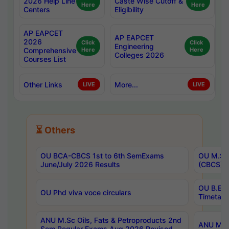
2026 Help Line
Caste Wise Cutoff &
Here
Here
Centers
Eligibility
AP EAPCET
AP EAPCET
2026
Click
Click
Engineering
Comprehensive
Here
Here
Colleges 2026
Courses List
Other Links
More...
LIVE
LIVE
⏳ Others
OU BCA-CBCS 1st to 6th SemExams
OU M.Sc 
June/July 2026 Results
(CBCS) R
OU B.E 
OU Phd viva voce circulars
Timetabl
ANU M.Sc Oils, Fats & Petroproducts 2nd
ANU M.Te
Sem Regular Exams Aug 2026 Revised