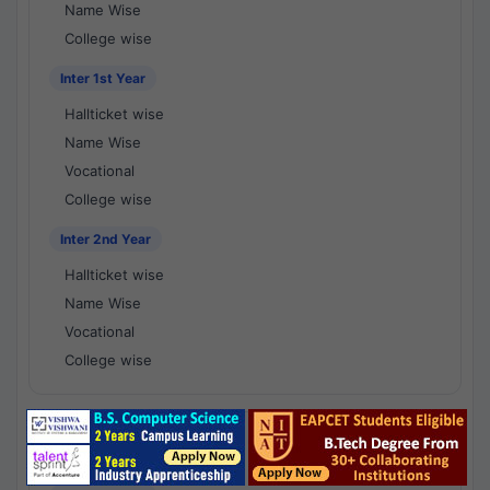
Name Wise
College wise
Inter 1st Year
Hallticket wise
Name Wise
Vocational
College wise
Inter 2nd Year
Hallticket wise
Name Wise
Vocational
College wise
National Results - 1