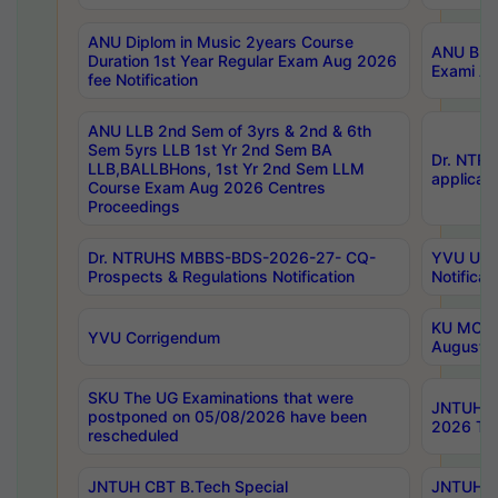
ANU Diplom in Music 2years Course
ANU B.Ph
Duration 1st Year Regular Exam Aug 2026
Exami Au
fee Notification
ANU LLB 2nd Sem of 3yrs & 2nd & 6th
Sem 5yrs LLB 1st Yr 2nd Sem BA
Dr. NTR
LLB,BALLBHons, 1st Yr 2nd Sem LLM
applicati
Course Exam Aug 2026 Centres
Proceedings
Dr. NTRUHS MBBS-BDS-2026-27- CQ-
YVU UG 2
Prospects & Regulations Notification
Notificat
KU MCA 
YVU Corrigendum
August/
SKU The UG Examinations that were
JNTUH B.
postponed on 05/08/2026 have been
2026 Tim
rescheduled
JNTUH CBT B.Tech Special
JNTUH C