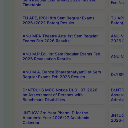
Fee Notif
Timetable
TU APE, IPCH 8th Sem Regular Exams
TU APE, 
2026 (2022 Batch) Results
Batch) R
ANU MPA Theatre Arts 1st Sem Regular
ANU MPA 
Exams Feb 2026 Results
2026 Res
ANU M.P.Ed. 1st Sem Regular Exams Feb
ANU M.B.
2026 Revaluation Results
ANU M.A. Dance(Bharatanatyam)1st Sem
Dr.YSRHU
Regular Exams Feb 2026 Results
Dr.NTRUHS MCC Notice Dt.31-07-2026
Dr.NTRUH
on Assessment of Persons with
Assessme
Benchmark Disabilities
Admissio
JNTUGV 3rd Year Pharm. D for the
JNTUGV 2
Academic Year 2026-27 Academic
2026-27
Calendar