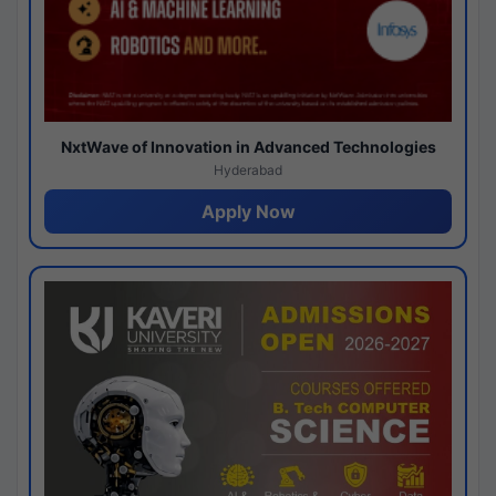
NxtWave of Innovation in Advanced Technologies
Hyderabad
Apply Now