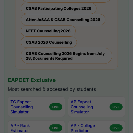
CSAB Participating Colleges 2026
After JoSAA & CSAB Counselling 2026
NEET Counselling 2026
CSAB 2026 Counselling
CSAB Counselling 2026 Begins from July
28, Documents Required
EAPCET Exclusive
Most searched & accessed by students
TG Eapcet
AP Eapcet
Counselling
Counselling
LIVE
LIVE
Simulator
Simulator
AP - Rank
AP - College
LIVE
LIVE
Estimator
Predictor