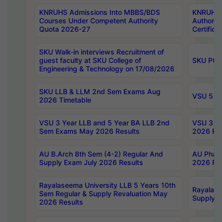
KNRUHS Admissions Into MBBS/BDS
KNRUHS 
Courses Under Competent Authority
Authority
Quota 2026-27
Certific
SKU Walk-in interviews Recruitment of
guest faculty at SKU College of
SKU PG 
Engineering & Technology on 17/08/2026
SKU LLB & LLM 2nd Sem Exams Aug
VSU 5 Ye
2026 Timetable
VSU 3 Year LLB and 5 Year BA LLB 2nd
VSU 3 Ye
Sem Exams May 2026 Results
2026 Res
AU B.Arch 8th Sem (4-2) Regular And
AU Pharm
Supply Exam July 2026 Results
2026 Res
Rayalaseema University LLB 5 Years 10th
Rayalase
Sem Regular & Supply Revaluation May
Supply R
2026 Results