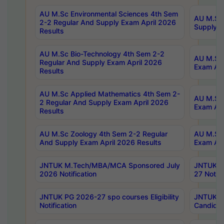
AU M.Sc Environmental Sciences 4th Sem
AU M.ScT
2-2 Regular And Supply Exam April 2026
Supply E
Results
AU M.Sc Bio-Technology 4th Sem 2-2
AU M.Sc 
Regular And Supply Exam April 2026
Exam Apr
Results
AU M.Sc Applied Mathematics 4th Sem 2-
AU M.Sc 
2 Regular And Supply Exam April 2026
Exam Apr
Results
AU M.Sc Zoology 4th Sem 2-2 Regular
AU M.Sc 
And Supply Exam April 2026 Results
Exam Apr
JNTUK M.Tech/MBA/MCA Sponsored July
JNTUK M
2026 Notification
27 Notifi
JNTUK PG 2026-27 spo courses Eligibility
JNTUK M
Notification
Candidat