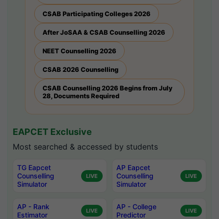
CSAB Participating Colleges 2026
After JoSAA & CSAB Counselling 2026
NEET Counselling 2026
CSAB 2026 Counselling
CSAB Counselling 2026 Begins from July
28, Documents Required
EAPCET Exclusive
Most searched & accessed by students
TG Eapcet
AP Eapcet
Counselling
Counselling
LIVE
LIVE
Simulator
Simulator
AP - Rank
AP - College
LIVE
LIVE
Estimator
Predictor