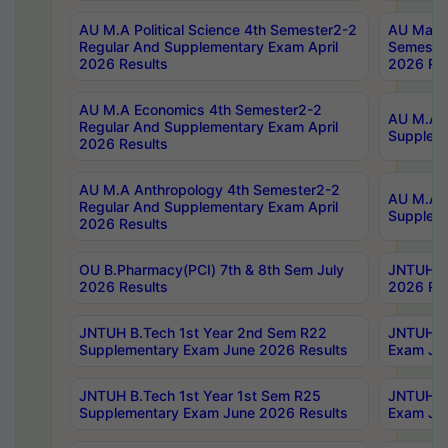
AU M.A Political Science 4th Semester2-2
AU Maste
Regular And Supplementary Exam April
Semester
2026 Results
2026 Res
AU M.A Economics 4th Semester2-2
AU M.A H
Regular And Supplementary Exam April
Suppleme
2026 Results
AU M.A Anthropology 4th Semester2-2
AU M.A A
Regular And Supplementary Exam April
Supplem
2026 Results
OU B.Pharmacy(PCI) 7th & 8th Sem July
JNTUH B.
2026 Results
2026 Res
JNTUH B.Tech 1st Year 2nd Sem R22
JNTUH B.
Supplementary Exam June 2026 Results
Exam Jun
JNTUH B.Tech 1st Year 1st Sem R25
JNTUH B.
Supplementary Exam June 2026 Results
Exam Jun