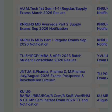
AU M.Tech 1st Sem (1-1) Regular/Supply
KNRUHS 
Exams March 2026 Results
Notificat
KNRUHS MD Ayurveda Part 2 Supply
KNRUHS 
Exams Sep 2026 Notification
Notificat
KNRUHS MDS Part 1 Regular Exams Sep
KNRUHS 
2026 Notification
Notificat
TU 5YIPGP(IMBA & APE) 2023 Batch
YVU UG O
Student Consolidate 2026 Results
Exam Fee
JNTUA B.Pharma, Pharma D, M.Pharma
TU PG 2n
July/August 2026 Exams Postponed &
Exam Aug
Rescheduled Circualr
KU UG
BA/BAL/BBA/BCA/B.Com/B.Sc/B.Voc/BHM
KU MBA 
& CT 6th Sem Instant Exam 2026 TT and
August/S
Notification