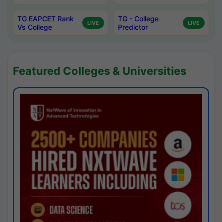
TG EAPCET Rank
TG - College
LIVE
LIVE
Vs College
Predictor
Featured Colleges & Universities