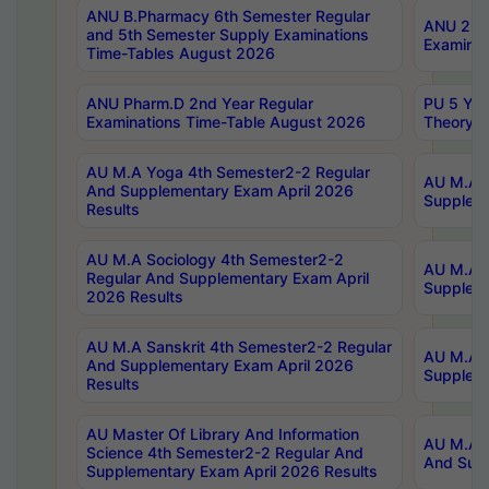
ANU B.Pharmacy 6th Semester Regular
ANU 2nd 
and 5th Semester Supply Examinations
Examinat
Time-Tables August 2026
ANU Pharm.D 2nd Year Regular
PU 5 Yea
Examinations Time-Table August 2026
Theory 
AU M.A Yoga 4th Semester2-2 Regular
AU M.A T
And Supplementary Exam April 2026
Suppleme
Results
AU M.A Sociology 4th Semester2-2
AU M.A S
Regular And Supplementary Exam April
Suppleme
2026 Results
AU M.A Sanskrit 4th Semester2-2 Regular
AU M.A P
And Supplementary Exam April 2026
Suppleme
Results
AU Master Of Library And Information
AU M.A P
Science 4th Semester2-2 Regular And
And Supp
Supplementary Exam April 2026 Results