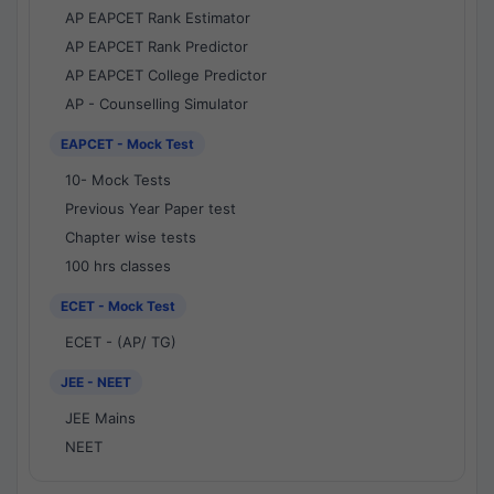
AP EAPCET Rank Estimator
AP EAPCET Rank Predictor
AP EAPCET College Predictor
AP - Counselling Simulator
EAPCET - Mock Test
10- Mock Tests
Previous Year Paper test
Chapter wise tests
100 hrs classes
ECET - Mock Test
ECET - (AP/ TG)
JEE - NEET
JEE Mains
NEET