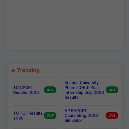
🔥 Trending
Krishna University
TG CPGET
Pharm-D-6th Year
OUT
OUT
Results 2026
Internship July 2026
Results
AP EAPCET
TG TET Results
Counselling 2026
OUT
LIVE
2026
Simulator