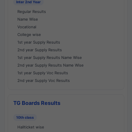
Inter 2nd Year
Regular Results
Name Wise
Vocational
College wise
1st year Supply Results
2nd year Supply Results
1st year Supply Results Name Wise
2nd year Supply Results Name Wise
1st year Supply Voc Results
2nd year Supply Voc Results
TG Boards Results
10th class
Hallticket wise