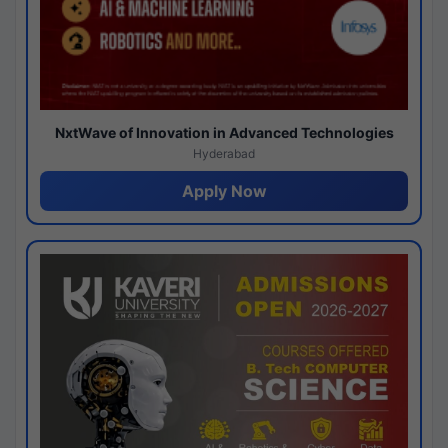
NxtWave of Innovation in Advanced Technologies
Hyderabad
Apply Now