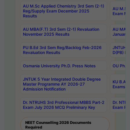
AU M.Sc Applied Chemistry 3rd Sem (2-1)
AU M.Sc 
Reg/Supply Exam December 2025
Exam Ma
Results
AU MBA(F.T) 3rd Sem (2-1) Revaluation
AU MA Ph
November 2025 Results
January 
PU B.Ed 3rd Sem Reg/Backlog Feb-2026
JNTUH Sp
Revaluation Results
D(PB) Ex
Osmania University Ph.D. Press Notes
OU Ph.D.
JNTUK 5 Year Integrated Double Degree
KU B.A B
Master Programme AY 2026-27
Exams Au
Admission Notification
Dr. NTRUHS 3rd Professional MBBS Part-2
Dr. NTRU
Exam July 2026 MCQ Preliminary Key
Exam Pre
NEET Counselling 2026 Documents
Required