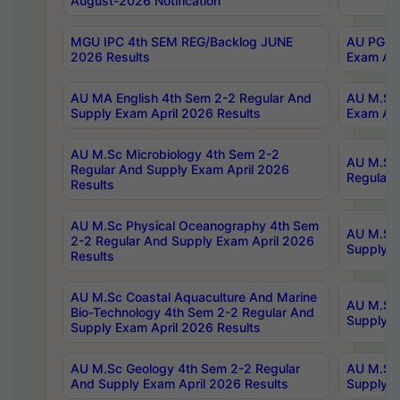
August-2026 Notification
MGU IPC 4th SEM REG/Backlog JUNE
AU PG Di
2026 Results
Exam Apr
AU MA English 4th Sem 2-2 Regular And
AU M.Sc 
Supply Exam April 2026 Results
Exam Apr
AU M.Sc Microbiology 4th Sem 2-2
AU M.Sc 
Regular And Supply Exam April 2026
Regular 
Results
AU M.Sc Physical Oceanography 4th Sem
AU M.Sc 
2-2 Regular And Supply Exam April 2026
Supply E
Results
AU M.Sc Coastal Aquaculture And Marine
AU M.Sc 
Bio-Technology 4th Sem 2-2 Regular And
Supply E
Supply Exam April 2026 Results
AU M.Sc Geology 4th Sem 2-2 Regular
AU M.Sc 
And Supply Exam April 2026 Results
Supply E