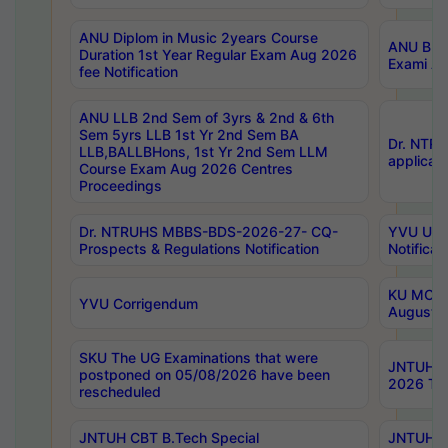
ANU Diplom in Music 2years Course
ANU B.Ph
Duration 1st Year Regular Exam Aug 2026
Exami Au
fee Notification
ANU LLB 2nd Sem of 3yrs & 2nd & 6th
Sem 5yrs LLB 1st Yr 2nd Sem BA
Dr. NTR
LLB,BALLBHons, 1st Yr 2nd Sem LLM
applicati
Course Exam Aug 2026 Centres
Proceedings
Dr. NTRUHS MBBS-BDS-2026-27- CQ-
YVU UG 2
Prospects & Regulations Notification
Notificat
KU MCA 
YVU Corrigendum
August/
SKU The UG Examinations that were
JNTUH B.
postponed on 05/08/2026 have been
2026 Tim
rescheduled
JNTUH CBT B.Tech Special
JNTUH C