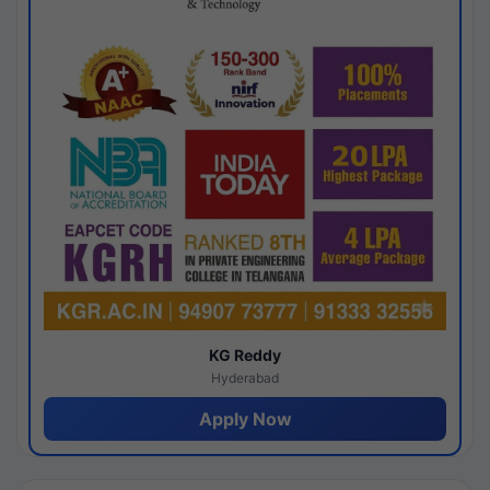
KG Reddy
Hyderabad
Apply Now