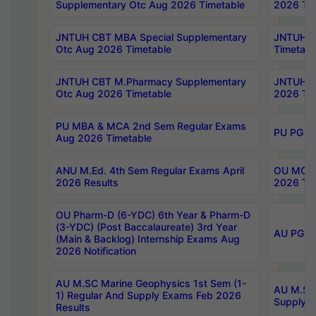
Supplementary Otc Aug 2026 Timetable
2026 Tim
JNTUH CBT MBA Special Supplementary
JNTUH C
Otc Aug 2026 Timetable
Timetabl
JNTUH CBT M.Pharmacy Supplementary
JNTUH C
Otc Aug 2026 Timetable
2026 Tim
PU MBA & MCA 2nd Sem Regular Exams
PU PG 2
Aug 2026 Timetable
ANU M.Ed. 4th Sem Regular Exams April
OU MCA 
2026 Results
2026 Tim
OU Pharm-D (6-YDC) 6th Year & Pharm-D
(3-YDC) (Post Baccalaureate) 3rd Year
AU PG, U
(Main & Backlog) Internship Exams Aug
2026 Notification
AU M.SC Marine Geophysics 1st Sem (1-
AU M.SC 
1) Regular And Supply Exams Feb 2026
Supply E
Results