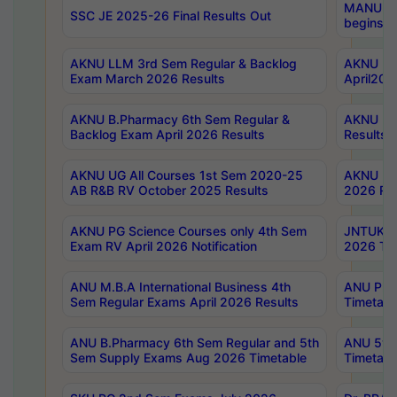
MANUU Wo
SSC JE 2025-26 Final Results Out
begins No
AKNU LLM 3rd Sem Regular & Backlog
AKNU PG 
Exam March 2026 Results
April202
AKNU B.Pharmacy 6th Sem Regular &
AKNU LA
Backlog Exam April 2026 Results
Results
AKNU UG All Courses 1st Sem 2020-25
AKNU UG
AB R&B RV October 2025 Results
2026 Res
AKNU PG Science Courses only 4th Sem
JNTUK B
Exam RV April 2026 Notification
2026 Tim
ANU M.B.A International Business 4th
ANU Pha
Sem Regular Exams April 2026 Results
Timetabl
ANU B.Pharmacy 6th Sem Regular and 5th
ANU 5ye
Sem Supply Exams Aug 2026 Timetable
Timetabl