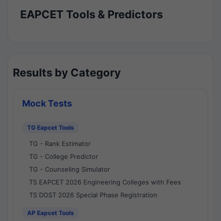
EAPCET Tools & Predictors
Results by Category
Mock Tests
TG Eapcet Tools
TG - Rank Estimator
TG - College Predictor
TG - Counseling Simulator
TS EAPCET 2026 Engineering Colleges with Fees
TS DOST 2026 Special Phase Registration
AP Eapcet Tools