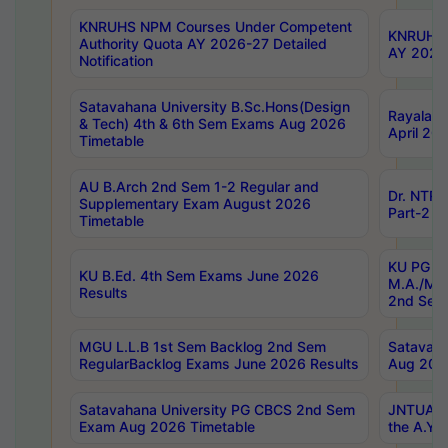
KNRUHS NPM Courses Under Competent
KNRUHS 
Authority Quota AY 2026-27 Detailed
AY 2026
Notification
Satavahana University B.Sc.Hons(Design
Rayalase
& Tech) 4th & 6th Sem Exams Aug 2026
April 20
Timetable
AU B.Arch 2nd Sem 1-2 Regular and
Dr. NTRU
Supplementary Exam August 2026
Part-2 J
Timetable
KU PG (N
KU B.Ed. 4th Sem Exams June 2026
M.A./M.C
Results
2nd Sem
MGU L.L.B 1st Sem Backlog 2nd Sem
Satavah
RegularBacklog Exams June 2026 Results
Aug 202
Satavahana University PG CBCS 2nd Sem
JNTUA DO
Exam Aug 2026 Timetable
the A.Y.