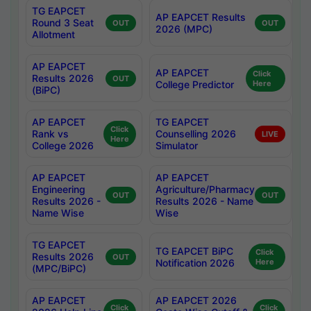
TG EAPCET
AP EAPCET Results
Round 3 Seat
OUT
OUT
2026 (MPC)
Allotment
AP EAPCET
AP EAPCET
Click
Results 2026
OUT
College Predictor
Here
(BiPC)
AP EAPCET
TG EAPCET
Click
Rank vs
Counselling 2026
LIVE
Here
College 2026
Simulator
AP EAPCET
AP EAPCET
Engineering
Agriculture/Pharmacy
OUT
OUT
Results 2026 -
Results 2026 - Name
Name Wise
Wise
TG EAPCET
TG EAPCET BiPC
Click
Results 2026
OUT
Notification 2026
Here
(MPC/BiPC)
AP EAPCET
AP EAPCET 2026
Click
Click