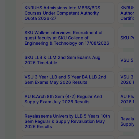
KNRUHS Admissions Into MBBS/BDS
KNRUHS 
Courses Under Competent Authority
Authority
Quota 2026-27
Certific
SKU Walk-in interviews Recruitment of
guest faculty at SKU College of
SKU PG 
Engineering & Technology on 17/08/2026
SKU LLB & LLM 2nd Sem Exams Aug
VSU 5 Ye
2026 Timetable
VSU 3 Year LLB and 5 Year BA LLB 2nd
VSU 3 Ye
Sem Exams May 2026 Results
2026 Res
AU B.Arch 8th Sem (4-2) Regular And
AU Pharm
Supply Exam July 2026 Results
2026 Res
Rayalaseema University LLB 5 Years 10th
Rayalase
Sem Regular & Supply Revaluation May
Supply R
2026 Results