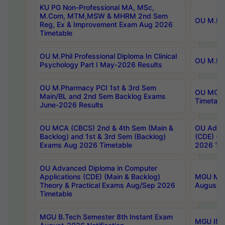
KU PG Non-Professional MA, MSc,
M.Com, MTM,MSW & MHRM 2nd Sem
OU M.Phi
Reg, Ex & Improvement Exam Aug 2026
Timetable
OU M.Phil Professional Diploma In Clinical
OU M.Phi
Psychology Part I May-2026 Results
OU M.Pharmacy PCI 1st & 3rd Sem
OU MCA 
Main/BL and 2nd Sem Backlog Exams
Timetabl
June-2026 Results
OU MCA (CBCS) 2nd & 4th Sem (Main &
OU Advan
Backlog) and 1st & 3rd Sem (Backlog)
(CDE) (M
Exams Aug 2026 Timetable
2026 Tim
OU Advanced Diploma in Computer
Applications (CDE) (Main & Backlog)
MGU M.P
Theory & Practical Exams Aug/Sep 2026
August-
Timetable
MGU B.Tech Semester 8th Instant Exam
MGU IMB