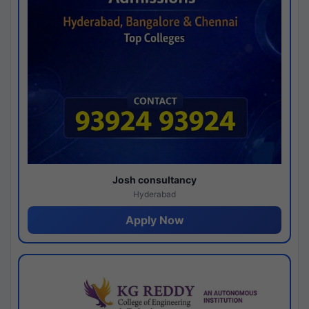
Josh consultancy
Hyderabad
Apply Now