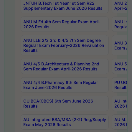
JNTUH B.Tech 1st Year 1st Sem R22
ANU 2/5 
Supplementary Exam June 2026 Results
April-20
ANU M.Ed 4th Sem Regular Exam April-
ANU Inte
2026 Results
Regular 
ANU LLB 2/3 3rd & 4/5 7th Sem Degree
ANU 3/5 
Regular Exam February-2026 Revaluation
Exam Apr
Results
ANU 4/5 B.Architecture & Planning 2nd
ANU 5/5 
Sem Regular Exam April-2026 Results
Exam Apr
ANU 4/4 B.Pharmacy 8th Sem Regular
PU UG 2n
Exam June-2026 Results
Results
OU BCA(CBCS) 6th Sem June 2026
AU Integ
Results
2026 Res
AU Integrated BBA/MBA (2-2) Reg/Supply
AU M.Pha
Exam May 2026 Results
2026 Res