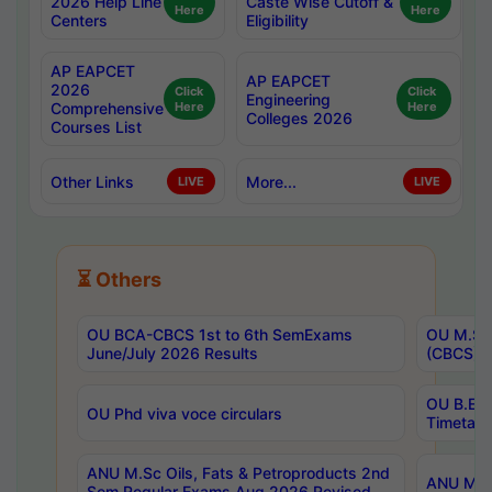
2026 Help Line
Caste Wise Cutoff &
Here
Here
Centers
Eligibility
AP EAPCET
AP EAPCET
2026
Click
Click
Engineering
Comprehensive
Here
Here
Colleges 2026
Courses List
Other Links
More...
LIVE
LIVE
⏳ Others
OU BCA-CBCS 1st to 6th SemExams
OU M.Sc 
June/July 2026 Results
(CBCS) R
OU B.E 
OU Phd viva voce circulars
Timetabl
ANU M.Sc Oils, Fats & Petroproducts 2nd
ANU M.Te
Sem Regular Exams Aug 2026 Revised