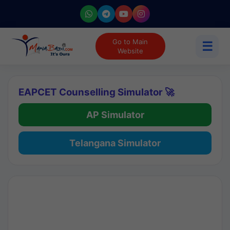
Go to Main
☰
Website
EAPCET Counselling Simulator 🚀
AP Simulator
Telangana Simulator