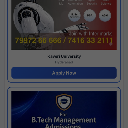
Kaveri University
Hyderabad
Apply Now