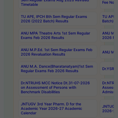
Fee Notif
Timetable
TU APE, IPCH 8th Sem Regular Exams
TU APE, 
2026 (2022 Batch) Results
Batch) R
ANU MPA Theatre Arts 1st Sem Regular
ANU MPA 
Exams Feb 2026 Results
2026 Res
ANU M.P.Ed. 1st Sem Regular Exams Feb
ANU M.B.
2026 Revaluation Results
ANU M.A. Dance(Bharatanatyam)1st Sem
Dr.YSRHU
Regular Exams Feb 2026 Results
Dr.NTRUHS MCC Notice Dt.31-07-2026
Dr.NTRUH
on Assessment of Persons with
Assessme
Benchmark Disabilities
Admissio
JNTUGV 3rd Year Pharm. D for the
JNTUGV 2
Academic Year 2026-27 Academic
2026-27
Calendar