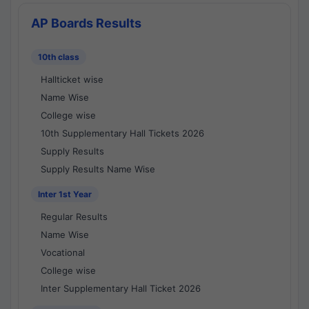
AP Boards Results
10th class
Hallticket wise
Name Wise
College wise
10th Supplementary Hall Tickets 2026
Supply Results
Supply Results Name Wise
Inter 1st Year
Regular Results
Name Wise
Vocational
College wise
Inter Supplementary Hall Ticket 2026