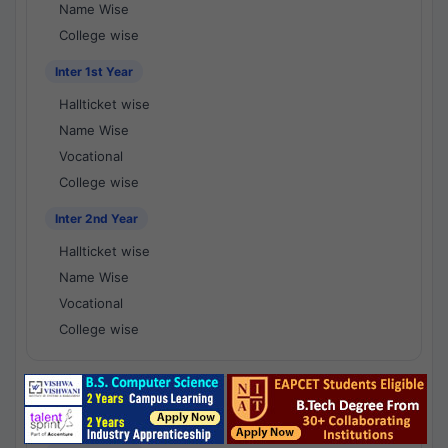
Name Wise
College wise
Inter 1st Year
Hallticket wise
Name Wise
Vocational
College wise
Inter 2nd Year
Hallticket wise
Name Wise
Vocational
College wise
National Results - 1