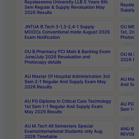
Rayalaseema University LLB 5 Years 6th
Rayalase
Sem Regular & Supply Revaluation May
Supply R
2026 Results
JNTUA B.Tech 3-1,3-2,4-1 Supply
OU MBA 
MOOCs Conventional mode August 2026
1st, 2nd
Exam Notification
Photocop
OU B.Pharmacy PCI Main & Backlog Exam
OU M.Pha
June/July 2026 Revaluation and
2026 Rev
Photocopy details
AU Master Of Hospital Administration 3rd
AU Maste
Sem 2-1 Regular And Supply Exam May
And Sup
2026 Results
AU PG Diploma In Critical Care Technology
AU PG Di
1st Sem 1-1 Regular And Supply Exam
Sem 1-1 
May 2026 Results
AU M.Tech All Semesters Special
ANU B.P
ExamsInternational Students only Aug
REVISED 
2026 Timetable