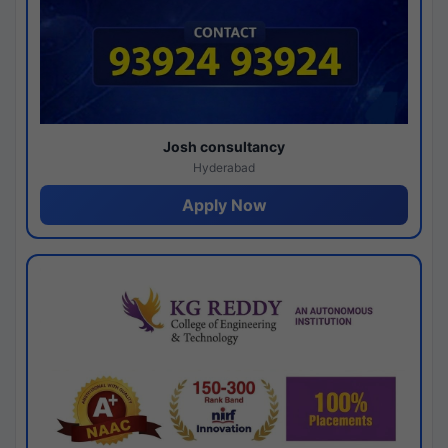
Josh consultancy
Hyderabad
Apply Now