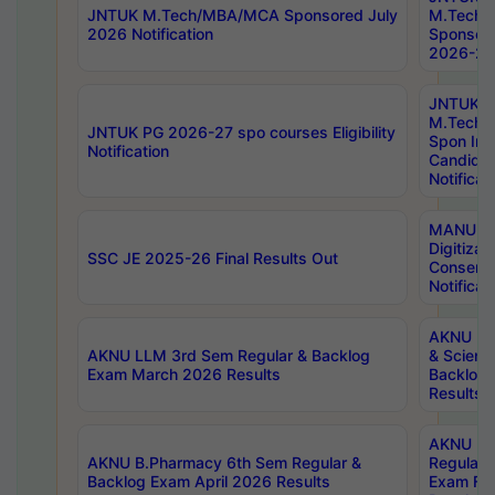
JNTUK M.Tech/MBA/MCA Sponsored July
M.Tech
2026 Notification
Sponsore
2026-27 
JNTUK
M.Tech
JNTUK PG 2026-27 spo courses Eligibility
Spon Inf
Notification
Candida
Notificat
MANUU W
Digitizat
SSC JE 2025-26 Final Results Out
Conserva
Notificat
AKNU PG
AKNU LLM 3rd Sem Regular & Backlog
& Scienc
Exam March 2026 Results
Backlog 
Results
AKNU LA
AKNU B.Pharmacy 6th Sem Regular &
Regular 
Backlog Exam April 2026 Results
Exam Fe