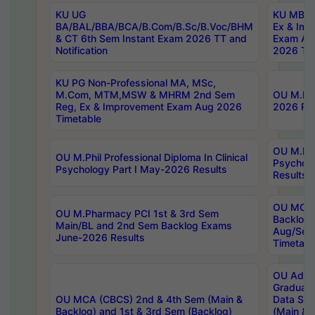
KU UG
KU MBA 
BA/BAL/BBA/BCA/B.Com/B.Sc/B.Voc/BHM
Ex & Imp
& CT 6th Sem Instant Exam 2026 TT and
Exam Au
Notification
2026 Tim
KU PG Non-Professional MA, MSc,
M.Com, MTM,MSW & MHRM 2nd Sem
OU M.Phi
Reg, Ex & Improvement Exam Aug 2026
2026 Res
Timetable
OU M.Phil
OU M.Phil Professional Diploma In Clinical
Psychol
Psychology Part I May-2026 Results
Results
OU MCA 
OU M.Pharmacy PCI 1st & 3rd Sem
Backlog
Main/BL and 2nd Sem Backlog Exams
Aug/Sep
June-2026 Results
Timetabl
OU Adva
Graduate
OU MCA (CBCS) 2nd & 4th Sem (Main &
Data Sci
Backlog) and 1st & 3rd Sem (Backlog)
(Main & 