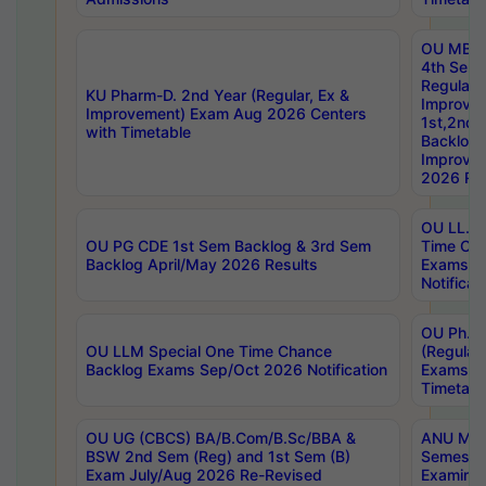
OU MBA
4th Sem
Regular,
KU Pharm-D. 2nd Year (Regular, Ex &
Improve
Improvement) Exam Aug 2026 Centers
1st,2nd,
with Timetable
Backlog 
Improve
2026 Res
OU LL.B 
OU PG CDE 1st Sem Backlog & 3rd Sem
Time Ch
Backlog April/May 2026 Results
Exams S
Notificat
OU Ph.D
OU LLM Special One Time Chance
(Regular
Backlog Exams Sep/Oct 2026 Notification
Exams A
Timetabl
OU UG (CBCS) BA/B.Com/B.Sc/BBA &
ANU MCA
BSW 2nd Sem (Reg) and 1st Sem (B)
Semester
Exam July/Aug 2026 Re-Revised
Examinat