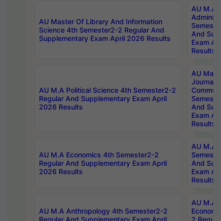
AU M.A P
Administ
AU Master Of Library And Information
Semester
Science 4th Semester2-2 Regular And
And Sup
Supplementary Exam April 2026 Results
Exam Apr
Results
AU Mast
Journal
AU M.A Political Science 4th Semester2-2
Communic
Regular And Supplementary Exam April
Semester
2026 Results
And Sup
Exam Apr
Results
AU M.A H
AU M.A Economics 4th Semester2-2
Semester
Regular And Supplementary Exam April
And Sup
2026 Results
Exam Apr
Results
AU M.A 
AU M.A Anthropology 4th Semester2-2
Economic
Regular And Supplementary Exam April
2 Regula