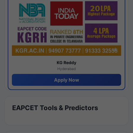
KG Reddy
Hyderabad
Apply Now
EAPCET Tools & Predictors