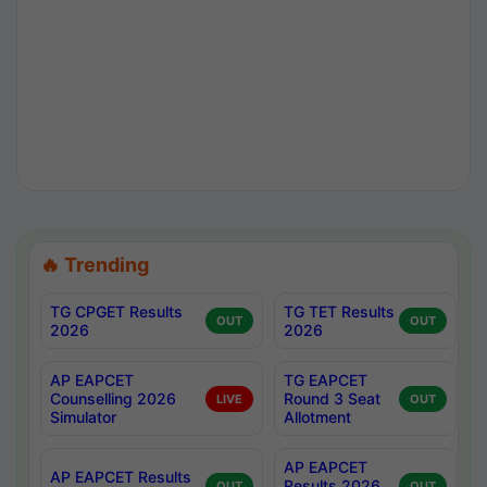
🔥 Trending
TG CPGET Results
TG TET Results
OUT
OUT
2026
2026
AP EAPCET
TG EAPCET
Counselling 2026
Round 3 Seat
LIVE
OUT
Simulator
Allotment
AP EAPCET
AP EAPCET Results
Results 2026
OUT
OUT