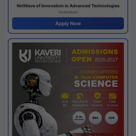
NxtWave of Innovation in Advanced Technologies
Hyderabad
Apply Now