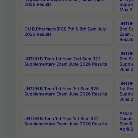
2026 Results
Supplem
May 202
JNTUH B.
OU B.Pharmacy(PCI) 7th & 8th Sem July
2nd Sem
2026 Results
Exam Ju
Results
JNTUH B.
JNTUH B.Tech 1st Year 2nd Sem R22
2nd Sem
Supplementary Exam June 2026 Results
Supplem
June 202
JNTUH B.
JNTUH B.Tech 1st Year 1st Sem R25
1st Sem
Supplementary Exam June 2026 Results
Supplem
June 202
ANU 2/5
JNTUH B.Tech 1st Year 1st Sem R22
Nanotec
Supplementary Exam June 2026 Results
Sem Reg
April-20