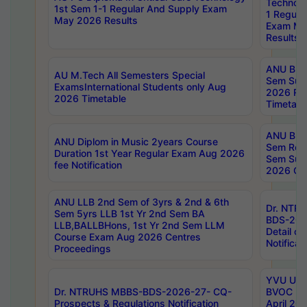
Technolo
1st Sem 1-1 Regular And Supply Exam
1 Regula
May 2026 Results
Exam Ma
Results
ANU B.P
AU M.Tech All Semesters Special
Sem Sup
ExamsInternational Students only Aug
2026 RE
2026 Timetable
Timetabl
ANU B.P
ANU Diplom in Music 2years Course
Sem Regu
Duration 1st Year Regular Exam Aug 2026
Sem Sup
fee Notification
2026 Cen
ANU LLB 2nd Sem of 3yrs & 2nd & 6th
Dr. NTR
Sem 5yrs LLB 1st Yr 2nd Sem BA
BDS-202
LLB,BALLBHons, 1st Yr 2nd Sem LLM
Detail on
Course Exam Aug 2026 Centres
Notificat
Proceedings
YVU UG 2
Dr. NTRUHS MBBS-BDS-2026-27- CQ-
BVOC 5t
Prospects & Regulations Notification
April 20