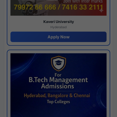
Kaveri University
Hyderabad
Apply Now