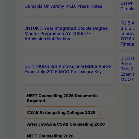
OU Ph.D.
Osmania University Ph.D. Press Notes
Circulars
KU B.A B.
JNTUK 5 Year Integrated Double Degree
3 & 5 Se
Master Programme AY 2026-27
Improve
Admission Notification
2026 Cen
Timetabl
Dr. NTR
Professi
Dr. NTRUHS 3rd Professional MBBS Part-2
Part-2 J
Exam July 2026 MCQ Preliminary Key
Exam Pre
MCQ Noti
NEET Counselling 2026 Documents
Required
CSAB Participating Colleges 2026
After JoSAA & CSAB Counselling 2026
NEET Counselling 2026