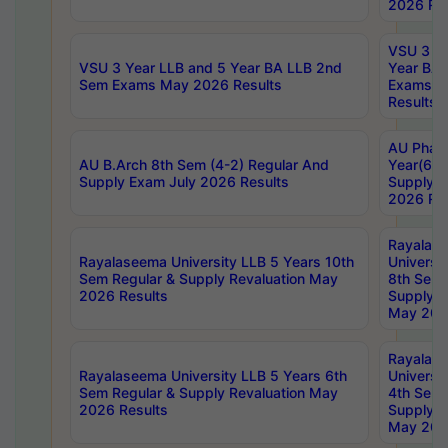
2026 Res
VSU 3 Ye
VSU 3 Year LLB and 5 Year BA LLB 2nd
Year BA 
Sem Exams May 2026 Results
Exams Ap
Results
AU Phar
AU B.Arch 8th Sem (4-2) Regular And
Year(6-0
Supply Exam July 2026 Results
Supply E
2026 Res
Rayalas
Rayalaseema University LLB 5 Years 10th
Universi
Sem Regular & Supply Revaluation May
8th Sem 
2026 Results
Supply R
May 202
Rayalas
Rayalaseema University LLB 5 Years 6th
Universi
Sem Regular & Supply Revaluation May
4th Sem 
2026 Results
Supply R
May 202