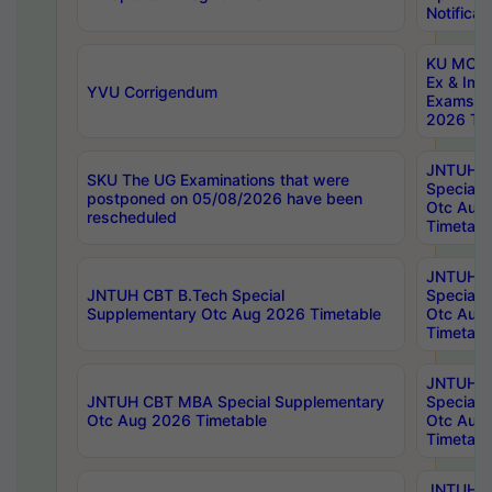
Notificat
KU MCA 
Ex & Imp
YVU Corrigendum
Exams A
2026 Tim
JNTUH B
SKU The UG Examinations that were
Special 
postponed on 05/08/2026 have been
Otc Aug
rescheduled
Timetabl
JNTUH 
JNTUH CBT B.Tech Special
Special 
Supplementary Otc Aug 2026 Timetable
Otc Aug
Timetabl
JNTUH 
JNTUH CBT MBA Special Supplementary
Special 
Otc Aug 2026 Timetable
Otc Aug
Timetabl
JNTUH C