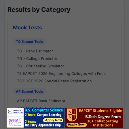
Results by Category
Mock Tests
TG Eapcet Tools
TG - Rank Estimator
TG - College Predictor
TG - Counseling Simulator
TS EAPCET 2026 Engineering Colleges with Fees
TS DOST 2026 Special Phase Registration
AP Eapcet Tools
AP EAPCET Rank Estimator
AP EAPCET Rank Predictor
AP EAPCET College Predictor
AP - Counselling Simulator