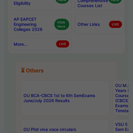
Here
Comprehensive
Here
Eligibility
Courses List
AP EAPCET
Click
Engineering
Other Links
LIVE
Here
Colleges 2026
More...
LIVE
⏳ Others
OU M.Sc 
Years In
OU BCA-CBCS 1st to 6th SemExams
Course 
June/July 2026 Results
(CBCS) R
Exams A
Timetabl
VSU 5 Ye
OU Phd viva voce circulars
Sem Exa