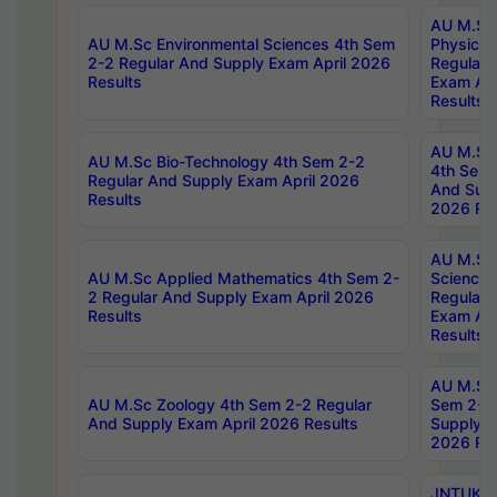
AU M.Sc
AU M.Sc Environmental Sciences 4th Sem
Physics 
2-2 Regular And Supply Exam April 2026
Regular 
Results
Exam Apr
Results
AU M.Sc 
AU M.Sc Bio-Technology 4th Sem 2-2
4th Sem 
Regular And Supply Exam April 2026
And Supp
Results
2026 Res
AU M.Sc
AU M.Sc Applied Mathematics 4th Sem 2-
Science 
2 Regular And Supply Exam April 2026
Regular 
Results
Exam Apr
Results
AU M.Sc 
AU M.Sc Zoology 4th Sem 2-2 Regular
Sem 2-2 
And Supply Exam April 2026 Results
Supply E
2026 Res
JNTUK