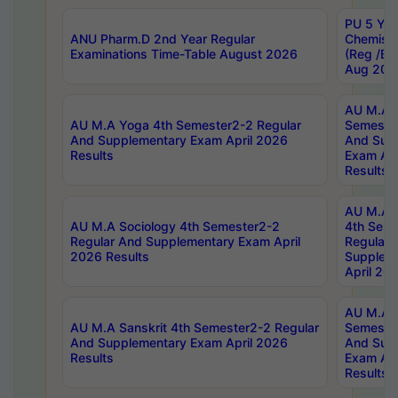
PU 5 Yea
ANU Pharm.D 2nd Year Regular
Chemist
Examinations Time-Table August 2026
(Reg /BL
Aug 202
AU M.A T
AU M.A Yoga 4th Semester2-2 Regular
Semester
And Supplementary Exam April 2026
And Sup
Results
Exam Apr
Results
AU M.A S
AU M.A Sociology 4th Semester2-2
4th Sem
Regular And Supplementary Exam April
Regular 
2026 Results
Supplem
April 20
AU M.A P
AU M.A Sanskrit 4th Semester2-2 Regular
Semester
And Supplementary Exam April 2026
And Sup
Results
Exam Apr
Results