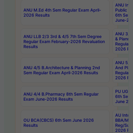
ANU Inte
ANU M.Ed 4th Sem Regular Exam April-
Public Po
2026 Results
6th Sem 
June-202
ANU 3/5 
ANU LLB 2/3 3rd & 4/5 7th Sem Degree
& Planni
Regular Exam February-2026 Revaluation
Regular 
Results
2026 Res
ANU 5/5 
ANU 4/5 B.Architecture & Planning 2nd
And Plan
Sem Regular Exam April-2026 Results
Regular 
2026 Res
PU UG 2n
ANU 4/4 B.Pharmacy 8th Sem Regular
6th Sem 
Exam June-2026 Results
June 202
AU Integ
OU BCA(CBCS) 6th Sem June 2026
BBA/MBA
Results
Reg/Sup
2026 Res