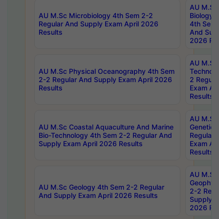
AU M.Sc
AU M.Sc Microbiology 4th Sem 2-2
Biology 
Regular And Supply Exam April 2026
4th Sem 
Results
And Supp
2026 Res
AU M.Sc 
AU M.Sc Physical Oceanography 4th Sem
Technolo
2-2 Regular And Supply Exam April 2026
2 Regula
Results
Exam Apr
Results
AU M.Sc
AU M.Sc Coastal Aquaculture And Marine
Genetics
Bio-Technology 4th Sem 2-2 Regular And
Regular 
Supply Exam April 2026 Results
Exam Apr
Results
AU M.Sc
Geophys
AU M.Sc Geology 4th Sem 2-2 Regular
2-2 Regu
And Supply Exam April 2026 Results
Supply E
2026 Res