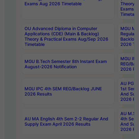
Exams Aug 2026 Timetable
Theory & 
Exams A
Timetabl
OU Advanced Diploma in Computer
MGU M.P
Applications (CDE) (Main & Backlog)
Regular 
Theory & Practical Exams Aug/Sep 2026
Backlog
Timetable
2026 Tim
MGU IMB
MGU B.Tech Semester 8th Instant Exam
REG/Bac
August-2026 Notification
2026 Res
AU PG Di
MGU IPC 4th SEM REG/Backlog JUNE
1st Sem 
2026 Results
And Supp
2026 Res
AU M.Sc
AU MA English 4th Sem 2-2 Regular And
4th Sem 
Supply Exam April 2026 Results
And Supp
2026 Res