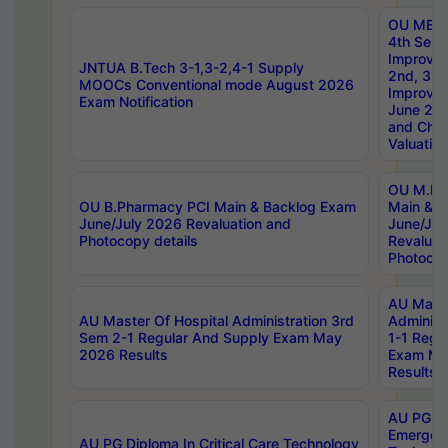
OU MBA
4th Sem 
Improvem
JNTUA B.Tech 3-1,3-2,4-1 Supply
2nd, 3rd
MOOCs Conventional mode August 2026
Improve
Exam Notification
June 20
and Chal
Valuation
OU M.Ph
OU B.Pharmacy PCI Main & Backlog Exam
Main & B
June/July 2026 Revaluation and
June/Jul
Photocopy details
Revaluat
Photocop
AU Maste
AU Master Of Hospital Administration 3rd
Administ
Sem 2-1 Regular And Supply Exam May
1-1 Regu
2026 Results
Exam Ma
Results
AU PG Di
Emergen
AU PG Diploma In Critical Care Technology