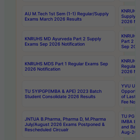
KNRUHS 
AU M.Tech 1st Sem (1-1) Regular/Supply
Supply 
Exams March 2026 Results
2026 Not
KNRUHS
KNRUHS MD Ayurveda Part 2 Supply
Part 2 S
Exams Sep 2026 Notification
Sep 2026
KNRUHS 
KNRUHS MDS Part 1 Regular Exams Sep
Regular
2026 Notification
2026 Not
YVU UG 
TU 5YIPGP(IMBA & APE) 2023 Batch
Opportun
Student Consolidate 2026 Results
of Last 
Fee Notif
TU PG 2
JNTUA B.Pharma, Pharma D, M.Pharma
IMBA 8th
July/August 2026 Exams Postponed &
and Bac
Rescheduled Circualr
Aug-2026