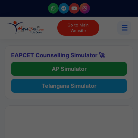
Go to Main
☰
Website
EAPCET Counselling Simulator 🚀
AP Simulator
Telangana Simulator