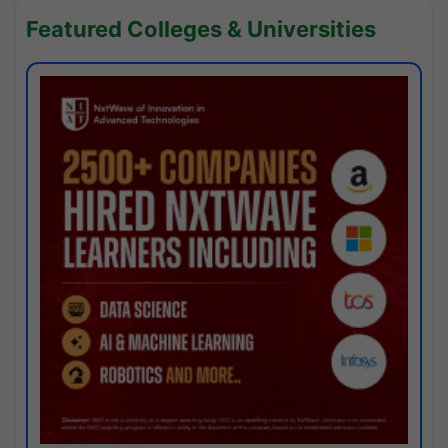
Featured Colleges & Universities