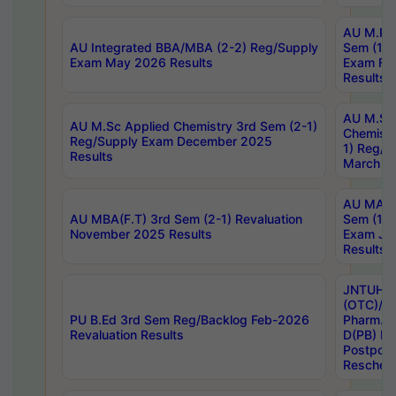
AU M.Ph
AU Integrated BBA/MBA (2-2) Reg/Supply
Sem (1-1
Exam May 2026 Results
Exam Fe
Results
AU M.Sc
AU M.Sc Applied Chemistry 3rd Sem (2-1)
Chemistr
Reg/Supply Exam December 2025
1) Reg/S
Results
March 20
AU MA Ph
AU MBA(F.T) 3rd Sem (2-1) Revaluation
Sem (1-1
November 2025 Results
Exam Ja
Results
JNTUH S
(OTC)/ B
PU B.Ed 3rd Sem Reg/Backlog Feb-2026
Pharm. D
Revaluation Results
D(PB) E
Postpon
Reschedu