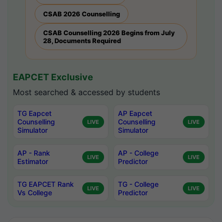
CSAB 2026 Counselling
CSAB Counselling 2026 Begins from July
28, Documents Required
EAPCET Exclusive
Most searched & accessed by students
TG Eapcet
AP Eapcet
Counselling
Counselling
LIVE
LIVE
Simulator
Simulator
AP - Rank
AP - College
LIVE
LIVE
Estimator
Predictor
TG EAPCET Rank
TG - College
LIVE
LIVE
Vs College
Predictor