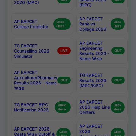
2026 (MPC)
(BiPC)
AP EAPCET
AP EAPCET
Click
Click
Rank vs
College Predictor
Here
Here
College 2026
AP EAPCET
TG EAPCET
Engineering
Counselling 2026
LIVE
OUT
Results 2026 -
Simulator
Name Wise
AP EAPCET
TG EAPCET
Agriculture/Pharmacy
Results 2026
OUT
OUT
Results 2026 - Name
(MPC/BiPC)
Wise
AP EAPCET
TG EAPCET BiPC
Click
Click
2026 Help Line
Notification 2026
Here
Here
Centers
AP EAPCET
AP EAPCET 2026
2026
Click
Click
Caste Wise Cutoff &