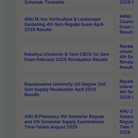
Schedule Timetable
2026 Res
AKNU PG
ANU M.Voc Horticulture & Landscape
Courses 
Gardening 4th Sem Regular Exam April-
Exam Ap
2026 Results
Results
Rayalas
Universi
Kakatiya University B.Tech CBCS 1st Sem
4th Sem 
Exam February 2026 Revaluation Results
Revaluat
Results
Rayalas
Rayalaseema University UG Degree 2nd
Universi
Sem Supply Revaluation April 2026
4th Sem 
Results
2026 Res
ANU 2nd
ANU B.Pharmacy 6th Semester Regular
5years B
and 5th Semester Supply Examinations
Regular 
Time-Tables August 2026
Time-Tab
2026