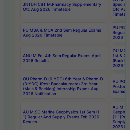
JNTUH CBT M.Pharmacy Supplementary
Special 
Otc Aug 2026 Timetable
Otc Aug
Timetabl
PU PG 2
PU MBA & MCA 2nd Sem Regular Exams
Regular
Aug 2026 Timetable
2026 Tim
OU MCA 
ANU M.Ed. 4th Sem Regular Exams April
1st & 2n
2026 Results
(Backlog
2026 Tim
OU Pharm-D (6-YDC) 6th Year & Pharm-D
AU PG, 
(3-YDC) (Post Baccalaureate) 3rd Year
Postpon
(Main & Backlog) Internship Exams Aug
Exams No
2026 Notification
AU M.SC
AU M.SC Marine Geophysics 1st Sem (1-
Geophysi
1) Regular And Supply Exams Feb 2026
(1-1)Reg
Results
Supply 
2026 Res