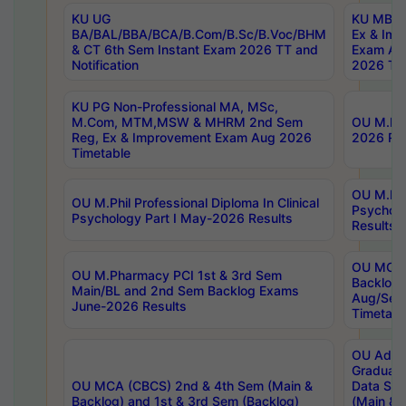
KU UG
KU MBA 
BA/BAL/BBA/BCA/B.Com/B.Sc/B.Voc/BHM
Ex & Imp
& CT 6th Sem Instant Exam 2026 TT and
Exam Au
Notification
2026 Tim
KU PG Non-Professional MA, MSc,
M.Com, MTM,MSW & MHRM 2nd Sem
OU M.Phi
Reg, Ex & Improvement Exam Aug 2026
2026 Res
Timetable
OU M.Phil
OU M.Phil Professional Diploma In Clinical
Psychol
Psychology Part I May-2026 Results
Results
OU MCA 
OU M.Pharmacy PCI 1st & 3rd Sem
Backlog
Main/BL and 2nd Sem Backlog Exams
Aug/Sep
June-2026 Results
Timetabl
OU Adva
Graduate
OU MCA (CBCS) 2nd & 4th Sem (Main &
Data Sci
Backlog) and 1st & 3rd Sem (Backlog)
(Main & 