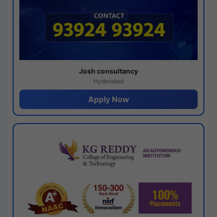
Josh consultancy
Hyderabad
Apply Now