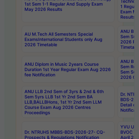
Technolo
1st Sem 1-1 Regular And Supply Exam
1 Regula
May 2026 Results
Exam Ma
Results
ANU B.P
AU M.Tech All Semesters Special
Sem Sup
ExamsInternational Students only Aug
2026 RE
2026 Timetable
Timetabl
ANU B.P
ANU Diplom in Music 2years Course
Sem Regu
Duration 1st Year Regular Exam Aug 2026
Sem Sup
fee Notification
2026 Cen
ANU LLB 2nd Sem of 3yrs & 2nd & 6th
Dr. NTR
Sem 5yrs LLB 1st Yr 2nd Sem BA
BDS-202
LLB,BALLBHons, 1st Yr 2nd Sem LLM
Detail on
Course Exam Aug 2026 Centres
Notificat
Proceedings
YVU UG 2
Dr. NTRUHS MBBS-BDS-2026-27- CQ-
BVOC 5t
Prospects & Regulations Notification
April 20