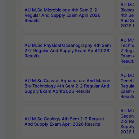
AU M.Sc
AU M.Sc Microbiology 4th Sem 2-2
Biology 
Regular And Supply Exam April 2026
4th Sem 
Results
And Supp
2026 Res
AU M.Sc 
AU M.Sc Physical Oceanography 4th Sem
Technolo
2-2 Regular And Supply Exam April 2026
2 Regula
Results
Exam Apr
Results
AU M.Sc
AU M.Sc Coastal Aquaculture And Marine
Genetics
Bio-Technology 4th Sem 2-2 Regular And
Regular 
Supply Exam April 2026 Results
Exam Apr
Results
AU M.Sc
Geophys
AU M.Sc Geology 4th Sem 2-2 Regular
2-2 Regu
And Supply Exam April 2026 Results
Supply E
2026 Res