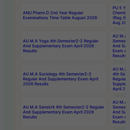
PU 5 Yea
ANU Pharm.D 2nd Year Regular
Chemist
Examinations Time-Table August 2026
(Reg /BL
Aug 202
AU M.A T
AU M.A Yoga 4th Semester2-2 Regular
Semester
And Supplementary Exam April 2026
And Sup
Results
Exam Apr
Results
AU M.A S
AU M.A Sociology 4th Semester2-2
4th Sem
Regular And Supplementary Exam April
Regular 
2026 Results
Supplem
April 20
AU M.A P
AU M.A Sanskrit 4th Semester2-2 Regular
Semester
And Supplementary Exam April 2026
And Sup
Results
Exam Apr
Results