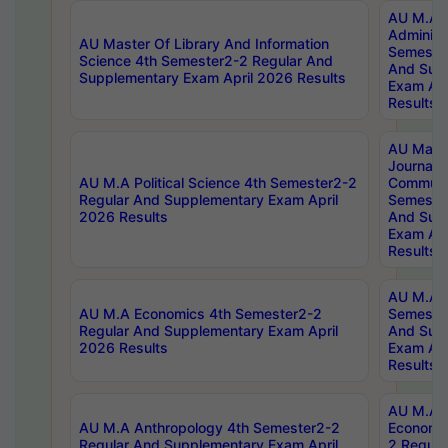
AU M.A P
Administ
AU Master Of Library And Information
Semester
Science 4th Semester2-2 Regular And
And Sup
Supplementary Exam April 2026 Results
Exam Apr
Results
AU Mast
Journal
AU M.A Political Science 4th Semester2-2
Communic
Regular And Supplementary Exam April
Semester
2026 Results
And Sup
Exam Apr
Results
AU M.A H
AU M.A Economics 4th Semester2-2
Semester
Regular And Supplementary Exam April
And Sup
2026 Results
Exam Apr
Results
AU M.A 
AU M.A Anthropology 4th Semester2-2
Economic
Regular And Supplementary Exam April
2 Regula