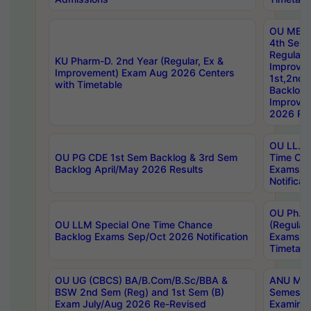
OU MBA
4th Sem
Regular,
KU Pharm-D. 2nd Year (Regular, Ex &
Improve
Improvement) Exam Aug 2026 Centers
1st,2nd,
with Timetable
Backlog 
Improve
2026 Res
OU LL.B 
OU PG CDE 1st Sem Backlog & 3rd Sem
Time Ch
Backlog April/May 2026 Results
Exams S
Notificat
OU Ph.D
OU LLM Special One Time Chance
(Regular
Backlog Exams Sep/Oct 2026 Notification
Exams A
Timetabl
OU UG (CBCS) BA/B.Com/B.Sc/BBA &
ANU MCA
BSW 2nd Sem (Reg) and 1st Sem (B)
Semester
Exam July/Aug 2026 Re-Revised
Examinat