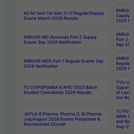
KNRUHS 
AU M.Tech 1st Sem (1-1) Regular/Supply
Supply 
Exams March 2026 Results
2026 Not
KNRUHS
KNRUHS MD Ayurveda Part 2 Supply
Part 2 S
Exams Sep 2026 Notification
Sep 2026
KNRUHS 
KNRUHS MDS Part 1 Regular Exams Sep
Regular
2026 Notification
2026 Not
YVU UG 
TU 5YIPGP(IMBA & APE) 2023 Batch
Opportun
Student Consolidate 2026 Results
of Last 
Fee Notif
TU PG 2
JNTUA B.Pharma, Pharma D, M.Pharma
IMBA 8th
July/August 2026 Exams Postponed &
and Bac
Rescheduled Circualr
Aug-2026