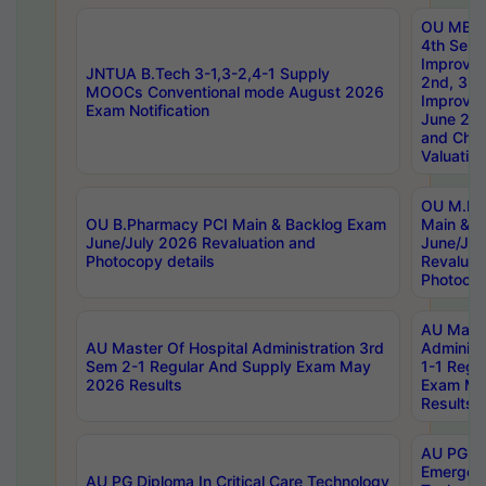
OU MBA
4th Sem 
Improvem
JNTUA B.Tech 3-1,3-2,4-1 Supply
2nd, 3rd
MOOCs Conventional mode August 2026
Improve
Exam Notification
June 20
and Chal
Valuation
OU M.Ph
OU B.Pharmacy PCI Main & Backlog Exam
Main & B
June/July 2026 Revaluation and
June/Jul
Photocopy details
Revaluat
Photocop
AU Maste
AU Master Of Hospital Administration 3rd
Administ
Sem 2-1 Regular And Supply Exam May
1-1 Regu
2026 Results
Exam Ma
Results
AU PG Di
Emergen
AU PG Diploma In Critical Care Technology