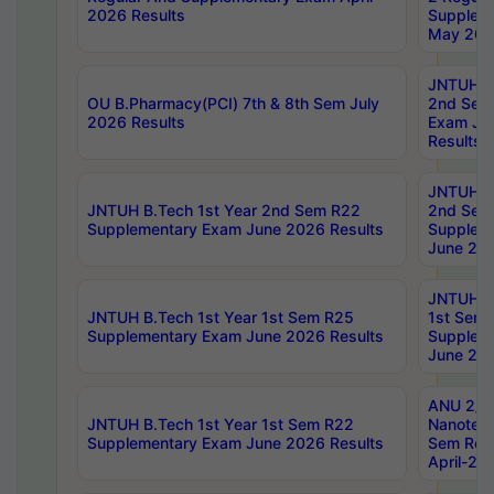
2026 Results
Supplem
May 202
JNTUH B.
OU B.Pharmacy(PCI) 7th & 8th Sem July
2nd Sem
2026 Results
Exam Ju
Results
JNTUH B.
JNTUH B.Tech 1st Year 2nd Sem R22
2nd Sem
Supplementary Exam June 2026 Results
Supplem
June 202
JNTUH B.
JNTUH B.Tech 1st Year 1st Sem R25
1st Sem
Supplementary Exam June 2026 Results
Supplem
June 202
ANU 2/5
JNTUH B.Tech 1st Year 1st Sem R22
Nanotec
Supplementary Exam June 2026 Results
Sem Reg
April-20