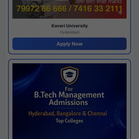
Kaveri University
Hyderabad
Apply Now