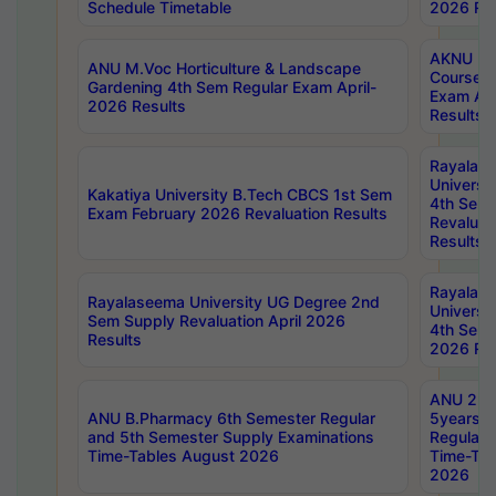
Schedule Timetable
2026 Res
AKNU PG
ANU M.Voc Horticulture & Landscape
Courses 
Gardening 4th Sem Regular Exam April-
Exam Ap
2026 Results
Results
Rayalas
Universi
Kakatiya University B.Tech CBCS 1st Sem
4th Sem 
Exam February 2026 Revaluation Results
Revaluat
Results
Rayalas
Rayalaseema University UG Degree 2nd
Universi
Sem Supply Revaluation April 2026
4th Sem 
Results
2026 Res
ANU 2nd
ANU B.Pharmacy 6th Semester Regular
5years B
and 5th Semester Supply Examinations
Regular 
Time-Tables August 2026
Time-Tab
2026