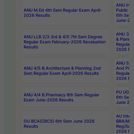
ANU Inte
ANU M.Ed 4th Sem Regular Exam April-
Public Po
2026 Results
6th Sem 
June-202
ANU 3/5 
ANU LLB 2/3 3rd & 4/5 7th Sem Degree
& Planni
Regular Exam February-2026 Revaluation
Regular 
Results
2026 Res
ANU 5/5 
ANU 4/5 B.Architecture & Planning 2nd
And Plan
Sem Regular Exam April-2026 Results
Regular 
2026 Res
PU UG 2n
ANU 4/4 B.Pharmacy 8th Sem Regular
6th Sem 
Exam June-2026 Results
June 202
AU Integ
OU BCA(CBCS) 6th Sem June 2026
BBA/MBA
Results
Reg/Sup
2026 Res