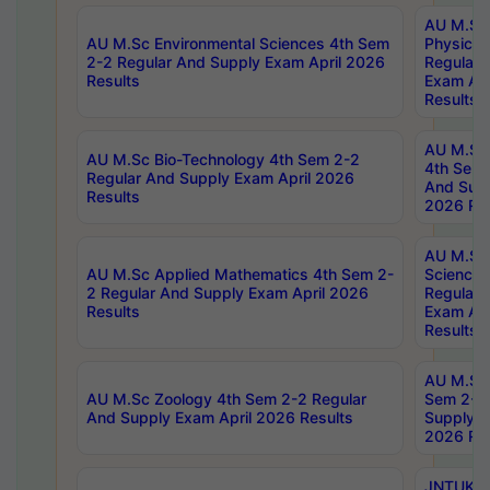
AU M.Sc
AU M.Sc Environmental Sciences 4th Sem
Physics 
2-2 Regular And Supply Exam April 2026
Regular 
Results
Exam Apr
Results
AU M.Sc 
AU M.Sc Bio-Technology 4th Sem 2-2
4th Sem 
Regular And Supply Exam April 2026
And Supp
Results
2026 Res
AU M.Sc
AU M.Sc Applied Mathematics 4th Sem 2-
Science 
2 Regular And Supply Exam April 2026
Regular 
Results
Exam Apr
Results
AU M.Sc 
AU M.Sc Zoology 4th Sem 2-2 Regular
Sem 2-2 
And Supply Exam April 2026 Results
Supply E
2026 Res
JNTUK