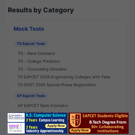
Results by Category
Mock Tests
TG Eapcet Tools
TG - Rank Estimator
TG - College Predictor
TG - Counseling Simulator
TS EAPCET 2026 Engineering Colleges with Fees
TS DOST 2026 Special Phase Registration
AP Eapcet Tools
AP EAPCET Rank Estimator
AP EAPCET Rank Predictor
AP EAPCET College Predictor
AP - Counselling Simulator