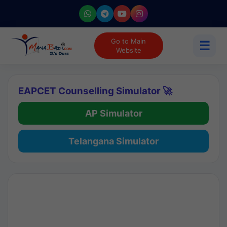
Go to Main
☰
Website
EAPCET Counselling Simulator 🚀
AP Simulator
Telangana Simulator