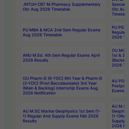
JNTUH CBT M.Pharmacy Supplementary
Special 
Otc Aug 2026 Timetable
Otc Aug
Timetabl
PU PG 2
PU MBA & MCA 2nd Sem Regular Exams
Regular
Aug 2026 Timetable
2026 Tim
OU MCA 
ANU M.Ed. 4th Sem Regular Exams April
1st & 2n
2026 Results
(Backlog
2026 Tim
OU Pharm-D (6-YDC) 6th Year & Pharm-D
AU PG, 
(3-YDC) (Post Baccalaureate) 3rd Year
Postpon
(Main & Backlog) Internship Exams Aug
Exams No
2026 Notification
AU M.SC
AU M.SC Marine Geophysics 1st Sem (1-
Geophysi
1) Regular And Supply Exams Feb 2026
(1-1)Reg
Results
Supply 
2026 Res