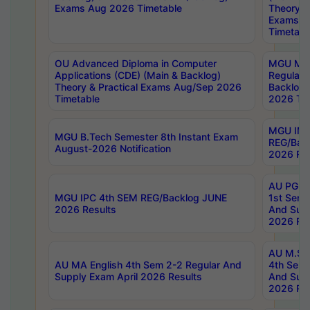
Exams Aug 2026 Timetable
Theory & 
Exams A
Timetabl
OU Advanced Diploma in Computer
MGU M.P
Applications (CDE) (Main & Backlog)
Regular 
Theory & Practical Exams Aug/Sep 2026
Backlog
Timetable
2026 Tim
MGU IMB
MGU B.Tech Semester 8th Instant Exam
REG/Bac
August-2026 Notification
2026 Res
AU PG Di
MGU IPC 4th SEM REG/Backlog JUNE
1st Sem 
2026 Results
And Supp
2026 Res
AU M.Sc
AU MA English 4th Sem 2-2 Regular And
4th Sem 
Supply Exam April 2026 Results
And Supp
2026 Res