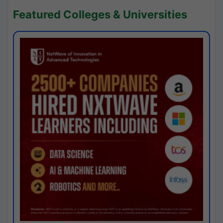
Featured Colleges & Universities