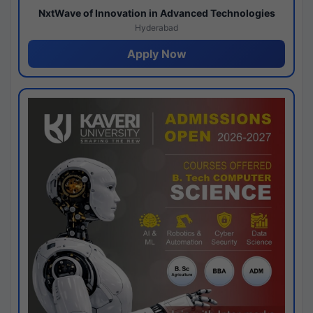
NxtWave of Innovation in Advanced Technologies
Hyderabad
Apply Now