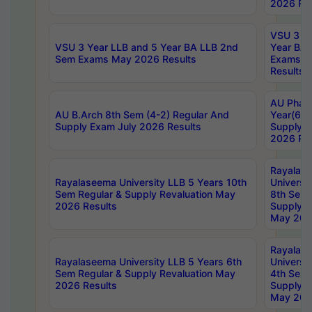
2026 Res
VSU 3 Ye
VSU 3 Year LLB and 5 Year BA LLB 2nd
Year BA 
Sem Exams May 2026 Results
Exams Ap
Results
AU Phar
AU B.Arch 8th Sem (4-2) Regular And
Year(6-0
Supply Exam July 2026 Results
Supply E
2026 Res
Rayalas
Rayalaseema University LLB 5 Years 10th
Universi
Sem Regular & Supply Revaluation May
8th Sem 
2026 Results
Supply R
May 202
Rayalas
Rayalaseema University LLB 5 Years 6th
Universi
Sem Regular & Supply Revaluation May
4th Sem 
2026 Results
Supply R
May 202