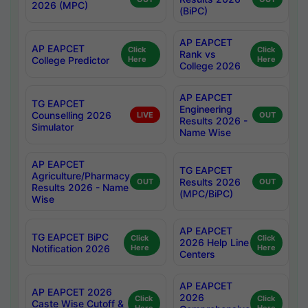
2026 (MPC)
(BiPC)
AP EAPCET
AP EAPCET
Click
Click
Rank vs
College Predictor
Here
Here
College 2026
AP EAPCET
TG EAPCET
Engineering
Counselling 2026
LIVE
OUT
Results 2026 -
Simulator
Name Wise
AP EAPCET
TG EAPCET
Agriculture/Pharmacy
Results 2026
OUT
OUT
Results 2026 - Name
(MPC/BiPC)
Wise
AP EAPCET
TG EAPCET BiPC
Click
Click
2026 Help Line
Notification 2026
Here
Here
Centers
AP EAPCET
AP EAPCET 2026
2026
Click
Click
Caste Wise Cutoff &