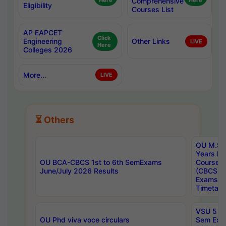
Here
Comprehensive
Here
Eligibility
Courses List
AP EAPCET
Click
Engineering
Other Links
LIVE
Here
Colleges 2026
More...
LIVE
⏳ Others
OU M.Sc 
Years In
OU BCA-CBCS 1st to 6th SemExams
Course 
June/July 2026 Results
(CBCS) R
Exams A
Timetabl
VSU 5 Ye
OU Phd viva voce circulars
Sem Exa