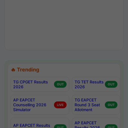
🔥 Trending
TG CPGET Results
TG TET Results
OUT
OUT
2026
2026
AP EAPCET
TG EAPCET
Counselling 2026
Round 3 Seat
LIVE
OUT
Simulator
Allotment
AP EAPCET
AP EAPCET Results
Results 2026
OUT
OUT