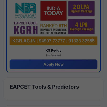
KG Reddy
Hyderabad
Apply Now
EAPCET Tools & Predictors