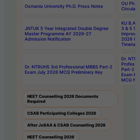
OU Ph.D.
Osmania University Ph.D. Press Notes
Circulars
KU B.A B.
JNTUK 5 Year Integrated Double Degree
3 & 5 Se
Master Programme AY 2026-27
Improve
Admission Notification
2026 Cen
Timetabl
Dr. NTR
Professi
Dr. NTRUHS 3rd Professional MBBS Part-2
Part-2 J
Exam July 2026 MCQ Preliminary Key
Exam Pre
MCQ Noti
NEET Counselling 2026 Documents
Required
CSAB Participating Colleges 2026
After JoSAA & CSAB Counselling 2026
NEET Counselling 2026