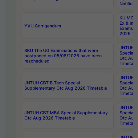
Notificat
KU MCA 
Ex & Imp
YVU Corrigendum
Exams A
2026 Tim
JNTUH B
SKU The UG Examinations that were
Special 
postponed on 05/08/2026 have been
Otc Aug
rescheduled
Timetabl
JNTUH 
JNTUH CBT B.Tech Special
Special 
Supplementary Otc Aug 2026 Timetable
Otc Aug
Timetabl
JNTUH 
JNTUH CBT MBA Special Supplementary
Special 
Otc Aug 2026 Timetable
Otc Aug
Timetabl
JNTUH C