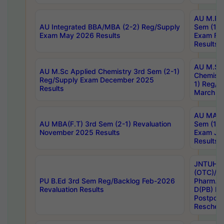
AU M.Ph
AU Integrated BBA/MBA (2-2) Reg/Supply
Sem (1-1
Exam May 2026 Results
Exam Fe
Results
AU M.Sc
AU M.Sc Applied Chemistry 3rd Sem (2-1)
Chemistr
Reg/Supply Exam December 2025
1) Reg/S
Results
March 20
AU MA Ph
AU MBA(F.T) 3rd Sem (2-1) Revaluation
Sem (1-1
November 2025 Results
Exam Ja
Results
JNTUH S
(OTC)/ B
PU B.Ed 3rd Sem Reg/Backlog Feb-2026
Pharm. D
Revaluation Results
D(PB) E
Postpon
Reschedu