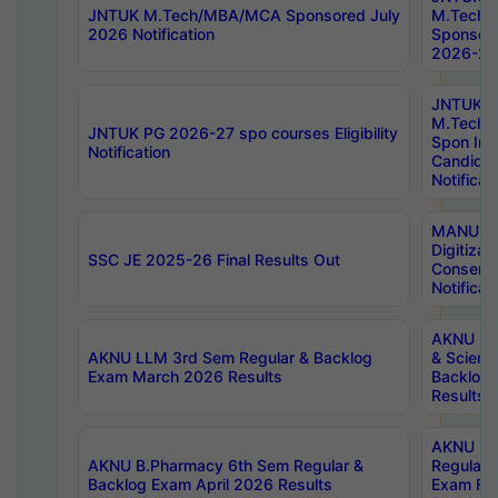
JNTUK M.Tech/MBA/MCA Sponsored July
M.Tech
2026 Notification
Sponsore
2026-27 
JNTUK
M.Tech
JNTUK PG 2026-27 spo courses Eligibility
Spon Inf
Notification
Candida
Notificat
MANUU W
Digitizat
SSC JE 2025-26 Final Results Out
Conserva
Notificat
AKNU PG
AKNU LLM 3rd Sem Regular & Backlog
& Scienc
Exam March 2026 Results
Backlog 
Results
AKNU LA
AKNU B.Pharmacy 6th Sem Regular &
Regular 
Backlog Exam April 2026 Results
Exam Fe