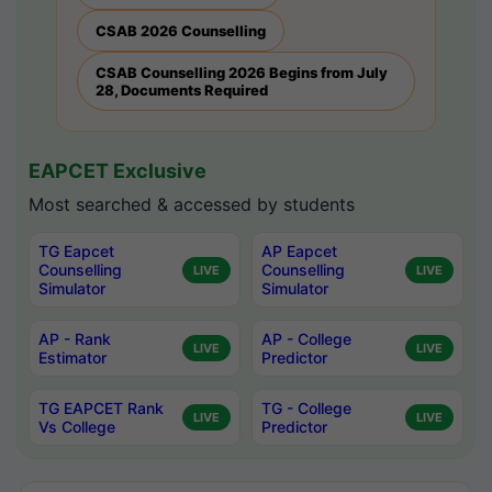
CSAB 2026 Counselling
CSAB Counselling 2026 Begins from July
28, Documents Required
EAPCET Exclusive
Most searched & accessed by students
TG Eapcet
AP Eapcet
Counselling
Counselling
LIVE
LIVE
Simulator
Simulator
AP - Rank
AP - College
LIVE
LIVE
Estimator
Predictor
TG EAPCET Rank
TG - College
LIVE
LIVE
Vs College
Predictor