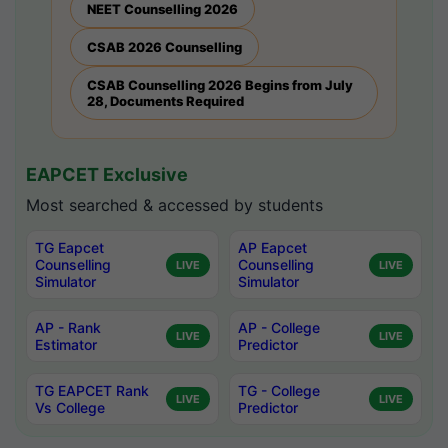
NEET Counselling 2026
CSAB 2026 Counselling
CSAB Counselling 2026 Begins from July
28, Documents Required
EAPCET Exclusive
Most searched & accessed by students
TG Eapcet
AP Eapcet
Counselling
Counselling
LIVE
LIVE
Simulator
Simulator
AP - Rank
AP - College
LIVE
LIVE
Estimator
Predictor
TG EAPCET Rank
TG - College
LIVE
LIVE
Vs College
Predictor