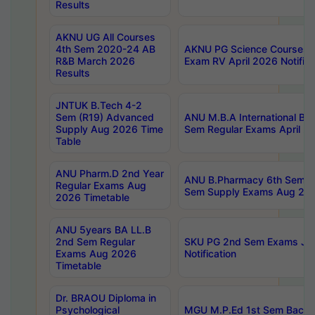
Results
AKNU UG All Courses
4th Sem 2020-24 AB
AKNU PG Science Courses o
R&B March 2026
Exam RV April 2026 Notifica
Results
JNTUK B.Tech 4-2
Sem (R19) Advanced
ANU M.B.A International Bu
Supply Aug 2026 Time
Sem Regular Exams April 2
Table
ANU Pharm.D 2nd Year
ANU B.Pharmacy 6th Sem Re
Regular Exams Aug
Sem Supply Exams Aug 202
2026 Timetable
ANU 5years BA LL.B
2nd Sem Regular
SKU PG 2nd Sem Exams Ju
Exams Aug 2026
Notification
Timetable
Dr. BRAOU Diploma in
Psychological
MGU M.P.Ed 1st Sem Backlo