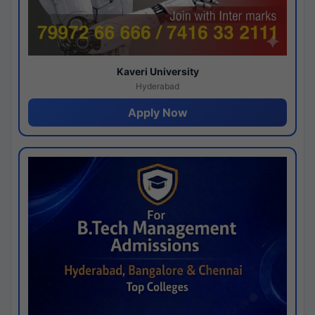
Kaveri University
Hyderabad
Apply Now