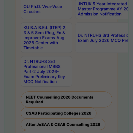
JNTUK 5 Year Integrated D
OU Ph.D. Viva-Voce
Master Programme AY 202
Circulars
Admission Notification
KU B.A B.Ed. (ITEP) 2,
3 & 5 Sem (Reg, Ex &
Dr. NTRUHS 3rd Profession
Improve) Exams Aug
Exam July 2026 MCQ Prelim
2026 Center with
Timetable
Dr. NTRUHS 3rd
Professional MBBS
Part-2 July 2026-
Exam Preliminary Key
MCQ Notification
NEET Counselling 2026 Documents
Required
CSAB Participating Colleges 2026
After JoSAA & CSAB Counselling 2026