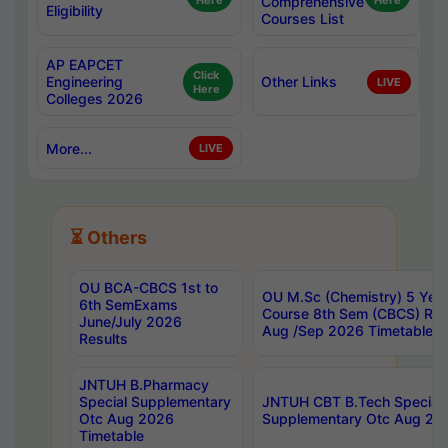
Here
Comprehensive
Here
Eligibility
Courses List
AP EAPCET
Click
Engineering
Other Links
LIVE
Here
Colleges 2026
More...
LIVE
⏳ Others
OU BCA-CBCS 1st to
OU M.Sc (Chemistry) 5 Year
6th SemExams
Course 8th Sem (CBCS) Re
June/July 2026
Aug /Sep 2026 Timetable
Results
JNTUH B.Pharmacy
Special Supplementary
JNTUH CBT B.Tech Special
Otc Aug 2026
Supplementary Otc Aug 20
Timetable