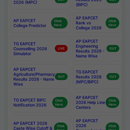
2026 (MPC)
(BiPC)
AP EAPCET
AP EAPCET
Click
Click
Rank vs
College Predictor
Here
Here
College 2026
AP EAPCET
TG EAPCET
Engineering
Counselling 2026
LIVE
OUT
Results 2026 -
Simulator
Name Wise
AP EAPCET
TG EAPCET
Agriculture/Pharmacy
Results 2026
OUT
OUT
Results 2026 - Name
(MPC/BiPC)
Wise
AP EAPCET
TG EAPCET BiPC
Click
Click
2026 Help Line
Notification 2026
Here
Here
Centers
AP EAPCET
AP EAPCET 2026
2026
Click
Click
Caste Wise Cutoff &