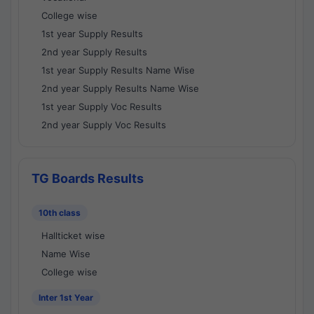
College wise
1st year Supply Results
2nd year Supply Results
1st year Supply Results Name Wise
2nd year Supply Results Name Wise
1st year Supply Voc Results
2nd year Supply Voc Results
TG Boards Results
10th class
Hallticket wise
Name Wise
College wise
Inter 1st Year