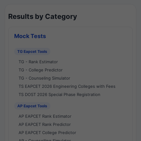
Results by Category
Mock Tests
TG Eapcet Tools
TG - Rank Estimator
TG - College Predictor
TG - Counseling Simulator
TS EAPCET 2026 Engineering Colleges with Fees
TS DOST 2026 Special Phase Registration
AP Eapcet Tools
AP EAPCET Rank Estimator
AP EAPCET Rank Predictor
AP EAPCET College Predictor
AP - Counselling Simulator