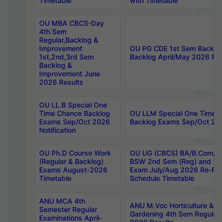
Timetable
with Timetable
OU MBA CBCS-Day
4th Sem
Regular,Backlog &
Improvement
OU PG CDE 1st Sem Backlo
1st,2nd,3rd Sem
Backlog April/May 2026 Res
Backlog &
Improvement June
2026 Results
OU LL.B Special One
Time Chance Backlog
OU LLM Special One Time 
Exams Sep/Oct 2026
Backlog Exams Sep/Oct 2026
Notification
OU Ph.D Course Work
OU UG (CBCS) BA/B.Com/B
(Regular & Backlog)
BSW 2nd Sem (Reg) and 1st
Exams August-2026
Exam July/Aug 2026 Re-Re
Timetable
Schedule Timetable
ANU MCA 4th
ANU M.Voc Horticulture & 
Semester Regular
Gardening 4th Sem Regular 
Examinations April-