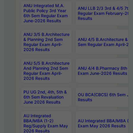
ANU Integrated M.A.
ANU LLB 2/3 3rd & 4/5 7th
Public Policy 3rd Year
Regular Exam February-202
6th Sem Regular Exam
Results
June-2026 Results
ANU 3/5 B.Architecture
& Planning 2nd Sem
ANU 4/5 B.Architecture & P
Regular Exam April-
Sem Regular Exam April-20
2026 Results
ANU 5/5 B.Architecture
And Planning 2nd Sem
ANU 4/4 B.Pharmacy 8th S
Regular Exam April-
Exam June-2026 Results
2026 Results
PU UG 2nd, 4th, 5th &
OU BCA(CBCS) 6th Sem Ju
6th Sem Revaluation
Results
June 2026 Results
AU Integrated
BBA/MBA (1-2)
AU Integrated BBA/MBA (2-
Reg/Supply Exam May
Exam May 2026 Results
2026 Results