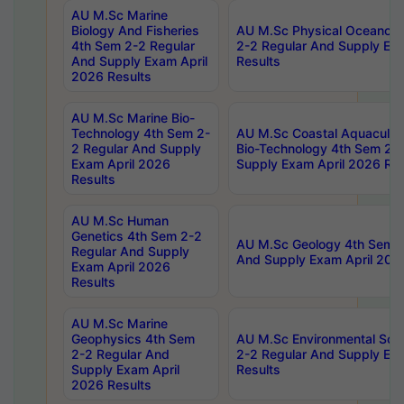
AU M.Sc Marine
Biology And Fisheries
AU M.Sc Physical Oceanog
4th Sem 2-2 Regular
2-2 Regular And Supply Ex
And Supply Exam April
Results
2026 Results
AU M.Sc Marine Bio-
Technology 4th Sem 2-
AU M.Sc Coastal Aquacultu
2 Regular And Supply
Bio-Technology 4th Sem 2-
Exam April 2026
Supply Exam April 2026 Res
Results
AU M.Sc Human
Genetics 4th Sem 2-2
AU M.Sc Geology 4th Sem 2
Regular And Supply
And Supply Exam April 202
Exam April 2026
Results
AU M.Sc Marine
Geophysics 4th Sem
AU M.Sc Environmental Sci
2-2 Regular And
2-2 Regular And Supply Ex
Supply Exam April
Results
2026 Results