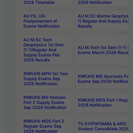
2026 Timetable
2026 Notification
AU PG, UG-
AU M.SC Marine Geophysics
Postponement of
1) Regular And Supply Exa
Exams Notification
Results
AU M.SC Tech
Geophysics 1st Sem
AU M.Tech 1st Sem (1-1) Re
(1-1)Regular And
Exams March 2026 Results
Supply Exams Feb
2026 Results
KNRUHS MPH 1st Year
KNRUHS MD Ayurveda Part 
Supply Exams Sep
Exams Sep 2026 Notificatio
2026 Notification
KNRUHS MD Homoeo
KNRUHS MDS Part 1 Regula
Part 2 Supply Exams
2026 Notification
Sep 2026 Notification
KNRUHS MDS Part 2
TU 5YIPGP(IMBA & APE) 20
Regular Exams Sep
Student Consolidate 2026 R
2026 Notification