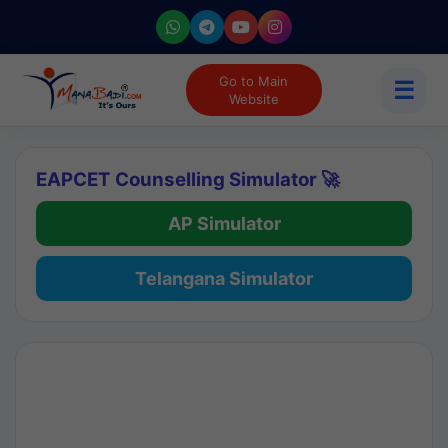
Go to Main
☰
Website
EAPCET Counselling Simulator 🚀
AP Simulator
Telangana Simulator