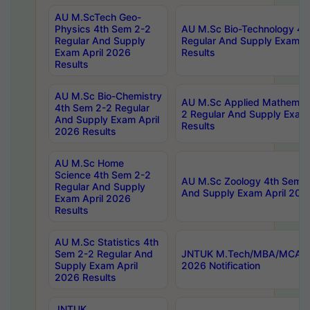
AU M.ScTech Geo-
Physics 4th Sem 2-2
AU M.Sc Bio-Technology 4t
Regular And Supply
Regular And Supply Exam A
Exam April 2026
Results
Results
AU M.Sc Bio-Chemistry
AU M.Sc Applied Mathemati
4th Sem 2-2 Regular
2 Regular And Supply Exam
And Supply Exam April
Results
2026 Results
AU M.Sc Home
Science 4th Sem 2-2
AU M.Sc Zoology 4th Sem 2
Regular And Supply
And Supply Exam April 202
Exam April 2026
Results
AU M.Sc Statistics 4th
Sem 2-2 Regular And
JNTUK M.Tech/MBA/MCA Sp
Supply Exam April
2026 Notification
2026 Results
JNTUK