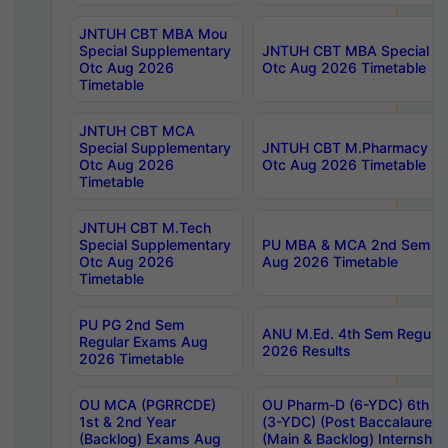
JNTUH CBT MBA Mou
Special Supplementary
JNTUH CBT MBA Special Su
Otc Aug 2026
Otc Aug 2026 Timetable
Timetable
JNTUH CBT MCA
Special Supplementary
JNTUH CBT M.Pharmacy Su
Otc Aug 2026
Otc Aug 2026 Timetable
Timetable
JNTUH CBT M.Tech
Special Supplementary
PU MBA & MCA 2nd Sem Re
Otc Aug 2026
Aug 2026 Timetable
Timetable
PU PG 2nd Sem
ANU M.Ed. 4th Sem Regular
Regular Exams Aug
2026 Results
2026 Timetable
OU MCA (PGRRCDE)
OU Pharm-D (6-YDC) 6th Y
1st & 2nd Year
(3-YDC) (Post Baccalaureat
(Backlog) Exams Aug
(Main & Backlog) Internshi