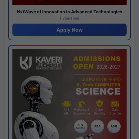
NxtWave of Innovation in Advanced Technologies
Hyderabad
Apply Now