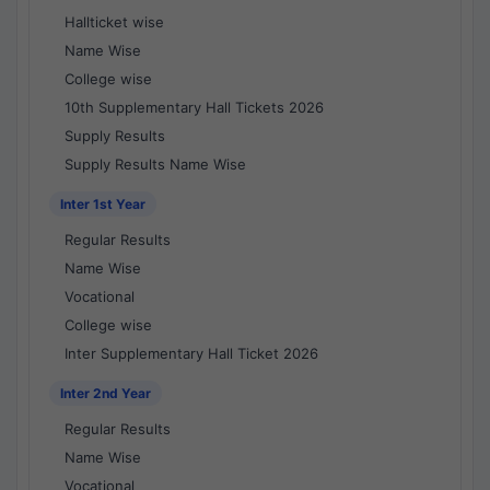
Hallticket wise
Name Wise
College wise
10th Supplementary Hall Tickets 2026
Supply Results
Supply Results Name Wise
Inter 1st Year
Regular Results
Name Wise
Vocational
College wise
Inter Supplementary Hall Ticket 2026
Inter 2nd Year
Regular Results
Name Wise
Vocational