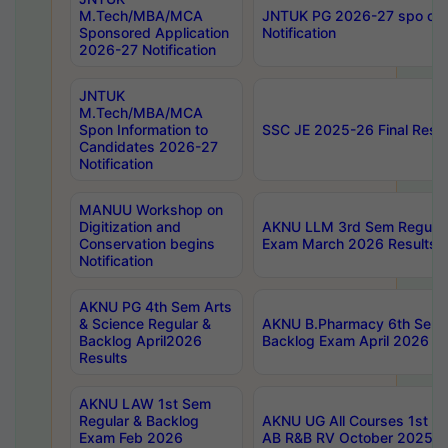
M.Tech/MBA/MCA
JNTUK PG 2026-27 spo cours
Sponsored Application
Notification
2026-27 Notification
JNTUK
M.Tech/MBA/MCA
Spon Information to
SSC JE 2025-26 Final Resul
Candidates 2026-27
Notification
MANUU Workshop on
Digitization and
AKNU LLM 3rd Sem Regular
Conservation begins
Exam March 2026 Results
Notification
AKNU PG 4th Sem Arts
& Science Regular &
AKNU B.Pharmacy 6th Sem 
Backlog April2026
Backlog Exam April 2026 Re
Results
AKNU LAW 1st Sem
Regular & Backlog
AKNU UG All Courses 1st 
Exam Feb 2026
AB R&B RV October 2025 R