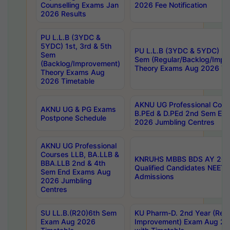
Counselling Exams Jan
2026 Fee Notification
2026 Results
PU L.L.B (3YDC &
5YDC) 1st, 3rd & 5th
PU L.L.B (3YDC & 5YDC) 2nd
Sem
Sem (Regular/Backlog/Impr
(Backlog/Improvement)
Theory Exams Aug 2026 Ti
Theory Exams Aug
2026 Timetable
AKNU UG Professional Cour
AKNU UG & PG Exams
B.PEd & D.PEd 2nd Sem En
Postpone Schedule
2026 Jumbling Centres
AKNU UG Professional
Courses LLB, BA.LLB &
KNRUHS MBBS BDS AY 2026
BBA.LLB 2nd & 4th
Qualified Candidates NEET
Sem End Exams Aug
Admissions
2026 Jumbling
Centres
SU LL.B.(R20)6th Sem
KU Pharm-D. 2nd Year (Regu
Exam Aug 2026
Improvement) Exam Aug 20