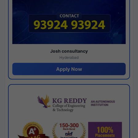
Josh consultancy
Hyderabad
Apply Now