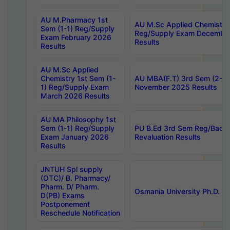
AU M.Pharmacy 1st
AU M.Sc Applied Chemistry
Sem (1-1) Reg/Supply
Reg/Supply Exam Decembe
Exam February 2026
Results
Results
AU M.Sc Applied
Chemistry 1st Sem (1-
AU MBA(F.T) 3rd Sem (2-1) 
1) Reg/Supply Exam
November 2025 Results
March 2026 Results
AU MA Philosophy 1st
Sem (1-1) Reg/Supply
PU B.Ed 3rd Sem Reg/Back
Exam January 2026
Revaluation Results
Results
JNTUH Spl supply
(OTC)/ B. Pharmacy/
Pharm. D/ Pharm.
Osmania University Ph.D. P
D(PB) Exams
Postponement
Reschedule Notification