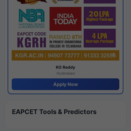
KG Reddy
Hyderabad
Apply Now
EAPCET Tools & Predictors