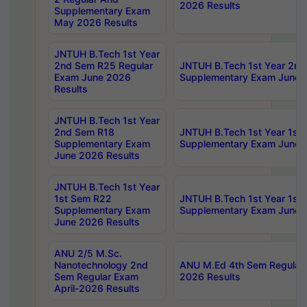
2026 Results
Supplementary Exam
May 2026 Results
JNTUH B.Tech 1st Year
2nd Sem R25 Regular
JNTUH B.Tech 1st Year 2n
Exam June 2026
Supplementary Exam June 
Results
JNTUH B.Tech 1st Year
2nd Sem R18
JNTUH B.Tech 1st Year 1st
Supplementary Exam
Supplementary Exam June 
June 2026 Results
JNTUH B.Tech 1st Year
1st Sem R22
JNTUH B.Tech 1st Year 1st
Supplementary Exam
Supplementary Exam June 
June 2026 Results
ANU 2/5 M.Sc.
Nanotechnology 2nd
ANU M.Ed 4th Sem Regular 
Sem Regular Exam
2026 Results
April-2026 Results