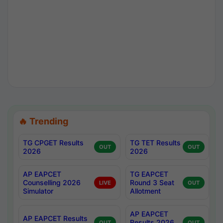
🔥 Trending
TG CPGET Results
TG TET Results
OUT
OUT
2026
2026
AP EAPCET
TG EAPCET
Counselling 2026
Round 3 Seat
LIVE
OUT
Simulator
Allotment
AP EAPCET
AP EAPCET Results
Results 2026
OUT
OUT