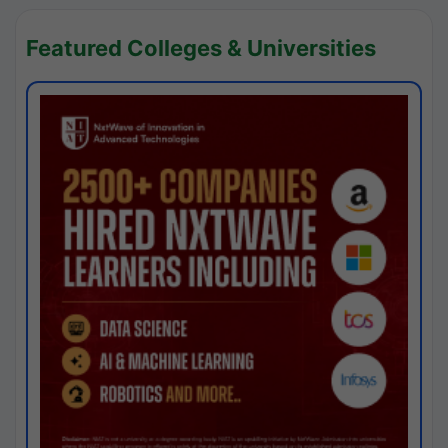
Featured Colleges & Universities