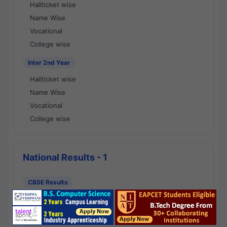
Hallticket wise
Name Wise
Vocational
College wise
Inter 2nd Year
Hallticket wise
Name Wise
Vocational
College wise
National Results - 1
CBSE Results
CBSE 10th Class Results
CBSE 12th Class Results