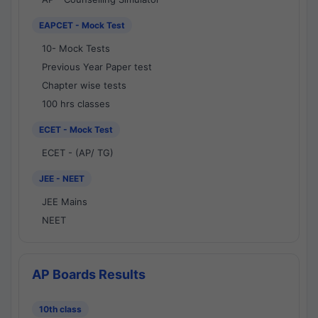
EAPCET - Mock Test
10- Mock Tests
Previous Year Paper test
Chapter wise tests
100 hrs classes
ECET - Mock Test
ECET - (AP/ TG)
JEE - NEET
JEE Mains
NEET
AP Boards Results
10th class