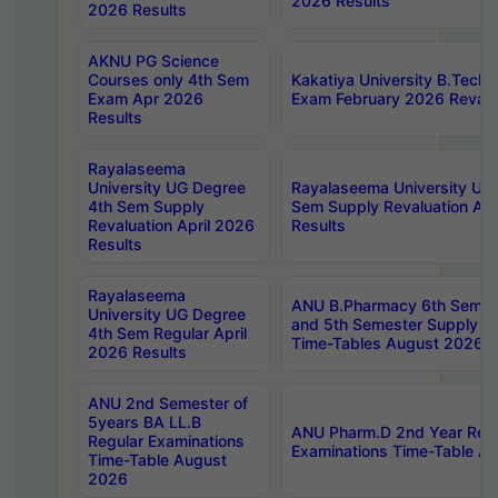
2026 Results
2026 Results
AKNU PG Science
Courses only 4th Sem
Kakatiya University B.Tech
Exam Apr 2026
Exam February 2026 Revalua
Results
Rayalaseema
University UG Degree
Rayalaseema University UG
4th Sem Supply
Sem Supply Revaluation Apr
Revaluation April 2026
Results
Results
Rayalaseema
ANU B.Pharmacy 6th Semest
University UG Degree
and 5th Semester Supply E
4th Sem Regular April
Time-Tables August 2026
2026 Results
ANU 2nd Semester of
5years BA LL.B
ANU Pharm.D 2nd Year Regu
Regular Examinations
Examinations Time-Table A
Time-Table August
2026