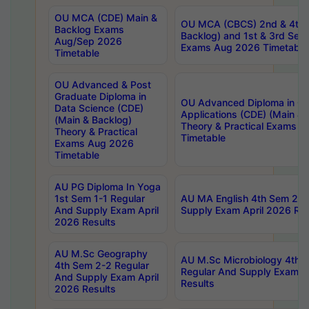
OU MCA (CDE) Main &
OU MCA (CBCS) 2nd & 4th 
Backlog Exams
Backlog) and 1st & 3rd Sem
Aug/Sep 2026
Exams Aug 2026 Timetable
Timetable
OU Advanced & Post
Graduate Diploma in
OU Advanced Diploma in C
Data Science (CDE)
Applications (CDE) (Main & 
(Main & Backlog)
Theory & Practical Exams 
Theory & Practical
Timetable
Exams Aug 2026
Timetable
AU PG Diploma In Yoga
1st Sem 1-1 Regular
AU MA English 4th Sem 2-2
And Supply Exam April
Supply Exam April 2026 Res
2026 Results
AU M.Sc Geography
AU M.Sc Microbiology 4th 
4th Sem 2-2 Regular
Regular And Supply Exam A
And Supply Exam April
Results
2026 Results