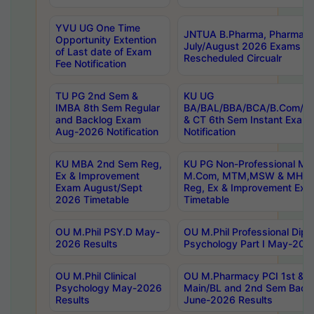
YVU UG One Time
JNTUA B.Pharma, Pharma D
Opportunity Extention
July/August 2026 Exams P
of Last date of Exam
Rescheduled Circualr
Fee Notification
TU PG 2nd Sem &
KU UG
IMBA 8th Sem Regular
BA/BAL/BBA/BCA/B.Com/B.
and Backlog Exam
& CT 6th Sem Instant Exam
Aug-2026 Notification
Notification
KU MBA 2nd Sem Reg,
KU PG Non-Professional MA
Ex & Improvement
M.Com, MTM,MSW & MHRM
Exam August/Sept
Reg, Ex & Improvement Ex
2026 Timetable
Timetable
OU M.Phil PSY.D May-
OU M.Phil Professional Diplo
2026 Results
Psychology Part I May-202
OU M.Phil Clinical
OU M.Pharmacy PCI 1st & 
Psychology May-2026
Main/BL and 2nd Sem Back
Results
June-2026 Results