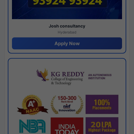
Josh consultancy
Hyderabad
Apply Now