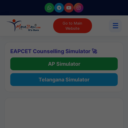
Go to Main
☰
Website
EAPCET Counselling Simulator 🚀
AP Simulator
Telangana Simulator