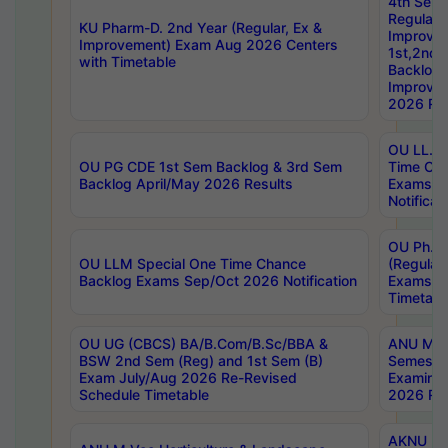
4th Sem
Regular,
KU Pharm-D. 2nd Year (Regular, Ex &
Improve
Improvement) Exam Aug 2026 Centers
1st,2nd,
with Timetable
Backlog 
Improve
2026 Res
OU LL.B 
OU PG CDE 1st Sem Backlog & 3rd Sem
Time Ch
Backlog April/May 2026 Results
Exams S
Notificat
OU Ph.D
OU LLM Special One Time Chance
(Regular
Backlog Exams Sep/Oct 2026 Notification
Exams A
Timetabl
OU UG (CBCS) BA/B.Com/B.Sc/BBA &
ANU MCA
BSW 2nd Sem (Reg) and 1st Sem (B)
Semester
Exam July/Aug 2026 Re-Revised
Examinat
Schedule Timetable
2026 Res
AKNU PG