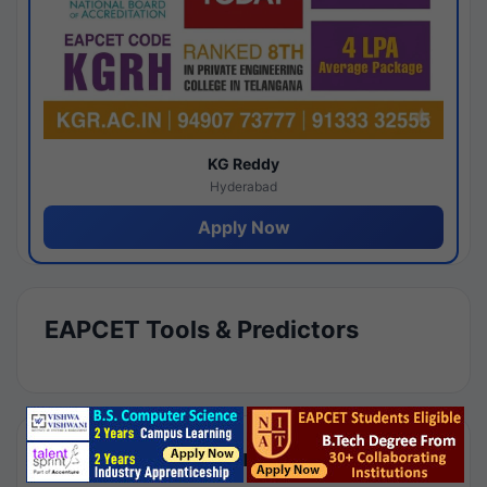
KG Reddy
Hyderabad
Apply Now
EAPCET Tools & Predictors
Results by Category