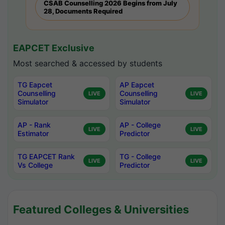
CSAB Counselling 2026 Begins from July
28, Documents Required
EAPCET Exclusive
Most searched & accessed by students
TG Eapcet
AP Eapcet
Counselling
Counselling
LIVE
LIVE
Simulator
Simulator
AP - Rank
AP - College
LIVE
LIVE
Estimator
Predictor
TG EAPCET Rank
TG - College
LIVE
LIVE
Vs College
Predictor
Featured Colleges & Universities