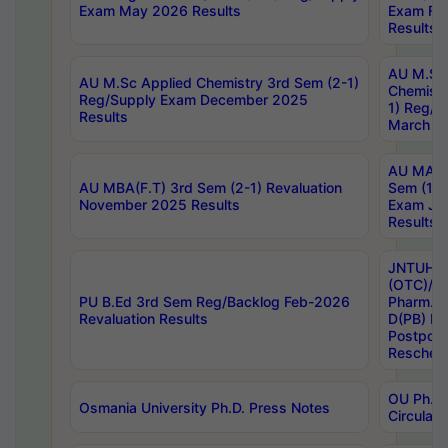
Exam May 2026 Results
Exam Fe
Results
AU M.Sc
AU M.Sc Applied Chemistry 3rd Sem (2-1)
Chemistr
Reg/Supply Exam December 2025
1) Reg/S
Results
March 20
AU MA Ph
AU MBA(F.T) 3rd Sem (2-1) Revaluation
Sem (1-1
November 2025 Results
Exam Ja
Results
JNTUH S
(OTC)/ B
PU B.Ed 3rd Sem Reg/Backlog Feb-2026
Pharm. D
Revaluation Results
D(PB) E
Postpon
Reschedu
OU Ph.D.
Osmania University Ph.D. Press Notes
Circulars