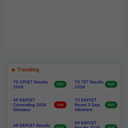
🔥 Trending
TG CPGET Results
TG TET Results
OUT
OUT
2026
2026
AP EAPCET
TG EAPCET
Counselling 2026
Round 3 Seat
LIVE
OUT
Simulator
Allotment
AP EAPCET
AP EAPCET Results
Results 2026
OUT
OUT