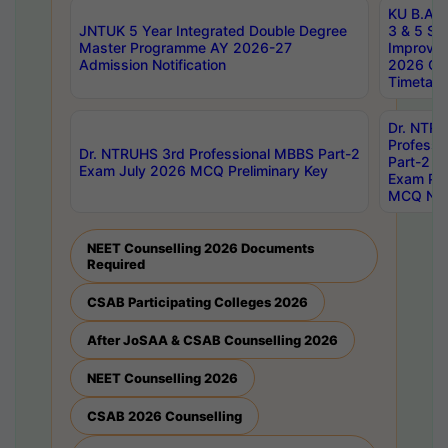
KU B.A B.
JNTUK 5 Year Integrated Double Degree
3 & 5 Se
Master Programme AY 2026-27
Improve
Admission Notification
2026 Cen
Timetabl
Dr. NTR
Professi
Dr. NTRUHS 3rd Professional MBBS Part-2
Part-2 J
Exam July 2026 MCQ Preliminary Key
Exam Pre
MCQ Noti
NEET Counselling 2026 Documents
Required
CSAB Participating Colleges 2026
After JoSAA & CSAB Counselling 2026
NEET Counselling 2026
CSAB 2026 Counselling