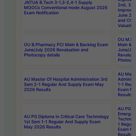
JNTUA B.Tech 3-1,3-2,4-1 Supply
2nd, 3rd
MOOCs Conventional mode August 2026
Improve
Exam Notification
June 20
and Chal
Valuation
OU M.Ph
OU B.Pharmacy PCI Main & Backlog Exam
Main & B
June/July 2026 Revaluation and
June/Jul
Photocopy details
Revaluat
Photocop
AU Maste
AU Master Of Hospital Administration 3rd
Administ
Sem 2-1 Regular And Supply Exam May
1-1 Regu
2026 Results
Exam Ma
Results
AU PG Di
Emergen
AU PG Diploma In Critical Care Technology
Technolo
1st Sem 1-1 Regular And Supply Exam
1 Regula
May 2026 Results
Exam Ma
Results