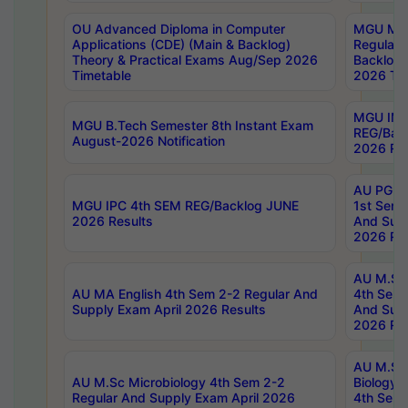
OU Advanced Diploma in Computer
MGU M.P
Applications (CDE) (Main & Backlog)
Regular 
Theory & Practical Exams Aug/Sep 2026
Backlog
Timetable
2026 Tim
MGU IMB
MGU B.Tech Semester 8th Instant Exam
REG/Bac
August-2026 Notification
2026 Res
AU PG Di
MGU IPC 4th SEM REG/Backlog JUNE
1st Sem 
2026 Results
And Supp
2026 Res
AU M.Sc
AU MA English 4th Sem 2-2 Regular And
4th Sem 
Supply Exam April 2026 Results
And Supp
2026 Res
AU M.Sc
AU M.Sc Microbiology 4th Sem 2-2
Biology 
Regular And Supply Exam April 2026
4th Sem 