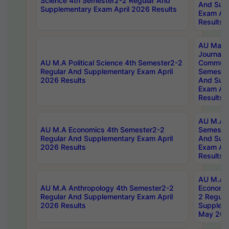
Science 4th Semester2-2 Regular And
And Sup
Supplementary Exam April 2026 Results
Exam Apr
Results
AU Mast
Journal
AU M.A Political Science 4th Semester2-2
Communic
Regular And Supplementary Exam April
Semester
2026 Results
And Sup
Exam Apr
Results
AU M.A H
AU M.A Economics 4th Semester2-2
Semester
Regular And Supplementary Exam April
And Sup
2026 Results
Exam Apr
Results
AU M.A 
AU M.A Anthropology 4th Semester2-2
Economic
Regular And Supplementary Exam April
2 Regula
2026 Results
Supplem
May 202