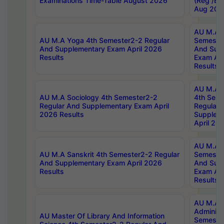
Examinations Time-Table August 2026
(Reg /BL
Aug 202
AU M.A T
AU M.A Yoga 4th Semester2-2 Regular
Semester
And Supplementary Exam April 2026
And Sup
Results
Exam Apr
Results
AU M.A S
AU M.A Sociology 4th Semester2-2
4th Sem
Regular And Supplementary Exam April
Regular 
2026 Results
Supplem
April 20
AU M.A P
AU M.A Sanskrit 4th Semester2-2 Regular
Semester
And Supplementary Exam April 2026
And Sup
Results
Exam Apr
Results
AU M.A P
Administ
AU Master Of Library And Information
Semester