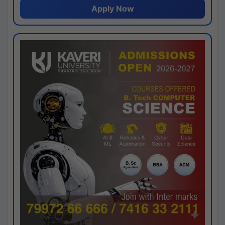
Apply Now