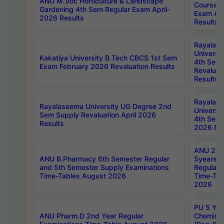
ANU M.Voc Horticulture & Landscape
Courses 
Gardening 4th Sem Regular Exam April-
Exam Ap
2026 Results
Results
Rayalas
Universi
Kakatiya University B.Tech CBCS 1st Sem
4th Sem 
Exam February 2026 Revaluation Results
Revaluat
Results
Rayalas
Rayalaseema University UG Degree 2nd
Universi
Sem Supply Revaluation April 2026
4th Sem 
Results
2026 Res
ANU 2nd
ANU B.Pharmacy 6th Semester Regular
5years B
and 5th Semester Supply Examinations
Regular 
Time-Tables August 2026
Time-Tab
2026
PU 5 Yea
ANU Pharm.D 2nd Year Regular
Chemist