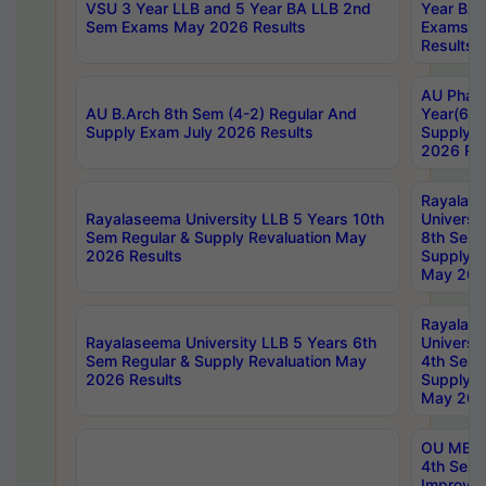
VSU 3 Year LLB and 5 Year BA LLB 2nd
Year BA 
Sem Exams May 2026 Results
Exams Ap
Results
AU Phar
AU B.Arch 8th Sem (4-2) Regular And
Year(6-0
Supply Exam July 2026 Results
Supply E
2026 Res
Rayalas
Rayalaseema University LLB 5 Years 10th
Universi
Sem Regular & Supply Revaluation May
8th Sem 
2026 Results
Supply R
May 202
Rayalas
Rayalaseema University LLB 5 Years 6th
Universi
Sem Regular & Supply Revaluation May
4th Sem 
2026 Results
Supply R
May 202
OU MBA
4th Sem 
Improvem