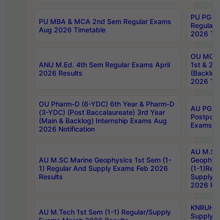
PU PG 2
PU MBA & MCA 2nd Sem Regular Exams
Regular
Aug 2026 Timetable
2026 Tim
OU MCA 
ANU M.Ed. 4th Sem Regular Exams April
1st & 2n
2026 Results
(Backlog
2026 Tim
OU Pharm-D (6-YDC) 6th Year & Pharm-D
AU PG, 
(3-YDC) (Post Baccalaureate) 3rd Year
Postpon
(Main & Backlog) Internship Exams Aug
Exams No
2026 Notification
AU M.SC
AU M.SC Marine Geophysics 1st Sem (1-
Geophysi
1) Regular And Supply Exams Feb 2026
(1-1)Reg
Results
Supply 
2026 Res
KNRUHS 
AU M.Tech 1st Sem (1-1) Regular/Supply
Supply 