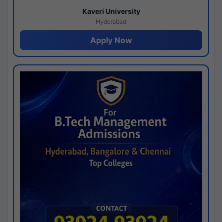
Kaveri University
Hyderabad
Apply Now