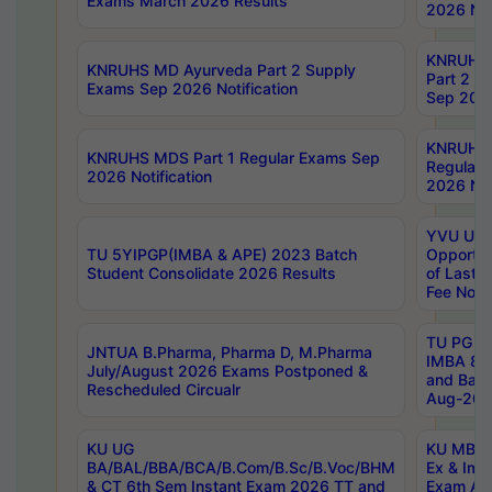
Exams March 2026 Results
2026 Not
KNRUHS
KNRUHS MD Ayurveda Part 2 Supply
Part 2 S
Exams Sep 2026 Notification
Sep 2026
KNRUHS 
KNRUHS MDS Part 1 Regular Exams Sep
Regular
2026 Notification
2026 Not
YVU UG 
TU 5YIPGP(IMBA & APE) 2023 Batch
Opportun
Student Consolidate 2026 Results
of Last 
Fee Notif
TU PG 2
JNTUA B.Pharma, Pharma D, M.Pharma
IMBA 8th
July/August 2026 Exams Postponed &
and Bac
Rescheduled Circualr
Aug-2026
KU UG
KU MBA 
BA/BAL/BBA/BCA/B.Com/B.Sc/B.Voc/BHM
Ex & Imp
& CT 6th Sem Instant Exam 2026 TT and
Exam Au