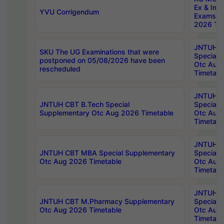
Ex & Imp
YVU Corrigendum
Exams A
2026 Tim
JNTUH B
SKU The UG Examinations that were
Special 
postponed on 05/08/2026 have been
Otc Aug
rescheduled
Timetabl
JNTUH 
JNTUH CBT B.Tech Special
Special 
Supplementary Otc Aug 2026 Timetable
Otc Aug
Timetabl
JNTUH 
JNTUH CBT MBA Special Supplementary
Special 
Otc Aug 2026 Timetable
Otc Aug
Timetabl
JNTUH C
JNTUH CBT M.Pharmacy Supplementary
Special 
Otc Aug 2026 Timetable
Otc Aug
Timetabl