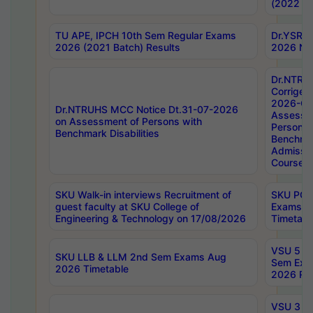
(2022 Ba
TU APE, IPCH 10th Sem Regular Exams
Dr.YSRH
2026 (2021 Batch) Results
2026 Not
Dr.NTRU
Corrigen
2026-Gui
Dr.NTRUHS MCC Notice Dt.31-07-2026
Assessm
on Assessment of Persons with
Persons 
Benchmark Disabilities
Benchmar
Admissio
Course,
SKU Walk-in interviews Recruitment of
SKU PG 
guest faculty at SKU College of
Exams A
Engineering & Technology on 17/08/2026
Timetabl
VSU 5 Ye
SKU LLB & LLM 2nd Sem Exams Aug
Sem Exa
2026 Timetable
2026 Res
VSU 3 Ye