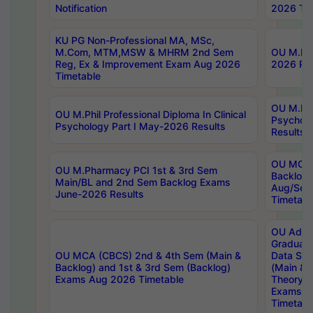
Notification
2026 Tim
KU PG Non-Professional MA, MSc,
M.Com, MTM,MSW & MHRM 2nd Sem
OU M.Phi
Reg, Ex & Improvement Exam Aug 2026
2026 Res
Timetable
OU M.Phil
OU M.Phil Professional Diploma In Clinical
Psychol
Psychology Part I May-2026 Results
Results
OU MCA 
OU M.Pharmacy PCI 1st & 3rd Sem
Backlog
Main/BL and 2nd Sem Backlog Exams
Aug/Sep
June-2026 Results
Timetabl
OU Adva
Graduate
OU MCA (CBCS) 2nd & 4th Sem (Main &
Data Sci
Backlog) and 1st & 3rd Sem (Backlog)
(Main & 
Exams Aug 2026 Timetable
Theory & 
Exams A
Timetabl