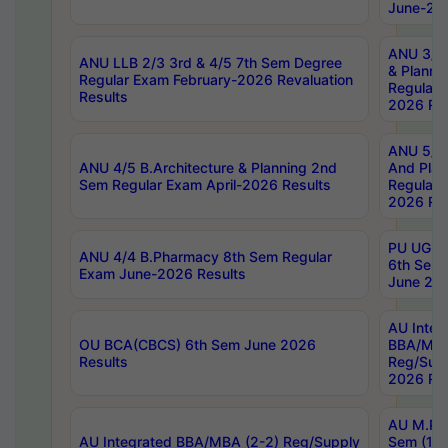
June-202
ANU 3/5 
ANU LLB 2/3 3rd & 4/5 7th Sem Degree
& Planni
Regular Exam February-2026 Revaluation
Regular 
Results
2026 Res
ANU 5/5 
ANU 4/5 B.Architecture & Planning 2nd
And Plan
Sem Regular Exam April-2026 Results
Regular 
2026 Res
PU UG 2n
ANU 4/4 B.Pharmacy 8th Sem Regular
6th Sem 
Exam June-2026 Results
June 202
AU Integ
OU BCA(CBCS) 6th Sem June 2026
BBA/MBA
Results
Reg/Sup
2026 Res
AU M.Ph
AU Integrated BBA/MBA (2-2) Reg/Supply
Sem (1-1