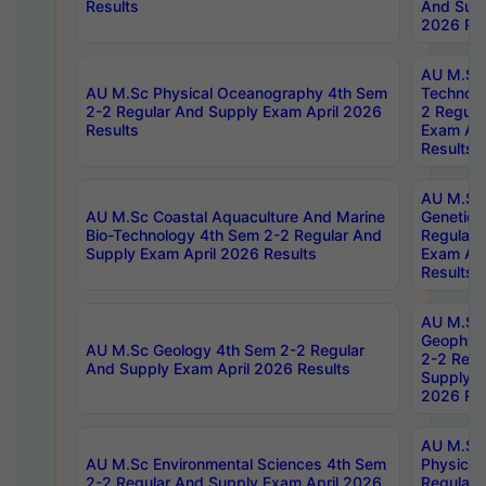
Results
And Supp
2026 Res
AU M.Sc 
AU M.Sc Physical Oceanography 4th Sem
Technolo
2-2 Regular And Supply Exam April 2026
2 Regula
Results
Exam Apr
Results
AU M.Sc
AU M.Sc Coastal Aquaculture And Marine
Genetics
Bio-Technology 4th Sem 2-2 Regular And
Regular 
Supply Exam April 2026 Results
Exam Apr
Results
AU M.Sc
Geophys
AU M.Sc Geology 4th Sem 2-2 Regular
2-2 Regu
And Supply Exam April 2026 Results
Supply E
2026 Res
AU M.Sc
AU M.Sc Environmental Sciences 4th Sem
Physics 
2-2 Regular And Supply Exam April 2026
Regular 