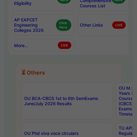
Here
Comprehensive
Here
Eligibility
Courses List
AP EAPCET
Click
Engineering
Other Links
LIVE
Here
Colleges 2026
More...
LIVE
⏳ Others
OU M.Sc 
Years In
OU BCA-CBCS 1st to 6th SemExams
Course 
June/July 2026 Results
(CBCS) R
Exams A
Timetabl
TU APE, 
OU Phd viva voce circulars
Regular