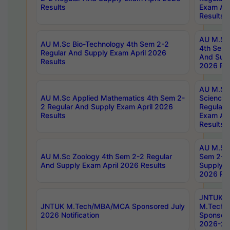
Results
Exam Apr
Results
AU M.Sc 
AU M.Sc Bio-Technology 4th Sem 2-2
4th Sem 
Regular And Supply Exam April 2026
And Supp
Results
2026 Res
AU M.Sc
AU M.Sc Applied Mathematics 4th Sem 2-
Science 
2 Regular And Supply Exam April 2026
Regular 
Results
Exam Apr
Results
AU M.Sc 
AU M.Sc Zoology 4th Sem 2-2 Regular
Sem 2-2 
And Supply Exam April 2026 Results
Supply E
2026 Res
JNTUK
JNTUK M.Tech/MBA/MCA Sponsored July
M.Tech
2026 Notification
Sponsore
2026-27 