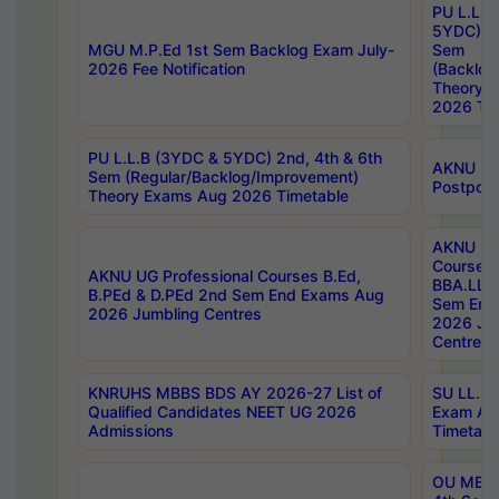
PU L.L.B
5YDC) 1s
MGU M.P.Ed 1st Sem Backlog Exam July-
Sem
2026 Fee Notification
(Backlog
Theory 
2026 Tim
PU L.L.B (3YDC & 5YDC) 2nd, 4th & 6th
AKNU UG
Sem (Regular/Backlog/Improvement)
Postpon
Theory Exams Aug 2026 Timetable
AKNU UG 
Courses 
AKNU UG Professional Courses B.Ed,
BBA.LLB 
B.PEd & D.PEd 2nd Sem End Exams Aug
Sem End
2026 Jumbling Centres
2026 Ju
Centres
KNRUHS MBBS BDS AY 2026-27 List of
SU LL.B.
Qualified Candidates NEET UG 2026
Exam Au
Admissions
Timetabl
OU MBA