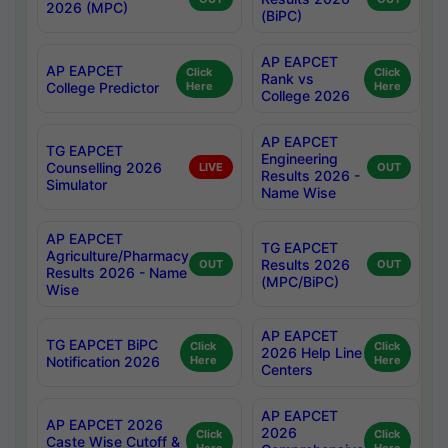
2026 (MPC)
(BiPC)
AP EAPCET
AP EAPCET
Click
Click
Rank vs
College Predictor
Here
Here
College 2026
AP EAPCET
TG EAPCET
Engineering
Counselling 2026
LIVE
OUT
Results 2026 -
Simulator
Name Wise
AP EAPCET
TG EAPCET
Agriculture/Pharmacy
Results 2026
OUT
OUT
Results 2026 - Name
(MPC/BiPC)
Wise
AP EAPCET
TG EAPCET BiPC
Click
Click
2026 Help Line
Notification 2026
Here
Here
Centers
AP EAPCET
AP EAPCET 2026
2026
Click
Click
Caste Wise Cutoff &