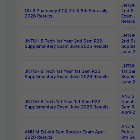
JNTUH B.
OU B.Pharmacy(PCI) 7th & 8th Sem July
2nd Sem
2026 Results
Exam Ju
Results
JNTUH B.
JNTUH B.Tech 1st Year 2nd Sem R22
2nd Sem
Supplementary Exam June 2026 Results
Supplem
June 202
JNTUH B.
JNTUH B.Tech 1st Year 1st Sem R25
1st Sem
Supplementary Exam June 2026 Results
Supplem
June 202
ANU 2/5
JNTUH B.Tech 1st Year 1st Sem R22
Nanotec
Supplementary Exam June 2026 Results
Sem Reg
April-20
ANU Inte
ANU M.Ed 4th Sem Regular Exam April-
Public Po
2026 Results
6th Sem 