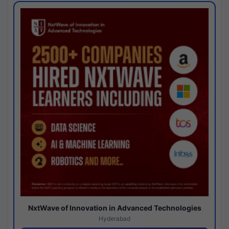
NxtWave of Innovation in Advanced Technologies
Hyderabad