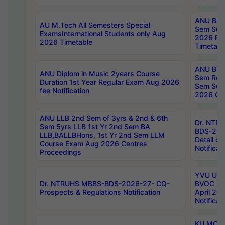
ANU B.P
AU M.Tech All Semesters Special
Sem Sup
ExamsInternational Students only Aug
2026 RE
2026 Timetable
Timetabl
ANU B.P
ANU Diplom in Music 2years Course
Sem Regu
Duration 1st Year Regular Exam Aug 2026
Sem Sup
fee Notification
2026 Cen
ANU LLB 2nd Sem of 3yrs & 2nd & 6th
Dr. NTR
Sem 5yrs LLB 1st Yr 2nd Sem BA
BDS-202
LLB,BALLBHons, 1st Yr 2nd Sem LLM
Detail on
Course Exam Aug 2026 Centres
Notificat
Proceedings
YVU UG 2
Dr. NTRUHS MBBS-BDS-2026-27- CQ-
BVOC 5t
Prospects & Regulations Notification
April 20
Notificat
KU MCA 