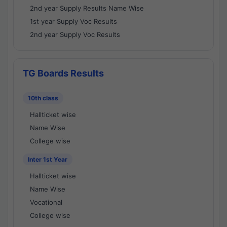
2nd year Supply Results Name Wise
1st year Supply Voc Results
2nd year Supply Voc Results
TG Boards Results
10th class
Hallticket wise
Name Wise
College wise
Inter 1st Year
Hallticket wise
Name Wise
Vocational
College wise