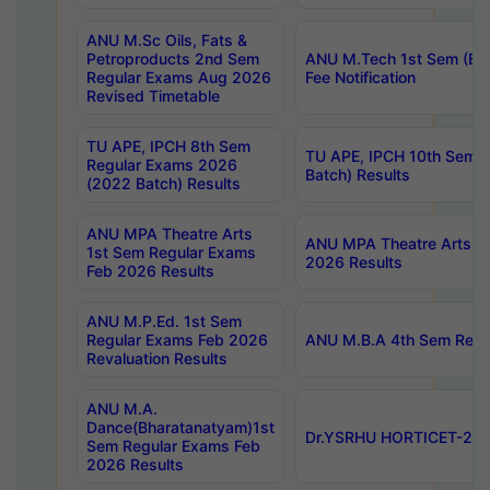
ANU M.Sc Oils, Fats &
Petroproducts 2nd Sem
ANU M.Tech 1st Sem (Ev
Regular Exams Aug 2026
Fee Notification
Revised Timetable
TU APE, IPCH 8th Sem
TU APE, IPCH 10th Sem 
Regular Exams 2026
Batch) Results
(2022 Batch) Results
ANU MPA Theatre Arts
ANU MPA Theatre Arts 4t
1st Sem Regular Exams
2026 Results
Feb 2026 Results
ANU M.P.Ed. 1st Sem
Regular Exams Feb 2026
ANU M.B.A 4th Sem Regul
Revaluation Results
ANU M.A.
Dance(Bharatanatyam)1st
Dr.YSRHU HORTICET-2026
Sem Regular Exams Feb
2026 Results