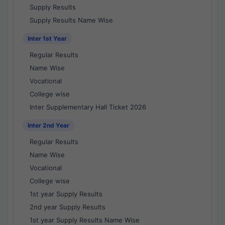
Supply Results
Supply Results Name Wise
Inter 1st Year
Regular Results
Name Wise
Vocational
College wise
Inter Supplementary Hall Ticket 2026
Inter 2nd Year
Regular Results
Name Wise
Vocational
College wise
1st year Supply Results
2nd year Supply Results
1st year Supply Results Name Wise