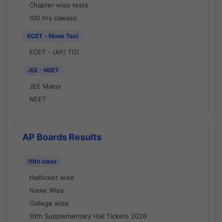
Chapter wise tests
100 hrs classes
ECET - Mock Test
ECET - (AP/ TG)
JEE - NEET
JEE Mains
NEET
AP Boards Results
10th class
Hallticket wise
Name Wise
College wise
10th Supplementary Hall Tickets 2026