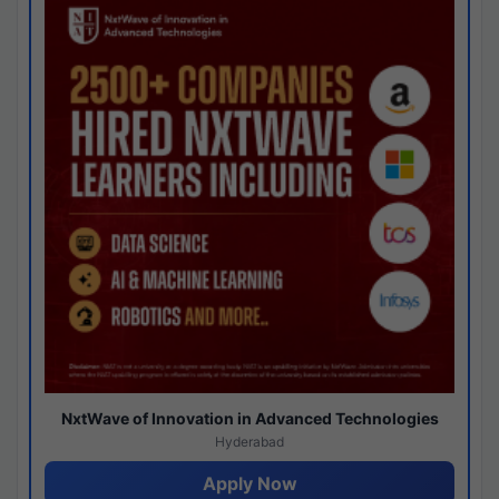
NxtWave of Innovation in Advanced Technologies
Hyderabad
Apply Now