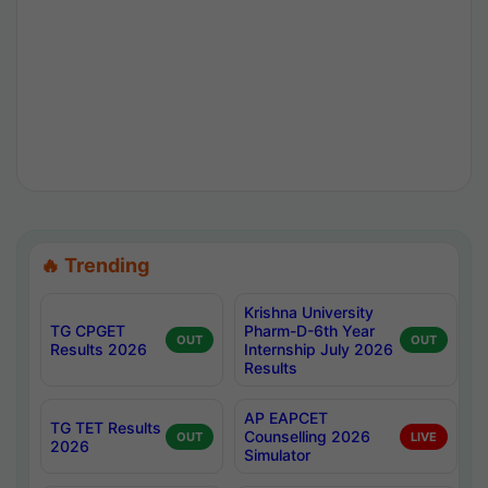
🔥 Trending
Krishna University
TG CPGET
Pharm-D-6th Year
OUT
OUT
Results 2026
Internship July 2026
Results
AP EAPCET
TG TET Results
Counselling 2026
OUT
LIVE
2026
Simulator