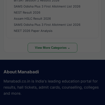
BITSAT Session 2 Results 2026
SAMS Odisha Plus 3 First Allotment List 2026
NEST Result 2026
Assam HSLC Result 2026
SAMS Odisha Plus 3 First Allotment List 2026
NEET 2026 Paper Analysis
View More Categories ⌄
About Manabadi
Manabadi.co.in is India's leading education portal for
results, hall tickets, admit cards, counselling, colleges
and more.