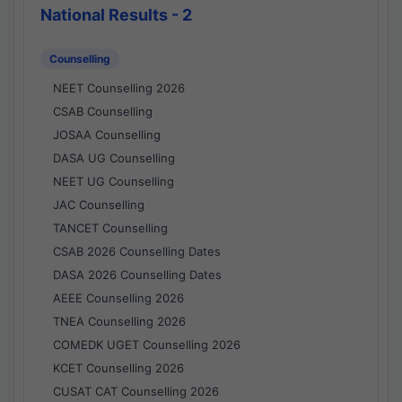
National Results - 2
Counselling
NEET Counselling 2026
CSAB Counselling
JOSAA Counselling
DASA UG Counselling
NEET UG Counselling
JAC Counselling
TANCET Counselling
CSAB 2026 Counselling Dates
DASA 2026 Counselling Dates
AEEE Counselling 2026
TNEA Counselling 2026
COMEDK UGET Counselling 2026
KCET Counselling 2026
CUSAT CAT Counselling 2026