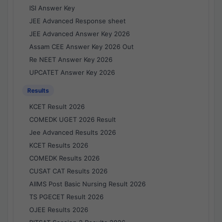
ISI Answer Key
JEE Advanced Response sheet
JEE Advanced Answer Key 2026
Assam CEE Answer Key 2026 Out
Re NEET Answer Key 2026
UPCATET Answer Key 2026
Results
KCET Result 2026
COMEDK UGET 2026 Result
Jee Advanced Results 2026
KCET Results 2026
COMEDK Results 2026
CUSAT CAT Results 2026
AIIMS Post Basic Nursing Result 2026
TS PGECET Result 2026
OJEE Results 2026