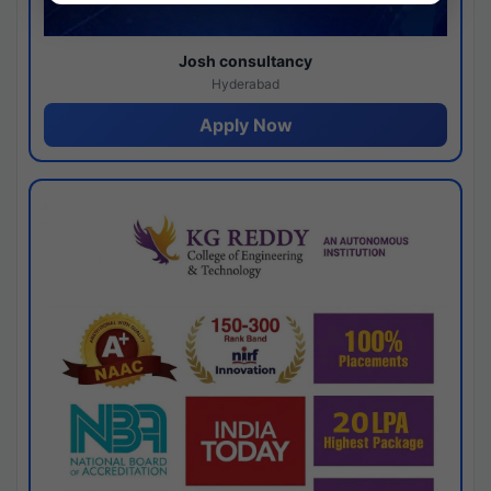
Josh consultancy
Hyderabad
Apply Now