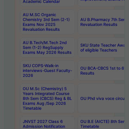
Academic Calendar
AU M.SC Organic
Chemistry 3rd Sem (2-1)
AU B.Pharmacy 7th Sem 
Exams Nov 2025
Revaluation Results
Revaluation Results
AU B.Tech/M.Tech 2nd
SKU State Teacher Awards
Sem (1-2) RegSupply
of eligible Teachers
Exams May 2026 Results
SKU COPS-Walk-in
OU BCA-CBCS 1st to 6th
interviews-Guest Faculty-
Results
2026
OU M.Sc (Chemistry) 5
Years Integrated Course
8th Sem (CBCS) Reg & BL
OU Phd viva voce circula
Exams Aug /Sep 2026
Timetable
JNVST 2027 Class 6
OU B.E (AICTE) 8th Sem
Admission Notification
Timetable