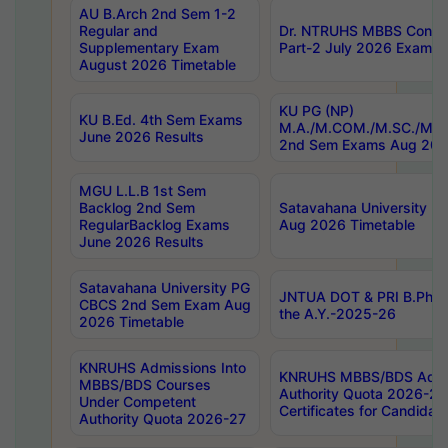
AU B.Arch 2nd Sem 1-2
Regular and
Dr. NTRUHS MBBS Confide
Supplementary Exam
Part-2 July 2026 Exams F
August 2026 Timetable
KU PG (NP)
KU B.Ed. 4th Sem Exams
M.A./M.COM./M.SC./M.T.
June 2026 Results
2nd Sem Exams Aug 202
MGU L.L.B 1st Sem
Backlog 2nd Sem
Satavahana University
RegularBacklog Exams
Aug 2026 Timetable
June 2026 Results
Satavahana University PG
JNTUA DOT & PRI B.Pharm
CBCS 2nd Sem Exam Aug
the A.Y.-2025-26
2026 Timetable
KNRUHS Admissions Into
KNRUHS MBBS/BDS Admis
MBBS/BDS Courses
Authority Quota 2026-27 P
Under Competent
Certificates for Candida
Authority Quota 2026-27