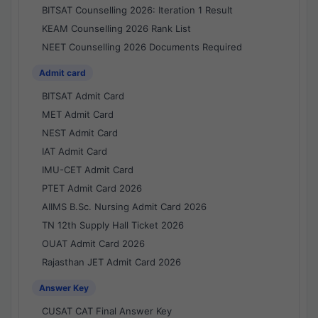
BITSAT Counselling 2026: Iteration 1 Result
KEAM Counselling 2026 Rank List
NEET Counselling 2026 Documents Required
Admit card
BITSAT Admit Card
MET Admit Card
NEST Admit Card
IAT Admit Card
IMU-CET Admit Card
PTET Admit Card 2026
AIIMS B.Sc. Nursing Admit Card 2026
TN 12th Supply Hall Ticket 2026
OUAT Admit Card 2026
Rajasthan JET Admit Card 2026
Answer Key
CUSAT CAT Final Answer Key