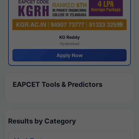
KG Reddy
Hyderabad
Apply Now
EAPCET Tools & Predictors
Results by Category