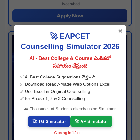
Hyderabad
Apply Now
✖
🚀 EAPCET
Counselling Simulator 2026
AI - Best College & Course ఎంపికలో
సహాయం చేస్తుంది
✅ AI Best College Suggestions చేస్తుంది
✅ Download Ready-Made Web Options Excel
✅ Use Excel in Original Counselling
✅ for Phase 1, 2 & 3 Counselling
👥 Thousands of Students already using Simulator
🚀 TG Simulator
🚀 AP Simulator
Closing in
12
sec...