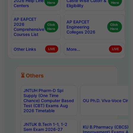
2026 Help Line
Caste Wise Cutoff &
Here
Here
Centers
Eligibility
AP EAPCET
AP EAPCET
2026
Click
Click
Engineering
Comprehensive
Here
Here
Colleges 2026
Courses List
Other Links
More...
LIVE
LIVE
⏳ Others
JNTUH Pharm-D Spl
Supply (One Time
Chance) Computer Based
OU Ph.D. Viva-Voce Circu
Test (CBT) Exams Aug
2026 Timetable
JNTUK B.Tech 1-1, 1-2
KU B.Pharmacy (CBCS) 6t
Sem Exam 2026-27
Improvement) Exams Aug