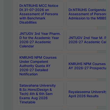
Dr.NTRUHS MCC Notice
Dt.31-07-2026 on
Dr.NTRUHS Corrigendum 
Assessment of Persons
Assessment of Persons wi
with Benchmark
Admission to the MBBS 
Disabilities
JNTUGV 3rd Year Pharm.
D for the Academic Year
JNTUGV 2nd Year M. Pha
2026-27 Academic
2026-27 Academic Calen
Calendar
KNRUHS NPM Courses
Under Competent
KNRUHS NPM Courses Und
Authority Quota AY
AY 2026-27 Prospectus
2026-27 Detailed
Notification
Satavahana University
B.Sc.Hons(Design &
Rayalaseema University 
Tech) 4th & 6th Sem
April 2026 Results
Exams Aug 2026
Timetable