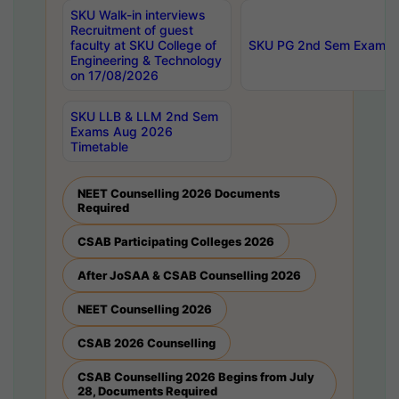
SKU Walk-in interviews
Recruitment of guest
faculty at SKU College of
SKU PG 2nd Sem Exams 
Engineering & Technology
on 17/08/2026
SKU LLB & LLM 2nd Sem
Exams Aug 2026
Timetable
NEET Counselling 2026 Documents
Required
CSAB Participating Colleges 2026
After JoSAA & CSAB Counselling 2026
NEET Counselling 2026
CSAB 2026 Counselling
CSAB Counselling 2026 Begins from July
28, Documents Required