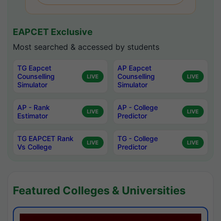
EAPCET Exclusive
Most searched & accessed by students
TG Eapcet
AP Eapcet
Counselling
Counselling
LIVE
LIVE
Simulator
Simulator
AP - Rank
AP - College
LIVE
LIVE
Estimator
Predictor
TG EAPCET Rank
TG - College
LIVE
LIVE
Vs College
Predictor
Featured Colleges & Universities