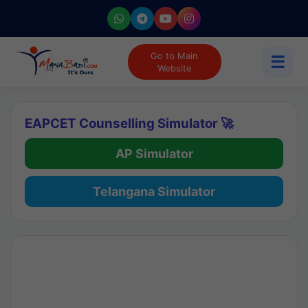
Go to Main
☰
Website
EAPCET Counselling Simulator 🚀
AP Simulator
Telangana Simulator