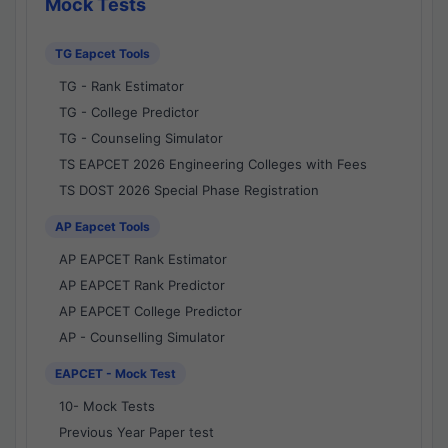
Mock Tests
TG Eapcet Tools
TG - Rank Estimator
TG - College Predictor
TG - Counseling Simulator
TS EAPCET 2026 Engineering Colleges with Fees
TS DOST 2026 Special Phase Registration
AP Eapcet Tools
AP EAPCET Rank Estimator
AP EAPCET Rank Predictor
AP EAPCET College Predictor
AP - Counselling Simulator
EAPCET - Mock Test
10- Mock Tests
Previous Year Paper test