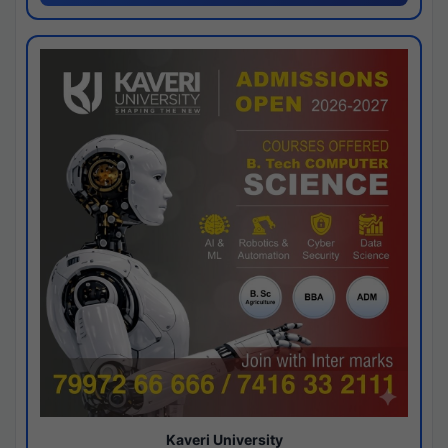
Kaveri University