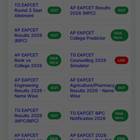
TG EAPCET
AP EAPCET Results
Round 3 Seat
OUT
OUT
2026 (MPC)
Allotment
AP EAPCET
AP EAPCET
Click
Results 2026
OUT
College Predictor
Here
(BiPC)
AP EAPCET
TG EAPCET
Click
Rank vs
Counselling 2026
LIVE
Here
College 2026
Simulator
AP EAPCET
AP EAPCET
Engineering
Agriculture/Pharmacy
OUT
OUT
Results 2026 -
Results 2026 - Name
Name Wise
Wise
TG EAPCET
TG EAPCET BiPC
Click
Results 2026
OUT
Notification 2026
Here
(MPC/BiPC)
AP EAPCET
AP EAPCET 2026
Click
Click