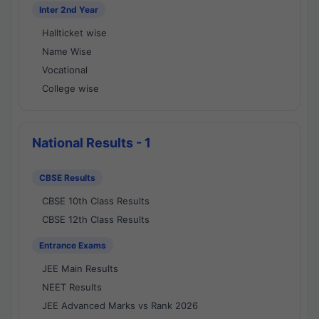
Inter 2nd Year
Hallticket wise
Name Wise
Vocational
College wise
National Results - 1
CBSE Results
CBSE 10th Class Results
CBSE 12th Class Results
Entrance Exams
JEE Main Results
NEET Results
JEE Advanced Marks vs Rank 2026