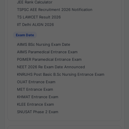
JEE Rank Calculator
TSPSC AEE Recruitment 2026 Notification
TS LAWCET Result 2026
IIT Delhi ALIGN 2026
Exam Date
AIIMS BSc Nursing Exam Date
AIIMS Paramedical Entrance Exam
PGIMER Paramedical Entrance Exam
NEET 2026 Re Exam Date Announced
KNRUHS Post Basic B.Sc Nursing Entrance Exam
OUAT Entrance Exam
MET Entrance Exam
KHMAT Entrance Exam
KLEE Entrance Exam
SNUSAT Phase 2 Exam