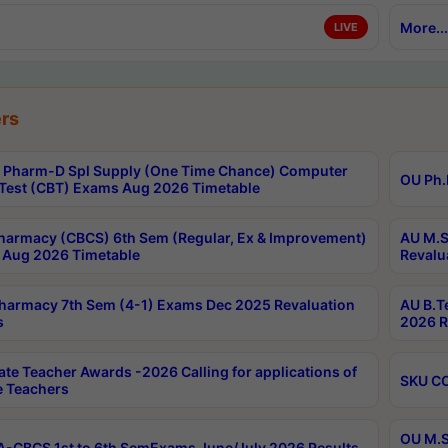
More...
LIVE
rs
Pharm-D Spl Supply (One Time Chance) Computer
OU Ph.
Test (CBT) Exams Aug 2026 Timetable
harmacy (CBCS) 6th Sem (Regular, Ex & Improvement)
AU M.S
Aug 2026 Timetable
Revalu
harmacy 7th Sem (4-1) Exams Dec 2025 Revaluation
AU B.T
s
2026 R
ate Teacher Awards -2026 Calling for applications of
SKU CO
le Teachers
OU M.S
-CBCS 1st to 6th SemExams June/July 2026 Results