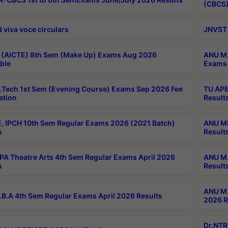
(CBCS)
 viva voce circulars
JNVST 
 (AICTE) 8th Sem (Make Up) Exams Aug 2026
ANU M.
ble
Exams 
Tech 1st Sem (Evening Course) Exams Sep 2026 Fee
TU APE
ation
Result
, IPCH 10th Sem Regular Exams 2026 (2021 Batch)
ANU MP
s
Result
A Theatre Arts 4th Sem Regular Exams April 2026
ANU M.
s
Result
ANU M.
B.A 4th Sem Regular Exams April 2026 Results
2026 R
Dr.NTR