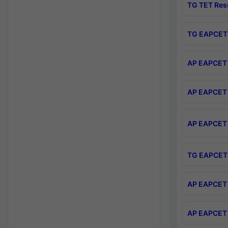
TG TET Res
TG EAPCET 
AP EAPCET 
AP EAPCET 
AP EAPCET 
TG EAPCET 
AP EAPCET 
AP EAPCET 