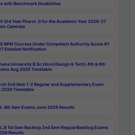
s with Benchmark Disabilities
 3rd Year Pharm. D for the Academic Year 2026-27
ic Calendar
 NPM Courses Under Competent Authority Quota AY
7 Detailed Notification
hana University B.Sc.Hons(Design & Tech) 4th & 6th
ams Aug 2026 Timetable
rch 2nd Sem 1-2 Regular and Supplementary Exam
 2026 Timetable
d. 4th Sem Exams June 2026 Results
L.B 1st Sem Backlog 2nd Sem RegularBacklog Exams
026 Results