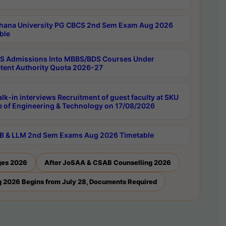
hana University PG CBCS 2nd Sem Exam Aug 2026
ble
 Admissions Into MBBS/BDS Courses Under
ent Authority Quota 2026-27
lk-in interviews Recruitment of guest faculty at SKU
e of Engineering & Technology on 17/08/2026
B & LLM 2nd Sem Exams Aug 2026 Timetable
ges 2026
After JoSAA & CSAB Counselling 2026
 2026 Begins from July 28, Documents Required