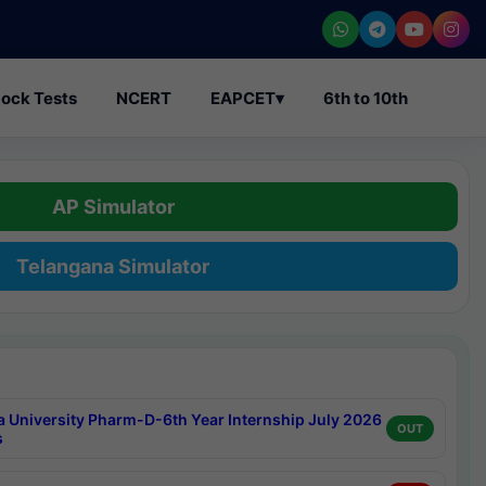
ock Tests
NCERT
EAPCET
▾
6th to 10th
AP Simulator
Telangana Simulator
a University Pharm-D-6th Year Internship July 2026
OUT
s