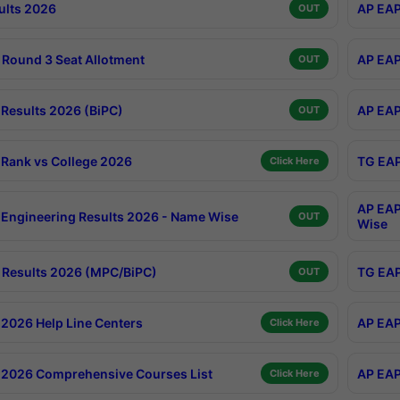
ults 2026
AP EAP
OUT
Round 3 Seat Allotment
AP EAP
OUT
Results 2026 (BiPC)
AP EAP
OUT
Rank vs College 2026
TG EAP
Click Here
AP EAP
Engineering Results 2026 - Name Wise
OUT
Wise
Results 2026 (MPC/BiPC)
TG EAP
OUT
2026 Help Line Centers
AP EAP
Click Here
2026 Comprehensive Courses List
AP EAP
Click Here