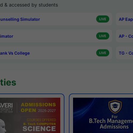
d & accessed by students
unselling Simulator
AP Eap
LIVE
timator
AP - C
LIVE
ank Vs College
TG - C
LIVE
ties