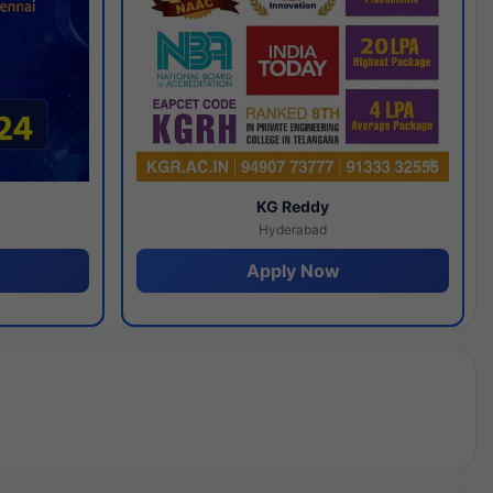
y
KG Reddy
Hyderabad
Apply Now