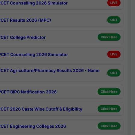
CET Counselling 2026 Simulator
LIVE
CET Results 2026 (MPC)
OUT
CET College Predictor
Click Here
CET Counselling 2026 Simulator
LIVE
CET Agriculture/Pharmacy Results 2026 - Name
OUT
CET BiPC Notification 2026
Click Here
CET 2026 Caste Wise Cutoff & Eligibility
Click Here
CET Engineering Colleges 2026
Click Here