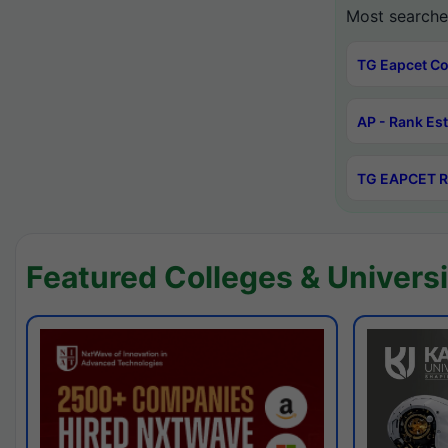
Most searche
TG Eapcet Co
AP - Rank Es
TG EAPCET R
Featured Colleges & Universi