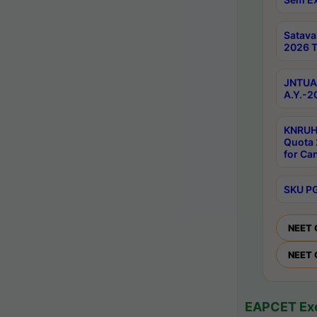
Satav
2026 T
JNTUA 
A.Y.-2
KNRUH
Quota 
for Ca
SKU PG
NEET 
NEET 
EAPCET Exc