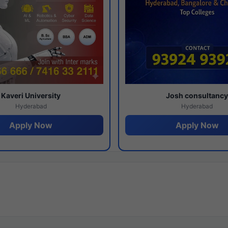
Kaveri University
Josh consultanc
Hyderabad
Hyderabad
Apply Now
Apply Now