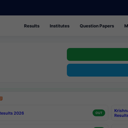
Results
Institutes
Question Papers
M
g
Krishn
esults 2026
OUT
Result