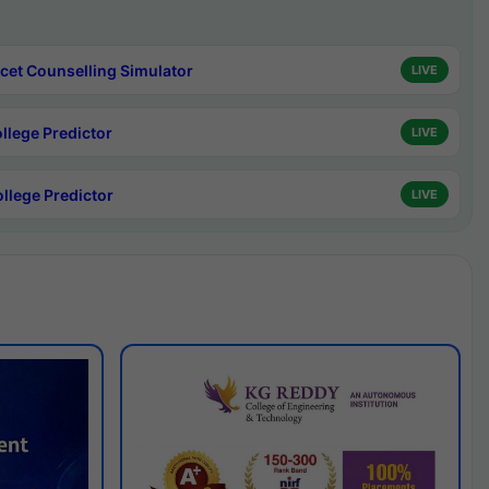
cet Counselling Simulator
LIVE
ollege Predictor
LIVE
ollege Predictor
LIVE