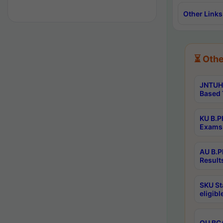
Other Links
⏳ Othe
JNTUH 
Based 
KU B.P
Exams 
AU B.P
Result
SKU St
eligib
OU BCA