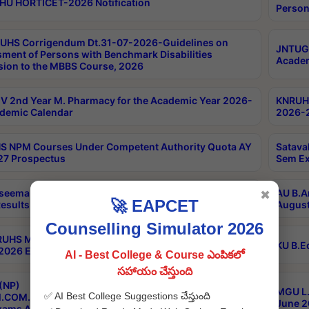
HU HORTICET-2026 Notification
Person
UHS Corrigendum Dt.31-07-2026-Guidelines on
JNTUGV
ment of Persons with Benchmark Disabilities
Academ
ion to the MBBS Course, 2026
 2nd Year M. Pharmacy for the Academic Year 2026-
KNRUHS
demic Calendar
2026-2
 NPM Courses Under Competent Authority Quota AY
Satava
27 Prospectus
Sem Ex
seema University B.Ed 4th Sem Regular & Supply April
AU B.A
✖
🚀 EAPCET
esults
August
Counselling Simulator 2026
RUHS MBBS Confidential-3rd Professional MBBS Part-
KU B.E
 2026 Exams Final Key
AI - Best College & Course ఎంపికలో
సహాయం చేస్తుంది
(NP)
MGU L.
✅ AI Best College Suggestions చేస్తుంది
.COM./M.SC./M.T.M./M.S.W./M.H.R.M./M.LIB.I.SC. 2nd
June 2
xams Aug 2026 Timetable