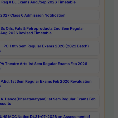
 Reg & BL Exams Aug /Sep 2026 Timetable
2027 Class 6 Admission Notification
Sc Oils, Fats & Petroproducts 2nd Sem Regular
Aug 2026 Revised Timetable
, IPCH 8th Sem Regular Exams 2026 (2022 Batch)
s
A Theatre Arts 1st Sem Regular Exams Feb 2026
s
P.Ed. 1st Sem Regular Exams Feb 2026 Revaluation
s
A. Dance(Bharatanatyam)1st Sem Regular Exams Feb
esults
UHS MCC Notice Dt.31-07-2026 on Assessment of