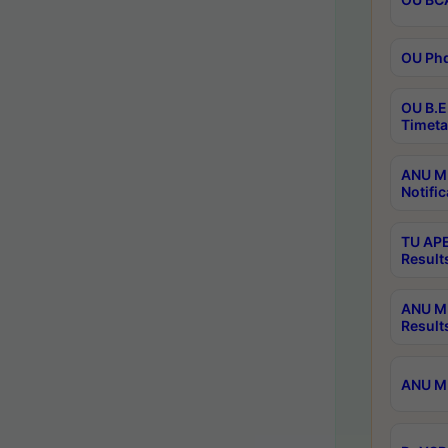
OU Phd
OU B.E
Timeta
ANU M.
Notific
TU APE
Result
ANU MP
Result
ANU M.