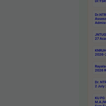
Dr.YSR
Dr.NTR
Assess
Admiss
JNTUGV
27 Aca
KNRUHS
2026-
Rayala
2026 R
Dr. NT
2 July
KU PG 
M.A./M
Sem E