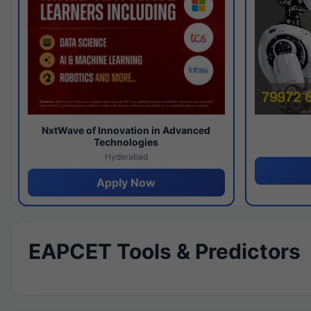
NxtWave of Innovation in Advanced
Technologies
Hyderabad
Apply Now
EAPCET Tools & Predictors