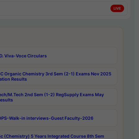
LIVE
D. Viva-Voce Circulars
C Organic Chemistry 3rd Sem (2-1) Exams Nov 2025
ation Results
ech/M.Tech 2nd Sem (1-2) RegSupply Exams May
esults
PS-Walk-in interviews-Guest Faculty-2026
c (Chemistry) 5 Years Integrated Course 8th Sem