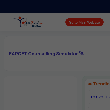
Go to Main Website
EAPCET Counselling Simulator 🚀
🔥 Trendin
TG CPGET R