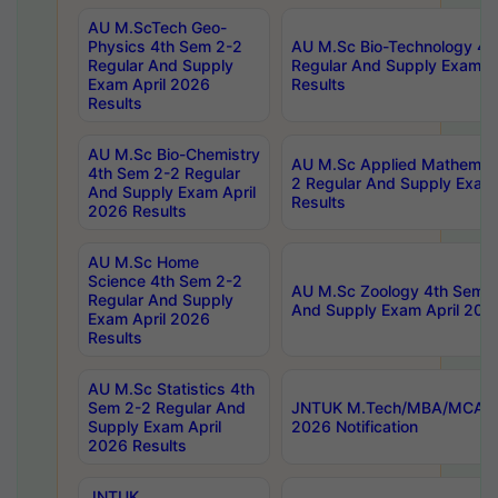
AU M.ScTech Geo-
Physics 4th Sem 2-2
AU M.Sc Bio-Technology 4t
Regular And Supply
Regular And Supply Exam A
Exam April 2026
Results
Results
AU M.Sc Bio-Chemistry
AU M.Sc Applied Mathemati
4th Sem 2-2 Regular
2 Regular And Supply Exam
And Supply Exam April
Results
2026 Results
AU M.Sc Home
Science 4th Sem 2-2
AU M.Sc Zoology 4th Sem 2
Regular And Supply
And Supply Exam April 202
Exam April 2026
Results
AU M.Sc Statistics 4th
Sem 2-2 Regular And
JNTUK M.Tech/MBA/MCA Sp
Supply Exam April
2026 Notification
2026 Results
JNTUK