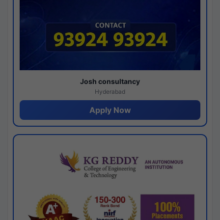
Josh consultancy
Hyderabad
Apply Now