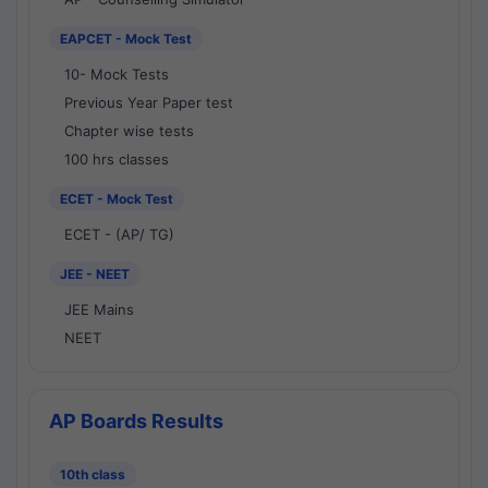
EAPCET - Mock Test
10- Mock Tests
Previous Year Paper test
Chapter wise tests
100 hrs classes
ECET - Mock Test
ECET - (AP/ TG)
JEE - NEET
JEE Mains
NEET
AP Boards Results
10th class