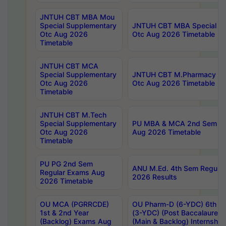
JNTUH CBT MBA Mou
Special Supplementary
JNTUH CBT MBA Special Su
Otc Aug 2026
Otc Aug 2026 Timetable
Timetable
JNTUH CBT MCA
Special Supplementary
JNTUH CBT M.Pharmacy Su
Otc Aug 2026
Otc Aug 2026 Timetable
Timetable
JNTUH CBT M.Tech
Special Supplementary
PU MBA & MCA 2nd Sem Re
Otc Aug 2026
Aug 2026 Timetable
Timetable
PU PG 2nd Sem
ANU M.Ed. 4th Sem Regular
Regular Exams Aug
2026 Results
2026 Timetable
OU MCA (PGRRCDE)
OU Pharm-D (6-YDC) 6th Y
1st & 2nd Year
(3-YDC) (Post Baccalaureat
(Backlog) Exams Aug
(Main & Backlog) Internshi