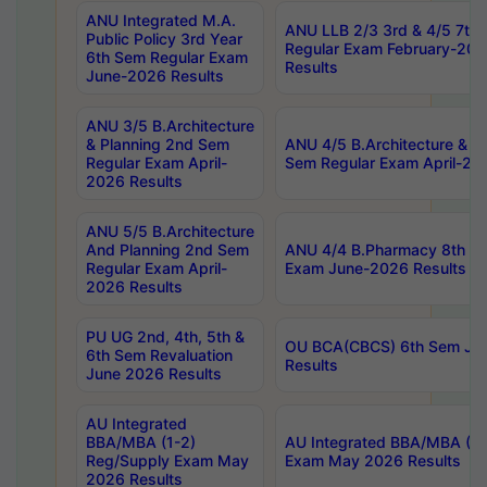
ANU Integrated M.A.
ANU LLB 2/3 3rd & 4/5 7th
Public Policy 3rd Year
Regular Exam February-202
6th Sem Regular Exam
Results
June-2026 Results
ANU 3/5 B.Architecture
& Planning 2nd Sem
ANU 4/5 B.Architecture & P
Regular Exam April-
Sem Regular Exam April-20
2026 Results
ANU 5/5 B.Architecture
And Planning 2nd Sem
ANU 4/4 B.Pharmacy 8th S
Regular Exam April-
Exam June-2026 Results
2026 Results
PU UG 2nd, 4th, 5th &
OU BCA(CBCS) 6th Sem Ju
6th Sem Revaluation
Results
June 2026 Results
AU Integrated
BBA/MBA (1-2)
AU Integrated BBA/MBA (2-
Reg/Supply Exam May
Exam May 2026 Results
2026 Results