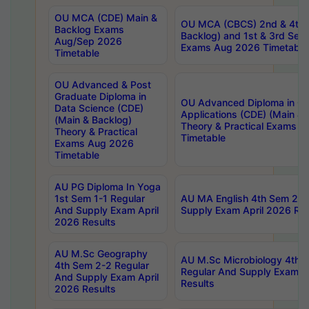
OU MCA (CDE) Main &
OU MCA (CBCS) 2nd & 4th 
Backlog Exams
Backlog) and 1st & 3rd Sem
Aug/Sep 2026
Exams Aug 2026 Timetable
Timetable
OU Advanced & Post
Graduate Diploma in
OU Advanced Diploma in C
Data Science (CDE)
Applications (CDE) (Main & 
(Main & Backlog)
Theory & Practical Exams 
Theory & Practical
Timetable
Exams Aug 2026
Timetable
AU PG Diploma In Yoga
1st Sem 1-1 Regular
AU MA English 4th Sem 2-2
And Supply Exam April
Supply Exam April 2026 Res
2026 Results
AU M.Sc Geography
AU M.Sc Microbiology 4th 
4th Sem 2-2 Regular
Regular And Supply Exam A
And Supply Exam April
Results
2026 Results