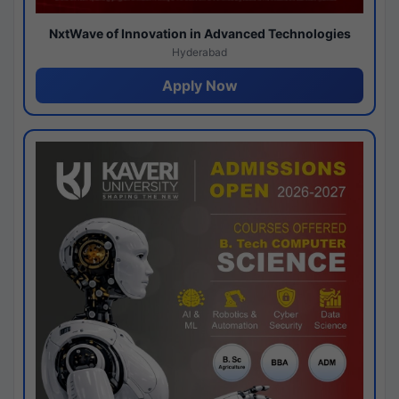
NxtWave of Innovation in Advanced Technologies
Hyderabad
Apply Now