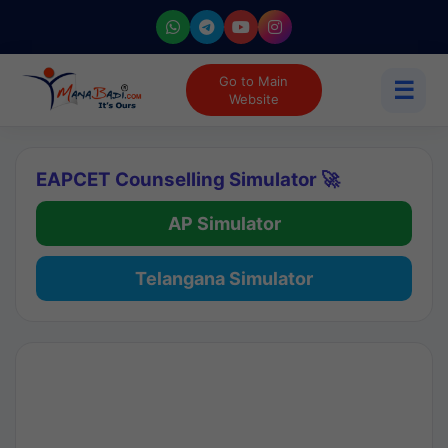
Go to Main
☰
Website
EAPCET Counselling Simulator 🚀
AP Simulator
Telangana Simulator