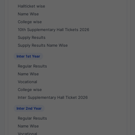
Hallticket wise
Name Wise
College wise
10th Supplementary Hall Tickets 2026
Supply Results
Supply Results Name Wise
Inter 1st Year
Regular Results
Name Wise
Vocational
College wise
Inter Supplementary Hall Ticket 2026
Inter 2nd Year
Regular Results
Name Wise
Vocational