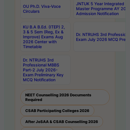
JNTUK 5 Year Integrated D
OU Ph.D. Viva-Voce
Master Programme AY 202
Circulars
Admission Notification
KU B.A B.Ed. (ITEP) 2,
3 & 5 Sem (Reg, Ex &
Dr. NTRUHS 3rd Profession
Improve) Exams Aug
Exam July 2026 MCQ Prelim
2026 Center with
Timetable
Dr. NTRUHS 3rd
Professional MBBS
Part-2 July 2026-
Exam Preliminary Key
MCQ Notification
NEET Counselling 2026 Documents
Required
CSAB Participating Colleges 2026
After JoSAA & CSAB Counselling 2026