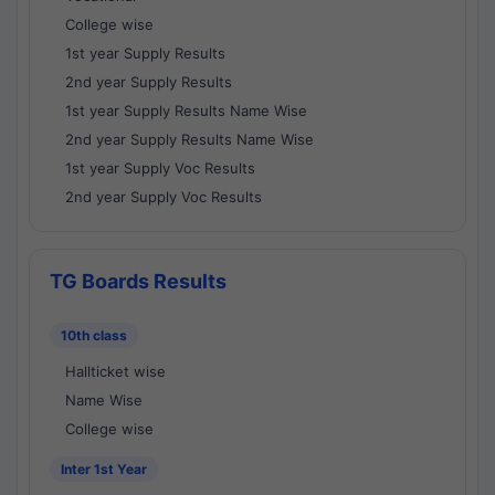
College wise
1st year Supply Results
2nd year Supply Results
1st year Supply Results Name Wise
2nd year Supply Results Name Wise
1st year Supply Voc Results
2nd year Supply Voc Results
TG Boards Results
10th class
Hallticket wise
Name Wise
College wise
Inter 1st Year