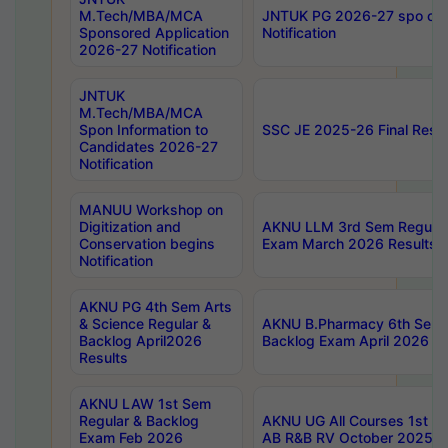
M.Tech/MBA/MCA
JNTUK PG 2026-27 spo cours
Sponsored Application
Notification
2026-27 Notification
JNTUK
M.Tech/MBA/MCA
Spon Information to
SSC JE 2025-26 Final Resul
Candidates 2026-27
Notification
MANUU Workshop on
Digitization and
AKNU LLM 3rd Sem Regular
Conservation begins
Exam March 2026 Results
Notification
AKNU PG 4th Sem Arts
& Science Regular &
AKNU B.Pharmacy 6th Sem 
Backlog April2026
Backlog Exam April 2026 Re
Results
AKNU LAW 1st Sem
Regular & Backlog
AKNU UG All Courses 1st 
Exam Feb 2026
AB R&B RV October 2025 R