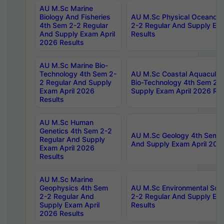
AU M.Sc Marine
Biology And Fisheries
AU M.Sc Physical Oceanog
4th Sem 2-2 Regular
2-2 Regular And Supply Ex
And Supply Exam April
Results
2026 Results
AU M.Sc Marine Bio-
Technology 4th Sem 2-
AU M.Sc Coastal Aquacultu
2 Regular And Supply
Bio-Technology 4th Sem 2-
Exam April 2026
Supply Exam April 2026 Res
Results
AU M.Sc Human
Genetics 4th Sem 2-2
AU M.Sc Geology 4th Sem 2
Regular And Supply
And Supply Exam April 202
Exam April 2026
Results
AU M.Sc Marine
Geophysics 4th Sem
AU M.Sc Environmental Sci
2-2 Regular And
2-2 Regular And Supply Ex
Supply Exam April
Results
2026 Results