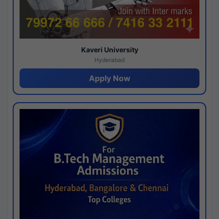
Kaveri University
Hyderabad
Apply Now