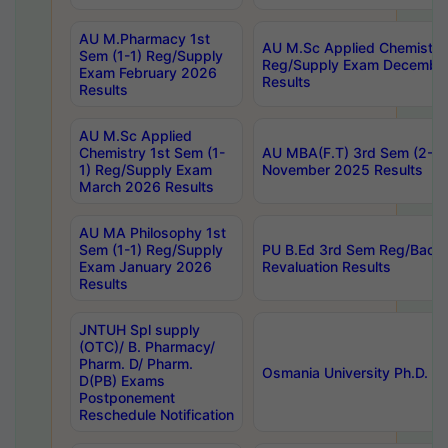
AU M.Pharmacy 1st
AU M.Sc Applied Chemistry
Sem (1-1) Reg/Supply
Reg/Supply Exam Decembe
Exam February 2026
Results
Results
AU M.Sc Applied
Chemistry 1st Sem (1-
AU MBA(F.T) 3rd Sem (2-1) 
1) Reg/Supply Exam
November 2025 Results
March 2026 Results
AU MA Philosophy 1st
Sem (1-1) Reg/Supply
PU B.Ed 3rd Sem Reg/Back
Exam January 2026
Revaluation Results
Results
JNTUH Spl supply
(OTC)/ B. Pharmacy/
Pharm. D/ Pharm.
Osmania University Ph.D. P
D(PB) Exams
Postponement
Reschedule Notification