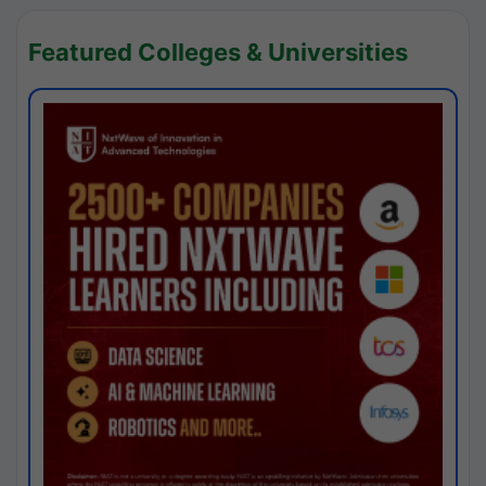
Featured Colleges & Universities