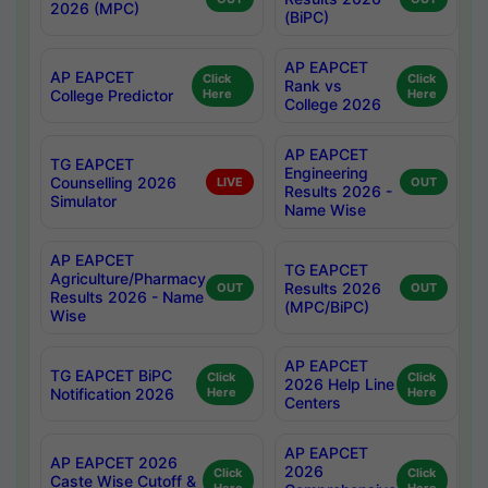
2026 (MPC)
(BiPC)
AP EAPCET
AP EAPCET
Click
Click
Rank vs
College Predictor
Here
Here
College 2026
AP EAPCET
TG EAPCET
Engineering
Counselling 2026
LIVE
OUT
Results 2026 -
Simulator
Name Wise
AP EAPCET
TG EAPCET
Agriculture/Pharmacy
Results 2026
OUT
OUT
Results 2026 - Name
(MPC/BiPC)
Wise
AP EAPCET
TG EAPCET BiPC
Click
Click
2026 Help Line
Notification 2026
Here
Here
Centers
AP EAPCET
AP EAPCET 2026
2026
Click
Click
Caste Wise Cutoff &