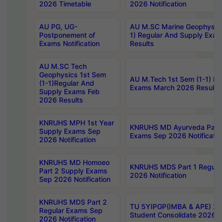
2026 Timetable
2026 Notification
AU PG, UG-
AU M.SC Marine Geophysics
Postponement of
1) Regular And Supply Exa
Exams Notification
Results
AU M.SC Tech
Geophysics 1st Sem
AU M.Tech 1st Sem (1-1) Re
(1-1)Regular And
Exams March 2026 Results
Supply Exams Feb
2026 Results
KNRUHS MPH 1st Year
KNRUHS MD Ayurveda Part 
Supply Exams Sep
Exams Sep 2026 Notificatio
2026 Notification
KNRUHS MD Homoeo
KNRUHS MDS Part 1 Regula
Part 2 Supply Exams
2026 Notification
Sep 2026 Notification
KNRUHS MDS Part 2
TU 5YIPGP(IMBA & APE) 20
Regular Exams Sep
Student Consolidate 2026 R
2026 Notification