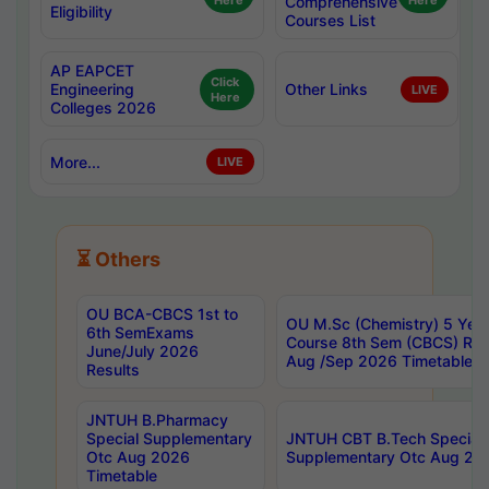
Here
Comprehensive
Here
Eligibility
Courses List
AP EAPCET
Click
Engineering
Other Links
LIVE
Here
Colleges 2026
More...
LIVE
⏳ Others
OU BCA-CBCS 1st to
OU M.Sc (Chemistry) 5 Year
6th SemExams
Course 8th Sem (CBCS) Re
June/July 2026
Aug /Sep 2026 Timetable
Results
JNTUH B.Pharmacy
Special Supplementary
JNTUH CBT B.Tech Special
Otc Aug 2026
Supplementary Otc Aug 20
Timetable