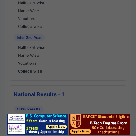
Hallticket wise
Name Wise
Vocational
College wise
Inter 2nd Year
Hallticket wise
Name Wise
Vocational
College wise
National Results - 1
CBSE Results
CBSE 10th Class Results
CBSE 12th Class Results