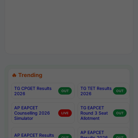
🔥 Trending
TG CPGET Results
TG TET Results
OUT
OUT
2026
2026
AP EAPCET
TG EAPCET
Counselling 2026
Round 3 Seat
LIVE
OUT
Simulator
Allotment
AP EAPCET
AP EAPCET Results
Results 2026
OUT
OUT