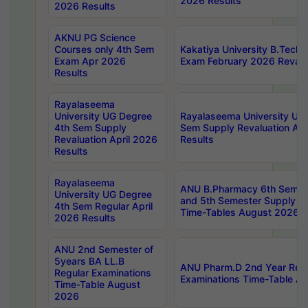
2026 Results
2026 Results
AKNU PG Science
Courses only 4th Sem
Kakatiya University B.Tech
Exam Apr 2026
Exam February 2026 Revalua
Results
Rayalaseema
University UG Degree
Rayalaseema University UG
4th Sem Supply
Sem Supply Revaluation Apr
Revaluation April 2026
Results
Results
Rayalaseema
ANU B.Pharmacy 6th Semest
University UG Degree
and 5th Semester Supply E
4th Sem Regular April
Time-Tables August 2026
2026 Results
ANU 2nd Semester of
5years BA LL.B
ANU Pharm.D 2nd Year Regu
Regular Examinations
Examinations Time-Table A
Time-Table August
2026