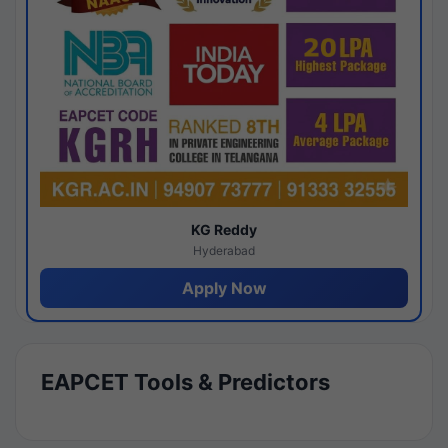
KG Reddy
Hyderabad
Apply Now
EAPCET Tools & Predictors