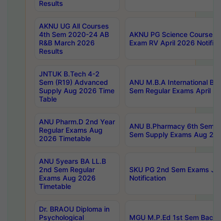
Results
AKNU UG All Courses
4th Sem 2020-24 AB
AKNU PG Science Courses o
R&B March 2026
Exam RV April 2026 Notifica
Results
JNTUK B.Tech 4-2
Sem (R19) Advanced
ANU M.B.A International Bu
Supply Aug 2026 Time
Sem Regular Exams April 2
Table
ANU Pharm.D 2nd Year
ANU B.Pharmacy 6th Sem Re
Regular Exams Aug
Sem Supply Exams Aug 202
2026 Timetable
ANU 5years BA LL.B
2nd Sem Regular
SKU PG 2nd Sem Exams Ju
Exams Aug 2026
Notification
Timetable
Dr. BRAOU Diploma in
Psychological
MGU M.P.Ed 1st Sem Backlo