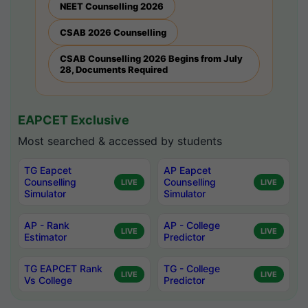
NEET Counselling 2026
CSAB 2026 Counselling
CSAB Counselling 2026 Begins from July
28, Documents Required
EAPCET Exclusive
Most searched & accessed by students
TG Eapcet
AP Eapcet
Counselling
Counselling
LIVE
LIVE
Simulator
Simulator
AP - Rank
AP - College
LIVE
LIVE
Estimator
Predictor
TG EAPCET Rank
TG - College
LIVE
LIVE
Vs College
Predictor