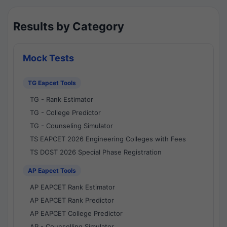
Results by Category
Mock Tests
TG Eapcet Tools
TG - Rank Estimator
TG - College Predictor
TG - Counseling Simulator
TS EAPCET 2026 Engineering Colleges with Fees
TS DOST 2026 Special Phase Registration
AP Eapcet Tools
AP EAPCET Rank Estimator
AP EAPCET Rank Predictor
AP EAPCET College Predictor
AP - Counselling Simulator