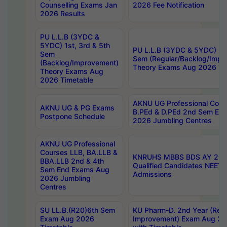
Counselling Exams Jan
2026 Fee Notification
2026 Results
PU L.L.B (3YDC &
5YDC) 1st, 3rd & 5th
PU L.L.B (3YDC & 5YDC) 2nd
Sem
Sem (Regular/Backlog/Impr
(Backlog/Improvement)
Theory Exams Aug 2026 Ti
Theory Exams Aug
2026 Timetable
AKNU UG Professional Cour
AKNU UG & PG Exams
B.PEd & D.PEd 2nd Sem En
Postpone Schedule
2026 Jumbling Centres
AKNU UG Professional
Courses LLB, BA.LLB &
KNRUHS MBBS BDS AY 2026
BBA.LLB 2nd & 4th
Qualified Candidates NEET
Sem End Exams Aug
Admissions
2026 Jumbling
Centres
SU LL.B.(R20)6th Sem
KU Pharm-D. 2nd Year (Regu
Exam Aug 2026
Improvement) Exam Aug 20