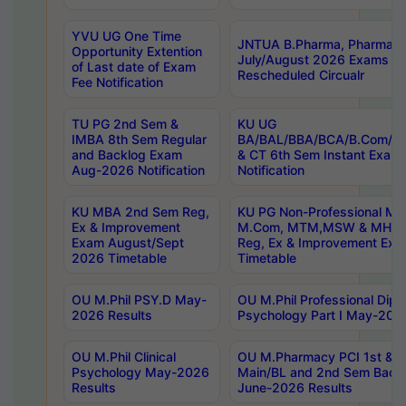
YVU UG One Time
JNTUA B.Pharma, Pharma D
Opportunity Extention
July/August 2026 Exams P
of Last date of Exam
Rescheduled Circualr
Fee Notification
TU PG 2nd Sem &
KU UG
IMBA 8th Sem Regular
BA/BAL/BBA/BCA/B.Com/B.
and Backlog Exam
& CT 6th Sem Instant Exam
Aug-2026 Notification
Notification
KU MBA 2nd Sem Reg,
KU PG Non-Professional MA
Ex & Improvement
M.Com, MTM,MSW & MHRM
Exam August/Sept
Reg, Ex & Improvement Ex
2026 Timetable
Timetable
OU M.Phil PSY.D May-
OU M.Phil Professional Diplo
2026 Results
Psychology Part I May-202
OU M.Phil Clinical
OU M.Pharmacy PCI 1st & 
Psychology May-2026
Main/BL and 2nd Sem Back
Results
June-2026 Results