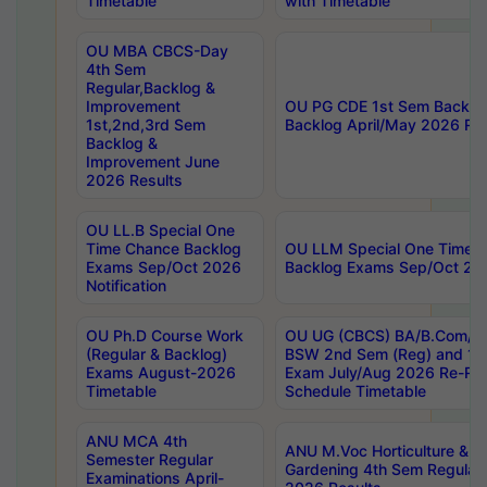
Timetable
with Timetable
OU MBA CBCS-Day
4th Sem
Regular,Backlog &
Improvement
OU PG CDE 1st Sem Backlo
1st,2nd,3rd Sem
Backlog April/May 2026 Res
Backlog &
Improvement June
2026 Results
OU LL.B Special One
Time Chance Backlog
OU LLM Special One Time 
Exams Sep/Oct 2026
Backlog Exams Sep/Oct 2026
Notification
OU Ph.D Course Work
OU UG (CBCS) BA/B.Com/B
(Regular & Backlog)
BSW 2nd Sem (Reg) and 1st
Exams August-2026
Exam July/Aug 2026 Re-Re
Timetable
Schedule Timetable
ANU MCA 4th
ANU M.Voc Horticulture & 
Semester Regular
Gardening 4th Sem Regular 
Examinations April-