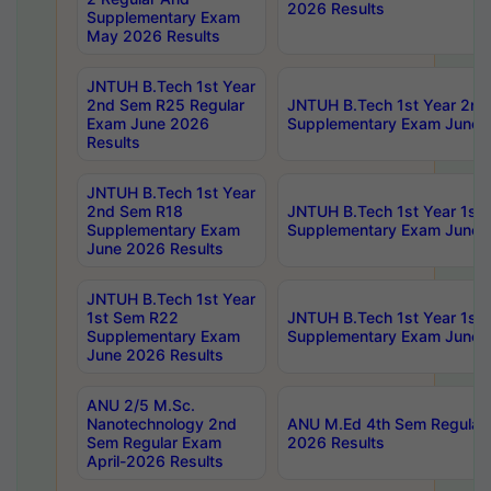
2026 Results
Supplementary Exam
May 2026 Results
JNTUH B.Tech 1st Year
2nd Sem R25 Regular
JNTUH B.Tech 1st Year 2n
Exam June 2026
Supplementary Exam June 
Results
JNTUH B.Tech 1st Year
2nd Sem R18
JNTUH B.Tech 1st Year 1st
Supplementary Exam
Supplementary Exam June 
June 2026 Results
JNTUH B.Tech 1st Year
1st Sem R22
JNTUH B.Tech 1st Year 1st
Supplementary Exam
Supplementary Exam June 
June 2026 Results
ANU 2/5 M.Sc.
Nanotechnology 2nd
ANU M.Ed 4th Sem Regular 
Sem Regular Exam
2026 Results
April-2026 Results