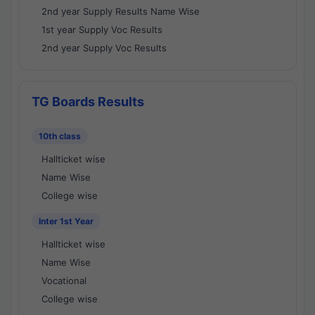
2nd year Supply Results Name Wise
1st year Supply Voc Results
2nd year Supply Voc Results
TG Boards Results
10th class
Hallticket wise
Name Wise
College wise
Inter 1st Year
Hallticket wise
Name Wise
Vocational
College wise