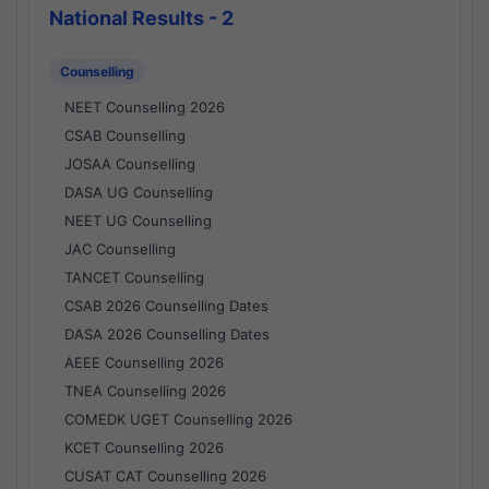
National Results - 2
Counselling
NEET Counselling 2026
CSAB Counselling
JOSAA Counselling
DASA UG Counselling
NEET UG Counselling
JAC Counselling
TANCET Counselling
CSAB 2026 Counselling Dates
DASA 2026 Counselling Dates
AEEE Counselling 2026
TNEA Counselling 2026
COMEDK UGET Counselling 2026
KCET Counselling 2026
CUSAT CAT Counselling 2026