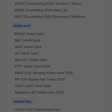
BITSAT Counselling 2026: Iteration 1 Result
KEAM Counselling 2026 Rank List
NEET Counselling 2026 Documents Required
Admit card
BITSAT Admit Card
MET Admit Card
NEST Admit Card
IAT Admit Card
IMU-CET Admit Card
PTET Admit Card 2026
AIIMS B.Sc. Nursing Admit Card 2026
TN 12th Supply Hall Ticket 2026
OUAT Admit Card 2026
Rajasthan JET Admit Card 2026
Answer Key
CUSAT CAT Final Answer Key