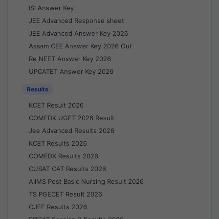
ISI Answer Key
JEE Advanced Response sheet
JEE Advanced Answer Key 2026
Assam CEE Answer Key 2026 Out
Re NEET Answer Key 2026
UPCATET Answer Key 2026
Results
KCET Result 2026
COMEDK UGET 2026 Result
Jee Advanced Results 2026
KCET Results 2026
COMEDK Results 2026
CUSAT CAT Results 2026
AIIMS Post Basic Nursing Result 2026
TS PGECET Result 2026
OJEE Results 2026