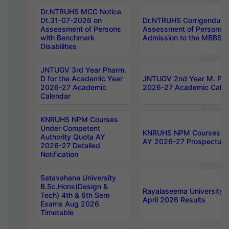
Dr.NTRUHS MCC Notice
Dt.31-07-2026 on
Dr.NTRUHS Corrigendum 
Assessment of Persons
Assessment of Persons wi
with Benchmark
Admission to the MBBS 
Disabilities
JNTUGV 3rd Year Pharm.
D for the Academic Year
JNTUGV 2nd Year M. Pha
2026-27 Academic
2026-27 Academic Calen
Calendar
KNRUHS NPM Courses
Under Competent
KNRUHS NPM Courses Und
Authority Quota AY
AY 2026-27 Prospectus
2026-27 Detailed
Notification
Satavahana University
B.Sc.Hons(Design &
Rayalaseema University 
Tech) 4th & 6th Sem
April 2026 Results
Exams Aug 2026
Timetable