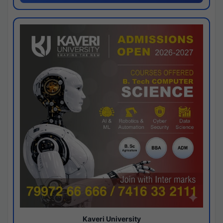
Kaveri University