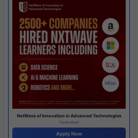
NxtWave of Innovation in Advanced Technologies
Hyderabad
Apply Now