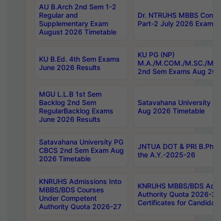
AU B.Arch 2nd Sem 1-2
Regular and
Dr. NTRUHS MBBS Confide
Supplementary Exam
Part-2 July 2026 Exams F
August 2026 Timetable
KU PG (NP)
KU B.Ed. 4th Sem Exams
M.A./M.COM./M.SC./M.T.
June 2026 Results
2nd Sem Exams Aug 202
MGU L.L.B 1st Sem
Backlog 2nd Sem
Satavahana University
RegularBacklog Exams
Aug 2026 Timetable
June 2026 Results
Satavahana University PG
JNTUA DOT & PRI B.Pharm
CBCS 2nd Sem Exam Aug
the A.Y.-2025-26
2026 Timetable
KNRUHS Admissions Into
KNRUHS MBBS/BDS Admis
MBBS/BDS Courses
Authority Quota 2026-27 P
Under Competent
Certificates for Candida
Authority Quota 2026-27