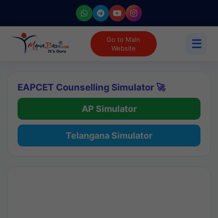
Go to Main
☰
Website
EAPCET Counselling Simulator 🚀
AP Simulator
Telangana Simulator