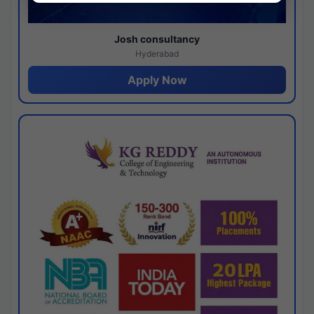
Josh consultancy
Hyderabad
Apply Now