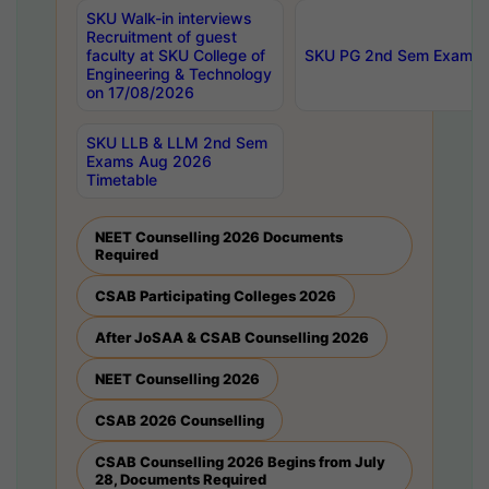
SKU Walk-in interviews
Recruitment of guest
faculty at SKU College of
SKU PG 2nd Sem Exams 
Engineering & Technology
on 17/08/2026
SKU LLB & LLM 2nd Sem
Exams Aug 2026
Timetable
NEET Counselling 2026 Documents
Required
CSAB Participating Colleges 2026
After JoSAA & CSAB Counselling 2026
NEET Counselling 2026
CSAB 2026 Counselling
CSAB Counselling 2026 Begins from July
28, Documents Required