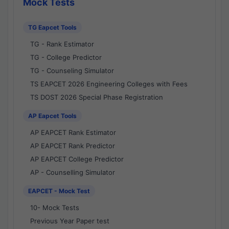
Mock Tests
TG Eapcet Tools
TG - Rank Estimator
TG - College Predictor
TG - Counseling Simulator
TS EAPCET 2026 Engineering Colleges with Fees
TS DOST 2026 Special Phase Registration
AP Eapcet Tools
AP EAPCET Rank Estimator
AP EAPCET Rank Predictor
AP EAPCET College Predictor
AP - Counselling Simulator
EAPCET - Mock Test
10- Mock Tests
Previous Year Paper test