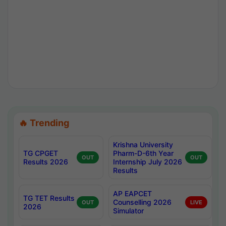
🔥 Trending
Krishna University
TG CPGET
Pharm-D-6th Year
OUT
OUT
Results 2026
Internship July 2026
Results
AP EAPCET
TG TET Results
Counselling 2026
OUT
LIVE
2026
Simulator