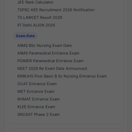
JEE Rank Calculator
TSPSC AEE Recruitment 2026 Notification
TS LAWCET Result 2026
IIT Delhi ALIGN 2026
Exam Date
AIIMS BSc Nursing Exam Date
AIIMS Paramedical Entrance Exam
PGIMER Paramedical Entrance Exam
NEET 2026 Re Exam Date Announced
KNRUHS Post Basic B.Sc Nursing Entrance Exam
OUAT Entrance Exam
MET Entrance Exam
KHMAT Entrance Exam
KLEE Entrance Exam
SNUSAT Phase 2 Exam