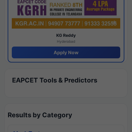
KG Reddy
Hyderabad
Apply Now
EAPCET Tools & Predictors
Results by Category