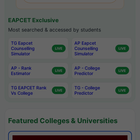
EAPCET Exclusive
Most searched & accessed by students
TG Eapcet
AP Eapcet
Counselling
Counselling
LIVE
LIVE
Simulator
Simulator
AP - Rank
AP - College
LIVE
LIVE
Estimator
Predictor
TG EAPCET Rank
TG - College
LIVE
LIVE
Vs College
Predictor
Featured Colleges & Universities