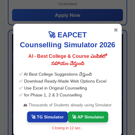
Hyderabad
Apply Now
✖
🚀 EAPCET
Counselling Simulator 2026
AI - Best College & Course ఎంపికలో
సహాయం చేస్తుంది
✅ AI Best College Suggestions చేస్తుంది
✅ Download Ready-Made Web Options Excel
✅ Use Excel in Original Counselling
✅ for Phase 1, 2 & 3 Counselling
👥 Thousands of Students already using Simulator
🚀 TG Simulator
🚀 AP Simulator
Closing in
11
sec...