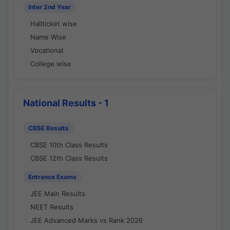
Inter 2nd Year
Hallticket wise
Name Wise
Vocational
College wise
National Results - 1
CBSE Results
CBSE 10th Class Results
CBSE 12th Class Results
Entrance Exams
JEE Main Results
NEET Results
JEE Advanced Marks vs Rank 2026