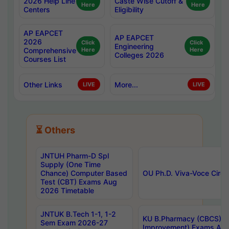
2026 Help Line
Caste Wise Cutoff &
Here
Here
Centers
Eligibility
AP EAPCET
AP EAPCET
2026
Click
Click
Engineering
Comprehensive
Here
Here
Colleges 2026
Courses List
Other Links
More...
LIVE
LIVE
⏳ Others
JNTUH Pharm-D Spl
Supply (One Time
Chance) Computer Based
OU Ph.D. Viva-Voce Circu
Test (CBT) Exams Aug
2026 Timetable
JNTUK B.Tech 1-1, 1-2
KU B.Pharmacy (CBCS) 6t
Sem Exam 2026-27
Improvement) Exams Aug