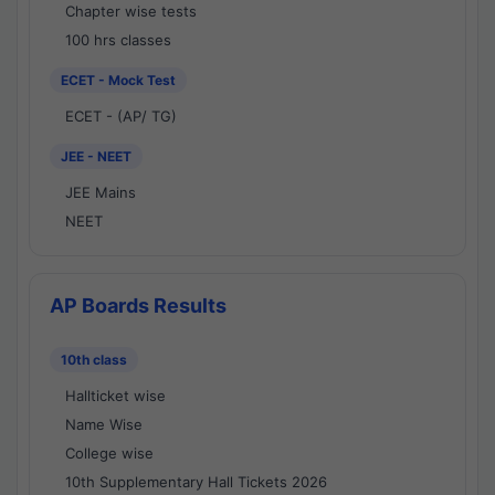
Chapter wise tests
100 hrs classes
ECET - Mock Test
ECET - (AP/ TG)
JEE - NEET
JEE Mains
NEET
AP Boards Results
10th class
Hallticket wise
Name Wise
College wise
10th Supplementary Hall Tickets 2026