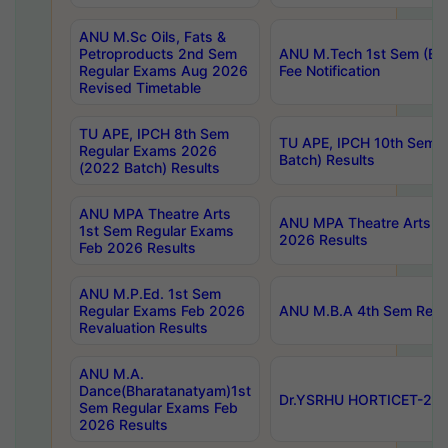
ANU M.Sc Oils, Fats &
Petroproducts 2nd Sem
ANU M.Tech 1st Sem (Ev
Regular Exams Aug 2026
Fee Notification
Revised Timetable
TU APE, IPCH 8th Sem
TU APE, IPCH 10th Sem 
Regular Exams 2026
Batch) Results
(2022 Batch) Results
ANU MPA Theatre Arts
ANU MPA Theatre Arts 4t
1st Sem Regular Exams
2026 Results
Feb 2026 Results
ANU M.P.Ed. 1st Sem
Regular Exams Feb 2026
ANU M.B.A 4th Sem Regul
Revaluation Results
ANU M.A.
Dance(Bharatanatyam)1st
Dr.YSRHU HORTICET-2026
Sem Regular Exams Feb
2026 Results