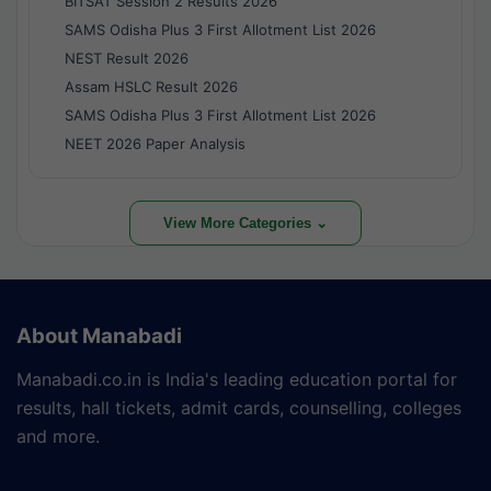
BITSAT Session 2 Results 2026
SAMS Odisha Plus 3 First Allotment List 2026
NEST Result 2026
Assam HSLC Result 2026
SAMS Odisha Plus 3 First Allotment List 2026
NEET 2026 Paper Analysis
View More Categories ⌄
About Manabadi
Manabadi.co.in is India's leading education portal for
results, hall tickets, admit cards, counselling, colleges
and more.