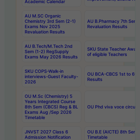
Academic Calendar
AU M.SC Organic
Chemistry 3rd Sem (2-1)
AU B.Pharmacy 7th Sem 
Exams Nov 2025
Revaluation Results
Revaluation Results
AU B.Tech/M.Tech 2nd
SKU State Teacher Awards
Sem (1-2) RegSupply
of eligible Teachers
Exams May 2026 Results
SKU COPS-Walk-in
OU BCA-CBCS 1st to 6th
interviews-Guest Faculty-
Results
2026
OU M.Sc (Chemistry) 5
Years Integrated Course
8th Sem (CBCS) Reg & BL
OU Phd viva voce circula
Exams Aug /Sep 2026
Timetable
JNVST 2027 Class 6
OU B.E (AICTE) 8th Sem
Admission Notification
Timetable