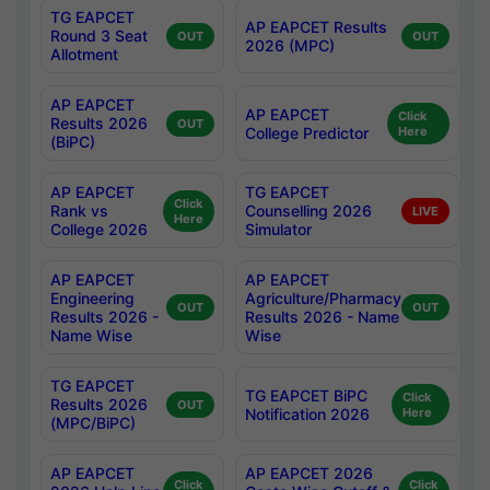
TG EAPCET
AP EAPCET Results
Round 3 Seat
OUT
OUT
2026 (MPC)
Allotment
AP EAPCET
AP EAPCET
Click
Results 2026
OUT
College Predictor
Here
(BiPC)
AP EAPCET
TG EAPCET
Click
Rank vs
Counselling 2026
LIVE
Here
College 2026
Simulator
AP EAPCET
AP EAPCET
Engineering
Agriculture/Pharmacy
OUT
OUT
Results 2026 -
Results 2026 - Name
Name Wise
Wise
TG EAPCET
TG EAPCET BiPC
Click
Results 2026
OUT
Notification 2026
Here
(MPC/BiPC)
AP EAPCET
AP EAPCET 2026
Click
Click