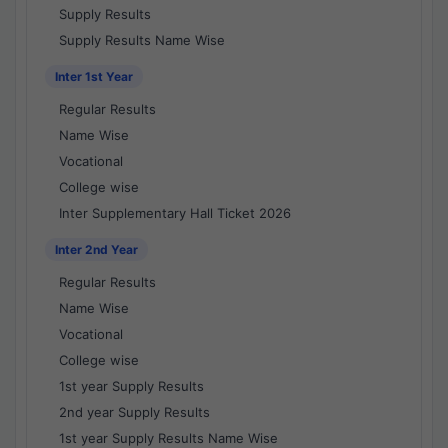
Supply Results
Supply Results Name Wise
Inter 1st Year
Regular Results
Name Wise
Vocational
College wise
Inter Supplementary Hall Ticket 2026
Inter 2nd Year
Regular Results
Name Wise
Vocational
College wise
1st year Supply Results
2nd year Supply Results
1st year Supply Results Name Wise