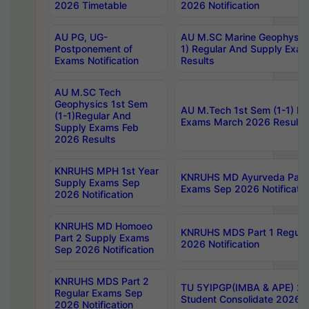
2026 Timetable
2026 Notification
AU PG, UG-
AU M.SC Marine Geophysics
Postponement of
1) Regular And Supply Exa
Exams Notification
Results
AU M.SC Tech
Geophysics 1st Sem
AU M.Tech 1st Sem (1-1) Re
(1-1)Regular And
Exams March 2026 Results
Supply Exams Feb
2026 Results
KNRUHS MPH 1st Year
KNRUHS MD Ayurveda Part 
Supply Exams Sep
Exams Sep 2026 Notificatio
2026 Notification
KNRUHS MD Homoeo
KNRUHS MDS Part 1 Regula
Part 2 Supply Exams
2026 Notification
Sep 2026 Notification
KNRUHS MDS Part 2
TU 5YIPGP(IMBA & APE) 20
Regular Exams Sep
Student Consolidate 2026 R
2026 Notification