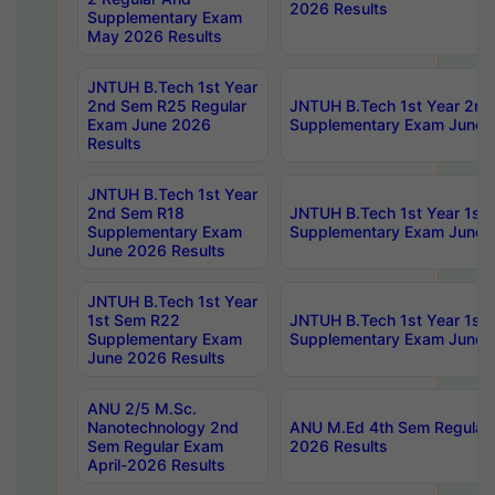
2026 Results
Supplementary Exam
May 2026 Results
JNTUH B.Tech 1st Year
2nd Sem R25 Regular
JNTUH B.Tech 1st Year 2n
Exam June 2026
Supplementary Exam June 
Results
JNTUH B.Tech 1st Year
2nd Sem R18
JNTUH B.Tech 1st Year 1st
Supplementary Exam
Supplementary Exam June 
June 2026 Results
JNTUH B.Tech 1st Year
1st Sem R22
JNTUH B.Tech 1st Year 1st
Supplementary Exam
Supplementary Exam June 
June 2026 Results
ANU 2/5 M.Sc.
Nanotechnology 2nd
ANU M.Ed 4th Sem Regular 
Sem Regular Exam
2026 Results
April-2026 Results