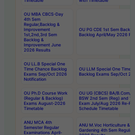
Timetable
with Timetable
OU MBA CBCS-Day
4th Sem
Regular,Backlog &
Improvement
OU PG CDE 1st Sem Backlo
1st,2nd,3rd Sem
Backlog April/May 2026 Res
Backlog &
Improvement June
2026 Results
OU LL.B Special One
Time Chance Backlog
OU LLM Special One Time 
Exams Sep/Oct 2026
Backlog Exams Sep/Oct 2026
Notification
OU Ph.D Course Work
OU UG (CBCS) BA/B.Com/B
(Regular & Backlog)
BSW 2nd Sem (Reg) and 1st
Exams August-2026
Exam July/Aug 2026 Re-Re
Timetable
Schedule Timetable
ANU MCA 4th
ANU M.Voc Horticulture & 
Semester Regular
Gardening 4th Sem Regular 
Examinations April-