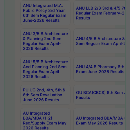
ANU Integrated M.A.
ANU LLB 2/3 3rd & 4/5 7th
Public Policy 3rd Year
Regular Exam February-202
6th Sem Regular Exam
Results
June-2026 Results
ANU 3/5 B.Architecture
& Planning 2nd Sem
ANU 4/5 B.Architecture & P
Regular Exam April-
Sem Regular Exam April-20
2026 Results
ANU 5/5 B.Architecture
And Planning 2nd Sem
ANU 4/4 B.Pharmacy 8th S
Regular Exam April-
Exam June-2026 Results
2026 Results
PU UG 2nd, 4th, 5th &
OU BCA(CBCS) 6th Sem Ju
6th Sem Revaluation
Results
June 2026 Results
AU Integrated
BBA/MBA (1-2)
AU Integrated BBA/MBA (2-
Reg/Supply Exam May
Exam May 2026 Results
2026 Results