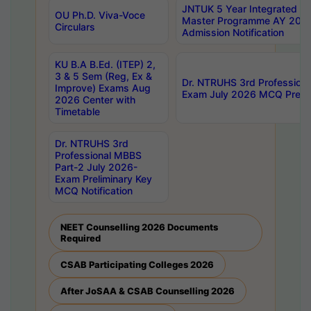
JNTUK 5 Year Integrated D
OU Ph.D. Viva-Voce
Master Programme AY 202
Circulars
Admission Notification
KU B.A B.Ed. (ITEP) 2,
3 & 5 Sem (Reg, Ex &
Dr. NTRUHS 3rd Profession
Improve) Exams Aug
Exam July 2026 MCQ Prelim
2026 Center with
Timetable
Dr. NTRUHS 3rd
Professional MBBS
Part-2 July 2026-
Exam Preliminary Key
MCQ Notification
NEET Counselling 2026 Documents
Required
CSAB Participating Colleges 2026
After JoSAA & CSAB Counselling 2026