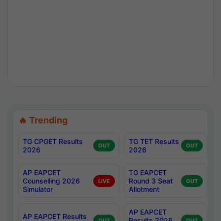
🔥 Trending
TG CPGET Results
TG TET Results
OUT
OUT
2026
2026
AP EAPCET
TG EAPCET
Counselling 2026
Round 3 Seat
LIVE
OUT
Simulator
Allotment
AP EAPCET
AP EAPCET Results
Results 2026
OUT
OUT