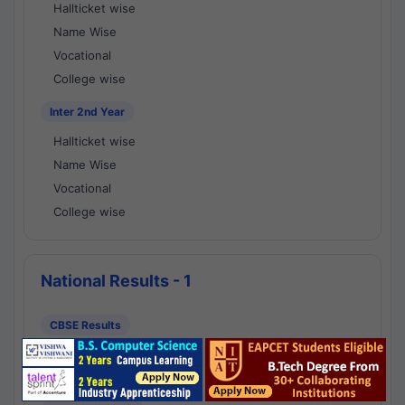
Hallticket wise
Name Wise
Vocational
College wise
Inter 2nd Year
Hallticket wise
Name Wise
Vocational
College wise
National Results - 1
CBSE Results
CBSE 10th Class Results
CBSE 12th Class Results