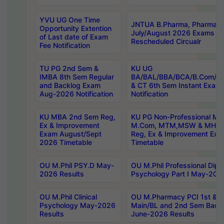
YVU UG One Time
JNTUA B.Pharma, Pharma D
Opportunity Extention
July/August 2026 Exams P
of Last date of Exam
Rescheduled Circualr
Fee Notification
TU PG 2nd Sem &
KU UG
IMBA 8th Sem Regular
BA/BAL/BBA/BCA/B.Com/B.
and Backlog Exam
& CT 6th Sem Instant Exam
Aug-2026 Notification
Notification
KU MBA 2nd Sem Reg,
KU PG Non-Professional MA
Ex & Improvement
M.Com, MTM,MSW & MHRM
Exam August/Sept
Reg, Ex & Improvement Ex
2026 Timetable
Timetable
OU M.Phil PSY.D May-
OU M.Phil Professional Diplo
2026 Results
Psychology Part I May-202
OU M.Phil Clinical
OU M.Pharmacy PCI 1st & 
Psychology May-2026
Main/BL and 2nd Sem Back
Results
June-2026 Results