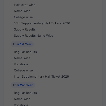
Hallticket wise
Name Wise
College wise
10th Supplementary Hall Tickets 2026
Supply Results
Supply Results Name Wise
Inter 1st Year
Regular Results
Name Wise
Vocational
College wise
Inter Supplementary Hall Ticket 2026
Inter 2nd Year
Regular Results
Name Wise
Vocational