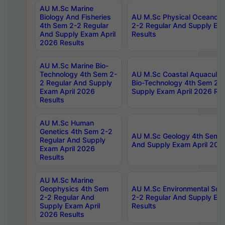
AU M.Sc Marine
Biology And Fisheries
AU M.Sc Physical Oceanog
4th Sem 2-2 Regular
2-2 Regular And Supply Ex
And Supply Exam April
Results
2026 Results
AU M.Sc Marine Bio-
Technology 4th Sem 2-
AU M.Sc Coastal Aquacultu
2 Regular And Supply
Bio-Technology 4th Sem 2-
Exam April 2026
Supply Exam April 2026 Res
Results
AU M.Sc Human
Genetics 4th Sem 2-2
AU M.Sc Geology 4th Sem 2
Regular And Supply
And Supply Exam April 202
Exam April 2026
Results
AU M.Sc Marine
Geophysics 4th Sem
AU M.Sc Environmental Sci
2-2 Regular And
2-2 Regular And Supply Ex
Supply Exam April
Results
2026 Results