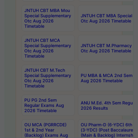
JNTUH CBT MBA Mou
Special Supplementary
JNTUH CBT MBA Special Su
Otc Aug 2026
Otc Aug 2026 Timetable
Timetable
JNTUH CBT MCA
Special Supplementary
JNTUH CBT M.Pharmacy Su
Otc Aug 2026
Otc Aug 2026 Timetable
Timetable
JNTUH CBT M.Tech
Special Supplementary
PU MBA & MCA 2nd Sem Re
Otc Aug 2026
Aug 2026 Timetable
Timetable
PU PG 2nd Sem
ANU M.Ed. 4th Sem Regular
Regular Exams Aug
2026 Results
2026 Timetable
OU MCA (PGRRCDE)
OU Pharm-D (6-YDC) 6th Y
1st & 2nd Year
(3-YDC) (Post Baccalaureat
(Backlog) Exams Aug
(Main & Backlog) Internshi