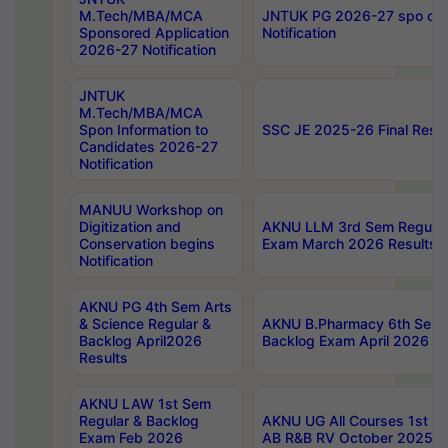
M.Tech/MBA/MCA
JNTUK PG 2026-27 spo cours
Sponsored Application
Notification
2026-27 Notification
JNTUK
M.Tech/MBA/MCA
Spon Information to
SSC JE 2025-26 Final Resul
Candidates 2026-27
Notification
MANUU Workshop on
Digitization and
AKNU LLM 3rd Sem Regular
Conservation begins
Exam March 2026 Results
Notification
AKNU PG 4th Sem Arts
& Science Regular &
AKNU B.Pharmacy 6th Sem 
Backlog April2026
Backlog Exam April 2026 Re
Results
AKNU LAW 1st Sem
Regular & Backlog
AKNU UG All Courses 1st 
Exam Feb 2026
AB R&B RV October 2025 R