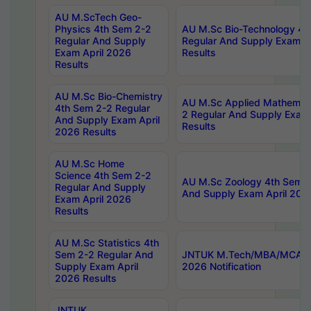
AU M.ScTech Geo-
Physics 4th Sem 2-2
AU M.Sc Bio-Technology 4t
Regular And Supply
Regular And Supply Exam A
Exam April 2026
Results
Results
AU M.Sc Bio-Chemistry
AU M.Sc Applied Mathemati
4th Sem 2-2 Regular
2 Regular And Supply Exam
And Supply Exam April
Results
2026 Results
AU M.Sc Home
Science 4th Sem 2-2
AU M.Sc Zoology 4th Sem 2
Regular And Supply
And Supply Exam April 202
Exam April 2026
Results
AU M.Sc Statistics 4th
Sem 2-2 Regular And
JNTUK M.Tech/MBA/MCA Sp
Supply Exam April
2026 Notification
2026 Results
JNTUK