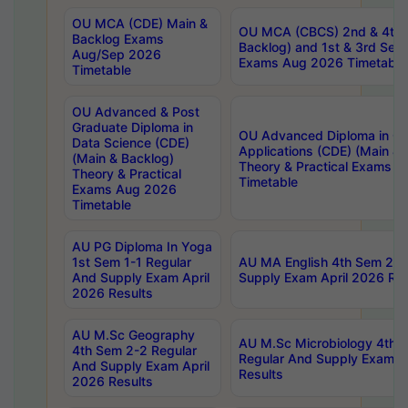
OU MCA (CDE) Main &
OU MCA (CBCS) 2nd & 4th 
Backlog Exams
Backlog) and 1st & 3rd Sem
Aug/Sep 2026
Exams Aug 2026 Timetable
Timetable
OU Advanced & Post
Graduate Diploma in
OU Advanced Diploma in C
Data Science (CDE)
Applications (CDE) (Main & 
(Main & Backlog)
Theory & Practical Exams 
Theory & Practical
Timetable
Exams Aug 2026
Timetable
AU PG Diploma In Yoga
1st Sem 1-1 Regular
AU MA English 4th Sem 2-2
And Supply Exam April
Supply Exam April 2026 Res
2026 Results
AU M.Sc Geography
AU M.Sc Microbiology 4th 
4th Sem 2-2 Regular
Regular And Supply Exam A
And Supply Exam April
Results
2026 Results