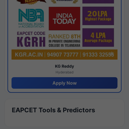
KG Reddy
Hyderabad
Apply Now
EAPCET Tools & Predictors