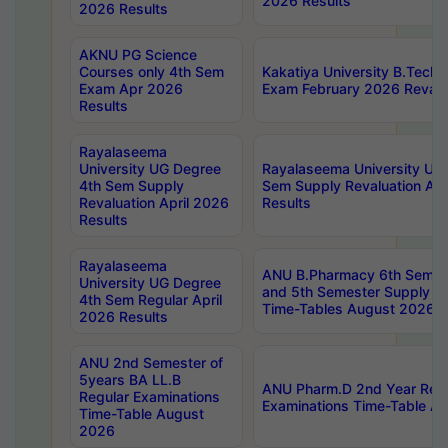
2026 Results
2026 Results
AKNU PG Science
Courses only 4th Sem
Kakatiya University B.Tech
Exam Apr 2026
Exam February 2026 Revalua
Results
Rayalaseema
University UG Degree
Rayalaseema University UG
4th Sem Supply
Sem Supply Revaluation Apr
Revaluation April 2026
Results
Results
Rayalaseema
ANU B.Pharmacy 6th Semest
University UG Degree
and 5th Semester Supply E
4th Sem Regular April
Time-Tables August 2026
2026 Results
ANU 2nd Semester of
5years BA LL.B
ANU Pharm.D 2nd Year Regu
Regular Examinations
Examinations Time-Table A
Time-Table August
2026