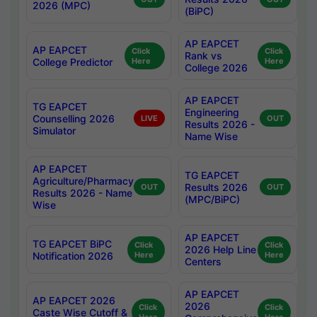
2026 (MPC)
(BiPC)
AP EAPCET
AP EAPCET
Click
Click
Rank vs
College Predictor
Here
Here
College 2026
AP EAPCET
TG EAPCET
Engineering
Counselling 2026
LIVE
OUT
Results 2026 -
Simulator
Name Wise
AP EAPCET
TG EAPCET
Agriculture/Pharmacy
Results 2026
OUT
OUT
Results 2026 - Name
(MPC/BiPC)
Wise
AP EAPCET
TG EAPCET BiPC
Click
Click
2026 Help Line
Notification 2026
Here
Here
Centers
AP EAPCET
AP EAPCET 2026
2026
Click
Click
Caste Wise Cutoff &