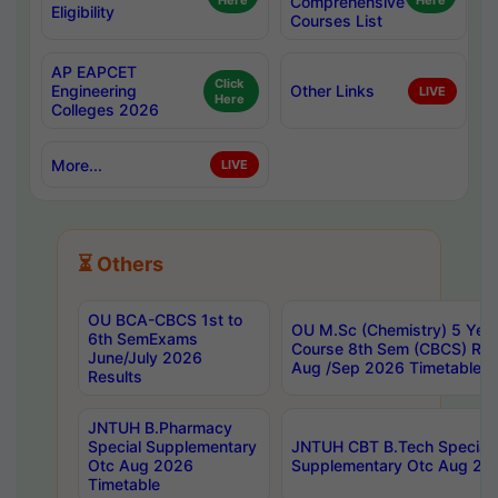
Here
Comprehensive
Here
Eligibility
Courses List
AP EAPCET
Click
Engineering
Other Links
LIVE
Here
Colleges 2026
More...
LIVE
⏳ Others
OU BCA-CBCS 1st to
OU M.Sc (Chemistry) 5 Year
6th SemExams
Course 8th Sem (CBCS) Re
June/July 2026
Aug /Sep 2026 Timetable
Results
JNTUH B.Pharmacy
Special Supplementary
JNTUH CBT B.Tech Special
Otc Aug 2026
Supplementary Otc Aug 20
Timetable