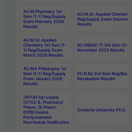
AU M.Pharmacy 1st
AU M.Sc Applied Chemistry
Sem (1-1) Reg/Supply
Reg/Supply Exam Decembe
Exam February 2026
Results
Results
AU M.Sc Applied
Chemistry 1st Sem (1-
AU MBA(F.T) 3rd Sem (2-1) 
1) Reg/Supply Exam
November 2025 Results
March 2026 Results
AU MA Philosophy 1st
Sem (1-1) Reg/Supply
PU B.Ed 3rd Sem Reg/Back
Exam January 2026
Revaluation Results
Results
JNTUH Spl supply
(OTC)/ B. Pharmacy/
Pharm. D/ Pharm.
Osmania University Ph.D. P
D(PB) Exams
Postponement
Reschedule Notification