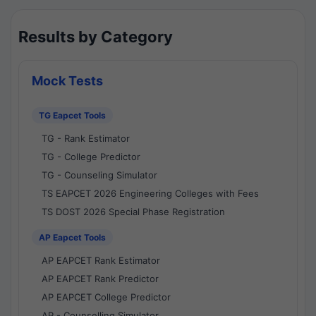
Results by Category
Mock Tests
TG Eapcet Tools
TG - Rank Estimator
TG - College Predictor
TG - Counseling Simulator
TS EAPCET 2026 Engineering Colleges with Fees
TS DOST 2026 Special Phase Registration
AP Eapcet Tools
AP EAPCET Rank Estimator
AP EAPCET Rank Predictor
AP EAPCET College Predictor
AP - Counselling Simulator