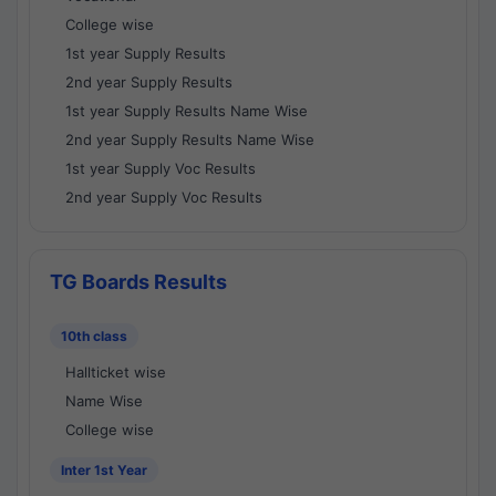
College wise
1st year Supply Results
2nd year Supply Results
1st year Supply Results Name Wise
2nd year Supply Results Name Wise
1st year Supply Voc Results
2nd year Supply Voc Results
TG Boards Results
10th class
Hallticket wise
Name Wise
College wise
Inter 1st Year