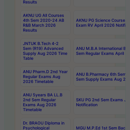
Results
AKNU UG All Courses
4th Sem 2020-24 AB
AKNU PG Science Courses o
R&B March 2026
Exam RV April 2026 Notifica
Results
JNTUK B.Tech 4-2
Sem (R19) Advanced
ANU M.B.A International Bu
Supply Aug 2026 Time
Sem Regular Exams April 2
Table
ANU Pharm.D 2nd Year
ANU B.Pharmacy 6th Sem Re
Regular Exams Aug
Sem Supply Exams Aug 202
2026 Timetable
ANU 5years BA LL.B
2nd Sem Regular
SKU PG 2nd Sem Exams Ju
Exams Aug 2026
Notification
Timetable
Dr. BRAOU Diploma in
Psychological
MGU M.P.Ed 1st Sem Backlo