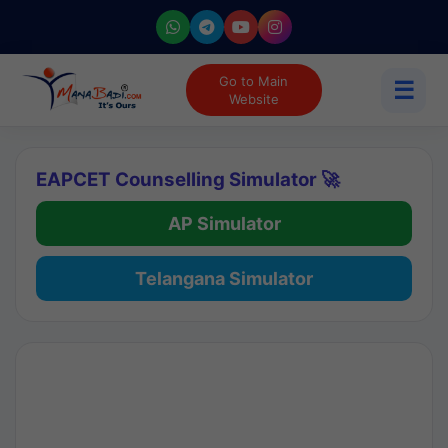
Go to Main
☰
Website
EAPCET Counselling Simulator 🚀
AP Simulator
Telangana Simulator