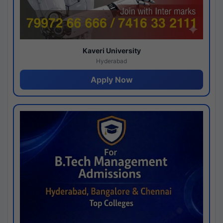
Kaveri University
Hyderabad
Apply Now