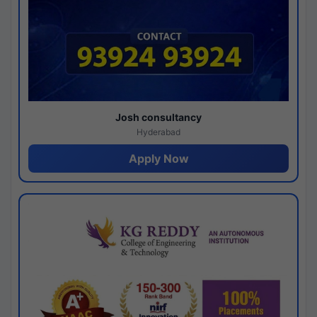
Josh consultancy
Hyderabad
Apply Now