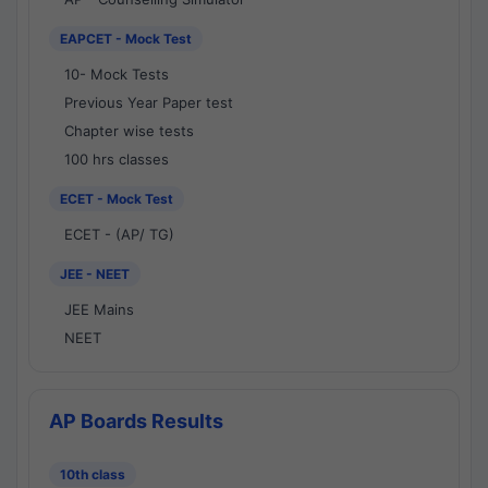
EAPCET - Mock Test
10- Mock Tests
Previous Year Paper test
Chapter wise tests
100 hrs classes
ECET - Mock Test
ECET - (AP/ TG)
JEE - NEET
JEE Mains
NEET
AP Boards Results
10th class