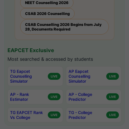
NEET Counselling 2026
CSAB 2026 Counselling
CSAB Counselling 2026 Begins from July
28, Documents Required
EAPCET Exclusive
Most searched & accessed by students
TG Eapcet
AP Eapcet
Counselling
Counselling
LIVE
LIVE
Simulator
Simulator
AP - Rank
AP - College
LIVE
LIVE
Estimator
Predictor
TG EAPCET Rank
TG - College
LIVE
LIVE
Vs College
Predictor