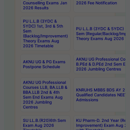
Counselling Exams Jan
2026 Fee Notification
2026 Results
PU L.L.B (3YDC &
5YDC) 1st, 3rd & 5th
PU L.L.B (3YDC & 5YDC) 2nd
Sem
Sem (Regular/Backlog/Impr
(Backlog/Improvement)
Theory Exams Aug 2026 Ti
Theory Exams Aug
2026 Timetable
AKNU UG Professional Cour
AKNU UG & PG Exams
B.PEd & D.PEd 2nd Sem En
Postpone Schedule
2026 Jumbling Centres
AKNU UG Professional
Courses LLB, BA.LLB &
KNRUHS MBBS BDS AY 2026
BBA.LLB 2nd & 4th
Qualified Candidates NEET
Sem End Exams Aug
Admissions
2026 Jumbling
Centres
SU LL.B.(R20)6th Sem
KU Pharm-D. 2nd Year (Regu
Exam Aug 2026
Improvement) Exam Aug 20