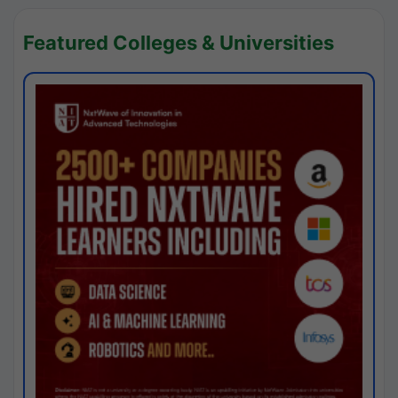
Featured Colleges & Universities