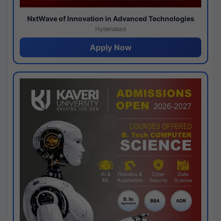
NxtWave of Innovation in Advanced Technologies
Hyderabad
Apply Now