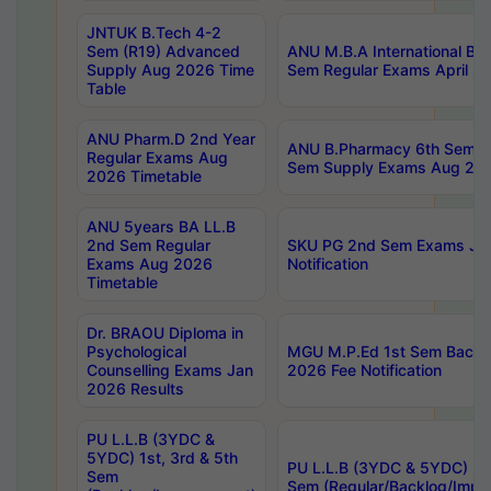
JNTUK B.Tech 4-2
Sem (R19) Advanced
ANU M.B.A International Bu
Supply Aug 2026 Time
Sem Regular Exams April 2
Table
ANU Pharm.D 2nd Year
ANU B.Pharmacy 6th Sem Re
Regular Exams Aug
Sem Supply Exams Aug 202
2026 Timetable
ANU 5years BA LL.B
2nd Sem Regular
SKU PG 2nd Sem Exams Ju
Exams Aug 2026
Notification
Timetable
Dr. BRAOU Diploma in
Psychological
MGU M.P.Ed 1st Sem Backlo
Counselling Exams Jan
2026 Fee Notification
2026 Results
PU L.L.B (3YDC &
5YDC) 1st, 3rd & 5th
PU L.L.B (3YDC & 5YDC) 2nd
Sem
Sem (Regular/Backlog/Impr