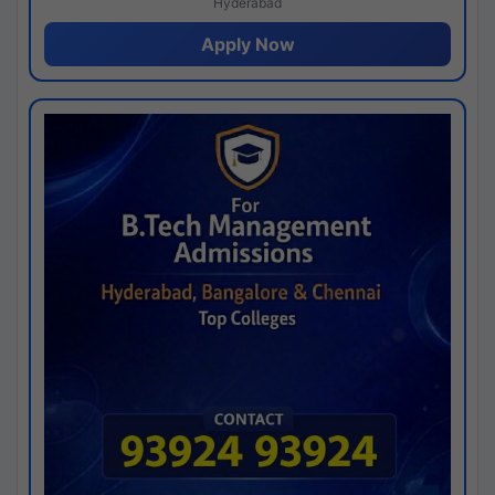
Hyderabad
Apply Now