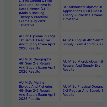
OU Advanced & Post
Graduate Diploma in
OU Advanced Diploma in C
Data Science (CDE)
Applications (CDE) (Main & 
(Main & Backlog)
Theory & Practical Exams 
Theory & Practical
Timetable
Exams Aug 2026
Timetable
AU PG Diploma In Yoga
1st Sem 1-1 Regular
AU MA English 4th Sem 2-2
And Supply Exam April
Supply Exam April 2026 Res
2026 Results
AU M.Sc Geography
AU M.Sc Microbiology 4th 
4th Sem 2-2 Regular
Regular And Supply Exam A
And Supply Exam April
Results
2026 Results
AU M.Sc Marine
Biology And Fisheries
AU M.Sc Physical Oceanog
4th Sem 2-2 Regular
2-2 Regular And Supply Ex
And Supply Exam April
Results
2026 Results