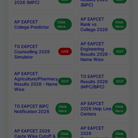
2026 (MPC)
(BiPC)
AP EAPCET
AP EAPCET
Click
Click
Rank vs
College Predictor
Here
Here
College 2026
AP EAPCET
TG EAPCET
Engineering
Counselling 2026
LIVE
OUT
Results 2026 -
Simulator
Name Wise
AP EAPCET
TG EAPCET
Agriculture/Pharmacy
Results 2026
OUT
OUT
Results 2026 - Name
(MPC/BiPC)
Wise
AP EAPCET
TG EAPCET BiPC
Click
Click
2026 Help Line
Notification 2026
Here
Here
Centers
AP EAPCET
AP EAPCET 2026
2026
Click
Click
Caste Wise Cutoff &