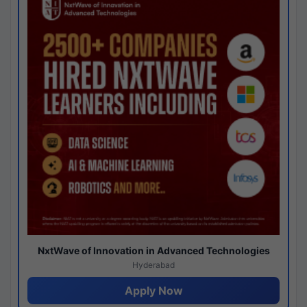
NxtWave of Innovation in Advanced Technologies
Hyderabad
Apply Now