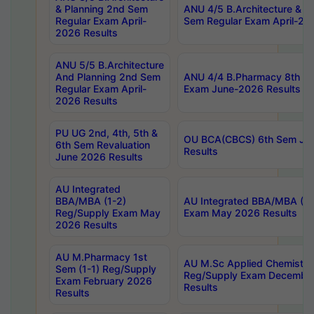
& Planning 2nd Sem
ANU 4/5 B.Architecture & P
Regular Exam April-
Sem Regular Exam April-20
2026 Results
ANU 5/5 B.Architecture
And Planning 2nd Sem
ANU 4/4 B.Pharmacy 8th S
Regular Exam April-
Exam June-2026 Results
2026 Results
PU UG 2nd, 4th, 5th &
OU BCA(CBCS) 6th Sem Ju
6th Sem Revaluation
Results
June 2026 Results
AU Integrated
BBA/MBA (1-2)
AU Integrated BBA/MBA (2-
Reg/Supply Exam May
Exam May 2026 Results
2026 Results
AU M.Pharmacy 1st
AU M.Sc Applied Chemistry
Sem (1-1) Reg/Supply
Reg/Supply Exam Decembe
Exam February 2026
Results
Results