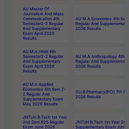
AU Master Of
Journalism And Mass
Communication 4th
AU M.A Economics 4th Sem
Semester2-2 Regular
Regular And Supplementary
And Supplementary
2026 Results
Exam April 2026
Results
AU M.A Hindi 4th
Semester2-2 Regular
AU M.A Anthropology 4th 
And Supplementary
Regular And Supplementary
Exam April 2026
2026 Results
Results
AU M.A Applied
Economics 4th Sem 2-
OU B.Pharmacy(PCI) 7th & 
2 Regular And
2026 Results
Supplementary Exam
May 2026 Results
JNTUH B.Tech 1st Year
2nd Sem R25 Regular
JNTUH B.Tech 1st Year 2n
Exam June 2026
Supplementary Exam June 