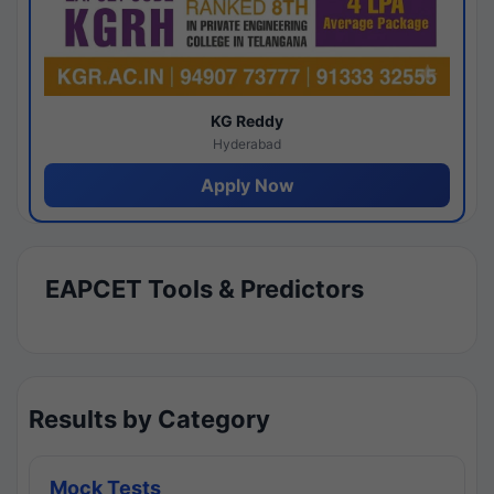
KG Reddy
Hyderabad
Apply Now
EAPCET Tools & Predictors
Results by Category
Mock Tests