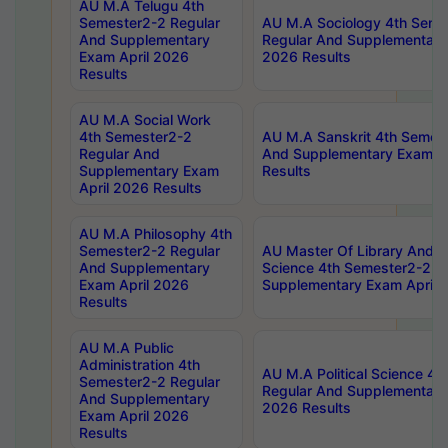
AU M.A Telugu 4th
Semester2-2 Regular
AU M.A Sociology 4th Seme
And Supplementary
Regular And Supplementary
Exam April 2026
2026 Results
Results
AU M.A Social Work
4th Semester2-2
AU M.A Sanskrit 4th Semes
Regular And
And Supplementary Exam Ap
Supplementary Exam
Results
April 2026 Results
AU M.A Philosophy 4th
Semester2-2 Regular
AU Master Of Library And I
And Supplementary
Science 4th Semester2-2 R
Exam April 2026
Supplementary Exam April 
Results
AU M.A Public
Administration 4th
AU M.A Political Science 4
Semester2-2 Regular
Regular And Supplementary
And Supplementary
2026 Results
Exam April 2026
Results