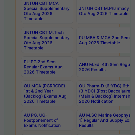
JNTUH CBT MCA
Special Supplementary
JNTUH CBT M.Pharmacy Su
Otc Aug 2026
Otc Aug 2026 Timetable
Timetable
JNTUH CBT M.Tech
Special Supplementary
PU MBA & MCA 2nd Sem Re
Otc Aug 2026
Aug 2026 Timetable
Timetable
PU PG 2nd Sem
ANU M.Ed. 4th Sem Regular
Regular Exams Aug
2026 Results
2026 Timetable
OU MCA (PGRRCDE)
OU Pharm-D (6-YDC) 6th Y
1st & 2nd Year
(3-YDC) (Post Baccalaureat
(Backlog) Exams Aug
(Main & Backlog) Internshi
2026 Timetable
2026 Notification
AU PG, UG-
AU M.SC Marine Geophysics
Postponement of
1) Regular And Supply Exa
Exams Notification
Results