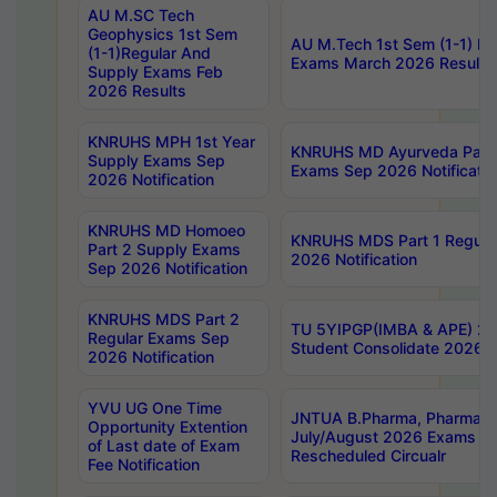
AU M.SC Tech
Geophysics 1st Sem
AU M.Tech 1st Sem (1-1) Re
(1-1)Regular And
Exams March 2026 Results
Supply Exams Feb
2026 Results
KNRUHS MPH 1st Year
KNRUHS MD Ayurveda Part 
Supply Exams Sep
Exams Sep 2026 Notificatio
2026 Notification
KNRUHS MD Homoeo
KNRUHS MDS Part 1 Regula
Part 2 Supply Exams
2026 Notification
Sep 2026 Notification
KNRUHS MDS Part 2
TU 5YIPGP(IMBA & APE) 20
Regular Exams Sep
Student Consolidate 2026 R
2026 Notification
YVU UG One Time
JNTUA B.Pharma, Pharma D
Opportunity Extention
July/August 2026 Exams P
of Last date of Exam
Rescheduled Circualr
Fee Notification