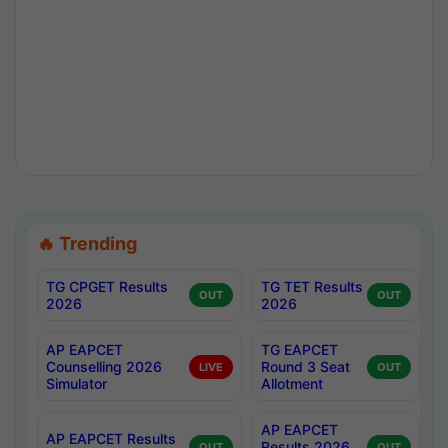
🔥 Trending
TG CPGET Results
TG TET Results
OUT
OUT
2026
2026
AP EAPCET
TG EAPCET
Counselling 2026
Round 3 Seat
LIVE
OUT
Simulator
Allotment
AP EAPCET
AP EAPCET Results
Results 2026
OUT
OUT