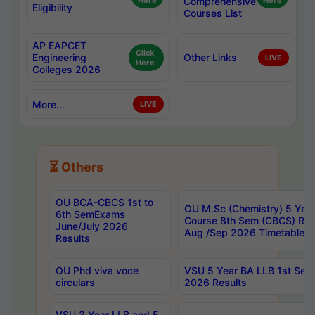
Here
Comprehensive
Here
Eligibility
Courses List
AP EAPCET
Click
Engineering
Other Links
LIVE
Here
Colleges 2026
More...
LIVE
⏳ Others
OU BCA-CBCS 1st to
OU M.Sc (Chemistry) 5 Year
6th SemExams
Course 8th Sem (CBCS) Re
June/July 2026
Aug /Sep 2026 Timetable
Results
OU Phd viva voce
VSU 5 Year BA LLB 1st Se
circulars
2026 Results
VSU 3 Year LLB and 5