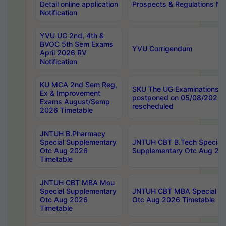
Detail online application
Prospects & Regulations Not
Notification
YVU UG 2nd, 4th &
BVOC 5th Sem Exams
YVU Corrigendum
April 2026 RV
Notification
KU MCA 2nd Sem Reg,
SKU The UG Examinations t
Ex & Improvement
postponed on 05/08/2026 
Exams August/Semp
rescheduled
2026 Timetable
JNTUH B.Pharmacy
Special Supplementary
JNTUH CBT B.Tech Special
Otc Aug 2026
Supplementary Otc Aug 20
Timetable
JNTUH CBT MBA Mou
Special Supplementary
JNTUH CBT MBA Special Su
Otc Aug 2026
Otc Aug 2026 Timetable
Timetable