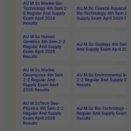
AU M.Sc Marine Bio-
Technology 4th Sem 2-
AU M.Sc Coastal Aquacultu
2 Regular And Supply
Bio-Technology 4th Sem 2-
Exam April 2026
Supply Exam April 2026 Res
Results
AU M.Sc Human
Genetics 4th Sem 2-2
AU M.Sc Geology 4th Sem 2
Regular And Supply
And Supply Exam April 202
Exam April 2026
Results
AU M.Sc Marine
Geophysics 4th Sem
AU M.Sc Environmental Sci
2-2 Regular And
2-2 Regular And Supply Ex
Supply Exam April
Results
2026 Results
AU M.ScTech Geo-
Physics 4th Sem 2-2
AU M.Sc Bio-Technology 4t
Regular And Supply
Regular And Supply Exam A
Exam April 2026
Results
Results