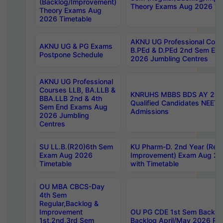
(Backlog/Improvement)
Theory Exams Aug 2026 Ti
Theory Exams Aug
2026 Timetable
AKNU UG Professional Cour
AKNU UG & PG Exams
B.PEd & D.PEd 2nd Sem En
Postpone Schedule
2026 Jumbling Centres
AKNU UG Professional
Courses LLB, BA.LLB &
KNRUHS MBBS BDS AY 2026
BBA.LLB 2nd & 4th
Qualified Candidates NEET
Sem End Exams Aug
Admissions
2026 Jumbling
Centres
SU LL.B.(R20)6th Sem
KU Pharm-D. 2nd Year (Regu
Exam Aug 2026
Improvement) Exam Aug 20
Timetable
with Timetable
OU MBA CBCS-Day
4th Sem
Regular,Backlog &
Improvement
OU PG CDE 1st Sem Backlo
1st,2nd,3rd Sem
Backlog April/May 2026 Res