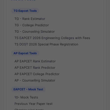
TG Eapcet Tools
TG - Rank Estimator
TG - College Predictor
TG - Counseling Simulator
TS EAPCET 2026 Engineering Colleges with Fees
TS DOST 2026 Special Phase Registration
AP Eapcet Tools
AP EAPCET Rank Estimator
AP EAPCET Rank Predictor
AP EAPCET College Predictor
AP - Counselling Simulator
EAPCET - Mock Test
10- Mock Tests
Previous Year Paper test