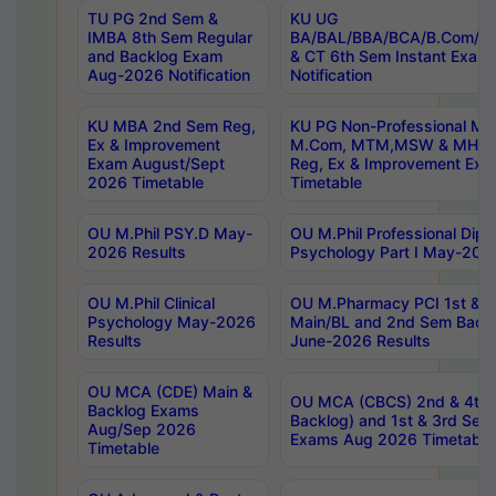
TU PG 2nd Sem &
KU UG
IMBA 8th Sem Regular
BA/BAL/BBA/BCA/B.Com/B.
and Backlog Exam
& CT 6th Sem Instant Exam
Aug-2026 Notification
Notification
KU MBA 2nd Sem Reg,
KU PG Non-Professional MA
Ex & Improvement
M.Com, MTM,MSW & MHRM
Exam August/Sept
Reg, Ex & Improvement Ex
2026 Timetable
Timetable
OU M.Phil PSY.D May-
OU M.Phil Professional Diplo
2026 Results
Psychology Part I May-202
OU M.Phil Clinical
OU M.Pharmacy PCI 1st & 
Psychology May-2026
Main/BL and 2nd Sem Back
Results
June-2026 Results
OU MCA (CDE) Main &
OU MCA (CBCS) 2nd & 4th 
Backlog Exams
Backlog) and 1st & 3rd Sem
Aug/Sep 2026
Exams Aug 2026 Timetable
Timetable