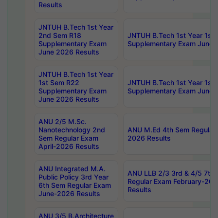
Results
JNTUH B.Tech 1st Year
2nd Sem R18
JNTUH B.Tech 1st Year 1st
Supplementary Exam
Supplementary Exam June 
June 2026 Results
JNTUH B.Tech 1st Year
1st Sem R22
JNTUH B.Tech 1st Year 1st
Supplementary Exam
Supplementary Exam June 
June 2026 Results
ANU 2/5 M.Sc.
Nanotechnology 2nd
ANU M.Ed 4th Sem Regular 
Sem Regular Exam
2026 Results
April-2026 Results
ANU Integrated M.A.
ANU LLB 2/3 3rd & 4/5 7th
Public Policy 3rd Year
Regular Exam February-202
6th Sem Regular Exam
Results
June-2026 Results
ANU 3/5 B.Architecture