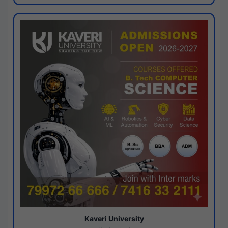
Kaveri University