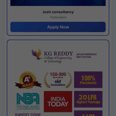
Josh consultancy
Hyderabad
Apply Now