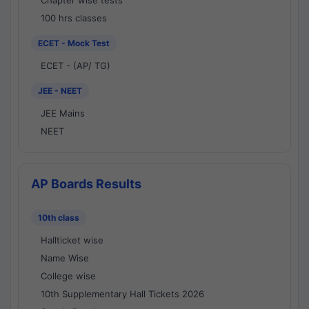
Chapter wise tests
100 hrs classes
ECET - Mock Test
ECET - (AP/ TG)
JEE - NEET
JEE Mains
NEET
AP Boards Results
10th class
Hallticket wise
Name Wise
College wise
10th Supplementary Hall Tickets 2026