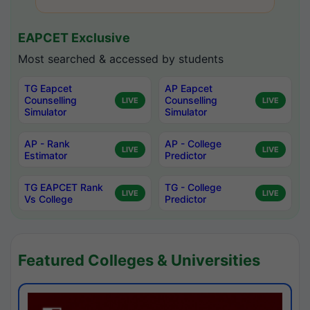
EAPCET Exclusive
Most searched & accessed by students
TG Eapcet
AP Eapcet
Counselling
Counselling
LIVE
LIVE
Simulator
Simulator
AP - Rank
AP - College
LIVE
LIVE
Estimator
Predictor
TG EAPCET Rank
TG - College
LIVE
LIVE
Vs College
Predictor
Featured Colleges & Universities