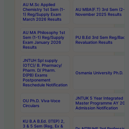
AU M.Sc Applied
Chemistry 1st Sem (1-
AU MBA(F.T) 3rd Sem (2-1) 
1) Reg/Supply Exam
November 2025 Results
March 2026 Results
AU MA Philosophy 1st
Sem (1-1) Reg/Supply
PU B.Ed 3rd Sem Reg/Back
Exam January 2026
Revaluation Results
Results
JNTUH Spl supply
(OTC)/ B. Pharmacy/
Pharm. D/ Pharm.
Osmania University Ph.D. P
D(PB) Exams
Postponement
Reschedule Notification
JNTUK 5 Year Integrated D
OU Ph.D. Viva-Voce
Master Programme AY 202
Circulars
Admission Notification
KU B.A B.Ed. (ITEP) 2,
3 & 5 Sem (Reg, Ex &
Dr. NTRUHS 3rd Profession