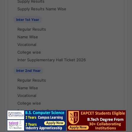
Supply Results
Supply Results Name Wise
Inter 1st Year
Regular Results
Name Wise
Vocational
College wise
Inter Supplementary Hall Ticket 2026
Inter 2nd Year
Regular Results
Name Wise
Vocational
College wise
1st year Supply Results
2nd year Supply Results
1st year Supply Results Name Wise