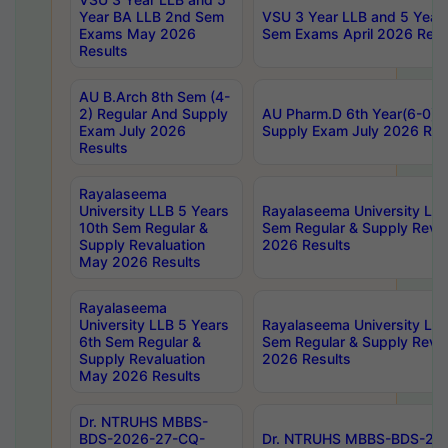
Year BA LLB 2nd Sem
VSU 3 Year LLB and 5 Year
Exams May 2026
Sem Exams April 2026 Resu
Results
AU B.Arch 8th Sem (4-
2) Regular And Supply
AU Pharm.D 6th Year(6-0) 
Exam July 2026
Supply Exam July 2026 Res
Results
Rayalaseema
University LLB 5 Years
Rayalaseema University LLB
10th Sem Regular &
Sem Regular & Supply Reva
Supply Revaluation
2026 Results
May 2026 Results
Rayalaseema
University LLB 5 Years
Rayalaseema University LLB
6th Sem Regular &
Sem Regular & Supply Reva
Supply Revaluation
2026 Results
May 2026 Results
Dr. NTRUHS MBBS-
BDS-2026-27-CQ-
Dr. NTRUHS MBBS-BDS-20