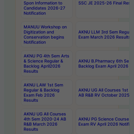
Spon Information to
SSC JE 2025-26 Final Resul
Candidates 2026-27
Notification
MANUU Workshop on
Digitization and
AKNU LLM 3rd Sem Regular
Conservation begins
Exam March 2026 Results
Notification
AKNU PG 4th Sem Arts
& Science Regular &
AKNU B.Pharmacy 6th Sem 
Backlog April2026
Backlog Exam April 2026 Re
Results
AKNU LAW 1st Sem
Regular & Backlog
AKNU UG All Courses 1st 
Exam Feb 2026
AB R&B RV October 2025 R
Results
AKNU UG All Courses
4th Sem 2020-24 AB
AKNU PG Science Courses o
R&B March 2026
Exam RV April 2026 Notifica
Results