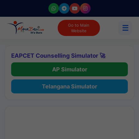
Go to Main
☰
Website
EAPCET Counselling Simulator 🚀
AP Simulator
Telangana Simulator