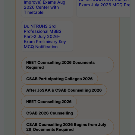
Improve) Exams Aug
Exam July 2026 MCQ Prelim
2026 Center with
Timetable
Dr. NTRUHS 3rd
Professional MBBS
Part-2 July 2026-
Exam Preliminary Key
MCQ Notification
NEET Counselling 2026 Documents
Required
CSAB Participating Colleges 2026
After JoSAA & CSAB Counselling 2026
NEET Counselling 2026
CSAB 2026 Counselling
CSAB Counselling 2026 Begins from July
28, Documents Required