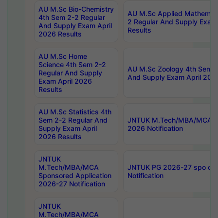
AU M.Sc Bio-Chemistry
AU M.Sc Applied Mathemati
4th Sem 2-2 Regular
2 Regular And Supply Exam
And Supply Exam April
Results
2026 Results
AU M.Sc Home
Science 4th Sem 2-2
AU M.Sc Zoology 4th Sem 2
Regular And Supply
And Supply Exam April 202
Exam April 2026
Results
AU M.Sc Statistics 4th
Sem 2-2 Regular And
JNTUK M.Tech/MBA/MCA Sp
Supply Exam April
2026 Notification
2026 Results
JNTUK
M.Tech/MBA/MCA
JNTUK PG 2026-27 spo cours
Sponsored Application
Notification
2026-27 Notification
JNTUK
M.Tech/MBA/MCA