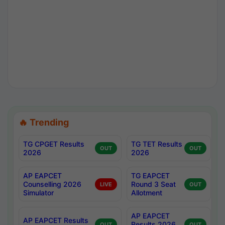
🔥 Trending
TG CPGET Results
TG TET Results
OUT
OUT
2026
2026
AP EAPCET
TG EAPCET
Counselling 2026
Round 3 Seat
LIVE
OUT
Simulator
Allotment
AP EAPCET
AP EAPCET Results
Results 2026
OUT
OUT