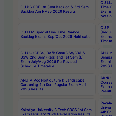
OU LL.B 
OU PG CDE 1st Sem Backlog & 3rd Sem
Time Ch
Backlog April/May 2026 Results
Exams S
Notificat
OU Ph.D
OU LLM Special One Time Chance
(Regular
Backlog Exams Sep/Oct 2026 Notification
Exams A
Timetabl
OU UG (CBCS) BA/B.Com/B.Sc/BBA &
ANU MCA
BSW 2nd Sem (Reg) and 1st Sem (B)
Semester
Exam July/Aug 2026 Re-Revised
Examinat
Schedule Timetable
2026 Res
AKNU PG
ANU M.Voc Horticulture & Landscape
Courses 
Gardening 4th Sem Regular Exam April-
Exam Ap
2026 Results
Results
Rayalas
Universi
Kakatiya University B.Tech CBCS 1st Sem
4th Sem 
Exam February 2026 Revaluation Results