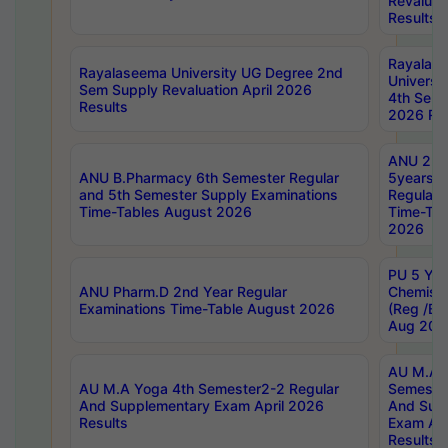
Revaluat
Results
Rayalas
Rayalaseema University UG Degree 2nd
Universi
Sem Supply Revaluation April 2026
4th Sem 
Results
2026 Res
ANU 2nd
ANU B.Pharmacy 6th Semester Regular
5years B
and 5th Semester Supply Examinations
Regular 
Time-Tables August 2026
Time-Tab
2026
PU 5 Yea
ANU Pharm.D 2nd Year Regular
Chemist
Examinations Time-Table August 2026
(Reg /BL
Aug 202
AU M.A T
AU M.A Yoga 4th Semester2-2 Regular
Semester
And Supplementary Exam April 2026
And Sup
Results
Exam Apr
Results