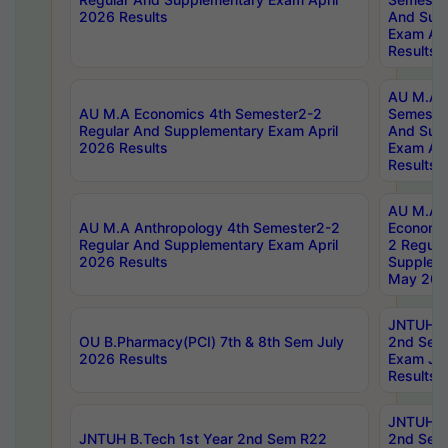
2026 Results
And Sup
Exam Apr
Results
AU M.A H
AU M.A Economics 4th Semester2-2
Semester
Regular And Supplementary Exam April
And Sup
2026 Results
Exam Apr
Results
AU M.A 
AU M.A Anthropology 4th Semester2-2
Economic
Regular And Supplementary Exam April
2 Regula
2026 Results
Supplem
May 202
JNTUH B.
OU B.Pharmacy(PCI) 7th & 8th Sem July
2nd Sem
2026 Results
Exam Ju
Results
JNTUH B.
JNTUH B.Tech 1st Year 2nd Sem R22
2nd Sem