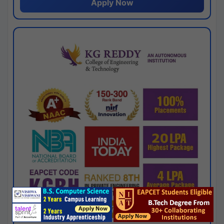
Apply Now