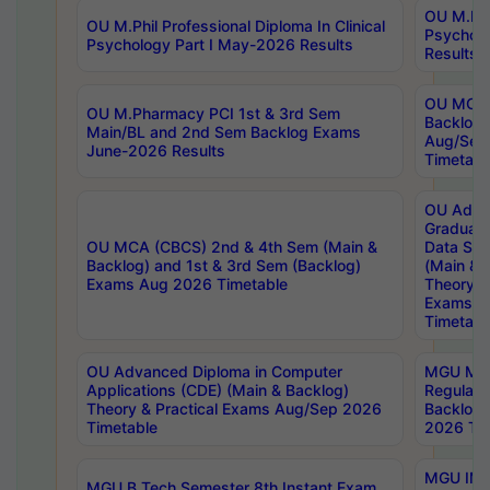
OU M.Phil
OU M.Phil Professional Diploma In Clinical
Psychol
Psychology Part I May-2026 Results
Results
OU MCA 
OU M.Pharmacy PCI 1st & 3rd Sem
Backlog
Main/BL and 2nd Sem Backlog Exams
Aug/Sep
June-2026 Results
Timetabl
OU Adva
Graduate
OU MCA (CBCS) 2nd & 4th Sem (Main &
Data Sci
Backlog) and 1st & 3rd Sem (Backlog)
(Main & 
Exams Aug 2026 Timetable
Theory & 
Exams A
Timetabl
OU Advanced Diploma in Computer
MGU M.P
Applications (CDE) (Main & Backlog)
Regular 
Theory & Practical Exams Aug/Sep 2026
Backlog
Timetable
2026 Tim
MGU IMB
MGU B.Tech Semester 8th Instant Exam