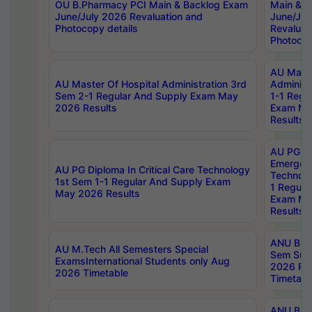
OU B.Pharmacy PCI Main & Backlog Exam
Main & B
June/July 2026 Revaluation and
June/Jul
Photocopy details
Revaluat
Photocop
AU Maste
AU Master Of Hospital Administration 3rd
Administ
Sem 2-1 Regular And Supply Exam May
1-1 Regu
2026 Results
Exam Ma
Results
AU PG Di
Emergen
AU PG Diploma In Critical Care Technology
Technolo
1st Sem 1-1 Regular And Supply Exam
1 Regula
May 2026 Results
Exam Ma
Results
ANU B.P
AU M.Tech All Semesters Special
Sem Sup
ExamsInternational Students only Aug
2026 RE
2026 Timetable
Timetabl
ANU B.P