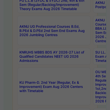
PU L.L.B (3YDC & 5YDC) 2nd, 4th & 6th
AKNU UG
Sem (Regular/Backlog/Improvement)
Postpon
Theory Exams Aug 2026 Timetable
AKNU UG 
Courses 
AKNU UG Professional Courses B.Ed,
BBA.LLB 
B.PEd & D.PEd 2nd Sem End Exams Aug
Sem End
2026 Jumbling Centres
2026 Ju
Centres
KNRUHS MBBS BDS AY 2026-27 List of
SU LL.B.
Qualified Candidates NEET UG 2026
Exam Au
Admissions
Timetabl
OU MBA
4th Sem
Regular,
KU Pharm-D. 2nd Year (Regular, Ex &
Improve
Improvement) Exam Aug 2026 Centers
1st,2nd,
with Timetable
Backlog 
Improve
2026 Res