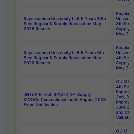
Rayalas
Rayalaseema University LLB 5 Years 10th
Universi
Sem Regular & Supply Revaluation May
8th Sem 
2026 Results
Supply R
May 202
Rayalas
Rayalaseema University LLB 5 Years 6th
Universi
Sem Regular & Supply Revaluation May
4th Sem 
2026 Results
Supply R
May 202
OU MBA
4th Sem 
Improvem
JNTUA B.Tech 3-1,3-2,4-1 Supply
2nd, 3rd
MOOCs Conventional mode August 2026
Improve
Exam Notification
June 20
and Chal
Valuation
OU M.Ph