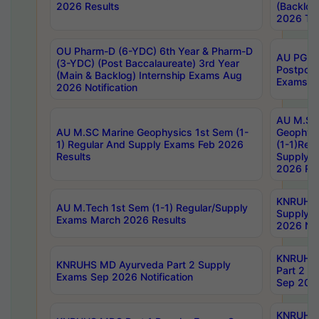
2026 Results
(Backlog
2026 Tim
OU Pharm-D (6-YDC) 6th Year & Pharm-D
AU PG, 
(3-YDC) (Post Baccalaureate) 3rd Year
Postpon
(Main & Backlog) Internship Exams Aug
Exams No
2026 Notification
AU M.SC
AU M.SC Marine Geophysics 1st Sem (1-
Geophysi
1) Regular And Supply Exams Feb 2026
(1-1)Reg
Results
Supply 
2026 Res
KNRUHS 
AU M.Tech 1st Sem (1-1) Regular/Supply
Supply 
Exams March 2026 Results
2026 Not
KNRUHS
KNRUHS MD Ayurveda Part 2 Supply
Part 2 S
Exams Sep 2026 Notification
Sep 2026
KNRUHS 