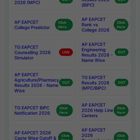
2026 (MPC)
(BiPC)
AP EAPCET
AP EAPCET
Click
Click
Rank vs
College Predictor
Here
Here
College 2026
AP EAPCET
TG EAPCET
Engineering
Counselling 2026
LIVE
OUT
Results 2026 -
Simulator
Name Wise
AP EAPCET
TG EAPCET
Agriculture/Pharmacy
Results 2026
OUT
OUT
Results 2026 - Name
(MPC/BiPC)
Wise
AP EAPCET
TG EAPCET BiPC
Click
Click
2026 Help Line
Notification 2026
Here
Here
Centers
AP EAPCET
AP EAPCET 2026
2026
Click
Click
Caste Wise Cutoff &