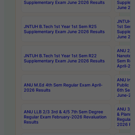
Supplementary Exam June 2026 Results
Supplem
June 202
JNTUH B.
JNTUH B.Tech 1st Year 1st Sem R25
1st Sem
Supplementary Exam June 2026 Results
Supplem
June 202
ANU 2/5
JNTUH B.Tech 1st Year 1st Sem R22
Nanotec
Supplementary Exam June 2026 Results
Sem Reg
April-20
ANU Inte
ANU M.Ed 4th Sem Regular Exam April-
Public Po
2026 Results
6th Sem 
June-202
ANU 3/5 
ANU LLB 2/3 3rd & 4/5 7th Sem Degree
& Planni
Regular Exam February-2026 Revaluation
Regular 
Results
2026 Res