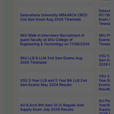
Satavaha
Satavahana University MBA/MCA CBCS
PG CBCS
2nd Sem Exam Aug 2026 Timetable
Exam Au
Timetabl
SKU Walk-in interviews Recruitment of
SKU PG 
guest faculty at SKU College of
Exams A
Engineering & Technology on 17/08/2026
Timetabl
VSU 5 Ye
SKU LLB & LLM 2nd Sem Exams Aug
Sem Exa
2026 Timetable
2026 Res
VSU 3 Ye
VSU 3 Year LLB and 5 Year BA LLB 2nd
Year BA 
Sem Exams May 2026 Results
Exams Ap
Results
AU Phar
AU B.Arch 8th Sem (4-2) Regular And
Year(6-0
Supply Exam July 2026 Results
Supply E
2026 Res