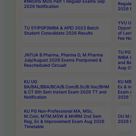
KNRUHS MDS Part 1 Regular Exams Sep
Regular
2026 Notification
2026 Not
YVU UG 
TU 5YIPGP(IMBA & APE) 2023 Batch
Opportun
Student Consolidate 2026 Results
of Last 
Fee Notif
TU PG 2
JNTUA B.Pharma, Pharma D, M.Pharma
IMBA 8th
July/August 2026 Exams Postponed &
and Bac
Rescheduled Circualr
Aug-2026
KU UG
KU MBA 
BA/BAL/BBA/BCA/B.Com/B.Sc/B.Voc/BHM
Ex & Imp
& CT 6th Sem Instant Exam 2026 TT and
Exam Au
Notification
2026 Tim
KU PG Non-Professional MA, MSc,
M.Com, MTM,MSW & MHRM 2nd Sem
OU M.Phi
Reg, Ex & Improvement Exam Aug 2026
2026 Res
Timetable