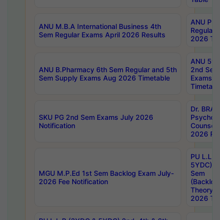
ANU Pha
ANU M.B.A International Business 4th
Regular
Sem Regular Exams April 2026 Results
2026 Tim
ANU 5ye
ANU B.Pharmacy 6th Sem Regular and 5th
2nd Sem
Sem Supply Exams Aug 2026 Timetable
Exams A
Timetabl
Dr. BRAO
SKU PG 2nd Sem Exams July 2026
Psycholo
Notification
Counsell
2026 Res
PU L.L.B
5YDC) 1s
MGU M.P.Ed 1st Sem Backlog Exam July-
Sem
2026 Fee Notification
(Backlog
Theory 
2026 Tim