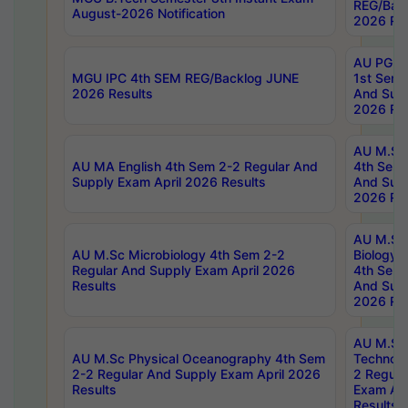
REG/Bac
August-2026 Notification
2026 Res
AU PG Di
MGU IPC 4th SEM REG/Backlog JUNE
1st Sem 
2026 Results
And Supp
2026 Res
AU M.Sc
AU MA English 4th Sem 2-2 Regular And
4th Sem 
Supply Exam April 2026 Results
And Supp
2026 Res
AU M.Sc
AU M.Sc Microbiology 4th Sem 2-2
Biology 
Regular And Supply Exam April 2026
4th Sem 
Results
And Supp
2026 Res
AU M.Sc 
AU M.Sc Physical Oceanography 4th Sem
Technolo
2-2 Regular And Supply Exam April 2026
2 Regula
Results
Exam Apr
Results