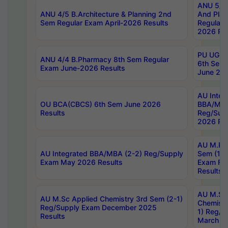
ANU 5/5 
ANU 4/5 B.Architecture & Planning 2nd
And Plan
Sem Regular Exam April-2026 Results
Regular 
2026 Res
PU UG 2n
ANU 4/4 B.Pharmacy 8th Sem Regular
6th Sem 
Exam June-2026 Results
June 202
AU Integ
OU BCA(CBCS) 6th Sem June 2026
BBA/MBA
Results
Reg/Sup
2026 Res
AU M.Ph
AU Integrated BBA/MBA (2-2) Reg/Supply
Sem (1-1
Exam May 2026 Results
Exam Fe
Results
AU M.Sc
AU M.Sc Applied Chemistry 3rd Sem (2-1)
Chemistr
Reg/Supply Exam December 2025
1) Reg/S
Results
March 20