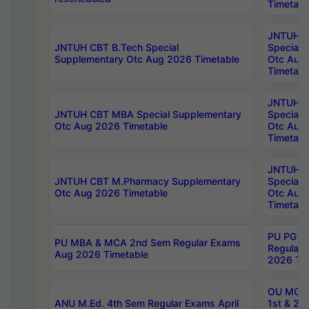
Timetabl
JNTUH 
JNTUH CBT B.Tech Special
Special 
Supplementary Otc Aug 2026 Timetable
Otc Aug
Timetabl
JNTUH 
JNTUH CBT MBA Special Supplementary
Special 
Otc Aug 2026 Timetable
Otc Aug
Timetabl
JNTUH C
JNTUH CBT M.Pharmacy Supplementary
Special 
Otc Aug 2026 Timetable
Otc Aug
Timetabl
PU PG 2
PU MBA & MCA 2nd Sem Regular Exams
Regular
Aug 2026 Timetable
2026 Tim
OU MCA 
ANU M.Ed. 4th Sem Regular Exams April
1st & 2n