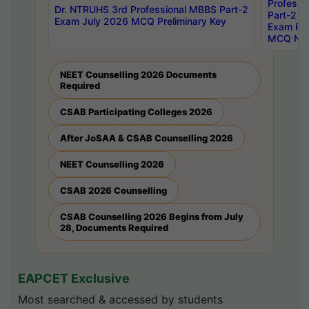
Professi
Dr. NTRUHS 3rd Professional MBBS Part-2
Part-2 J
Exam July 2026 MCQ Preliminary Key
Exam Pre
MCQ Noti
NEET Counselling 2026 Documents
Required
CSAB Participating Colleges 2026
After JoSAA & CSAB Counselling 2026
NEET Counselling 2026
CSAB 2026 Counselling
CSAB Counselling 2026 Begins from July
28, Documents Required
EAPCET Exclusive
Most searched & accessed by students