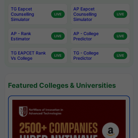
TG Eapcet
AP Eapcet
Counselling
Counselling
LIVE
LIVE
Simulator
Simulator
AP - Rank
AP - College
LIVE
LIVE
Estimator
Predictor
TG EAPCET Rank
TG - College
LIVE
LIVE
Vs College
Predictor
Featured Colleges & Universities