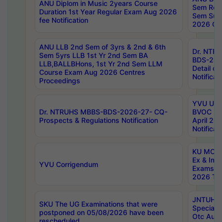
ANU Diplom in Music 2years Course
Sem Regu
Duration 1st Year Regular Exam Aug 2026
Sem Sup
fee Notification
2026 Cen
ANU LLB 2nd Sem of 3yrs & 2nd & 6th
Dr. NTR
Sem 5yrs LLB 1st Yr 2nd Sem BA
BDS-202
LLB,BALLBHons, 1st Yr 2nd Sem LLM
Detail on
Course Exam Aug 2026 Centres
Notificat
Proceedings
YVU UG 2
Dr. NTRUHS MBBS-BDS-2026-27- CQ-
BVOC 5t
Prospects & Regulations Notification
April 20
Notificat
KU MCA 
Ex & Imp
YVU Corrigendum
Exams A
2026 Tim
JNTUH B
SKU The UG Examinations that were
Special 
postponed on 05/08/2026 have been
Otc Aug
rescheduled