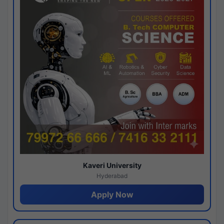
Kaveri University
Hyderabad
Apply Now