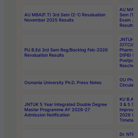
AU MA Ph
AU MBA(F.T) 3rd Sem (2-1) Revaluation
Sem (1-1
November 2025 Results
Exam Ja
Results
JNTUH S
(OTC)/ B
PU B.Ed 3rd Sem Reg/Backlog Feb-2026
Pharm. D
Revaluation Results
D(PB) E
Postpon
Reschedu
OU Ph.D.
Osmania University Ph.D. Press Notes
Circulars
KU B.A B.
JNTUK 5 Year Integrated Double Degree
3 & 5 Se
Master Programme AY 2026-27
Improve
Admission Notification
2026 Cen
Timetabl
Dr. NTR