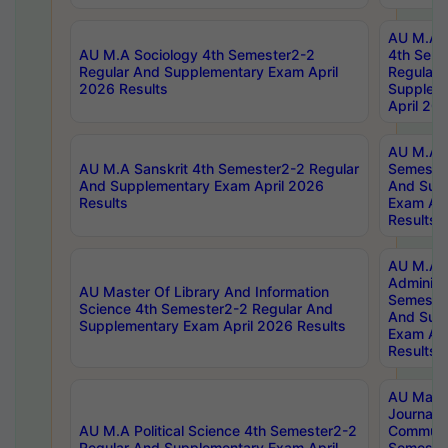
AU M.A S
AU M.A Sociology 4th Semester2-2
4th Sem
Regular And Supplementary Exam April
Regular 
2026 Results
Supplem
April 20
AU M.A P
AU M.A Sanskrit 4th Semester2-2 Regular
Semester
And Supplementary Exam April 2026
And Sup
Results
Exam Apr
Results
AU M.A P
Administ
AU Master Of Library And Information
Semester
Science 4th Semester2-2 Regular And
And Sup
Supplementary Exam April 2026 Results
Exam Apr
Results
AU Mast
Journal
AU M.A Political Science 4th Semester2-2
Communic
Regular And Supplementary Exam April
Semester