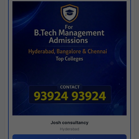
Josh consultancy
Hyderabad