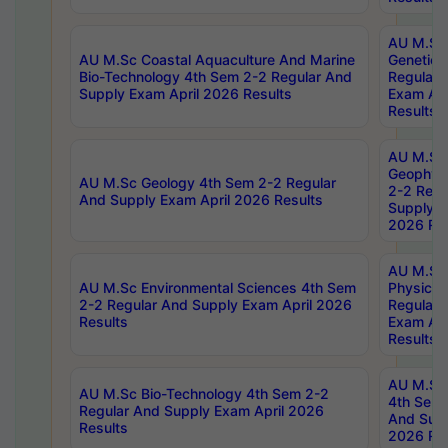
AU M.Sc
AU M.Sc Coastal Aquaculture And Marine
Genetics
Bio-Technology 4th Sem 2-2 Regular And
Regular 
Supply Exam April 2026 Results
Exam Apr
Results
AU M.Sc
Geophys
AU M.Sc Geology 4th Sem 2-2 Regular
2-2 Regu
And Supply Exam April 2026 Results
Supply E
2026 Res
AU M.Sc
AU M.Sc Environmental Sciences 4th Sem
Physics 
2-2 Regular And Supply Exam April 2026
Regular 
Results
Exam Apr
Results
AU M.Sc 
AU M.Sc Bio-Technology 4th Sem 2-2
4th Sem 
Regular And Supply Exam April 2026
And Supp
Results
2026 Res