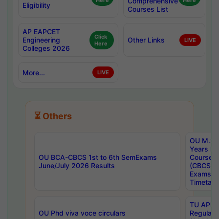
Here
Comprehensive
Here
Eligibility
Courses List
AP EAPCET
Click
Engineering
Other Links
LIVE
Here
Colleges 2026
More...
LIVE
⏳ Others
OU M.Sc 
Years In
OU BCA-CBCS 1st to 6th SemExams
Course 
June/July 2026 Results
(CBCS) R
Exams A
Timetabl
TU APE, 
OU Phd viva voce circulars
Regular