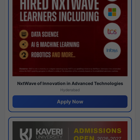
NxtWave of Innovation in Advanced Technologies
Hyderabad
Apply Now