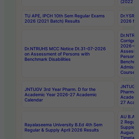
(2022 Ba
TU APE, IPCH 10th Sem Regular Exams
Dr.YSRH
2026 (2021 Batch) Results
2026 Not
Dr.NTRU
Corrigen
2026-Gui
Dr.NTRUHS MCC Notice Dt.31-07-2026
Assessm
on Assessment of Persons with
Persons 
Benchmark Disabilities
Benchmar
Admissio
Course,
JNTUGV 
JNTUGV 3rd Year Pharm. D for the
Pharmacy
Academic Year 2026-27 Academic
Academi
Calendar
27 Acade
AU B.Arc
2 Regula
Rayalaseema University B.Ed 4th Sem
Supplem
Regular & Supply April 2026 Results
August 
Timetabl