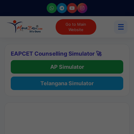
Go to Main
☰
Website
EAPCET Counselling Simulator 🚀
AP Simulator
Telangana Simulator