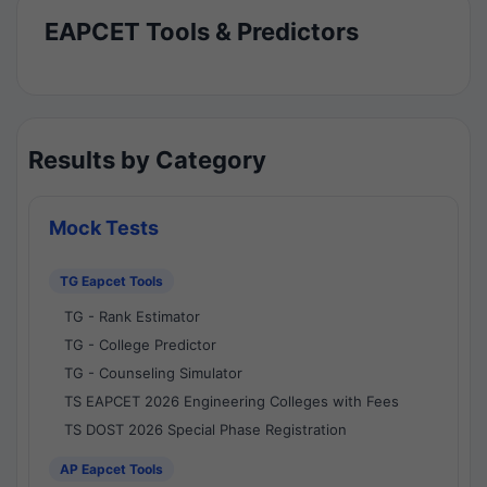
EAPCET Tools & Predictors
Results by Category
Mock Tests
TG Eapcet Tools
TG - Rank Estimator
TG - College Predictor
TG - Counseling Simulator
TS EAPCET 2026 Engineering Colleges with Fees
TS DOST 2026 Special Phase Registration
AP Eapcet Tools