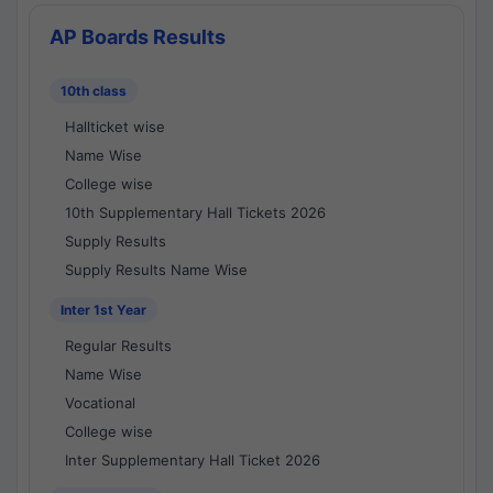
AP Boards Results
10th class
Hallticket wise
Name Wise
College wise
10th Supplementary Hall Tickets 2026
Supply Results
Supply Results Name Wise
Inter 1st Year
Regular Results
Name Wise
Vocational
College wise
Inter Supplementary Hall Ticket 2026