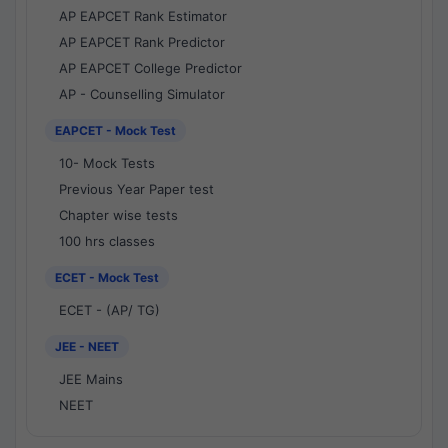
AP EAPCET Rank Estimator
AP EAPCET Rank Predictor
AP EAPCET College Predictor
AP - Counselling Simulator
EAPCET - Mock Test
10- Mock Tests
Previous Year Paper test
Chapter wise tests
100 hrs classes
ECET - Mock Test
ECET - (AP/ TG)
JEE - NEET
JEE Mains
NEET