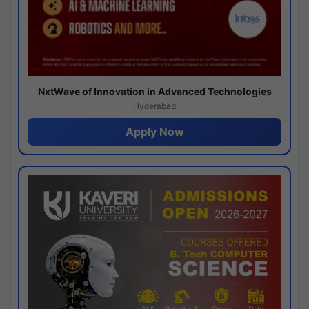
NxtWave of Innovation in Advanced Technologies
Hyderabad
Apply Now