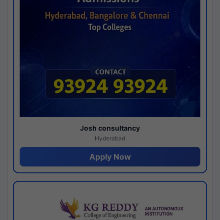
Josh consultancy
Hyderabad
Apply Now