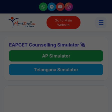
Go to Main
☰
Website
EAPCET Counselling Simulator 🚀
AP Simulator
Telangana Simulator