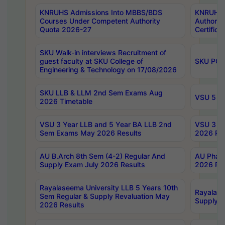
KNRUHS Admissions Into MBBS/BDS
KNRUHS 
Courses Under Competent Authority
Authority
Quota 2026-27
Certific
SKU Walk-in interviews Recruitment of
guest faculty at SKU College of
SKU PG 
Engineering & Technology on 17/08/2026
SKU LLB & LLM 2nd Sem Exams Aug
VSU 5 Ye
2026 Timetable
VSU 3 Year LLB and 5 Year BA LLB 2nd
VSU 3 Ye
Sem Exams May 2026 Results
2026 Res
AU B.Arch 8th Sem (4-2) Regular And
AU Pharm
Supply Exam July 2026 Results
2026 Res
Rayalaseema University LLB 5 Years 10th
Rayalase
Sem Regular & Supply Revaluation May
Supply R
2026 Results