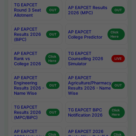
TG EAPCET
AP EAPCET Results
Round 3 Seat
OUT
OUT
2026 (MPC)
Allotment
AP EAPCET
AP EAPCET
Click
Results 2026
OUT
College Predictor
Here
(BiPC)
AP EAPCET
TG EAPCET
Click
Rank vs
Counselling 2026
LIVE
Here
College 2026
Simulator
AP EAPCET
AP EAPCET
Engineering
Agriculture/Pharmacy
OUT
OUT
Results 2026 -
Results 2026 - Name
Name Wise
Wise
TG EAPCET
TG EAPCET BiPC
Click
Results 2026
OUT
Notification 2026
Here
(MPC/BiPC)
AP EAPCET
AP EAPCET 2026
Click
Click