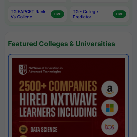
TG EAPCET Rank
TG - College
LIVE
LIVE
Vs College
Predictor
Featured Colleges & Universities