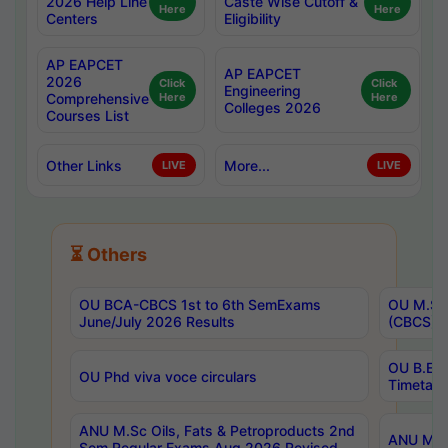
2026 Help Line
Caste Wise Cutoff &
Here
Here
Centers
Eligibility
AP EAPCET
AP EAPCET
2026
Click
Click
Engineering
Comprehensive
Here
Here
Colleges 2026
Courses List
Other Links
More...
LIVE
LIVE
⏳ Others
OU BCA-CBCS 1st to 6th SemExams
OU M.Sc 
June/July 2026 Results
(CBCS) R
OU B.E 
OU Phd viva voce circulars
Timetabl
ANU M.Sc Oils, Fats & Petroproducts 2nd
ANU M.Te
Sem Regular Exams Aug 2026 Revised