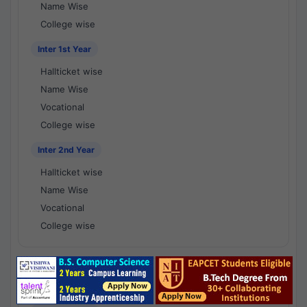
Name Wise
College wise
Inter 1st Year
Hallticket wise
Name Wise
Vocational
College wise
Inter 2nd Year
Hallticket wise
Name Wise
Vocational
College wise
National Results - 1