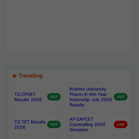
🔥 Trending
Krishna University
TG CPGET
Pharm-D-6th Year
OUT
OUT
Results 2026
Internship July 2026
Results
AP EAPCET
TG TET Results
Counselling 2026
OUT
LIVE
2026
Simulator