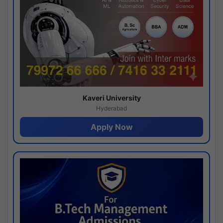
Kaveri University
Hyderabad
Apply Now