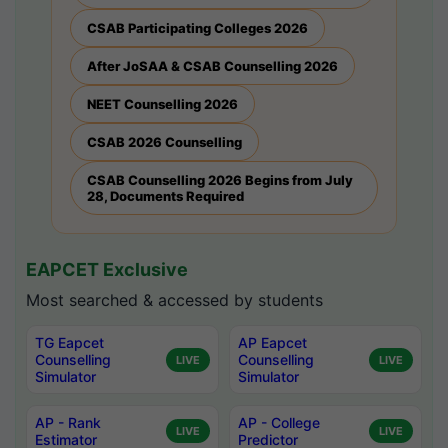
CSAB Participating Colleges 2026
After JoSAA & CSAB Counselling 2026
NEET Counselling 2026
CSAB 2026 Counselling
CSAB Counselling 2026 Begins from July
28, Documents Required
EAPCET Exclusive
Most searched & accessed by students
TG Eapcet
AP Eapcet
Counselling
Counselling
LIVE
LIVE
Simulator
Simulator
AP - Rank
AP - College
LIVE
LIVE
Estimator
Predictor