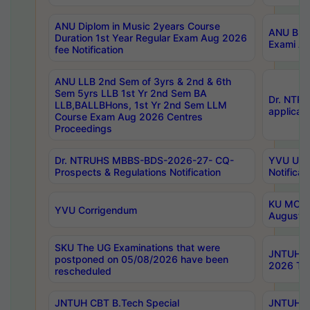
ANU Diplom in Music 2years Course
ANU B.Ph
Duration 1st Year Regular Exam Aug 2026
Exami Au
fee Notification
ANU LLB 2nd Sem of 3yrs & 2nd & 6th
Sem 5yrs LLB 1st Yr 2nd Sem BA
Dr. NTR
LLB,BALLBHons, 1st Yr 2nd Sem LLM
applicati
Course Exam Aug 2026 Centres
Proceedings
Dr. NTRUHS MBBS-BDS-2026-27- CQ-
YVU UG 2
Prospects & Regulations Notification
Notificat
KU MCA 
YVU Corrigendum
August/
SKU The UG Examinations that were
JNTUH B.
postponed on 05/08/2026 have been
2026 Tim
rescheduled
JNTUH CBT B.Tech Special
JNTUH C