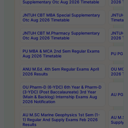
Supplementary Otc Aug 2026 Timetable
2026 Tim
JNTUH CBT MBA Special Supplementary
JNTUH C
Otc Aug 2026 Timetable
Timetabl
JNTUH CBT M.Pharmacy Supplementary
JNTUH C
Otc Aug 2026 Timetable
2026 Tim
PU MBA & MCA 2nd Sem Regular Exams
PU PG 2
Aug 2026 Timetable
ANU M.Ed. 4th Sem Regular Exams April
OU MCA 
2026 Results
2026 Tim
OU Pharm-D (6-YDC) 6th Year & Pharm-D
(3-YDC) (Post Baccalaureate) 3rd Year
AU PG, U
(Main & Backlog) Internship Exams Aug
2026 Notification
AU M.SC Marine Geophysics 1st Sem (1-
AU M.SC 
1) Regular And Supply Exams Feb 2026
Supply E
Results