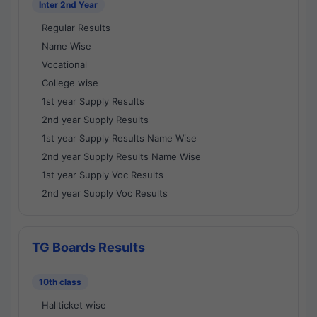
Inter 2nd Year
Regular Results
Name Wise
Vocational
College wise
1st year Supply Results
2nd year Supply Results
1st year Supply Results Name Wise
2nd year Supply Results Name Wise
1st year Supply Voc Results
2nd year Supply Voc Results
TG Boards Results
10th class
Hallticket wise