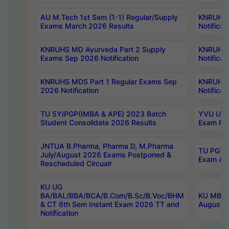
AU M.Tech 1st Sem (1-1) Regular/Supply
KNRUHS 
Exams March 2026 Results
Notificat
KNRUHS MD Ayurveda Part 2 Supply
KNRUHS 
Exams Sep 2026 Notification
Notificat
KNRUHS MDS Part 1 Regular Exams Sep
KNRUHS 
2026 Notification
Notificat
TU 5YIPGP(IMBA & APE) 2023 Batch
YVU UG O
Student Consolidate 2026 Results
Exam Fee
JNTUA B.Pharma, Pharma D, M.Pharma
TU PG 2n
July/August 2026 Exams Postponed &
Exam Aug
Rescheduled Circualr
KU UG
BA/BAL/BBA/BCA/B.Com/B.Sc/B.Voc/BHM
KU MBA 
& CT 6th Sem Instant Exam 2026 TT and
August/S
Notification