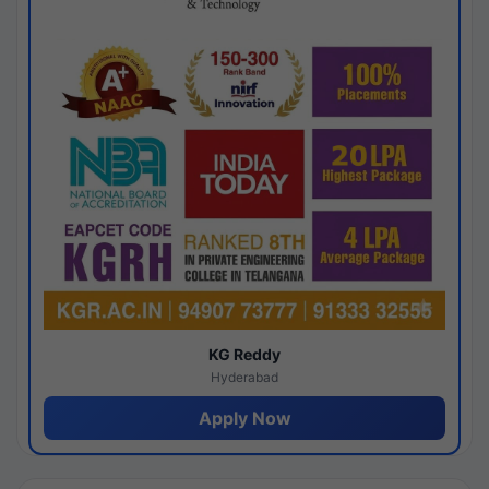
KG Reddy
Hyderabad
Apply Now