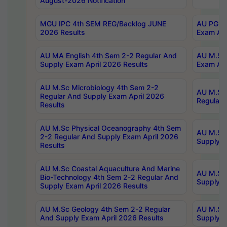
August-2026 Notification
MGU IPC 4th SEM REG/Backlog JUNE
AU PG Di
2026 Results
Exam Apr
AU MA English 4th Sem 2-2 Regular And
AU M.Sc 
Supply Exam April 2026 Results
Exam Apr
AU M.Sc Microbiology 4th Sem 2-2
AU M.Sc 
Regular And Supply Exam April 2026
Regular 
Results
AU M.Sc Physical Oceanography 4th Sem
AU M.Sc 
2-2 Regular And Supply Exam April 2026
Supply E
Results
AU M.Sc Coastal Aquaculture And Marine
AU M.Sc 
Bio-Technology 4th Sem 2-2 Regular And
Supply E
Supply Exam April 2026 Results
AU M.Sc Geology 4th Sem 2-2 Regular
AU M.Sc 
And Supply Exam April 2026 Results
Supply E