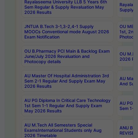
Rayalaseema University LLB 5 Years 6th
Rayalase
Sem Regular & Supply Revaluation May
Supply R
2026 Results
JNTUA B.Tech 3-1,3-2,4-1 Supply
OU MBA 
MOOCs Conventional mode August 2026
1st, 2nd
Exam Notification
Photocop
OU B.Pharmacy PCI Main & Backlog Exam
OU M.Pha
June/July 2026 Revaluation and
2026 Rev
Photocopy details
AU Master Of Hospital Administration 3rd
AU Maste
Sem 2-1 Regular And Supply Exam May
And Sup
2026 Results
AU PG Diploma In Critical Care Technology
AU PG Di
1st Sem 1-1 Regular And Supply Exam
Sem 1-1 
May 2026 Results
AU M.Tech All Semesters Special
ANU B.P
ExamsInternational Students only Aug
REVISED 
2026 Timetable