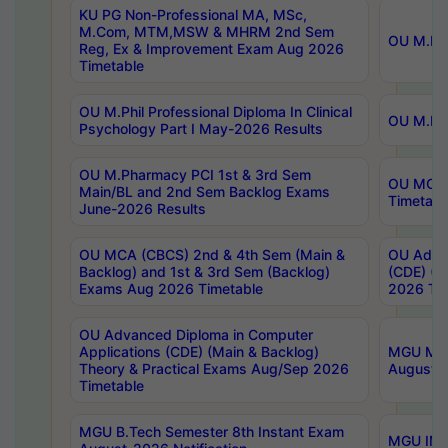
KU PG Non-Professional MA, MSc,
M.Com, MTM,MSW & MHRM 2nd Sem
OU M.Phi
Reg, Ex & Improvement Exam Aug 2026
Timetable
OU M.Phil Professional Diploma In Clinical
OU M.Phi
Psychology Part I May-2026 Results
OU M.Pharmacy PCI 1st & 3rd Sem
OU MCA 
Main/BL and 2nd Sem Backlog Exams
Timetabl
June-2026 Results
OU MCA (CBCS) 2nd & 4th Sem (Main &
OU Advan
Backlog) and 1st & 3rd Sem (Backlog)
(CDE) (M
Exams Aug 2026 Timetable
2026 Tim
OU Advanced Diploma in Computer
Applications (CDE) (Main & Backlog)
MGU M.P
Theory & Practical Exams Aug/Sep 2026
August-
Timetable
MGU B.Tech Semester 8th Instant Exam
MGU IMB