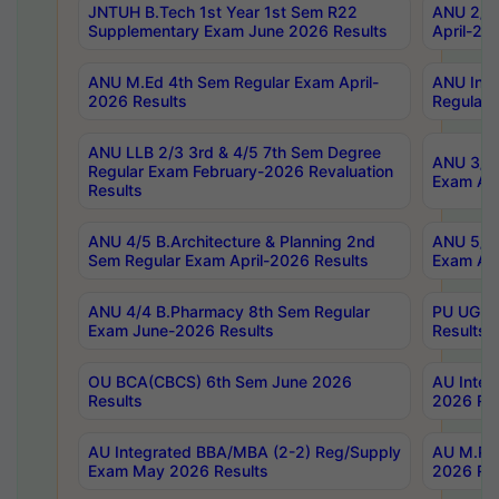
JNTUH B.Tech 1st Year 1st Sem R22
ANU 2/5 
Supplementary Exam June 2026 Results
April-20
ANU M.Ed 4th Sem Regular Exam April-
ANU Inte
2026 Results
Regular 
ANU LLB 2/3 3rd & 4/5 7th Sem Degree
ANU 3/5 
Regular Exam February-2026 Revaluation
Exam Apr
Results
ANU 4/5 B.Architecture & Planning 2nd
ANU 5/5 
Sem Regular Exam April-2026 Results
Exam Apr
ANU 4/4 B.Pharmacy 8th Sem Regular
PU UG 2n
Exam June-2026 Results
Results
OU BCA(CBCS) 6th Sem June 2026
AU Integ
Results
2026 Res
AU Integrated BBA/MBA (2-2) Reg/Supply
AU M.Pha
Exam May 2026 Results
2026 Res