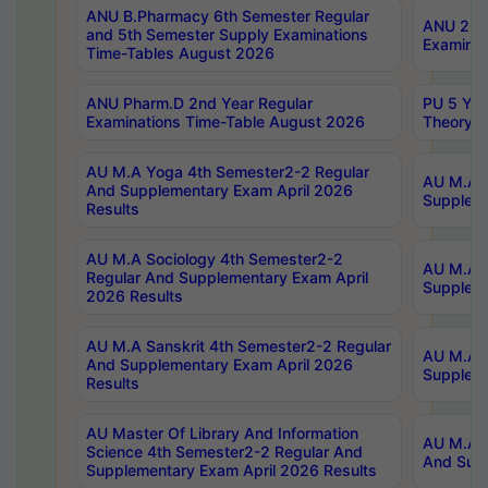
ANU B.Pharmacy 6th Semester Regular
ANU 2nd 
and 5th Semester Supply Examinations
Examinat
Time-Tables August 2026
ANU Pharm.D 2nd Year Regular
PU 5 Yea
Examinations Time-Table August 2026
Theory 
AU M.A Yoga 4th Semester2-2 Regular
AU M.A T
And Supplementary Exam April 2026
Suppleme
Results
AU M.A Sociology 4th Semester2-2
AU M.A S
Regular And Supplementary Exam April
Suppleme
2026 Results
AU M.A Sanskrit 4th Semester2-2 Regular
AU M.A P
And Supplementary Exam April 2026
Suppleme
Results
AU Master Of Library And Information
AU M.A P
Science 4th Semester2-2 Regular And
And Supp
Supplementary Exam April 2026 Results