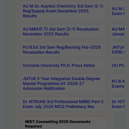
AU M.Sc Applied Chemistry 3rd Sem (2-1)
AU M.Sc 
Reg/Supply Exam December 2025
Exam Ma
Results
AU MBA(F.T) 3rd Sem (2-1) Revaluation
AU MA Ph
November 2025 Results
January 
PU B.Ed 3rd Sem Reg/Backlog Feb-2026
JNTUH Sp
Revaluation Results
D(PB) Ex
Osmania University Ph.D. Press Notes
OU Ph.D.
JNTUK 5 Year Integrated Double Degree
KU B.A B
Master Programme AY 2026-27
Exams Au
Admission Notification
Dr. NTRUHS 3rd Professional MBBS Part-2
Dr. NTRU
Exam July 2026 MCQ Preliminary Key
Exam Pre
NEET Counselling 2026 Documents
Required