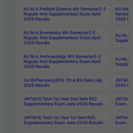
AU M.A Political Science 4th Semester2-2
AU Maste
Regular And Supplementary Exam April
Semester
2026 Results
2026 Res
AU M.A Economics 4th Semester2-2
AU M.A H
Regular And Supplementary Exam April
Suppleme
2026 Results
AU M.A Anthropology 4th Semester2-2
AU M.A A
Regular And Supplementary Exam April
Supplem
2026 Results
OU B.Pharmacy(PCI) 7th & 8th Sem July
JNTUH B.
2026 Results
2026 Res
JNTUH B.Tech 1st Year 2nd Sem R22
JNTUH B.
Supplementary Exam June 2026 Results
Exam Jun
JNTUH B.Tech 1st Year 1st Sem R25
JNTUH B.
Supplementary Exam June 2026 Results
Exam Jun