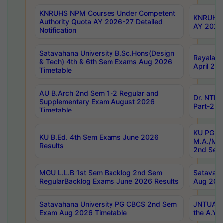
KNRUHS NPM Courses Under Competent
KNRUHS 
Authority Quota AY 2026-27 Detailed
AY 2026
Notification
Satavahana University B.Sc.Hons(Design
Rayalase
& Tech) 4th & 6th Sem Exams Aug 2026
April 20
Timetable
AU B.Arch 2nd Sem 1-2 Regular and
Dr. NTRU
Supplementary Exam August 2026
Part-2 J
Timetable
KU PG (N
KU B.Ed. 4th Sem Exams June 2026
M.A./M.C
Results
2nd Sem
MGU L.L.B 1st Sem Backlog 2nd Sem
Satavah
RegularBacklog Exams June 2026 Results
Aug 202
Satavahana University PG CBCS 2nd Sem
JNTUA DO
Exam Aug 2026 Timetable
the A.Y.