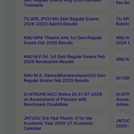
Fee Notif
Timetable
TU APE, IPCH 8th Sem Regular Exams
TU APE, 
2026 (2022 Batch) Results
Batch) R
ANU MPA Theatre Arts 1st Sem Regular
ANU MPA 
Exams Feb 2026 Results
2026 Res
ANU M.P.Ed. 1st Sem Regular Exams Feb
ANU M.B.
2026 Revaluation Results
ANU M.A. Dance(Bharatanatyam)1st Sem
Dr.YSRHU
Regular Exams Feb 2026 Results
Dr.NTRUHS MCC Notice Dt.31-07-2026
Dr.NTRUH
on Assessment of Persons with
Assessme
Benchmark Disabilities
Admissio
JNTUGV 3rd Year Pharm. D for the
JNTUGV 2
Academic Year 2026-27 Academic
2026-27
Calendar