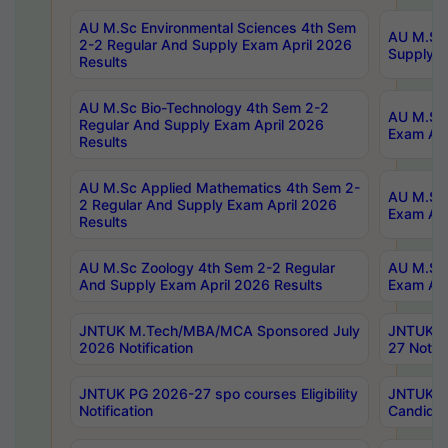
AU M.Sc Environmental Sciences 4th Sem
AU M.ScT
2-2 Regular And Supply Exam April 2026
Supply E
Results
AU M.Sc Bio-Technology 4th Sem 2-2
AU M.Sc 
Regular And Supply Exam April 2026
Exam Apr
Results
AU M.Sc Applied Mathematics 4th Sem 2-
AU M.Sc 
2 Regular And Supply Exam April 2026
Exam Apr
Results
AU M.Sc Zoology 4th Sem 2-2 Regular
AU M.Sc 
And Supply Exam April 2026 Results
Exam Apr
JNTUK M.Tech/MBA/MCA Sponsored July
JNTUK M
2026 Notification
27 Notifi
JNTUK PG 2026-27 spo courses Eligibility
JNTUK M
Notification
Candidat