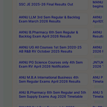
MANUU Wo
SSC JE 2025-26 Final Results Out
begins No
AKNU LLM 3rd Sem Regular & Backlog
AKNU PG 
Exam March 2026 Results
April202
AKNU B.Pharmacy 6th Sem Regular &
AKNU LA
Backlog Exam April 2026 Results
Results
AKNU UG All Courses 1st Sem 2020-25
AKNU UG
AB R&B RV October 2025 Results
2026 Res
AKNU PG Science Courses only 4th Sem
JNTUK B
Exam RV April 2026 Notification
2026 Tim
ANU M.B.A International Business 4th
ANU Pha
Sem Regular Exams April 2026 Results
Timetabl
ANU B.Pharmacy 6th Sem Regular and 5th
ANU 5ye
Sem Supply Exams Aug 2026 Timetable
Timetabl