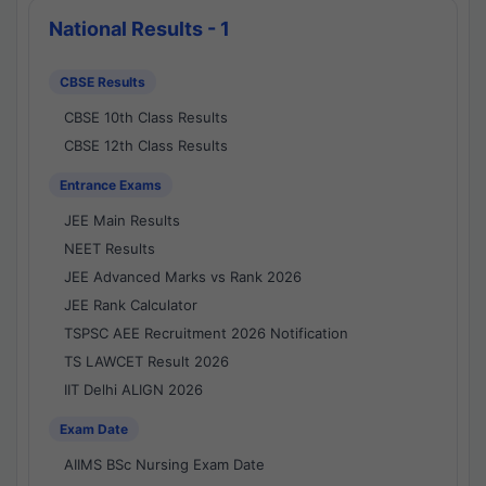
National Results - 1
CBSE Results
CBSE 10th Class Results
CBSE 12th Class Results
Entrance Exams
JEE Main Results
NEET Results
JEE Advanced Marks vs Rank 2026
JEE Rank Calculator
TSPSC AEE Recruitment 2026 Notification
TS LAWCET Result 2026
IIT Delhi ALIGN 2026
Exam Date
AIIMS BSc Nursing Exam Date