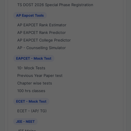
TS DOST 2026 Special Phase Registration
AP Eapcet Tools
AP EAPCET Rank Estimator
AP EAPCET Rank Predictor
AP EAPCET College Predictor
AP - Counselling Simulator
EAPCET - Mock Test
10- Mock Tests
Previous Year Paper test
Chapter wise tests
100 hrs classes
ECET - Mock Test
ECET - (AP/ TG)
JEE - NEET