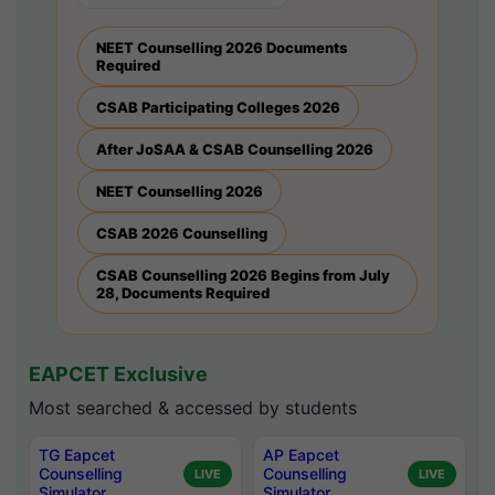
NEET Counselling 2026 Documents
Required
CSAB Participating Colleges 2026
After JoSAA & CSAB Counselling 2026
NEET Counselling 2026
CSAB 2026 Counselling
CSAB Counselling 2026 Begins from July
28, Documents Required
EAPCET Exclusive
Most searched & accessed by students
TG Eapcet
AP Eapcet
Counselling
Counselling
LIVE
LIVE
Simulator
Simulator