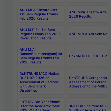
ANU MPA Theatre Arts
ANU MPA Theatre Arts 4t
1st Sem Regular Exams
2026 Results
Feb 2026 Results
ANU M.P.Ed. 1st Sem
Regular Exams Feb 2026
ANU M.B.A 4th Sem Regul
Revaluation Results
ANU M.A.
Dance(Bharatanatyam)1st
Dr.YSRHU HORTICET-2026
Sem Regular Exams Feb
2026 Results
Dr.NTRUHS MCC Notice
Dt.31-07-2026 on
Dr.NTRUHS Corrigendum 
Assessment of Persons
Assessment of Persons wi
with Benchmark
Admission to the MBBS 
Disabilities
JNTUGV 3rd Year Pharm.
D for the Academic Year
JNTUGV 2nd Year M. Pha
2026-27 Academic
2026-27 Academic Calen