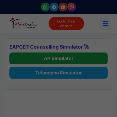
Go to Main
☰
Website
EAPCET Counselling Simulator 🚀
AP Simulator
Telangana Simulator