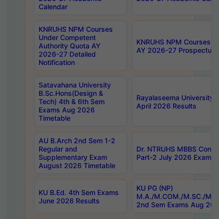
Calendar
KNRUHS NPM Courses
Under Competent
KNRUHS NPM Courses Und
Authority Quota AY
AY 2026-27 Prospectus
2026-27 Detailed
Notification
Satavahana University
B.Sc.Hons(Design &
Rayalaseema University 
Tech) 4th & 6th Sem
April 2026 Results
Exams Aug 2026
Timetable
AU B.Arch 2nd Sem 1-2
Regular and
Dr. NTRUHS MBBS Confide
Supplementary Exam
Part-2 July 2026 Exams F
August 2026 Timetable
KU PG (NP)
KU B.Ed. 4th Sem Exams
M.A./M.COM./M.SC./M.T.
June 2026 Results
2nd Sem Exams Aug 202