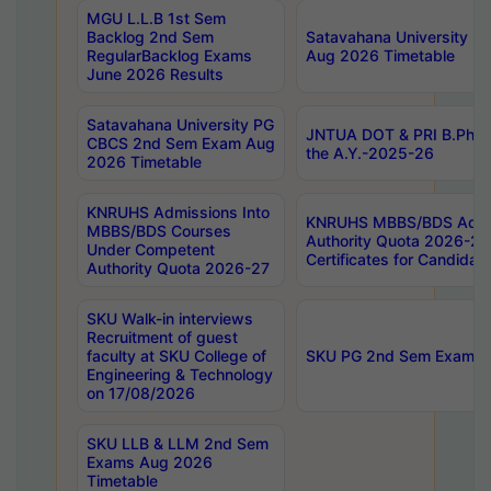
MGU L.L.B 1st Sem
Backlog 2nd Sem
Satavahana University
RegularBacklog Exams
Aug 2026 Timetable
June 2026 Results
Satavahana University PG
JNTUA DOT & PRI B.Pharm
CBCS 2nd Sem Exam Aug
the A.Y.-2025-26
2026 Timetable
KNRUHS Admissions Into
KNRUHS MBBS/BDS Admis
MBBS/BDS Courses
Authority Quota 2026-27 P
Under Competent
Certificates for Candida
Authority Quota 2026-27
SKU Walk-in interviews
Recruitment of guest
faculty at SKU College of
SKU PG 2nd Sem Exams 
Engineering & Technology
on 17/08/2026
SKU LLB & LLM 2nd Sem
Exams Aug 2026
Timetable