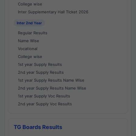
College wise
Inter Supplementary Hall Ticket 2026
Inter 2nd Year
Regular Results
Name Wise
Vocational
College wise
1st year Supply Results
2nd year Supply Results
1st year Supply Results Name Wise
2nd year Supply Results Name Wise
1st year Supply Voc Results
2nd year Supply Voc Results
TG Boards Results