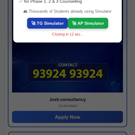
✅ for Phase 1, 2 & 3 Counselling
👥 Thousands of Students already using Simulator
🚀 TG Simulator
🚀 AP Simulator
Closing in
11
sec...
Josh consultancy
Hyderabad
Apply Now