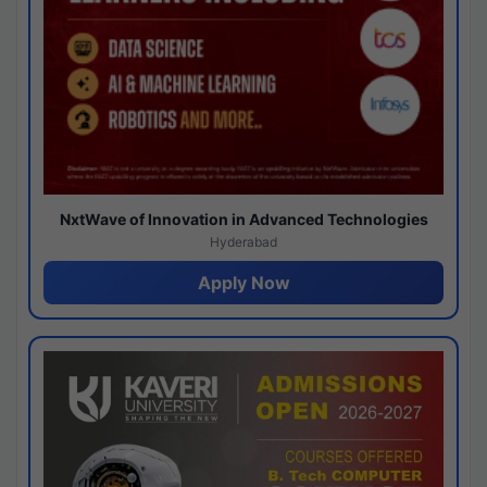
NxtWave of Innovation in Advanced Technologies
Hyderabad
Apply Now