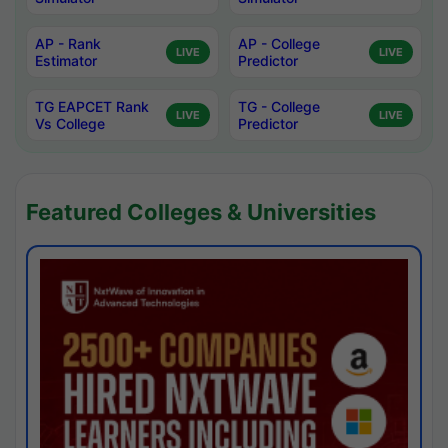
AP - Rank
AP - College
LIVE
LIVE
Estimator
Predictor
TG EAPCET Rank
TG - College
LIVE
LIVE
Vs College
Predictor
Featured Colleges & Universities