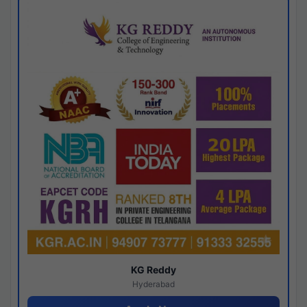
KG Reddy
Hyderabad