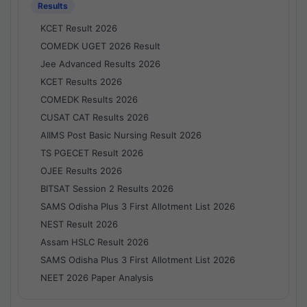
Results
KCET Result 2026
COMEDK UGET 2026 Result
Jee Advanced Results 2026
KCET Results 2026
COMEDK Results 2026
CUSAT CAT Results 2026
AIIMS Post Basic Nursing Result 2026
TS PGECET Result 2026
OJEE Results 2026
BITSAT Session 2 Results 2026
SAMS Odisha Plus 3 First Allotment List 2026
NEST Result 2026
Assam HSLC Result 2026
SAMS Odisha Plus 3 First Allotment List 2026
NEET 2026 Paper Analysis