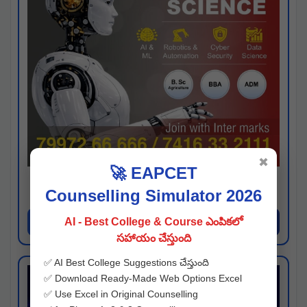
✖
🚀 EAPCET
Kaveri University
Counselling Simulator 2026
Hyderabad
Apply Now
AI - Best College & Course ఎంపికలో
సహాయం చేస్తుంది
✅ AI Best College Suggestions చేస్తుంది
✅ Download Ready-Made Web Options Excel
✅ Use Excel in Original Counselling