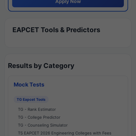
Apply Now
EAPCET Tools & Predictors
Results by Category
Mock Tests
TG Eapcet Tools
TG - Rank Estimator
TG - College Predictor
TG - Counseling Simulator
TS EAPCET 2026 Engineering Colleges with Fees