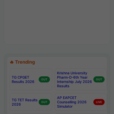
🔥 Trending
Krishna University
TG CPGET
Pharm-D-6th Year
OUT
OUT
Results 2026
Internship July 2026
Results
AP EAPCET
TG TET Results
Counselling 2026
OUT
LIVE
2026
Simulator