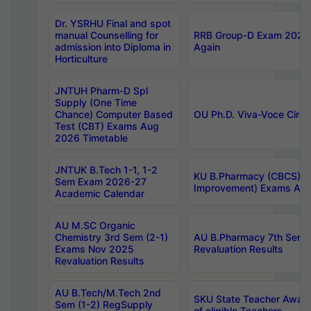
Dr. YSRHU Final and spot
manual Counselling for
RRB Group-D Exam 2025 C
admission into Diploma in
Again
Horticulture
JNTUH Pharm-D Spl
Supply (One Time
Chance) Computer Based
OU Ph.D. Viva-Voce Circu
Test (CBT) Exams Aug
2026 Timetable
JNTUK B.Tech 1-1, 1-2
KU B.Pharmacy (CBCS) 6t
Sem Exam 2026-27
Improvement) Exams Aug
Academic Calendar
AU M.SC Organic
Chemistry 3rd Sem (2-1)
AU B.Pharmacy 7th Sem 
Exams Nov 2025
Revaluation Results
Revaluation Results
AU B.Tech/M.Tech 2nd
SKU State Teacher Awards
Sem (1-2) RegSupply
of eligible Teachers