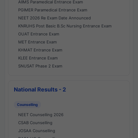
AIIMS Paramedical Entrance Exam
PGIMER Paramedical Entrance Exam
NEET 2026 Re Exam Date Announced
KNRUHS Post Basic B.Sc Nursing Entrance Exam
OUAT Entrance Exam
MET Entrance Exam
KHMAT Entrance Exam
KLEE Entrance Exam
SNUSAT Phase 2 Exam
National Results - 2
Counselling
NEET Counselling 2026
CSAB Counselling
JOSAA Counselling