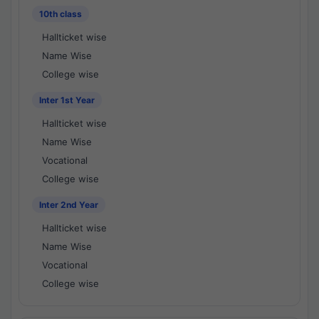
10th class
Hallticket wise
Name Wise
College wise
Inter 1st Year
Hallticket wise
Name Wise
Vocational
College wise
Inter 2nd Year
Hallticket wise
Name Wise
Vocational
College wise