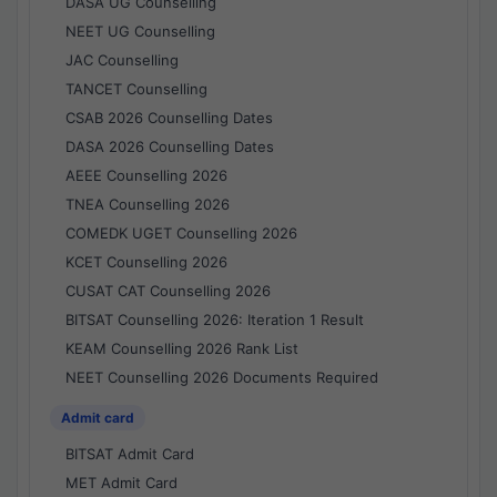
DASA UG Counselling
NEET UG Counselling
JAC Counselling
TANCET Counselling
CSAB 2026 Counselling Dates
DASA 2026 Counselling Dates
AEEE Counselling 2026
TNEA Counselling 2026
COMEDK UGET Counselling 2026
KCET Counselling 2026
CUSAT CAT Counselling 2026
BITSAT Counselling 2026: Iteration 1 Result
KEAM Counselling 2026 Rank List
NEET Counselling 2026 Documents Required
Admit card
BITSAT Admit Card
MET Admit Card