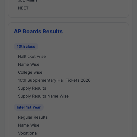
JEE Mains
NEET
AP Boards Results
10th class
Hallticket wise
Name Wise
College wise
10th Supplementary Hall Tickets 2026
Supply Results
Supply Results Name Wise
Inter 1st Year
Regular Results
Name Wise
Vocational