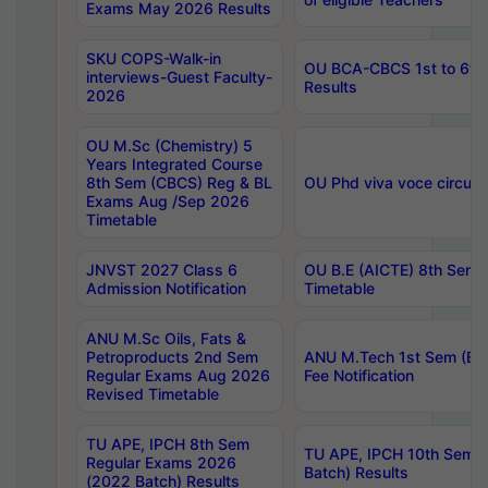
Exams May 2026 Results
SKU COPS-Walk-in
OU BCA-CBCS 1st to 6th
interviews-Guest Faculty-
Results
2026
OU M.Sc (Chemistry) 5
Years Integrated Course
8th Sem (CBCS) Reg & BL
OU Phd viva voce circula
Exams Aug /Sep 2026
Timetable
JNVST 2027 Class 6
OU B.E (AICTE) 8th Sem
Admission Notification
Timetable
ANU M.Sc Oils, Fats &
Petroproducts 2nd Sem
ANU M.Tech 1st Sem (Ev
Regular Exams Aug 2026
Fee Notification
Revised Timetable
TU APE, IPCH 8th Sem
TU APE, IPCH 10th Sem 
Regular Exams 2026
Batch) Results
(2022 Batch) Results