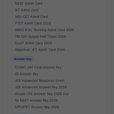
NEST Admit Card
IAT Admit Card
IMU-CET Admit Card
PTET Admit Card 2026
AIIMS B.Sc. Nursing Admit Card 2026
TN 12th Supply Hall Ticket 2026
OUAT Admit Card 2026
Rajasthan JET Admit Card 2026
Answer Key
CUSAT CAT Final Answer Key
ISI Answer Key
JEE Advanced Response sheet
JEE Advanced Answer Key 2026
Assam CEE Answer Key 2026 Out
Re NEET Answer Key 2026
UPCATET Answer Key 2026