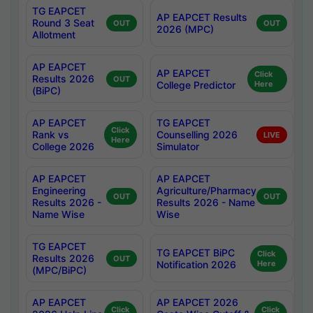
TG EAPCET
AP EAPCET Results
Round 3 Seat
OUT
OUT
2026 (MPC)
Allotment
AP EAPCET
AP EAPCET
Click
Results 2026
OUT
College Predictor
Here
(BiPC)
AP EAPCET
TG EAPCET
Click
Rank vs
Counselling 2026
LIVE
Here
College 2026
Simulator
AP EAPCET
AP EAPCET
Engineering
Agriculture/Pharmacy
OUT
OUT
Results 2026 -
Results 2026 - Name
Name Wise
Wise
TG EAPCET
TG EAPCET BiPC
Click
Results 2026
OUT
Notification 2026
Here
(MPC/BiPC)
AP EAPCET
AP EAPCET 2026
Click
Click