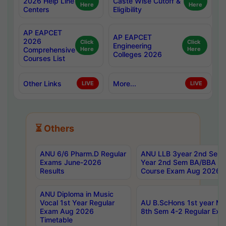
2026 Help Line
Caste Wise Cutoff &
Here
Here
Centers
Eligibility
AP EAPCET
AP EAPCET
2026
Click
Click
Engineering
Comprehensive
Here
Here
Colleges 2026
Courses List
Other Links
More...
LIVE
LIVE
⏳ Others
ANU 6/6 Pharm.D Regular
ANU LLB 3year 2nd Sem, 
Exams June-2026
Year 2nd Sem BA/BBA LL
Results
Course Exam Aug 2026 C
ANU Diploma in Music
Vocal 1st Year Regular
AU B.ScHons 1st year MS
Exam Aug 2026
8th Sem 4-2 Regular Exa
Timetable