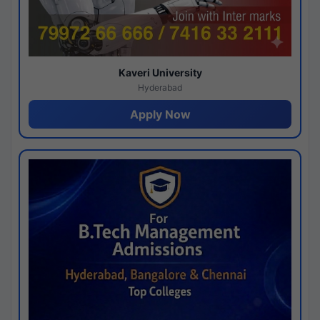
Kaveri University
Hyderabad
Apply Now