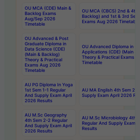
OU MCA (CDE) Main &
OU MCA (CBCS) 2nd & 4th 
Backlog Exams
Backlog) and 1st & 3rd Sem
Aug/Sep 2026
Exams Aug 2026 Timetable
Timetable
OU Advanced & Post
Graduate Diploma in
OU Advanced Diploma in C
Data Science (CDE)
Applications (CDE) (Main & 
(Main & Backlog)
Theory & Practical Exams 
Theory & Practical
Timetable
Exams Aug 2026
Timetable
AU PG Diploma In Yoga
1st Sem 1-1 Regular
AU MA English 4th Sem 2-2
And Supply Exam April
Supply Exam April 2026 Res
2026 Results
AU M.Sc Geography
AU M.Sc Microbiology 4th 
4th Sem 2-2 Regular
Regular And Supply Exam A
And Supply Exam April
Results
2026 Results