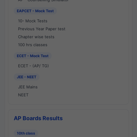
EAPCET - Mock Test
10- Mock Tests
Previous Year Paper test
Chapter wise tests
100 hrs classes
ECET - Mock Test
ECET - (AP/ TG)
JEE - NEET
JEE Mains
NEET
AP Boards Results
10th class