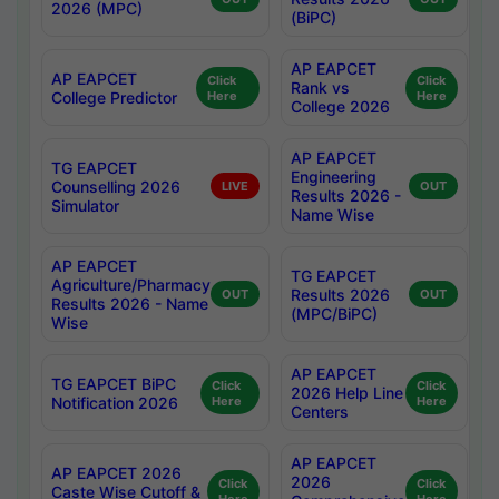
2026 (MPC)
(BiPC)
AP EAPCET
AP EAPCET
Click
Click
Rank vs
College Predictor
Here
Here
College 2026
AP EAPCET
TG EAPCET
Engineering
Counselling 2026
LIVE
OUT
Results 2026 -
Simulator
Name Wise
AP EAPCET
TG EAPCET
Agriculture/Pharmacy
Results 2026
OUT
OUT
Results 2026 - Name
(MPC/BiPC)
Wise
AP EAPCET
TG EAPCET BiPC
Click
Click
2026 Help Line
Notification 2026
Here
Here
Centers
AP EAPCET
AP EAPCET 2026
2026
Click
Click
Caste Wise Cutoff &