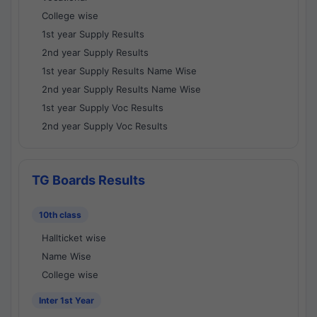
College wise
1st year Supply Results
2nd year Supply Results
1st year Supply Results Name Wise
2nd year Supply Results Name Wise
1st year Supply Voc Results
2nd year Supply Voc Results
TG Boards Results
10th class
Hallticket wise
Name Wise
College wise
Inter 1st Year