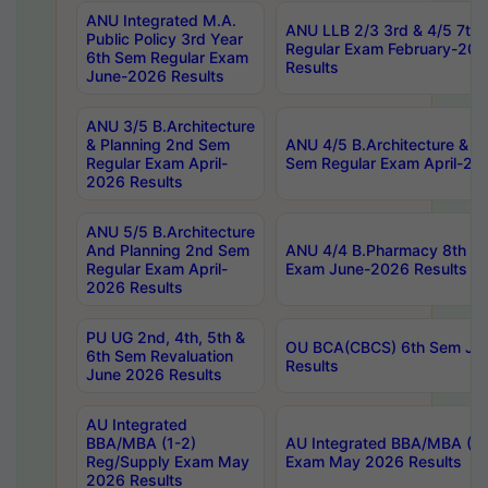
ANU Integrated M.A.
ANU LLB 2/3 3rd & 4/5 7th
Public Policy 3rd Year
Regular Exam February-202
6th Sem Regular Exam
Results
June-2026 Results
ANU 3/5 B.Architecture
& Planning 2nd Sem
ANU 4/5 B.Architecture & P
Regular Exam April-
Sem Regular Exam April-20
2026 Results
ANU 5/5 B.Architecture
And Planning 2nd Sem
ANU 4/4 B.Pharmacy 8th S
Regular Exam April-
Exam June-2026 Results
2026 Results
PU UG 2nd, 4th, 5th &
OU BCA(CBCS) 6th Sem Ju
6th Sem Revaluation
Results
June 2026 Results
AU Integrated
BBA/MBA (1-2)
AU Integrated BBA/MBA (2-
Reg/Supply Exam May
Exam May 2026 Results
2026 Results