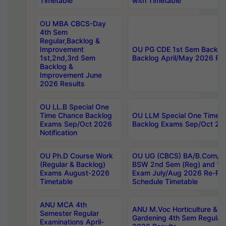
Timetable
with Timetable
OU MBA CBCS-Day
4th Sem
Regular,Backlog &
Improvement
OU PG CDE 1st Sem Backlo
1st,2nd,3rd Sem
Backlog April/May 2026 Res
Backlog &
Improvement June
2026 Results
OU LL.B Special One
Time Chance Backlog
OU LLM Special One Time 
Exams Sep/Oct 2026
Backlog Exams Sep/Oct 2026
Notification
OU Ph.D Course Work
OU UG (CBCS) BA/B.Com/B
(Regular & Backlog)
BSW 2nd Sem (Reg) and 1st
Exams August-2026
Exam July/Aug 2026 Re-Re
Timetable
Schedule Timetable
ANU MCA 4th
ANU M.Voc Horticulture & 
Semester Regular
Gardening 4th Sem Regular 
Examinations April-