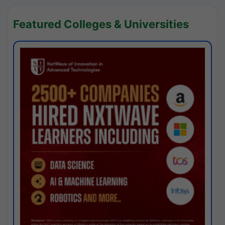
Featured Colleges & Universities