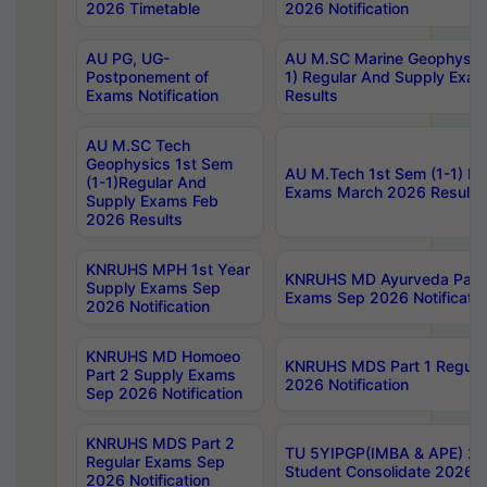
2026 Timetable
2026 Notification
AU PG, UG-
AU M.SC Marine Geophysics
Postponement of
1) Regular And Supply Exa
Exams Notification
Results
AU M.SC Tech
Geophysics 1st Sem
AU M.Tech 1st Sem (1-1) Re
(1-1)Regular And
Exams March 2026 Results
Supply Exams Feb
2026 Results
KNRUHS MPH 1st Year
KNRUHS MD Ayurveda Part 
Supply Exams Sep
Exams Sep 2026 Notificatio
2026 Notification
KNRUHS MD Homoeo
KNRUHS MDS Part 1 Regula
Part 2 Supply Exams
2026 Notification
Sep 2026 Notification
KNRUHS MDS Part 2
TU 5YIPGP(IMBA & APE) 20
Regular Exams Sep
Student Consolidate 2026 R
2026 Notification