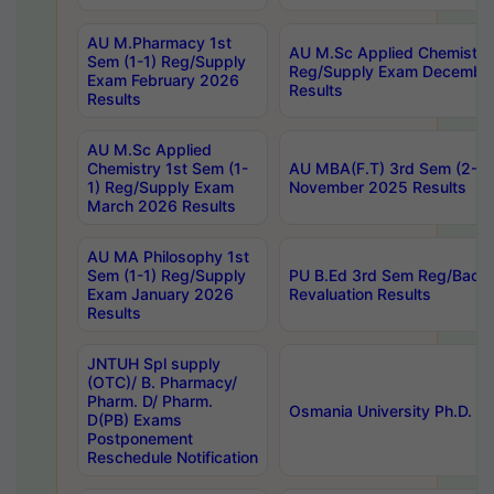
AU M.Pharmacy 1st
AU M.Sc Applied Chemistry
Sem (1-1) Reg/Supply
Reg/Supply Exam Decembe
Exam February 2026
Results
Results
AU M.Sc Applied
Chemistry 1st Sem (1-
AU MBA(F.T) 3rd Sem (2-1) 
1) Reg/Supply Exam
November 2025 Results
March 2026 Results
AU MA Philosophy 1st
Sem (1-1) Reg/Supply
PU B.Ed 3rd Sem Reg/Back
Exam January 2026
Revaluation Results
Results
JNTUH Spl supply
(OTC)/ B. Pharmacy/
Pharm. D/ Pharm.
Osmania University Ph.D. P
D(PB) Exams
Postponement
Reschedule Notification