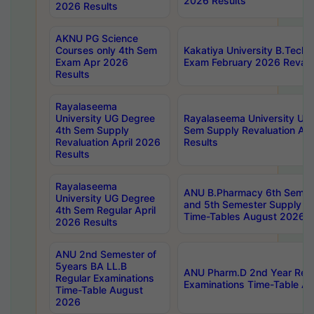
2026 Results
2026 Results
AKNU PG Science
Courses only 4th Sem
Kakatiya University B.Tech
Exam Apr 2026
Exam February 2026 Revalua
Results
Rayalaseema
University UG Degree
Rayalaseema University UG
4th Sem Supply
Sem Supply Revaluation Apr
Revaluation April 2026
Results
Results
Rayalaseema
ANU B.Pharmacy 6th Semest
University UG Degree
and 5th Semester Supply E
4th Sem Regular April
Time-Tables August 2026
2026 Results
ANU 2nd Semester of
5years BA LL.B
ANU Pharm.D 2nd Year Regu
Regular Examinations
Examinations Time-Table A
Time-Table August
2026