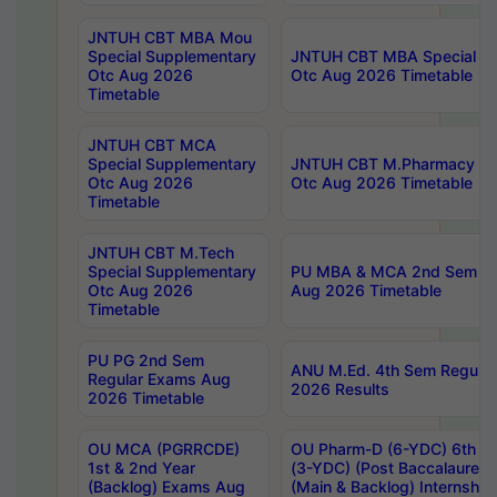
JNTUH CBT MBA Mou
Special Supplementary
JNTUH CBT MBA Special Su
Otc Aug 2026
Otc Aug 2026 Timetable
Timetable
JNTUH CBT MCA
Special Supplementary
JNTUH CBT M.Pharmacy Su
Otc Aug 2026
Otc Aug 2026 Timetable
Timetable
JNTUH CBT M.Tech
Special Supplementary
PU MBA & MCA 2nd Sem Re
Otc Aug 2026
Aug 2026 Timetable
Timetable
PU PG 2nd Sem
ANU M.Ed. 4th Sem Regular
Regular Exams Aug
2026 Results
2026 Timetable
OU MCA (PGRRCDE)
OU Pharm-D (6-YDC) 6th Y
1st & 2nd Year
(3-YDC) (Post Baccalaureat
(Backlog) Exams Aug
(Main & Backlog) Internshi