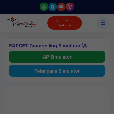
Go to Main
☰
Website
EAPCET Counselling Simulator 🚀
AP Simulator
Telangana Simulator