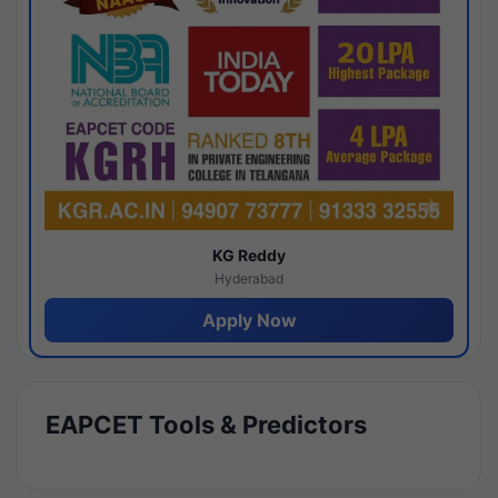
KG Reddy
Hyderabad
Apply Now
EAPCET Tools & Predictors