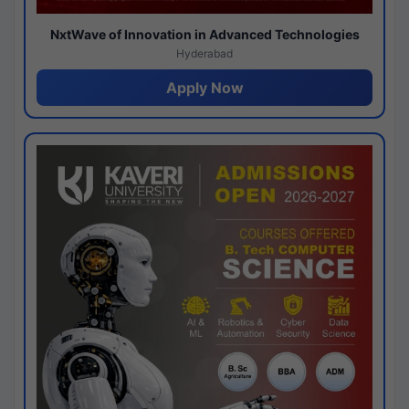
NxtWave of Innovation in Advanced Technologies
Hyderabad
Apply Now