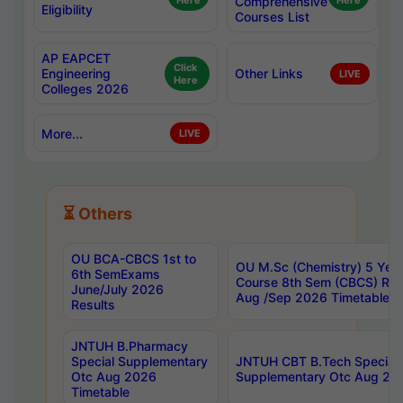
Here
Comprehensive
Here
Eligibility
Courses List
AP EAPCET
Click
Engineering
Other Links
LIVE
Here
Colleges 2026
More...
LIVE
⏳ Others
OU BCA-CBCS 1st to
OU M.Sc (Chemistry) 5 Year
6th SemExams
Course 8th Sem (CBCS) Re
June/July 2026
Aug /Sep 2026 Timetable
Results
JNTUH B.Pharmacy
Special Supplementary
JNTUH CBT B.Tech Special
Otc Aug 2026
Supplementary Otc Aug 20
Timetable