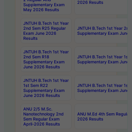
2026 Results
Supplementary Exam
May 2026 Results
JNTUH B.Tech 1st Year
2nd Sem R25 Regular
JNTUH B.Tech 1st Year 2n
Exam June 2026
Supplementary Exam June 
Results
JNTUH B.Tech 1st Year
2nd Sem R18
JNTUH B.Tech 1st Year 1st
Supplementary Exam
Supplementary Exam June 
June 2026 Results
JNTUH B.Tech 1st Year
1st Sem R22
JNTUH B.Tech 1st Year 1st
Supplementary Exam
Supplementary Exam June 
June 2026 Results
ANU 2/5 M.Sc.
Nanotechnology 2nd
ANU M.Ed 4th Sem Regular 
Sem Regular Exam
2026 Results
April-2026 Results