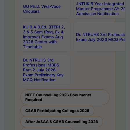
JNTUK 5 Year Integrated D
OU Ph.D. Viva-Voce
Master Programme AY 202
Circulars
Admission Notification
KU B.A B.Ed. (ITEP) 2,
3 & 5 Sem (Reg, Ex &
Dr. NTRUHS 3rd Profession
Improve) Exams Aug
Exam July 2026 MCQ Prelim
2026 Center with
Timetable
Dr. NTRUHS 3rd
Professional MBBS
Part-2 July 2026-
Exam Preliminary Key
MCQ Notification
NEET Counselling 2026 Documents
Required
CSAB Participating Colleges 2026
After JoSAA & CSAB Counselling 2026