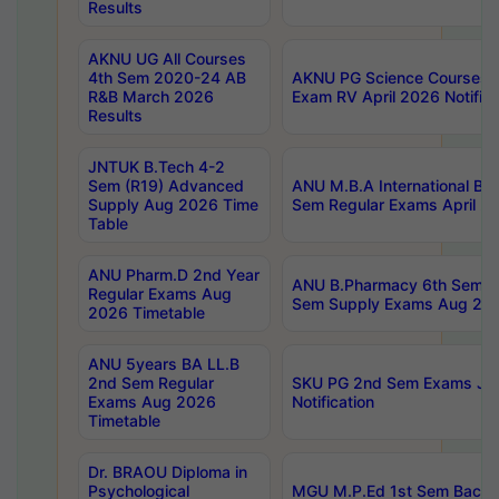
Results
AKNU UG All Courses
4th Sem 2020-24 AB
AKNU PG Science Courses o
R&B March 2026
Exam RV April 2026 Notifica
Results
JNTUK B.Tech 4-2
Sem (R19) Advanced
ANU M.B.A International Bu
Supply Aug 2026 Time
Sem Regular Exams April 2
Table
ANU Pharm.D 2nd Year
ANU B.Pharmacy 6th Sem Re
Regular Exams Aug
Sem Supply Exams Aug 202
2026 Timetable
ANU 5years BA LL.B
2nd Sem Regular
SKU PG 2nd Sem Exams Ju
Exams Aug 2026
Notification
Timetable
Dr. BRAOU Diploma in
Psychological
MGU M.P.Ed 1st Sem Backlo