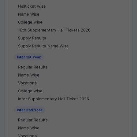
Hallticket wise
Name Wise
College wise
10th Supplementary Hall Tickets 2026
Supply Results
Supply Results Name Wise
Inter 1st Year
Regular Results
Name Wise
Vocational
College wise
Inter Supplementary Hall Ticket 2026
Inter 2nd Year
Regular Results
Name Wise
Vocational