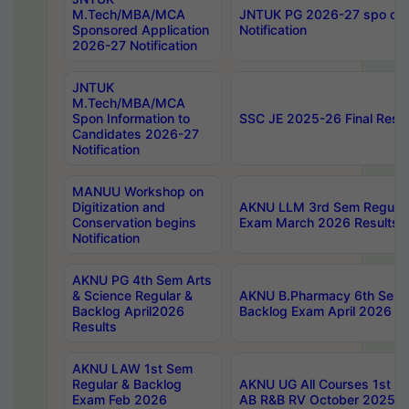
M.Tech/MBA/MCA
JNTUK PG 2026-27 spo cours
Sponsored Application
Notification
2026-27 Notification
JNTUK
M.Tech/MBA/MCA
Spon Information to
SSC JE 2025-26 Final Resul
Candidates 2026-27
Notification
MANUU Workshop on
Digitization and
AKNU LLM 3rd Sem Regular
Conservation begins
Exam March 2026 Results
Notification
AKNU PG 4th Sem Arts
& Science Regular &
AKNU B.Pharmacy 6th Sem 
Backlog April2026
Backlog Exam April 2026 Re
Results
AKNU LAW 1st Sem
Regular & Backlog
AKNU UG All Courses 1st 
Exam Feb 2026
AB R&B RV October 2025 R