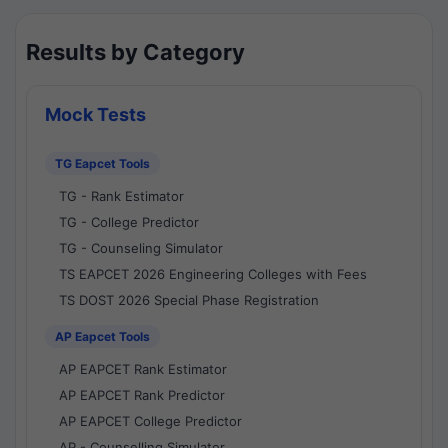
Results by Category
Mock Tests
TG Eapcet Tools
TG - Rank Estimator
TG - College Predictor
TG - Counseling Simulator
TS EAPCET 2026 Engineering Colleges with Fees
TS DOST 2026 Special Phase Registration
AP Eapcet Tools
AP EAPCET Rank Estimator
AP EAPCET Rank Predictor
AP EAPCET College Predictor
AP - Counselling Simulator