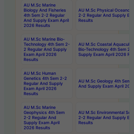
AU M.Sc Marine
Biology And Fisheries
AU M.Sc Physical Oceanog
4th Sem 2-2 Regular
2-2 Regular And Supply Ex
And Supply Exam April
Results
2026 Results
AU M.Sc Marine Bio-
Technology 4th Sem 2-
AU M.Sc Coastal Aquacultu
2 Regular And Supply
Bio-Technology 4th Sem 2-
Exam April 2026
Supply Exam April 2026 Res
Results
AU M.Sc Human
Genetics 4th Sem 2-2
AU M.Sc Geology 4th Sem 2
Regular And Supply
And Supply Exam April 202
Exam April 2026
Results
AU M.Sc Marine
Geophysics 4th Sem
AU M.Sc Environmental Sci
2-2 Regular And
2-2 Regular And Supply Ex
Supply Exam April
Results
2026 Results