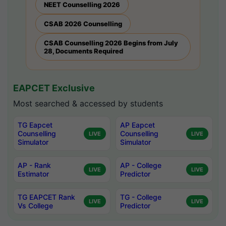
NEET Counselling 2026
CSAB 2026 Counselling
CSAB Counselling 2026 Begins from July
28, Documents Required
EAPCET Exclusive
Most searched & accessed by students
TG Eapcet
AP Eapcet
Counselling
Counselling
LIVE
LIVE
Simulator
Simulator
AP - Rank
AP - College
LIVE
LIVE
Estimator
Predictor
TG EAPCET Rank
TG - College
LIVE
LIVE
Vs College
Predictor