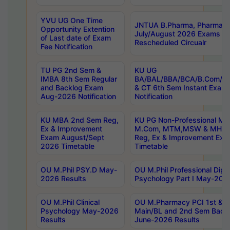
YVU UG One Time
JNTUA B.Pharma, Pharma D
Opportunity Extention
July/August 2026 Exams P
of Last date of Exam
Rescheduled Circualr
Fee Notification
TU PG 2nd Sem &
KU UG
IMBA 8th Sem Regular
BA/BAL/BBA/BCA/B.Com/B.
and Backlog Exam
& CT 6th Sem Instant Exam
Aug-2026 Notification
Notification
KU MBA 2nd Sem Reg,
KU PG Non-Professional MA
Ex & Improvement
M.Com, MTM,MSW & MHRM
Exam August/Sept
Reg, Ex & Improvement Ex
2026 Timetable
Timetable
OU M.Phil PSY.D May-
OU M.Phil Professional Diplo
2026 Results
Psychology Part I May-202
OU M.Phil Clinical
OU M.Pharmacy PCI 1st & 
Psychology May-2026
Main/BL and 2nd Sem Back
Results
June-2026 Results