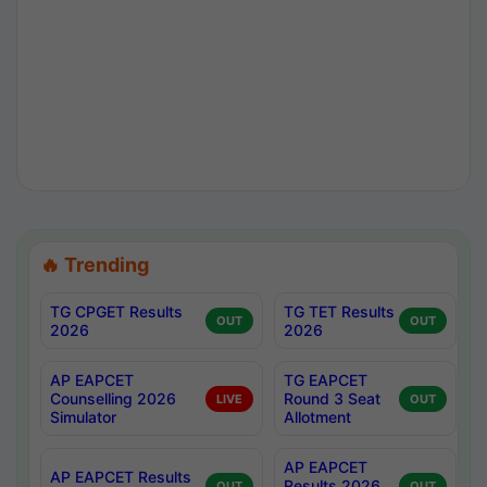
🔥 Trending
TG CPGET Results
TG TET Results
OUT
OUT
2026
2026
AP EAPCET
TG EAPCET
Counselling 2026
Round 3 Seat
LIVE
OUT
Simulator
Allotment
AP EAPCET
AP EAPCET Results
Results 2026
OUT
OUT