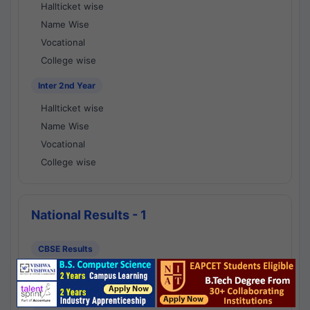
Hallticket wise
Name Wise
Vocational
College wise
Inter 2nd Year
Hallticket wise
Name Wise
Vocational
College wise
National Results - 1
CBSE Results
CBSE 10th Class Results
CBSE 12th Class Results