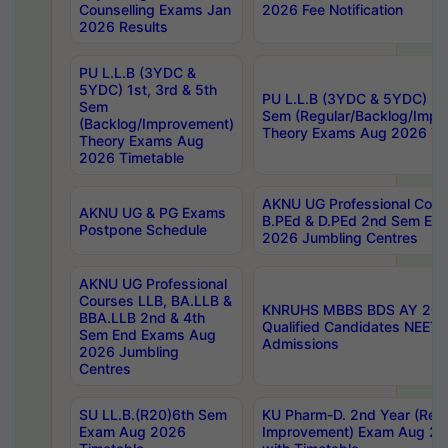
Counselling Exams Jan
2026 Fee Notification
2026 Results
PU L.L.B (3YDC &
5YDC) 1st, 3rd & 5th
PU L.L.B (3YDC & 5YDC) 2nd
Sem
Sem (Regular/Backlog/Impr
(Backlog/Improvement)
Theory Exams Aug 2026 Ti
Theory Exams Aug
2026 Timetable
AKNU UG Professional Cour
AKNU UG & PG Exams
B.PEd & D.PEd 2nd Sem En
Postpone Schedule
2026 Jumbling Centres
AKNU UG Professional
Courses LLB, BA.LLB &
KNRUHS MBBS BDS AY 2026
BBA.LLB 2nd & 4th
Qualified Candidates NEET
Sem End Exams Aug
Admissions
2026 Jumbling
Centres
SU LL.B.(R20)6th Sem
KU Pharm-D. 2nd Year (Regu
Exam Aug 2026
Improvement) Exam Aug 20