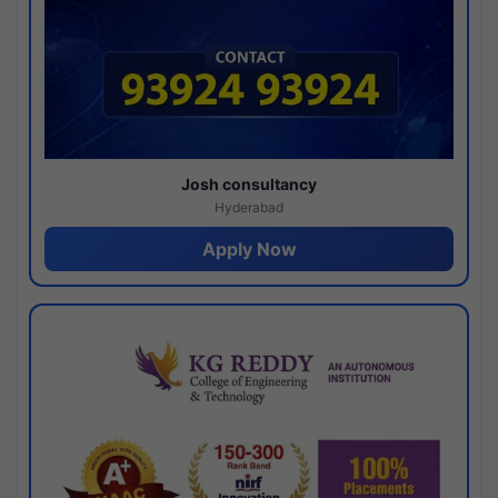
Josh consultancy
Hyderabad
Apply Now