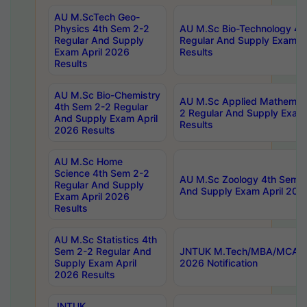
AU M.ScTech Geo-
Physics 4th Sem 2-2
AU M.Sc Bio-Technology 4t
Regular And Supply
Regular And Supply Exam A
Exam April 2026
Results
Results
AU M.Sc Bio-Chemistry
AU M.Sc Applied Mathemati
4th Sem 2-2 Regular
2 Regular And Supply Exam
And Supply Exam April
Results
2026 Results
AU M.Sc Home
Science 4th Sem 2-2
AU M.Sc Zoology 4th Sem 2
Regular And Supply
And Supply Exam April 202
Exam April 2026
Results
AU M.Sc Statistics 4th
Sem 2-2 Regular And
JNTUK M.Tech/MBA/MCA Sp
Supply Exam April
2026 Notification
2026 Results
JNTUK