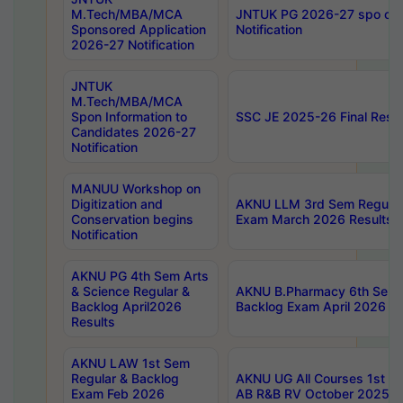
M.Tech/MBA/MCA
JNTUK PG 2026-27 spo cours
Sponsored Application
Notification
2026-27 Notification
JNTUK
M.Tech/MBA/MCA
Spon Information to
SSC JE 2025-26 Final Resul
Candidates 2026-27
Notification
MANUU Workshop on
Digitization and
AKNU LLM 3rd Sem Regular
Conservation begins
Exam March 2026 Results
Notification
AKNU PG 4th Sem Arts
& Science Regular &
AKNU B.Pharmacy 6th Sem 
Backlog April2026
Backlog Exam April 2026 Re
Results
AKNU LAW 1st Sem
Regular & Backlog
AKNU UG All Courses 1st 
Exam Feb 2026
AB R&B RV October 2025 R