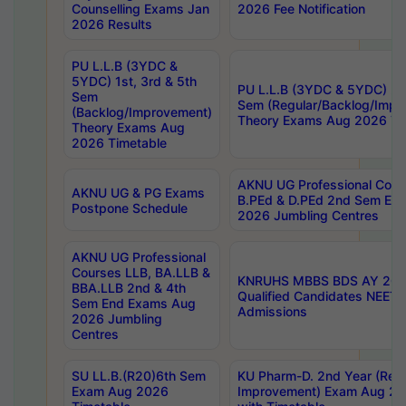
Counselling Exams Jan
2026 Fee Notification
2026 Results
PU L.L.B (3YDC &
5YDC) 1st, 3rd & 5th
PU L.L.B (3YDC & 5YDC) 2nd
Sem
Sem (Regular/Backlog/Impr
(Backlog/Improvement)
Theory Exams Aug 2026 Ti
Theory Exams Aug
2026 Timetable
AKNU UG Professional Cour
AKNU UG & PG Exams
B.PEd & D.PEd 2nd Sem En
Postpone Schedule
2026 Jumbling Centres
AKNU UG Professional
Courses LLB, BA.LLB &
KNRUHS MBBS BDS AY 2026
BBA.LLB 2nd & 4th
Qualified Candidates NEET
Sem End Exams Aug
Admissions
2026 Jumbling
Centres
SU LL.B.(R20)6th Sem
KU Pharm-D. 2nd Year (Regu
Exam Aug 2026
Improvement) Exam Aug 20