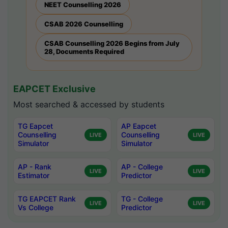
NEET Counselling 2026
CSAB 2026 Counselling
CSAB Counselling 2026 Begins from July
28, Documents Required
EAPCET Exclusive
Most searched & accessed by students
TG Eapcet
AP Eapcet
Counselling
Counselling
LIVE
LIVE
Simulator
Simulator
AP - Rank
AP - College
LIVE
LIVE
Estimator
Predictor
TG EAPCET Rank
TG - College
LIVE
LIVE
Vs College
Predictor