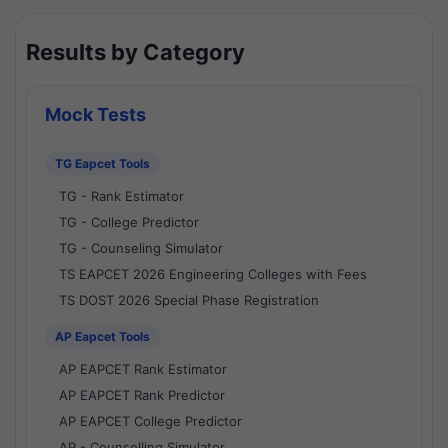
Results by Category
Mock Tests
TG Eapcet Tools
TG - Rank Estimator
TG - College Predictor
TG - Counseling Simulator
TS EAPCET 2026 Engineering Colleges with Fees
TS DOST 2026 Special Phase Registration
AP Eapcet Tools
AP EAPCET Rank Estimator
AP EAPCET Rank Predictor
AP EAPCET College Predictor
AP - Counselling Simulator