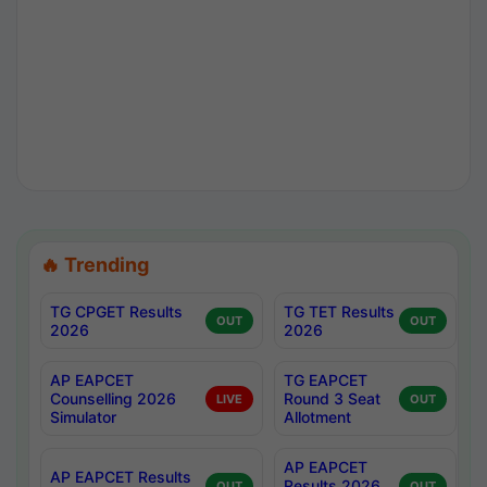
🔥 Trending
TG CPGET Results
TG TET Results
OUT
OUT
2026
2026
AP EAPCET
TG EAPCET
Counselling 2026
Round 3 Seat
LIVE
OUT
Simulator
Allotment
AP EAPCET
AP EAPCET Results
Results 2026
OUT
OUT