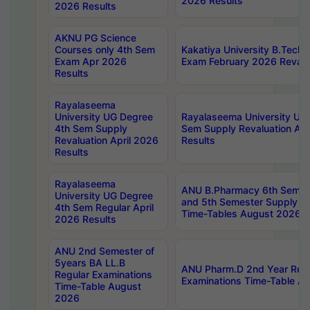
2026 Results
2026 Results
AKNU PG Science
Courses only 4th Sem
Kakatiya University B.Tech
Exam Apr 2026
Exam February 2026 Revalua
Results
Rayalaseema
University UG Degree
Rayalaseema University UG
4th Sem Supply
Sem Supply Revaluation Apr
Revaluation April 2026
Results
Results
Rayalaseema
ANU B.Pharmacy 6th Semest
University UG Degree
and 5th Semester Supply E
4th Sem Regular April
Time-Tables August 2026
2026 Results
ANU 2nd Semester of
5years BA LL.B
ANU Pharm.D 2nd Year Regu
Regular Examinations
Examinations Time-Table A
Time-Table August
2026