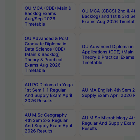
OU MCA (CDE) Main &
OU MCA (CBCS) 2nd & 4th 
Backlog Exams
Backlog) and 1st & 3rd Sem
Aug/Sep 2026
Exams Aug 2026 Timetable
Timetable
OU Advanced & Post
Graduate Diploma in
OU Advanced Diploma in C
Data Science (CDE)
Applications (CDE) (Main & 
(Main & Backlog)
Theory & Practical Exams 
Theory & Practical
Timetable
Exams Aug 2026
Timetable
AU PG Diploma In Yoga
1st Sem 1-1 Regular
AU MA English 4th Sem 2-2
And Supply Exam April
Supply Exam April 2026 Res
2026 Results
AU M.Sc Geography
AU M.Sc Microbiology 4th 
4th Sem 2-2 Regular
Regular And Supply Exam A
And Supply Exam April
Results
2026 Results