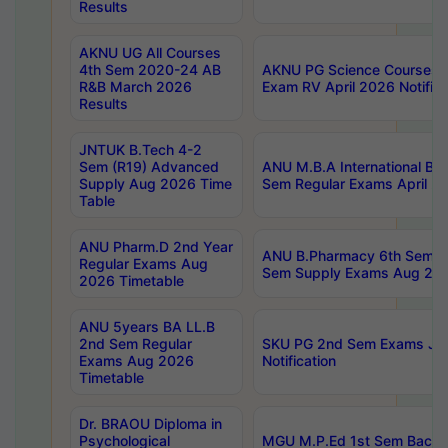
Results
AKNU UG All Courses
4th Sem 2020-24 AB
AKNU PG Science Courses o
R&B March 2026
Exam RV April 2026 Notifica
Results
JNTUK B.Tech 4-2
Sem (R19) Advanced
ANU M.B.A International Bu
Supply Aug 2026 Time
Sem Regular Exams April 2
Table
ANU Pharm.D 2nd Year
ANU B.Pharmacy 6th Sem Re
Regular Exams Aug
Sem Supply Exams Aug 202
2026 Timetable
ANU 5years BA LL.B
2nd Sem Regular
SKU PG 2nd Sem Exams Ju
Exams Aug 2026
Notification
Timetable
Dr. BRAOU Diploma in
Psychological
MGU M.P.Ed 1st Sem Backlo