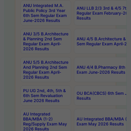
ANU Integrated M.A.
ANU LLB 2/3 3rd & 4/5 7th
Public Policy 3rd Year
Regular Exam February-202
6th Sem Regular Exam
Results
June-2026 Results
ANU 3/5 B.Architecture
& Planning 2nd Sem
ANU 4/5 B.Architecture & P
Regular Exam April-
Sem Regular Exam April-20
2026 Results
ANU 5/5 B.Architecture
And Planning 2nd Sem
ANU 4/4 B.Pharmacy 8th S
Regular Exam April-
Exam June-2026 Results
2026 Results
PU UG 2nd, 4th, 5th &
OU BCA(CBCS) 6th Sem Ju
6th Sem Revaluation
Results
June 2026 Results
AU Integrated
BBA/MBA (1-2)
AU Integrated BBA/MBA (2-
Reg/Supply Exam May
Exam May 2026 Results
2026 Results