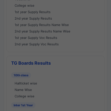
College wise
1st year Supply Results
2nd year Supply Results
1st year Supply Results Name Wise
2nd year Supply Results Name Wise
1st year Supply Voc Results
2nd year Supply Voc Results
TG Boards Results
10th class
Hallticket wise
Name Wise
College wise
Inter 1st Year