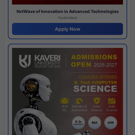
NxtWave of Innovation in Advanced Technologies
Hyderabad
Apply Now