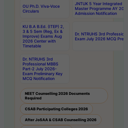
JNTUK 5 Year Integrated D
OU Ph.D. Viva-Voce
Master Programme AY 202
Circulars
Admission Notification
KU B.A B.Ed. (ITEP) 2,
3 & 5 Sem (Reg, Ex &
Dr. NTRUHS 3rd Profession
Improve) Exams Aug
Exam July 2026 MCQ Prelim
2026 Center with
Timetable
Dr. NTRUHS 3rd
Professional MBBS
Part-2 July 2026-
Exam Preliminary Key
MCQ Notification
NEET Counselling 2026 Documents
Required
CSAB Participating Colleges 2026
After JoSAA & CSAB Counselling 2026