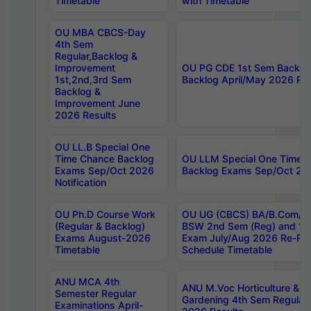
Timetable
with Timetable
OU MBA CBCS-Day
4th Sem
Regular,Backlog &
Improvement
OU PG CDE 1st Sem Backlo
1st,2nd,3rd Sem
Backlog April/May 2026 Res
Backlog &
Improvement June
2026 Results
OU LL.B Special One
Time Chance Backlog
OU LLM Special One Time 
Exams Sep/Oct 2026
Backlog Exams Sep/Oct 2026
Notification
OU Ph.D Course Work
OU UG (CBCS) BA/B.Com/B
(Regular & Backlog)
BSW 2nd Sem (Reg) and 1st
Exams August-2026
Exam July/Aug 2026 Re-Re
Timetable
Schedule Timetable
ANU MCA 4th
ANU M.Voc Horticulture & 
Semester Regular
Gardening 4th Sem Regular 
Examinations April-