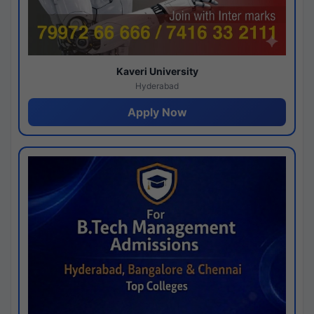
Kaveri University
Hyderabad
Apply Now