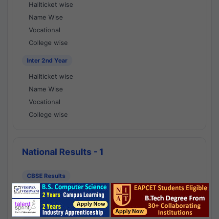
Hallticket wise
Name Wise
Vocational
College wise
Inter 2nd Year
Hallticket wise
Name Wise
Vocational
College wise
National Results - 1
CBSE Results
CBSE 10th Class Results
CBSE 12th Class Results