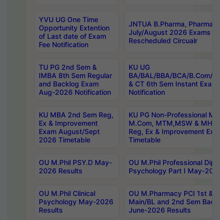
YVU UG One Time
JNTUA B.Pharma, Pharma D
Opportunity Extention
July/August 2026 Exams P
of Last date of Exam
Rescheduled Circualr
Fee Notification
TU PG 2nd Sem &
KU UG
IMBA 8th Sem Regular
BA/BAL/BBA/BCA/B.Com/B.
and Backlog Exam
& CT 6th Sem Instant Exam
Aug-2026 Notification
Notification
KU MBA 2nd Sem Reg,
KU PG Non-Professional MA
Ex & Improvement
M.Com, MTM,MSW & MHRM
Exam August/Sept
Reg, Ex & Improvement Ex
2026 Timetable
Timetable
OU M.Phil PSY.D May-
OU M.Phil Professional Diplo
2026 Results
Psychology Part I May-202
OU M.Phil Clinical
OU M.Pharmacy PCI 1st & 
Psychology May-2026
Main/BL and 2nd Sem Back
Results
June-2026 Results