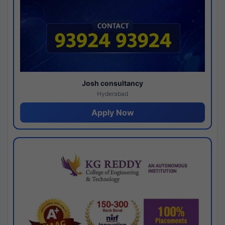
Josh consultancy
Hyderabad
Apply Now