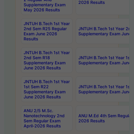
2026 Results
Supplementary Exam
May 2026 Results
JNTUH B.Tech 1st Year
2nd Sem R25 Regular
JNTUH B.Tech 1st Year 2n
Exam June 2026
Supplementary Exam June 
Results
JNTUH B.Tech 1st Year
2nd Sem R18
JNTUH B.Tech 1st Year 1st
Supplementary Exam
Supplementary Exam June 
June 2026 Results
JNTUH B.Tech 1st Year
1st Sem R22
JNTUH B.Tech 1st Year 1st
Supplementary Exam
Supplementary Exam June 
June 2026 Results
ANU 2/5 M.Sc.
Nanotechnology 2nd
ANU M.Ed 4th Sem Regular 
Sem Regular Exam
2026 Results
April-2026 Results