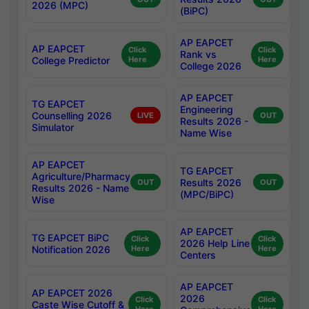
2026 (MPC)
(BiPC)
AP EAPCET
AP EAPCET
Click
Click
Rank vs
College Predictor
Here
Here
College 2026
AP EAPCET
TG EAPCET
Engineering
Counselling 2026
LIVE
OUT
Results 2026 -
Simulator
Name Wise
AP EAPCET
TG EAPCET
Agriculture/Pharmacy
Results 2026
OUT
OUT
Results 2026 - Name
(MPC/BiPC)
Wise
AP EAPCET
TG EAPCET BiPC
Click
Click
2026 Help Line
Notification 2026
Here
Here
Centers
AP EAPCET
AP EAPCET 2026
2026
Click
Click
Caste Wise Cutoff &