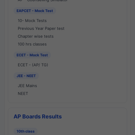
EAPCET - Mock Test
10- Mock Tests
Previous Year Paper test
Chapter wise tests
100 hrs classes
ECET - Mock Test
ECET - (AP/ TG)
JEE - NEET
JEE Mains
NEET
AP Boards Results
10th class