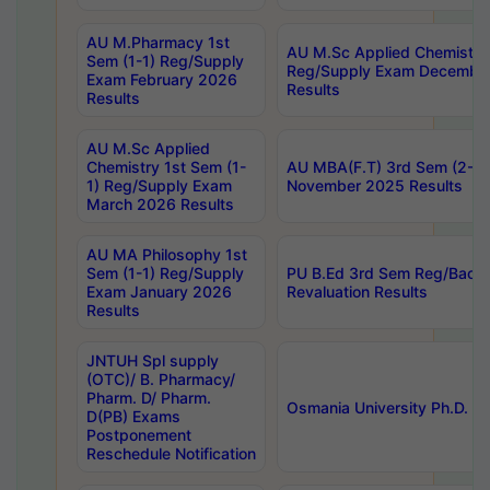
AU M.Pharmacy 1st
AU M.Sc Applied Chemistry
Sem (1-1) Reg/Supply
Reg/Supply Exam Decembe
Exam February 2026
Results
Results
AU M.Sc Applied
Chemistry 1st Sem (1-
AU MBA(F.T) 3rd Sem (2-1) 
1) Reg/Supply Exam
November 2025 Results
March 2026 Results
AU MA Philosophy 1st
Sem (1-1) Reg/Supply
PU B.Ed 3rd Sem Reg/Back
Exam January 2026
Revaluation Results
Results
JNTUH Spl supply
(OTC)/ B. Pharmacy/
Pharm. D/ Pharm.
Osmania University Ph.D. P
D(PB) Exams
Postponement
Reschedule Notification