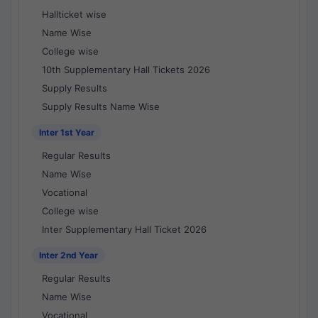
Hallticket wise
Name Wise
College wise
10th Supplementary Hall Tickets 2026
Supply Results
Supply Results Name Wise
Inter 1st Year
Regular Results
Name Wise
Vocational
College wise
Inter Supplementary Hall Ticket 2026
Inter 2nd Year
Regular Results
Name Wise
Vocational