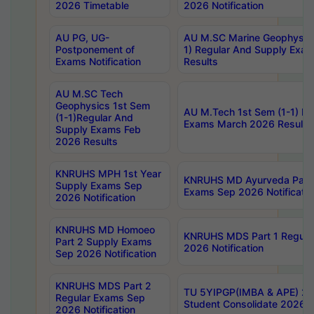
2026 Timetable
2026 Notification
AU PG, UG-
AU M.SC Marine Geophysics
Postponement of
1) Regular And Supply Exa
Exams Notification
Results
AU M.SC Tech
Geophysics 1st Sem
AU M.Tech 1st Sem (1-1) Re
(1-1)Regular And
Exams March 2026 Results
Supply Exams Feb
2026 Results
KNRUHS MPH 1st Year
KNRUHS MD Ayurveda Part 
Supply Exams Sep
Exams Sep 2026 Notificatio
2026 Notification
KNRUHS MD Homoeo
KNRUHS MDS Part 1 Regula
Part 2 Supply Exams
2026 Notification
Sep 2026 Notification
KNRUHS MDS Part 2
TU 5YIPGP(IMBA & APE) 20
Regular Exams Sep
Student Consolidate 2026 R
2026 Notification