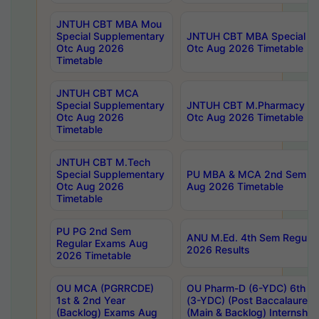
JNTUH CBT MBA Mou
Special Supplementary
JNTUH CBT MBA Special Su
Otc Aug 2026
Otc Aug 2026 Timetable
Timetable
JNTUH CBT MCA
Special Supplementary
JNTUH CBT M.Pharmacy Su
Otc Aug 2026
Otc Aug 2026 Timetable
Timetable
JNTUH CBT M.Tech
Special Supplementary
PU MBA & MCA 2nd Sem Re
Otc Aug 2026
Aug 2026 Timetable
Timetable
PU PG 2nd Sem
ANU M.Ed. 4th Sem Regular
Regular Exams Aug
2026 Results
2026 Timetable
OU MCA (PGRRCDE)
OU Pharm-D (6-YDC) 6th Y
1st & 2nd Year
(3-YDC) (Post Baccalaureat
(Backlog) Exams Aug
(Main & Backlog) Internshi