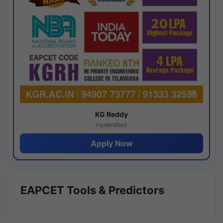
KG Reddy
Hyderabad
Apply Now
EAPCET Tools & Predictors