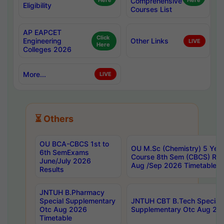
Here
Comprehensive
Here
Eligibility
Courses List
AP EAPCET
Click
Engineering
Other Links
LIVE
Here
Colleges 2026
More...
LIVE
⏳ Others
OU BCA-CBCS 1st to
OU M.Sc (Chemistry) 5 Year
6th SemExams
Course 8th Sem (CBCS) Re
June/July 2026
Aug /Sep 2026 Timetable
Results
JNTUH B.Pharmacy
Special Supplementary
JNTUH CBT B.Tech Special
Otc Aug 2026
Supplementary Otc Aug 20
Timetable