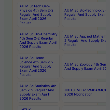
AU M.ScTech Geo-
Physics 4th Sem 2-2
AU M.Sc Bio-Technology 4t
Regular And Supply
Regular And Supply Exam A
Exam April 2026
Results
Results
AU M.Sc Bio-Chemistry
AU M.Sc Applied Mathemati
4th Sem 2-2 Regular
2 Regular And Supply Exam
And Supply Exam April
Results
2026 Results
AU M.Sc Home
Science 4th Sem 2-2
AU M.Sc Zoology 4th Sem 2
Regular And Supply
And Supply Exam April 202
Exam April 2026
Results
AU M.Sc Statistics 4th
Sem 2-2 Regular And
JNTUK M.Tech/MBA/MCA Sp
Supply Exam April
2026 Notification
2026 Results
JNTUK