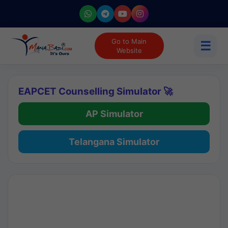
Go to Main
☰
Website
EAPCET Counselling Simulator 🚀
AP Simulator
Telangana Simulator