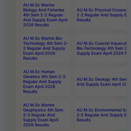
AU M.Sc Marine
Biology And Fisheries
AU M.Sc Physical Oceanog
4th Sem 2-2 Regular
2-2 Regular And Supply Ex
And Supply Exam April
Results
2026 Results
AU M.Sc Marine Bio-
Technology 4th Sem 2-
AU M.Sc Coastal Aquacultu
2 Regular And Supply
Bio-Technology 4th Sem 2-
Exam April 2026
Supply Exam April 2026 Res
Results
AU M.Sc Human
Genetics 4th Sem 2-2
AU M.Sc Geology 4th Sem 2
Regular And Supply
And Supply Exam April 202
Exam April 2026
Results
AU M.Sc Marine
Geophysics 4th Sem
AU M.Sc Environmental Sci
2-2 Regular And
2-2 Regular And Supply Ex
Supply Exam April
Results
2026 Results