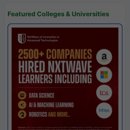
Featured Colleges & Universities