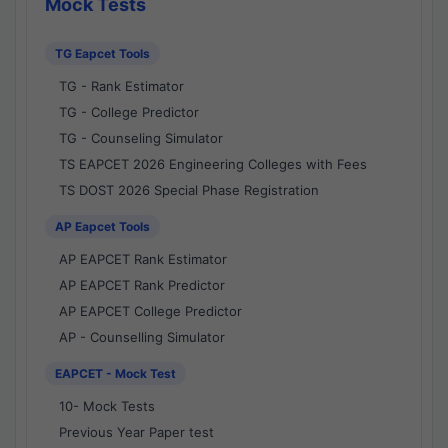
Mock Tests
TG Eapcet Tools
TG - Rank Estimator
TG - College Predictor
TG - Counseling Simulator
TS EAPCET 2026 Engineering Colleges with Fees
TS DOST 2026 Special Phase Registration
AP Eapcet Tools
AP EAPCET Rank Estimator
AP EAPCET Rank Predictor
AP EAPCET College Predictor
AP - Counselling Simulator
EAPCET - Mock Test
10- Mock Tests
Previous Year Paper test