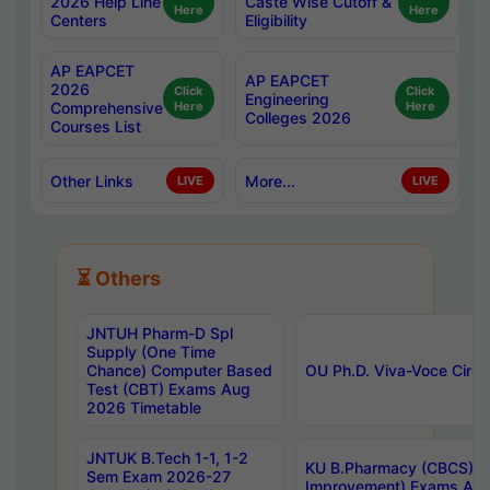
2026 Help Line
Caste Wise Cutoff &
Here
Here
Centers
Eligibility
AP EAPCET
AP EAPCET
2026
Click
Click
Engineering
Comprehensive
Here
Here
Colleges 2026
Courses List
Other Links
More...
LIVE
LIVE
⏳ Others
JNTUH Pharm-D Spl
Supply (One Time
Chance) Computer Based
OU Ph.D. Viva-Voce Circu
Test (CBT) Exams Aug
2026 Timetable
JNTUK B.Tech 1-1, 1-2
KU B.Pharmacy (CBCS) 6t
Sem Exam 2026-27
Improvement) Exams Aug