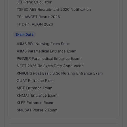
JEE Rank Calculator
TSPSC AEE Recruitment 2026 Notification
TS LAWCET Result 2026
IIT Delhi ALIGN 2026
Exam Date
AIIMS BSc Nursing Exam Date
AIIMS Paramedical Entrance Exam
PGIMER Paramedical Entrance Exam
NEET 2026 Re Exam Date Announced
KNRUHS Post Basic B.Sc Nursing Entrance Exam
OUAT Entrance Exam
MET Entrance Exam
KHMAT Entrance Exam
KLEE Entrance Exam
SNUSAT Phase 2 Exam