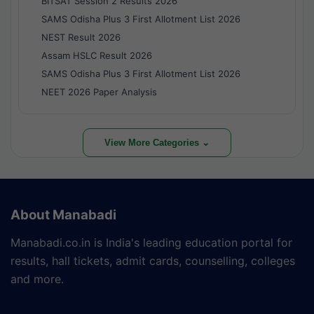
BITSAT Session 2 Results 2026
SAMS Odisha Plus 3 First Allotment List 2026
NEST Result 2026
Assam HSLC Result 2026
SAMS Odisha Plus 3 First Allotment List 2026
NEET 2026 Paper Analysis
View More Categories ⌄
About Manabadi
Manabadi.co.in is India's leading education portal for
results, hall tickets, admit cards, counselling, colleges
and more.