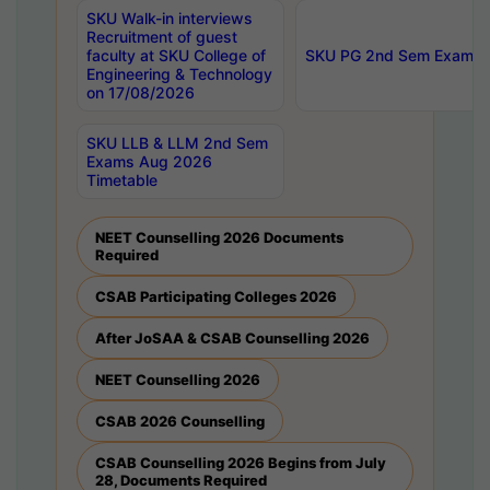
SKU Walk-in interviews
Recruitment of guest
faculty at SKU College of
SKU PG 2nd Sem Exams 
Engineering & Technology
on 17/08/2026
SKU LLB & LLM 2nd Sem
Exams Aug 2026
Timetable
NEET Counselling 2026 Documents
Required
CSAB Participating Colleges 2026
After JoSAA & CSAB Counselling 2026
NEET Counselling 2026
CSAB 2026 Counselling
CSAB Counselling 2026 Begins from July
28, Documents Required