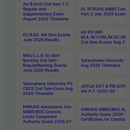
AU B.Arch 2nd Sem 1-2
Regular and
Dr. NTRUHS MBBS Confide
Supplementary Exam
Part-2 July 2026 Exams F
August 2026 Timetable
KU PG (NP)
KU B.Ed. 4th Sem Exams
M.A./M.COM./M.SC./M.T.
June 2026 Results
2nd Sem Exams Aug 202
MGU L.L.B 1st Sem
Backlog 2nd Sem
Satavahana University
RegularBacklog Exams
Aug 2026 Timetable
June 2026 Results
Satavahana University PG
JNTUA DOT & PRI B.Pharm
CBCS 2nd Sem Exam Aug
the A.Y.-2025-26
2026 Timetable
KNRUHS Admissions Into
KNRUHS MBBS/BDS Admis
MBBS/BDS Courses
Authority Quota 2026-27 P
Under Competent
Certificates for Candida
Authority Quota 2026-27