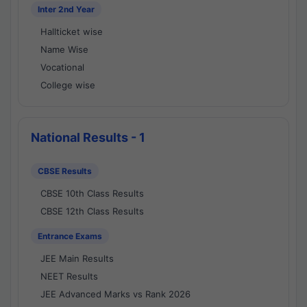
Inter 2nd Year
Hallticket wise
Name Wise
Vocational
College wise
National Results - 1
CBSE Results
CBSE 10th Class Results
CBSE 12th Class Results
Entrance Exams
JEE Main Results
NEET Results
JEE Advanced Marks vs Rank 2026