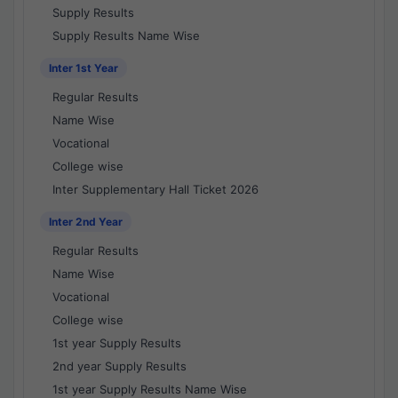
Supply Results
Supply Results Name Wise
Inter 1st Year
Regular Results
Name Wise
Vocational
College wise
Inter Supplementary Hall Ticket 2026
Inter 2nd Year
Regular Results
Name Wise
Vocational
College wise
1st year Supply Results
2nd year Supply Results
1st year Supply Results Name Wise