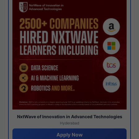
NxtWave of Innovation in Advanced Technologies
Hyderabad
Apply Now