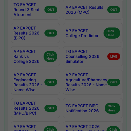
TG EAPCET
AP EAPCET Results
Round 3 Seat
OUT
OUT
2026 (MPC)
Allotment
AP EAPCET
AP EAPCET
Click
Results 2026
OUT
College Predictor
Here
(BiPC)
AP EAPCET
TG EAPCET
Click
Rank vs
Counselling 2026
LIVE
Here
College 2026
Simulator
AP EAPCET
AP EAPCET
Engineering
Agriculture/Pharmacy
OUT
OUT
Results 2026 -
Results 2026 - Name
Name Wise
Wise
TG EAPCET
TG EAPCET BiPC
Click
Results 2026
OUT
Notification 2026
Here
(MPC/BiPC)
AP EAPCET
AP EAPCET 2026
Click
Click