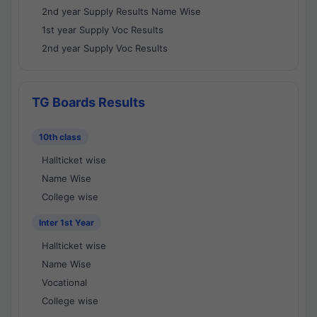
2nd year Supply Results Name Wise
1st year Supply Voc Results
2nd year Supply Voc Results
TG Boards Results
10th class
Hallticket wise
Name Wise
College wise
Inter 1st Year
Hallticket wise
Name Wise
Vocational
College wise