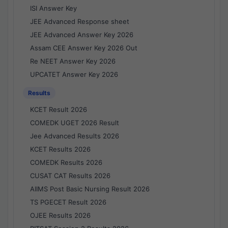
ISI Answer Key
JEE Advanced Response sheet
JEE Advanced Answer Key 2026
Assam CEE Answer Key 2026 Out
Re NEET Answer Key 2026
UPCATET Answer Key 2026
Results
KCET Result 2026
COMEDK UGET 2026 Result
Jee Advanced Results 2026
KCET Results 2026
COMEDK Results 2026
CUSAT CAT Results 2026
AIIMS Post Basic Nursing Result 2026
TS PGECET Result 2026
OJEE Results 2026