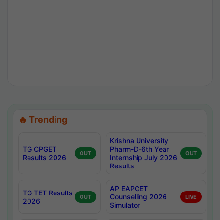
🔥 Trending
Krishna University
TG CPGET
Pharm-D-6th Year
OUT
OUT
Results 2026
Internship July 2026
Results
AP EAPCET
TG TET Results
Counselling 2026
OUT
LIVE
2026
Simulator