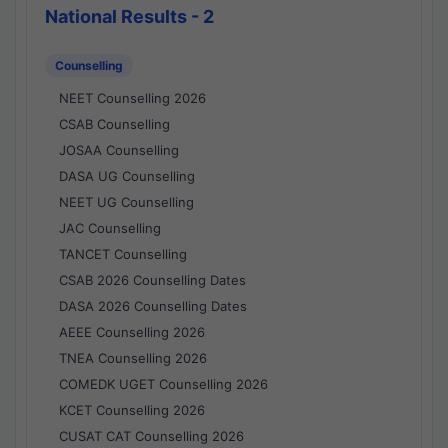
National Results - 2
Counselling
NEET Counselling 2026
CSAB Counselling
JOSAA Counselling
DASA UG Counselling
NEET UG Counselling
JAC Counselling
TANCET Counselling
CSAB 2026 Counselling Dates
DASA 2026 Counselling Dates
AEEE Counselling 2026
TNEA Counselling 2026
COMEDK UGET Counselling 2026
KCET Counselling 2026
CUSAT CAT Counselling 2026