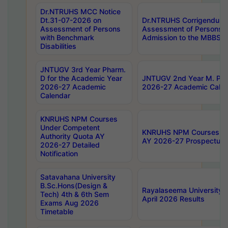
Dr.NTRUHS MCC Notice
Dt.31-07-2026 on
Dr.NTRUHS Corrigendum 
Assessment of Persons
Assessment of Persons wi
with Benchmark
Admission to the MBBS 
Disabilities
JNTUGV 3rd Year Pharm.
D for the Academic Year
JNTUGV 2nd Year M. Pha
2026-27 Academic
2026-27 Academic Calen
Calendar
KNRUHS NPM Courses
Under Competent
KNRUHS NPM Courses Und
Authority Quota AY
AY 2026-27 Prospectus
2026-27 Detailed
Notification
Satavahana University
B.Sc.Hons(Design &
Rayalaseema University 
Tech) 4th & 6th Sem
April 2026 Results
Exams Aug 2026
Timetable