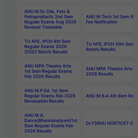
ANU M.Sc Oils, Fats &
Petroproducts 2nd Sem
ANU M.Tech 1st Sem (Ev
Regular Exams Aug 2026
Fee Notification
Revised Timetable
TU APE, IPCH 8th Sem
TU APE, IPCH 10th Sem 
Regular Exams 2026
Batch) Results
(2022 Batch) Results
ANU MPA Theatre Arts
ANU MPA Theatre Arts 4t
1st Sem Regular Exams
2026 Results
Feb 2026 Results
ANU M.P.Ed. 1st Sem
Regular Exams Feb 2026
ANU M.B.A 4th Sem Regul
Revaluation Results
ANU M.A.
Dance(Bharatanatyam)1st
Dr.YSRHU HORTICET-2026
Sem Regular Exams Feb
2026 Results