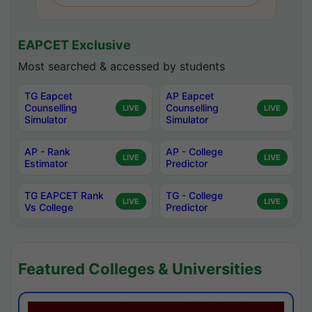
EAPCET Exclusive
Most searched & accessed by students
TG Eapcet
AP Eapcet
Counselling
Counselling
LIVE
LIVE
Simulator
Simulator
AP - Rank
AP - College
LIVE
LIVE
Estimator
Predictor
TG EAPCET Rank
TG - College
LIVE
LIVE
Vs College
Predictor
Featured Colleges & Universities