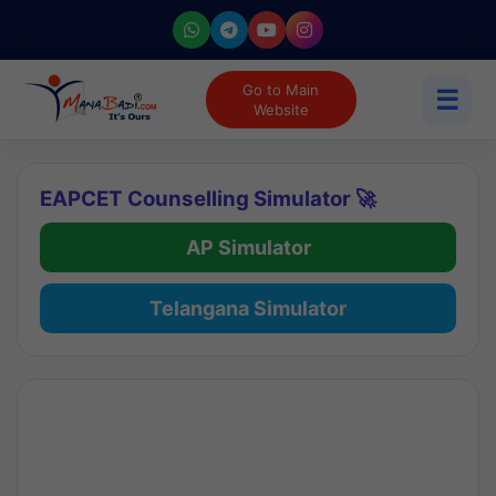
Go to Main
☰
Website
EAPCET Counselling Simulator 🚀
AP Simulator
Telangana Simulator