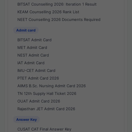
BITSAT Counselling 2026: Iteration 1 Result
KEAM Counselling 2026 Rank List
NEET Counselling 2026 Documents Required
Admit card
BITSAT Admit Card
MET Admit Card
NEST Admit Card
IAT Admit Card
IMU-CET Admit Card
PTET Admit Card 2026
AIIMS B.Sc. Nursing Admit Card 2026
TN 12th Supply Hall Ticket 2026
OUAT Admit Card 2026
Rajasthan JET Admit Card 2026
Answer Key
CUSAT CAT Final Answer Key