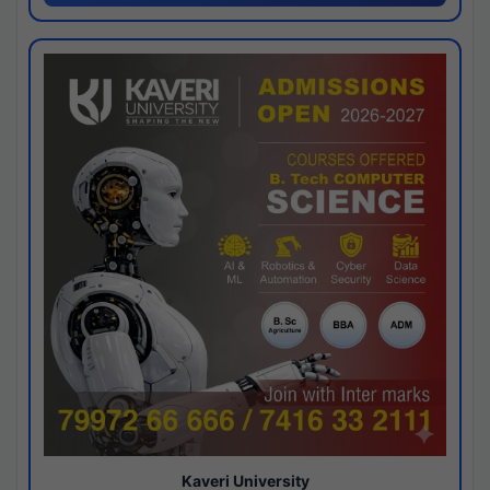
Kaveri University