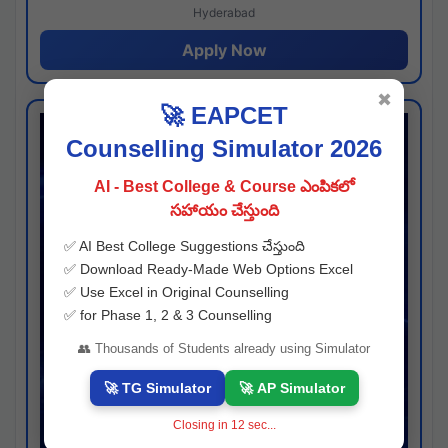
Hyderabad
Apply Now
✖
🚀 EAPCET
Counselling Simulator 2026
AI - Best College & Course ఎంపికలో
సహాయం చేస్తుంది
✅ AI Best College Suggestions చేస్తుంది
✅ Download Ready-Made Web Options Excel
✅ Use Excel in Original Counselling
✅ for Phase 1, 2 & 3 Counselling
👥 Thousands of Students already using Simulator
🚀 TG Simulator
🚀 AP Simulator
Closing in
11
sec...