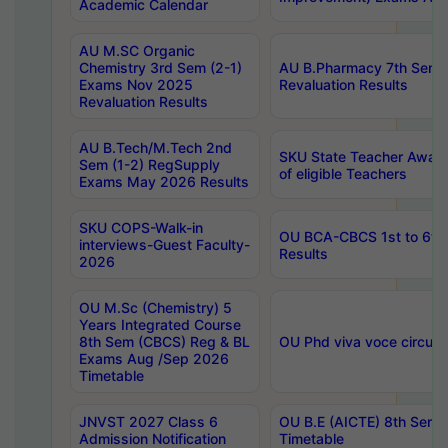
Academic Calendar
AU M.SC Organic
Chemistry 3rd Sem (2-1)
AU B.Pharmacy 7th Sem 
Exams Nov 2025
Revaluation Results
Revaluation Results
AU B.Tech/M.Tech 2nd
SKU State Teacher Awards
Sem (1-2) RegSupply
of eligible Teachers
Exams May 2026 Results
SKU COPS-Walk-in
OU BCA-CBCS 1st to 6th
interviews-Guest Faculty-
Results
2026
OU M.Sc (Chemistry) 5
Years Integrated Course
8th Sem (CBCS) Reg & BL
OU Phd viva voce circula
Exams Aug /Sep 2026
Timetable
JNVST 2027 Class 6
OU B.E (AICTE) 8th Sem
Admission Notification
Timetable