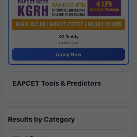
KG Reddy
Hyderabad
Apply Now
EAPCET Tools & Predictors
Results by Category