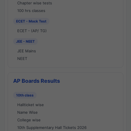
Chapter wise tests
100 hrs classes
ECET - Mock Test
ECET - (AP/ TG)
JEE - NEET
JEE Mains
NEET
AP Boards Results
10th class
Hallticket wise
Name Wise
College wise
10th Supplementary Hall Tickets 2026