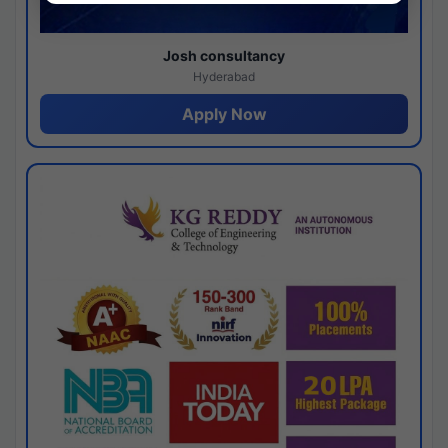
Josh consultancy
Hyderabad
Apply Now