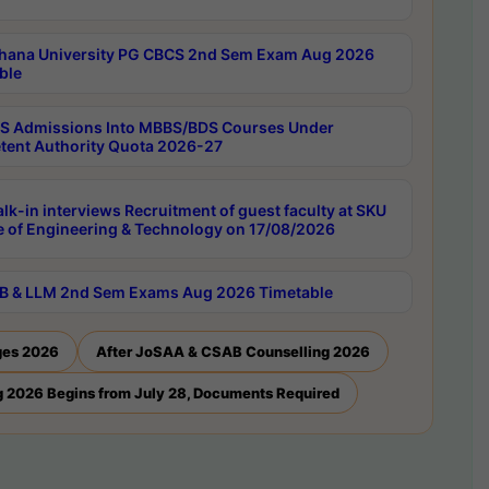
hana University PG CBCS 2nd Sem Exam Aug 2026
ble
 Admissions Into MBBS/BDS Courses Under
ent Authority Quota 2026-27
lk-in interviews Recruitment of guest faculty at SKU
e of Engineering & Technology on 17/08/2026
B & LLM 2nd Sem Exams Aug 2026 Timetable
ges 2026
After JoSAA & CSAB Counselling 2026
 2026 Begins from July 28, Documents Required