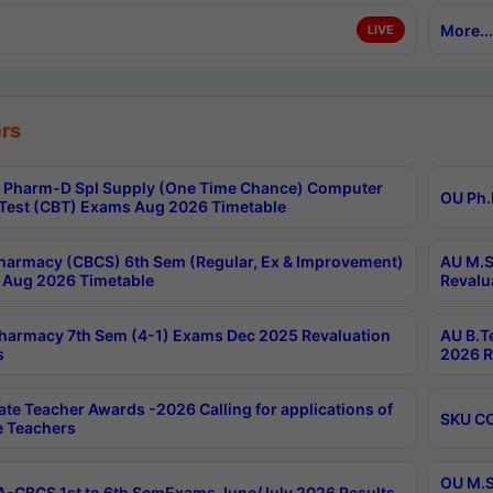
More...
LIVE
rs
Pharm-D Spl Supply (One Time Chance) Computer
OU Ph.
Test (CBT) Exams Aug 2026 Timetable
harmacy (CBCS) 6th Sem (Regular, Ex & Improvement)
AU M.S
Aug 2026 Timetable
Revalu
harmacy 7th Sem (4-1) Exams Dec 2025 Revaluation
AU B.T
s
2026 R
ate Teacher Awards -2026 Calling for applications of
SKU CO
le Teachers
OU M.S
-CBCS 1st to 6th SemExams June/July 2026 Results