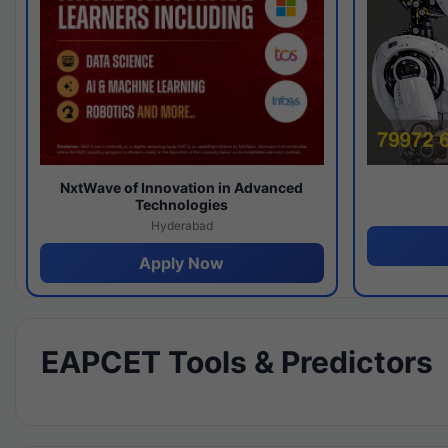
NxtWave of Innovation in Advanced
Technologies
Hyderabad
Apply Now
EAPCET Tools & Predictors