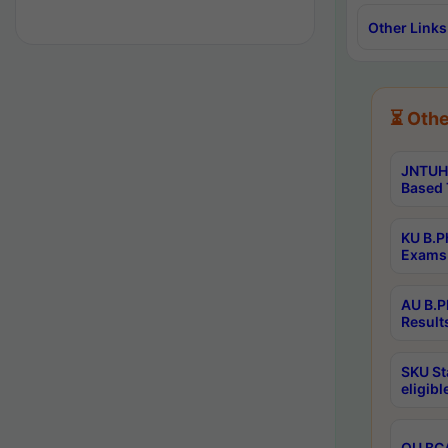
Other Links
⏳ Othe
JNTUH 
Based 
KU B.P
Exams 
AU B.P
Result
SKU St
eligib
OU BCA