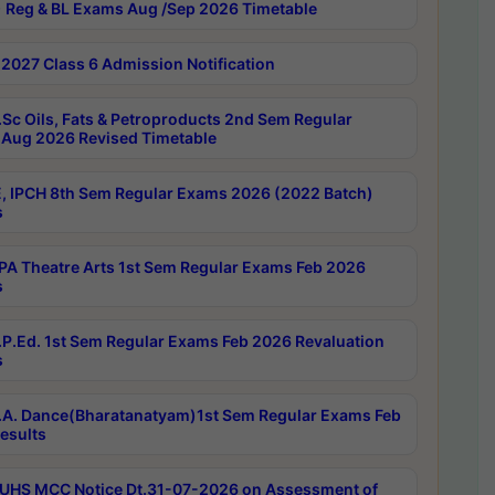
 Reg & BL Exams Aug /Sep 2026 Timetable
2027 Class 6 Admission Notification
Sc Oils, Fats & Petroproducts 2nd Sem Regular
Aug 2026 Revised Timetable
, IPCH 8th Sem Regular Exams 2026 (2022 Batch)
s
A Theatre Arts 1st Sem Regular Exams Feb 2026
s
P.Ed. 1st Sem Regular Exams Feb 2026 Revaluation
s
A. Dance(Bharatanatyam)1st Sem Regular Exams Feb
esults
UHS MCC Notice Dt.31-07-2026 on Assessment of