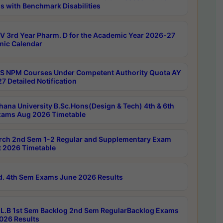
s with Benchmark Disabilities
 3rd Year Pharm. D for the Academic Year 2026-27
ic Calendar
 NPM Courses Under Competent Authority Quota AY
7 Detailed Notification
hana University B.Sc.Hons(Design & Tech) 4th & 6th
ams Aug 2026 Timetable
rch 2nd Sem 1-2 Regular and Supplementary Exam
 2026 Timetable
d. 4th Sem Exams June 2026 Results
L.B 1st Sem Backlog 2nd Sem RegularBacklog Exams
026 Results