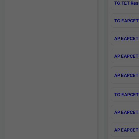
TG TET Res
TG EAPCET 
AP EAPCET 
AP EAPCET 
AP EAPCET 
TG EAPCET 
AP EAPCET 
AP EAPCET 