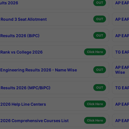
ults 2026
AP EAP
OUT
Round 3 Seat Allotment
AP EAP
OUT
Results 2026 (BiPC)
AP EAP
OUT
Rank vs College 2026
TG EAP
Click Here
AP EAP
Engineering Results 2026 - Name Wise
OUT
Wise
Results 2026 (MPC/BiPC)
TG EAP
OUT
2026 Help Line Centers
AP EAP
Click Here
2026 Comprehensive Courses List
AP EAP
Click Here