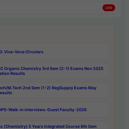
LIVE
D. Viva-Voce Circulars
C Organic Chemistry 3rd Sem (2-1) Exams Nov 2025
ation Results
ech/M.Tech 2nd Sem (1-2) RegSupply Exams May
esults
PS-Walk-in interviews-Guest Faculty-2026
c (Chemistry) 5 Years Integrated Course 8th Sem