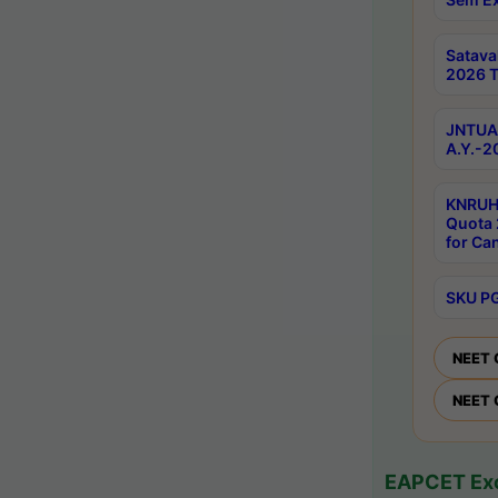
Satav
2026 T
JNTUA 
A.Y.-2
KNRUH
Quota 
for Ca
SKU PG
NEET 
NEET 
EAPCET Exc