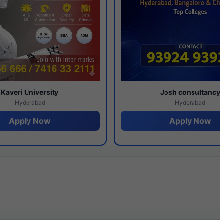
Kaveri University
Josh consultanc
Hyderabad
Hyderabad
Apply Now
Apply Now