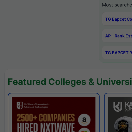
Most searche
TG Eapcet Co
AP - Rank Es
TG EAPCET R
Featured Colleges & Universi