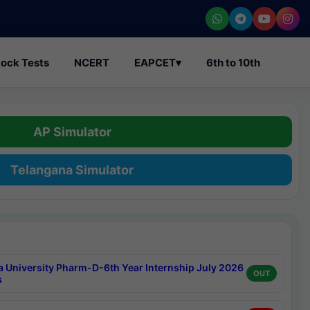
ock Tests
NCERT
EAPCET
▾
6th to 10th
AP Simulator
Telangana Simulator
a University Pharm-D-6th Year Internship July 2026
OUT
s