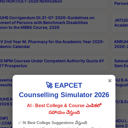
HU HORTICET-2026 Notification
Person
UHS Corrigendum Dt.31-07-2026-Guidelines on
JNTUGV
ment of Persons with Benchmark Disabilities
Academ
ion to the MBBS Course, 2026
 2nd Year M. Pharmacy for the Academic Year 2026-
KNRUHS
demic Calendar
2026-2
 NPM Courses Under Competent Authority Quota AY
Satava
27 Prospectus
Sem Ex
seema University B.Ed 4th Sem Regular & Supply April
AU B.A
✖
🚀 EAPCET
esults
August
Counselling Simulator 2026
RUHS MBBS Confidential-3rd Professional MBBS Part-
KU B.E
 2026 Exams Final Key
AI - Best College & Course ఎంపికలో
సహాయం చేస్తుంది
(NP)
MGU L.
✅ AI Best College Suggestions చేస్తుంది
.COM./M.SC./M.T.M./M.S.W./M.H.R.M./M.LIB.I.SC. 2nd
June 2
xams Aug 2026 Timetable