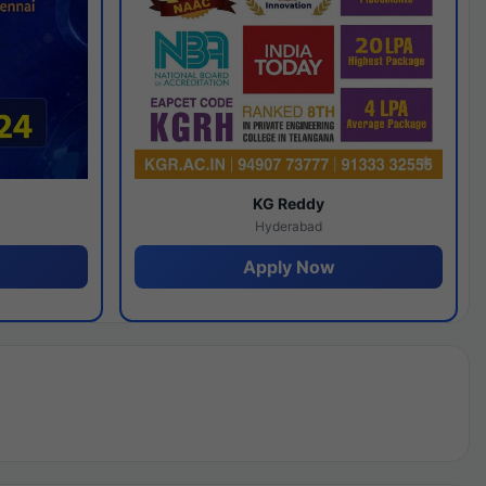
y
KG Reddy
Hyderabad
Apply Now