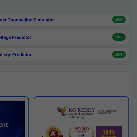
cet Counselling Simulator
LIVE
ollege Predictor
LIVE
ollege Predictor
LIVE