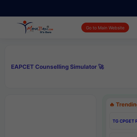
Go to Main Website
EAPCET Counselling Simulator 🚀
🔥 Trendin
TG CPGET R