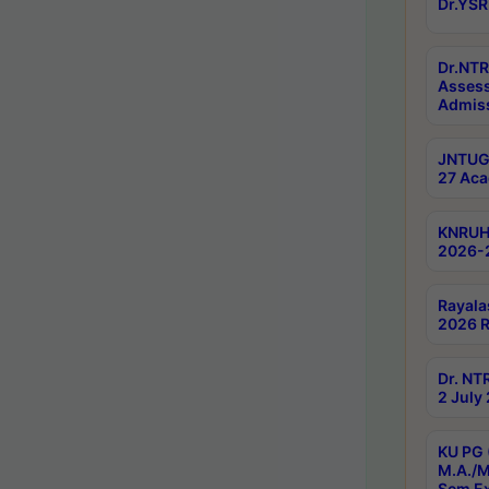
Dr.YSR
Dr.NTR
Assess
Admiss
JNTUGV
27 Aca
KNRUHS
2026-
Rayala
2026 R
Dr. NT
2 July
KU PG 
M.A./M
Sem E