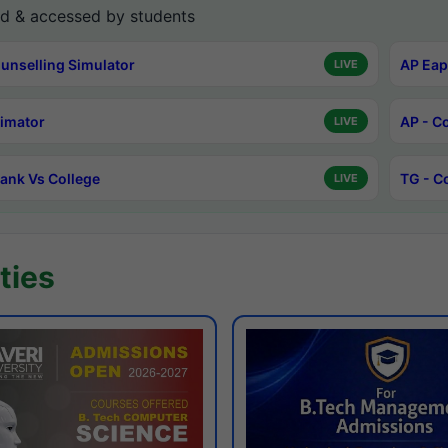
d & accessed by students
unselling Simulator
AP Eap
LIVE
timator
AP - C
LIVE
ank Vs College
TG - C
LIVE
ties