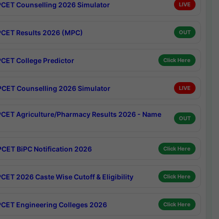
CET Counselling 2026 Simulator
LIVE
CET Results 2026 (MPC)
OUT
CET College Predictor
Click Here
CET Counselling 2026 Simulator
LIVE
CET Agriculture/Pharmacy Results 2026 - Name
OUT
CET BiPC Notification 2026
Click Here
CET 2026 Caste Wise Cutoff & Eligibility
Click Here
CET Engineering Colleges 2026
Click Here