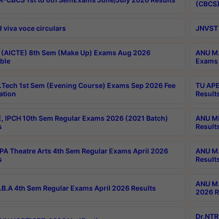
(CBCS)
 viva voce circulars
JNVST 
 (AICTE) 8th Sem (Make Up) Exams Aug 2026
ANU M.
ble
Exams 
Tech 1st Sem (Evening Course) Exams Sep 2026 Fee
TU APE
ation
Result
, IPCH 10th Sem Regular Exams 2026 (2021 Batch)
ANU MP
s
Result
A Theatre Arts 4th Sem Regular Exams April 2026
ANU M.
s
Result
ANU M.
B.A 4th Sem Regular Exams April 2026 Results
2026 R
Dr.NTR