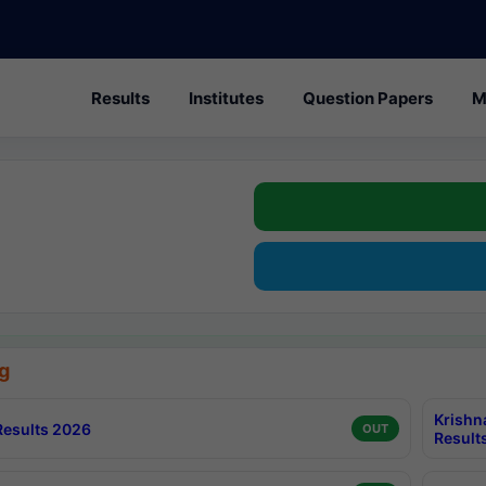
Results
Institutes
Question Papers
M
g
Krishn
esults 2026
OUT
Result