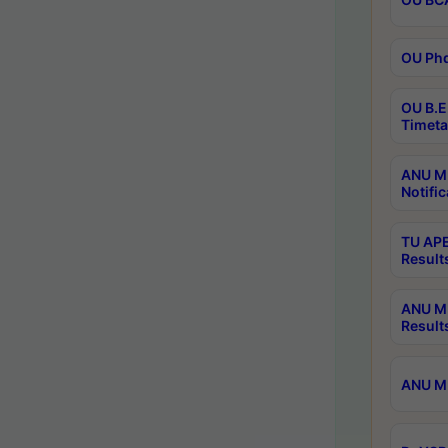
OU Phd
OU B.E
Timeta
ANU M.
Notific
TU APE
Result
ANU MP
Result
ANU M.