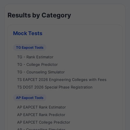
Results by Category
Mock Tests
TG Eapcet Tools
TG - Rank Estimator
TG - College Predictor
TG - Counseling Simulator
TS EAPCET 2026 Engineering Colleges with Fees
TS DOST 2026 Special Phase Registration
AP Eapcet Tools
AP EAPCET Rank Estimator
AP EAPCET Rank Predictor
AP EAPCET College Predictor
AP - Counselling Simulator