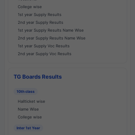
College wise
1st year Supply Results
2nd year Supply Results
1st year Supply Results Name Wise
2nd year Supply Results Name Wise
1st year Supply Voc Results
2nd year Supply Voc Results
TG Boards Results
10th class
Hallticket wise
Name Wise
College wise
Inter 1st Year