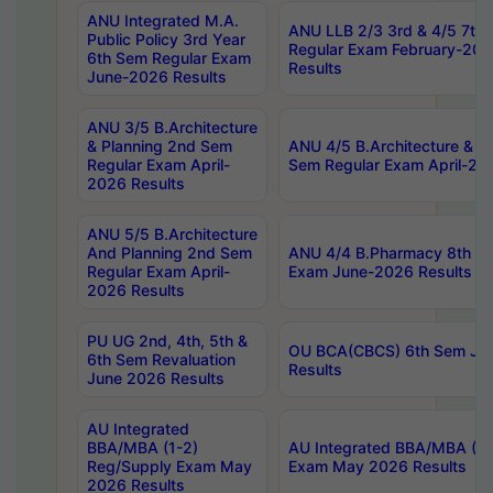
ANU Integrated M.A.
ANU LLB 2/3 3rd & 4/5 7th
Public Policy 3rd Year
Regular Exam February-202
6th Sem Regular Exam
Results
June-2026 Results
ANU 3/5 B.Architecture
& Planning 2nd Sem
ANU 4/5 B.Architecture & P
Regular Exam April-
Sem Regular Exam April-20
2026 Results
ANU 5/5 B.Architecture
And Planning 2nd Sem
ANU 4/4 B.Pharmacy 8th S
Regular Exam April-
Exam June-2026 Results
2026 Results
PU UG 2nd, 4th, 5th &
OU BCA(CBCS) 6th Sem Ju
6th Sem Revaluation
Results
June 2026 Results
AU Integrated
BBA/MBA (1-2)
AU Integrated BBA/MBA (2-
Reg/Supply Exam May
Exam May 2026 Results
2026 Results