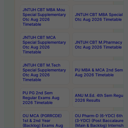
JNTUH CBT MBA Mou
Special Supplementary
JNTUH CBT MBA Special Su
Otc Aug 2026
Otc Aug 2026 Timetable
Timetable
JNTUH CBT MCA
Special Supplementary
JNTUH CBT M.Pharmacy Su
Otc Aug 2026
Otc Aug 2026 Timetable
Timetable
JNTUH CBT M.Tech
Special Supplementary
PU MBA & MCA 2nd Sem Re
Otc Aug 2026
Aug 2026 Timetable
Timetable
PU PG 2nd Sem
ANU M.Ed. 4th Sem Regular
Regular Exams Aug
2026 Results
2026 Timetable
OU MCA (PGRRCDE)
OU Pharm-D (6-YDC) 6th Y
1st & 2nd Year
(3-YDC) (Post Baccalaureat
(Backlog) Exams Aug
(Main & Backlog) Internshi