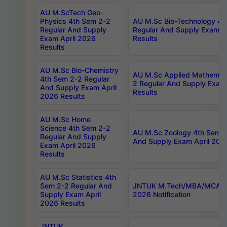
AU M.ScTech Geo-
Physics 4th Sem 2-2
AU M.Sc Bio-Technology 4t
Regular And Supply
Regular And Supply Exam A
Exam April 2026
Results
Results
AU M.Sc Bio-Chemistry
AU M.Sc Applied Mathemati
4th Sem 2-2 Regular
2 Regular And Supply Exam
And Supply Exam April
Results
2026 Results
AU M.Sc Home
Science 4th Sem 2-2
AU M.Sc Zoology 4th Sem 2
Regular And Supply
And Supply Exam April 202
Exam April 2026
Results
AU M.Sc Statistics 4th
Sem 2-2 Regular And
JNTUK M.Tech/MBA/MCA Sp
Supply Exam April
2026 Notification
2026 Results
JNTUK