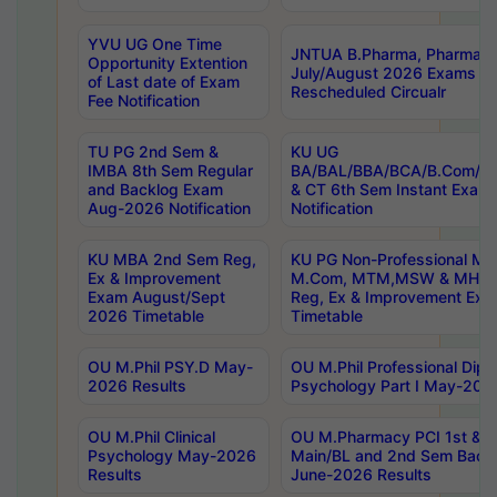
YVU UG One Time
JNTUA B.Pharma, Pharma D
Opportunity Extention
July/August 2026 Exams P
of Last date of Exam
Rescheduled Circualr
Fee Notification
TU PG 2nd Sem &
KU UG
IMBA 8th Sem Regular
BA/BAL/BBA/BCA/B.Com/B.
and Backlog Exam
& CT 6th Sem Instant Exam
Aug-2026 Notification
Notification
KU MBA 2nd Sem Reg,
KU PG Non-Professional MA
Ex & Improvement
M.Com, MTM,MSW & MHRM
Exam August/Sept
Reg, Ex & Improvement Ex
2026 Timetable
Timetable
OU M.Phil PSY.D May-
OU M.Phil Professional Diplo
2026 Results
Psychology Part I May-202
OU M.Phil Clinical
OU M.Pharmacy PCI 1st & 
Psychology May-2026
Main/BL and 2nd Sem Back
Results
June-2026 Results