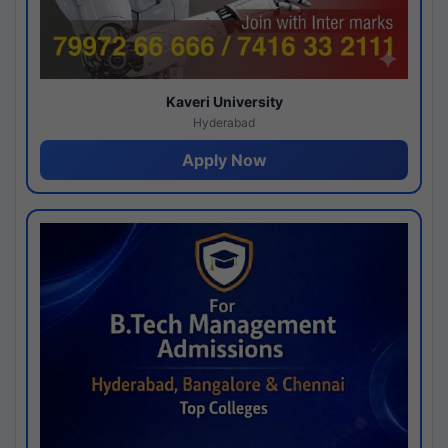
Kaveri University
Hyderabad
Apply Now