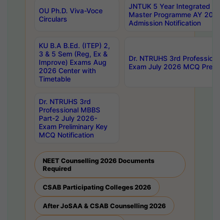
JNTUK 5 Year Integrated D
OU Ph.D. Viva-Voce
Master Programme AY 202
Circulars
Admission Notification
KU B.A B.Ed. (ITEP) 2,
3 & 5 Sem (Reg, Ex &
Dr. NTRUHS 3rd Profession
Improve) Exams Aug
Exam July 2026 MCQ Prelim
2026 Center with
Timetable
Dr. NTRUHS 3rd
Professional MBBS
Part-2 July 2026-
Exam Preliminary Key
MCQ Notification
NEET Counselling 2026 Documents
Required
CSAB Participating Colleges 2026
After JoSAA & CSAB Counselling 2026