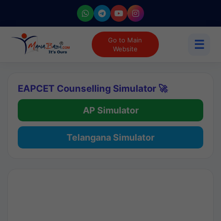
Go to Main
☰
Website
EAPCET Counselling Simulator 🚀
AP Simulator
Telangana Simulator