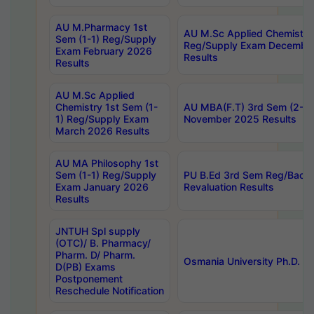
AU M.Pharmacy 1st
AU M.Sc Applied Chemistry
Sem (1-1) Reg/Supply
Reg/Supply Exam Decembe
Exam February 2026
Results
Results
AU M.Sc Applied
Chemistry 1st Sem (1-
AU MBA(F.T) 3rd Sem (2-1) 
1) Reg/Supply Exam
November 2025 Results
March 2026 Results
AU MA Philosophy 1st
Sem (1-1) Reg/Supply
PU B.Ed 3rd Sem Reg/Back
Exam January 2026
Revaluation Results
Results
JNTUH Spl supply
(OTC)/ B. Pharmacy/
Pharm. D/ Pharm.
Osmania University Ph.D. P
D(PB) Exams
Postponement
Reschedule Notification