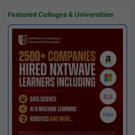
Featured Colleges & Universities