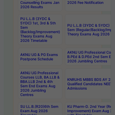
Counselling Exams Jan
2026 Fee Notification
2026 Results
PU L.L.B (3YDC &
5YDC) 1st, 3rd & 5th
PU L.L.B (3YDC & 5YDC) 2nd
Sem
Sem (Regular/Backlog/Impr
(Backlog/Improvement)
Theory Exams Aug 2026 Ti
Theory Exams Aug
2026 Timetable
AKNU UG Professional Cour
AKNU UG & PG Exams
B.PEd & D.PEd 2nd Sem En
Postpone Schedule
2026 Jumbling Centres
AKNU UG Professional
Courses LLB, BA.LLB &
KNRUHS MBBS BDS AY 2026
BBA.LLB 2nd & 4th
Qualified Candidates NEET
Sem End Exams Aug
Admissions
2026 Jumbling
Centres
SU LL.B.(R20)6th Sem
KU Pharm-D. 2nd Year (Regu
Exam Aug 2026
Improvement) Exam Aug 20