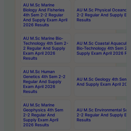
AU M.Sc Marine
Biology And Fisheries
AU M.Sc Physical Oceanog
4th Sem 2-2 Regular
2-2 Regular And Supply Ex
And Supply Exam April
Results
2026 Results
AU M.Sc Marine Bio-
Technology 4th Sem 2-
AU M.Sc Coastal Aquacultu
2 Regular And Supply
Bio-Technology 4th Sem 2-
Exam April 2026
Supply Exam April 2026 Res
Results
AU M.Sc Human
Genetics 4th Sem 2-2
AU M.Sc Geology 4th Sem 2
Regular And Supply
And Supply Exam April 202
Exam April 2026
Results
AU M.Sc Marine
Geophysics 4th Sem
AU M.Sc Environmental Sci
2-2 Regular And
2-2 Regular And Supply Ex
Supply Exam April
Results
2026 Results