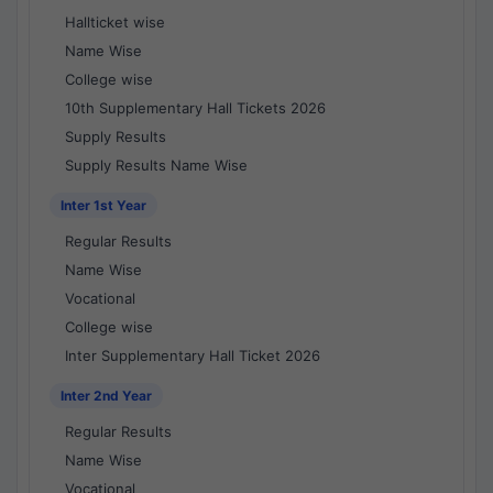
Hallticket wise
Name Wise
College wise
10th Supplementary Hall Tickets 2026
Supply Results
Supply Results Name Wise
Inter 1st Year
Regular Results
Name Wise
Vocational
College wise
Inter Supplementary Hall Ticket 2026
Inter 2nd Year
Regular Results
Name Wise
Vocational