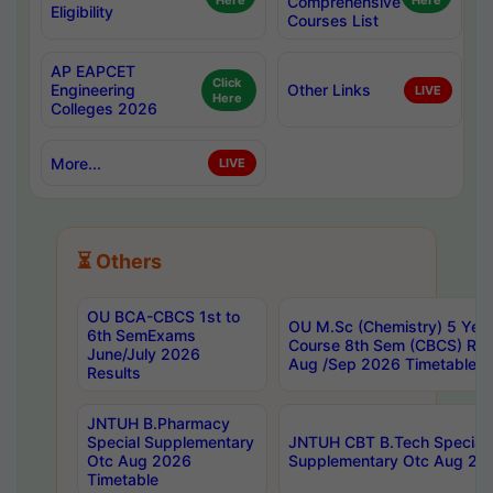
Here
Comprehensive
Here
Eligibility
Courses List
AP EAPCET
Click
Engineering
Other Links
LIVE
Here
Colleges 2026
More...
LIVE
⏳ Others
OU BCA-CBCS 1st to
OU M.Sc (Chemistry) 5 Year
6th SemExams
Course 8th Sem (CBCS) Re
June/July 2026
Aug /Sep 2026 Timetable
Results
JNTUH B.Pharmacy
Special Supplementary
JNTUH CBT B.Tech Special
Otc Aug 2026
Supplementary Otc Aug 20
Timetable