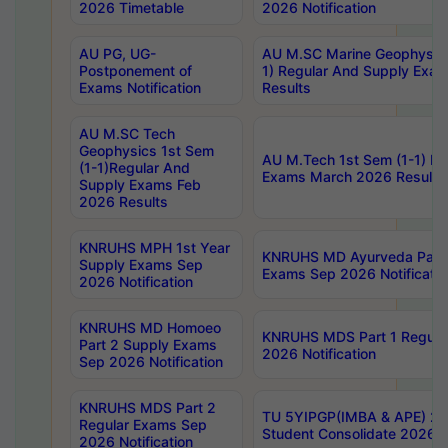
2026 Timetable
2026 Notification
AU PG, UG-
AU M.SC Marine Geophysics
Postponement of
1) Regular And Supply Exa
Exams Notification
Results
AU M.SC Tech
Geophysics 1st Sem
AU M.Tech 1st Sem (1-1) Re
(1-1)Regular And
Exams March 2026 Results
Supply Exams Feb
2026 Results
KNRUHS MPH 1st Year
KNRUHS MD Ayurveda Part 
Supply Exams Sep
Exams Sep 2026 Notificatio
2026 Notification
KNRUHS MD Homoeo
KNRUHS MDS Part 1 Regula
Part 2 Supply Exams
2026 Notification
Sep 2026 Notification
KNRUHS MDS Part 2
TU 5YIPGP(IMBA & APE) 20
Regular Exams Sep
Student Consolidate 2026 R
2026 Notification