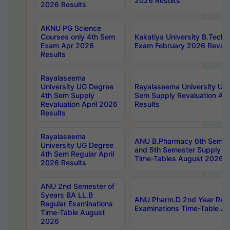
2026 Results
2026 Results
AKNU PG Science
Courses only 4th Sem
Kakatiya University B.Tech
Exam Apr 2026
Exam February 2026 Revalua
Results
Rayalaseema
University UG Degree
Rayalaseema University UG
4th Sem Supply
Sem Supply Revaluation Apr
Revaluation April 2026
Results
Results
Rayalaseema
ANU B.Pharmacy 6th Semest
University UG Degree
and 5th Semester Supply E
4th Sem Regular April
Time-Tables August 2026
2026 Results
ANU 2nd Semester of
5years BA LL.B
ANU Pharm.D 2nd Year Regu
Regular Examinations
Examinations Time-Table A
Time-Table August
2026