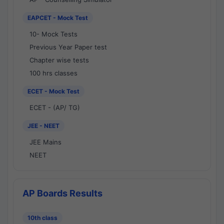
EAPCET - Mock Test
10- Mock Tests
Previous Year Paper test
Chapter wise tests
100 hrs classes
ECET - Mock Test
ECET - (AP/ TG)
JEE - NEET
JEE Mains
NEET
AP Boards Results
10th class