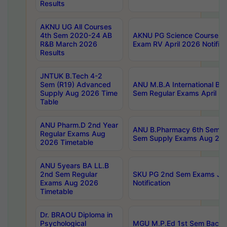
Results
AKNU UG All Courses
4th Sem 2020-24 AB
AKNU PG Science Courses o
R&B March 2026
Exam RV April 2026 Notifica
Results
JNTUK B.Tech 4-2
Sem (R19) Advanced
ANU M.B.A International Bu
Supply Aug 2026 Time
Sem Regular Exams April 2
Table
ANU Pharm.D 2nd Year
ANU B.Pharmacy 6th Sem Re
Regular Exams Aug
Sem Supply Exams Aug 202
2026 Timetable
ANU 5years BA LL.B
2nd Sem Regular
SKU PG 2nd Sem Exams Ju
Exams Aug 2026
Notification
Timetable
Dr. BRAOU Diploma in
Psychological
MGU M.P.Ed 1st Sem Backlo