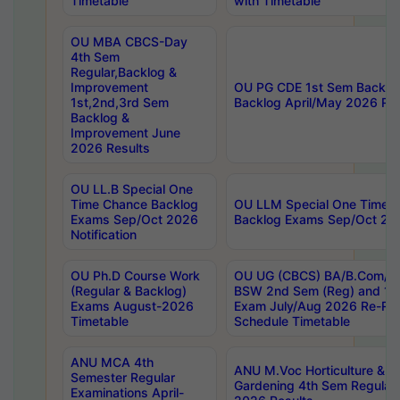
Timetable
with Timetable
OU MBA CBCS-Day
4th Sem
Regular,Backlog &
Improvement
OU PG CDE 1st Sem Backlo
1st,2nd,3rd Sem
Backlog April/May 2026 Res
Backlog &
Improvement June
2026 Results
OU LL.B Special One
Time Chance Backlog
OU LLM Special One Time 
Exams Sep/Oct 2026
Backlog Exams Sep/Oct 2026
Notification
OU Ph.D Course Work
OU UG (CBCS) BA/B.Com/B
(Regular & Backlog)
BSW 2nd Sem (Reg) and 1st
Exams August-2026
Exam July/Aug 2026 Re-Re
Timetable
Schedule Timetable
ANU MCA 4th
ANU M.Voc Horticulture & 
Semester Regular
Gardening 4th Sem Regular 
Examinations April-