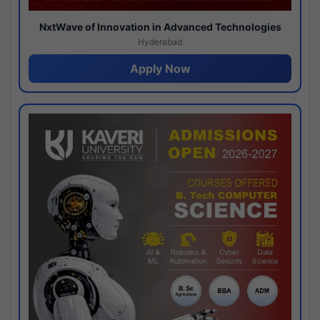
NxtWave of Innovation in Advanced Technologies
Hyderabad
Apply Now