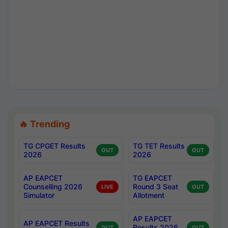
🔥 Trending
TG CPGET Results
TG TET Results
OUT
OUT
2026
2026
AP EAPCET
TG EAPCET
Counselling 2026
Round 3 Seat
LIVE
OUT
Simulator
Allotment
AP EAPCET
AP EAPCET Results
Results 2026
OUT
OUT