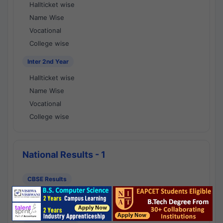
Hallticket wise
Name Wise
Vocational
College wise
Inter 2nd Year
Hallticket wise
Name Wise
Vocational
College wise
National Results - 1
CBSE Results
CBSE 10th Class Results
CBSE 12th Class Results