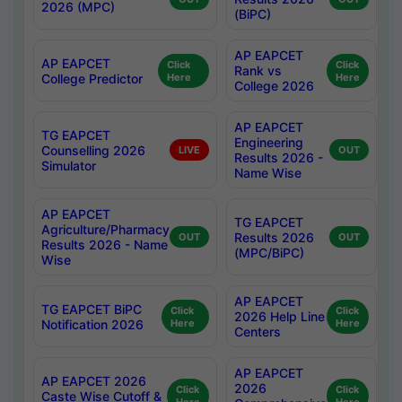
2026 (MPC)
(BiPC)
AP EAPCET
AP EAPCET
Click
Click
Rank vs
College Predictor
Here
Here
College 2026
AP EAPCET
TG EAPCET
Engineering
Counselling 2026
LIVE
OUT
Results 2026 -
Simulator
Name Wise
AP EAPCET
TG EAPCET
Agriculture/Pharmacy
Results 2026
OUT
OUT
Results 2026 - Name
(MPC/BiPC)
Wise
AP EAPCET
TG EAPCET BiPC
Click
Click
2026 Help Line
Notification 2026
Here
Here
Centers
AP EAPCET
AP EAPCET 2026
2026
Click
Click
Caste Wise Cutoff &