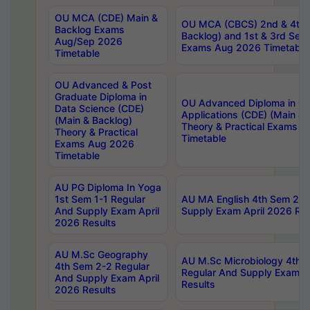
OU MCA (CDE) Main &
OU MCA (CBCS) 2nd & 4th 
Backlog Exams
Backlog) and 1st & 3rd Sem
Aug/Sep 2026
Exams Aug 2026 Timetable
Timetable
OU Advanced & Post
Graduate Diploma in
OU Advanced Diploma in C
Data Science (CDE)
Applications (CDE) (Main & 
(Main & Backlog)
Theory & Practical Exams 
Theory & Practical
Timetable
Exams Aug 2026
Timetable
AU PG Diploma In Yoga
1st Sem 1-1 Regular
AU MA English 4th Sem 2-2
And Supply Exam April
Supply Exam April 2026 Res
2026 Results
AU M.Sc Geography
AU M.Sc Microbiology 4th 
4th Sem 2-2 Regular
Regular And Supply Exam A
And Supply Exam April
Results
2026 Results