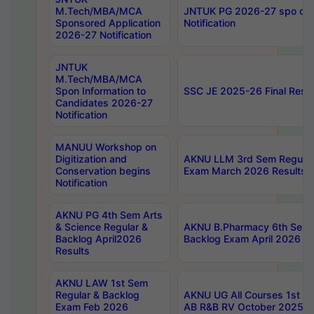
M.Tech/MBA/MCA
JNTUK PG 2026-27 spo cours
Sponsored Application
Notification
2026-27 Notification
JNTUK
M.Tech/MBA/MCA
Spon Information to
SSC JE 2025-26 Final Resul
Candidates 2026-27
Notification
MANUU Workshop on
Digitization and
AKNU LLM 3rd Sem Regular
Conservation begins
Exam March 2026 Results
Notification
AKNU PG 4th Sem Arts
& Science Regular &
AKNU B.Pharmacy 6th Sem 
Backlog April2026
Backlog Exam April 2026 Re
Results
AKNU LAW 1st Sem
Regular & Backlog
AKNU UG All Courses 1st 
Exam Feb 2026
AB R&B RV October 2025 R