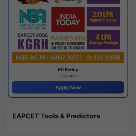
KG Reddy
Hyderabad
Apply Now
EAPCET Tools & Predictors