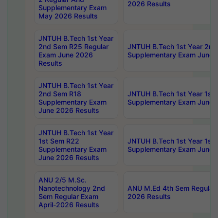
2026 Results
Supplementary Exam
May 2026 Results
JNTUH B.Tech 1st Year
2nd Sem R25 Regular
JNTUH B.Tech 1st Year 2n
Exam June 2026
Supplementary Exam June 
Results
JNTUH B.Tech 1st Year
2nd Sem R18
JNTUH B.Tech 1st Year 1st
Supplementary Exam
Supplementary Exam June 
June 2026 Results
JNTUH B.Tech 1st Year
1st Sem R22
JNTUH B.Tech 1st Year 1st
Supplementary Exam
Supplementary Exam June 
June 2026 Results
ANU 2/5 M.Sc.
Nanotechnology 2nd
ANU M.Ed 4th Sem Regular 
Sem Regular Exam
2026 Results
April-2026 Results