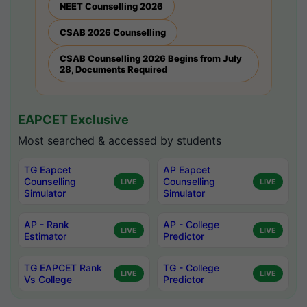
NEET Counselling 2026
CSAB 2026 Counselling
CSAB Counselling 2026 Begins from July
28, Documents Required
EAPCET Exclusive
Most searched & accessed by students
TG Eapcet
AP Eapcet
Counselling
Counselling
LIVE
LIVE
Simulator
Simulator
AP - Rank
AP - College
LIVE
LIVE
Estimator
Predictor
TG EAPCET Rank
TG - College
LIVE
LIVE
Vs College
Predictor