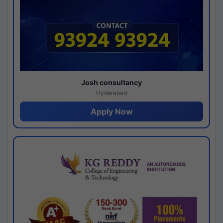
Josh consultancy
Hyderabad
Apply Now