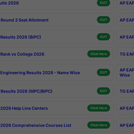
ults 2026
AP EAP
OUT
Round 3 Seat Allotment
AP EAP
OUT
Results 2026 (BiPC)
AP EAP
OUT
Rank vs College 2026
TG EAP
Click Here
AP EAP
Engineering Results 2026 - Name Wise
OUT
Wise
Results 2026 (MPC/BiPC)
TG EAP
OUT
2026 Help Line Centers
AP EAP
Click Here
2026 Comprehensive Courses List
AP EAP
Click Here