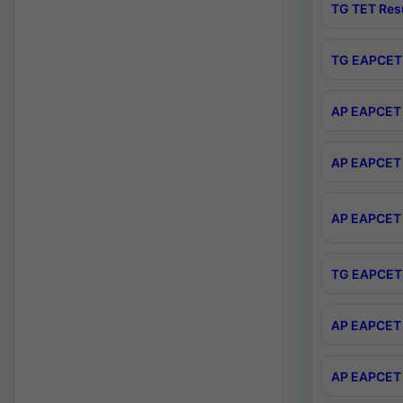
TG TET Res
TG EAPCET 
AP EAPCET 
AP EAPCET 
AP EAPCET 
TG EAPCET 
AP EAPCET 
AP EAPCET 