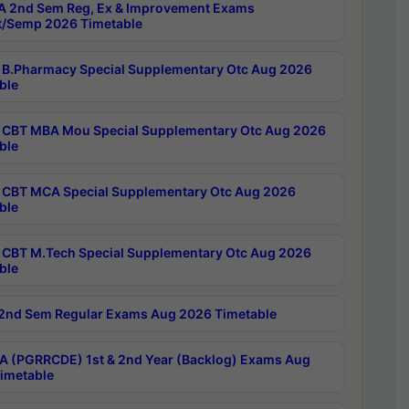
 2nd Sem Reg, Ex & Improvement Exams
/Semp 2026 Timetable
B.Pharmacy Special Supplementary Otc Aug 2026
ble
CBT MBA Mou Special Supplementary Otc Aug 2026
ble
CBT MCA Special Supplementary Otc Aug 2026
ble
CBT M.Tech Special Supplementary Otc Aug 2026
ble
2nd Sem Regular Exams Aug 2026 Timetable
 (PGRRCDE) 1st & 2nd Year (Backlog) Exams Aug
imetable