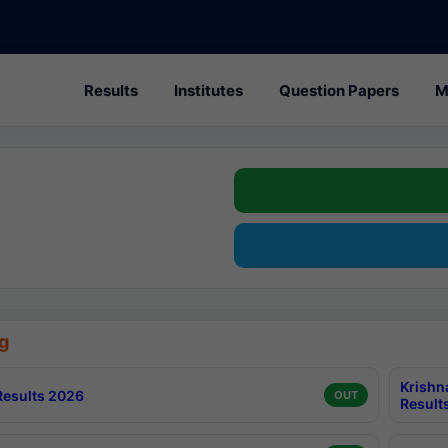
Results
Institutes
Question Papers
M
g
Krishn
esults 2026
OUT
Result