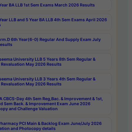
Year BA LLB 1st Sem Exams March 2026 Results
Year LLB and 5 Year BA LLB 4th Sem Exams April 2026
s
rm.D 6th Year(6-0) Regular And Supply Exam July
esults
seema University LLB 5 Years 8th Sem Regular &
 Revaluation May 2026 Results
seema University LLB 3 Years 4th Sem Regular &
 Revaluation May 2026 Results
 CBCS-Day 4th Sem Reg,Bac. & Improvement & 1st,
rd Sem Back. & Improvement Exam June 2026
opy and Challenge Valuation
harmacy PCI Main & Backlog Exam June/July 2026
ation and Photocopy details