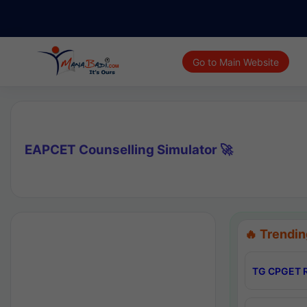
Go to Main Website
EAPCET Counselling Simulator 🚀
🔥 Trendin
TG CPGET R