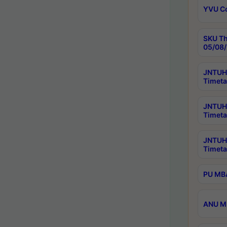
YVU C
SKU Th
05/08/
JNTUH 
Timeta
JNTUH 
Timeta
JNTUH
Timeta
PU MBA
ANU M.