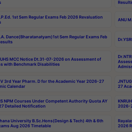
s
Result
P.Ed. 1st Sem Regular Exams Feb 2026 Revaluation
ANU M.
s
A. Dance(Bharatanatyam)1st Sem Regular Exams Feb
Dr.YSR
esults
Dr.NTR
UHS MCC Notice Dt.31-07-2026 on Assessment of
Assess
s with Benchmark Disabilities
Admiss
 3rd Year Pharm. D for the Academic Year 2026-27
JNTUGV
ic Calendar
27 Aca
 NPM Courses Under Competent Authority Quota AY
KNRUHS
7 Detailed Notification
2026-2
hana University B.Sc.Hons(Design & Tech) 4th & 6th
Rayala
xams Aug 2026 Timetable
2026 R