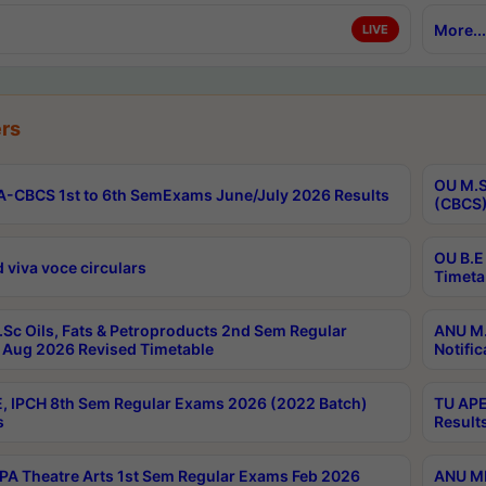
More...
LIVE
rs
OU M.S
-CBCS 1st to 6th SemExams June/July 2026 Results
(CBCS)
OU B.E
 viva voce circulars
Timeta
Sc Oils, Fats & Petroproducts 2nd Sem Regular
ANU M.
Aug 2026 Revised Timetable
Notific
, IPCH 8th Sem Regular Exams 2026 (2022 Batch)
TU APE
s
Result
A Theatre Arts 1st Sem Regular Exams Feb 2026
ANU MP