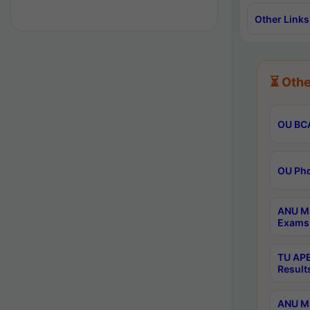
Other Links
⏳ Othe
OU BCA
OU Phd
ANU M.
Exams 
TU APE
Result
ANU MP