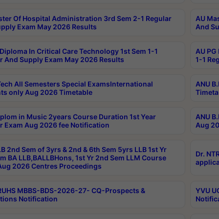
ter Of Hospital Administration 3rd Sem 2-1 Regular
AU Mas
pply Exam May 2026 Results
And Su
Diploma In Critical Care Technology 1st Sem 1-1
AU PG 
r And Supply Exam May 2026 Results
1-1 Re
ech All Semesters Special ExamsInternational
ANU B.
ts only Aug 2026 Timetable
Timeta
plom in Music 2years Course Duration 1st Year
ANU B.
r Exam Aug 2026 fee Notification
Aug 20
B 2nd Sem of 3yrs & 2nd & 6th Sem 5yrs LLB 1st Yr
Dr. NT
m BA LLB,BALLBHons, 1st Yr 2nd Sem LLM Course
applica
ug 2026 Centres Proceedings
TRUHS MBBS-BDS-2026-27- CQ-Prospects &
YVU UG
tions Notification
Notific