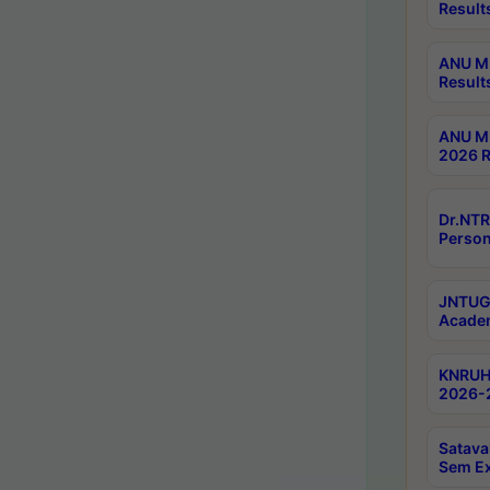
Result
ANU M.
Result
ANU M.
2026 R
Dr.NTR
Person
JNTUGV
Academ
KNRUHS
2026-2
Satava
Sem E