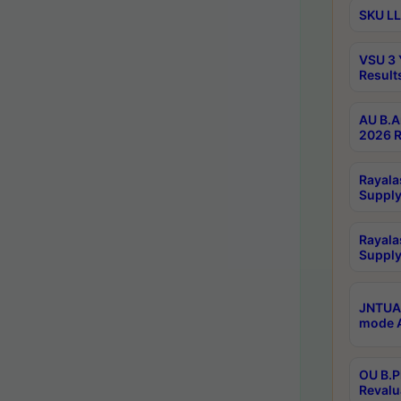
SKU LL
VSU 3 
Result
AU B.A
2026 R
Rayala
Supply
Rayala
Supply
JNTUA 
mode A
OU B.P
Revalu