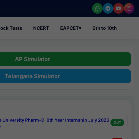
ock Tests
NCERT
EAPCET
▾
6th to 10th
AP Simulator
Telangana Simulator
a University Pharm-D-6th Year Internship July 2026
OUT
s