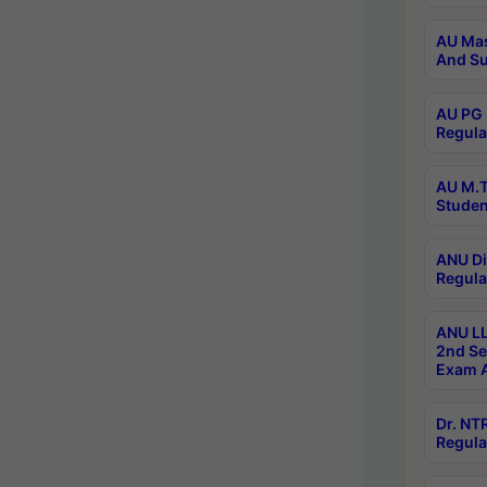
AU Mas
And Su
AU PG 
Regula
AU M.T
Studen
ANU Di
Regula
ANU LL
2nd Se
Exam A
Dr. N
Regula