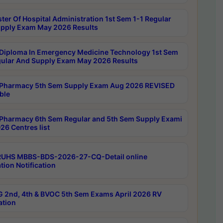
ter Of Hospital Administration 1st Sem 1-1 Regular
pply Exam May 2026 Results
Diploma In Emergency Medicine Technology 1st Sem
gular And Supply Exam May 2026 Results
Pharmacy 5th Sem Supply Exam Aug 2026 REVISED
ble
Pharmacy 6th Sem Regular and 5th Sem Supply Exami
26 Centres list
RUHS MBBS-BDS-2026-27-CQ-Detail online
tion Notification
 2nd, 4th & BVOC 5th Sem Exams April 2026 RV
ation