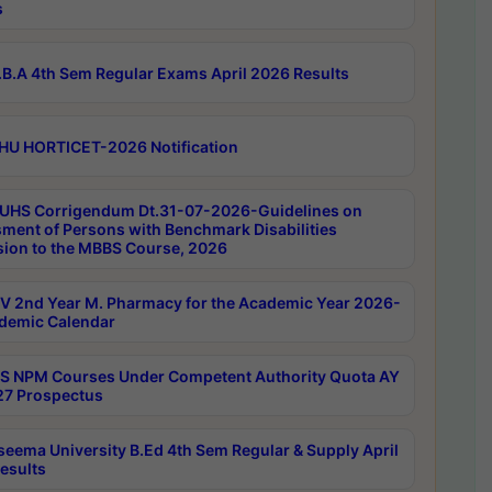
s
B.A 4th Sem Regular Exams April 2026 Results
HU HORTICET-2026 Notification
UHS Corrigendum Dt.31-07-2026-Guidelines on
ment of Persons with Benchmark Disabilities
ion to the MBBS Course, 2026
 2nd Year M. Pharmacy for the Academic Year 2026-
demic Calendar
 NPM Courses Under Competent Authority Quota AY
7 Prospectus
seema University B.Ed 4th Sem Regular & Supply April
esults