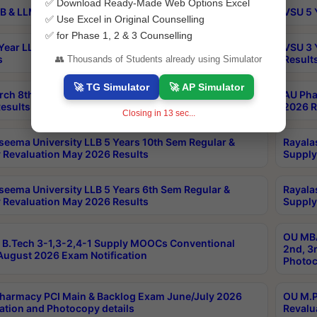
✅ Download Ready-Made Web Options Excel
B & LLM 2nd Sem Exams Aug 2026 Timetable
VSU 5 
✅ Use Excel in Original Counselling
✅ for Phase 1, 2 & 3 Counselling
Year LLB and 5 Year BA LLB 2nd Sem Exams May 2026
VSU 3 
s
Result
👥 Thousands of Students already using Simulator
🚀 TG Simulator
🚀 AP Simulator
rch 8th Sem (4-2) Regular And Supply Exam July
AU Pha
esults
2026 R
Closing in
13
sec...
seema University LLB 5 Years 10th Sem Regular &
Rayala
 Revaluation May 2026 Results
Supply
seema University LLB 5 Years 6th Sem Regular &
Rayala
 Revaluation May 2026 Results
Supply
OU MBA
B.Tech 3-1,3-2,4-1 Supply MOOCs Conventional
2nd, 3
ugust 2026 Exam Notification
Photoc
harmacy PCI Main & Backlog Exam June/July 2026
OU M.P
ation and Photocopy details
Revalu