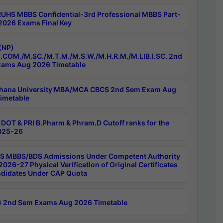
RUHS MBBS Confidential-3rd Professional MBBS Part-
 2026 Exams Final Key
(NP)
.COM./M.SC./M.T.M./M.S.W./M.H.R.M./M.LIB.I.SC. 2nd
ams Aug 2026 Timetable
hana University MBA/MCA CBCS 2nd Sem Exam Aug
imetable
DOT & PRI B.Pharm & Phram.D Cutoff ranks for the
025-26
 MBBS/BDS Admissions Under Competent Authority
026-27 Physical Verification of Original Certificates
ndidates Under CAP Quota
 2nd Sem Exams Aug 2026 Timetable