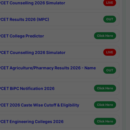
CET Counselling 2026 Simulator
LIVE
CET Results 2026 (MPC)
OUT
CET College Predictor
Click Here
CET Counselling 2026 Simulator
LIVE
CET Agriculture/Pharmacy Results 2026 - Name
OUT
CET BiPC Notification 2026
Click Here
CET 2026 Caste Wise Cutoff & Eligibility
Click Here
CET Engineering Colleges 2026
Click Here