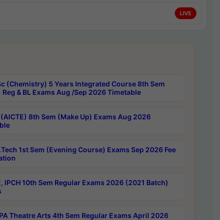
LIVE
c (Chemistry) 5 Years Integrated Course 8th Sem
 Reg & BL Exams Aug /Sep 2026 Timetable
 (AICTE) 8th Sem (Make Up) Exams Aug 2026
ble
Tech 1st Sem (Evening Course) Exams Sep 2026 Fee
ation
, IPCH 10th Sem Regular Exams 2026 (2021 Batch)
s
A Theatre Arts 4th Sem Regular Exams April 2026