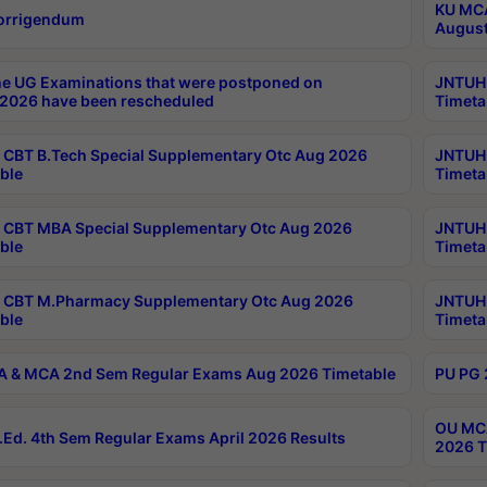
KU MCA
orrigendum
August
e UG Examinations that were postponed on
JNTUH 
2026 have been rescheduled
Timeta
CBT B.Tech Special Supplementary Otc Aug 2026
JNTUH 
ble
Timeta
CBT MBA Special Supplementary Otc Aug 2026
JNTUH 
ble
Timeta
 CBT M.Pharmacy Supplementary Otc Aug 2026
JNTUH 
ble
Timeta
 & MCA 2nd Sem Regular Exams Aug 2026 Timetable
PU PG 
OU MCA
Ed. 4th Sem Regular Exams April 2026 Results
2026 T