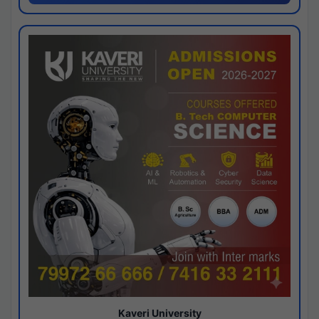
Kaveri University