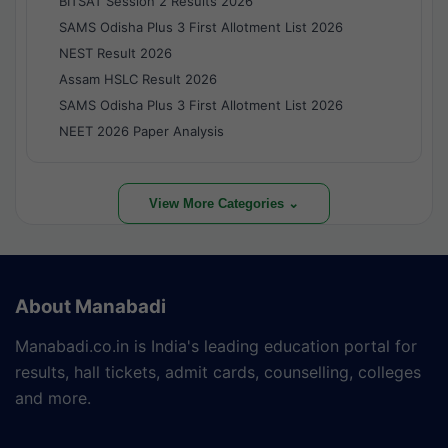
BITSAT Session 2 Results 2026
SAMS Odisha Plus 3 First Allotment List 2026
NEST Result 2026
Assam HSLC Result 2026
SAMS Odisha Plus 3 First Allotment List 2026
NEET 2026 Paper Analysis
View More Categories ⌄
About Manabadi
Manabadi.co.in is India's leading education portal for
results, hall tickets, admit cards, counselling, colleges
and more.