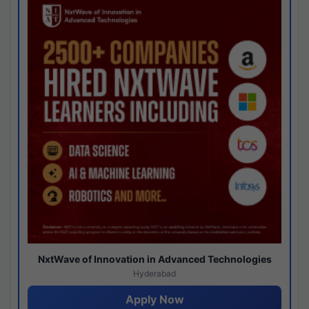
NxtWave of Innovation in Advanced Technologies
Hyderabad
Apply Now