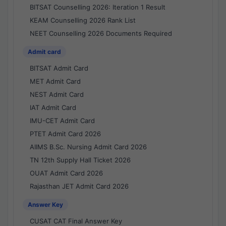
BITSAT Counselling 2026: Iteration 1 Result
KEAM Counselling 2026 Rank List
NEET Counselling 2026 Documents Required
Admit card
BITSAT Admit Card
MET Admit Card
NEST Admit Card
IAT Admit Card
IMU-CET Admit Card
PTET Admit Card 2026
AIIMS B.Sc. Nursing Admit Card 2026
TN 12th Supply Hall Ticket 2026
OUAT Admit Card 2026
Rajasthan JET Admit Card 2026
Answer Key
CUSAT CAT Final Answer Key