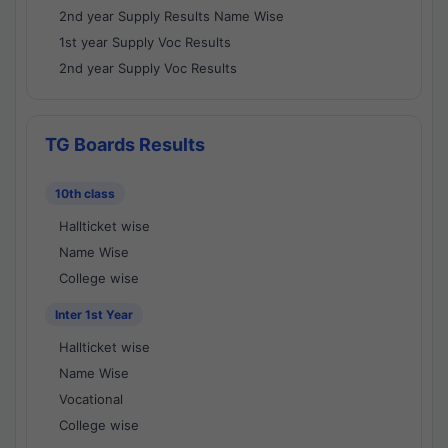
2nd year Supply Results Name Wise
1st year Supply Voc Results
2nd year Supply Voc Results
TG Boards Results
10th class
Hallticket wise
Name Wise
College wise
Inter 1st Year
Hallticket wise
Name Wise
Vocational
College wise