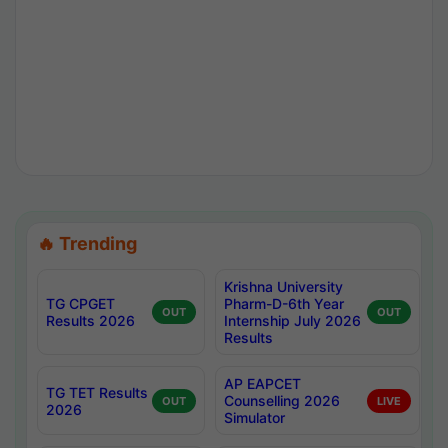
🔥 Trending
Krishna University
TG CPGET
Pharm-D-6th Year
OUT
OUT
Results 2026
Internship July 2026
Results
AP EAPCET
TG TET Results
Counselling 2026
OUT
LIVE
2026
Simulator