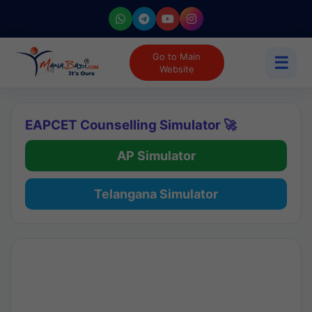
Go to Main
☰
Website
EAPCET Counselling Simulator 🚀
AP Simulator
Telangana Simulator