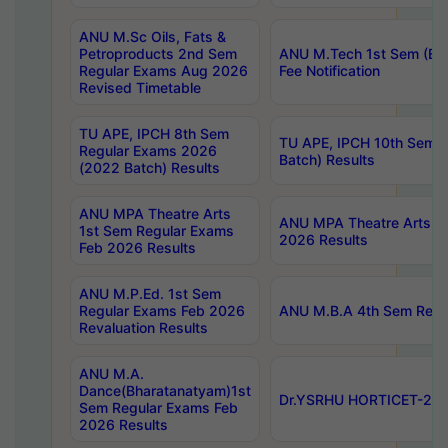
ANU M.Sc Oils, Fats &
Petroproducts 2nd Sem
ANU M.Tech 1st Sem (Ev
Regular Exams Aug 2026
Fee Notification
Revised Timetable
TU APE, IPCH 8th Sem
TU APE, IPCH 10th Sem 
Regular Exams 2026
Batch) Results
(2022 Batch) Results
ANU MPA Theatre Arts
ANU MPA Theatre Arts 4t
1st Sem Regular Exams
2026 Results
Feb 2026 Results
ANU M.P.Ed. 1st Sem
Regular Exams Feb 2026
ANU M.B.A 4th Sem Regul
Revaluation Results
ANU M.A.
Dance(Bharatanatyam)1st
Dr.YSRHU HORTICET-2026
Sem Regular Exams Feb
2026 Results