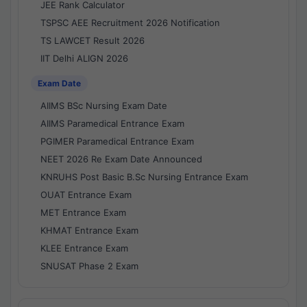
JEE Rank Calculator
TSPSC AEE Recruitment 2026 Notification
TS LAWCET Result 2026
IIT Delhi ALIGN 2026
Exam Date
AIIMS BSc Nursing Exam Date
AIIMS Paramedical Entrance Exam
PGIMER Paramedical Entrance Exam
NEET 2026 Re Exam Date Announced
KNRUHS Post Basic B.Sc Nursing Entrance Exam
OUAT Entrance Exam
MET Entrance Exam
KHMAT Entrance Exam
KLEE Entrance Exam
SNUSAT Phase 2 Exam