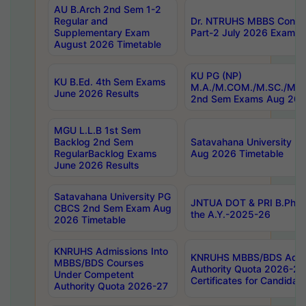
AU B.Arch 2nd Sem 1-2
Regular and
Dr. NTRUHS MBBS Confide
Supplementary Exam
Part-2 July 2026 Exams F
August 2026 Timetable
KU PG (NP)
KU B.Ed. 4th Sem Exams
M.A./M.COM./M.SC./M.T.
June 2026 Results
2nd Sem Exams Aug 202
MGU L.L.B 1st Sem
Backlog 2nd Sem
Satavahana University
RegularBacklog Exams
Aug 2026 Timetable
June 2026 Results
Satavahana University PG
JNTUA DOT & PRI B.Pharm
CBCS 2nd Sem Exam Aug
the A.Y.-2025-26
2026 Timetable
KNRUHS Admissions Into
KNRUHS MBBS/BDS Admis
MBBS/BDS Courses
Authority Quota 2026-27 P
Under Competent
Certificates for Candida
Authority Quota 2026-27