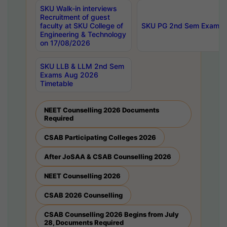
SKU Walk-in interviews
Recruitment of guest
faculty at SKU College of
SKU PG 2nd Sem Exams 
Engineering & Technology
on 17/08/2026
SKU LLB & LLM 2nd Sem
Exams Aug 2026
Timetable
NEET Counselling 2026 Documents
Required
CSAB Participating Colleges 2026
After JoSAA & CSAB Counselling 2026
NEET Counselling 2026
CSAB 2026 Counselling
CSAB Counselling 2026 Begins from July
28, Documents Required