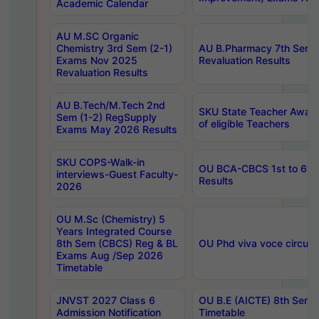
Academic Calendar
AU M.SC Organic
Chemistry 3rd Sem (2-1)
AU B.Pharmacy 7th Sem 
Exams Nov 2025
Revaluation Results
Revaluation Results
AU B.Tech/M.Tech 2nd
SKU State Teacher Awards
Sem (1-2) RegSupply
of eligible Teachers
Exams May 2026 Results
SKU COPS-Walk-in
OU BCA-CBCS 1st to 6th
interviews-Guest Faculty-
Results
2026
OU M.Sc (Chemistry) 5
Years Integrated Course
8th Sem (CBCS) Reg & BL
OU Phd viva voce circula
Exams Aug /Sep 2026
Timetable
JNVST 2027 Class 6
OU B.E (AICTE) 8th Sem
Admission Notification
Timetable