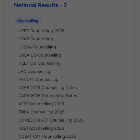
National Results - 2
Counselling
NEET Counselling 2026
CSAB Counselling
JOSAA Counselling
DASA UG Counselling
NEET UG Counselling
JAC Counselling
TANCET Counselling
CSAB 2026 Counselling Dates
DASA 2026 Counselling Dates
AEEE Counselling 2026
TNEA Counselling 2026
COMEDK UGET Counselling 2026
KCET Counselling 2026
CUSAT CAT Counselling 2026