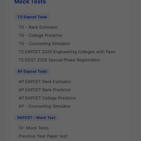
Mock Tests
TG Eapcet Tools
TG - Rank Estimator
TG - College Predictor
TG - Counseling Simulator
TS EAPCET 2026 Engineering Colleges with Fees
TS DOST 2026 Special Phase Registration
AP Eapcet Tools
AP EAPCET Rank Estimator
AP EAPCET Rank Predictor
AP EAPCET College Predictor
AP - Counselling Simulator
EAPCET - Mock Test
10- Mock Tests
Previous Year Paper test