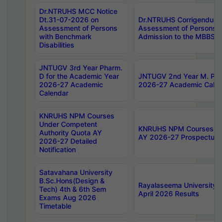
Dr.NTRUHS MCC Notice
Dt.31-07-2026 on
Dr.NTRUHS Corrigendum 
Assessment of Persons
Assessment of Persons wi
with Benchmark
Admission to the MBBS 
Disabilities
JNTUGV 3rd Year Pharm.
D for the Academic Year
JNTUGV 2nd Year M. Pha
2026-27 Academic
2026-27 Academic Calen
Calendar
KNRUHS NPM Courses
Under Competent
KNRUHS NPM Courses Und
Authority Quota AY
AY 2026-27 Prospectus
2026-27 Detailed
Notification
Satavahana University
B.Sc.Hons(Design &
Rayalaseema University 
Tech) 4th & 6th Sem
April 2026 Results
Exams Aug 2026
Timetable