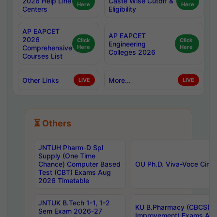
2026 Help Line
Caste Wise Cutoff &
Here
Here
Centers
Eligibility
AP EAPCET
AP EAPCET
2026
Click
Click
Engineering
Comprehensive
Here
Here
Colleges 2026
Courses List
Other Links
More...
LIVE
LIVE
⏳ Others
JNTUH Pharm-D Spl
Supply (One Time
Chance) Computer Based
OU Ph.D. Viva-Voce Circu
Test (CBT) Exams Aug
2026 Timetable
JNTUK B.Tech 1-1, 1-2
KU B.Pharmacy (CBCS) 6t
Sem Exam 2026-27
Improvement) Exams Aug