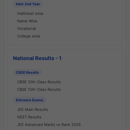
Inter 2nd Year
Hallticket wise
Name Wise
Vocational
College wise
National Results - 1
CBSE Results
CBSE 10th Class Results
CBSE 12th Class Results
Entrance Exams
JEE Main Results
NEET Results
JEE Advanced Marks vs Rank 2026