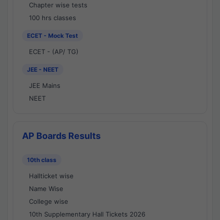
Chapter wise tests
100 hrs classes
ECET - Mock Test
ECET - (AP/ TG)
JEE - NEET
JEE Mains
NEET
AP Boards Results
10th class
Hallticket wise
Name Wise
College wise
10th Supplementary Hall Tickets 2026