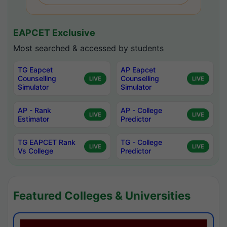
EAPCET Exclusive
Most searched & accessed by students
TG Eapcet
AP Eapcet
Counselling
Counselling
LIVE
LIVE
Simulator
Simulator
AP - Rank
AP - College
LIVE
LIVE
Estimator
Predictor
TG EAPCET Rank
TG - College
LIVE
LIVE
Vs College
Predictor
Featured Colleges & Universities