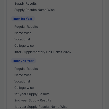
Supply Results
Supply Results Name Wise
Inter 1st Year
Regular Results
Name Wise
Vocational
College wise
Inter Supplementary Hall Ticket 2026
Inter 2nd Year
Regular Results
Name Wise
Vocational
College wise
1st year Supply Results
2nd year Supply Results
1st year Supply Results Name Wise