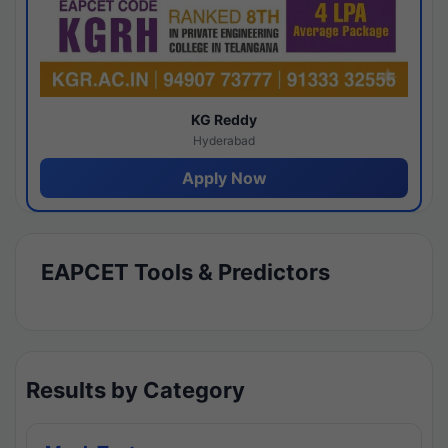
KG Reddy
Hyderabad
Apply Now
EAPCET Tools & Predictors
Results by Category