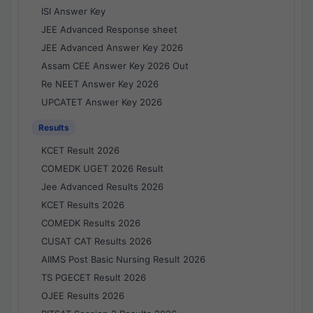
ISI Answer Key
JEE Advanced Response sheet
JEE Advanced Answer Key 2026
Assam CEE Answer Key 2026 Out
Re NEET Answer Key 2026
UPCATET Answer Key 2026
Results
KCET Result 2026
COMEDK UGET 2026 Result
Jee Advanced Results 2026
KCET Results 2026
COMEDK Results 2026
CUSAT CAT Results 2026
AIIMS Post Basic Nursing Result 2026
TS PGECET Result 2026
OJEE Results 2026