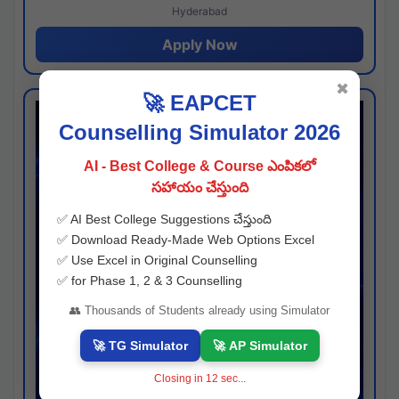
Hyderabad
Apply Now
✖
🚀 EAPCET
Counselling Simulator 2026
AI - Best College & Course ఎంపికలో
సహాయం చేస్తుంది
✅ AI Best College Suggestions చేస్తుంది
✅ Download Ready-Made Web Options Excel
✅ Use Excel in Original Counselling
✅ for Phase 1, 2 & 3 Counselling
👥 Thousands of Students already using Simulator
🚀 TG Simulator
🚀 AP Simulator
Closing in
11
sec...