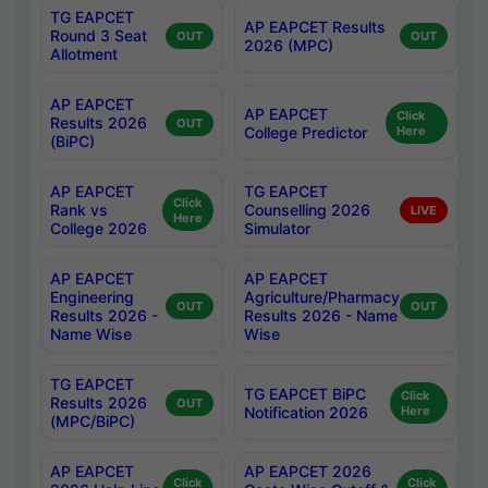
TG EAPCET
AP EAPCET Results
Round 3 Seat
OUT
OUT
2026 (MPC)
Allotment
AP EAPCET
AP EAPCET
Click
Results 2026
OUT
College Predictor
Here
(BiPC)
AP EAPCET
TG EAPCET
Click
Rank vs
Counselling 2026
LIVE
Here
College 2026
Simulator
AP EAPCET
AP EAPCET
Engineering
Agriculture/Pharmacy
OUT
OUT
Results 2026 -
Results 2026 - Name
Name Wise
Wise
TG EAPCET
TG EAPCET BiPC
Click
Results 2026
OUT
Notification 2026
Here
(MPC/BiPC)
AP EAPCET
AP EAPCET 2026
Click
Click