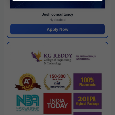
Josh consultancy
Hyderabad
Apply Now