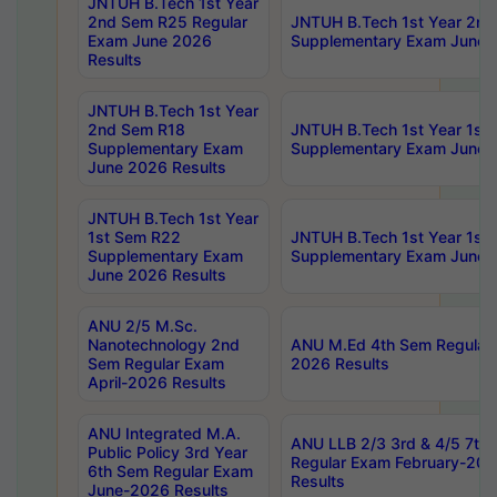
JNTUH B.Tech 1st Year
2nd Sem R25 Regular
JNTUH B.Tech 1st Year 2n
Exam June 2026
Supplementary Exam June 
Results
JNTUH B.Tech 1st Year
2nd Sem R18
JNTUH B.Tech 1st Year 1st
Supplementary Exam
Supplementary Exam June 
June 2026 Results
JNTUH B.Tech 1st Year
1st Sem R22
JNTUH B.Tech 1st Year 1st
Supplementary Exam
Supplementary Exam June 
June 2026 Results
ANU 2/5 M.Sc.
Nanotechnology 2nd
ANU M.Ed 4th Sem Regular 
Sem Regular Exam
2026 Results
April-2026 Results
ANU Integrated M.A.
ANU LLB 2/3 3rd & 4/5 7th
Public Policy 3rd Year
Regular Exam February-202
6th Sem Regular Exam
Results
June-2026 Results