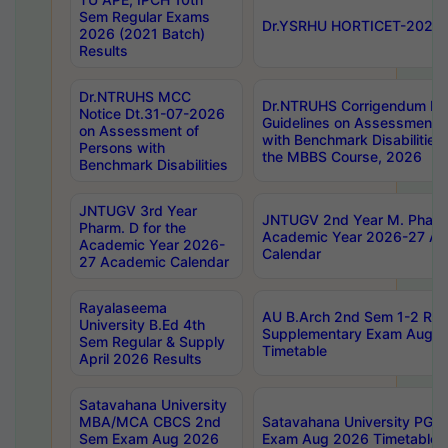
Sem Regular Exams
Dr.YSRHU HORTICET-2026 No
2026 (2021 Batch)
Results
Dr.NTRUHS MCC
Dr.NTRUHS Corrigendum Dt
Notice Dt.31-07-2026
Guidelines on Assessment o
on Assessment of
with Benchmark Disabilities
Persons with
the MBBS Course, 2026
Benchmark Disabilities
JNTUGV 3rd Year
JNTUGV 2nd Year M. Pharma
Pharm. D for the
Academic Year 2026-27 A
Academic Year 2026-
Calendar
27 Academic Calendar
Rayalaseema
AU B.Arch 2nd Sem 1-2 Reg
University B.Ed 4th
Supplementary Exam Augus
Sem Regular & Supply
Timetable
April 2026 Results
Satavahana University
MBA/MCA CBCS 2nd
Satavahana University PG
Sem Exam Aug 2026
Exam Aug 2026 Timetable