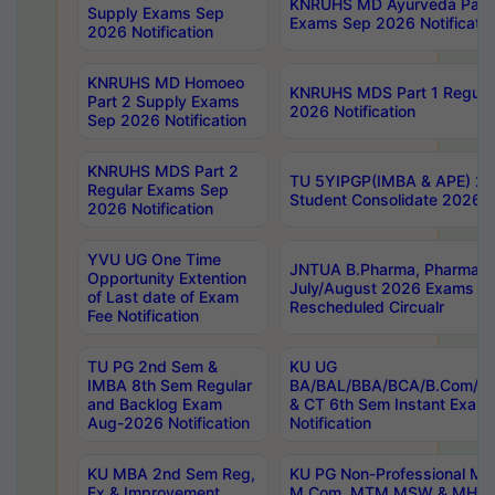
KNRUHS MD Ayurveda Part 
Supply Exams Sep
Exams Sep 2026 Notificatio
2026 Notification
KNRUHS MD Homoeo
KNRUHS MDS Part 1 Regula
Part 2 Supply Exams
2026 Notification
Sep 2026 Notification
KNRUHS MDS Part 2
TU 5YIPGP(IMBA & APE) 20
Regular Exams Sep
Student Consolidate 2026 R
2026 Notification
YVU UG One Time
JNTUA B.Pharma, Pharma D
Opportunity Extention
July/August 2026 Exams P
of Last date of Exam
Rescheduled Circualr
Fee Notification
TU PG 2nd Sem &
KU UG
IMBA 8th Sem Regular
BA/BAL/BBA/BCA/B.Com/B.
and Backlog Exam
& CT 6th Sem Instant Exam
Aug-2026 Notification
Notification
KU MBA 2nd Sem Reg,
KU PG Non-Professional MA
Ex & Improvement
M.Com, MTM,MSW & MHRM