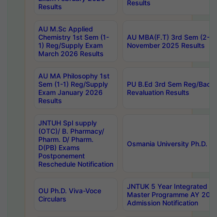
Results
Results
AU M.Sc Applied
Chemistry 1st Sem (1-
AU MBA(F.T) 3rd Sem (2-1) 
1) Reg/Supply Exam
November 2025 Results
March 2026 Results
AU MA Philosophy 1st
Sem (1-1) Reg/Supply
PU B.Ed 3rd Sem Reg/Back
Exam January 2026
Revaluation Results
Results
JNTUH Spl supply
(OTC)/ B. Pharmacy/
Pharm. D/ Pharm.
Osmania University Ph.D. P
D(PB) Exams
Postponement
Reschedule Notification
JNTUK 5 Year Integrated D
OU Ph.D. Viva-Voce
Master Programme AY 202
Circulars
Admission Notification