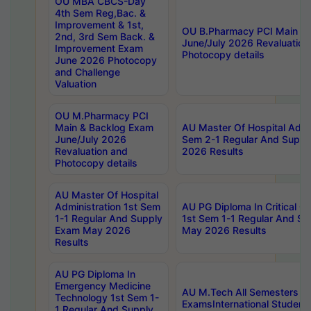
OU MBA CBCS-Day
4th Sem Reg,Bac. &
Improvement & 1st,
OU B.Pharmacy PCI Main &
2nd, 3rd Sem Back. &
June/July 2026 Revaluation
Improvement Exam
Photocopy details
June 2026 Photocopy
and Challenge
Valuation
OU M.Pharmacy PCI
Main & Backlog Exam
AU Master Of Hospital Admin
June/July 2026
Sem 2-1 Regular And Supp
Revaluation and
2026 Results
Photocopy details
AU Master Of Hospital
Administration 1st Sem
AU PG Diploma In Critical C
1-1 Regular And Supply
1st Sem 1-1 Regular And S
Exam May 2026
May 2026 Results
Results
AU PG Diploma In
Emergency Medicine
AU M.Tech All Semesters Sp
Technology 1st Sem 1-
ExamsInternational Student
1 Regular And Supply