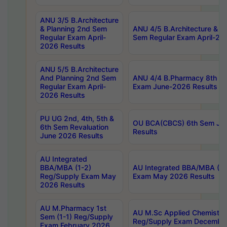
ANU 3/5 B.Architecture
& Planning 2nd Sem
ANU 4/5 B.Architecture & P
Regular Exam April-
Sem Regular Exam April-20
2026 Results
ANU 5/5 B.Architecture
And Planning 2nd Sem
ANU 4/4 B.Pharmacy 8th S
Regular Exam April-
Exam June-2026 Results
2026 Results
PU UG 2nd, 4th, 5th &
OU BCA(CBCS) 6th Sem Ju
6th Sem Revaluation
Results
June 2026 Results
AU Integrated
BBA/MBA (1-2)
AU Integrated BBA/MBA (2-
Reg/Supply Exam May
Exam May 2026 Results
2026 Results
AU M.Pharmacy 1st
AU M.Sc Applied Chemistry
Sem (1-1) Reg/Supply
Reg/Supply Exam Decembe
Exam February 2026