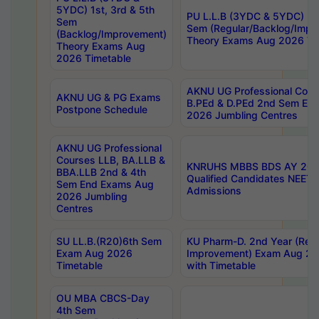
5YDC) 1st, 3rd & 5th
PU L.L.B (3YDC & 5YDC) 2nd
Sem
Sem (Regular/Backlog/Impr
(Backlog/Improvement)
Theory Exams Aug 2026 Ti
Theory Exams Aug
2026 Timetable
AKNU UG Professional Cour
AKNU UG & PG Exams
B.PEd & D.PEd 2nd Sem En
Postpone Schedule
2026 Jumbling Centres
AKNU UG Professional
Courses LLB, BA.LLB &
KNRUHS MBBS BDS AY 2026
BBA.LLB 2nd & 4th
Qualified Candidates NEET
Sem End Exams Aug
Admissions
2026 Jumbling
Centres
SU LL.B.(R20)6th Sem
KU Pharm-D. 2nd Year (Regu
Exam Aug 2026
Improvement) Exam Aug 20
Timetable
with Timetable
OU MBA CBCS-Day
4th Sem