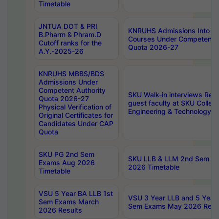
Timetable
JNTUA DOT & PRI
KNRUHS Admissions Into 
B.Pharm & Phram.D
Courses Under Competent A
Cutoff ranks for the
Quota 2026-27
A.Y.-2025-26
KNRUHS MBBS/BDS
Admissions Under
Competent Authority
SKU Walk-in interviews Recr
Quota 2026-27
guest faculty at SKU Colleg
Physical Verification of
Engineering & Technology 
Original Certificates for
Candidates Under CAP
Quota
SKU PG 2nd Sem
SKU LLB & LLM 2nd Sem E
Exams Aug 2026
2026 Timetable
Timetable
VSU 5 Year BA LLB 1st
VSU 3 Year LLB and 5 Year
Sem Exams March
Sem Exams May 2026 Resu
2026 Results