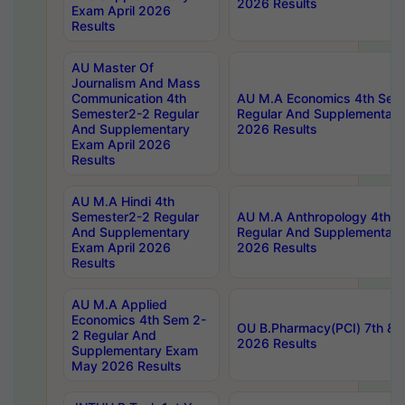
2026 Results
Exam April 2026
Results
AU Master Of
Journalism And Mass
Communication 4th
AU M.A Economics 4th Sem
Semester2-2 Regular
Regular And Supplementary
And Supplementary
2026 Results
Exam April 2026
Results
AU M.A Hindi 4th
Semester2-2 Regular
AU M.A Anthropology 4th 
And Supplementary
Regular And Supplementary
Exam April 2026
2026 Results
Results
AU M.A Applied
Economics 4th Sem 2-
OU B.Pharmacy(PCI) 7th & 
2 Regular And
2026 Results
Supplementary Exam
May 2026 Results