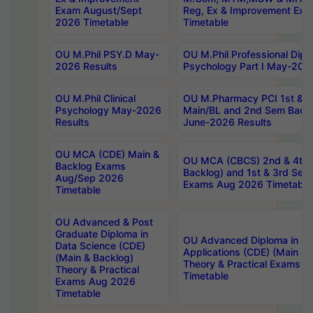
Exam August/Sept
Reg, Ex & Improvement Ex
2026 Timetable
Timetable
OU M.Phil PSY.D May-
OU M.Phil Professional Diplo
2026 Results
Psychology Part I May-202
OU M.Phil Clinical
OU M.Pharmacy PCI 1st & 
Psychology May-2026
Main/BL and 2nd Sem Back
Results
June-2026 Results
OU MCA (CDE) Main &
OU MCA (CBCS) 2nd & 4th 
Backlog Exams
Backlog) and 1st & 3rd Sem
Aug/Sep 2026
Exams Aug 2026 Timetable
Timetable
OU Advanced & Post
Graduate Diploma in
OU Advanced Diploma in C
Data Science (CDE)
Applications (CDE) (Main & 
(Main & Backlog)
Theory & Practical Exams 
Theory & Practical
Timetable
Exams Aug 2026
Timetable