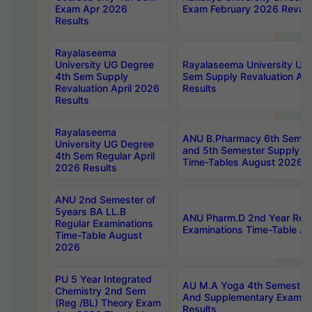
Exam Apr 2026
Exam February 2026 Revalua
Results
Rayalaseema
University UG Degree
Rayalaseema University UG
4th Sem Supply
Sem Supply Revaluation Apr
Revaluation April 2026
Results
Results
Rayalaseema
ANU B.Pharmacy 6th Semest
University UG Degree
and 5th Semester Supply E
4th Sem Regular April
Time-Tables August 2026
2026 Results
ANU 2nd Semester of
5years BA LL.B
ANU Pharm.D 2nd Year Regu
Regular Examinations
Examinations Time-Table A
Time-Table August
2026
PU 5 Year Integrated
AU M.A Yoga 4th Semester2
Chemistry 2nd Sem
And Supplementary Exam Ap
(Reg /BL) Theory Exam
Results