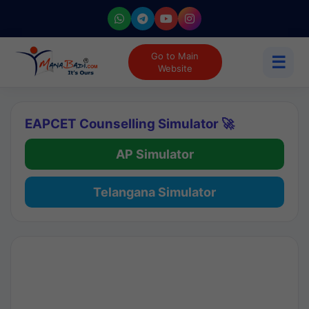
Go to Main
☰
Website
EAPCET Counselling Simulator 🚀
AP Simulator
Telangana Simulator