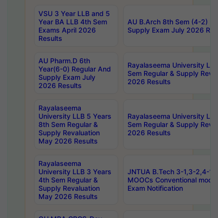
VSU 3 Year LLB and 5
Year BA LLB 4th Sem
AU B.Arch 8th Sem (4-2) Re
Exams April 2026
Supply Exam July 2026 Res
Results
AU Pharm.D 6th
Rayalaseema University LLB
Year(6-0) Regular And
Sem Regular & Supply Reva
Supply Exam July
2026 Results
2026 Results
Rayalaseema
University LLB 5 Years
Rayalaseema University LLB
8th Sem Regular &
Sem Regular & Supply Reva
Supply Revaluation
2026 Results
May 2026 Results
Rayalaseema
University LLB 3 Years
JNTUA B.Tech 3-1,3-2,4-1 
4th Sem Regular &
MOOCs Conventional mode
Supply Revaluation
Exam Notification
May 2026 Results