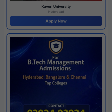
Kaveri University
Hyderabad
Apply Now