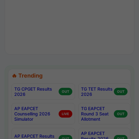
🔥 Trending
TG CPGET Results
TG TET Results
OUT
OUT
2026
2026
AP EAPCET
TG EAPCET
Counselling 2026
Round 3 Seat
LIVE
OUT
Simulator
Allotment
AP EAPCET
AP EAPCET Results
Results 2026
OUT
OUT