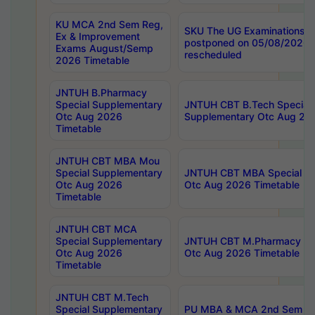
KU MCA 2nd Sem Reg,
SKU The UG Examinations t
Ex & Improvement
postponed on 05/08/2026 
Exams August/Semp
rescheduled
2026 Timetable
JNTUH B.Pharmacy
Special Supplementary
JNTUH CBT B.Tech Special
Otc Aug 2026
Supplementary Otc Aug 20
Timetable
JNTUH CBT MBA Mou
Special Supplementary
JNTUH CBT MBA Special Su
Otc Aug 2026
Otc Aug 2026 Timetable
Timetable
JNTUH CBT MCA
Special Supplementary
JNTUH CBT M.Pharmacy Su
Otc Aug 2026
Otc Aug 2026 Timetable
Timetable
JNTUH CBT M.Tech
Special Supplementary
PU MBA & MCA 2nd Sem Re