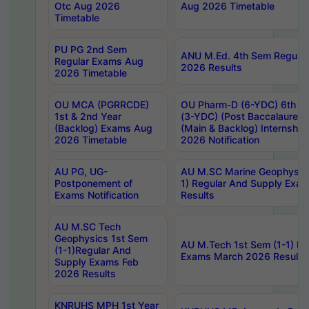
Otc Aug 2026
Aug 2026 Timetable
Timetable
PU PG 2nd Sem
ANU M.Ed. 4th Sem Regular
Regular Exams Aug
2026 Results
2026 Timetable
OU MCA (PGRRCDE)
OU Pharm-D (6-YDC) 6th Y
1st & 2nd Year
(3-YDC) (Post Baccalaureat
(Backlog) Exams Aug
(Main & Backlog) Internshi
2026 Timetable
2026 Notification
AU PG, UG-
AU M.SC Marine Geophysics
Postponement of
1) Regular And Supply Exa
Exams Notification
Results
AU M.SC Tech
Geophysics 1st Sem
AU M.Tech 1st Sem (1-1) Re
(1-1)Regular And
Exams March 2026 Results
Supply Exams Feb
2026 Results
KNRUHS MPH 1st Year