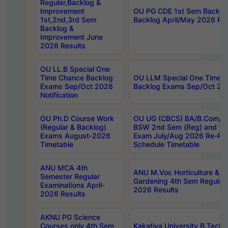
Regular,Backlog &
Improvement
OU PG CDE 1st Sem Backlo
1st,2nd,3rd Sem
Backlog April/May 2026 Res
Backlog &
Improvement June
2026 Results
OU LL.B Special One
Time Chance Backlog
OU LLM Special One Time 
Exams Sep/Oct 2026
Backlog Exams Sep/Oct 2026
Notification
OU Ph.D Course Work
OU UG (CBCS) BA/B.Com/B
(Regular & Backlog)
BSW 2nd Sem (Reg) and 1st
Exams August-2026
Exam July/Aug 2026 Re-Re
Timetable
Schedule Timetable
ANU MCA 4th
ANU M.Voc Horticulture & 
Semester Regular
Gardening 4th Sem Regular 
Examinations April-
2026 Results
2026 Results
AKNU PG Science
Courses only 4th Sem
Kakatiya University B.Tech