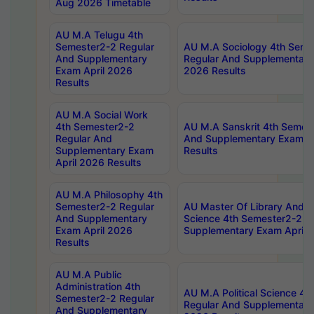
Aug 2026 Timetable
AU M.A Telugu 4th
Semester2-2 Regular
AU M.A Sociology 4th Seme
And Supplementary
Regular And Supplementary
Exam April 2026
2026 Results
Results
AU M.A Social Work
4th Semester2-2
AU M.A Sanskrit 4th Semes
Regular And
And Supplementary Exam Ap
Supplementary Exam
Results
April 2026 Results
AU M.A Philosophy 4th
Semester2-2 Regular
AU Master Of Library And I
And Supplementary
Science 4th Semester2-2 R
Exam April 2026
Supplementary Exam April 
Results
AU M.A Public
Administration 4th
AU M.A Political Science 4
Semester2-2 Regular
Regular And Supplementary
And Supplementary