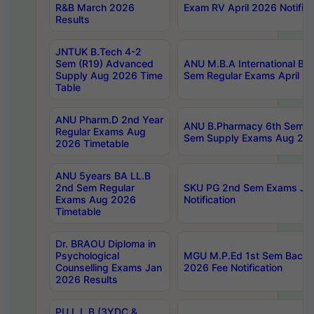
R&B March 2026
Exam RV April 2026 Notifica
Results
JNTUK B.Tech 4-2
Sem (R19) Advanced
ANU M.B.A International Bu
Supply Aug 2026 Time
Sem Regular Exams April 2
Table
ANU Pharm.D 2nd Year
ANU B.Pharmacy 6th Sem Re
Regular Exams Aug
Sem Supply Exams Aug 202
2026 Timetable
ANU 5years BA LL.B
2nd Sem Regular
SKU PG 2nd Sem Exams Ju
Exams Aug 2026
Notification
Timetable
Dr. BRAOU Diploma in
Psychological
MGU M.P.Ed 1st Sem Backlo
Counselling Exams Jan
2026 Fee Notification
2026 Results
PU L.L.B (3YDC &