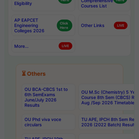
Here
Comprehensive
Here
Eligibility
Courses List
AP EAPCET
Click
Engineering
Other Links
LIVE
Here
Colleges 2026
More...
LIVE
⏳ Others
OU BCA-CBCS 1st to
OU M.Sc (Chemistry) 5 Year
6th SemExams
Course 8th Sem (CBCS) Re
June/July 2026
Aug /Sep 2026 Timetable
Results
OU Phd viva voce
TU APE, IPCH 8th Sem Regu
circulars
2026 (2022 Batch) Results
TU APE, IPCH 10th