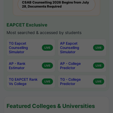
CSAB Counselling 2026 Begins from July
28, Documents Required
EAPCET Exclusive
Most searched & accessed by students
TG Eapcet
AP Eapcet
Counselling
Counselling
LIVE
LIVE
Simulator
Simulator
AP - Rank
AP - College
LIVE
LIVE
Estimator
Predictor
TG EAPCET Rank
TG - College
LIVE
LIVE
Vs College
Predictor
Featured Colleges & Universities