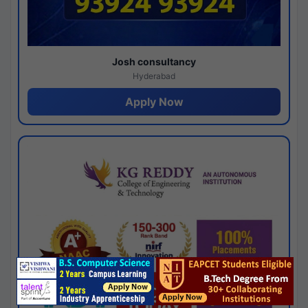
Josh consultancy
Hyderabad
Apply Now