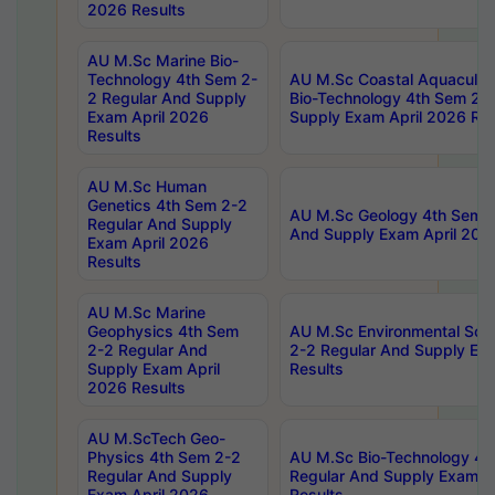
2026 Results
AU M.Sc Marine Bio-
Technology 4th Sem 2-
AU M.Sc Coastal Aquacultu
2 Regular And Supply
Bio-Technology 4th Sem 2-
Exam April 2026
Supply Exam April 2026 Res
Results
AU M.Sc Human
Genetics 4th Sem 2-2
AU M.Sc Geology 4th Sem 2
Regular And Supply
And Supply Exam April 202
Exam April 2026
Results
AU M.Sc Marine
Geophysics 4th Sem
AU M.Sc Environmental Sci
2-2 Regular And
2-2 Regular And Supply Ex
Supply Exam April
Results
2026 Results
AU M.ScTech Geo-
Physics 4th Sem 2-2
AU M.Sc Bio-Technology 4t
Regular And Supply
Regular And Supply Exam A
Exam April 2026
Results