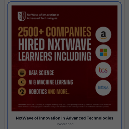
NxtWave of Innovation in Advanced Technologies
Hyderabad