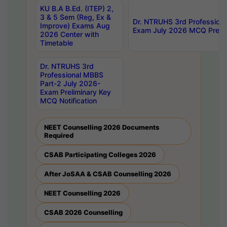
KU B.A B.Ed. (ITEP) 2,
3 & 5 Sem (Reg, Ex &
Dr. NTRUHS 3rd Profession
Improve) Exams Aug
Exam July 2026 MCQ Prelim
2026 Center with
Timetable
Dr. NTRUHS 3rd
Professional MBBS
Part-2 July 2026-
Exam Preliminary Key
MCQ Notification
NEET Counselling 2026 Documents
Required
CSAB Participating Colleges 2026
After JoSAA & CSAB Counselling 2026
NEET Counselling 2026
CSAB 2026 Counselling