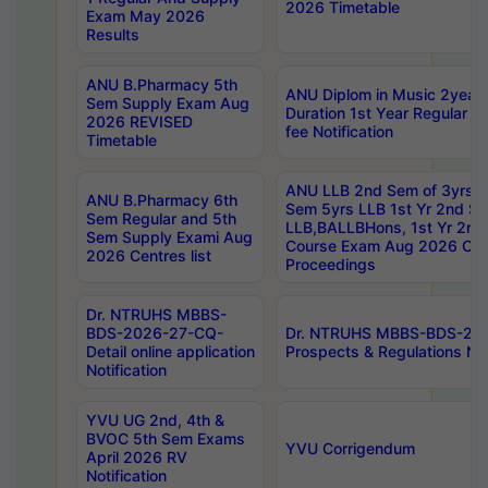
2026 Timetable
Exam May 2026
Results
ANU B.Pharmacy 5th
ANU Diplom in Music 2year
Sem Supply Exam Aug
Duration 1st Year Regular 
2026 REVISED
fee Notification
Timetable
ANU LLB 2nd Sem of 3yrs &
ANU B.Pharmacy 6th
Sem 5yrs LLB 1st Yr 2nd S
Sem Regular and 5th
LLB,BALLBHons, 1st Yr 2n
Sem Supply Exami Aug
Course Exam Aug 2026 Cen
2026 Centres list
Proceedings
Dr. NTRUHS MBBS-
BDS-2026-27-CQ-
Dr. NTRUHS MBBS-BDS-20
Detail online application
Prospects & Regulations Not
Notification
YVU UG 2nd, 4th &
BVOC 5th Sem Exams
YVU Corrigendum
April 2026 RV
Notification