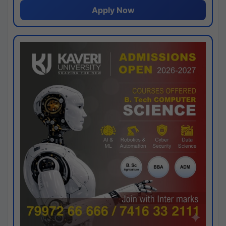
Apply Now