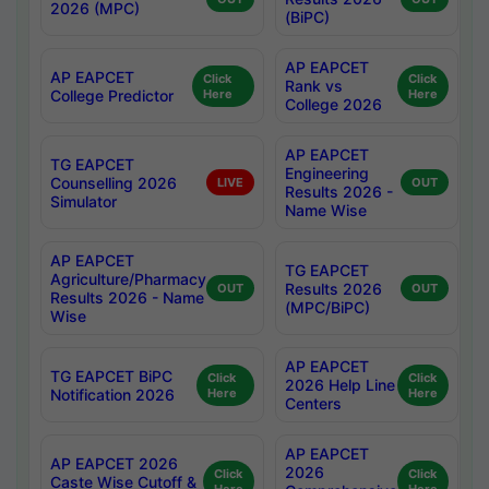
2026 (MPC)
(BiPC)
AP EAPCET
AP EAPCET
Click
Click
Rank vs
College Predictor
Here
Here
College 2026
AP EAPCET
TG EAPCET
Engineering
Counselling 2026
LIVE
OUT
Results 2026 -
Simulator
Name Wise
AP EAPCET
TG EAPCET
Agriculture/Pharmacy
Results 2026
OUT
OUT
Results 2026 - Name
(MPC/BiPC)
Wise
AP EAPCET
TG EAPCET BiPC
Click
Click
2026 Help Line
Notification 2026
Here
Here
Centers
AP EAPCET
AP EAPCET 2026
2026
Click
Click
Caste Wise Cutoff &