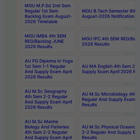
MGU M.P.Ed 2nd Sem
Regular 1st Sem
MGU B.Tech Semester 8th I
Backlog Exam August-
August-2026 Notification
2026 Timetable
MGU IMBA 4th SEM
MGU IPC 4th SEM REG/Bac
REG/Backlog JUNE
2026 Results
2026 Results
AU PG Diploma In Yoga
1st Sem 1-1 Regular
AU MA English 4th Sem 2-2
And Supply Exam April
Supply Exam April 2026 Res
2026 Results
AU M.Sc Geography
AU M.Sc Microbiology 4th 
4th Sem 2-2 Regular
Regular And Supply Exam A
And Supply Exam April
Results
2026 Results
AU M.Sc Marine
Biology And Fisheries
AU M.Sc Physical Oceanog
4th Sem 2-2 Regular
2-2 Regular And Supply Ex
And Supply Exam April
Results