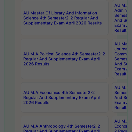
AU M.A P
Administ
AU Master Of Library And Information
Semester
Science 4th Semester2-2 Regular And
And Sup
Supplementary Exam April 2026 Results
Exam Apr
Results
AU Mast
Journal
AU M.A Political Science 4th Semester2-2
Communic
Regular And Supplementary Exam April
Semester
2026 Results
And Sup
Exam Apr
Results
AU M.A H
AU M.A Economics 4th Semester2-2
Semester
Regular And Supplementary Exam April
And Sup
2026 Results
Exam Apr
Results
AU M.A 
AU M.A Anthropology 4th Semester2-2
Economic
Regular And Supplementary Exam April
2 Regula