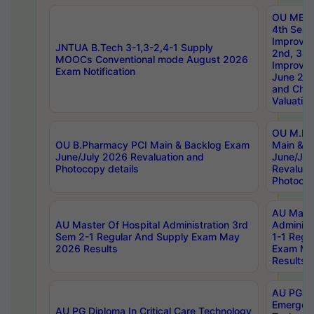
OU MBA
4th Sem 
Improvem
JNTUA B.Tech 3-1,3-2,4-1 Supply
2nd, 3rd
MOOCs Conventional mode August 2026
Improve
Exam Notification
June 20
and Chal
Valuation
OU M.Ph
OU B.Pharmacy PCI Main & Backlog Exam
Main & B
June/July 2026 Revaluation and
June/Jul
Photocopy details
Revaluat
Photocop
AU Maste
AU Master Of Hospital Administration 3rd
Administ
Sem 2-1 Regular And Supply Exam May
1-1 Regu
2026 Results
Exam Ma
Results
AU PG Di
Emergen
AU PG Diploma In Critical Care Technology