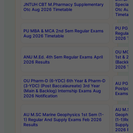
JNTUH CBT M.Pharmacy Supplementary
Special 
Otc Aug 2026 Timetable
Otc Aug
Timetabl
PU PG 2
PU MBA & MCA 2nd Sem Regular Exams
Regular
Aug 2026 Timetable
2026 Tim
OU MCA 
ANU M.Ed. 4th Sem Regular Exams April
1st & 2n
2026 Results
(Backlog
2026 Tim
OU Pharm-D (6-YDC) 6th Year & Pharm-D
AU PG, 
(3-YDC) (Post Baccalaureate) 3rd Year
Postpon
(Main & Backlog) Internship Exams Aug
Exams No
2026 Notification
AU M.SC
AU M.SC Marine Geophysics 1st Sem (1-
Geophysi
1) Regular And Supply Exams Feb 2026
(1-1)Reg
Results
Supply 
2026 Res