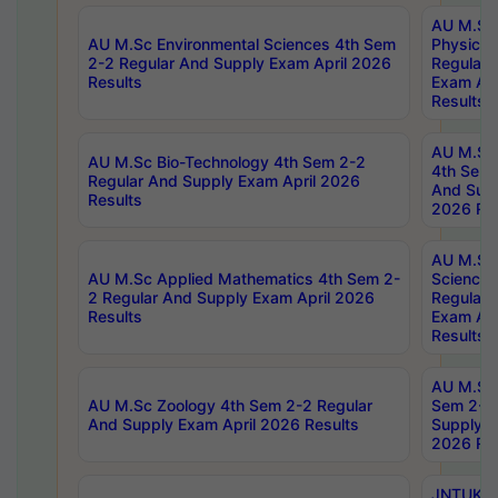
AU M.Sc
AU M.Sc Environmental Sciences 4th Sem
Physics 
2-2 Regular And Supply Exam April 2026
Regular 
Results
Exam Apr
Results
AU M.Sc 
AU M.Sc Bio-Technology 4th Sem 2-2
4th Sem 
Regular And Supply Exam April 2026
And Supp
Results
2026 Res
AU M.Sc
AU M.Sc Applied Mathematics 4th Sem 2-
Science 
2 Regular And Supply Exam April 2026
Regular 
Results
Exam Apr
Results
AU M.Sc 
AU M.Sc Zoology 4th Sem 2-2 Regular
Sem 2-2 
And Supply Exam April 2026 Results
Supply E
2026 Res
JNTUK