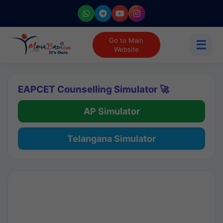
Go to Main
☰
Website
EAPCET Counselling Simulator 🚀
AP Simulator
Telangana Simulator