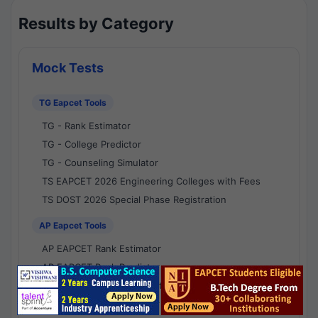
Results by Category
Mock Tests
TG Eapcet Tools
TG - Rank Estimator
TG - College Predictor
TG - Counseling Simulator
TS EAPCET 2026 Engineering Colleges with Fees
TS DOST 2026 Special Phase Registration
AP Eapcet Tools
AP EAPCET Rank Estimator
AP EAPCET Rank Predictor
AP EAPCET College Predictor
AP - Counselling Simulator