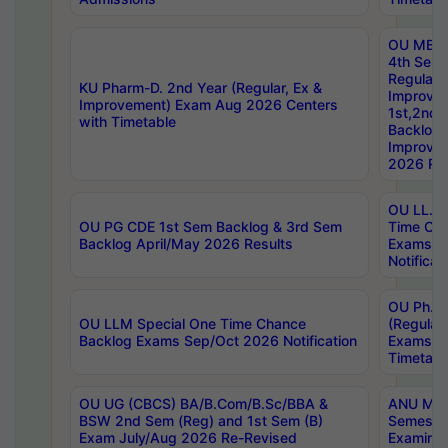
OU MBA
4th Sem
Regular,
KU Pharm-D. 2nd Year (Regular, Ex &
Improve
Improvement) Exam Aug 2026 Centers
1st,2nd,
with Timetable
Backlog 
Improve
2026 Res
OU LL.B 
OU PG CDE 1st Sem Backlog & 3rd Sem
Time Ch
Backlog April/May 2026 Results
Exams S
Notificat
OU Ph.D
OU LLM Special One Time Chance
(Regular
Backlog Exams Sep/Oct 2026 Notification
Exams A
Timetabl
OU UG (CBCS) BA/B.Com/B.Sc/BBA &
ANU MCA
BSW 2nd Sem (Reg) and 1st Sem (B)
Semester
Exam July/Aug 2026 Re-Revised
Examinat