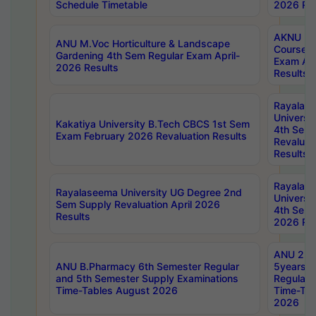
Schedule Timetable
2026 Res
AKNU PG
ANU M.Voc Horticulture & Landscape
Courses 
Gardening 4th Sem Regular Exam April-
Exam Ap
2026 Results
Results
Rayalas
Universi
Kakatiya University B.Tech CBCS 1st Sem
4th Sem 
Exam February 2026 Revaluation Results
Revaluat
Results
Rayalas
Rayalaseema University UG Degree 2nd
Universi
Sem Supply Revaluation April 2026
4th Sem 
Results
2026 Res
ANU 2nd
ANU B.Pharmacy 6th Semester Regular
5years B
and 5th Semester Supply Examinations
Regular 
Time-Tables August 2026
Time-Tab
2026