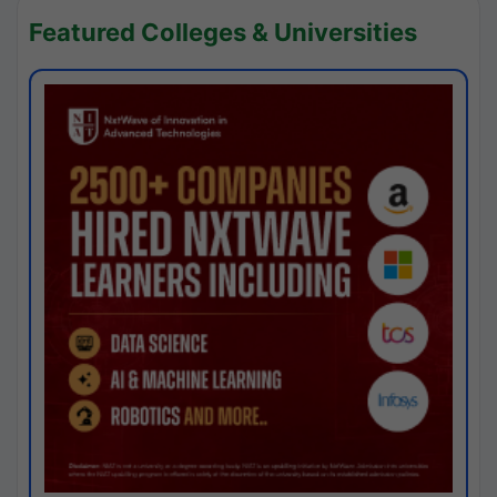
Featured Colleges & Universities