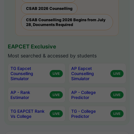
CSAB 2026 Counselling
CSAB Counselling 2026 Begins from July
28, Documents Required
EAPCET Exclusive
Most searched & accessed by students
TG Eapcet
AP Eapcet
Counselling
Counselling
LIVE
LIVE
Simulator
Simulator
AP - Rank
AP - College
LIVE
LIVE
Estimator
Predictor
TG EAPCET Rank
TG - College
LIVE
LIVE
Vs College
Predictor