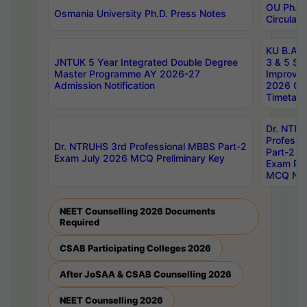
OU Ph.D.
Osmania University Ph.D. Press Notes
Circulars
KU B.A B.
JNTUK 5 Year Integrated Double Degree
3 & 5 Se
Master Programme AY 2026-27
Improve
Admission Notification
2026 Cen
Timetabl
Dr. NTR
Professi
Dr. NTRUHS 3rd Professional MBBS Part-2
Part-2 J
Exam July 2026 MCQ Preliminary Key
Exam Pre
MCQ Noti
NEET Counselling 2026 Documents
Required
CSAB Participating Colleges 2026
After JoSAA & CSAB Counselling 2026
NEET Counselling 2026