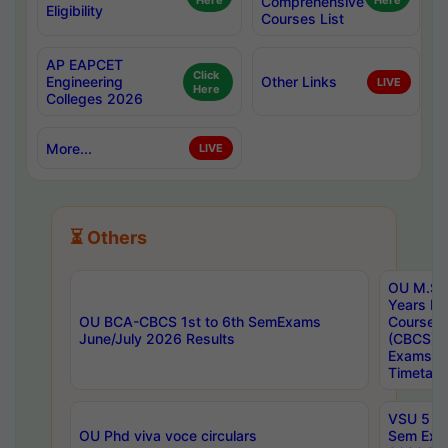
Here
Comprehensive
Here
Eligibility
Courses List
AP EAPCET
Click
Engineering
Other Links
LIVE
Here
Colleges 2026
More...
LIVE
⏳ Others
OU M.Sc 
Years In
OU BCA-CBCS 1st to 6th SemExams
Course 
June/July 2026 Results
(CBCS) R
Exams A
Timetabl
VSU 5 Ye
OU Phd viva voce circulars
Sem Exa