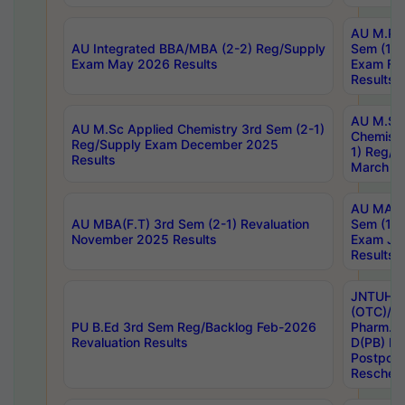
AU M.Ph
AU Integrated BBA/MBA (2-2) Reg/Supply
Sem (1-1
Exam May 2026 Results
Exam Fe
Results
AU M.Sc
AU M.Sc Applied Chemistry 3rd Sem (2-1)
Chemistr
Reg/Supply Exam December 2025
1) Reg/S
Results
March 20
AU MA Ph
AU MBA(F.T) 3rd Sem (2-1) Revaluation
Sem (1-1
November 2025 Results
Exam Ja
Results
JNTUH S
(OTC)/ B
PU B.Ed 3rd Sem Reg/Backlog Feb-2026
Pharm. D
Revaluation Results
D(PB) E
Postpon
Reschedu