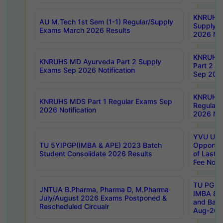
KNRUHS 
AU M.Tech 1st Sem (1-1) Regular/Supply
Supply 
Exams March 2026 Results
2026 Not
KNRUHS
KNRUHS MD Ayurveda Part 2 Supply
Part 2 S
Exams Sep 2026 Notification
Sep 2026
KNRUHS 
KNRUHS MDS Part 1 Regular Exams Sep
Regular
2026 Notification
2026 Not
YVU UG 
TU 5YIPGP(IMBA & APE) 2023 Batch
Opportun
Student Consolidate 2026 Results
of Last 
Fee Notif
TU PG 2
JNTUA B.Pharma, Pharma D, M.Pharma
IMBA 8th
July/August 2026 Exams Postponed &
and Bac
Rescheduled Circualr
Aug-2026