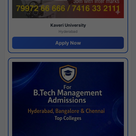
Kaveri University
Hyderabad
Apply Now