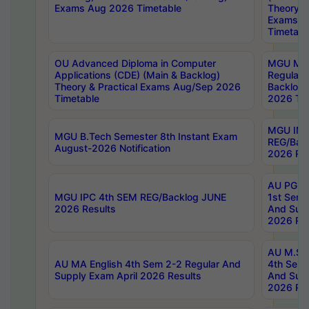
Exams Aug 2026 Timetable
Theory & 
Exams A
Timetabl
OU Advanced Diploma in Computer
MGU M.P
Applications (CDE) (Main & Backlog)
Regular 
Theory & Practical Exams Aug/Sep 2026
Backlog
Timetable
2026 Tim
MGU IMB
MGU B.Tech Semester 8th Instant Exam
REG/Bac
August-2026 Notification
2026 Res
AU PG Di
MGU IPC 4th SEM REG/Backlog JUNE
1st Sem 
2026 Results
And Supp
2026 Res
AU M.Sc
AU MA English 4th Sem 2-2 Regular And
4th Sem 
Supply Exam April 2026 Results
And Supp
2026 Res