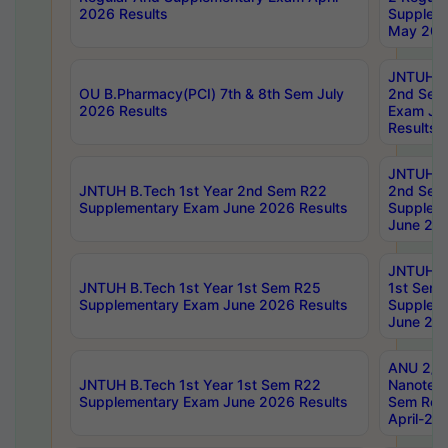
2026 Results
Supplem
May 202
JNTUH B.
OU B.Pharmacy(PCI) 7th & 8th Sem July
2nd Sem
2026 Results
Exam Ju
Results
JNTUH B.
JNTUH B.Tech 1st Year 2nd Sem R22
2nd Sem
Supplementary Exam June 2026 Results
Supplem
June 202
JNTUH B.
JNTUH B.Tech 1st Year 1st Sem R25
1st Sem
Supplementary Exam June 2026 Results
Supplem
June 202
ANU 2/5
JNTUH B.Tech 1st Year 1st Sem R22
Nanotec
Supplementary Exam June 2026 Results
Sem Reg
April-20