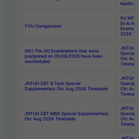
Notificat
KU MCA 
Ex & Imp
YVU Corrigendum
Exams A
2026 Tim
JNTUH B
SKU The UG Examinations that were
Special 
postponed on 05/08/2026 have been
Otc Aug
rescheduled
Timetabl
JNTUH 
JNTUH CBT B.Tech Special
Special 
Supplementary Otc Aug 2026 Timetable
Otc Aug
Timetabl
JNTUH 
JNTUH CBT MBA Special Supplementary
Special 
Otc Aug 2026 Timetable
Otc Aug
Timetabl
JNTUH C