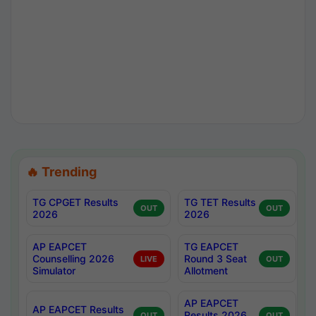
🔥 Trending
TG CPGET Results
TG TET Results
OUT
OUT
2026
2026
AP EAPCET
TG EAPCET
Counselling 2026
Round 3 Seat
LIVE
OUT
Simulator
Allotment
AP EAPCET
AP EAPCET Results
Results 2026
OUT
OUT