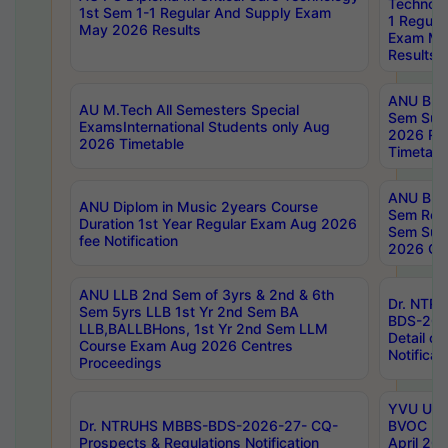
Technolo
1st Sem 1-1 Regular And Supply Exam
1 Regula
May 2026 Results
Exam Ma
Results
ANU B.P
AU M.Tech All Semesters Special
Sem Sup
ExamsInternational Students only Aug
2026 RE
2026 Timetable
Timetabl
ANU B.P
ANU Diplom in Music 2years Course
Sem Regu
Duration 1st Year Regular Exam Aug 2026
Sem Sup
fee Notification
2026 Cen
ANU LLB 2nd Sem of 3yrs & 2nd & 6th
Dr. NTR
Sem 5yrs LLB 1st Yr 2nd Sem BA
BDS-202
LLB,BALLBHons, 1st Yr 2nd Sem LLM
Detail on
Course Exam Aug 2026 Centres
Notificat
Proceedings
YVU UG 2
Dr. NTRUHS MBBS-BDS-2026-27- CQ-
BVOC 5t
Prospects & Regulations Notification
April 20