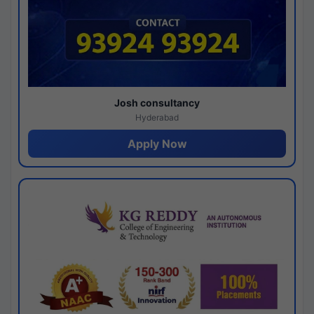
Josh consultancy
Hyderabad
Apply Now