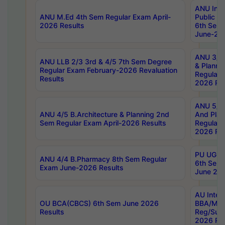
ANU Inte
ANU M.Ed 4th Sem Regular Exam April-
Public Po
2026 Results
6th Sem 
June-202
ANU 3/5 
ANU LLB 2/3 3rd & 4/5 7th Sem Degree
& Planni
Regular Exam February-2026 Revaluation
Regular 
Results
2026 Res
ANU 5/5 
ANU 4/5 B.Architecture & Planning 2nd
And Plan
Sem Regular Exam April-2026 Results
Regular 
2026 Res
PU UG 2n
ANU 4/4 B.Pharmacy 8th Sem Regular
6th Sem 
Exam June-2026 Results
June 202
AU Integ
OU BCA(CBCS) 6th Sem June 2026
BBA/MBA
Results
Reg/Sup
2026 Res