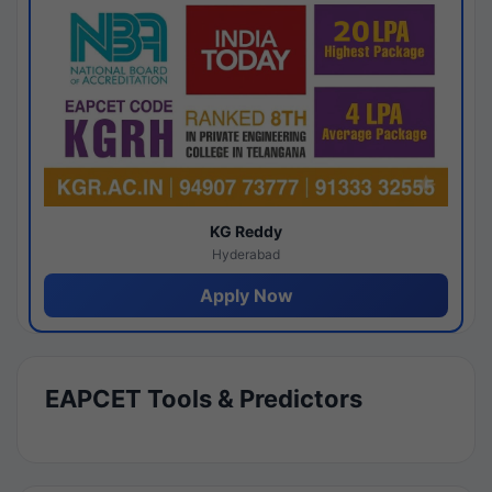
KG Reddy
Hyderabad
Apply Now
EAPCET Tools & Predictors