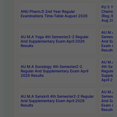
PU 5 Yea
ANU Pharm.D 2nd Year Regular
Chemist
Examinations Time-Table August 2026
(Reg /BL
Aug 202
AU M.A T
AU M.A Yoga 4th Semester2-2 Regular
Semester
And Supplementary Exam April 2026
And Sup
Results
Exam Apr
Results
AU M.A S
AU M.A Sociology 4th Semester2-2
4th Sem
Regular And Supplementary Exam April
Regular 
2026 Results
Supplem
April 20
AU M.A P
AU M.A Sanskrit 4th Semester2-2 Regular
Semester
And Supplementary Exam April 2026
And Sup
Results
Exam Apr
Results