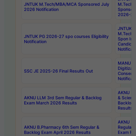
JNTUK M.Tech/MBA/MCA Sponsored July
M.Tech
2026 Notification
Sponsore
2026-27 
JNTUK
M.Tech
JNTUK PG 2026-27 spo courses Eligibility
Spon Inf
Notification
Candida
Notificat
MANUU W
Digitizat
SSC JE 2025-26 Final Results Out
Conserva
Notificat
AKNU PG
AKNU LLM 3rd Sem Regular & Backlog
& Scienc
Exam March 2026 Results
Backlog 
Results
AKNU LA
AKNU B.Pharmacy 6th Sem Regular &
Regular 
Backlog Exam April 2026 Results
Exam Fe