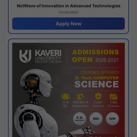
NxtWave of Innovation in Advanced Technologies
Hyderabad
Apply Now