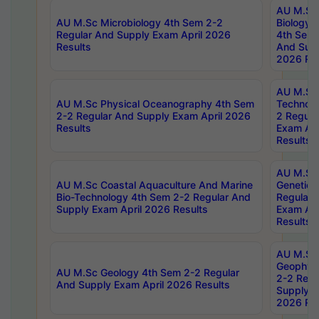
AU M.Sc
AU M.Sc Microbiology 4th Sem 2-2
Biology 
Regular And Supply Exam April 2026
4th Sem 
Results
And Supp
2026 Res
AU M.Sc 
AU M.Sc Physical Oceanography 4th Sem
Technolo
2-2 Regular And Supply Exam April 2026
2 Regula
Results
Exam Apr
Results
AU M.Sc
AU M.Sc Coastal Aquaculture And Marine
Genetics
Bio-Technology 4th Sem 2-2 Regular And
Regular 
Supply Exam April 2026 Results
Exam Apr
Results
AU M.Sc
Geophys
AU M.Sc Geology 4th Sem 2-2 Regular
2-2 Regu
And Supply Exam April 2026 Results
Supply E
2026 Res