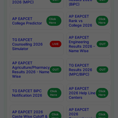
2026 (MPC)
(BiPC)
AP EAPCET
AP EAPCET
Click
Click
Rank vs
College Predictor
Here
Here
College 2026
AP EAPCET
TG EAPCET
Engineering
Counselling 2026
LIVE
OUT
Results 2026 -
Simulator
Name Wise
AP EAPCET
TG EAPCET
Agriculture/Pharmacy
Results 2026
OUT
OUT
Results 2026 - Name
(MPC/BiPC)
Wise
AP EAPCET
TG EAPCET BiPC
Click
Click
2026 Help Line
Notification 2026
Here
Here
Centers
AP EAPCET
AP EAPCET 2026
2026
Click
Click
Caste Wise Cutoff &