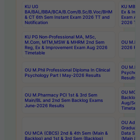
KU UG
KU MBA 
BA/BAL/BBA/BCA/B.Com/B.Sc/B.Voc/BHM
Ex & Imp
& CT 6th Sem Instant Exam 2026 TT and
Exam Au
Notification
2026 Tim
KU PG Non-Professional MA, MSc,
M.Com, MTM,MSW & MHRM 2nd Sem
OU M.Phi
Reg, Ex & Improvement Exam Aug 2026
2026 Res
Timetable
OU M.Phil
OU M.Phil Professional Diploma In Clinical
Psychol
Psychology Part I May-2026 Results
Results
OU MCA 
OU M.Pharmacy PCI 1st & 3rd Sem
Backlog
Main/BL and 2nd Sem Backlog Exams
Aug/Sep
June-2026 Results
Timetabl
OU Adva
Graduate
OU MCA (CBCS) 2nd & 4th Sem (Main &
Data Sci
Backlog) and 1st & 3rd Sem (Backlog)
(Main & 