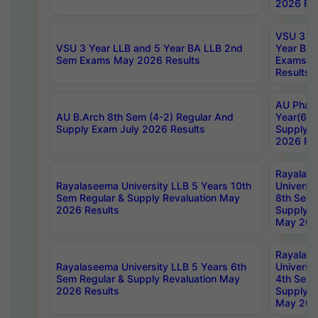
2026 Res
VSU 3 Ye
VSU 3 Year LLB and 5 Year BA LLB 2nd
Year BA 
Sem Exams May 2026 Results
Exams Ap
Results
AU Phar
AU B.Arch 8th Sem (4-2) Regular And
Year(6-0
Supply Exam July 2026 Results
Supply E
2026 Res
Rayalas
Rayalaseema University LLB 5 Years 10th
Universi
Sem Regular & Supply Revaluation May
8th Sem 
2026 Results
Supply R
May 202
Rayalas
Rayalaseema University LLB 5 Years 6th
Universi
Sem Regular & Supply Revaluation May
4th Sem 
2026 Results
Supply R
May 202