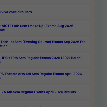
 viva voce circulars
 (AICTE) 8th Sem (Make Up) Exams Aug 2026
ble
Tech 1st Sem (Evening Course) Exams Sep 2026 Fee
ation
, IPCH 10th Sem Regular Exams 2026 (2021 Batch)
s
A Theatre Arts 4th Sem Regular Exams April 2026
s
B.A 4th Sem Regular Exams April 2026 Results