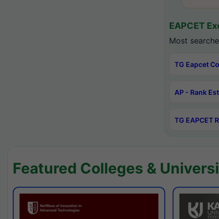
EAPCET Exc
Most searche
TG Eapcet Co
AP - Rank Es
TG EAPCET R
Featured Colleges & Universi