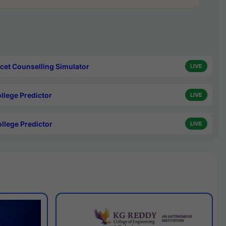
cet Counselling Simulator
LIVE
ollege Predictor
LIVE
ollege Predictor
LIVE