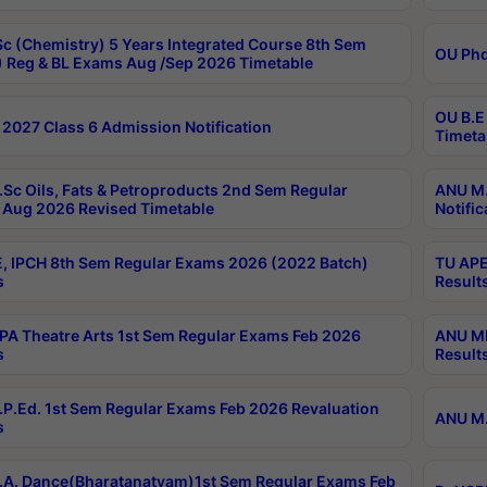
c (Chemistry) 5 Years Integrated Course 8th Sem
OU Phd
 Reg & BL Exams Aug /Sep 2026 Timetable
OU B.E
2027 Class 6 Admission Notification
Timeta
Sc Oils, Fats & Petroproducts 2nd Sem Regular
ANU M.
Aug 2026 Revised Timetable
Notific
, IPCH 8th Sem Regular Exams 2026 (2022 Batch)
TU APE
s
Result
A Theatre Arts 1st Sem Regular Exams Feb 2026
ANU MP
s
Result
P.Ed. 1st Sem Regular Exams Feb 2026 Revaluation
ANU M.
s
A. Dance(Bharatanatyam)1st Sem Regular Exams Feb