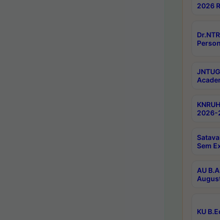
2026 R
Dr.NTR
Person
JNTUGV
Academ
KNRUHS
2026-2
Satava
Sem E
AU B.A
August
KU B.E