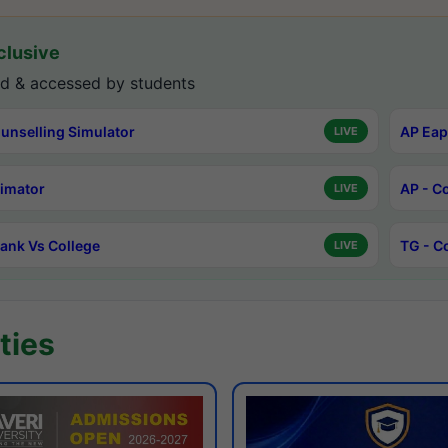
lusive
d & accessed by students
unselling Simulator
AP Eap
LIVE
timator
AP - C
LIVE
ank Vs College
TG - C
LIVE
ties