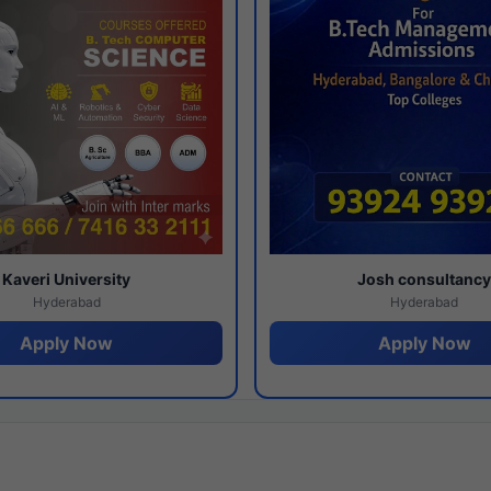
Kaveri University
Josh consultanc
Hyderabad
Hyderabad
Apply Now
Apply Now