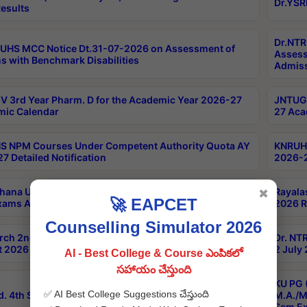
Dr.YSR
esults
Dr.NTR
UHS MCC Notice Dt.31-07-2026 on Assessment of
Assess
s with Benchmark Disabilities
Admiss
 3rd Year Pharm. D for the Academic Year 2026-27
JNTUGV
ic Calendar
27 Aca
 NPM Courses Under Competent Authority Quota AY
KNRUHS
7 Detailed Notification
2026-2
hana University B.Sc.Hons(Design & Tech) 4th & 6th
Rayala
✖
🚀 EAPCET
xams Aug 2026 Timetable
2026 R
Counselling Simulator 2026
rch 2nd Sem 1-2 Regular and Supplementary Exam
Dr. NT
 2026 Timetable
2 July
AI - Best College & Course ఎంపికలో
సహాయం చేస్తుంది
KU PG 
✅ AI Best College Suggestions చేస్తుంది
d. 4th Sem Exams June 2026 Results
M.A./M
Sem Ex