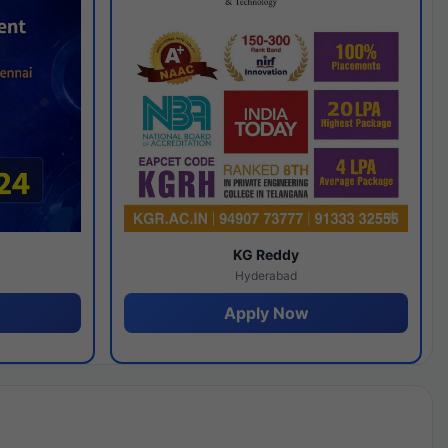
y
KG Reddy
Hyderabad
Apply Now