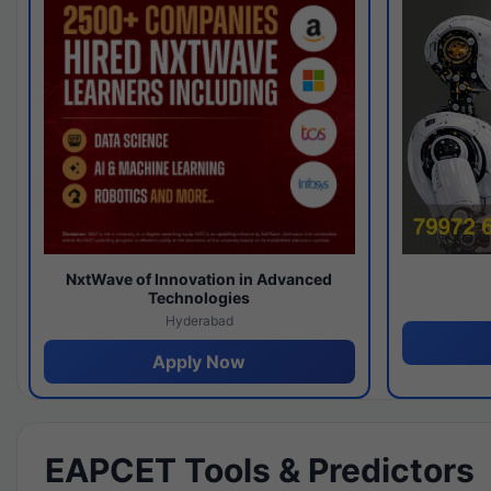
NxtWave of Innovation in Advanced
Technologies
Hyderabad
Apply Now
EAPCET Tools & Predictors