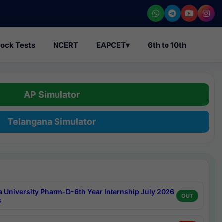
ock Tests
NCERT
EAPCET
▾
6th to 10th
AP Simulator
Telangana Simulator
a University Pharm-D-6th Year Internship July 2026
OUT
s