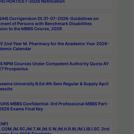
HU HORTICET-2026 Notification
UHS Corrigendum Dt.31-07-2026-Guidelines on
ment of Persons with Benchmark Disabilities
ion to the MBBS Course, 2026
 2nd Year M. Pharmacy for the Academic Year 2026-
demic Calendar
 NPM Courses Under Competent Authority Quota AY
7 Prospectus
seema University B.Ed 4th Sem Regular & Supply April
esults
RUHS MBBS Confidential-3rd Professional MBBS Part-
 2026 Exams Final Key
(NP)
.COM./M.SC./M.T.M./M.S.W./M.H.R.M./M.LIB.I.SC. 2nd
ams Aug 2026 Timetable