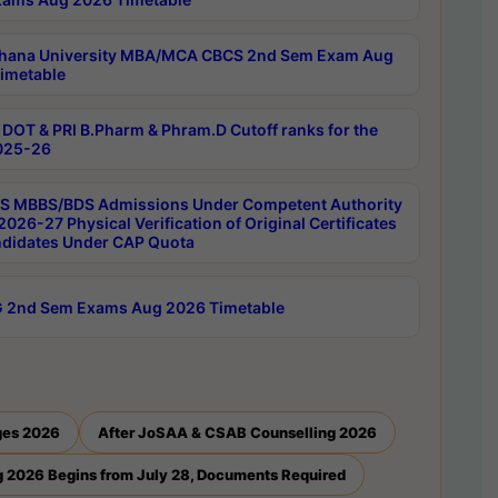
hana University MBA/MCA CBCS 2nd Sem Exam Aug
imetable
DOT & PRI B.Pharm & Phram.D Cutoff ranks for the
025-26
 MBBS/BDS Admissions Under Competent Authority
026-27 Physical Verification of Original Certificates
ndidates Under CAP Quota
 2nd Sem Exams Aug 2026 Timetable
ges 2026
After JoSAA & CSAB Counselling 2026
 2026 Begins from July 28, Documents Required