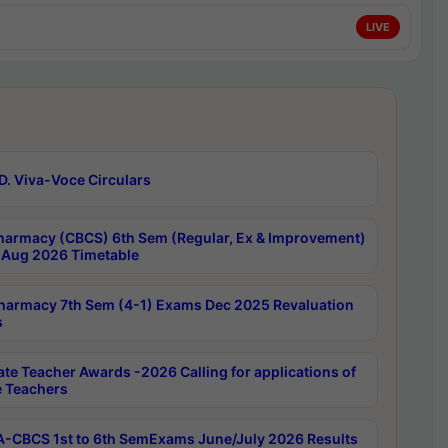
LIVE
D. Viva-Voce Circulars
harmacy (CBCS) 6th Sem (Regular, Ex & Improvement)
Aug 2026 Timetable
harmacy 7th Sem (4-1) Exams Dec 2025 Revaluation
s
ate Teacher Awards -2026 Calling for applications of
e Teachers
-CBCS 1st to 6th SemExams June/July 2026 Results