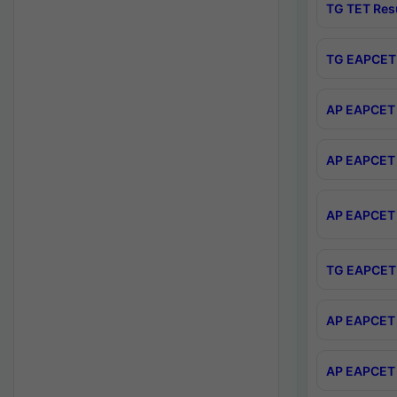
TG TET Res
TG EAPCET 
AP EAPCET 
AP EAPCET 
AP EAPCET 
TG EAPCET 
AP EAPCET 
AP EAPCET 