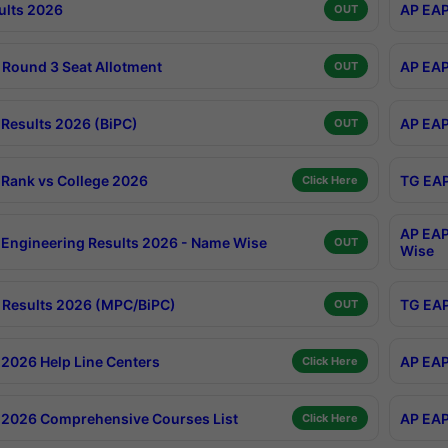
ults 2026
AP EAP
OUT
Round 3 Seat Allotment
AP EAP
OUT
Results 2026 (BiPC)
AP EAP
OUT
Rank vs College 2026
TG EAP
Click Here
AP EAP
Engineering Results 2026 - Name Wise
OUT
Wise
Results 2026 (MPC/BiPC)
TG EAP
OUT
2026 Help Line Centers
AP EAP
Click Here
2026 Comprehensive Courses List
AP EAP
Click Here