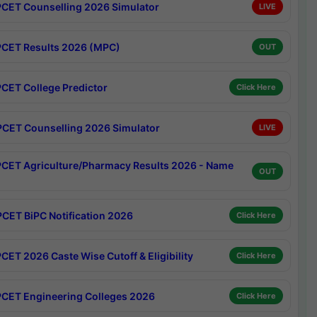
CET Counselling 2026 Simulator
LIVE
CET Results 2026 (MPC)
OUT
CET College Predictor
Click Here
CET Counselling 2026 Simulator
LIVE
CET Agriculture/Pharmacy Results 2026 - Name
OUT
CET BiPC Notification 2026
Click Here
CET 2026 Caste Wise Cutoff & Eligibility
Click Here
CET Engineering Colleges 2026
Click Here