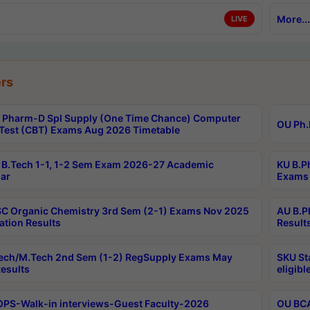
More...
LIVE
rs
Pharm-D Spl Supply (One Time Chance) Computer
OU Ph.
Test (CBT) Exams Aug 2026 Timetable
B.Tech 1-1, 1-2 Sem Exam 2026-27 Academic
KU B.P
ar
Exams 
C Organic Chemistry 3rd Sem (2-1) Exams Nov 2025
AU B.P
ation Results
Result
ech/M.Tech 2nd Sem (1-2) RegSupply Exams May
SKU St
esults
eligibl
PS-Walk-in interviews-Guest Faculty-2026
OU BCA