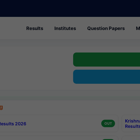
Results
Institutes
Question Papers
M
g
Krishn
esults 2026
OUT
Result