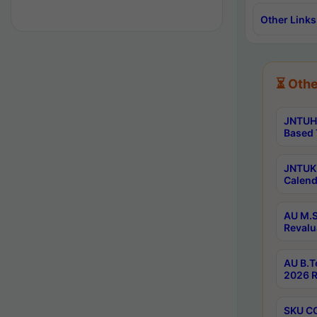
Other Links
⏳ Othe
JNTUH 
Based 
JNTUK 
Calend
AU M.S
Revalu
AU B.T
2026 R
SKU CO