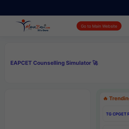
Go to Main Website
EAPCET Counselling Simulator 🚀
🔥 Trendin
TG CPGET R