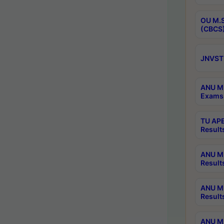
OU M.S
(CBCS)
JNVST 
ANU M.
Exams 
TU APE
Result
ANU MP
Result
ANU M.
Result
ANU M.