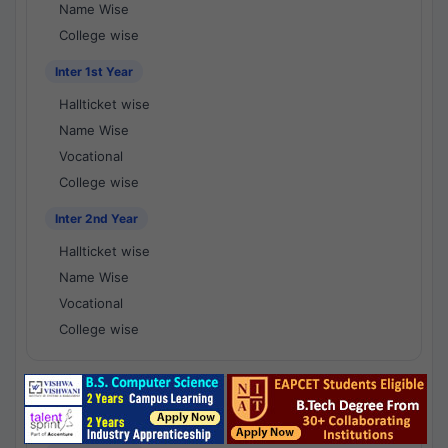
Name Wise
College wise
Inter 1st Year
Hallticket wise
Name Wise
Vocational
College wise
Inter 2nd Year
Hallticket wise
Name Wise
Vocational
College wise
National Results - 1