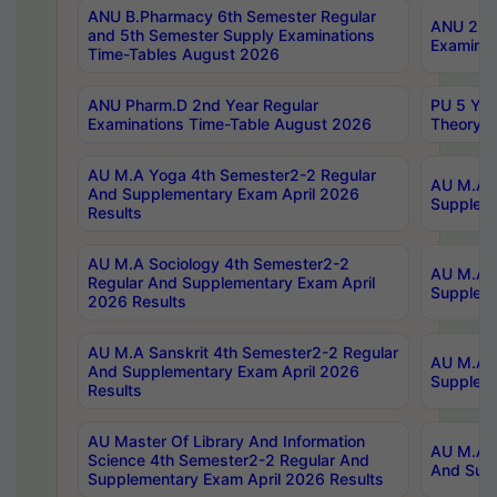
ANU B.Pharmacy 6th Semester Regular
ANU 2nd 
and 5th Semester Supply Examinations
Examinat
Time-Tables August 2026
ANU Pharm.D 2nd Year Regular
PU 5 Yea
Examinations Time-Table August 2026
Theory 
AU M.A Yoga 4th Semester2-2 Regular
AU M.A T
And Supplementary Exam April 2026
Suppleme
Results
AU M.A Sociology 4th Semester2-2
AU M.A S
Regular And Supplementary Exam April
Suppleme
2026 Results
AU M.A Sanskrit 4th Semester2-2 Regular
AU M.A P
And Supplementary Exam April 2026
Suppleme
Results
AU Master Of Library And Information
AU M.A P
Science 4th Semester2-2 Regular And
And Supp
Supplementary Exam April 2026 Results