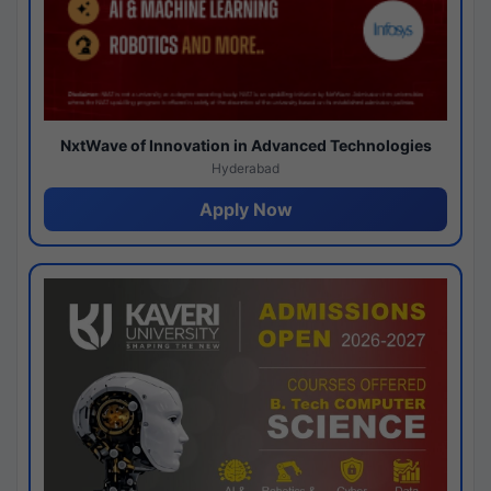
NxtWave of Innovation in Advanced Technologies
Hyderabad
Apply Now