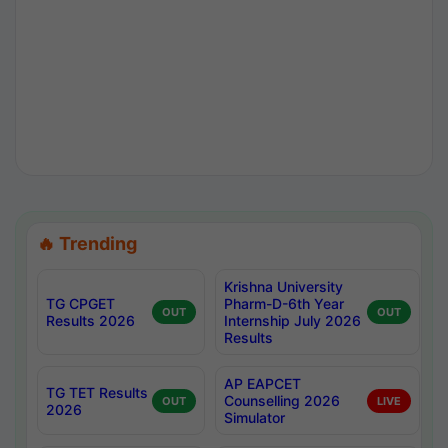
🔥 Trending
Krishna University
TG CPGET
Pharm-D-6th Year
OUT
OUT
Results 2026
Internship July 2026
Results
AP EAPCET
TG TET Results
Counselling 2026
OUT
LIVE
2026
Simulator