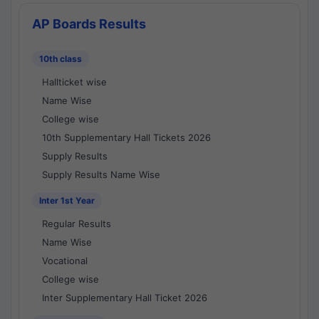
AP Boards Results
10th class
Hallticket wise
Name Wise
College wise
10th Supplementary Hall Tickets 2026
Supply Results
Supply Results Name Wise
Inter 1st Year
Regular Results
Name Wise
Vocational
College wise
Inter Supplementary Hall Ticket 2026