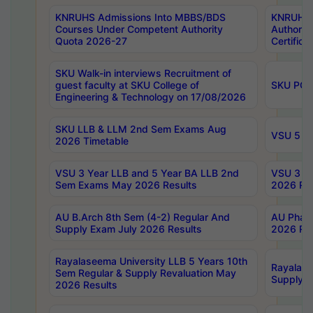
KNRUHS Admissions Into MBBS/BDS
KNRUHS 
Courses Under Competent Authority
Authority
Quota 2026-27
Certific
SKU Walk-in interviews Recruitment of
guest faculty at SKU College of
SKU PG 
Engineering & Technology on 17/08/2026
SKU LLB & LLM 2nd Sem Exams Aug
VSU 5 Ye
2026 Timetable
VSU 3 Year LLB and 5 Year BA LLB 2nd
VSU 3 Ye
Sem Exams May 2026 Results
2026 Res
AU B.Arch 8th Sem (4-2) Regular And
AU Pharm
Supply Exam July 2026 Results
2026 Res
Rayalaseema University LLB 5 Years 10th
Rayalase
Sem Regular & Supply Revaluation May
Supply R
2026 Results