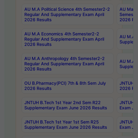
AU M.A Political Science 4th Semester2-2
AU Maste
Regular And Supplementary Exam April
Semester
2026 Results
2026 Res
AU M.A Economics 4th Semester2-2
AU M.A H
Regular And Supplementary Exam April
Suppleme
2026 Results
AU M.A Anthropology 4th Semester2-2
AU M.A A
Regular And Supplementary Exam April
Supplem
2026 Results
OU B.Pharmacy(PCI) 7th & 8th Sem July
JNTUH B.
2026 Results
2026 Res
JNTUH B.Tech 1st Year 2nd Sem R22
JNTUH B.
Supplementary Exam June 2026 Results
Exam Jun
JNTUH B.Tech 1st Year 1st Sem R25
JNTUH B.
Supplementary Exam June 2026 Results
Exam Jun