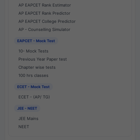
AP EAPCET Rank Estimator
AP EAPCET Rank Predictor
AP EAPCET College Predictor
AP - Counselling Simulator
EAPCET - Mock Test
10- Mock Tests
Previous Year Paper test
Chapter wise tests
100 hrs classes
ECET - Mock Test
ECET - (AP/ TG)
JEE - NEET
JEE Mains
NEET