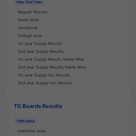
Inter 2nd Year
Regular Results
Name Wise
Vocational
College wise
1st year Supply Results
2nd year Supply Results
1st year Supply Results Name Wise
2nd year Supply Results Name Wise
1st year Supply Voc Results
2nd year Supply Voc Results
TG Boards Results
10th class
Hallticket wise