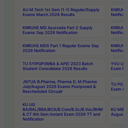
AU M.Tech 1st Sem (1-1) Regular/Supply
KNRUHS 
Exams March 2026 Results
Notificat
KNRUHS MD Ayurveda Part 2 Supply
KNRUHS 
Exams Sep 2026 Notification
Notificat
KNRUHS MDS Part 1 Regular Exams Sep
KNRUHS 
2026 Notification
Notificat
TU 5YIPGP(IMBA & APE) 2023 Batch
YVU UG O
Student Consolidate 2026 Results
Exam Fee
JNTUA B.Pharma, Pharma D, M.Pharma
TU PG 2n
July/August 2026 Exams Postponed &
Exam Aug
Rescheduled Circualr
KU UG
BA/BAL/BBA/BCA/B.Com/B.Sc/B.Voc/BHM
KU MBA 
& CT 6th Sem Instant Exam 2026 TT and
August/S
Notification