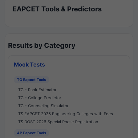
EAPCET Tools & Predictors
Results by Category
Mock Tests
TG Eapcet Tools
TG - Rank Estimator
TG - College Predictor
TG - Counseling Simulator
TS EAPCET 2026 Engineering Colleges with Fees
TS DOST 2026 Special Phase Registration
AP Eapcet Tools