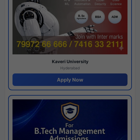
Kaveri University
Hyderabad
Apply Now