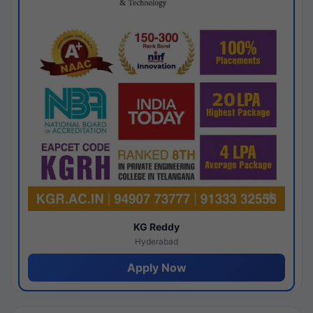
KG Reddy
Hyderabad
Apply Now