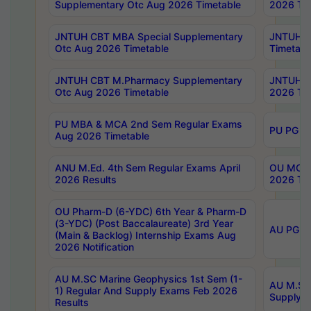
Supplementary Otc Aug 2026 Timetable
2026 Tim
JNTUH CBT MBA Special Supplementary
JNTUH C
Otc Aug 2026 Timetable
Timetabl
JNTUH CBT M.Pharmacy Supplementary
JNTUH C
Otc Aug 2026 Timetable
2026 Tim
PU MBA & MCA 2nd Sem Regular Exams
PU PG 2
Aug 2026 Timetable
ANU M.Ed. 4th Sem Regular Exams April
OU MCA 
2026 Results
2026 Tim
OU Pharm-D (6-YDC) 6th Year & Pharm-D
(3-YDC) (Post Baccalaureate) 3rd Year
AU PG, U
(Main & Backlog) Internship Exams Aug
2026 Notification
AU M.SC Marine Geophysics 1st Sem (1-
AU M.SC 
1) Regular And Supply Exams Feb 2026
Supply E
Results