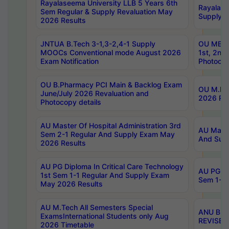
Rayalaseema University LLB 5 Years 6th
Rayalase
Sem Regular & Supply Revaluation May
Supply R
2026 Results
JNTUA B.Tech 3-1,3-2,4-1 Supply
OU MBA 
MOOCs Conventional mode August 2026
1st, 2nd
Exam Notification
Photocop
OU B.Pharmacy PCI Main & Backlog Exam
OU M.Pha
June/July 2026 Revaluation and
2026 Rev
Photocopy details
AU Master Of Hospital Administration 3rd
AU Maste
Sem 2-1 Regular And Supply Exam May
And Sup
2026 Results
AU PG Diploma In Critical Care Technology
AU PG Di
1st Sem 1-1 Regular And Supply Exam
Sem 1-1 
May 2026 Results
AU M.Tech All Semesters Special
ANU B.P
ExamsInternational Students only Aug
REVISED 
2026 Timetable