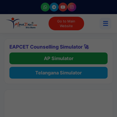
Go to Main
☰
Website
EAPCET Counselling Simulator 🚀
AP Simulator
Telangana Simulator