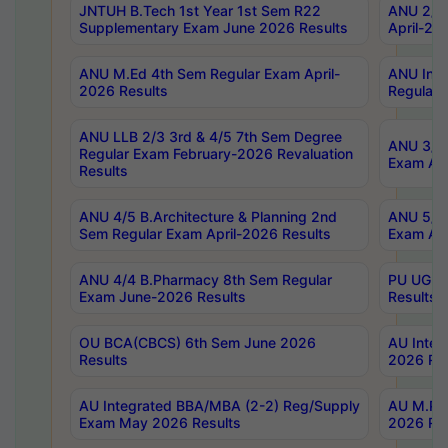
JNTUH B.Tech 1st Year 1st Sem R22
ANU 2/5 
Supplementary Exam June 2026 Results
April-20
ANU M.Ed 4th Sem Regular Exam April-
ANU Inte
2026 Results
Regular 
ANU LLB 2/3 3rd & 4/5 7th Sem Degree
ANU 3/5 
Regular Exam February-2026 Revaluation
Exam Apr
Results
ANU 4/5 B.Architecture & Planning 2nd
ANU 5/5 
Sem Regular Exam April-2026 Results
Exam Apr
ANU 4/4 B.Pharmacy 8th Sem Regular
PU UG 2n
Exam June-2026 Results
Results
OU BCA(CBCS) 6th Sem June 2026
AU Integ
Results
2026 Res
AU Integrated BBA/MBA (2-2) Reg/Supply
AU M.Pha
Exam May 2026 Results
2026 Res