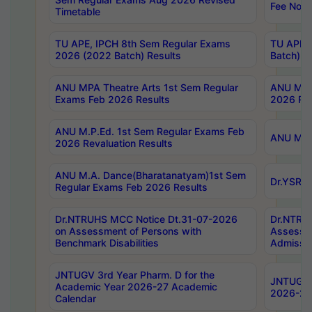
Fee Notif
Timetable
TU APE, IPCH 8th Sem Regular Exams
TU APE, 
2026 (2022 Batch) Results
Batch) R
ANU MPA Theatre Arts 1st Sem Regular
ANU MPA 
Exams Feb 2026 Results
2026 Res
ANU M.P.Ed. 1st Sem Regular Exams Feb
ANU M.B.
2026 Revaluation Results
ANU M.A. Dance(Bharatanatyam)1st Sem
Dr.YSRHU
Regular Exams Feb 2026 Results
Dr.NTRUHS MCC Notice Dt.31-07-2026
Dr.NTRUH
on Assessment of Persons with
Assessme
Benchmark Disabilities
Admissio
JNTUGV 3rd Year Pharm. D for the
JNTUGV 2
Academic Year 2026-27 Academic
2026-27
Calendar