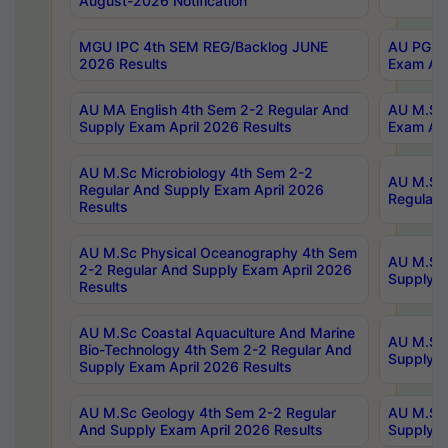
August-2026 Notification
MGU IPC 4th SEM REG/Backlog JUNE
AU PG Di
2026 Results
Exam Apr
AU MA English 4th Sem 2-2 Regular And
AU M.Sc 
Supply Exam April 2026 Results
Exam Apr
AU M.Sc Microbiology 4th Sem 2-2
AU M.Sc 
Regular And Supply Exam April 2026
Regular 
Results
AU M.Sc Physical Oceanography 4th Sem
AU M.Sc 
2-2 Regular And Supply Exam April 2026
Supply E
Results
AU M.Sc Coastal Aquaculture And Marine
AU M.Sc 
Bio-Technology 4th Sem 2-2 Regular And
Supply E
Supply Exam April 2026 Results
AU M.Sc Geology 4th Sem 2-2 Regular
AU M.Sc 
And Supply Exam April 2026 Results
Supply E