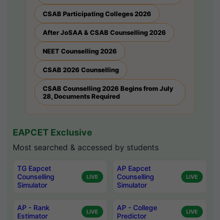
CSAB Participating Colleges 2026
After JoSAA & CSAB Counselling 2026
NEET Counselling 2026
CSAB 2026 Counselling
CSAB Counselling 2026 Begins from July
28, Documents Required
EAPCET Exclusive
Most searched & accessed by students
TG Eapcet
AP Eapcet
Counselling
Counselling
LIVE
LIVE
Simulator
Simulator
AP - Rank
AP - College
LIVE
LIVE
Estimator
Predictor