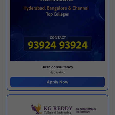
Josh consultancy
Hyderabad
Apply Now