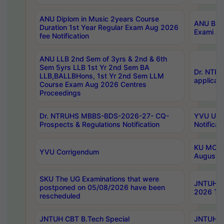
ANU Diplom in Music 2years Course
ANU B.Ph
Duration 1st Year Regular Exam Aug 2026
Exami Au
fee Notification
ANU LLB 2nd Sem of 3yrs & 2nd & 6th
Sem 5yrs LLB 1st Yr 2nd Sem BA
Dr. NTR
LLB,BALLBHons, 1st Yr 2nd Sem LLM
applicati
Course Exam Aug 2026 Centres
Proceedings
Dr. NTRUHS MBBS-BDS-2026-27- CQ-
YVU UG 2
Prospects & Regulations Notification
Notificat
KU MCA 
YVU Corrigendum
August/
SKU The UG Examinations that were
JNTUH B.
postponed on 05/08/2026 have been
2026 Tim
rescheduled
JNTUH CBT B.Tech Special
JNTUH C