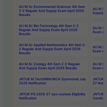
AU M.Sc Environmental Sciences 4th Sem
AU M.ScT
2-2 Regular And Supply Exam April 2026
Supply E
Results
AU M.Sc Bio-Technology 4th Sem 2-2
AU M.Sc 
Regular And Supply Exam April 2026
Exam Apr
Results
AU M.Sc Applied Mathematics 4th Sem 2-
AU M.Sc 
2 Regular And Supply Exam April 2026
Exam Apr
Results
AU M.Sc Zoology 4th Sem 2-2 Regular
AU M.Sc 
And Supply Exam April 2026 Results
Exam Apr
JNTUK M.Tech/MBA/MCA Sponsored July
JNTUK M
2026 Notification
27 Notifi
JNTUK PG 2026-27 spo courses Eligibility
JNTUK M
Notification
Candidat