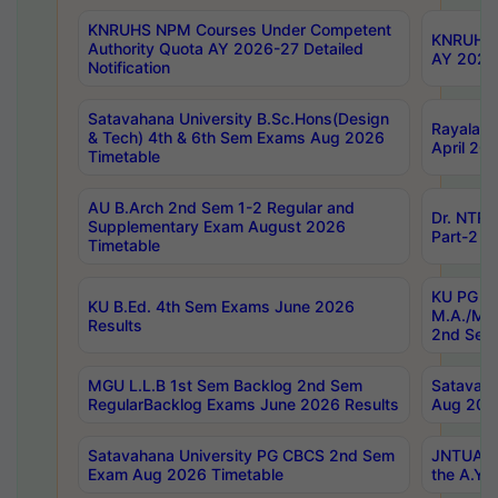
KNRUHS NPM Courses Under Competent
KNRUHS 
Authority Quota AY 2026-27 Detailed
AY 2026
Notification
Satavahana University B.Sc.Hons(Design
Rayalase
& Tech) 4th & 6th Sem Exams Aug 2026
April 20
Timetable
AU B.Arch 2nd Sem 1-2 Regular and
Dr. NTRU
Supplementary Exam August 2026
Part-2 J
Timetable
KU PG (N
KU B.Ed. 4th Sem Exams June 2026
M.A./M.C
Results
2nd Sem
MGU L.L.B 1st Sem Backlog 2nd Sem
Satavah
RegularBacklog Exams June 2026 Results
Aug 202
Satavahana University PG CBCS 2nd Sem
JNTUA DO
Exam Aug 2026 Timetable
the A.Y.