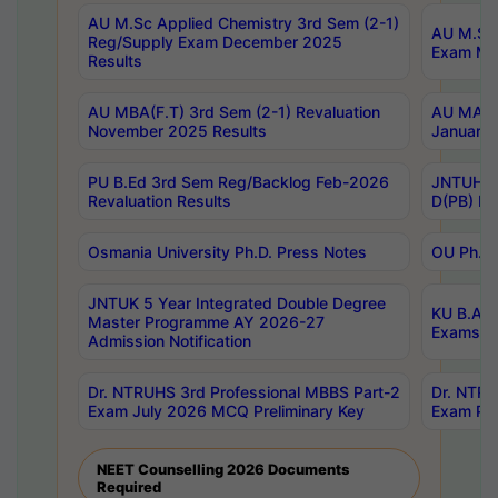
AU M.Sc Applied Chemistry 3rd Sem (2-1)
AU M.Sc 
Reg/Supply Exam December 2025
Exam Ma
Results
AU MBA(F.T) 3rd Sem (2-1) Revaluation
AU MA Ph
November 2025 Results
January 
PU B.Ed 3rd Sem Reg/Backlog Feb-2026
JNTUH Sp
Revaluation Results
D(PB) Ex
Osmania University Ph.D. Press Notes
OU Ph.D.
JNTUK 5 Year Integrated Double Degree
KU B.A B
Master Programme AY 2026-27
Exams Au
Admission Notification
Dr. NTRUHS 3rd Professional MBBS Part-2
Dr. NTRU
Exam July 2026 MCQ Preliminary Key
Exam Pre
NEET Counselling 2026 Documents
Required