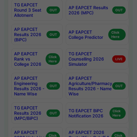
TG EAPCET
AP EAPCET Results
Round 3 Seat
OUT
OUT
2026 (MPC)
Allotment
AP EAPCET
AP EAPCET
Click
Results 2026
OUT
College Predictor
Here
(BiPC)
AP EAPCET
TG EAPCET
Click
Rank vs
Counselling 2026
LIVE
Here
College 2026
Simulator
AP EAPCET
AP EAPCET
Engineering
Agriculture/Pharmacy
OUT
OUT
Results 2026 -
Results 2026 - Name
Name Wise
Wise
TG EAPCET
TG EAPCET BiPC
Click
Results 2026
OUT
Notification 2026
Here
(MPC/BiPC)
AP EAPCET
AP EAPCET 2026
Click
Click