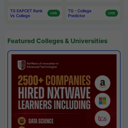
TG EAPCET Rank
TG - College
LIVE
LIVE
Vs College
Predictor
Featured Colleges & Universities