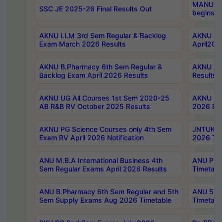
MANUU Wo
SSC JE 2025-26 Final Results Out
begins No
AKNU LLM 3rd Sem Regular & Backlog
AKNU PG 
Exam March 2026 Results
April202
AKNU B.Pharmacy 6th Sem Regular &
AKNU LA
Backlog Exam April 2026 Results
Results
AKNU UG All Courses 1st Sem 2020-25
AKNU UG
AB R&B RV October 2025 Results
2026 Res
AKNU PG Science Courses only 4th Sem
JNTUK B
Exam RV April 2026 Notification
2026 Tim
ANU M.B.A International Business 4th
ANU Pha
Sem Regular Exams April 2026 Results
Timetabl
ANU B.Pharmacy 6th Sem Regular and 5th
ANU 5ye
Sem Supply Exams Aug 2026 Timetable
Timetabl