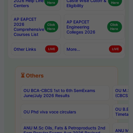
2026 Help Line
Caste Wise Cutoff &
Here
Here
Centers
Eligibility
AP EAPCET
AP EAPCET
2026
Click
Click
Engineering
Comprehensive
Here
Here
Colleges 2026
Courses List
Other Links
More...
LIVE
LIVE
⏳ Others
OU BCA-CBCS 1st to 6th SemExams
OU M.Sc 
June/July 2026 Results
(CBCS) R
OU B.E 
OU Phd viva voce circulars
Timetabl
ANU M.Sc Oils, Fats & Petroproducts 2nd
ANU M.Te
Sem Regular Exams Aug 2026 Revised