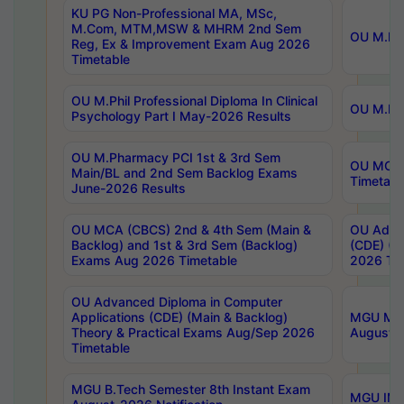
KU PG Non-Professional MA, MSc,
M.Com, MTM,MSW & MHRM 2nd Sem
OU M.Phi
Reg, Ex & Improvement Exam Aug 2026
Timetable
OU M.Phil Professional Diploma In Clinical
OU M.Phi
Psychology Part I May-2026 Results
OU M.Pharmacy PCI 1st & 3rd Sem
OU MCA 
Main/BL and 2nd Sem Backlog Exams
Timetabl
June-2026 Results
OU MCA (CBCS) 2nd & 4th Sem (Main &
OU Advan
Backlog) and 1st & 3rd Sem (Backlog)
(CDE) (M
Exams Aug 2026 Timetable
2026 Tim
OU Advanced Diploma in Computer
Applications (CDE) (Main & Backlog)
MGU M.P
Theory & Practical Exams Aug/Sep 2026
August-
Timetable
MGU B.Tech Semester 8th Instant Exam
MGU IMB